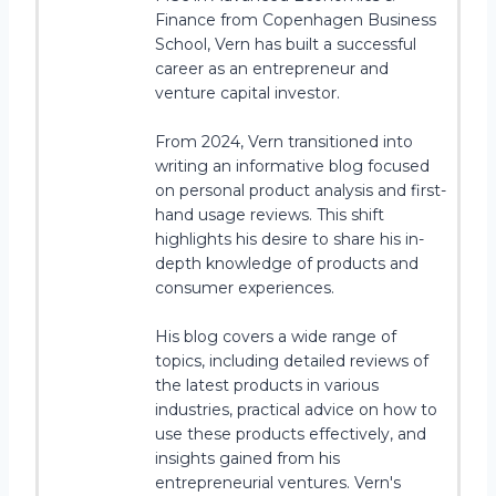
Finance from Copenhagen Business
School, Vern has built a successful
career as an entrepreneur and
venture capital investor.
From 2024, Vern transitioned into
writing an informative blog focused
on personal product analysis and first-
hand usage reviews. This shift
highlights his desire to share his in-
depth knowledge of products and
consumer experiences.
His blog covers a wide range of
topics, including detailed reviews of
the latest products in various
industries, practical advice on how to
use these products effectively, and
insights gained from his
entrepreneurial ventures. Vern's