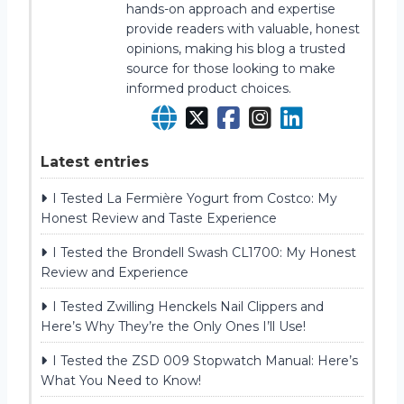
hands-on approach and expertise
provide readers with valuable, honest
opinions, making his blog a trusted
source for those looking to make
informed product choices.
Latest entries
I Tested La Fermière Yogurt from Costco: My
Honest Review and Taste Experience
I Tested the Brondell Swash CL1700: My Honest
Review and Experience
I Tested Zwilling Henckels Nail Clippers and
Here’s Why They’re the Only Ones I’ll Use!
I Tested the ZSD 009 Stopwatch Manual: Here’s
What You Need to Know!