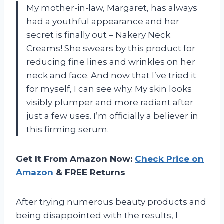
My mother-in-law, Margaret, has always
had a youthful appearance and her
secret is finally out – Nakery Neck
Creams! She swears by this product for
reducing fine lines and wrinkles on her
neck and face. And now that I’ve tried it
for myself, I can see why. My skin looks
visibly plumper and more radiant after
just a few uses. I’m officially a believer in
this firming serum.
Get It From Amazon Now:
Check Price on
Amazon
& FREE Returns
After trying numerous beauty products and
being disappointed with the results, I