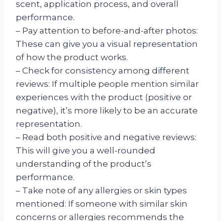
scent, application process, and overall
performance.
– Pay attention to before-and-after photos:
These can give you a visual representation
of how the product works.
– Check for consistency among different
reviews: If multiple people mention similar
experiences with the product (positive or
negative), it’s more likely to be an accurate
representation.
– Read both positive and negative reviews:
This will give you a well-rounded
understanding of the product’s
performance.
– Take note of any allergies or skin types
mentioned: If someone with similar skin
concerns or allergies recommends the