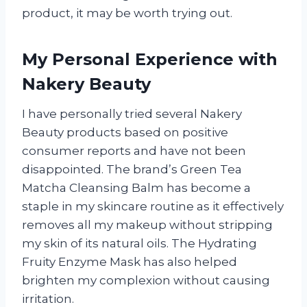
product, it may be worth trying out.
My Personal Experience with
Nakery Beauty
I have personally tried several Nakery
Beauty products based on positive
consumer reports and have not been
disappointed. The brand’s Green Tea
Matcha Cleansing Balm has become a
staple in my skincare routine as it effectively
removes all my makeup without stripping
my skin of its natural oils. The Hydrating
Fruity Enzyme Mask has also helped
brighten my complexion without causing
irritation.