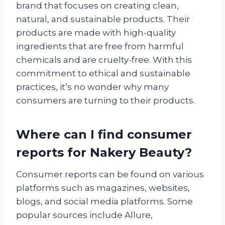
brand that focuses on creating clean,
natural, and sustainable products. Their
products are made with high-quality
ingredients that are free from harmful
chemicals and are cruelty-free. With this
commitment to ethical and sustainable
practices, it’s no wonder why many
consumers are turning to their products.
Where can I find consumer
reports for Nakery Beauty?
Consumer reports can be found on various
platforms such as magazines, websites,
blogs, and social media platforms. Some
popular sources include Allure,