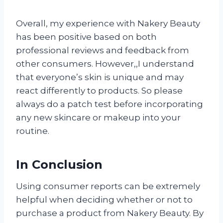
Overall, my experience with Nakery Beauty
has been positive based on both
professional reviews and feedback from
other consumers. However,
,I understand
that everyone’s skin is unique and may
react differently to products. So please
always do a patch test before incorporating
any new skincare or makeup into your
routine.
In Conclusion
Using consumer reports can be extremely
helpful when deciding whether or not to
purchase a product from Nakery Beauty. By