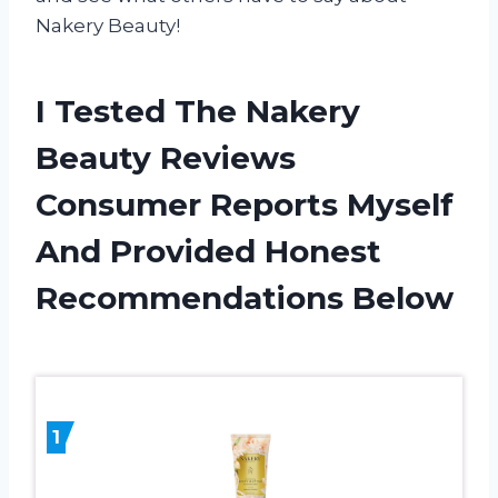
Nakery Beauty!
I Tested The Nakery
Beauty Reviews
Consumer Reports Myself
And Provided Honest
Recommendations Below
1