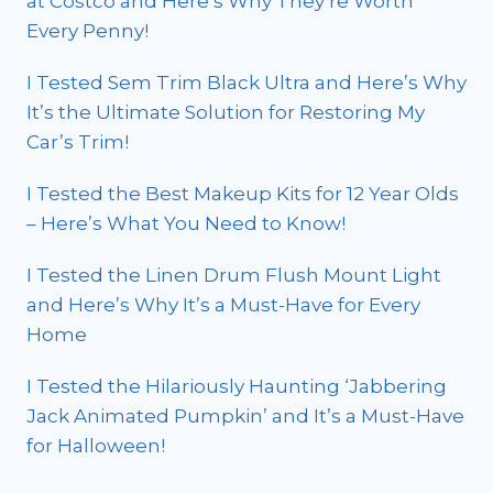
at Costco and Here’s Why They’re Worth
Every Penny!
I Tested Sem Trim Black Ultra and Here’s Why
It’s the Ultimate Solution for Restoring My
Car’s Trim!
I Tested the Best Makeup Kits for 12 Year Olds
– Here’s What You Need to Know!
I Tested the Linen Drum Flush Mount Light
and Here’s Why It’s a Must-Have for Every
Home
I Tested the Hilariously Haunting ‘Jabbering
Jack Animated Pumpkin’ and It’s a Must-Have
for Halloween!