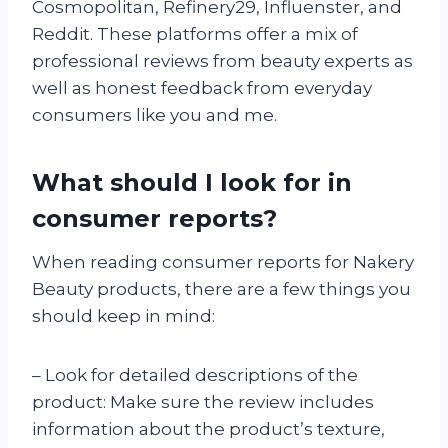
Cosmopolitan, Refinery29, Influenster, and
Reddit. These platforms offer a mix of
professional reviews from beauty experts as
well as honest feedback from everyday
consumers like you and me.
What should I look for in
consumer reports?
When reading consumer reports for Nakery
Beauty products, there are a few things you
should keep in mind:
– Look for detailed descriptions of the
product: Make sure the review includes
information about the product’s texture,