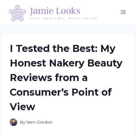
Skip
to
content
I Tested the Best: My
Honest Nakery Beauty
Reviews from a
Consumer’s Point of
View
By
Vern Gordon