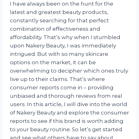
I have always been on the hunt for the
latest and greatest beauty products,
constantly searching for that perfect
combination of effectiveness and
affordability. That’s why when I stumbled
upon Nakery Beauty, I was immediately
intrigued. But with so many skincare
options on the market, it can be
overwhelming to decipher which ones truly
live up to their claims. That’s where
consumer reports come in – providing
unbiased and thorough reviews from real
users. In this article, I will dive into the world
of Nakery Beauty and explore the consumer
reports to see if this brand is worth adding
to your beauty routine. So let’s get started
and see what others have to say about