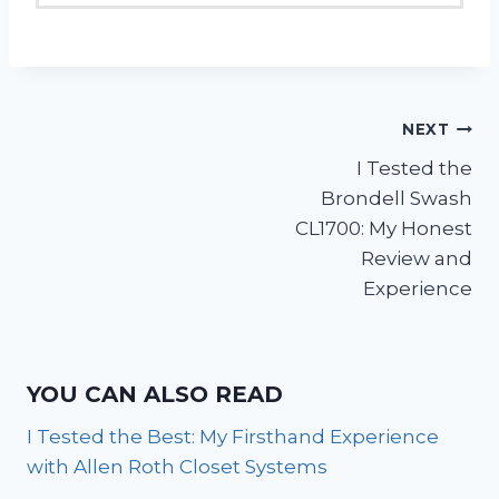
Post
NEXT
I Tested the
navigation
Brondell Swash
CL1700: My Honest
Review and
Experience
YOU CAN ALSO READ
I Tested the Best: My Firsthand Experience
with Allen Roth Closet Systems