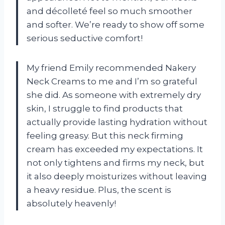
and décolleté feel so much smoother
and softer. We’re ready to show off some
serious seductive comfort!
My friend Emily recommended Nakery
Neck Creams to me and I’m so grateful
she did. As someone with extremely dry
skin, I struggle to find products that
actually provide lasting hydration without
feeling greasy. But this neck firming
cream has exceeded my expectations. It
not only tightens and firms my neck, but
it also deeply moisturizes without leaving
a heavy residue. Plus, the scent is
absolutely heavenly!