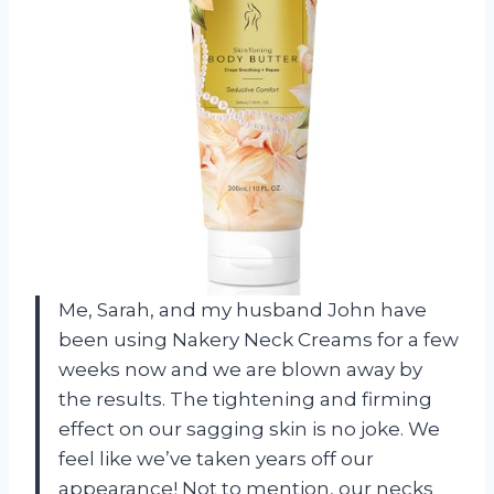
Me, Sarah, and my husband John have
been using Nakery Neck Creams for a few
weeks now and we are blown away by
the results. The tightening and firming
effect on our sagging skin is no joke. We
feel like we’ve taken years off our
appearance! Not to mention, our necks