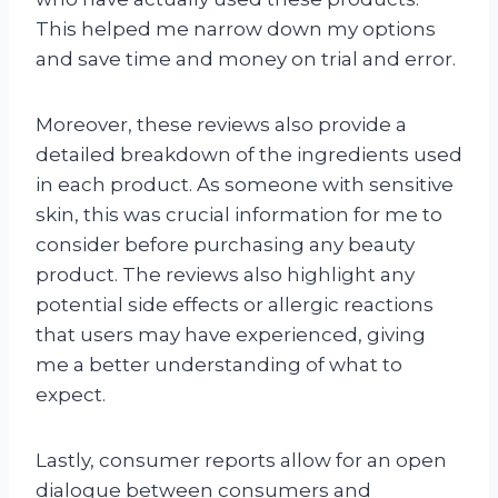
This helped me narrow down my options
and save time and money on trial and error.
Moreover, these reviews also provide a
detailed breakdown of the ingredients used
in each product. As someone with sensitive
skin, this was crucial information for me to
consider before purchasing any beauty
product. The reviews also highlight any
potential side effects or allergic reactions
that users may have experienced, giving
me a better understanding of what to
expect.
Lastly, consumer reports allow for an open
dialogue between consumers and