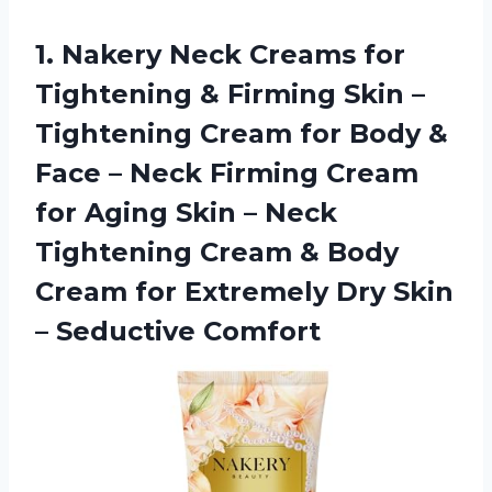
1. Nakery Neck Creams for
Tightening & Firming Skin –
Tightening Cream for Body &
Face – Neck Firming Cream
for Aging Skin – Neck
Tightening Cream & Body
Cream for Extremely Dry
Skin
– Seductive Comfort