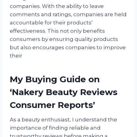
companies. With the ability to leave
comments and ratings, companies are held
accountable for their products’
effectiveness. This not only benefits
consumers by ensuring quality products
but also encourages companies to improve
their
My Buying Guide on
‘Nakery Beauty Reviews
Consumer Reports’
As a beauty enthusiast, I understand the
importance of finding reliable and
trustworthy reviews before making a