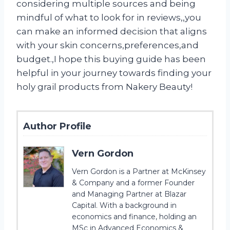
considering multiple sources and being
mindful of what to look for in reviews,
,you
can make an informed decision that aligns
with your skin concerns
,preferences
,and
budget.
,I hope this buying guide has been
helpful in your journey towards finding your
holy grail products from Nakery Beauty!
Author Profile
Vern Gordon
Vern Gordon is a Partner at McKinsey
& Company and a former Founder
and Managing Partner at Blazar
Capital. With a background in
economics and finance, holding an
MSc in Advanced Economics &