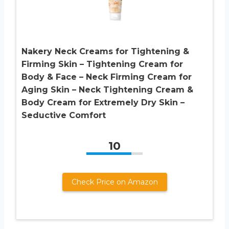
Nakery Neck Creams for Tightening &
Firming Skin – Tightening Cream for
Body & Face – Neck Firming Cream for
Aging Skin – Neck Tightening Cream &
Body Cream for Extremely Dry Skin –
Seductive Comfort
10
Check Price on Amazon