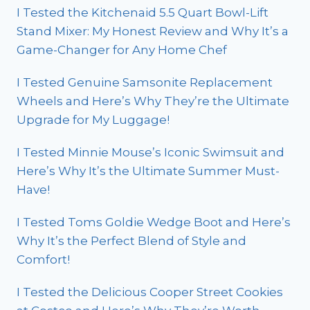
I Tested the Kitchenaid 5.5 Quart Bowl-Lift
Stand Mixer: My Honest Review and Why It’s a
Game-Changer for Any Home Chef
I Tested Genuine Samsonite Replacement
Wheels and Here’s Why They’re the Ultimate
Upgrade for My Luggage!
I Tested Minnie Mouse’s Iconic Swimsuit and
Here’s Why It’s the Ultimate Summer Must-
Have!
I Tested Toms Goldie Wedge Boot and Here’s
Why It’s the Perfect Blend of Style and
Comfort!
I Tested the Delicious Cooper Street Cookies