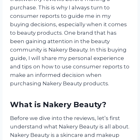
purchase. This is why I always turn to
consumer reports to guide me in my
buying decisions, especially when it comes
to beauty products. One brand that has
been gaining attention in the beauty
community is Nakery Beauty. In this buying
guide, I will share my personal experience
and tips on how to use consumer reports to
make an informed decision when
purchasing Nakery Beauty products.
What is Nakery Beauty?
Before we dive into the reviews, let’s first
understand what Nakery Beauty is all about.
Nakery Beauty is a skincare and makeup