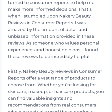
turned to consumer reports to help me
make more informed decisions. That’s
when I stumbled upon Nakery Beauty
Reviews in Consumer Reports. I was
amazed by the amount of detail and
unbiased information provided in these
reviews. As someone who values personal
experiences and honest opinions, I found
these reviews to be incredibly helpful.
Firstly, Nakery Beauty Reviews in Consumer
Reports offer a vast range of products to
choose from. Whether you’re looking for
skincare, makeup, or hair care products, you
can find valuable insights and
recommendations from real consumers
who have actually used these products.