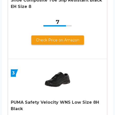
Shoe Composite Toe Slip Resistant Black
EH Size 8
7
Check Price on Amazon
3
PUMA Safety Velocity WNS Low Size 8H
Black