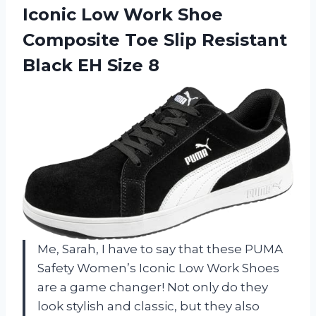
Iconic Low Work Shoe
Composite Toe Slip Resistant
Black EH Size 8
Me, Sarah, I have to say that these PUMA
Safety Women’s Iconic Low Work Shoes
are a game changer! Not only do they
look stylish and classic, but they also