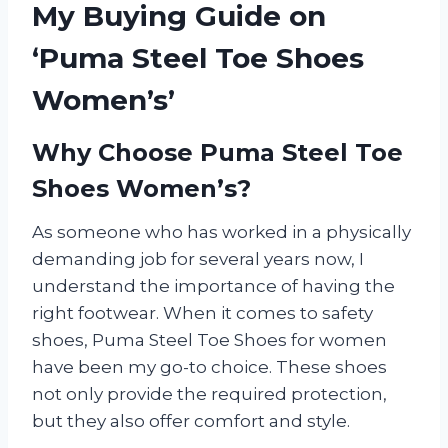
My Buying Guide on
‘Puma Steel Toe Shoes
Women’s’
Why Choose Puma Steel Toe
Shoes Women’s?
As someone who has worked in a physically
demanding job for several years now, I
understand the importance of having the
right footwear. When it comes to safety
shoes, Puma Steel Toe Shoes for women
have been my go-to choice. These shoes
not only provide the required protection,
but they also offer comfort and style.