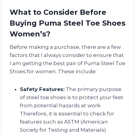
What to Consider Before
Buying Puma Steel Toe Shoes
Women’s?
Before making a purchase, there are a few
factors that I always consider to ensure that
I am getting the best pair of Puma Steel Toe
Shoes for women. These include:
Safety Features:
The primary purpose
of steel toe shoes is to protect your feet
from potential hazards at work.
Therefore, it is essential to check for
features such as ASTM (American
Society for Testing and Materials)