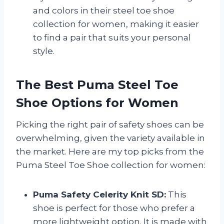
and colors in their steel toe shoe
collection for women, making it easier
to find a pair that suits your personal
style.
The Best Puma Steel Toe
Shoe Options for Women
Picking the right pair of safety shoes can be
overwhelming, given the variety available in
the market. Here are my top picks from the
Puma Steel Toe Shoe collection for women:
Puma Safety Celerity Knit SD:
This
shoe is perfect for those who prefer a
more lightweight option. It is made with