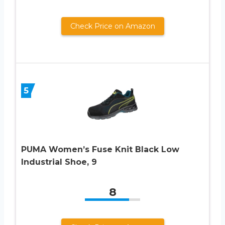
Check Price on Amazon
5
PUMA Women’s Fuse Knit Black Low
Industrial Shoe, 9
8