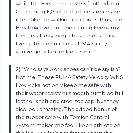
while the Evercushion MISS footbed and
Cushioning IQ.Cell in the heel area make
it feel like I’m walking on clouds. Plus, the
BreathActive functional lining keeps my
feet dry all day long. These shoes truly
live up to their name – PUMA Safety,
you’ve got a fan for life! – Sarah”
2) “Who says work shoes can’t be stylish?
Not me! These PUMA Safety Velocity WNS
Low kicks not only keep me safe with
their water resistant smooth tumbled full
leather shaft and steel toe cap, but they
also look amazing. The added bonus of
the rubber sole with Torsion Control
System makes me feel like an athlete on