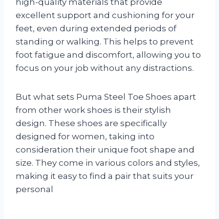
high-quality materials that provide
excellent support and cushioning for your
feet, even during extended periods of
standing or walking. This helps to prevent
foot fatigue and discomfort, allowing you to
focus on your job without any distractions.
But what sets Puma Steel Toe Shoes apart
from other work shoes is their stylish
design. These shoes are specifically
designed for women, taking into
consideration their unique foot shape and
size. They come in various colors and styles,
making it easy to find a pair that suits your
personal