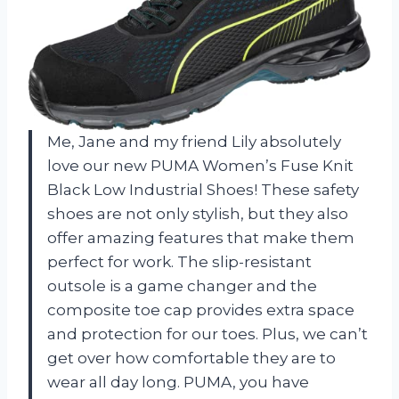
Me, Jane and my friend Lily absolutely
love our new PUMA Women’s Fuse Knit
Black Low Industrial Shoes! These safety
shoes are not only stylish, but they also
offer amazing features that make them
perfect for work. The slip-resistant
outsole is a game changer and the
composite toe cap provides extra space
and protection for our toes. Plus, we can’t
get over how comfortable they are to
wear all day long. PUMA, you have