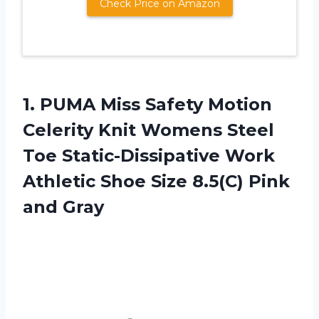
Check Price on Amazon
1. PUMA Miss Safety Motion
Celerity Knit Womens Steel
Toe Static-Dissipative Work
Athletic Shoe Size
8.5(C) Pink
and Gray