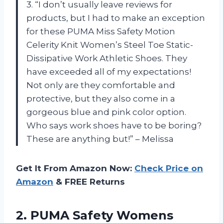
3. “I don’t usually leave reviews for
products, but I had to make an exception
for these PUMA Miss Safety Motion
Celerity Knit Women’s Steel Toe Static-
Dissipative Work Athletic Shoes. They
have exceeded all of my expectations!
Not only are they comfortable and
protective, but they also come in a
gorgeous blue and pink color option.
Who says work shoes have to be boring?
These are anything but!” – Melissa
Get It From Amazon Now:
Check Price on
Amazon
& FREE Returns
2. PUMA Safety Womens