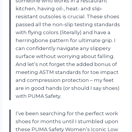
someone who works in a restaurant
kitchen, having oil-, heat- and slip-
resistant outsoles is crucial. These shoes
passed all the non-slip testing standards
with flying colors (literally) and have a
herringbone pattern for ultimate grip. I
can confidently navigate any slippery
surface without worrying about falling.
And let’s not forget the added bonus of
meeting ASTM standards for toe impact
and compression protection – my feet
are in good hands (or should I say shoes)
with PUMA Safety.
I’ve been searching for the perfect work
shoes for months until I stumbled upon
these PUMA Safety Women’s Iconic Low