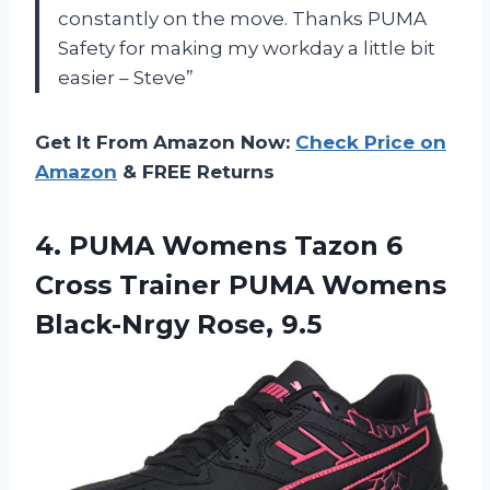
constantly on the move. Thanks PUMA
Safety for making my workday a little bit
easier – Steve”
Get It From Amazon Now:
Check Price on
Amazon
& FREE Returns
4. PUMA Womens Tazon 6
Cross Trainer PUMA
Womens
Black-Nrgy Rose, 9.5