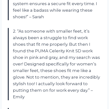
system ensures a secure fit every time. I
feel like a badass while wearing these
shoes!” – Sarah
2. “As someone with smaller feet, it’s
always been a struggle to find work
shoes that fit me properly. But then I
found the PUMA Celerity Knit SD work
shoe in pink and gray, and my search was
over! Designed specifically for women’s
smaller feet, these shoes fit me like a
glove. Not to mention, they are incredibly
stylish too! I actually look forward to
putting them on for work every day.” –
Emily