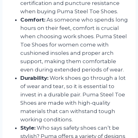
certification and puncture resistance
when buying Puma Steel Toe Shoes.
Comfort:
As someone who spends long
hours on their feet, comfort is crucial
when choosing work shoes. Puma Steel
Toe Shoes for women come with
cushioned insoles and proper arch
support, making them comfortable
even during extended periods of wear.
Durability:
Work shoes go through a lot
of wear and tear, so it is essential to
invest in a durable pair. Puma Steel Toe
Shoes are made with high-quality
materials that can withstand tough
working conditions.
Style:
Who says safety shoes can’t be
stylish? Puma offers a variety of designs