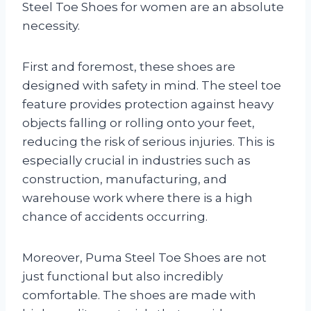
Steel Toe Shoes for women are an absolute
necessity.
First and foremost, these shoes are
designed with safety in mind. The steel toe
feature provides protection against heavy
objects falling or rolling onto your feet,
reducing the risk of serious injuries. This is
especially crucial in industries such as
construction, manufacturing, and
warehouse work where there is a high
chance of accidents occurring.
Moreover, Puma Steel Toe Shoes are not
just functional but also incredibly
comfortable. The shoes are made with