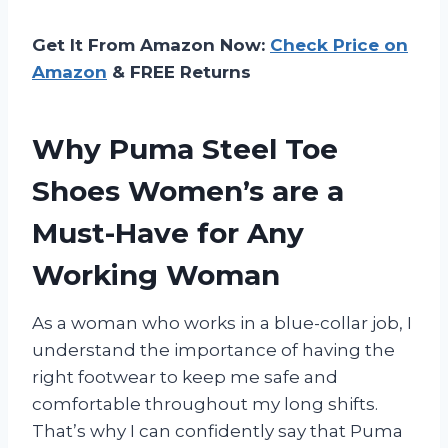
Get It From Amazon Now:
Check Price on
Amazon
& FREE Returns
Why Puma Steel Toe
Shoes Women’s are a
Must-Have for Any
Working Woman
As a woman who works in a blue-collar job, I
understand the importance of having the
right footwear to keep me safe and
comfortable throughout my long shifts.
That’s why I can confidently say that Puma