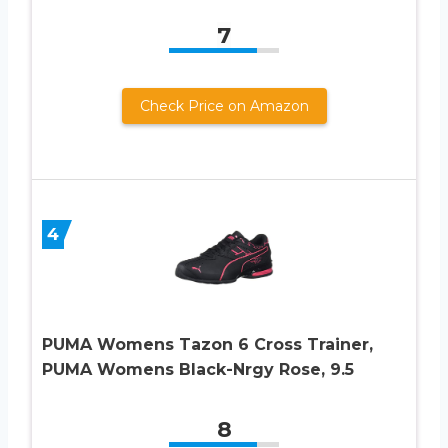
7
Check Price on Amazon
4
PUMA Womens Tazon 6 Cross Trainer,
PUMA Womens Black-Nrgy Rose, 9.5
8