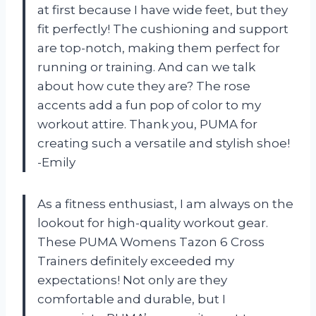
at first because I have wide feet, but they
fit perfectly! The cushioning and support
are top-notch, making them perfect for
running or training. And can we talk
about how cute they are? The rose
accents add a fun pop of color to my
workout attire. Thank you, PUMA for
creating such a versatile and stylish shoe!
-Emily
As a fitness enthusiast, I am always on the
lookout for high-quality workout gear.
These PUMA Womens Tazon 6 Cross
Trainers definitely exceeded my
expectations! Not only are they
comfortable and durable, but I