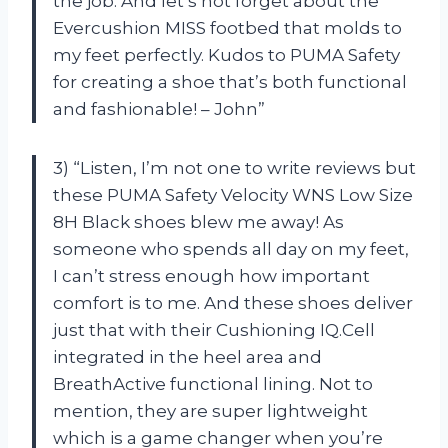
the job. And let’s not forget about the
Evercushion MISS footbed that molds to
my feet perfectly. Kudos to PUMA Safety
for creating a shoe that’s both functional
and fashionable! – John”
3) “Listen, I’m not one to write reviews but
these PUMA Safety Velocity WNS Low Size
8H Black shoes blew me away! As
someone who spends all day on my feet,
I can’t stress enough how important
comfort is to me. And these shoes deliver
just that with their Cushioning IQ.Cell
integrated in the heel area and
BreathActive functional lining. Not to
mention, they are super lightweight
which is a game changer when you’re