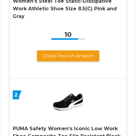
Women’s Steel Toe Static-Dissipative
Work Athletic Shoe Size 8.5(C) Pink and
Gray
10
Check Price on Amazon
2
PUMA Safety Women’s Iconic Low Work