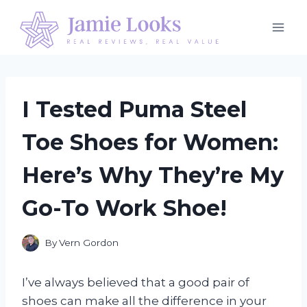
Skip
to
content
I Tested Puma Steel
Toe Shoes for Women:
Here’s Why They’re My
Go-To Work Shoe!
By
Vern Gordon
I’ve always believed that a good pair of
shoes can make all the difference in your