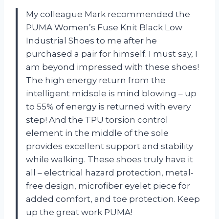
My colleague Mark recommended the
PUMA Women’s Fuse Knit Black Low
Industrial Shoes to me after he
purchased a pair for himself. I must say, I
am beyond impressed with these shoes!
The high energy return from the
intelligent midsole is mind blowing – up
to 55% of energy is returned with every
step! And the TPU torsion control
element in the middle of the sole
provides excellent support and stability
while walking. These shoes truly have it
all – electrical hazard protection, metal-
free design, microfiber eyelet piece for
added comfort, and toe protection. Keep
up the great work PUMA!