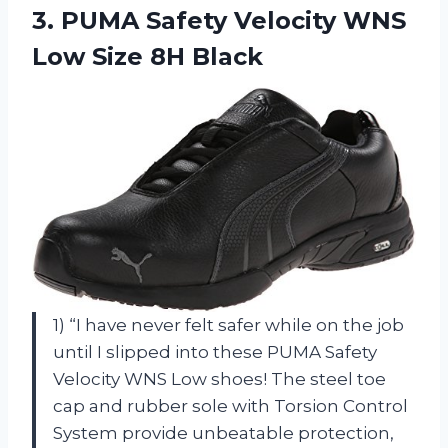
3. PUMA Safety Velocity WNS
Low Size 8H Black
1) “I have never felt safer while on the job
until I slipped into these PUMA Safety
Velocity WNS Low shoes! The steel toe
cap and rubber sole with Torsion Control
System provide unbeatable protection,