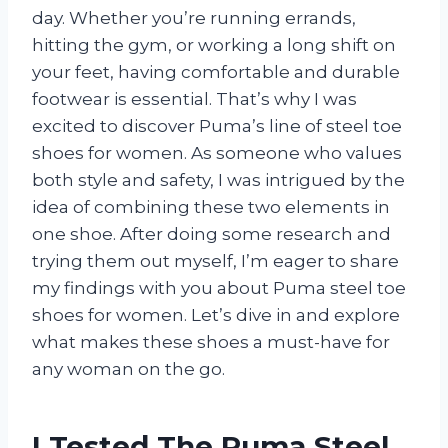
day. Whether you’re running errands,
hitting the gym, or working a long shift on
your feet, having comfortable and durable
footwear is essential. That’s why I was
excited to discover Puma’s line of steel toe
shoes for women. As someone who values
both style and safety, I was intrigued by the
idea of combining these two elements in
one shoe. After doing some research and
trying them out myself, I’m eager to share
my findings with you about Puma steel toe
shoes for women. Let’s dive in and explore
what makes these shoes a must-have for
any woman on the go.
I Tested The Puma Steel