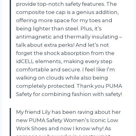
provide top-notch safety features. The
composite toe cap is a genius addition,
offering more space for my toes and
being lighter than steel. Plus, it’s
antimagnetic and thermally insulating –
talk about extra perks! And let’s not
forget the shock absorption from the
idCELL elements, making every step
comfortable and secure. I feel like I’m
walking on clouds while also being
completely protected. Thank you PUMA
Safety for combining fashion with safety!
My friend Lily has been raving about her
new PUMA Safety Women’s Iconic Low
Work Shoes and now I know why! As