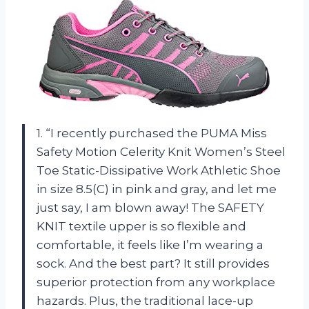
1. “I recently purchased the PUMA Miss
Safety Motion Celerity Knit Women’s Steel
Toe Static-Dissipative Work Athletic Shoe
in size 8.5(C) in pink and gray, and let me
just say, I am blown away! The SAFETY
KNIT textile upper is so flexible and
comfortable, it feels like I’m wearing a
sock. And the best part? It still provides
superior protection from any workplace
hazards. Plus, the traditional lace-up