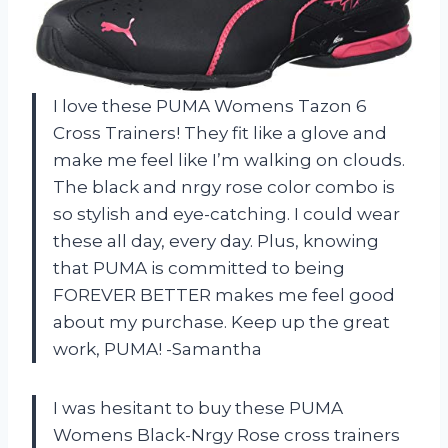
I love these PUMA Womens Tazon 6
Cross Trainers! They fit like a glove and
make me feel like I’m walking on clouds.
The black and nrgy rose color combo is
so stylish and eye-catching. I could wear
these all day, every day. Plus, knowing
that PUMA is committed to being
FOREVER BETTER makes me feel good
about my purchase. Keep up the great
work, PUMA! -Samantha
I was hesitant to buy these PUMA
Womens Black-Nrgy Rose cross trainers