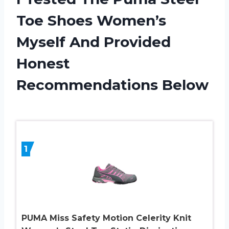
Toe Shoes Women’s
Myself And Provided
Honest
Recommendations Below
1
PUMA Miss Safety Motion Celerity Knit