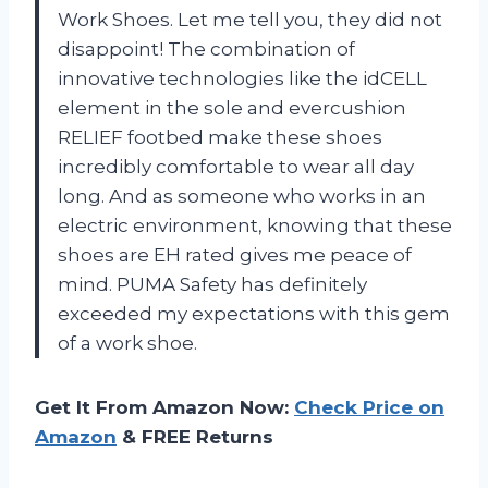
Work Shoes. Let me tell you, they did not
disappoint! The combination of
innovative technologies like the idCELL
element in the sole and evercushion
RELIEF footbed make these shoes
incredibly comfortable to wear all day
long. And as someone who works in an
electric environment, knowing that these
shoes are EH rated gives me peace of
mind. PUMA Safety has definitely
exceeded my expectations with this gem
of a work shoe.
Get It From Amazon Now:
Check Price on
Amazon
& FREE Returns