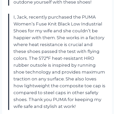
outdone yourself with these shoes!
I, Jack, recently purchased the PUMA
Women’s Fuse Knit Black Low Industrial
Shoes for my wife and she couldn’t be
happier with them. She works in a factory
where heat resistance is crucial and
these shoes passed the test with flying
colors. The 572°F heat-resistant HRO
rubber outsole is inspired by running
shoe technology and provides maximum
traction on any surface. She also loves
how lightweight the composite toe cap is
compared to steel caps in other safety
shoes. Thank you PUMA for keeping my
wife safe and stylish at work!