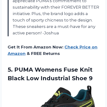
appreciate PUMA’s commitment to
sustainability with their FOREVER BETTER
initiative. Plus, the brand logo adds a
touch of sporty chicness to the design.
These sneakers are a must-have for any
active person! -Joshua
Get It From Amazon Now:
Check Price on
Amazon
& FREE Returns
5.
PUMA Womens Fuse
Knit
Black Low Industrial Shoe 9