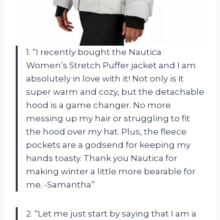
1. “I recently bought the Nautica
Women’s Stretch Puffer jacket and I am
absolutely in love with it! Not only is it
super warm and cozy, but the detachable
hood is a game changer. No more
messing up my hair or struggling to fit
the hood over my hat. Plus, the fleece
pockets are a godsend for keeping my
hands toasty. Thank you Nautica for
making winter a little more bearable for
me. -Samantha”
2. “Let me just start by saying that I am a