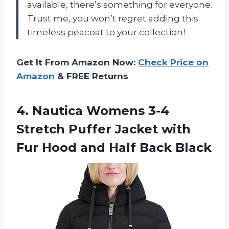
available, there’s something for everyone.
Trust me, you won’t regret adding this
timeless peacoat to your collection!
Get It From Amazon Now:
Check Price on
Amazon
& FREE Returns
4. Nautica Womens 3-4
Stretch Puffer Jacket with
Fur Hood
and Half Back Black