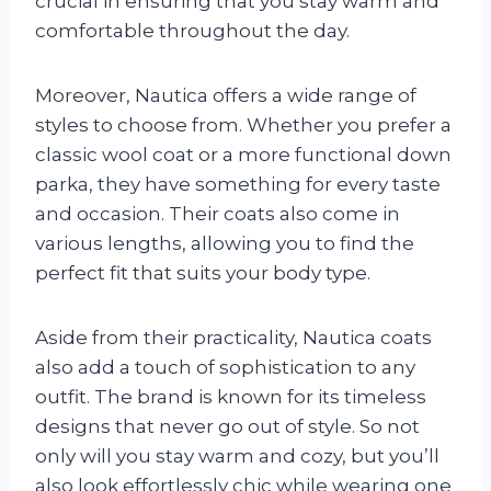
crucial in ensuring that you stay warm and
comfortable throughout the day.
Moreover, Nautica offers a wide range of
styles to choose from. Whether you prefer a
classic wool coat or a more functional down
parka, they have something for every taste
and occasion. Their coats also come in
various lengths, allowing you to find the
perfect fit that suits your body type.
Aside from their practicality, Nautica coats
also add a touch of sophistication to any
outfit. The brand is known for its timeless
designs that never go out of style. So not
only will you stay warm and cozy, but you’ll
also look effortlessly chic while wearing one