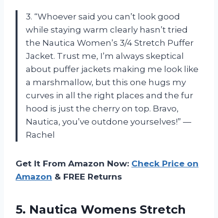
3. “Whoever said you can’t look good
while staying warm clearly hasn’t tried
the Nautica Women’s 3/4 Stretch Puffer
Jacket. Trust me, I’m always skeptical
about puffer jackets making me look like
a marshmallow, but this one hugs my
curves in all the right places and the fur
hood is just the cherry on top. Bravo,
Nautica, you’ve outdone yourselves!” —
Rachel
Get It From Amazon Now:
Check Price on
Amazon
& FREE Returns
5.
Nautica Womens Stretch