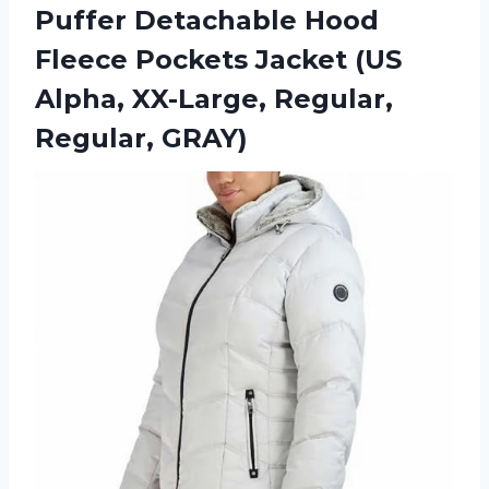
Puffer Detachable Hood
Fleece Pockets Jacket (US
Alpha, XX-Large, Regular,
Regular, GRAY)