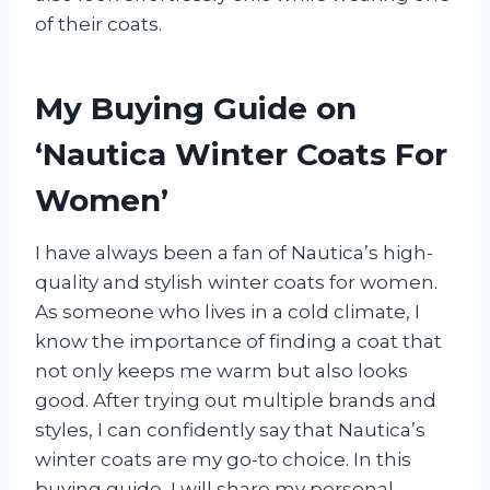
of their coats.
My Buying Guide on
‘Nautica Winter Coats For
Women’
I have always been a fan of Nautica’s high-
quality and stylish winter coats for women.
As someone who lives in a cold climate, I
know the importance of finding a coat that
not only keeps me warm but also looks
good. After trying out multiple brands and
styles, I can confidently say that Nautica’s
winter coats are my go-to choice. In this
buying guide, I will share my personal