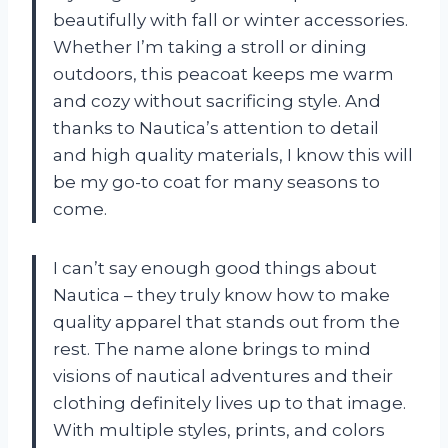
beautifully with fall or winter accessories.
Whether I’m taking a stroll or dining
outdoors, this peacoat keeps me warm
and cozy without sacrificing style. And
thanks to Nautica’s attention to detail
and high quality materials, I know this will
be my go-to coat for many seasons to
come.
I can’t say enough good things about
Nautica – they truly know how to make
quality apparel that stands out from the
rest. The name alone brings to mind
visions of nautical adventures and their
clothing definitely lives up to that image.
With multiple styles, prints, and colors