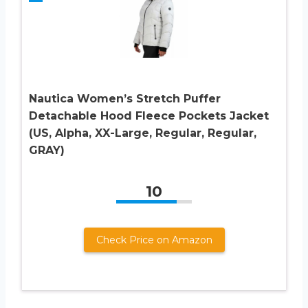
Nautica Women’s Stretch Puffer
Detachable Hood Fleece Pockets Jacket
(US, Alpha, XX-Large, Regular, Regular,
GRAY)
10
Check Price on Amazon