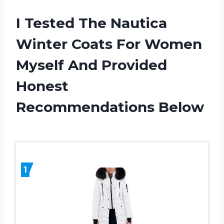
I Tested The Nautica
Winter Coats For Women
Myself And Provided
Honest
Recommendations Below
1