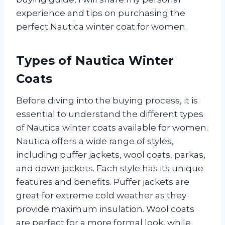
experience and tips on purchasing the
perfect Nautica winter coat for women.
Types of Nautica Winter
Coats
Before diving into the buying process, it is
essential to understand the different types
of Nautica winter coats available for women.
Nautica offers a wide range of styles,
including puffer jackets, wool coats, parkas,
and down jackets. Each style has its unique
features and benefits. Puffer jackets are
great for extreme cold weather as they
provide maximum insulation. Wool coats
are perfect for a more formal look, while