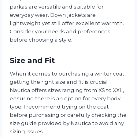
parkas are versatile and suitable for
everyday wear. Down jackets are
lightweight yet still offer excellent warmth.
Consider your needs and preferences
before choosing a style.
Size and Fit
When it comes to purchasing a winter coat,
getting the right size and fit is crucial.
Nautica offers sizes ranging from XS to XXL,
ensuring there is an option for every body
type. I recommend trying on the coat
before purchasing or carefully checking the
size guide provided by Nautica to avoid any
sizing issues.