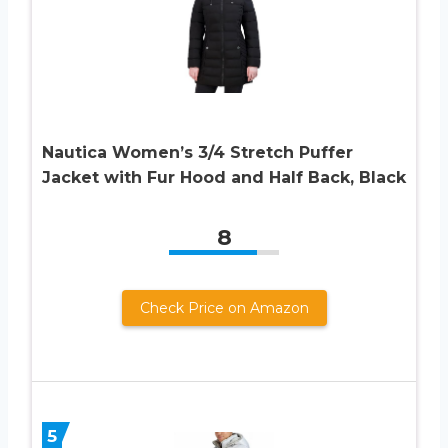
Nautica Women’s 3/4 Stretch Puffer
Jacket with Fur Hood and Half Back, Black
8
Check Price on Amazon
5