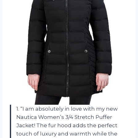
1. “I am absolutely in love with my new
Nautica Women’s 3/4 Stretch Puffer
Jacket! The fur hood adds the perfect
touch of luxury and warmth while the