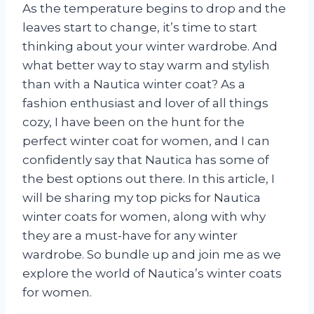
As the temperature begins to drop and the
leaves start to change, it’s time to start
thinking about your winter wardrobe. And
what better way to stay warm and stylish
than with a Nautica winter coat? As a
fashion enthusiast and lover of all things
cozy, I have been on the hunt for the
perfect winter coat for women, and I can
confidently say that Nautica has some of
the best options out there. In this article, I
will be sharing my top picks for Nautica
winter coats for women, along with why
they are a must-have for any winter
wardrobe. So bundle up and join me as we
explore the world of Nautica’s winter coats
for women.