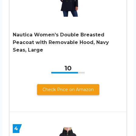
Nautica Women’s Double Breasted
Peacoat with Removable Hood, Navy
Seas, Large
10
Check Price on Amazon
4