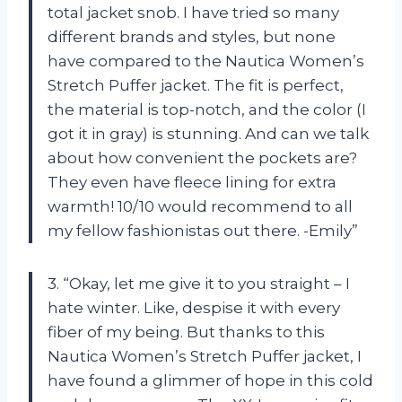
total jacket snob. I have tried so many
different brands and styles, but none
have compared to the Nautica Women’s
Stretch Puffer jacket. The fit is perfect,
the material is top-notch, and the color (I
got it in gray) is stunning. And can we talk
about how convenient the pockets are?
They even have fleece lining for extra
warmth! 10/10 would recommend to all
my fellow fashionistas out there. -Emily”
3. “Okay, let me give it to you straight – I
hate winter. Like, despise it with every
fiber of my being. But thanks to this
Nautica Women’s Stretch Puffer jacket, I
have found a glimmer of hope in this cold