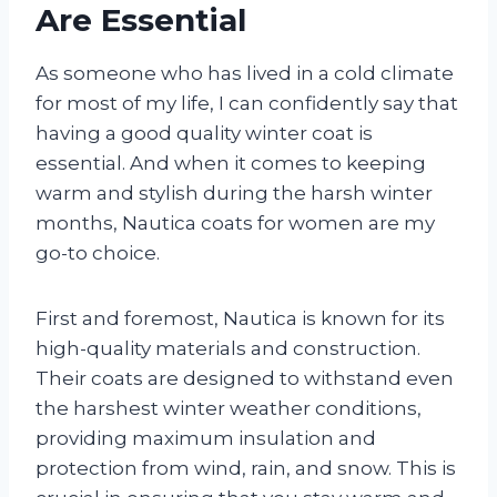
Are Essential
As someone who has lived in a cold climate
for most of my life, I can confidently say that
having a good quality winter coat is
essential. And when it comes to keeping
warm and stylish during the harsh winter
months, Nautica coats for women are my
go-to choice.
First and foremost, Nautica is known for its
high-quality materials and construction.
Their coats are designed to withstand even
the harshest winter weather conditions,
providing maximum insulation and
protection from wind, rain, and snow. This is