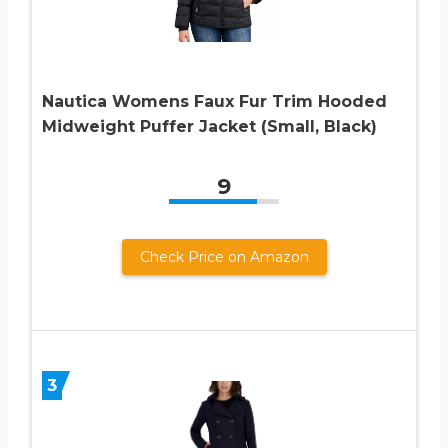
Nautica Womens Faux Fur Trim Hooded
Midweight Puffer Jacket (Small, Black)
9
Check Price on Amazon
3