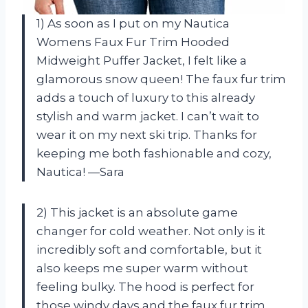
1) As soon as I put on my Nautica
Womens Faux Fur Trim Hooded
Midweight Puffer Jacket, I felt like a
glamorous snow queen! The faux fur trim
adds a touch of luxury to this already
stylish and warm jacket. I can’t wait to
wear it on my next ski trip. Thanks for
keeping me both fashionable and cozy,
Nautica! —Sara
2) This jacket is an absolute game
changer for cold weather. Not only is it
incredibly soft and comfortable, but it
also keeps me super warm without
feeling bulky. The hood is perfect for
those windy days and the faux fur trim