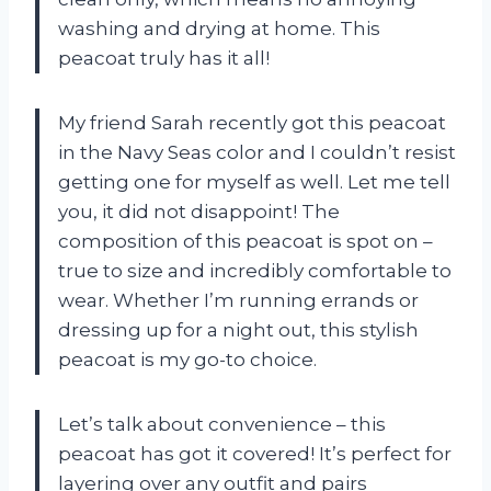
washing and drying at home. This
peacoat truly has it all!
My friend Sarah recently got this peacoat
in the Navy Seas color and I couldn’t resist
getting one for myself as well. Let me tell
you, it did not disappoint! The
composition of this peacoat is spot on –
true to size and incredibly comfortable to
wear. Whether I’m running errands or
dressing up for a night out, this stylish
peacoat is my go-to choice.
Let’s talk about convenience – this
peacoat has got it covered! It’s perfect for
layering over any outfit and pairs