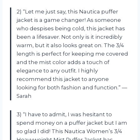
2) “Let me just say, this Nautica puffer
jacket is a game changer! As someone
who despises being cold, this jacket has
been a lifesaver. Not only is it incredibly
warm, but it also looks great on. The 3/4
length is perfect for keeping me covered
and the mist color adds a touch of
elegance to any outfit. I highly
recommend this jacket to anyone
looking for both fashion and function.” —
Sarah
3) “I have to admit, I was hesitant to
spend money on a puffer jacket but I am
so glad I did! This Nautica Women’s 3/4
Heavyweight Mist Puffer Jacket has