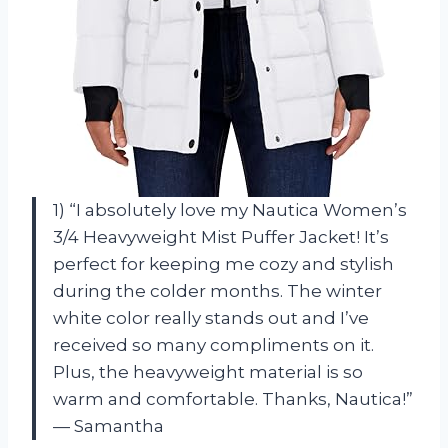
1) “I absolutely love my Nautica Women’s
3/4 Heavyweight Mist Puffer Jacket! It’s
perfect for keeping me cozy and stylish
during the colder months. The winter
white color really stands out and I’ve
received so many compliments on it.
Plus, the heavyweight material is so
warm and comfortable. Thanks, Nautica!”
— Samantha