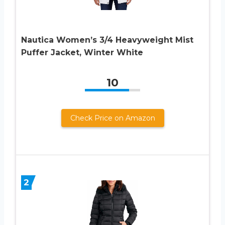
Nautica Women’s 3/4 Heavyweight Mist
Puffer Jacket, Winter White
10
Check Price on Amazon
2