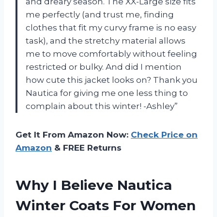
and dreary season. The XX-Large size fits
me perfectly (and trust me, finding
clothes that fit my curvy frame is no easy
task), and the stretchy material allows
me to move comfortably without feeling
restricted or bulky. And did I mention
how cute this jacket looks on? Thank you
Nautica for giving me one less thing to
complain about this winter! -Ashley”
Get It From Amazon Now:
Check Price on
Amazon
& FREE Returns
Why I Believe Nautica
Winter Coats For Women