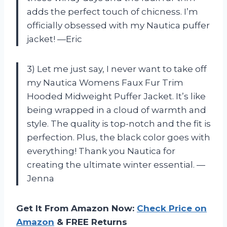
adds the perfect touch of chicness. I’m
officially obsessed with my Nautica puffer
jacket! —Eric
3) Let me just say, I never want to take off
my Nautica Womens Faux Fur Trim
Hooded Midweight Puffer Jacket. It’s like
being wrapped in a cloud of warmth and
style. The quality is top-notch and the fit is
perfection. Plus, the black color goes with
everything! Thank you Nautica for
creating the ultimate winter essential. —
Jenna
Get It From Amazon Now:
Check Price on
Amazon
& FREE Returns