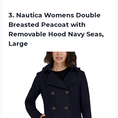
3.
Nautica Womens Double
Breasted Peacoat with
Removable Hood Navy Seas,
Large