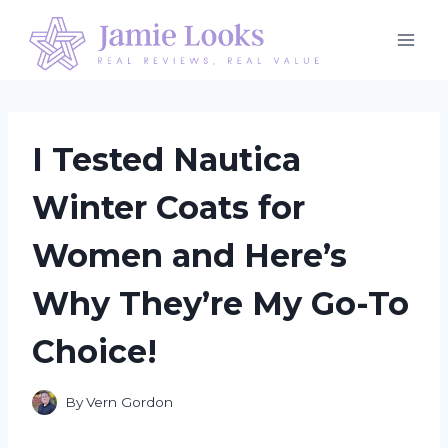
Skip
to
content
I Tested Nautica
Winter Coats for
Women and Here’s
Why They’re My Go-To
Choice!
By
Vern Gordon