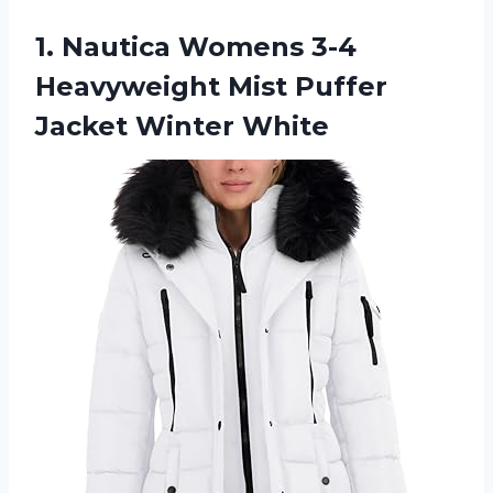
1.
Nautica Womens 3-4
Heavyweight Mist Puffer
Jacket Winter White