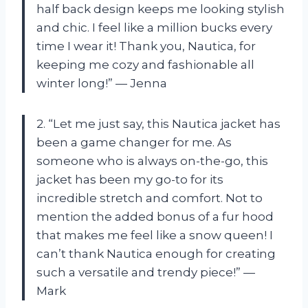
half back design keeps me looking stylish
and chic. I feel like a million bucks every
time I wear it! Thank you, Nautica, for
keeping me cozy and fashionable all
winter long!” — Jenna
2. “Let me just say, this Nautica jacket has
been a game changer for me. As
someone who is always on-the-go, this
jacket has been my go-to for its
incredible stretch and comfort. Not to
mention the added bonus of a fur hood
that makes me feel like a snow queen! I
can’t thank Nautica enough for creating
such a versatile and trendy piece!” —
Mark