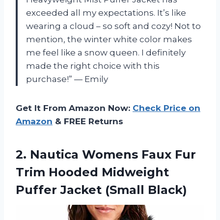
exceeded all my expectations. It’s like
wearing a cloud – so soft and cozy! Not to
mention, the winter white color makes
me feel like a snow queen. I definitely
made the right choice with this
purchase!” — Emily
Get It From Amazon Now:
Check Price on
Amazon
& FREE Returns
2.
Nautica Womens Faux
Fur
Trim Hooded Midweight
Puffer Jacket (Small Black)