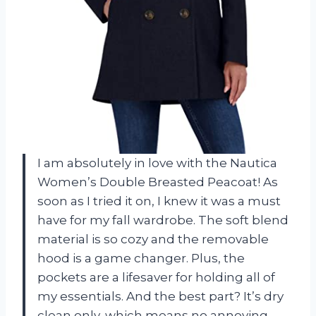
I am absolutely in love with the Nautica
Women’s Double Breasted Peacoat! As
soon as I tried it on, I knew it was a must
have for my fall wardrobe. The soft blend
material is so cozy and the removable
hood is a game changer. Plus, the
pockets are a lifesaver for holding all of
my essentials. And the best part? It’s dry
clean only, which means no annoying