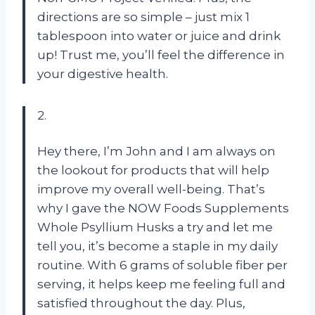
directions are so simple – just mix 1
tablespoon into water or juice and drink
up! Trust me, you’ll feel the difference in
your digestive health.
2.
Hey there, I’m John and I am always on
the lookout for products that will help
improve my overall well-being. That’s
why I gave the NOW Foods Supplements
Whole Psyllium Husks a try and let me
tell you, it’s become a staple in my daily
routine. With 6 grams of soluble fiber per
serving, it helps keep me feeling full and
satisfied throughout the day. Plus,