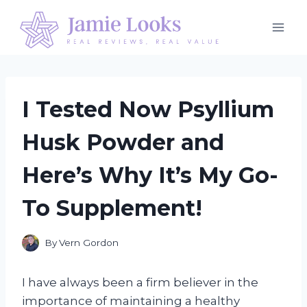
Skip
to
content
I Tested Now Psyllium
Husk Powder and
Here’s Why It’s My Go-
To Supplement!
By
Vern Gordon
I have always been a firm believer in the
importance of maintaining a healthy