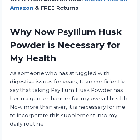
Amazon
& FREE Returns
Why Now Psyllium Husk
Powder is Necessary for
My Health
As someone who has struggled with
digestive issues for years, I can confidently
say that taking Psyllium Husk Powder has
been a game changer for my overall health.
Now more than ever, it is necessary for me
to incorporate this supplement into my
daily routine.