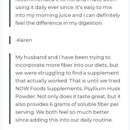
using it daily ever since. It’s easy to mix
into my morning juice and I can definitely
feel the difference in my digestion.
-Karen
My husband and I have been trying to
incorporate more fiber into our diets, but
we were struggling to find a supplement
that actually worked. That is until we tried
NOW Foods Supplements, Psyllium Husk
Powder. Not only does it taste great, but it
also provides 6 grams of soluble fiber per
serving. We both feel so much better
since adding this into our daily routine.