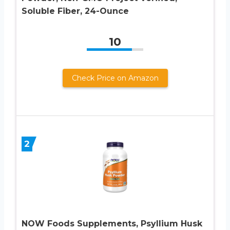
Soluble Fiber, 24-Ounce
10
Check Price on Amazon
2
NOW Foods Supplements, Psyllium Husk