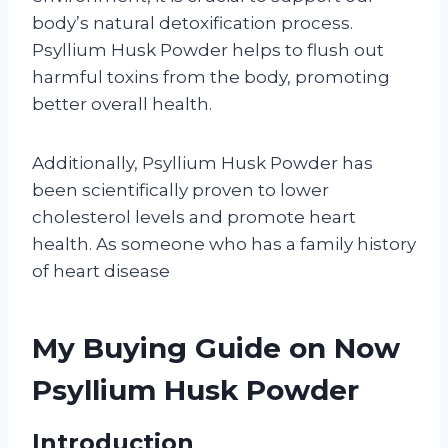
body’s natural detoxification process.
Psyllium Husk Powder helps to flush out
harmful toxins from the body, promoting
better overall health.
Additionally, Psyllium Husk Powder has
been scientifically proven to lower
cholesterol levels and promote heart
health. As someone who has a family history
of heart disease
My Buying Guide on Now
Psyllium Husk Powder
Introduction