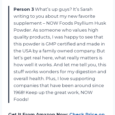
Person 3
What’s up guys? It’s Sarah
writing to you about my new favorite
supplement – NOW Foods Psyllium Husk
Powder. As someone who values high
quality products, I was happy to see that
this powder is GMP certified and made in
the USA by a family owned company. But
let’s get real here, what really matters is
how well it works. And let me tell you, this
stuff works wonders for my digestion and
overall health. Plus, I love supporting
companies that have been around since
1968! Keep up the great work, NOW
Foods!
Get It From Amazon Now:
Check Price on