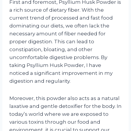
First and foremost, Psyllium Husk Powder is
a rich source of dietary fiber. With the
current trend of processed and fast food
dominating our diets, we often lack the
necessary amount of fiber needed for
proper digestion. This can lead to
constipation, bloating, and other
uncomfortable digestive problems. By
taking Psyllium Husk Powder, I have
noticed a significant improvement in my
digestion and regularity.
Moreover, this powder also acts as a natural
laxative and gentle detoxifier for the body. In
today’s world where we are exposed to
various toxins through our food and
environment, it is crucial to support our