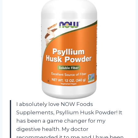
I absolutely love NOW Foods
Supplements, Psyllium Husk Powder! It
has been a game changer for my
digestive health. My doctor
recommended it to me and I have been