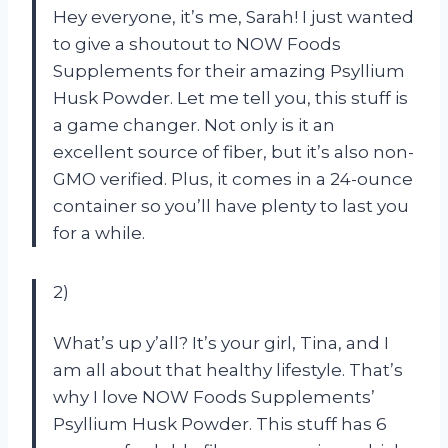
Hey everyone, it’s me, Sarah! I just wanted
to give a shoutout to NOW Foods
Supplements for their amazing Psyllium
Husk Powder. Let me tell you, this stuff is
a game changer. Not only is it an
excellent source of fiber, but it’s also non-
GMO verified. Plus, it comes in a 24-ounce
container so you’ll have plenty to last you
for a while.
2)
What’s up y’all? It’s your girl, Tina, and I
am all about that healthy lifestyle. That’s
why I love NOW Foods Supplements’
Psyllium Husk Powder. This stuff has 6