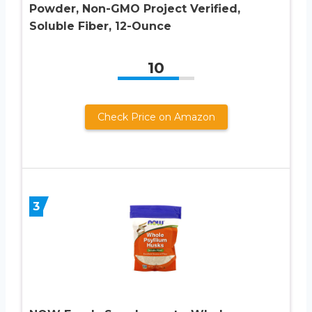
Powder, Non-GMO Project Verified,
Soluble Fiber, 12-Ounce
10
Check Price on Amazon
3