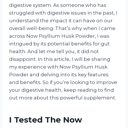
digestive system. As someone who has
struggled with digestive issues in the past, I
understand the impact it can have on our
overall well-being. That’s why when I came
across Now Psyllium Husk Powder, I was
intrigued by its potential benefits for gut
health. And let me tell you, it did not
disappoint. In this article, I will be sharing
my experience with Now Psyllium Husk
Powder and delving into its key features
and benefits. So if you’re looking to improve
your digestive health, keep reading to find
out more about this powerful supplement.
I Tested The Now