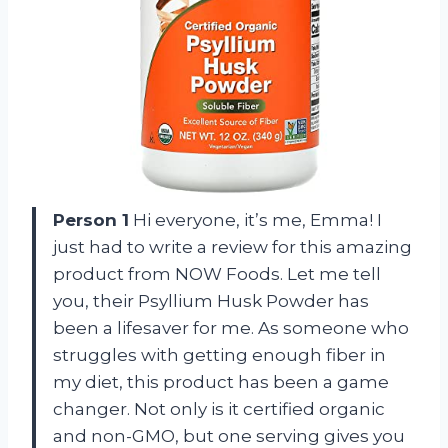
Person 1
Hi everyone, it’s me, Emma! I
just had to write a review for this amazing
product from NOW Foods. Let me tell
you, their Psyllium Husk Powder has
been a lifesaver for me. As someone who
struggles with getting enough fiber in
my diet, this product has been a game
changer. Not only is it certified organic
and non-GMO, but one serving gives you