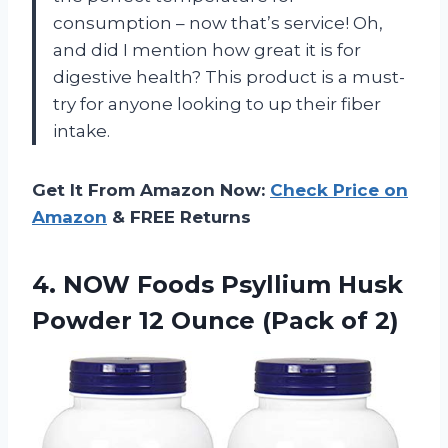
consumption – now that’s service! Oh,
and did I mention how great it is for
digestive health? This product is a must-
try for anyone looking to up their fiber
intake.
Get It From Amazon Now:
Check Price on
Amazon
& FREE Returns
4. NOW Foods Psyllium Husk
Powder 12
Ounce (Pack of 2)