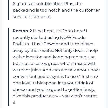
6 grams of soluble fiber! Plus, the
packaging is top notch and the customer
service is fantastic.
Person 2
Hey there, it’s John here! I
recently started using NOW Foods
Psyllium Husk Powder and I am blown
away by the results. Not only does it help
with digestion and keeping me regular,
but it also tastes great when mixed with
water or juice. And can we talk about how
convenient and easy it is to use? Just mix
one level tablespoon into your drink of
choice and you’re good to go! Seriously,
give this product a try – you won’t regret
it.