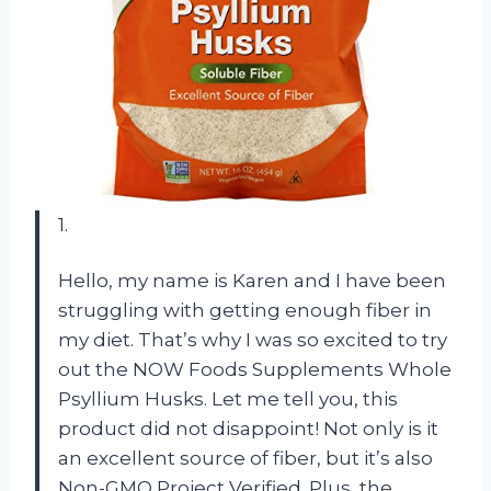
1.
Hello, my name is Karen and I have been
struggling with getting enough fiber in
my diet. That’s why I was so excited to try
out the NOW Foods Supplements Whole
Psyllium Husks. Let me tell you, this
product did not disappoint! Not only is it
an excellent source of fiber, but it’s also
Non-GMO Project Verified. Plus, the