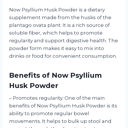
Now Psyllium Husk Powder is a dietary
supplement made from the husks of the
plantago ovata plant. It is a rich source of
soluble fiber, which helps to promote
regularity and support digestive health. The
powder form makes it easy to mix into
drinks or food for convenient consumption.
Benefits of Now Psyllium
Husk Powder
– Promotes regularity: One of the main
benefits of Now Psyllium Husk Powder is its
ability to promote regular bowel
movements. It helps to bulk up stool and