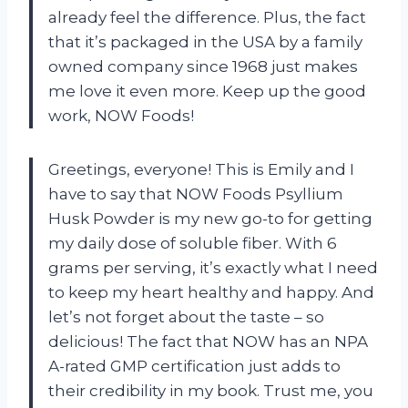
already feel the difference. Plus, the fact
that it’s packaged in the USA by a family
owned company since 1968 just makes
me love it even more. Keep up the good
work, NOW Foods!
Greetings, everyone! This is Emily and I
have to say that NOW Foods Psyllium
Husk Powder is my new go-to for getting
my daily dose of soluble fiber. With 6
grams per serving, it’s exactly what I need
to keep my heart healthy and happy. And
let’s not forget about the taste – so
delicious! The fact that NOW has an NPA
A-rated GMP certification just adds to
their credibility in my book. Trust me, you