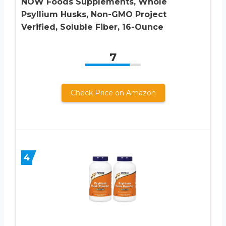
NOW Foods Supplements, Whole
Psyllium Husks, Non-GMO Project
Verified, Soluble Fiber, 16-Ounce
7
Check Price on Amazon
4