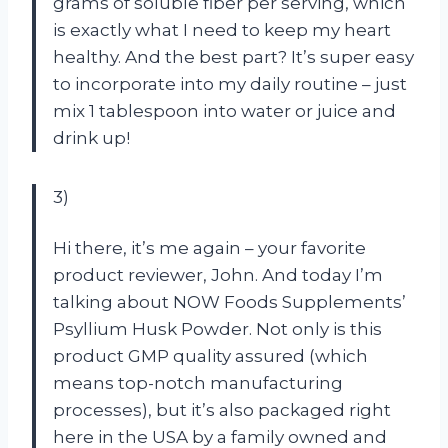
grams of soluble fiber per serving, which
is exactly what I need to keep my heart
healthy. And the best part? It’s super easy
to incorporate into my daily routine – just
mix 1 tablespoon into water or juice and
drink up!
3)
Hi there, it’s me again – your favorite
product reviewer, John. And today I’m
talking about NOW Foods Supplements’
Psyllium Husk Powder. Not only is this
product GMP quality assured (which
means top-notch manufacturing
processes), but it’s also packaged right
here in the USA by a family owned and