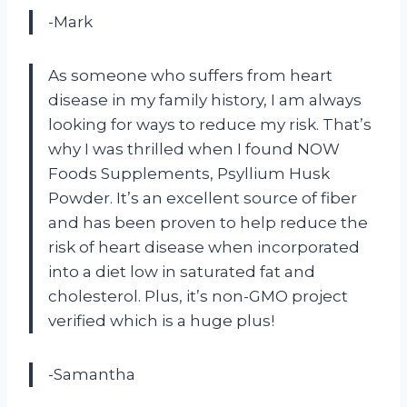
-Mark
As someone who suffers from heart
disease in my family history, I am always
looking for ways to reduce my risk. That’s
why I was thrilled when I found NOW
Foods Supplements, Psyllium Husk
Powder. It’s an excellent source of fiber
and has been proven to help reduce the
risk of heart disease when incorporated
into a diet low in saturated fat and
cholesterol. Plus, it’s non-GMO project
verified which is a huge plus!
-Samantha