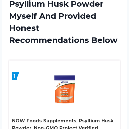
Psyllium Husk Powder
Myself And Provided
Honest
Recommendations Below
1
NOW Foods Supplements, Psyllium Husk
Powder, Non-GMO Project Verified,