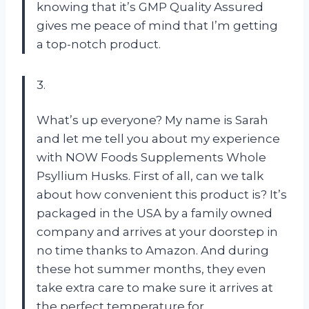
knowing that it’s GMP Quality Assured
gives me peace of mind that I’m getting
a top-notch product.
3.
What’s up everyone? My name is Sarah
and let me tell you about my experience
with NOW Foods Supplements Whole
Psyllium Husks. First of all, can we talk
about how convenient this product is? It’s
packaged in the USA by a family owned
company and arrives at your doorstep in
no time thanks to Amazon. And during
these hot summer months, they even
take extra care to make sure it arrives at
the perfect temperature for