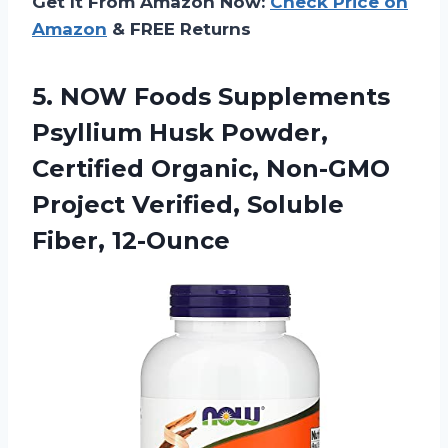
Get It From Amazon Now:
Check Price on
Amazon
& FREE Returns
5.
NOW Foods Supplements
Psyllium Husk Powder,
Certified Organic, Non-GMO
Project Verified, Soluble
Fiber, 12-Ounce