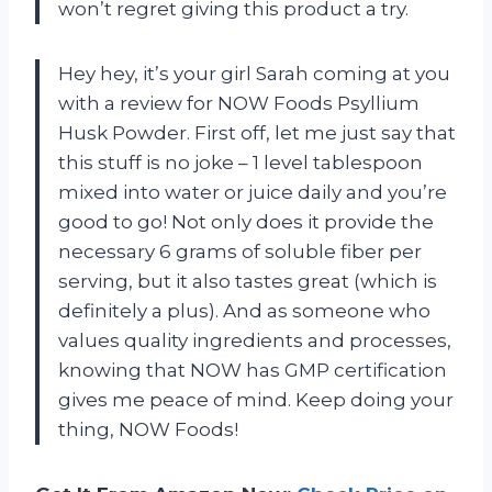
won’t regret giving this product a try.
Hey hey, it’s your girl Sarah coming at you
with a review for NOW Foods Psyllium
Husk Powder. First off, let me just say that
this stuff is no joke – 1 level tablespoon
mixed into water or juice daily and you’re
good to go! Not only does it provide the
necessary 6 grams of soluble fiber per
serving, but it also tastes great (which is
definitely a plus). And as someone who
values quality ingredients and processes,
knowing that NOW has GMP certification
gives me peace of mind. Keep doing your
thing, NOW Foods!