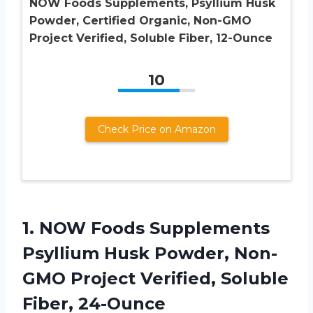
NOW Foods Supplements, Psyllium Husk
Powder, Certified Organic, Non-GMO
Project Verified, Soluble Fiber, 12-Ounce
10
Check Price on Amazon
1. NOW Foods Supplements
Psyllium Husk Powder, Non-
GMO Project
Verified, Soluble
Fiber, 24-Ounce