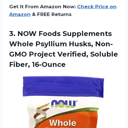
Get It From Amazon Now:
Check Price on
Amazon
& FREE Returns
3. NOW Foods Supplements
Whole Psyllium Husks, Non-
GMO Project
Verified, Soluble
Fiber, 16-Ounce