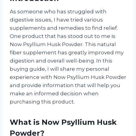
As someone who has struggled with
digestive issues, I have tried various
supplements and remedies to find relief.
One product that has stood out to me is
Now Psyllium Husk Powder. This natural
fiber supplement has greatly improved my
digestion and overall well-being. In this
buying guide, I will share my personal
experience with Now Psyllium Husk Powder
and provide information that will help you
make an informed decision when
purchasing this product.
What is Now Psyllium Husk
Powder?