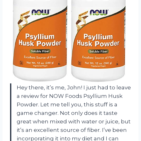
Hey there, it’s me, John! I just had to leave
a review for NOW Foods Psyllium Husk
Powder. Let me tell you, this stuff is a
game changer. Not only does it taste
great when mixed with water or juice, but
it’s an excellent source of fiber. I’ve been
incorporating it into my diet and I can