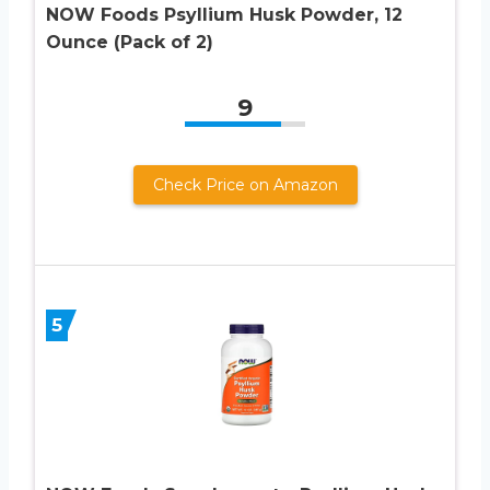
NOW Foods Psyllium Husk Powder, 12
Ounce (Pack of 2)
9
Check Price on Amazon
5