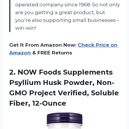
operated company since 1968. So not only
are you getting a great product, but
you’re also supporting small businesses –
win-win!
Get It From Amazon Now:
Check Price on
Amazon
& FREE Returns
2. NOW Foods Supplements
Psyllium Husk Powder, Non-
GMO Project
Verified, Soluble
Fiber, 12-Ounce