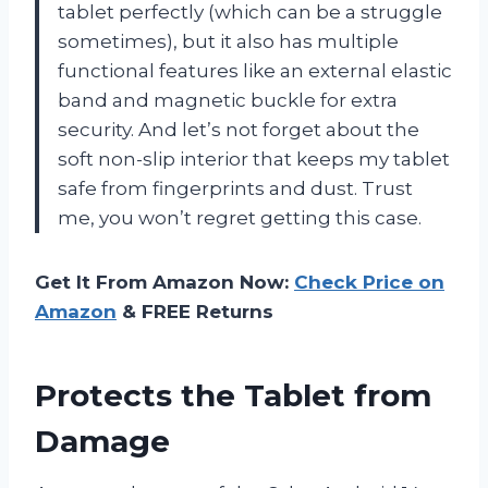
tablet perfectly (which can be a struggle
sometimes), but it also has multiple
functional features like an external elastic
band and magnetic buckle for extra
security. And let’s not forget about the
soft non-slip interior that keeps my tablet
safe from fingerprints and dust. Trust
me, you won’t regret getting this case.
Get It From Amazon Now:
Check Price on
Amazon
& FREE Returns
Protects the Tablet from
Damage