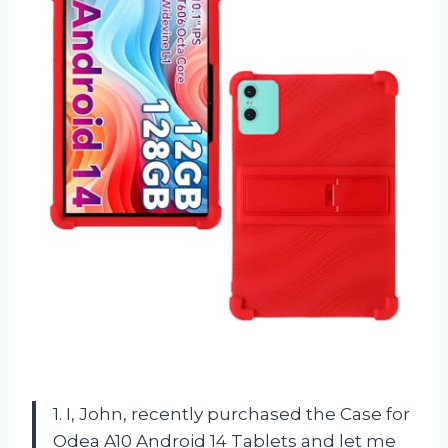
1. I, John, recently purchased the Case for
Odea A10 Android 14 Tablets and let me