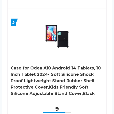
3
Case for Odea A10 Android 14 Tablets, 10
Inch Tablet 2024- Soft Silicone Shock
Proof Lightweight Stand Rubber Shell
Protective Cover,Kids Friendly Soft
Silicone Adjustable Stand Cover,Black
9