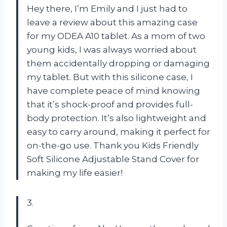
Hey there, I’m Emily and I just had to
leave a review about this amazing case
for my ODEA A10 tablet. As a mom of two
young kids, I was always worried about
them accidentally dropping or damaging
my tablet. But with this silicone case, I
have complete peace of mind knowing
that it’s shock-proof and provides full-
body protection. It’s also lightweight and
easy to carry around, making it perfect for
on-the-go use. Thank you Kids Friendly
Soft Silicone Adjustable Stand Cover for
making my life easier!
3.