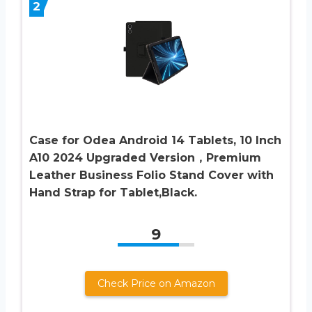
2
Case for Odea Android 14 Tablets, 10 Inch
A10 2024 Upgraded Version，Premium
Leather Business Folio Stand Cover with
Hand Strap for Tablet,Black.
9
Check Price on Amazon