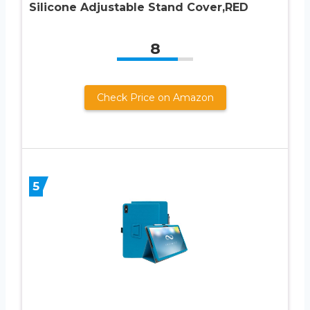
Silicone Adjustable Stand Cover,RED
8
Check Price on Amazon
5