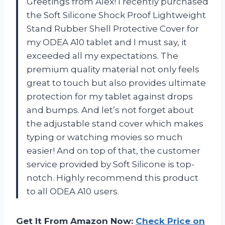
Greetings from Alex! I recently purchased
the Soft Silicone Shock Proof Lightweight
Stand Rubber Shell Protective Cover for
my ODEA A10 tablet and I must say, it
exceeded all my expectations. The
premium quality material not only feels
great to touch but also provides ultimate
protection for my tablet against drops
and bumps. And let’s not forget about
the adjustable stand cover which makes
typing or watching movies so much
easier! And on top of that, the customer
service provided by Soft Silicone is top-
notch. Highly recommend this product
to all ODEA A10 users.
Get It From Amazon Now:
Check Price on