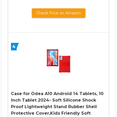
Check Price on Amazon
4
Case for Odea A10 Android 14 Tablets, 10
Inch Tablet 2024- Soft Silicone Shock
Proof Lightweight Stand Rubber Shell
Protective Cover,Kids Friendly Soft