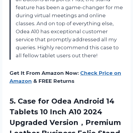
feature has been a game-changer for me
during virtual meetings and online
classes. And on top of everything else,
Odea A10 has exceptional customer
service that promptly addressed all my
queries. Highly recommend this case to
all fellow tablet users out there!
Get It From Amazon Now:
Check Price on
Amazon
& FREE Returns
5.
Case for Odea
Android 14
Tablets 10 Inch A10 2024
Upgraded Version，Premium