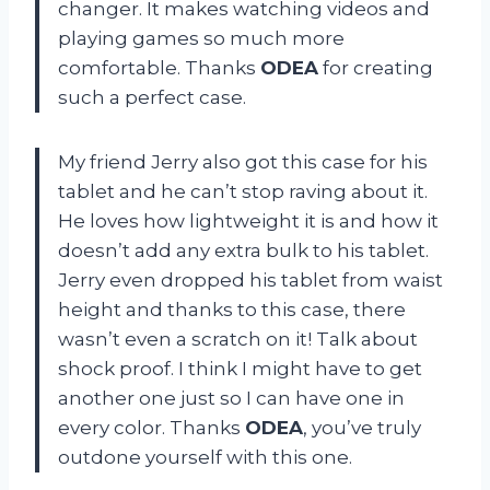
changer. It makes watching videos and
playing games so much more
comfortable. Thanks
ODEA
for creating
such a perfect case.
My friend Jerry also got this case for his
tablet and he can’t stop raving about it.
He loves how lightweight it is and how it
doesn’t add any extra bulk to his tablet.
Jerry even dropped his tablet from waist
height and thanks to this case, there
wasn’t even a scratch on it! Talk about
shock proof. I think I might have to get
another one just so I can have one in
every color. Thanks
ODEA
, you’ve truly
outdone yourself with this one.