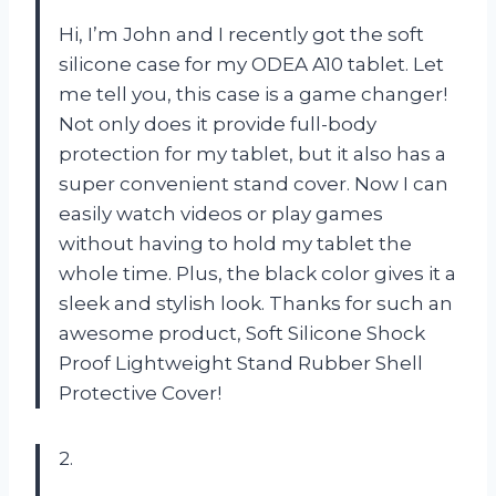
Hi, I’m John and I recently got the soft
silicone case for my ODEA A10 tablet. Let
me tell you, this case is a game changer!
Not only does it provide full-body
protection for my tablet, but it also has a
super convenient stand cover. Now I can
easily watch videos or play games
without having to hold my tablet the
whole time. Plus, the black color gives it a
sleek and stylish look. Thanks for such an
awesome product, Soft Silicone Shock
Proof Lightweight Stand Rubber Shell
Protective Cover!
2.