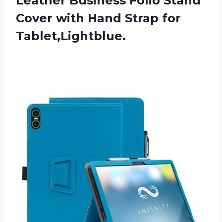
Leather Business Folio Stand
Cover with Hand Strap for
Tablet,Lightblue.