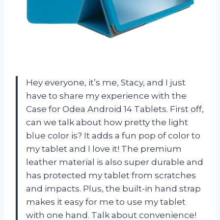
Hey everyone, it’s me, Stacy, and I just
have to share my experience with the
Case for Odea Android 14 Tablets. First off,
can we talk about how pretty the light
blue color is? It adds a fun pop of color to
my tablet and I love it! The premium
leather material is also super durable and
has protected my tablet from scratches
and impacts. Plus, the built-in hand strap
makes it easy for me to use my tablet
with one hand. Talk about convenience!