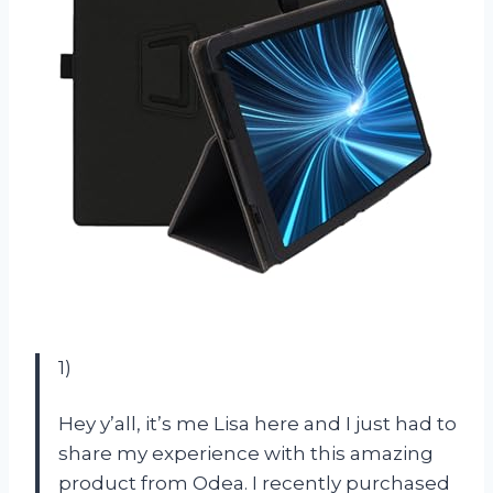
1)
Hey y’all, it’s me Lisa here and I just had to
share my experience with this amazing
product from Odea. I recently purchased