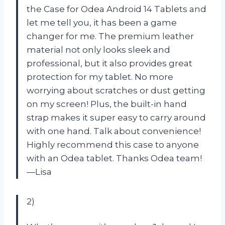
the Case for Odea Android 14 Tablets and
let me tell you, it has been a game
changer for me. The premium leather
material not only looks sleek and
professional, but it also provides great
protection for my tablet. No more
worrying about scratches or dust getting
on my screen! Plus, the built-in hand
strap makes it super easy to carry around
with one hand. Talk about convenience!
Highly recommend this case to anyone
with an Odea tablet. Thanks Odea team!
—Lisa
2)