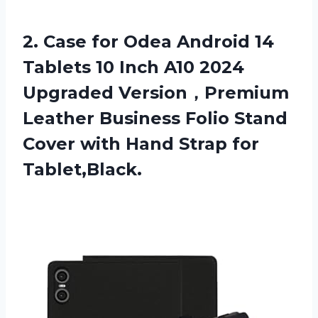
2. Case for Odea Android 14
Tablets 10 Inch A10 2024
Upgraded Version，Premium
Leather Business Folio Stand
Cover with
Hand Strap for
Tablet,Black.