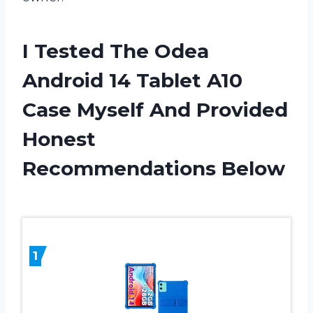
I Tested The Odea
Android 14 Tablet A10
Case Myself And Provided
Honest
Recommendations Below
1