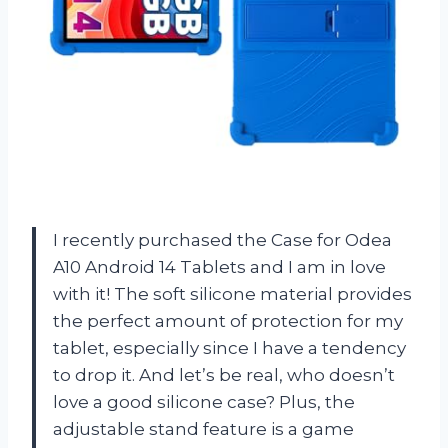
I recently purchased the Case for Odea
A10 Android 14 Tablets and I am in love
with it! The soft silicone material provides
the perfect amount of protection for my
tablet, especially since I have a tendency
to drop it. And let’s be real, who doesn’t
love a good silicone case? Plus, the
adjustable stand feature is a game