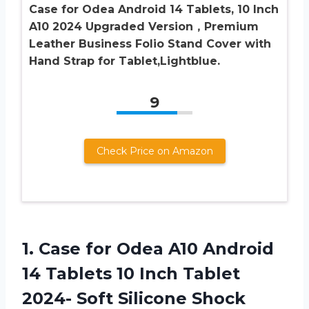
Case for Odea Android 14 Tablets, 10 Inch
A10 2024 Upgraded Version，Premium
Leather Business Folio Stand Cover with
Hand Strap for Tablet,Lightblue.
9
Check Price on Amazon
1.
Case for Odea
A10 Android
14 Tablets 10 Inch Tablet
2024- Soft Silicone Shock