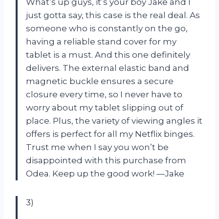
What’s up guys, it’s your boy Jake and I
just gotta say, this case is the real deal. As
someone who is constantly on the go,
having a reliable stand cover for my
tablet is a must. And this one definitely
delivers. The external elastic band and
magnetic buckle ensures a secure
closure every time, so I never have to
worry about my tablet slipping out of
place. Plus, the variety of viewing angles it
offers is perfect for all my Netflix binges.
Trust me when I say you won’t be
disappointed with this purchase from
Odea. Keep up the good work! —Jake
3)