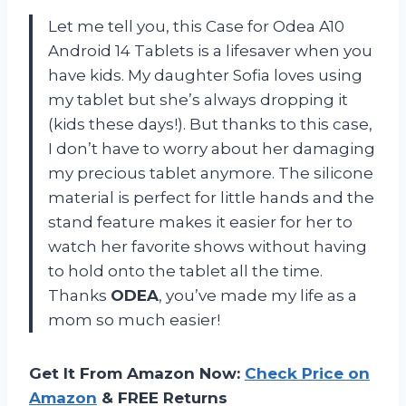
Let me tell you, this Case for Odea A10
Android 14 Tablets is a lifesaver when you
have kids. My daughter Sofia loves using
my tablet but she’s always dropping it
(kids these days!). But thanks to this case,
I don’t have to worry about her damaging
my precious tablet anymore. The silicone
material is perfect for little hands and the
stand feature makes it easier for her to
watch her favorite shows without having
to hold onto the tablet all the time.
Thanks
ODEA
, you’ve made my life as a
mom so much easier!
Get It From Amazon Now:
Check Price on
Amazon
& FREE Returns