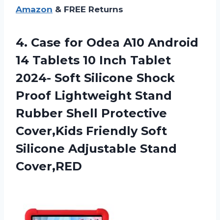
Amazon
& FREE Returns
4. Case for Odea A10 Android
14 Tablets 10 Inch Tablet
2024- Soft Silicone Shock
Proof Lightweight Stand
Rubber Shell Protective
Cover,Kids Friendly Soft
Silicone Adjustable Stand
Cover,RED