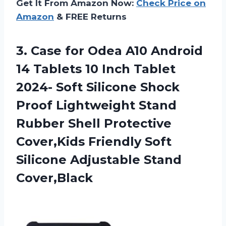
Get It From Amazon Now:
Check Price on
Amazon
& FREE Returns
3. Case for Odea A10 Android
14 Tablets 10 Inch Tablet
2024- Soft Silicone Shock
Proof Lightweight Stand
Rubber Shell Protective
Cover,Kids Friendly Soft
Silicone Adjustable Stand
Cover,Black