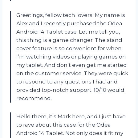
Greetings, fellow tech lovers! My name is
Alex and I recently purchased the Odea
Android 14 Tablet case. Let me tell you,
this thing is a game changer. The stand
cover feature is so convenient for when
I’m watching videos or playing games on
my tablet. And don’t even get me started
on the customer service. They were quick
to respond to any questions I had and
provided top-notch support. 10/10 would
recommend.
Hello there, it’s Mark here, and I just have
to rave about this case for the Odea
Android 14 Tablet. Not only does it fit my