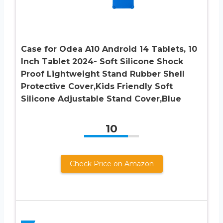
Case for Odea A10 Android 14 Tablets, 10
Inch Tablet 2024- Soft Silicone Shock
Proof Lightweight Stand Rubber Shell
Protective Cover,Kids Friendly Soft
Silicone Adjustable Stand Cover,Blue
10
Check Price on Amazon