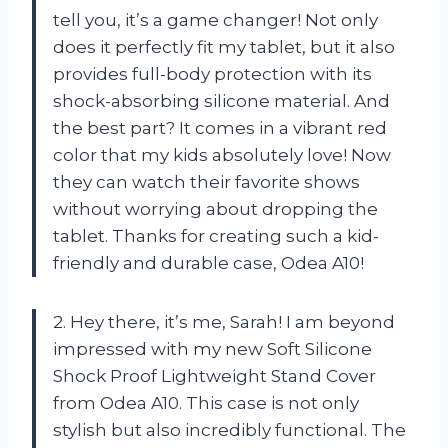
tell you, it’s a game changer! Not only
does it perfectly fit my tablet, but it also
provides full-body protection with its
shock-absorbing silicone material. And
the best part? It comes in a vibrant red
color that my kids absolutely love! Now
they can watch their favorite shows
without worrying about dropping the
tablet. Thanks for creating such a kid-
friendly and durable case, Odea A10!
2. Hey there, it’s me, Sarah! I am beyond
impressed with my new Soft Silicone
Shock Proof Lightweight Stand Cover
from Odea A10. This case is not only
stylish but also incredibly functional. The