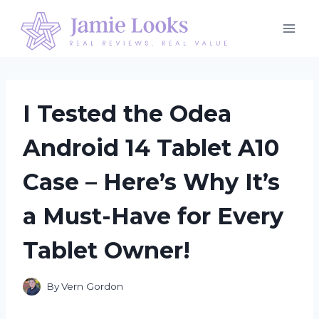
Skip
to
content
I Tested the Odea
Android 14 Tablet A10
Case – Here’s Why It’s
a Must-Have for Every
Tablet Owner!
By
Vern Gordon