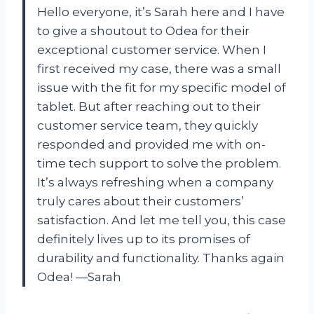
Hello everyone, it’s Sarah here and I have
to give a shoutout to Odea for their
exceptional customer service. When I
first received my case, there was a small
issue with the fit for my specific model of
tablet. But after reaching out to their
customer service team, they quickly
responded and provided me with on-
time tech support to solve the problem.
It’s always refreshing when a company
truly cares about their customers’
satisfaction. And let me tell you, this case
definitely lives up to its promises of
durability and functionality. Thanks again
Odea! —Sarah