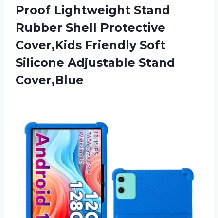
Proof Lightweight Stand
Rubber Shell Protective
Cover,Kids Friendly Soft
Silicone Adjustable Stand
Cover,Blue