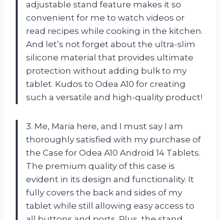
adjustable stand feature makes it so
convenient for me to watch videos or
read recipes while cooking in the kitchen.
And let’s not forget about the ultra-slim
silicone material that provides ultimate
protection without adding bulk to my
tablet. Kudos to Odea A10 for creating
such a versatile and high-quality product!
3. Me, Maria here, and I must say I am
thoroughly satisfied with my purchase of
the Case for Odea A10 Android 14 Tablets.
The premium quality of this case is
evident in its design and functionality. It
fully covers the back and sides of my
tablet while still allowing easy access to
all buttons and ports. Plus, the stand