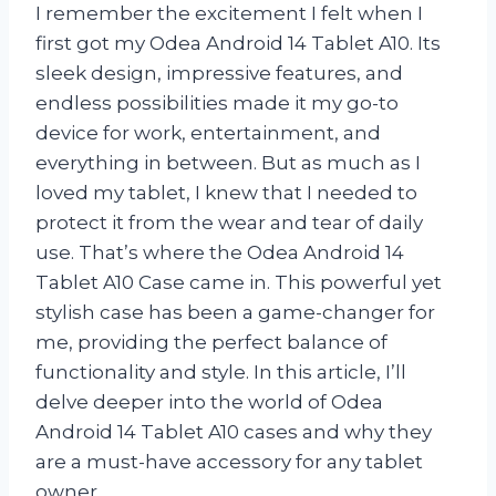
I remember the excitement I felt when I
first got my Odea Android 14 Tablet A10. Its
sleek design, impressive features, and
endless possibilities made it my go-to
device for work, entertainment, and
everything in between. But as much as I
loved my tablet, I knew that I needed to
protect it from the wear and tear of daily
use. That’s where the Odea Android 14
Tablet A10 Case came in. This powerful yet
stylish case has been a game-changer for
me, providing the perfect balance of
functionality and style. In this article, I’ll
delve deeper into the world of Odea
Android 14 Tablet A10 cases and why they
are a must-have accessory for any tablet
owner.