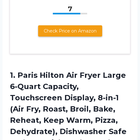
7
Check Price on Amazon
1.
Paris Hilton Air
Fryer Large
6-Quart Capacity,
Touchscreen Display, 8-in-1
(Air Fry, Roast, Broil, Bake,
Reheat, Keep Warm, Pizza,
Dehydrate), Dishwasher Safe