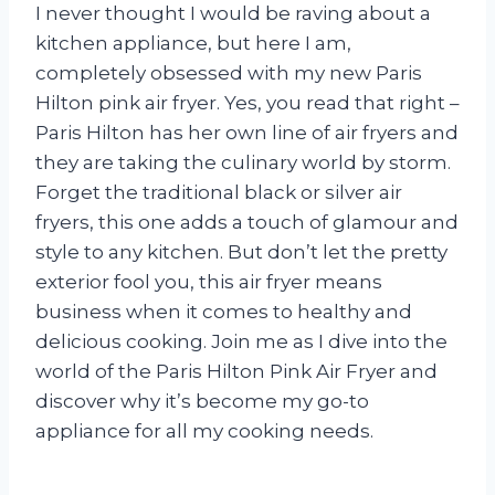
I never thought I would be raving about a
kitchen appliance, but here I am,
completely obsessed with my new Paris
Hilton pink air fryer. Yes, you read that right –
Paris Hilton has her own line of air fryers and
they are taking the culinary world by storm.
Forget the traditional black or silver air
fryers, this one adds a touch of glamour and
style to any kitchen. But don’t let the pretty
exterior fool you, this air fryer means
business when it comes to healthy and
delicious cooking. Join me as I dive into the
world of the Paris Hilton Pink Air Fryer and
discover why it’s become my go-to
appliance for all my cooking needs.