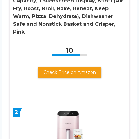
Capacity, Touchscreen Display, 8-in-1 (Air
Fry, Roast, Broil, Bake, Reheat, Keep
Warm, Pizza, Dehydrate), Dishwasher
Safe and Nonstick Basket and Crisper,
Pink
10
Check Price on Amazon
2