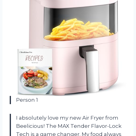
Person 1
I absolutely love my new Air Fryer from
Beelicious! The MAX Tender Flavor-Lock
Tech is a game changer. My food always