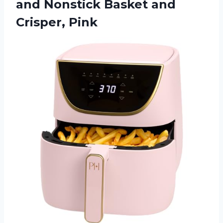
and Nonstick Basket and
Crisper, Pink