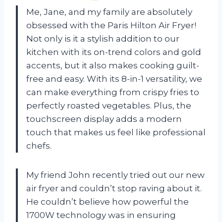
Me, Jane, and my family are absolutely
obsessed with the Paris Hilton Air Fryer!
Not only is it a stylish addition to our
kitchen with its on-trend colors and gold
accents, but it also makes cooking guilt-
free and easy. With its 8-in-1 versatility, we
can make everything from crispy fries to
perfectly roasted vegetables. Plus, the
touchscreen display adds a modern
touch that makes us feel like professional
chefs.
My friend John recently tried out our new
air fryer and couldn’t stop raving about it.
He couldn’t believe how powerful the
1700W technology was in ensuring