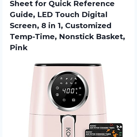
Sheet for Quick Reference
Guide, LED Touch Digital
Screen, 8 in 1, Customized
Temp-Time, Nonstick Basket,
Pink