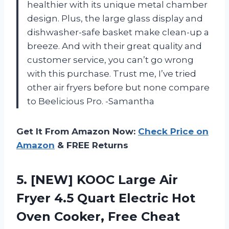
healthier with its unique metal chamber
design. Plus, the large glass display and
dishwasher-safe basket make clean-up a
breeze. And with their great quality and
customer service, you can’t go wrong
with this purchase. Trust me, I’ve tried
other air fryers before but none compare
to Beelicious Pro. -Samantha
Get It From Amazon Now:
Check Price on
Amazon
& FREE Returns
5.
[NEW] KOOC Large
Air
Fryer 4.5 Quart Electric Hot
Oven Cooker, Free Cheat