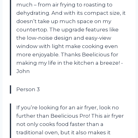
much – from air frying to roasting to
dehydrating. And with its compact size, it
doesn’t take up much space on my
countertop. The upgrade features like
the low-noise design and easy-view
window with light make cooking even
more enjoyable. Thanks Beelicious for
making my life in the kitchen a breeze! -
John
Person 3
If you’re looking for an air fryer, look no
further than Beelicious Pro! This air fryer
not only cooks food faster than a
traditional oven, but it also makes it