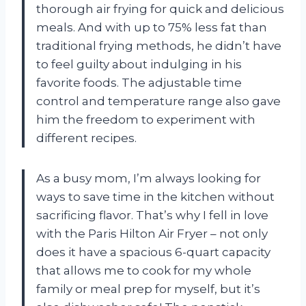
thorough air frying for quick and delicious
meals. And with up to 75% less fat than
traditional frying methods, he didn’t have
to feel guilty about indulging in his
favorite foods. The adjustable time
control and temperature range also gave
him the freedom to experiment with
different recipes.
As a busy mom, I’m always looking for
ways to save time in the kitchen without
sacrificing flavor. That’s why I fell in love
with the Paris Hilton Air Fryer – not only
does it have a spacious 6-quart capacity
that allows me to cook for my whole
family or meal prep for myself, but it’s