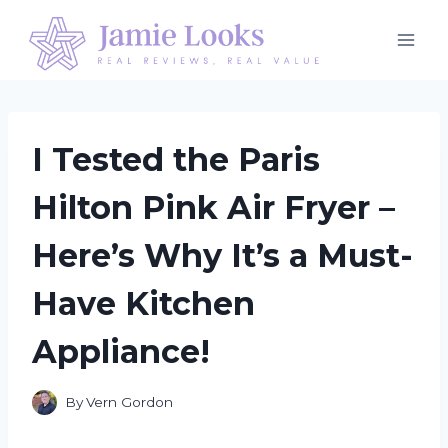
Skip
to
content
I Tested the Paris
Hilton Pink Air Fryer –
Here’s Why It’s a Must-
Have Kitchen
Appliance!
By
Vern Gordon