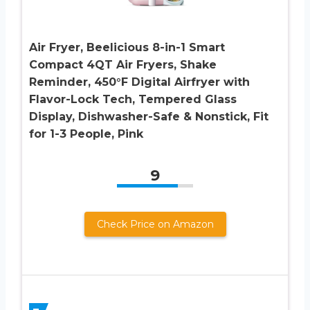
Air Fryer, Beelicious 8-in-1 Smart
Compact 4QT Air Fryers, Shake
Reminder, 450°F Digital Airfryer with
Flavor-Lock Tech, Tempered Glass
Display, Dishwasher-Safe & Nonstick, Fit
for 1-3 People, Pink
9
Check Price on Amazon