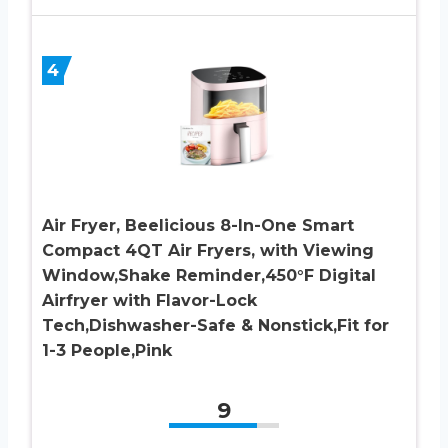
4
Air Fryer, Beelicious 8-In-One Smart
Compact 4QT Air Fryers, with Viewing
Window,Shake Reminder,450°F Digital
Airfryer with Flavor-Lock
Tech,Dishwasher-Safe & Nonstick,Fit for
1-3 People,Pink
9