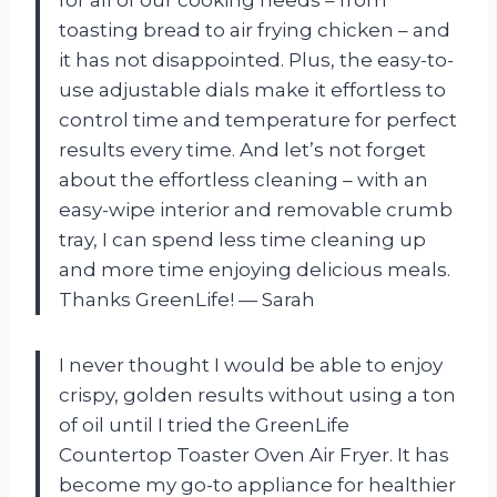
toasting bread to air frying chicken – and
it has not disappointed. Plus, the easy-to-
use adjustable dials make it effortless to
control time and temperature for perfect
results every time. And let’s not forget
about the effortless cleaning – with an
easy-wipe interior and removable crumb
tray, I can spend less time cleaning up
and more time enjoying delicious meals.
Thanks GreenLife!
— Sarah
I never thought I would be able to enjoy
crispy, golden results without using a ton
of oil until I tried the GreenLife
Countertop Toaster Oven Air Fryer. It has
become my go-to appliance for healthier