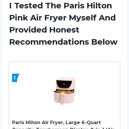
I Tested The Paris Hilton
Pink Air Fryer Myself And
Provided Honest
Recommendations Below
1
Paris Hilton Air Fryer, Large 6-Quart