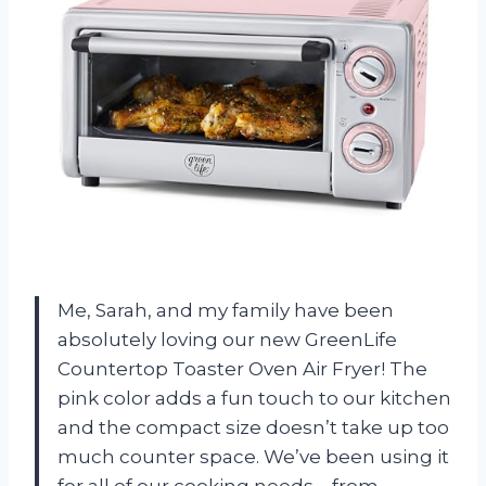
Me, Sarah, and my family have been
absolutely loving our new GreenLife
Countertop Toaster Oven Air Fryer! The
pink color adds a fun touch to our kitchen
and the compact size doesn’t take up too
much counter space. We’ve been using it
for all of our cooking needs – from