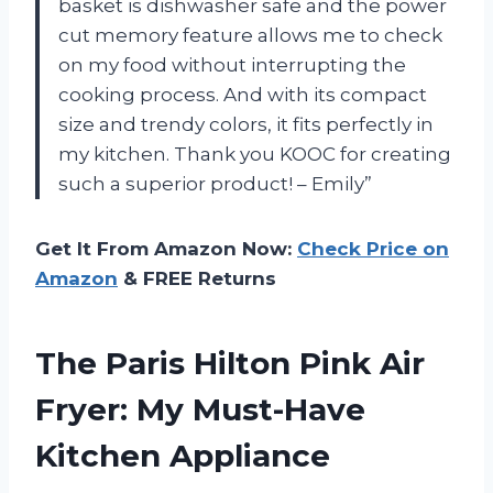
basket is dishwasher safe and the power
cut memory feature allows me to check
on my food without interrupting the
cooking process. And with its compact
size and trendy colors, it fits perfectly in
my kitchen. Thank you KOOC for creating
such a superior product! – Emily”
Get It From Amazon Now:
Check Price on
Amazon
& FREE Returns
The Paris Hilton Pink Air
Fryer: My Must-Have
Kitchen Appliance