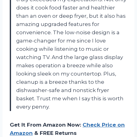
does it cook food faster and healthier
than an oven or deep fryer, but it also has
amazing upgraded features for
convenience. The low-noise design is a
game-changer for me since I love
cooking while listening to music or
watching TV. And the large glass display
makes operation a breeze while also
looking sleek on my countertop. Plus,
cleanup is a breeze thanks to the
dishwasher-safe and nonstick fryer
basket. Trust me when I say this is worth
every penny.
Get It From Amazon Now:
Check Price on
Amazon
& FREE Returns