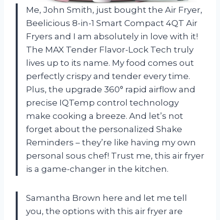
Me, John Smith, just bought the Air Fryer,
Beelicious 8-in-1 Smart Compact 4QT Air
Fryers and I am absolutely in love with it!
The MAX Tender Flavor-Lock Tech truly
lives up to its name. My food comes out
perfectly crispy and tender every time.
Plus, the upgrade 360° rapid airflow and
precise IQTemp control technology
make cooking a breeze. And let’s not
forget about the personalized Shake
Reminders – they’re like having my own
personal sous chef! Trust me, this air fryer
is a game-changer in the kitchen.
Samantha Brown here and let me tell
you, the options with this air fryer are