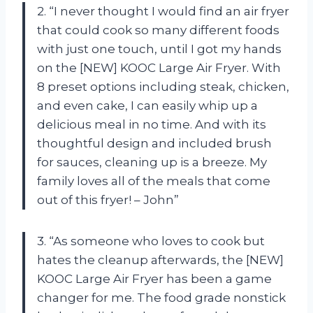
2. “I never thought I would find an air fryer
that could cook so many different foods
with just one touch, until I got my hands
on the [NEW] KOOC Large Air Fryer. With
8 preset options including steak, chicken,
and even cake, I can easily whip up a
delicious meal in no time. And with its
thoughtful design and included brush
for sauces, cleaning up is a breeze. My
family loves all of the meals that come
out of this fryer! – John”
3. “As someone who loves to cook but
hates the cleanup afterwards, the [NEW]
KOOC Large Air Fryer has been a game
changer for me. The food grade nonstick