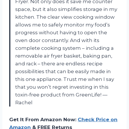
Fryer. Not only does it save me counter
space, but it also simplifies storage in my
kitchen. The clear view cooking window
allows me to safely monitor my food’s
progress without having to open the
oven door constantly. And with its
complete cooking system – including a
removable air fryer basket, baking pan,
and rack – there are endless recipe
possibilities that can be easily made in
this one appliance. Trust me when I say
that you won’t regret investing in this
toxin-free product from GreenLife!
—
Rachel
Get It From Amazon Now:
Check Price on
Amazon
& FREE Returns