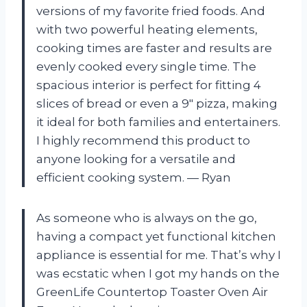
versions of my favorite fried foods. And
with two powerful heating elements,
cooking times are faster and results are
evenly cooked every single time. The
spacious interior is perfect for fitting 4
slices of bread or even a 9″ pizza, making
it ideal for both families and entertainers.
I highly recommend this product to
anyone looking for a versatile and
efficient cooking system.
— Ryan
As someone who is always on the go,
having a compact yet functional kitchen
appliance is essential for me. That’s why I
was ecstatic when I got my hands on the
GreenLife Countertop Toaster Oven Air