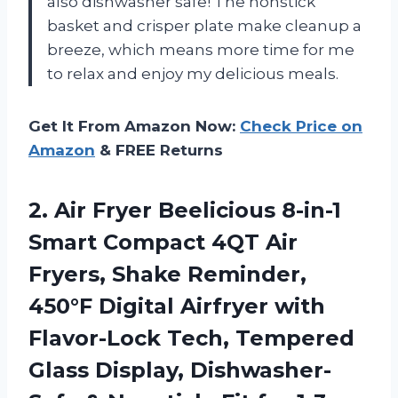
also dishwasher safe! The nonstick
basket and crisper plate make cleanup a
breeze, which means more time for me
to relax and enjoy my delicious meals.
Get It From Amazon Now:
Check Price on
Amazon
& FREE Returns
2. Air Fryer Beelicious 8-in-1
Smart Compact 4QT Air
Fryers, Shake Reminder,
450°F Digital Airfryer with
Flavor-Lock Tech, Tempered
Glass Display, Dishwasher-