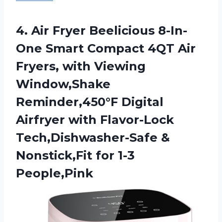
4. Air Fryer Beelicious 8-In-
One Smart Compact 4QT Air
Fryers, with Viewing
Window,Shake
Reminder,450°F Digital
Airfryer with Flavor-Lock
Tech,Dishwasher-Safe &
Nonstick,Fit for 1-3
People,Pink