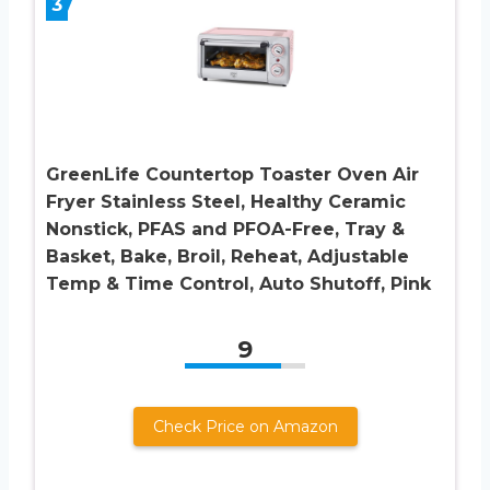
3
GreenLife Countertop Toaster Oven Air
Fryer Stainless Steel, Healthy Ceramic
Nonstick, PFAS and PFOA-Free, Tray &
Basket, Bake, Broil, Reheat, Adjustable
Temp & Time Control, Auto Shutoff, Pink
9
Check Price on Amazon