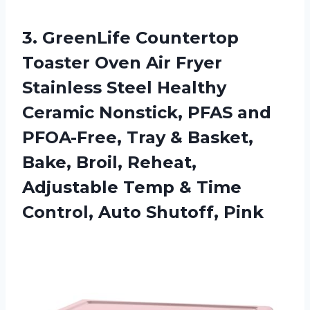
3. GreenLife Countertop
Toaster Oven Air Fryer
Stainless Steel Healthy
Ceramic Nonstick, PFAS and
PFOA-Free, Tray & Basket,
Bake, Broil, Reheat,
Adjustable Temp & Time
Control, Auto Shutoff, Pink