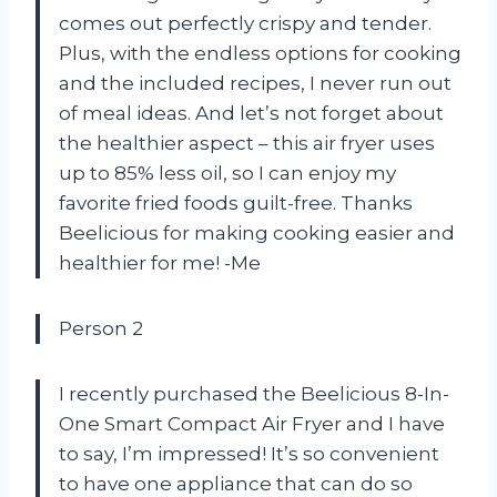
comes out perfectly crispy and tender.
Plus, with the endless options for cooking
and the included recipes, I never run out
of meal ideas. And let’s not forget about
the healthier aspect – this air fryer uses
up to 85% less oil, so I can enjoy my
favorite fried foods guilt-free. Thanks
Beelicious for making cooking easier and
healthier for me! -Me
Person 2
I recently purchased the Beelicious 8-In-
One Smart Compact Air Fryer and I have
to say, I’m impressed! It’s so convenient
to have one appliance that can do so