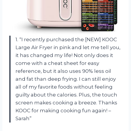
1. “I recently purchased the [NEW] KOOC
Large Air Fryer in pink and let me tell you,
it has changed my life! Not only does it
come with a cheat sheet for easy
reference, but it also uses 90% less oil
and fat than deep frying. I can still enjoy
all of my favorite foods without feeling
guilty about the calories. Plus, the touch
screen makes cooking a breeze. Thanks
KOOC for making cooking fun again! –
Sarah”