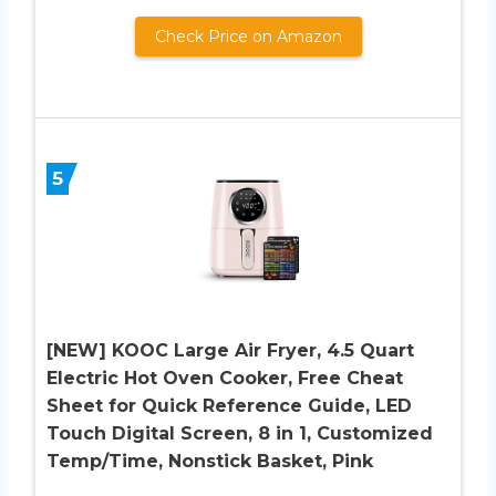
Check Price on Amazon
5
[NEW] KOOC Large Air Fryer, 4.5 Quart
Electric Hot Oven Cooker, Free Cheat
Sheet for Quick Reference Guide, LED
Touch Digital Screen, 8 in 1, Customized
Temp/Time, Nonstick Basket, Pink