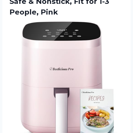
Safe & Nonstick, Fit
for 1-3
People, Pink