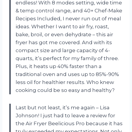
endless! With 8 modes setting, wide time
& temp control range, and 40+ Chef-Make
Recipes Included, I never run out of meal
ideas. Whether I want to air fry, roast,
bake, broil, or even dehydrate – this air
fryer has got me covered. And with its
compact size and large capacity of 4-
quarts, it’s perfect for my family of three.
Plus, it heats up 40% faster than a
traditional oven and uses up to 85%-90%
less oil for healthier results. Who knew
cooking could be so easy and healthy?
Last but not least, it’s me again – Lisa
Johnson! I just had to leave a review for
the Air Fryer Beelicious Pro because it has
truly exceeded my expectations. Not only