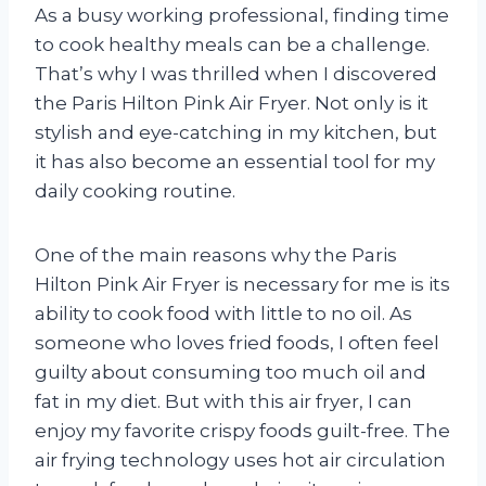
As a busy working professional, finding time
to cook healthy meals can be a challenge.
That’s why I was thrilled when I discovered
the Paris Hilton Pink Air Fryer. Not only is it
stylish and eye-catching in my kitchen, but
it has also become an essential tool for my
daily cooking routine.
One of the main reasons why the Paris
Hilton Pink Air Fryer is necessary for me is its
ability to cook food with little to no oil. As
someone who loves fried foods, I often feel
guilty about consuming too much oil and
fat in my diet. But with this air fryer, I can
enjoy my favorite crispy foods guilt-free. The
air frying technology uses hot air circulation