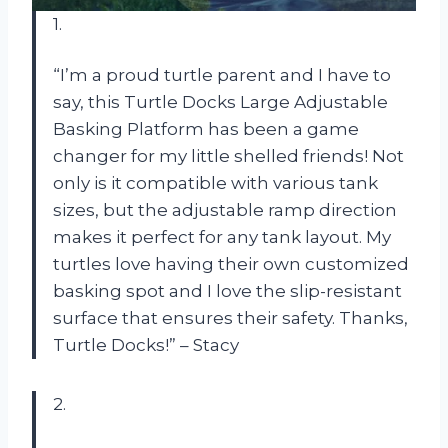
1.
“I’m a proud turtle parent and I have to
say, this Turtle Docks Large Adjustable
Basking Platform has been a game
changer for my little shelled friends! Not
only is it compatible with various tank
sizes, but the adjustable ramp direction
makes it perfect for any tank layout. My
turtles love having their own customized
basking spot and I love the slip-resistant
surface that ensures their safety. Thanks,
Turtle Docks!” – Stacy
2.