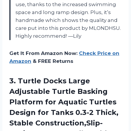
use, thanks to the increased swimming
space and long ramp design. Plus, it’s
handmade which shows the quality and
care put into this product by MLONDHSU.
Highly recommend! —Lily
Get It From Amazon Now:
Check Price on
Amazon
& FREE Returns
3. Turtle Docks Large
Adjustable Turtle Basking
Platform for Aquatic Turtles
Design for Tanks 0.3-2 Thick,
Stable Construction,Slip-