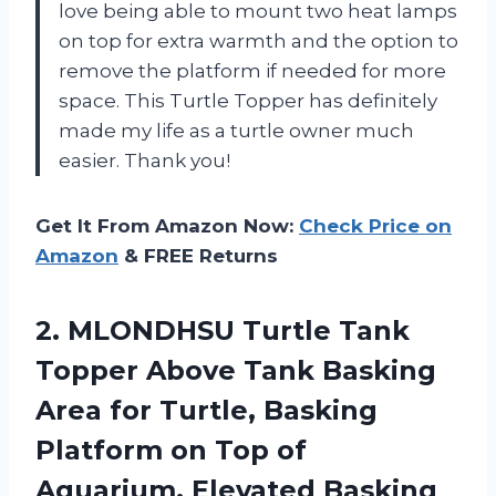
love being able to mount two heat lamps
on top for extra warmth and the option to
remove the platform if needed for more
space. This Turtle Topper has definitely
made my life as a turtle owner much
easier. Thank you!
Get It From Amazon Now:
Check Price on
Amazon
& FREE Returns
2. MLONDHSU Turtle Tank
Topper Above Tank Basking
Area for Turtle, Basking
Platform on Top of
Aquarium, Elevated Basking