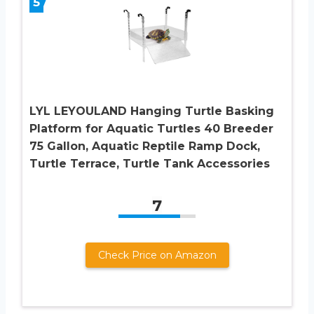
5
LYL LEYOULAND Hanging Turtle Basking
Platform for Aquatic Turtles 40 Breeder
75 Gallon, Aquatic Reptile Ramp Dock,
Turtle Terrace, Turtle Tank Accessories
7
Check Price on Amazon