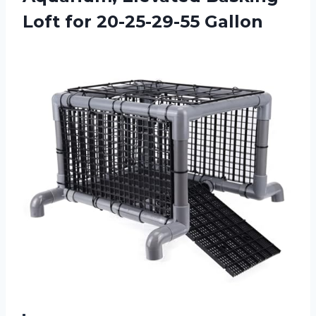
Loft for 20-25-29-55 Gallon