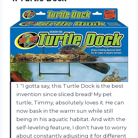
1. “I gotta say, this Turtle Dock is the best
invention since sliced bread! My pet
turtle, Timmy, absolutely loves it. He can
now bask in the warm sun while still
being in his aquatic habitat. And with the
self-leveling feature, I don’t have to worry
about constantly adjusting it for different