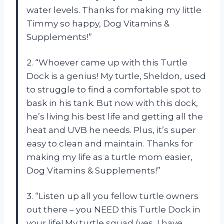
water levels. Thanks for making my little
Timmy so happy, Dog Vitamins &
Supplements!”
2. “Whoever came up with this Turtle
Dock is a genius! My turtle, Sheldon, used
to struggle to find a comfortable spot to
bask in his tank. But now with this dock,
he’s living his best life and getting all the
heat and UVB he needs. Plus, it’s super
easy to clean and maintain. Thanks for
making my life as a turtle mom easier,
Dog Vitamins & Supplements!”
3. “Listen up all you fellow turtle owners
out there – you NEED this Turtle Dock in
your life! My turtle squad (yes, I have