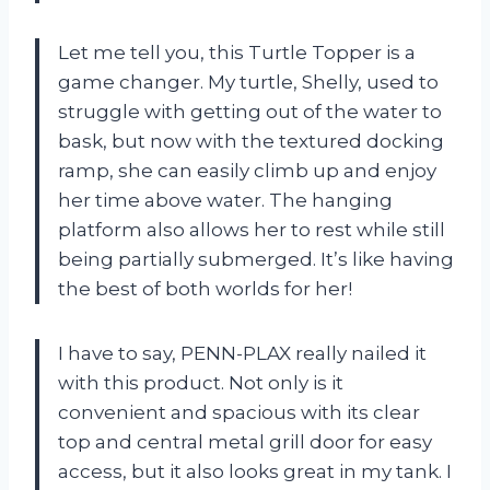
Let me tell you, this Turtle Topper is a
game changer. My turtle, Shelly, used to
struggle with getting out of the water to
bask, but now with the textured docking
ramp, she can easily climb up and enjoy
her time above water. The hanging
platform also allows her to rest while still
being partially submerged. It’s like having
the best of both worlds for her!
I have to say, PENN-PLAX really nailed it
with this product. Not only is it
convenient and spacious with its clear
top and central metal grill door for easy
access, but it also looks great in my tank. I