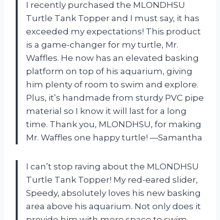
I recently purchased the MLONDHSU
Turtle Tank Topper and I must say, it has
exceeded my expectations! This product
is a game-changer for my turtle, Mr.
Waffles. He now has an elevated basking
platform on top of his aquarium, giving
him plenty of room to swim and explore.
Plus, it’s handmade from sturdy PVC pipe
material so I know it will last for a long
time. Thank you, MLONDHSU, for making
Mr. Waffles one happy turtle! —Samantha
I can’t stop raving about the MLONDHSU
Turtle Tank Topper! My red-eared slider,
Speedy, absolutely loves his new basking
area above his aquarium. Not only does it
provide him with more space to swim