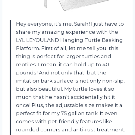
Hey everyone, it’s me, Sarah! I just have to
share my amazing experience with the
LYL LEYOULAND Hanging Turtle Basking
Platform. First of all, let me tell you, this
thing is perfect for larger turtles and
reptiles. I mean, it can hold up to 40
pounds! And not only that, but the
imitation bark surface is not only non-slip,
but also beautiful. My turtle loves it so
much that he hasn’t accidentally hit it
once! Plus, the adjustable size makes it a
perfect fit for my 75 gallon tank. It even
comes with pet-friendly features like
rounded corners and anti-rust treatment.