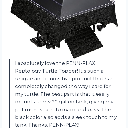
I absolutely love the PENN-PLAX
Reptology Turtle Topper! It’s such a
unique and innovative product that has
completely changed the way I care for
my turtle. The best part is that it easily
mounts to my 20 gallon tank, giving my
pet more space to roam and bask. The
black color also adds a sleek touch to my
tank. Thanks, PENN-PLAX!