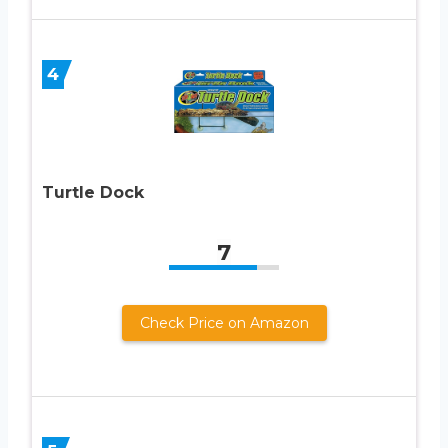
4
Turtle Dock
7
Check Price on Amazon