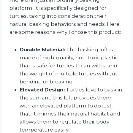
platform. It is specifically designed for
turtles, taking into consideration their
natural basking behaviors and needs. Here
are some reasons why I chose this product:
Durable Material:
The basking loft is
made of high-quality, non-toxic plastic
that is safe for turtles. It can withstand
the weight of multiple turtles without
bending or breaking.
Elevated Design:
Turtles love to bask in
the sun, and this loft provides them
with an elevated platform to do just
that. It mimics their natural habitat and
allows them to regulate their body
temperature easily.