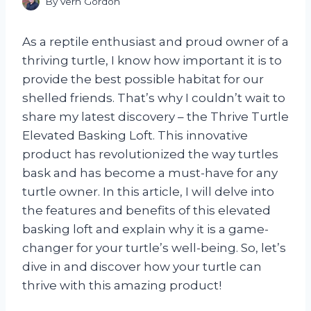
By
Vern Gordon
As a reptile enthusiast and proud owner of a
thriving turtle, I know how important it is to
provide the best possible habitat for our
shelled friends. That’s why I couldn’t wait to
share my latest discovery – the Thrive Turtle
Elevated Basking Loft. This innovative
product has revolutionized the way turtles
bask and has become a must-have for any
turtle owner. In this article, I will delve into
the features and benefits of this elevated
basking loft and explain why it is a game-
changer for your turtle’s well-being. So, let’s
dive in and discover how your turtle can
thrive with this amazing product!