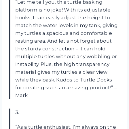
“Let me tell you, this turtle basking
platform is no joke! With its adjustable
hooks, I can easily adjust the height to
match the water levels in my tank, giving
my turtles a spacious and comfortable
resting area. And let’s not forget about
the sturdy construction – it can hold
multiple turtles without any wobbling or
instability. Plus, the high transparency
material gives my turtles a clear view
while they bask. Kudos to Turtle Docks
for creating such an amazing product!” –
Mark
3.
“As a turtle enthusiast, I’m always on the