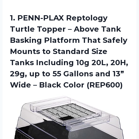
1.
PENN-PLAX Reptology
Turtle
Topper – Above Tank
Basking Platform That Safely
Mounts to Standard Size
Tanks Including 10g 20L, 20H,
29g, up to 55 Gallons and 13”
Wide – Black Color (REP600)