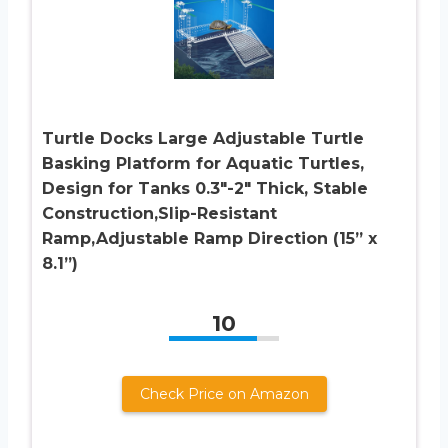
Turtle Docks Large Adjustable Turtle
Basking Platform for Aquatic Turtles,
Design for Tanks 0.3″-2″ Thick, Stable
Construction,Slip-Resistant
Ramp,Adjustable Ramp Direction (15” x
8.1”)
10
Check Price on Amazon