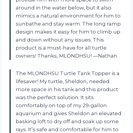
around in the water below, but it also
mimics a natural environment for him to
sunbathe and stay warm. The long ramp
design makes it easy for him to climb up
and down without any issues. This
product is a must-have for all turtle
owners! Thanks, MLONDHSU! —Nathan
The MLONDHSU Turtle Tank Topper is a
lifesaver! My turtle, Sheldon, needed
more space in his tank and this product
was the perfect solution. It sits
comfortably on top of my 29-gallon
aquarium and gives Sheldon an elevated
basking loft to dry off and soak up some
rays. It’s safe and comfortable for him to