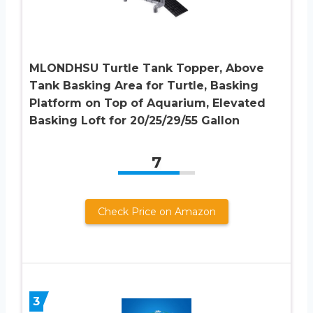
MLONDHSU Turtle Tank Topper, Above
Tank Basking Area for Turtle, Basking
Platform on Top of Aquarium, Elevated
Basking Loft for 20/25/29/55 Gallon
7
Check Price on Amazon
3