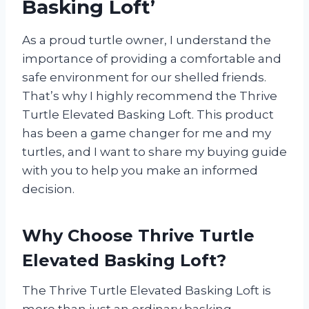
Basking Loft’
As a proud turtle owner, I understand the
importance of providing a comfortable and
safe environment for our shelled friends.
That’s why I highly recommend the Thrive
Turtle Elevated Basking Loft. This product
has been a game changer for me and my
turtles, and I want to share my buying guide
with you to help you make an informed
decision.
Why Choose Thrive Turtle
Elevated Basking Loft?
The Thrive Turtle Elevated Basking Loft is
more than just an ordinary basking