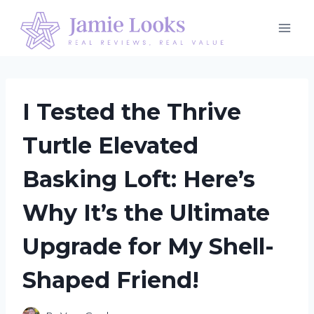
Skip
to
content
I Tested the Thrive
Turtle Elevated
Basking Loft: Here’s
Why It’s the Ultimate
Upgrade for My Shell-
Shaped Friend!