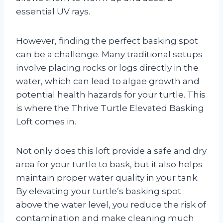
essential UV rays.
However, finding the perfect basking spot
can be a challenge. Many traditional setups
involve placing rocks or logs directly in the
water, which can lead to algae growth and
potential health hazards for your turtle. This
is where the Thrive Turtle Elevated Basking
Loft comes in.
Not only does this loft provide a safe and dry
area for your turtle to bask, but it also helps
maintain proper water quality in your tank.
By elevating your turtle’s basking spot
above the water level, you reduce the risk of
contamination and make cleaning much