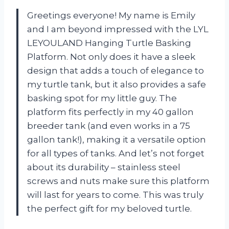
Greetings everyone! My name is Emily
and I am beyond impressed with the LYL
LEYOULAND Hanging Turtle Basking
Platform. Not only does it have a sleek
design that adds a touch of elegance to
my turtle tank, but it also provides a safe
basking spot for my little guy. The
platform fits perfectly in my 40 gallon
breeder tank (and even works in a 75
gallon tank!), making it a versatile option
for all types of tanks. And let’s not forget
about its durability – stainless steel
screws and nuts make sure this platform
will last for years to come. This was truly
the perfect gift for my beloved turtle.