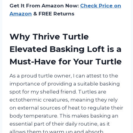
Get It From Amazon Now:
Check Price on
Amazon
& FREE Returns
Why Thrive Turtle
Elevated Basking Loft is a
Must-Have for Your Turtle
As a proud turtle owner, I can attest to the
importance of providing a suitable basking
spot for my shelled friend. Turtles are
ectothermic creatures, meaning they rely
on external sources of heat to regulate their
body temperature. This makes basking an
essential part of their daily routine, as it
allows them to warm up and absorb