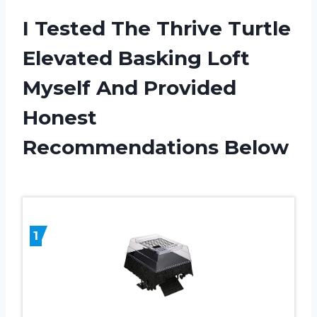
I Tested The Thrive Turtle
Elevated Basking Loft
Myself And Provided
Honest
Recommendations Below
1