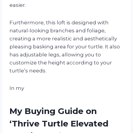
easier.
Furthermore, this loft is designed with
natural-looking branches and foliage,
creating a more realistic and aesthetically
pleasing basking area for your turtle. It also
has adjustable legs, allowing you to
customize the height according to your
turtle’s needs.
In my
My Buying Guide on
‘Thrive Turtle Elevated