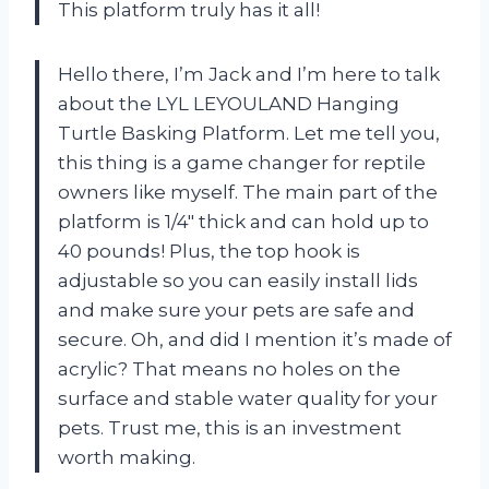
This platform truly has it all!
Hello there, I’m Jack and I’m here to talk
about the LYL LEYOULAND Hanging
Turtle Basking Platform. Let me tell you,
this thing is a game changer for reptile
owners like myself. The main part of the
platform is 1/4″ thick and can hold up to
40 pounds! Plus, the top hook is
adjustable so you can easily install lids
and make sure your pets are safe and
secure. Oh, and did I mention it’s made of
acrylic? That means no holes on the
surface and stable water quality for your
pets. Trust me, this is an investment
worth making.