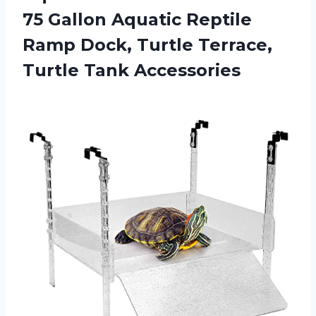
75 Gallon Aquatic Reptile
Ramp Dock, Turtle Terrace,
Turtle Tank Accessories