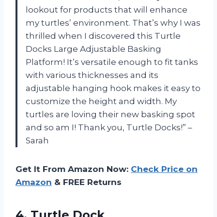
lookout for products that will enhance
my turtles’ environment. That’s why I was
thrilled when I discovered this Turtle
Docks Large Adjustable Basking
Platform! It’s versatile enough to fit tanks
with various thicknesses and its
adjustable hanging hook makes it easy to
customize the height and width. My
turtles are loving their new basking spot
and so am I! Thank you, Turtle Docks!” –
Sarah
Get It From Amazon Now:
Check Price on
Amazon
& FREE Returns
4. Turtle Dock