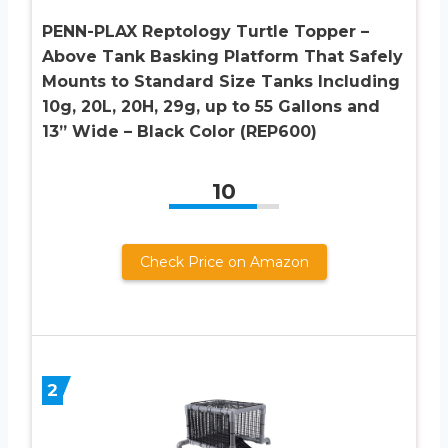
PENN-PLAX Reptology Turtle Topper –
Above Tank Basking Platform That Safely
Mounts to Standard Size Tanks Including
10g, 20L, 20H, 29g, up to 55 Gallons and
13” Wide – Black Color (REP600)
10
Check Price on Amazon
2