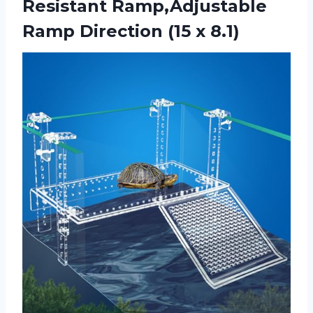
Resistant Ramp,Adjustable
Ramp
Direction (15 x 8.1)