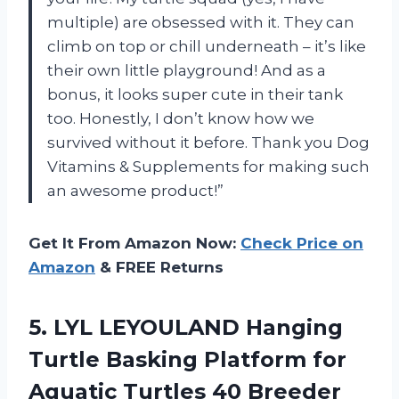
multiple) are obsessed with it. They can
climb on top or chill underneath – it’s like
their own little playground! And as a
bonus, it looks super cute in their tank
too. Honestly, I don’t know how we
survived without it before. Thank you Dog
Vitamins & Supplements for making such
an awesome product!”
Get It From Amazon Now:
Check Price on
Amazon
& FREE Returns
5.
LYL LEYOULAND Hanging
Turtle Basking Platform for
Aquatic Turtles 40 Breeder