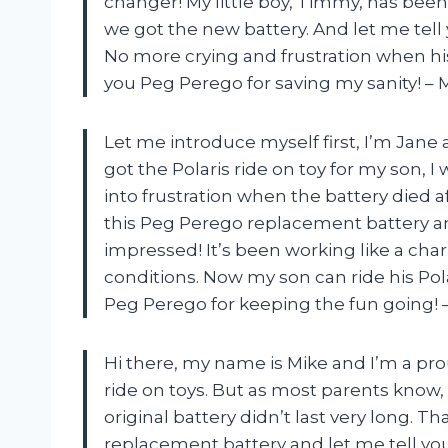
changer! My little boy, Timmy, has been
we got the new battery. And let me tell y
No more crying and frustration when his
you Peg Perego for saving my sanity! – 
Let me introduce myself first, I’m Jane 
got the Polaris ride on toy for my son, I
into frustration when the battery died a
this Peg Perego replacement battery and
impressed! It’s been working like a cha
conditions. Now my son can ride his Po
Peg Perego for keeping the fun going! 
Hi there, my name is Mike and I’m a prou
ride on toys. But as most parents know,
original battery didn’t last very long. T
replacement battery and let me tell you