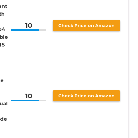
ent
th
10
Check Price on Amazon
o4
ble
MS
re
10
Check Price on Amazon
ual
ide