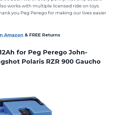
lso works with multiple licensed ride on toys.
! Thank you Peg Perego for making our lives easier
on Amazon
& FREE Returns
12Ah for Peg Perego John-
ngshot Polaris RZR 900 Gaucho