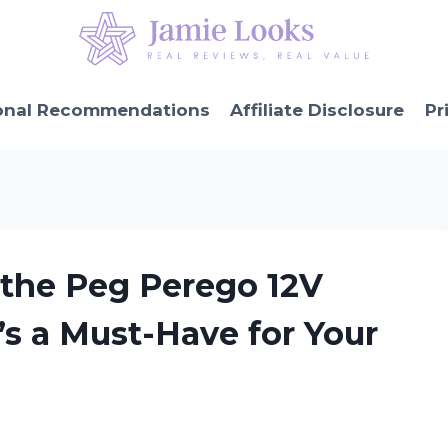
onal Recommendations
Affiliate Disclosure
Pr
 the Peg Perego 12V
’s a Must-Have for Your