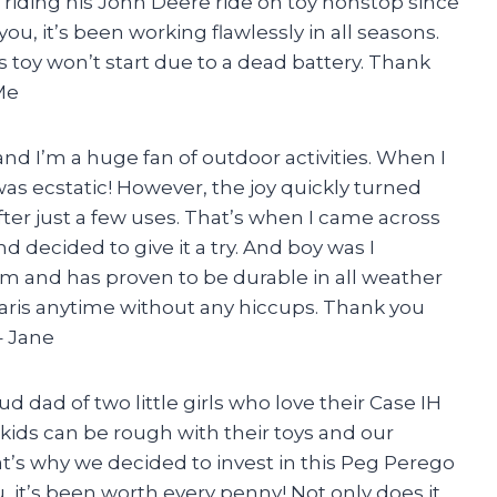
 riding his John Deere ride on toy nonstop since
ou, it’s been working flawlessly in all seasons.
 toy won’t start due to a dead battery. Thank
Me
and I’m a huge fan of outdoor activities. When I
 was ecstatic! However, the joy quickly turned
fter just a few uses. That’s when I came across
 decided to give it a try. And boy was I
rm and has proven to be durable in all weather
laris anytime without any hiccups. Thank you
– Jane
d dad of two little girls who love their Case IH
 kids can be rough with their toys and our
hat’s why we decided to invest in this Peg Perego
, it’s been worth every penny! Not only does it