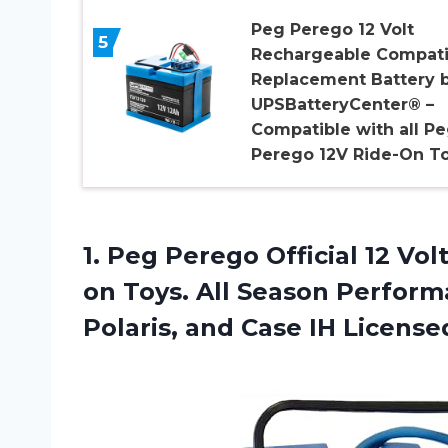
Peg Perego 12 Volt
5
Rechargeable Compati
Replacement Battery 
UPSBatteryCenter® –
Compatible with all P
Perego 12V Ride-On T
1.
Peg Perego Official
12 Vol
on Toys. All Season Perfor
Polaris, and Case IH License