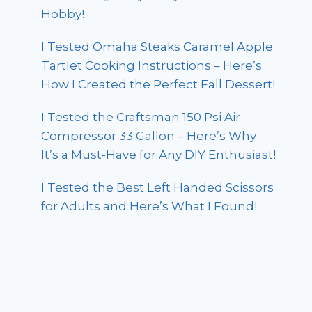
Hobby!
I Tested Omaha Steaks Caramel Apple
Tartlet Cooking Instructions – Here’s
How I Created the Perfect Fall Dessert!
I Tested the Craftsman 150 Psi Air
Compressor 33 Gallon – Here’s Why
It’s a Must-Have for Any DIY Enthusiast!
I Tested the Best Left Handed Scissors
for Adults and Here’s What I Found!