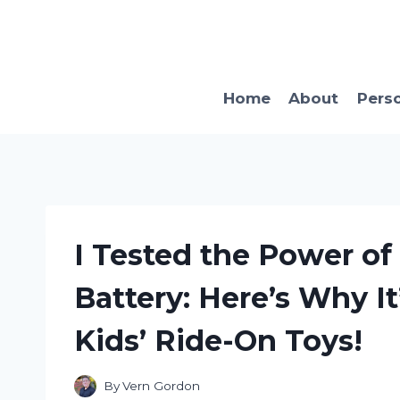
Skip
to
content
Home
About
Pers
I Tested the Power of
Battery: Here’s Why It
Kids’ Ride-On Toys!
By
Vern Gordon