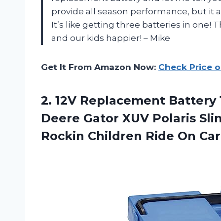
provide all season performance, but it a
It’s like getting three batteries in one
and our kids happier! – Mike
Get It From Amazon Now:
Check Price 
2.
12V Replacement Battery
Deere Gator XUV Polaris Sli
Rockin Children Ride On Car