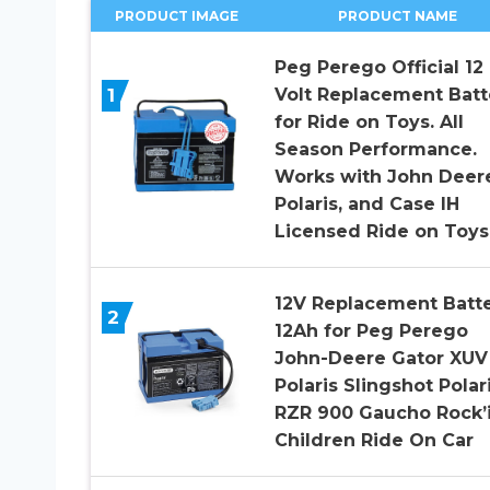
PRODUCT IMAGE
PRODUCT NAME
Peg Perego Official 12
1
Volt Replacement Batt
for Ride on Toys. All
Season Performance.
Works with John Deer
Polaris, and Case IH
Licensed Ride on Toys
12V Replacement Batt
2
12Ah for Peg Perego
John-Deere Gator XUV
Polaris Slingshot Polar
RZR 900 Gaucho Rock’
Children Ride On Car