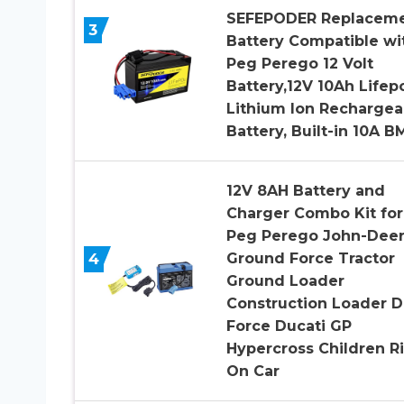
SEFEPODER Replacem
3
Battery Compatible wi
Peg Perego 12 Volt
Battery,12V 10Ah Lifep
Lithium Ion Rechargea
Battery, Built-in 10A B
12V 8AH Battery and
Charger Combo Kit for
Peg Perego John-Dee
Ground Force Tractor
4
Ground Loader
Construction Loader D
Force Ducati GP
Hypercross Children R
On Car