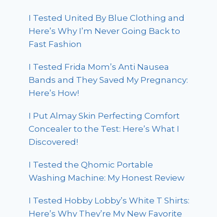
I Tested United By Blue Clothing and
Here’s Why I’m Never Going Back to
Fast Fashion
I Tested Frida Mom’s Anti Nausea
Bands and They Saved My Pregnancy:
Here’s How!
I Put Almay Skin Perfecting Comfort
Concealer to the Test: Here’s What I
Discovered!
I Tested the Qhomic Portable
Washing Machine: My Honest Review
I Tested Hobby Lobby’s White T Shirts:
Here’s Why They’re My New Favorite