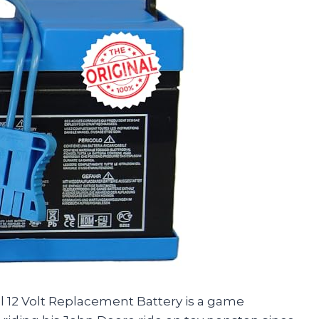
ial 12 Volt Replacement Battery is a game