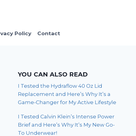
ivacy Policy
Contact
YOU CAN ALSO READ
I Tested the Hydraflow 40 Oz Lid
Replacement and Here’s Why It’s a
Game-Changer for My Active Lifestyle
I Tested Calvin Klein’s Intense Power
Brief and Here’s Why It’s My New Go-
To Underwear!