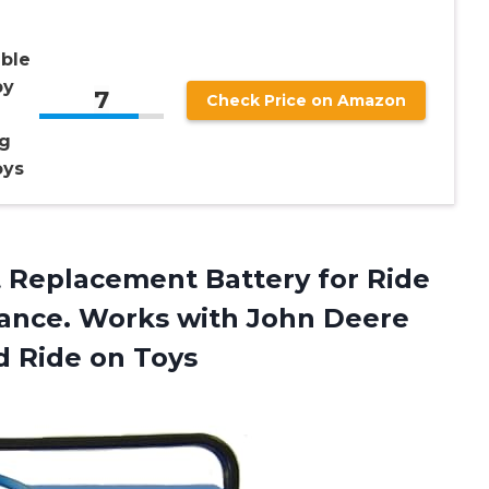
ble
by
7
Check Price on Amazon
eg
oys
t Replacement Battery for Ride
mance. Works with John Deere
d Ride on Toys