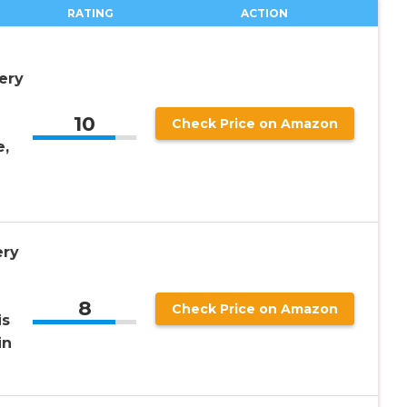
RATING
ACTION
ery
10
Check Price on Amazon
e,
ery
8
Check Price on Amazon
is
in