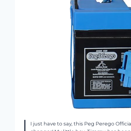
I just have to say, this Peg Perego Offic