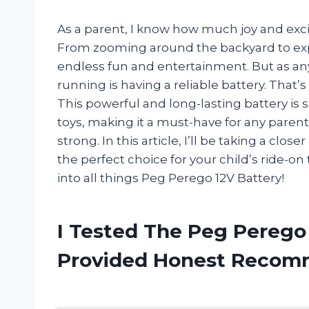
As a parent, I know how much joy and excite
From zooming around the backyard to exp
endless fun and entertainment. But as an
running is having a reliable battery. That
This powerful and long-lasting battery is 
toys, making it a must-have for any parent
strong. In this article, I’ll be taking a clo
the perfect choice for your child’s ride-on
into all things Peg Perego 12V Battery!
I Tested The Peg Perego
Provided Honest Recom