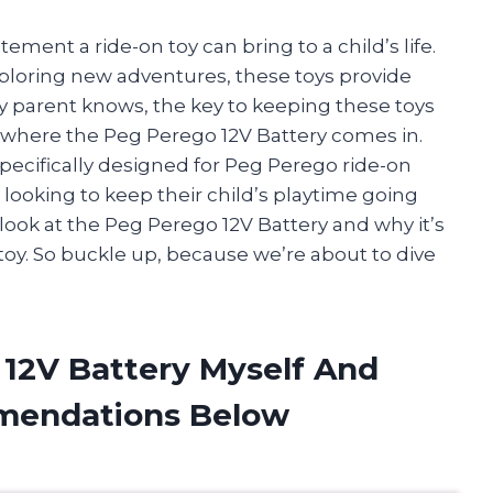
ment a ride-on toy can bring to a child’s life.
loring new adventures, these toys provide
y parent knows, the key to keeping these toys
’s where the Peg Perego 12V Battery comes in.
specifically designed for Peg Perego ride-on
 looking to keep their child’s playtime going
ser look at the Peg Perego 12V Battery and why it’s
 toy. So buckle up, because we’re about to dive
 12V Battery Myself And
mendations Below