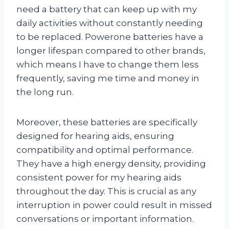
need a battery that can keep up with my
daily activities without constantly needing
to be replaced. Powerone batteries have a
longer lifespan compared to other brands,
which means I have to change them less
frequently, saving me time and money in
the long run.
Moreover, these batteries are specifically
designed for hearing aids, ensuring
compatibility and optimal performance.
They have a high energy density, providing
consistent power for my hearing aids
throughout the day. This is crucial as any
interruption in power could result in missed
conversations or important information.