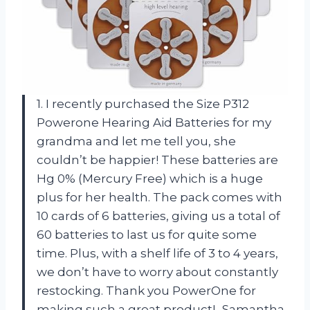
1. I recently purchased the Size P312
Powerone Hearing Aid Batteries for my
grandma and let me tell you, she
couldn’t be happier! These batteries are
Hg 0% (Mercury Free) which is a huge
plus for her health. The pack comes with
10 cards of 6 batteries, giving us a total of
60 batteries to last us for quite some
time. Plus, with a shelf life of 3 to 4 years,
we don’t have to worry about constantly
restocking. Thank you PowerOne for
making such a great product! -Samantha