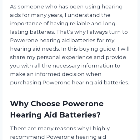
As someone who has been using hearing
aids for many years, I understand the
importance of having reliable and long-
lasting batteries. That’s why I always turn to
Powerone hearing aid batteries for my
hearing aid needs. In this buying guide, I will
share my personal experience and provide
you with all the necessary information to
make an informed decision when
purchasing Powerone hearing aid batteries.
Why Choose Powerone
Hearing Aid Batteries?
There are many reasons why I highly
recommend Powerone hearing aid