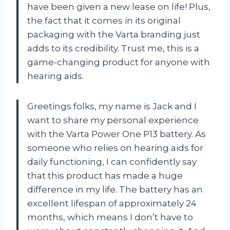
have been given a new lease on life! Plus,
the fact that it comes in its original
packaging with the Varta branding just
adds to its credibility. Trust me, this is a
game-changing product for anyone with
hearing aids.
Greetings folks, my name is Jack and I
want to share my personal experience
with the Varta Power One P13 battery. As
someone who relies on hearing aids for
daily functioning, I can confidently say
that this product has made a huge
difference in my life. The battery has an
excellent lifespan of approximately 24
months, which means I don’t have to