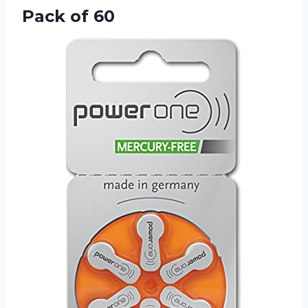
Pack of 60