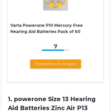
Varta Powerone P10 Mercury Free
Hearing Aid Batteries Pack of 60
7
Check Price on Amazon
1.
powerone Size 13
Hearing
Aid Batteries Zinc Air P13