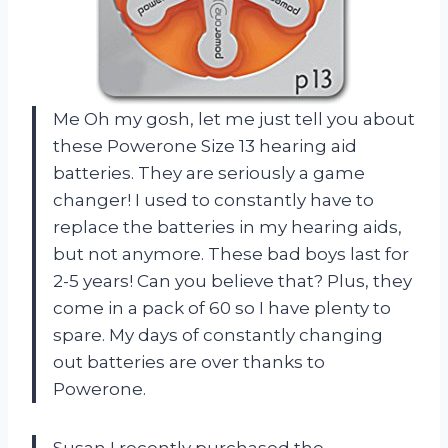
Me Oh my gosh, let me just tell you about
these Powerone Size 13 hearing aid
batteries. They are seriously a game
changer! I used to constantly have to
replace the batteries in my hearing aids,
but not anymore. These bad boys last for
2-5 years! Can you believe that? Plus, they
come in a pack of 60 so I have plenty to
spare. My days of constantly changing
out batteries are over thanks to
Powerone.