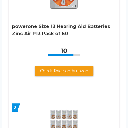
powerone Size 13 Hearing Aid Batteries
Zinc Air P13 Pack of 60
10
Check Price on Amazon
2