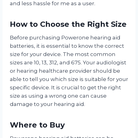
and less hassle for me as a user.
How to Choose the Right Size
Before purchasing Powerone hearing aid
batteries, it is essential to know the correct
size for your device. The most common
sizes are 10, 13, 312, and 675. Your audiologist
or hearing healthcare provider should be
able to tell you which size is suitable for your
specific device. It is crucial to get the right
size as using a wrong one can cause
damage to your hearing aid.
Where to Buy