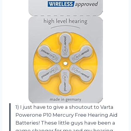
1) I just have to give a shoutout to Varta
Powerone P10 Mercury Free Hearing Aid
Batteries! These little guys have been a
game changer for me and my hearing