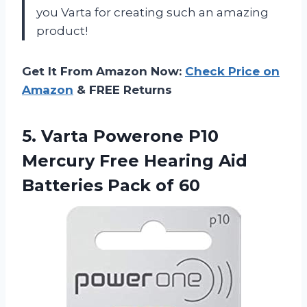
you Varta for creating such an amazing
product!
Get It From Amazon Now:
Check Price on
Amazon
& FREE Returns
5. Varta Powerone P10
Mercury Free Hearing Aid
Batteries Pack of 60