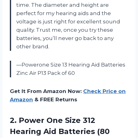
time. The diameter and height are
perfect for my hearing aids and the
voltage is just right for excellent sound
quality. Trust me, once you try these
batteries, you’ll never go back to any
other brand.
—Powerone Size 13 Hearing Aid Batteries
Zinc Air P13 Pack of 60
Get It From Amazon Now:
Check Price on
Amazon
& FREE Returns
2.
Power One Size
312
Hearing Aid Batteries (80