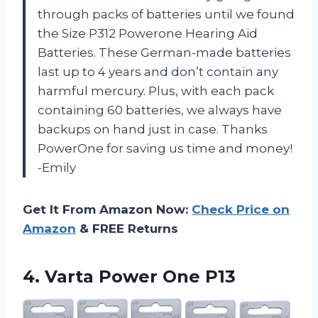
through packs of batteries until we found
the Size P312 Powerone Hearing Aid
Batteries. These German-made batteries
last up to 4 years and don’t contain any
harmful mercury. Plus, with each pack
containing 60 batteries, we always have
backups on hand just in case. Thanks
PowerOne for saving us time and money!
-Emily
Get It From Amazon Now:
Check Price on
Amazon
& FREE Returns
4.
Varta Power One
P13