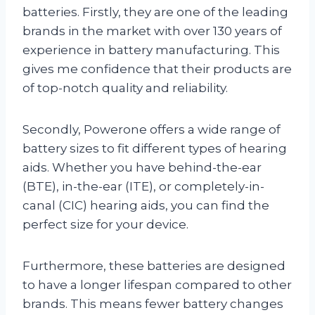
batteries. Firstly, they are one of the leading
brands in the market with over 130 years of
experience in battery manufacturing. This
gives me confidence that their products are
of top-notch quality and reliability.
Secondly, Powerone offers a wide range of
battery sizes to fit different types of hearing
aids. Whether you have behind-the-ear
(BTE), in-the-ear (ITE), or completely-in-
canal (CIC) hearing aids, you can find the
perfect size for your device.
Furthermore, these batteries are designed
to have a longer lifespan compared to other
brands. This means fewer battery changes