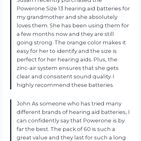
Susan I recently purchased the
Powerone Size 13 hearing aid batteries for
my grandmother and she absolutely
loves them. She has been using them for
a few months now and they are still
going strong. The orange color makes it
easy for her to identify and the size is
perfect for her hearing aids. Plus, the
zinc-air system ensures that she gets
clear and consistent sound quality. I
highly recommend these batteries.
John As someone who has tried many
different brands of hearing aid batteries, I
can confidently say that Powerone is by
far the best. The pack of 60 is such a
great value and they last for such a long