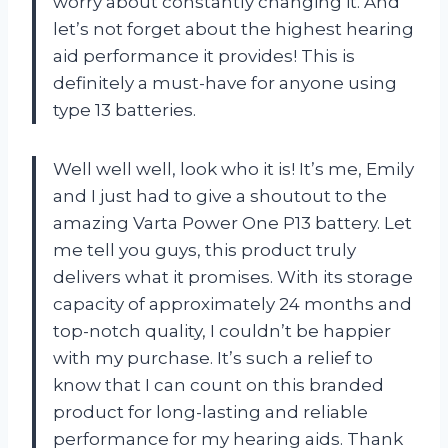
worry about constantly changing it. And
let’s not forget about the highest hearing
aid performance it provides! This is
definitely a must-have for anyone using
type 13 batteries.
Well well well, look who it is! It’s me, Emily
and I just had to give a shoutout to the
amazing Varta Power One P13 battery. Let
me tell you guys, this product truly
delivers what it promises. With its storage
capacity of approximately 24 months and
top-notch quality, I couldn’t be happier
with my purchase. It’s such a relief to
know that I can count on this branded
product for long-lasting and reliable
performance for my hearing aids. Thank