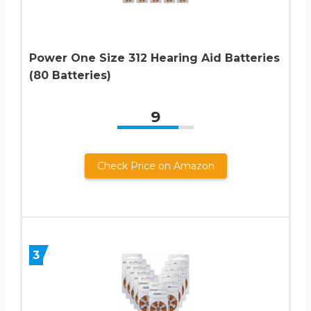
Power One Size 312 Hearing Aid Batteries
(80 Batteries)
9
Check Price on Amazon
3