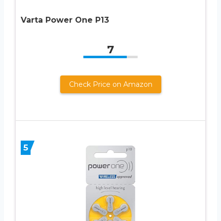
Varta Power One P13
7
Check Price on Amazon
5