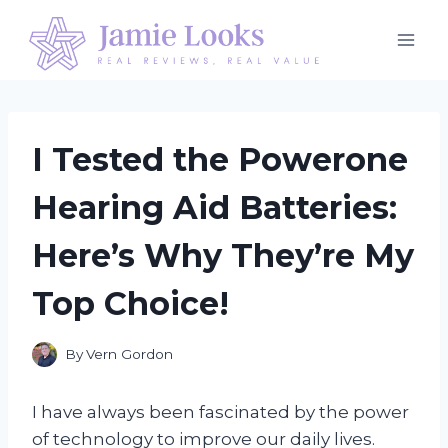
Skip
to
content
I Tested the Powerone
Hearing Aid Batteries:
Here’s Why They’re My
Top Choice!
By
Vern Gordon
I have always been fascinated by the power
of technology to improve our daily lives.