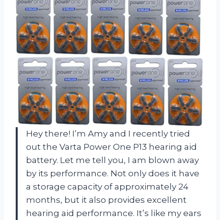
Hey there! I’m Amy and I recently tried
out the Varta Power One P13 hearing aid
battery. Let me tell you, I am blown away
by its performance. Not only does it have
a storage capacity of approximately 24
months, but it also provides excellent
hearing aid performance. It’s like my ears