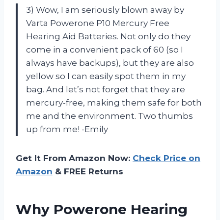
3) Wow, I am seriously blown away by
Varta Powerone P10 Mercury Free
Hearing Aid Batteries. Not only do they
come in a convenient pack of 60 (so I
always have backups), but they are also
yellow so I can easily spot them in my
bag. And let’s not forget that they are
mercury-free, making them safe for both
me and the environment. Two thumbs
up from me! -Emily
Get It From Amazon Now:
Check Price on
Amazon
& FREE Returns
Why Powerone Hearing