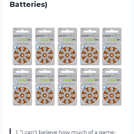
Batteries)
1. “I can’t believe how much of a game-