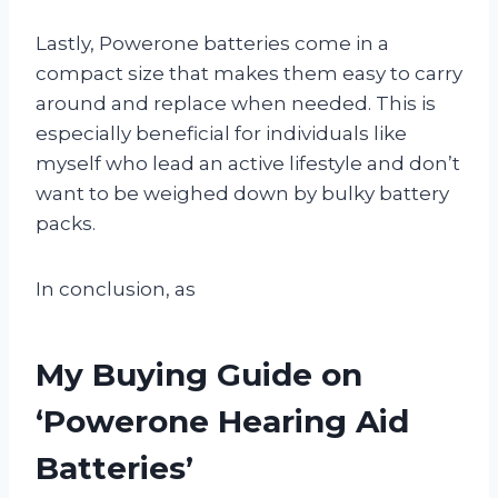
Lastly, Powerone batteries come in a
compact size that makes them easy to carry
around and replace when needed. This is
especially beneficial for individuals like
myself who lead an active lifestyle and don’t
want to be weighed down by bulky battery
packs.
In conclusion, as
My Buying Guide on
‘Powerone Hearing Aid
Batteries’