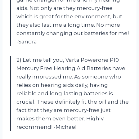
aids. Not only are they mercury-free
which is great for the environment, but
they also last me a long time. No more
constantly changing out batteries for me!
-Sandra
2) Let me tell you, Varta Powerone P10
Mercury Free Hearing Aid Batteries have
really impressed me. As someone who
relies on hearing aids daily, having
reliable and long-lasting batteries is
crucial. These definitely fit the bill and the
fact that they are mercury-free just
makes them even better. Highly
recommend! -Michael