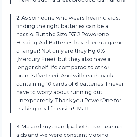
2. As someone who wears hearing aids,
finding the right batteries can be a
hassle. But the Size P312 Powerone
Hearing Aid Batteries have been a game
changer! Not only are they Hg 0%
(Mercury Free), but they also have a
longer shelf life compared to other
brands I’ve tried. And with each pack
containing 10 cards of 6 batteries, I never
have to worry about running out
unexpectedly. Thank you PowerOne for
making my life easier! -Matt
3. Me and my grandpa both use hearing
aids and we were constantly going