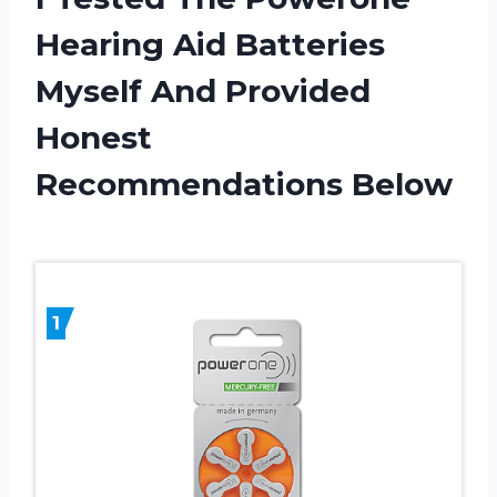
Hearing Aid Batteries
Myself And Provided
Honest
Recommendations Below
1