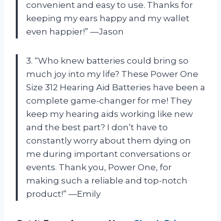
convenient and easy to use. Thanks for
keeping my ears happy and my wallet
even happier!” —Jason
3. “Who knew batteries could bring so
much joy into my life? These Power One
Size 312 Hearing Aid Batteries have been a
complete game-changer for me! They
keep my hearing aids working like new
and the best part? I don’t have to
constantly worry about them dying on
me during important conversations or
events. Thank you, Power One, for
making such a reliable and top-notch
product!” —Emily