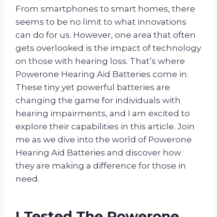
From smartphones to smart homes, there
seems to be no limit to what innovations
can do for us. However, one area that often
gets overlooked is the impact of technology
on those with hearing loss. That’s where
Powerone Hearing Aid Batteries come in.
These tiny yet powerful batteries are
changing the game for individuals with
hearing impairments, and I am excited to
explore their capabilities in this article. Join
me as we dive into the world of Powerone
Hearing Aid Batteries and discover how
they are making a difference for those in
need.
I Tested The Powerone