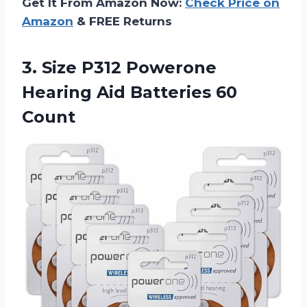
Get It From Amazon Now:
Check Price on
Amazon
& FREE Returns
3.
Size P312 Powerone
Hearing Aid Batteries 60
Count