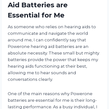
Aid Batteries are
Essential for Me
As someone who relies on hearing aids to
communicate and navigate the world
around me, I can confidently say that
Powerone hearing aid batteries are an
absolute necessity. These small but mighty
batteries provide the power that keeps my
hearing aids functioning at their best,
allowing me to hear sounds and
conversations clearly.
One of the main reasons why Powerone
batteries are essential for me is their long-
lasting performance. As a busy individual, I