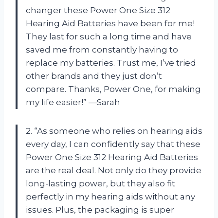
changer these Power One Size 312
Hearing Aid Batteries have been for me!
They last for such a long time and have
saved me from constantly having to
replace my batteries. Trust me, I’ve tried
other brands and they just don’t
compare. Thanks, Power One, for making
my life easier!” —Sarah
2. “As someone who relies on hearing aids
every day, I can confidently say that these
Power One Size 312 Hearing Aid Batteries
are the real deal. Not only do they provide
long-lasting power, but they also fit
perfectly in my hearing aids without any
issues. Plus, the packaging is super