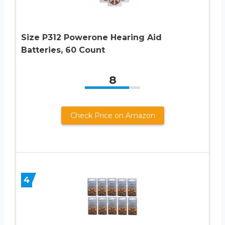
Size P312 Powerone Hearing Aid
Batteries, 60 Count
8
Check Price on Amazon
4