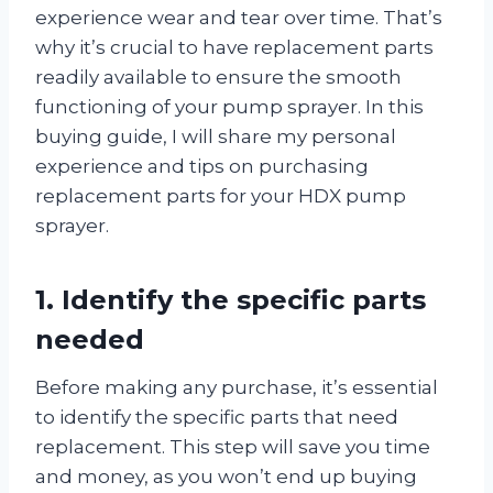
experience wear and tear over time. That’s
why it’s crucial to have replacement parts
readily available to ensure the smooth
functioning of your pump sprayer. In this
buying guide, I will share my personal
experience and tips on purchasing
replacement parts for your HDX pump
sprayer.
1. Identify the specific parts
needed
Before making any purchase, it’s essential
to identify the specific parts that need
replacement. This step will save you time
and money, as you won’t end up buying