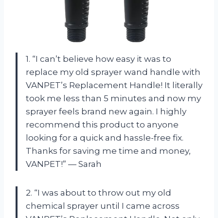
1. “I can’t believe how easy it was to
replace my old sprayer wand handle with
VANPET’s Replacement Handle! It literally
took me less than 5 minutes and now my
sprayer feels brand new again. I highly
recommend this product to anyone
looking for a quick and hassle-free fix.
Thanks for saving me time and money,
VANPET!” — Sarah
2. “I was about to throw out my old
chemical sprayer until I came across