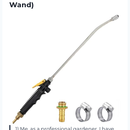
Wand)
1) Me, as a professional gardener, I have