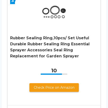
3
Rubber Sealing Ring,10pcs/ Set Useful
Durable Rubber Sealing Ring Essential
Sprayer Accessories Seal Ring
Replacement for Garden Sprayer
10
Check Price on Amazon