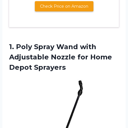
Check Price on Amazon
1. Poly Spray Wand with
Adjustable Nozzle
for Home
Depot Sprayers