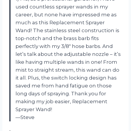
used countless sprayer wands in my
career, but none have impressed me as
much as this Replacement Sprayer
Wand! The stainless steel construction is
top-notch and the brass barb fits
perfectly with my 3/8″ hose barbs. And
let’s talk about the adjustable nozzle – it’s
like having multiple wands in one! From
mist to straight stream, this wand can do
it all. Plus, the switch locking design has
saved me from hand fatigue on those
long days of spraying. Thank you for
making my job easier, Replacement
Sprayer Wand!
—Steve