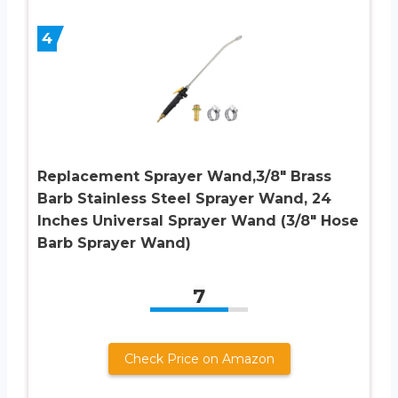
4
Replacement Sprayer Wand,3/8″ Brass
Barb Stainless Steel Sprayer Wand, 24
Inches Universal Sprayer Wand (3/8″ Hose
Barb Sprayer Wand)
7
Check Price on Amazon