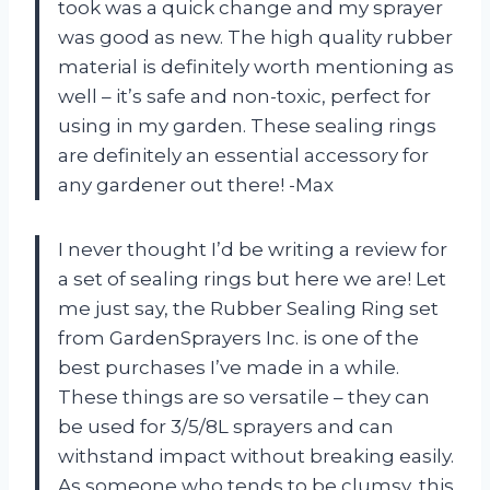
took was a quick change and my sprayer
was good as new. The high quality rubber
material is definitely worth mentioning as
well – it’s safe and non-toxic, perfect for
using in my garden. These sealing rings
are definitely an essential accessory for
any gardener out there! -Max
I never thought I’d be writing a review for
a set of sealing rings but here we are! Let
me just say, the Rubber Sealing Ring set
from GardenSprayers Inc. is one of the
best purchases I’ve made in a while.
These things are so versatile – they can
be used for 3/5/8L sprayers and can
withstand impact without breaking easily.
As someone who tends to be clumsy, this