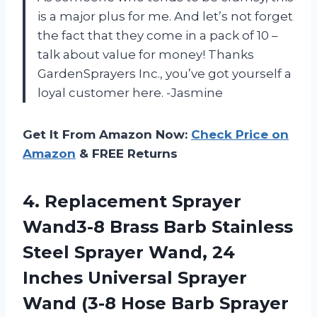
is a major plus for me. And let’s not forget
the fact that they come in a pack of 10 –
talk about value for money! Thanks
GardenSprayers Inc., you’ve got yourself a
loyal customer here. -Jasmine
Get It From Amazon Now:
Check Price on
Amazon
& FREE Returns
4.
Replacement Sprayer
Wand3-8
Brass Barb Stainless
Steel Sprayer Wand, 24
Inches Universal Sprayer
Wand (3-8 Hose Barb Sprayer