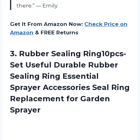
there.” — Emily
Get It From Amazon Now:
Check Price on
Amazon
& FREE Returns
3.
Rubber Sealing Ring10pcs-
Set Useful Durable Rubber
Sealing Ring Essential
Sprayer Accessories Seal Ring
Replacement for Garden
Sprayer