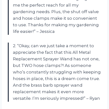
me the perfect reach for all my
gardening needs. Plus, the shut off valve
and hose clamps make it so convenient
to use. Thanks for making my gardening
life easier!” – Jessica
2. “Okay, can we just take a moment to
appreciate the fact that this All Metal
Replacement Sprayer Wand has not one,
but TWO hose clamps?! As someone
who’s constantly struggling with keeping
hoses in place, this is a dream come true.
And the brass barb sprayer wand
replacement makes it even more
versatile. I’m seriously impressed!” – Ryan