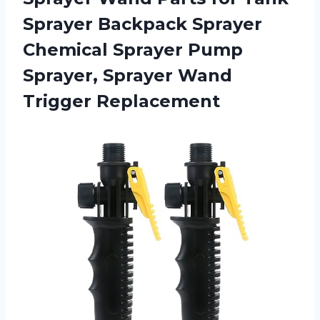
Sprayer Backpack Sprayer
Chemical Sprayer Pump
Sprayer, Sprayer Wand
Trigger Replacement