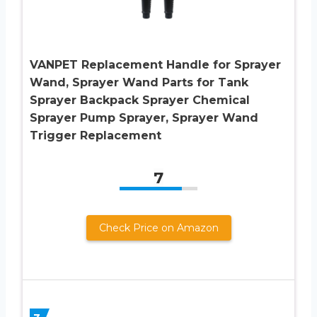
VANPET Replacement Handle for Sprayer
Wand, Sprayer Wand Parts for Tank
Sprayer Backpack Sprayer Chemical
Sprayer Pump Sprayer, Sprayer Wand
Trigger Replacement
7
Check Price on Amazon