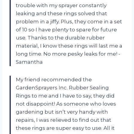
trouble with my sprayer constantly
leaking and these rings solved that
problem in a jiffy. Plus, they come in a set
of 10 so I have plenty to spare for future
use. Thanks to the durable rubber
material, I know these rings will last me a
long time. No more pesky leaks for me! -
Samantha
My friend recommended the
GardenSprayers Inc. Rubber Sealing
Rings to me and I have to say, they did
not disappoint! As someone who loves
gardening but isn’t very handy with
repairs, I was relieved to find out that
these rings are super easy to use. All it