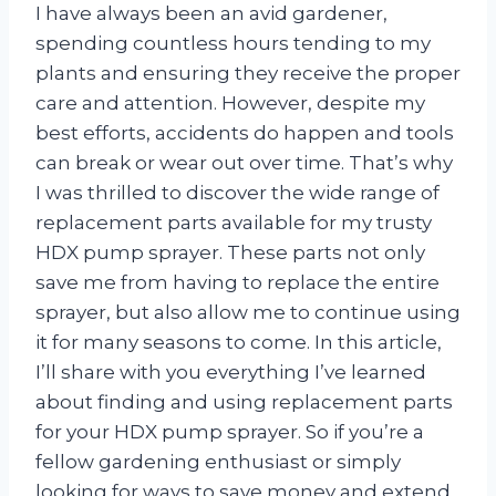
I have always been an avid gardener,
spending countless hours tending to my
plants and ensuring they receive the proper
care and attention. However, despite my
best efforts, accidents do happen and tools
can break or wear out over time. That’s why
I was thrilled to discover the wide range of
replacement parts available for my trusty
HDX pump sprayer. These parts not only
save me from having to replace the entire
sprayer, but also allow me to continue using
it for many seasons to come. In this article,
I’ll share with you everything I’ve learned
about finding and using replacement parts
for your HDX pump sprayer. So if you’re a
fellow gardening enthusiast or simply
looking for ways to save money and extend