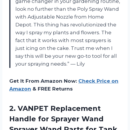
game changer in your gardening routine,
look no further than the Poly Spray Wand
with Adjustable Nozzle from Home
Depot. This thing has revolutionized the
way I spray my plants and flowers. The
fact that it works with most sprayers is
just icing on the cake. Trust me when I
say this will be your new go-to tool for all
your spraying needs.” — Lily
Get It From Amazon Now:
Check Price on
Amazon
& FREE Returns
2.
VANPET Replacement
Handle
for Sprayer Wand
Sprayer Wand Parts for Tank