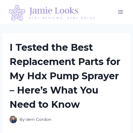
Skip
to
content
I Tested the Best
Replacement Parts for
My Hdx Pump Sprayer
– Here’s What You
Need to Know
By
Vern Gordon