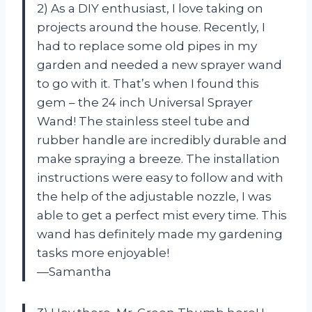
2) As a DIY enthusiast, I love taking on
projects around the house. Recently, I
had to replace some old pipes in my
garden and needed a new sprayer wand
to go with it. That’s when I found this
gem – the 24 inch Universal Sprayer
Wand! The stainless steel tube and
rubber handle are incredibly durable and
make spraying a breeze. The installation
instructions were easy to follow and with
the help of the adjustable nozzle, I was
able to get a perfect mist every time. This
wand has definitely made my gardening
tasks more enjoyable!
—Samantha