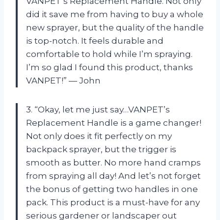
VANPET’s Replacement Handle. Not only
did it save me from having to buy a whole
new sprayer, but the quality of the handle
is top-notch. It feels durable and
comfortable to hold while I’m spraying.
I’m so glad I found this product, thanks
VANPET!” — John
3. “Okay, let me just say…VANPET’s
Replacement Handle is a game changer!
Not only does it fit perfectly on my
backpack sprayer, but the trigger is
smooth as butter. No more hand cramps
from spraying all day! And let’s not forget
the bonus of getting two handles in one
pack. This product is a must-have for any
serious gardener or landscaper out