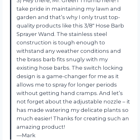
3) Hey there, Mr. Green Thumb here! I
take pride in maintaining my lawn and
garden and that’s why I only trust top-
quality products like this 3/8″ Hose Barb
Sprayer Wand. The stainless steel
construction is tough enough to
withstand any weather conditions and
the brass barb fits snugly with my
existing hose barbs. The switch locking
design is a game-changer for me as it
allows me to spray for longer periods
without getting hand cramps. And let’s
not forget about the adjustable nozzle – it
has made watering my delicate plants so
much easier! Thanks for creating such an
amazing product!
—Mark