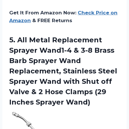
Get It From Amazon Now:
Check Price on
Amazon
& FREE Returns
5.
All Metal Replacement
Sprayer Wand1-4 & 3-8 Brass
Barb Sprayer Wand
Replacement, Stainless Steel
Sprayer Wand with Shut off
Valve & 2 Hose Clamps (29
Inches Sprayer Wand)