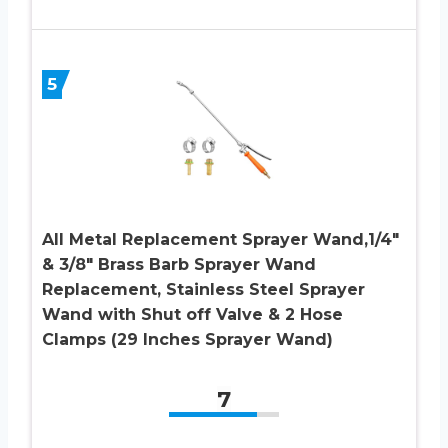
5
All Metal Replacement Sprayer Wand,1/4″
& 3/8″ Brass Barb Sprayer Wand
Replacement, Stainless Steel Sprayer
Wand with Shut off Valve & 2 Hose
Clamps (29 Inches Sprayer Wand)
7