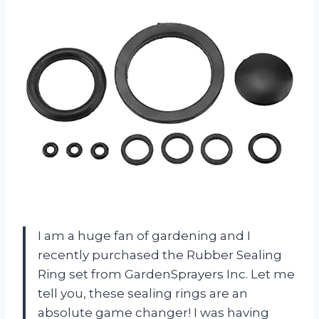
I am a huge fan of gardening and I
recently purchased the Rubber Sealing
Ring set from GardenSprayers Inc. Let me
tell you, these sealing rings are an
absolute game changer! I was having