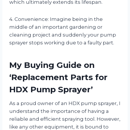
which ultimately extends its lifespan.
4. Convenience: Imagine being in the
middle of an important gardening or
cleaning project and suddenly your pump
sprayer stops working due to a faulty part.
My Buying Guide on
‘Replacement Parts for
HDX Pump Sprayer’
As a proud owner of an HDX pump sprayer, I
understand the importance of having a
reliable and efficient spraying tool. However,
like any other equipment, it is bound to