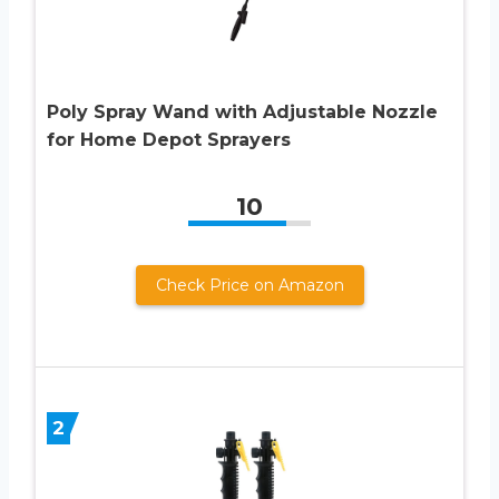
Poly Spray Wand with Adjustable Nozzle
for Home Depot Sprayers
10
Check Price on Amazon
2