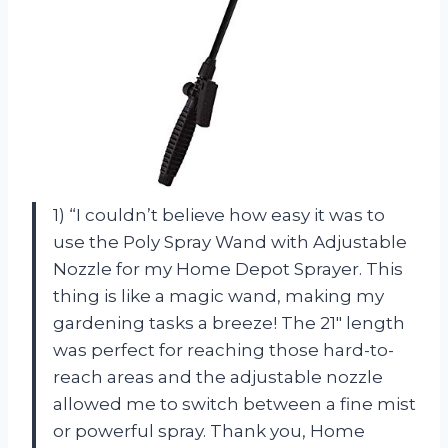
1) “I couldn’t believe how easy it was to
use the Poly Spray Wand with Adjustable
Nozzle for my Home Depot Sprayer. This
thing is like a magic wand, making my
gardening tasks a breeze! The 21″ length
was perfect for reaching those hard-to-
reach areas and the adjustable nozzle
allowed me to switch between a fine mist
or powerful spray. Thank you, Home