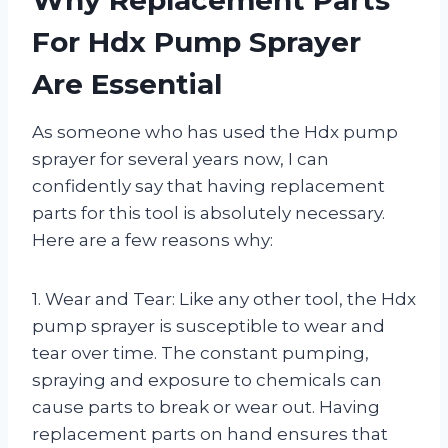
For Hdx Pump Sprayer
Are Essential
As someone who has used the Hdx pump
sprayer for several years now, I can
confidently say that having replacement
parts for this tool is absolutely necessary.
Here are a few reasons why:
1. Wear and Tear: Like any other tool, the Hdx
pump sprayer is susceptible to wear and
tear over time. The constant pumping,
spraying and exposure to chemicals can
cause parts to break or wear out. Having
replacement parts on hand ensures that