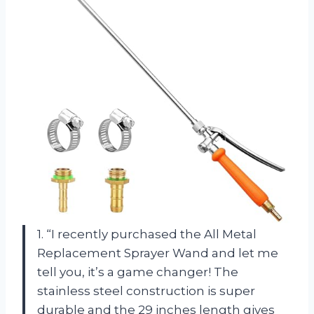
1. “I recently purchased the All Metal
Replacement Sprayer Wand and let me
tell you, it’s a game changer! The
stainless steel construction is super
durable and the 29 inches length gives