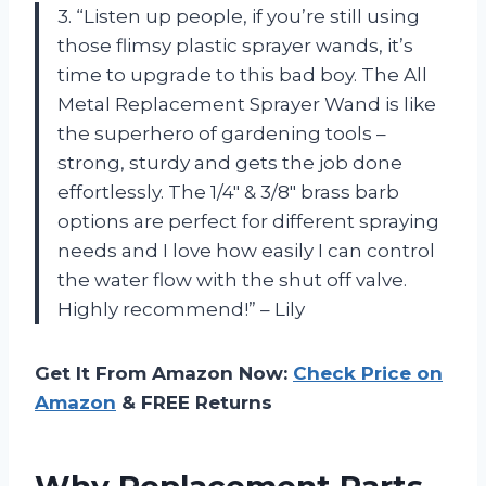
3. “Listen up people, if you’re still using
those flimsy plastic sprayer wands, it’s
time to upgrade to this bad boy. The All
Metal Replacement Sprayer Wand is like
the superhero of gardening tools –
strong, sturdy and gets the job done
effortlessly. The 1/4″ & 3/8″ brass barb
options are perfect for different spraying
needs and I love how easily I can control
the water flow with the shut off valve.
Highly recommend!” – Lily
Get It From Amazon Now:
Check Price on
Amazon
& FREE Returns
Why Replacement Parts