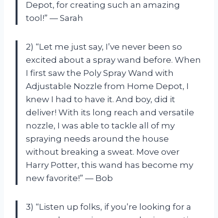
Depot, for creating such an amazing
tool!” — Sarah
2) “Let me just say, I’ve never been so
excited about a spray wand before. When
I first saw the Poly Spray Wand with
Adjustable Nozzle from Home Depot, I
knew I had to have it. And boy, did it
deliver! With its long reach and versatile
nozzle, I was able to tackle all of my
spraying needs around the house
without breaking a sweat. Move over
Harry Potter, this wand has become my
new favorite!” — Bob
3) “Listen up folks, if you’re looking for a