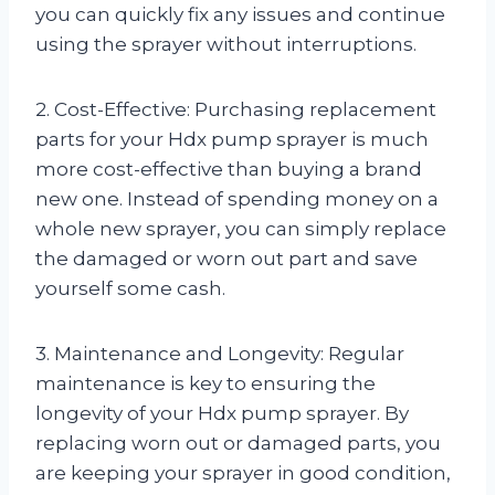
you can quickly fix any issues and continue
using the sprayer without interruptions.
2. Cost-Effective: Purchasing replacement
parts for your Hdx pump sprayer is much
more cost-effective than buying a brand
new one. Instead of spending money on a
whole new sprayer, you can simply replace
the damaged or worn out part and save
yourself some cash.
3. Maintenance and Longevity: Regular
maintenance is key to ensuring the
longevity of your Hdx pump sprayer. By
replacing worn out or damaged parts, you
are keeping your sprayer in good condition,