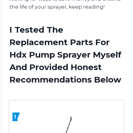
the life of your sprayer, keep reading!
I Tested The
Replacement Parts For
Hdx Pump Sprayer Myself
And Provided Honest
Recommendations Below
1