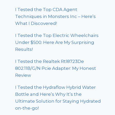
I Tested the Top CDA Agent
Techniques in Monsters Inc – Here’s
What I Discovered!
I Tested the Top Electric Wheelchairs
Under $500: Here Are My Surprising
Results!
I Tested the Realtek Rtl8723De
802.11B/G/N Pcie Adapter: My Honest
Review
I Tested the Hydraflow Hybrid Water
Bottle and Here’s Why It’s the
Ultimate Solution for Staying Hydrated
on-the-go!