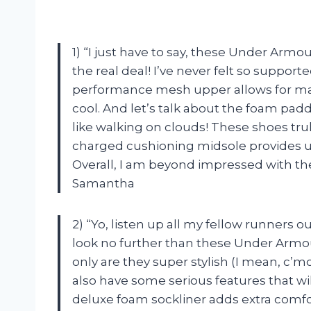
1) “I just have to say, these Under Arm
the real deal! I’ve never felt so suppo
performance mesh upper allows for ma
cool. And let’s talk about the foam padd
like walking on clouds! These shoes truly
charged cushioning midsole provides u
Overall, I am beyond impressed with th
Samantha
2) “Yo, listen up all my fellow runners ou
look no further than these Under Armo
only are they super stylish (I mean, c’
also have some serious features that wi
deluxe foam sockliner adds extra comfor