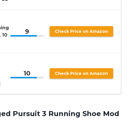
ning
9
Check Price on Amazon
 10
10
Check Price on Amazon
M
ed Pursuit 3 Running Shoe Mod