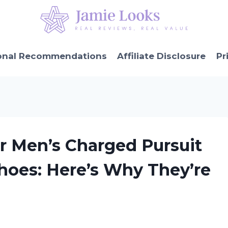
onal Recommendations
Affiliate Disclosure
Pr
r Men’s Charged Pursuit
oes: Here’s Why They’re