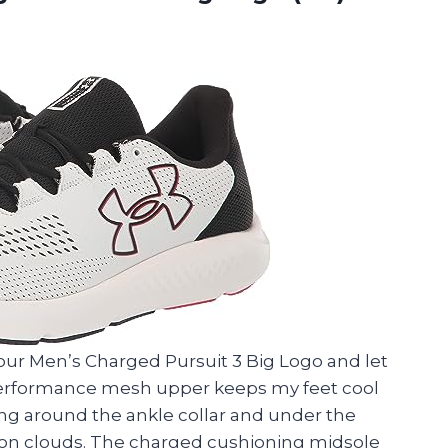
our Men’s Charged Pursuit 3 Big Logo and let
 performance mesh upper keeps my feet cool
ng around the ankle collar and under the
 on clouds. The charged cushioning midsole