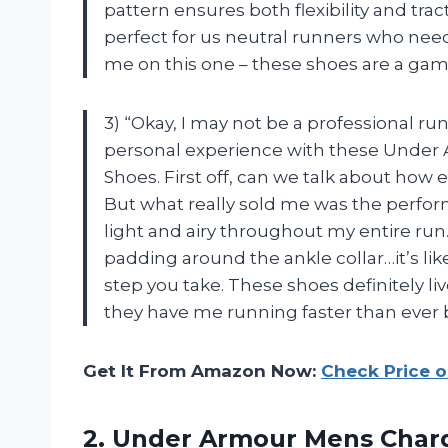
pattern ensures both flexibility and trac
perfect for us neutral runners who need 
me on this one – these shoes are a gam
3) “Okay, I may not be a professional ru
personal experience with these Under
Shoes. First off, can we talk about how e
But what really sold me was the perfor
light and airy throughout my entire ru
padding around the ankle collar…it’s li
step you take. These shoes definitely l
they have me running faster than ever
Get It From Amazon Now:
Check Price 
2.
Under Armour Mens
Charg