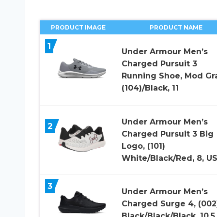
PRODUCT IMAGE
PRODUCT NAME
1
Under Armour Men’s
Charged Pursuit 3
Running Shoe, Mod Gr
(104)/Black, 11
Under Armour Men’s
2
Charged Pursuit 3 Big
Logo, (101)
White/Black/Red, 8, U
3
Under Armour Men’s
Charged Surge 4, (002
Black/Black/Black, 10.5