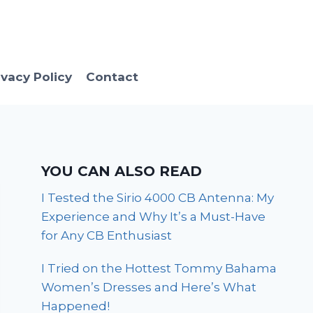
ivacy Policy
Contact
YOU CAN ALSO READ
I Tested the Sirio 4000 CB Antenna: My
Experience and Why It’s a Must-Have
for Any CB Enthusiast
I Tried on the Hottest Tommy Bahama
Women’s Dresses and Here’s What
Happened!