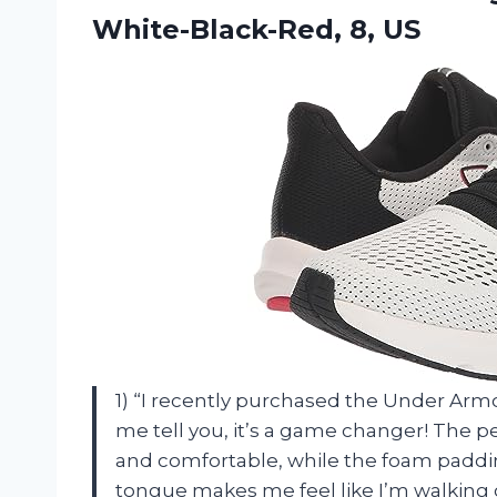
White-Black-Red, 8, US
1) “I recently purchased the Under Arm
me tell you, it’s a game changer! The
and comfortable, while the foam paddi
tongue makes me feel like I’m walking