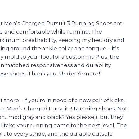
our Men’s Charged Pursuit 3 Running Shoes are
rted and comfortable while running. The
ximum breathability, keeping my feet dry and
ing around the ankle collar and tongue – it’s
 mold to your foot for a custom fit. Plus, the
nmatched responsiveness and durability.
ese shoes. Thank you, Under Armour! -
t there – if you’re in need of a new pair of kicks,
ur Men’s Charged Pursuit 3 Running Shoes. Not
mon…mod gray and black? Yes please!), but they
ll take your running game to the next level. The
t to every stride, and the durable outsole