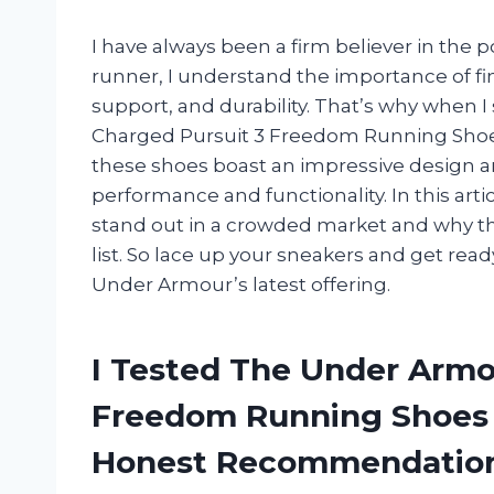
I have always been a firm believer in the p
runner, I understand the importance of f
support, and durability. That’s why whe
Charged Pursuit 3 Freedom Running Shoes,
these shoes boast an impressive design and
performance and functionality. In this arti
stand out in a crowded market and why th
list. So lace up your sneakers and get re
Under Armour’s latest offering.
I Tested The Under Armo
Freedom Running Shoes 
Honest Recommendatio