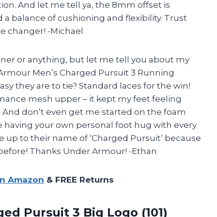
tion. And let me tell ya, the 8mm offset is
a balance of cushioning and flexibility. Trust
e changer! -Michael
nner or anything, but let me tell you about my
 Armour Men’s Charged Pursuit 3 Running
asy they are to tie? Standard laces for the win!
mance mesh upper – it kept my feet feeling
n. And don’t even get me started on the foam
ke having your own personal foot hug with every
ive up to their name of ‘Charged Pursuit’ because
 before! Thanks Under Armour! -Ethan
on Amazon
& FREE Returns
ed Pursuit 3 Big Logo (101)