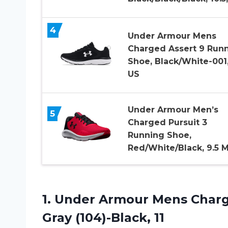
4
Under Armour Mens
Charged Assert 9 Run
Shoe, Black/White-001,
US
Under Armour Men’s
5
Charged Pursuit 3
Running Shoe,
Red/White/Black, 9.5 
1.
Under Armour Mens
Charg
Gray (104)-Black, 11