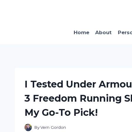
Skip
to
content
Home
About
Pers
I Tested Under Armou
3 Freedom Running Sh
My Go-To Pick!
By
Vern Gordon