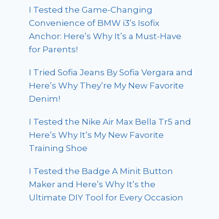
I Tested the Game-Changing
Convenience of BMW i3’s Isofix
Anchor: Here’s Why It’s a Must-Have
for Parents!
I Tried Sofia Jeans By Sofia Vergara and
Here’s Why They’re My New Favorite
Denim!
I Tested the Nike Air Max Bella Tr5 and
Here’s Why It’s My New Favorite
Training Shoe
I Tested the Badge A Minit Button
Maker and Here’s Why It’s the
Ultimate DIY Tool for Every Occasion