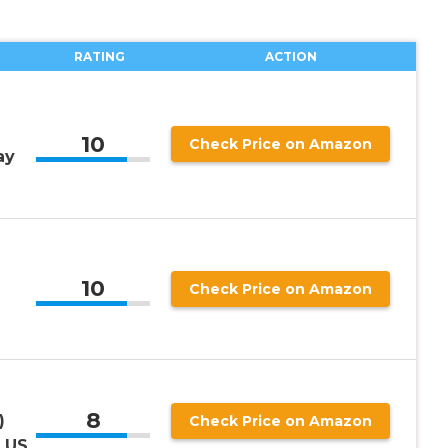
RATING
ACTION
10
Check Price on Amazon
ay
10
Check Price on Amazon
S
8
)
Check Price on Amazon
, US