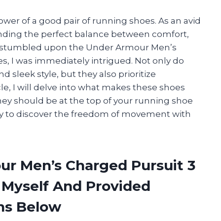
ower of a good pair of running shoes. As an avid
inding the perfect balance between comfort,
n I stumbled upon the Under Armour Men’s
 I was immediately intrigued. Not only do
 sleek style, but they also prioritize
cle, I will delve into what makes these shoes
ey should be at the top of your running shoe
ady to discover the freedom of movement with
ur Men’s Charged Pursuit 3
Myself And Provided
ns Below