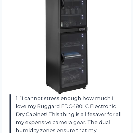
1. “I cannot stress enough how much I
love my Ruggard EDC-180LC Electronic
Dry Cabinet! This thing is a lifesaver for all
my expensive camera gear. The dual
humidity zones ensure that my