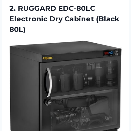
2. RUGGARD EDC-80LC
Electronic
Dry Cabinet (Black
80L)