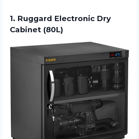
1. Ruggard
Electronic Dry
Cabinet (80L)