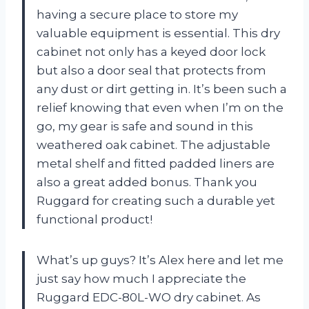
having a secure place to store my
valuable equipment is essential. This dry
cabinet not only has a keyed door lock
but also a door seal that protects from
any dust or dirt getting in. It’s been such a
relief knowing that even when I’m on the
go, my gear is safe and sound in this
weathered oak cabinet. The adjustable
metal shelf and fitted padded liners are
also a great added bonus. Thank you
Ruggard for creating such a durable yet
functional product!
What’s up guys? It’s Alex here and let me
just say how much I appreciate the
Ruggard EDC-80L-WO dry cabinet. As