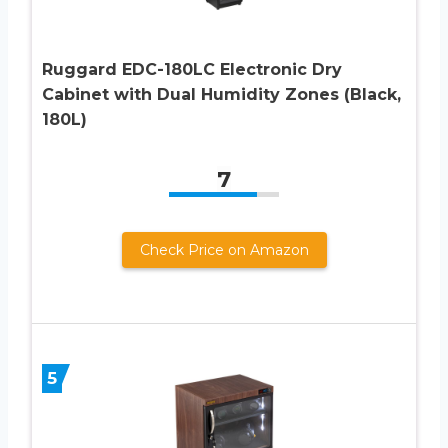
Ruggard EDC-180LC Electronic Dry
Cabinet with Dual Humidity Zones (Black,
180L)
7
Check Price on Amazon
5