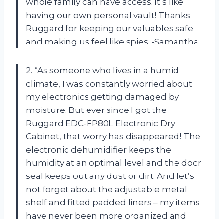
whole family can have access. It’s like
having our own personal vault! Thanks
Ruggard for keeping our valuables safe
and making us feel like spies. -Samantha
2. “As someone who lives in a humid
climate, I was constantly worried about
my electronics getting damaged by
moisture. But ever since I got the
Ruggard EDC-FP80L Electronic Dry
Cabinet, that worry has disappeared! The
electronic dehumidifier keeps the
humidity at an optimal level and the door
seal keeps out any dust or dirt. And let’s
not forget about the adjustable metal
shelf and fitted padded liners – my items
have never been more organized and