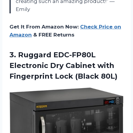
creating such an amazing product!” —
Emily
Get It From Amazon Now:
Check Price on
Amazon
& FREE Returns
3.
Ruggard EDC-FP80L
Electronic
Dry Cabinet with
Fingerprint Lock (Black 80L)