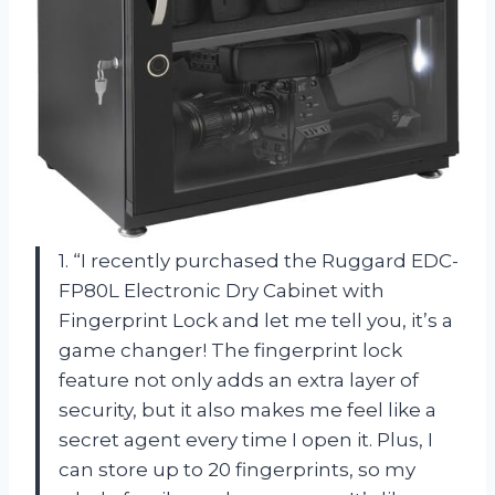
1. “I recently purchased the Ruggard EDC-
FP80L Electronic Dry Cabinet with
Fingerprint Lock and let me tell you, it’s a
game changer! The fingerprint lock
feature not only adds an extra layer of
security, but it also makes me feel like a
secret agent every time I open it. Plus, I
can store up to 20 fingerprints, so my