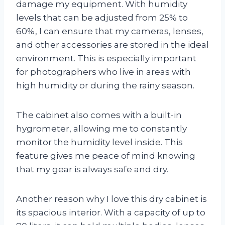
damage my equipment. With humidity
levels that can be adjusted from 25% to
60%, I can ensure that my cameras, lenses,
and other accessories are stored in the ideal
environment. This is especially important
for photographers who live in areas with
high humidity or during the rainy season.
The cabinet also comes with a built-in
hygrometer, allowing me to constantly
monitor the humidity level inside. This
feature gives me peace of mind knowing
that my gear is always safe and dry.
Another reason why I love this dry cabinet is
its spacious interior. With a capacity of up to