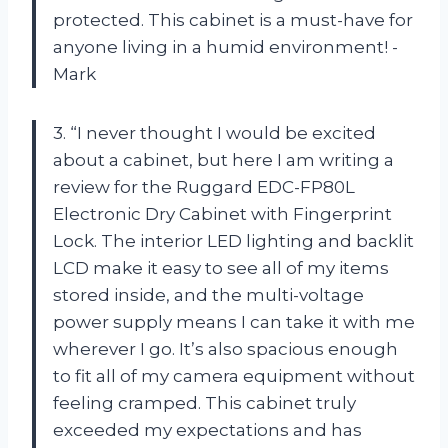
protected. This cabinet is a must-have for
anyone living in a humid environment! -
Mark
3. “I never thought I would be excited
about a cabinet, but here I am writing a
review for the Ruggard EDC-FP80L
Electronic Dry Cabinet with Fingerprint
Lock. The interior LED lighting and backlit
LCD make it easy to see all of my items
stored inside, and the multi-voltage
power supply means I can take it with me
wherever I go. It’s also spacious enough
to fit all of my camera equipment without
feeling cramped. This cabinet truly
exceeded my expectations and has