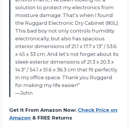
solution to protect my electronics from
moisture damage. That’s when I found
the Ruggard Electronic Dry Cabinet (80L).
This bad boy not only controls humidity
electronically, but also has spacious
interior dimensions of 21.1 x 17.7 x 13″ / 53.6
x 45 x 33 cm. And let’s not forget about its
sleek exterior dimensions of 21.3 x 20.3 x
14.3″ / 54.1 x 51.6 x 36.3 cm that fit perfectly
in my office space. Thank you Ruggard
for making my life easier!”
—John
Get It From Amazon Now:
Check Price on
Amazon
& FREE Returns