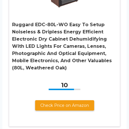
Ruggard EDC-80L-WO Easy To Setup
Noiseless & Dripless Energy Efficient
Electronic Dry Cabinet Dehumidifying
With LED Lights For Cameras, Lenses,
Photographic And Optical Equipment,
Mobile Electronics, And Other Valuables
(80L, Weathered Oak)
10
Check Price on Amazon