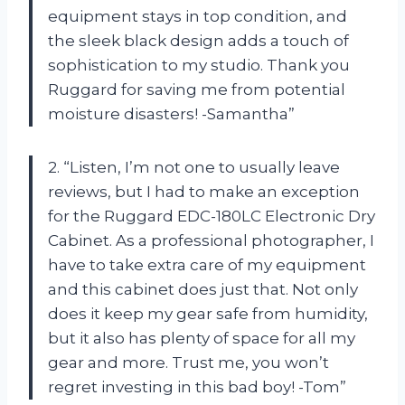
equipment stays in top condition, and
the sleek black design adds a touch of
sophistication to my studio. Thank you
Ruggard for saving me from potential
moisture disasters! -Samantha”
2. “Listen, I’m not one to usually leave
reviews, but I had to make an exception
for the Ruggard EDC-180LC Electronic Dry
Cabinet. As a professional photographer, I
have to take extra care of my equipment
and this cabinet does just that. Not only
does it keep my gear safe from humidity,
but it also has plenty of space for all my
gear and more. Trust me, you won’t
regret investing in this bad boy! -Tom”