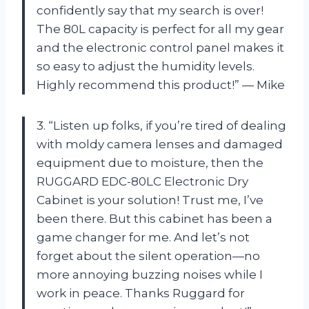
confidently say that my search is over!
The 80L capacity is perfect for all my gear
and the electronic control panel makes it
so easy to adjust the humidity levels.
Highly recommend this product!” — Mike
3. “Listen up folks, if you’re tired of dealing
with moldy camera lenses and damaged
equipment due to moisture, then the
RUGGARD EDC-80LC Electronic Dry
Cabinet is your solution! Trust me, I’ve
been there. But this cabinet has been a
game changer for me. And let’s not
forget about the silent operation—no
more annoying buzzing noises while I
work in peace. Thanks Ruggard for