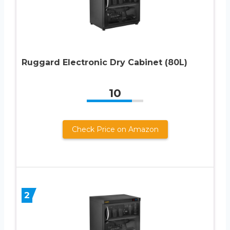
Ruggard Electronic Dry Cabinet (80L)
10
Check Price on Amazon
2