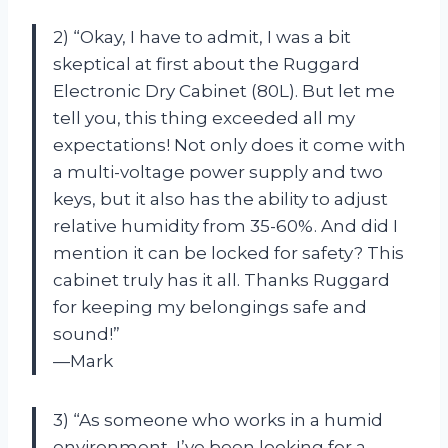
2) “Okay, I have to admit, I was a bit
skeptical at first about the Ruggard
Electronic Dry Cabinet (80L). But let me
tell you, this thing exceeded all my
expectations! Not only does it come with
a multi-voltage power supply and two
keys, but it also has the ability to adjust
relative humidity from 35-60%. And did I
mention it can be locked for safety? This
cabinet truly has it all. Thanks Ruggard
for keeping my belongings safe and
sound!”
—Mark
3) “As someone who works in a humid
environment, I’ve been looking for a