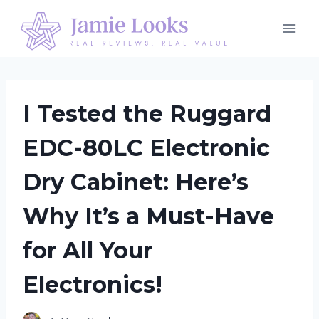
Skip
to
content
I Tested the Ruggard
EDC-80LC Electronic
Dry Cabinet: Here’s
Why It’s a Must-Have
for All Your
Electronics!