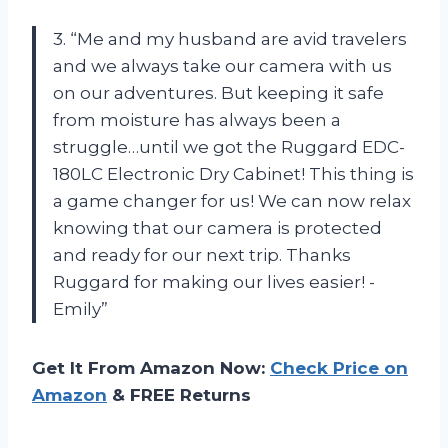
3. “Me and my husband are avid travelers
and we always take our camera with us
on our adventures. But keeping it safe
from moisture has always been a
struggle…until we got the Ruggard EDC-
180LC Electronic Dry Cabinet! This thing is
a game changer for us! We can now relax
knowing that our camera is protected
and ready for our next trip. Thanks
Ruggard for making our lives easier! -
Emily”
Get It From Amazon Now:
Check Price on
Amazon
& FREE Returns