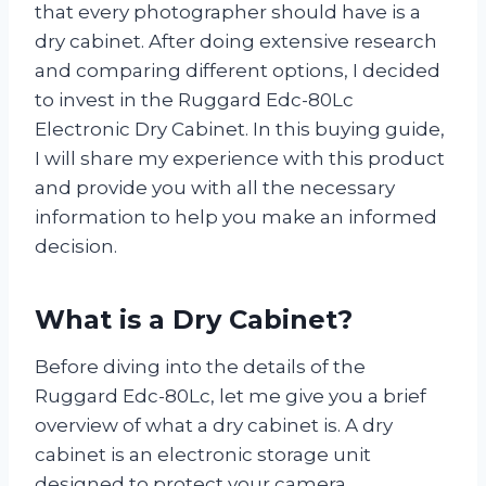
that every photographer should have is a
dry cabinet. After doing extensive research
and comparing different options, I decided
to invest in the Ruggard Edc-80Lc
Electronic Dry Cabinet. In this buying guide,
I will share my experience with this product
and provide you with all the necessary
information to help you make an informed
decision.
What is a Dry Cabinet?
Before diving into the details of the
Ruggard Edc-80Lc, let me give you a brief
overview of what a dry cabinet is. A dry
cabinet is an electronic storage unit
designed to protect your camera