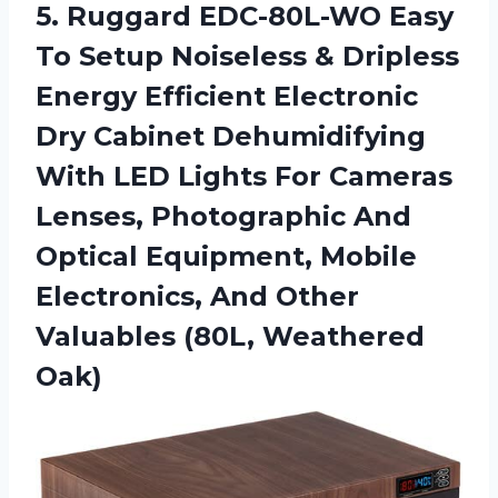
5. Ruggard EDC-80L-WO Easy
To Setup Noiseless & Dripless
Energy Efficient Electronic
Dry Cabinet Dehumidifying
With LED Lights For Cameras
Lenses, Photographic And
Optical Equipment, Mobile
Electronics, And Other
Valuables (80L, Weathered
Oak)