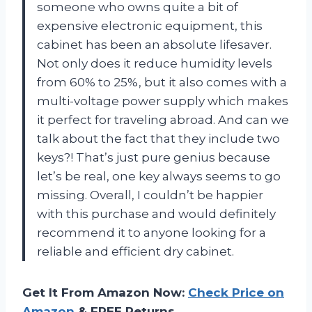
someone who owns quite a bit of
expensive electronic equipment, this
cabinet has been an absolute lifesaver.
Not only does it reduce humidity levels
from 60% to 25%, but it also comes with a
multi-voltage power supply which makes
it perfect for traveling abroad. And can we
talk about the fact that they include two
keys?! That’s just pure genius because
let’s be real, one key always seems to go
missing. Overall, I couldn’t be happier
with this purchase and would definitely
recommend it to anyone looking for a
reliable and efficient dry cabinet.
Get It From Amazon Now:
Check Price on
Amazon
& FREE Returns