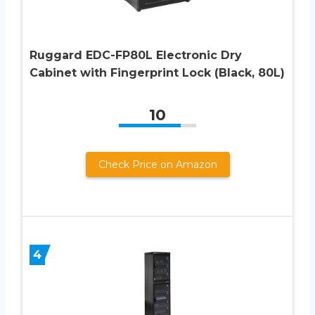
Ruggard EDC-FP80L Electronic Dry
Cabinet with Fingerprint Lock (Black, 80L)
10
Check Price on Amazon
4