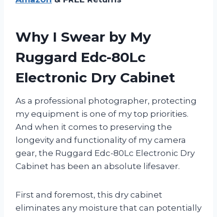
Why I Swear by My
Ruggard Edc-80Lc
Electronic Dry Cabinet
As a professional photographer, protecting
my equipment is one of my top priorities.
And when it comes to preserving the
longevity and functionality of my camera
gear, the Ruggard Edc-80Lc Electronic Dry
Cabinet has been an absolute lifesaver.
First and foremost, this dry cabinet
eliminates any moisture that can potentially