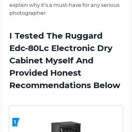
explain why it’s a must-have for any serious
photographer.
I Tested The Ruggard
Edc-80Lc Electronic Dry
Cabinet Myself And
Provided Honest
Recommendations Below
1