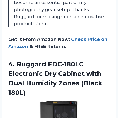
become an essential part of my
photography gear setup. Thanks
Ruggard for making such an innovative
product! -John
Get It From Amazon Now:
Check Price on
Amazon
& FREE Returns
4. Ruggard EDC-180LC
Electronic Dry Cabinet with
Dual
Humidity Zones (Black
180L)