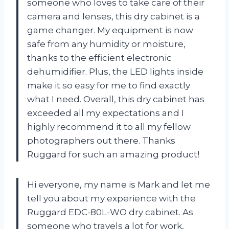
someone who loves to take care of their
camera and lenses, this dry cabinet is a
game changer. My equipment is now
safe from any humidity or moisture,
thanks to the efficient electronic
dehumidifier. Plus, the LED lights inside
make it so easy for me to find exactly
what I need. Overall, this dry cabinet has
exceeded all my expectations and I
highly recommend it to all my fellow
photographers out there. Thanks
Ruggard for such an amazing product!
Hi everyone, my name is Mark and let me
tell you about my experience with the
Ruggard EDC-80L-WO dry cabinet. As
someone who travels a lot for work,