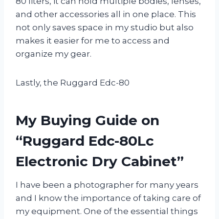
80 liters, it can hold multiple bodies, lenses,
and other accessories all in one place. This
not only saves space in my studio but also
makes it easier for me to access and
organize my gear.
Lastly, the Ruggard Edc-80
My Buying Guide on
“Ruggard Edc-80Lc
Electronic Dry Cabinet”
I have been a photographer for many years
and I know the importance of taking care of
my equipment. One of the essential things