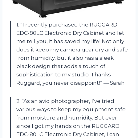
1. “I recently purchased the RUGGARD
EDC-80LC Electronic Dry Cabinet and let
me tell you, it has saved my life! Not only
does it keep my camera gear dry and safe
from humidity, but it also has a sleek
black design that adds a touch of
sophistication to my studio. Thanks
Ruggard, you never disappoint!” — Sarah
2. “As an avid photographer, I’ve tried
various ways to keep my equipment safe
from moisture and humidity. But ever
since I got my hands on the RUGGARD
EDC-80LC Electronic Dry Cabinet, I can