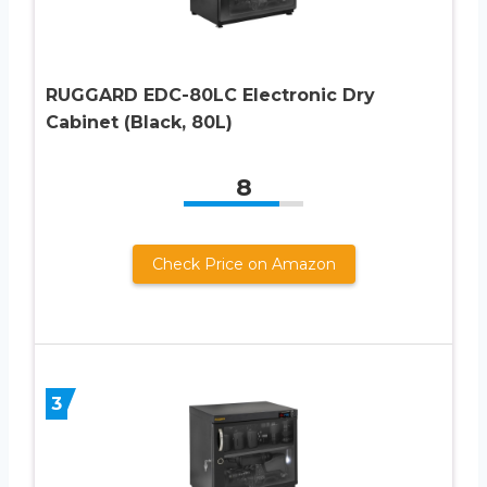
RUGGARD EDC-80LC Electronic Dry
Cabinet (Black, 80L)
8
Check Price on Amazon
3