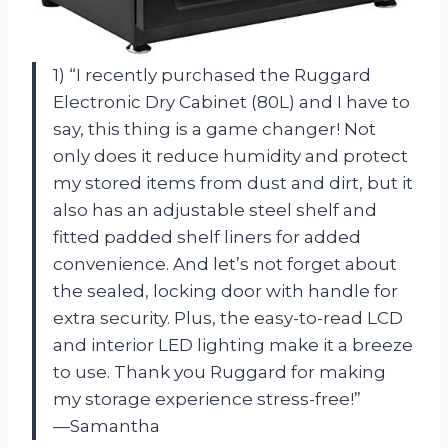
1) “I recently purchased the Ruggard
Electronic Dry Cabinet (80L) and I have to
say, this thing is a game changer! Not
only does it reduce humidity and protect
my stored items from dust and dirt, but it
also has an adjustable steel shelf and
fitted padded shelf liners for added
convenience. And let’s not forget about
the sealed, locking door with handle for
extra security. Plus, the easy-to-read LCD
and interior LED lighting make it a breeze
to use. Thank you Ruggard for making
my storage experience stress-free!”
—Samantha