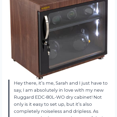
Hey there, it’s me, Sarah and I just have to
say, I am absolutely in love with my new
Ruggard EDC-80L-WO dry cabinet! Not
only is it easy to set up, but it’s also
completely noiseless and dripless. As