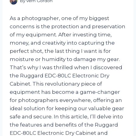
By
Vern Gordon
As a photographer, one of my biggest
concerns is the protection and preservation
of my equipment. After investing time,
money, and creativity into capturing the
perfect shot, the last thing I want is for
moisture or humidity to damage my gear.
That’s why I was thrilled when I discovered
the Ruggard EDC-80LC Electronic Dry
Cabinet. This revolutionary piece of
equipment has become a game-changer
for photographers everywhere, offering an
ideal solution for keeping our valuable gear
safe and secure. In this article, I’ll delve into
the features and benefits of the Ruggard
EDC-80LC Electronic Dry Cabinet and