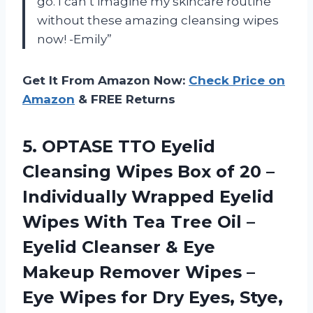
go. I can’t imagine my skincare routine
without these amazing cleansing wipes
now! -Emily”
Get It From Amazon Now:
Check Price on
Amazon
& FREE Returns
5. OPTASE TTO Eyelid
Cleansing Wipes Box of 20 –
Individually Wrapped Eyelid
Wipes With Tea Tree Oil –
Eyelid Cleanser & Eye
Makeup Remover Wipes –
Eye Wipes for Dry
Eyes, Stye,