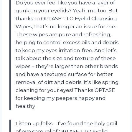
Do you ever feel like you have a layer of
gunk on your eyelids? Yeah, me too. But
thanks to OPTASE TTO Eyelid Cleansing
Wipes, that’s no longer an issue for me.
These wipes are pure and refreshing,
helping to control excess oils and debris
to keep my eyes irritation-free. And let’s
talk about the size and texture of these
wipes – they’re larger than other brands
and have a textured surface for better
removal of dirt and debris. It’s like spring
cleaning for your eyes! Thanks OPTASE
for keeping my peepers happy and
healthy.
Listen up folks – I’ve found the holy grail
of eye care relief OPTASE TTO Eyelid