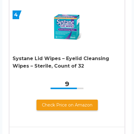
4
Systane Lid Wipes – Eyelid Cleansing
Wipes – Sterile, Count of 32
9
Check Price on Amazon