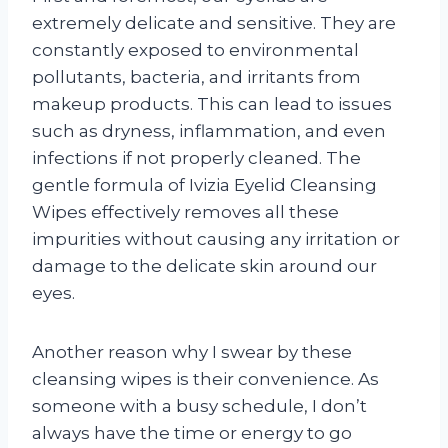
extremely delicate and sensitive. They are
constantly exposed to environmental
pollutants, bacteria, and irritants from
makeup products. This can lead to issues
such as dryness, inflammation, and even
infections if not properly cleaned. The
gentle formula of Ivizia Eyelid Cleansing
Wipes effectively removes all these
impurities without causing any irritation or
damage to the delicate skin around our
eyes.
Another reason why I swear by these
cleansing wipes is their convenience. As
someone with a busy schedule, I don’t
always have the time or energy to go