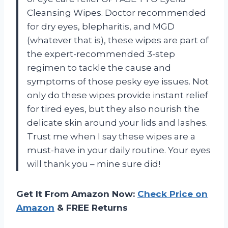
Cleansing Wipes. Doctor recommended
for dry eyes, blepharitis, and MGD
(whatever that is), these wipes are part of
the expert-recommended 3-step
regimen to tackle the cause and
symptoms of those pesky eye issues. Not
only do these wipes provide instant relief
for tired eyes, but they also nourish the
delicate skin around your lids and lashes.
Trust me when I say these wipes are a
must-have in your daily routine. Your eyes
will thank you – mine sure did!
Get It From Amazon Now:
Check Price on
Amazon
& FREE Returns