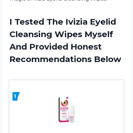
I Tested The Ivizia Eyelid
Cleansing Wipes Myself
And Provided Honest
Recommendations Below
1