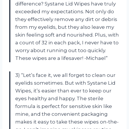
difference? Systane Lid Wipes have truly
exceeded my expectations. Not only do
they effectively remove any dirt or debris
from my eyelids, but they also leave my
skin feeling soft and nourished. Plus, with
a count of 32 in each pack, I never have to
worry about running out too quickly.
These wipes are a lifesaver! -Michael”
3) “Let’s face it, we all forget to clean our
eyelids sometimes. But with Systane Lid
Wipes, it’s easier than ever to keep our
eyes healthy and happy. The sterile
formula is perfect for sensitive skin like
mine, and the convenient packaging
makes it easy to take these wipes on-the-