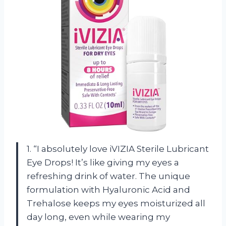
1. “I absolutely love iVIZIA Sterile Lubricant
Eye Drops! It’s like giving my eyes a
refreshing drink of water. The unique
formulation with Hyaluronic Acid and
Trehalose keeps my eyes moisturized all
day long, even while wearing my