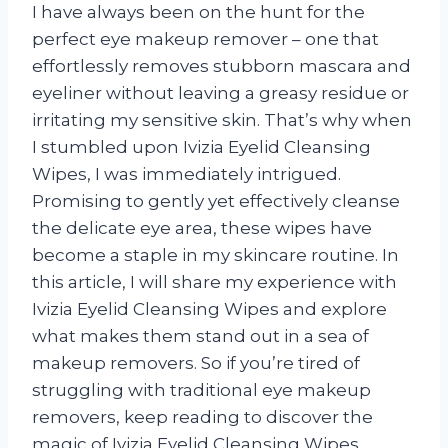
I have always been on the hunt for the
perfect eye makeup remover – one that
effortlessly removes stubborn mascara and
eyeliner without leaving a greasy residue or
irritating my sensitive skin. That’s why when
I stumbled upon Ivizia Eyelid Cleansing
Wipes, I was immediately intrigued.
Promising to gently yet effectively cleanse
the delicate eye area, these wipes have
become a staple in my skincare routine. In
this article, I will share my experience with
Ivizia Eyelid Cleansing Wipes and explore
what makes them stand out in a sea of
makeup removers. So if you’re tired of
struggling with traditional eye makeup
removers, keep reading to discover the
magic of Ivizia Eyelid Cleansing Wipes.