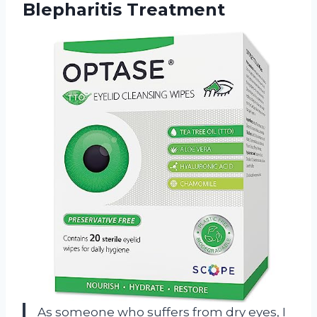
Blepharitis Treatment
As someone who suffers from dry eyes, I