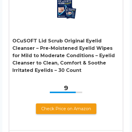
OCuSOFT Lid Scrub Original Eyelid
Cleanser – Pre-Moistened Eyelid Wipes
for Mild to Moderate Conditions – Eyelid
Cleanser to Clean, Comfort & Soothe
Irritated Eyelids – 30 Count
9
Check Price on Amazon