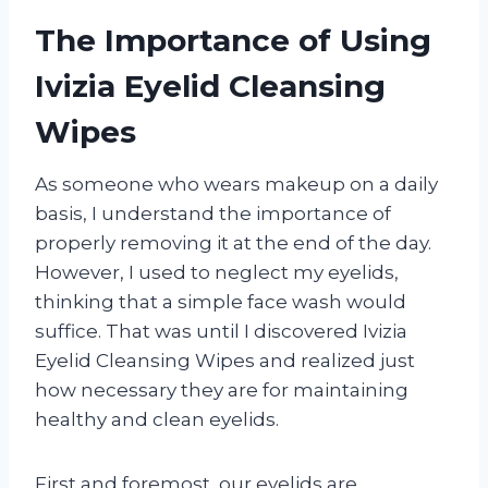
The Importance of Using
Ivizia Eyelid Cleansing
Wipes
As someone who wears makeup on a daily
basis, I understand the importance of
properly removing it at the end of the day.
However, I used to neglect my eyelids,
thinking that a simple face wash would
suffice. That was until I discovered Ivizia
Eyelid Cleansing Wipes and realized just
how necessary they are for maintaining
healthy and clean eyelids.
First and foremost, our eyelids are