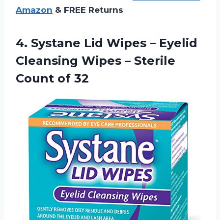
Amazon
& FREE Returns
4.
Systane Lid Wipes
– Eyelid
Cleansing Wipes – Sterile
Count of 32