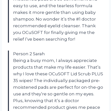
easy to use, and the tearless formula
makes it more gentle than using baby
shampoo. No wonder it’s the #1 doctor
recommended eyelid cleanser. Thank
you OCuSOFT for finally giving me the
relief I’ve been searching for!
Person 2 Sarah
Being a busy mom, I always appreciate
products that make my life easier. That’s
why I love these OCuSOFT Lid Scrub PLUS
35 wipes! The individually packaged pre-
moistened pads are perfect for on-the-go
use and they’re so gentle on my eyes.
Plus, knowing that it’s a doctor
recommended product gives me peace