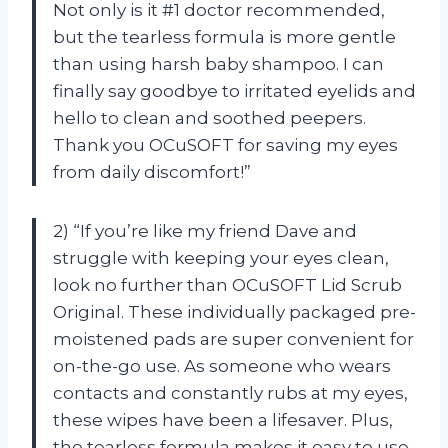
Not only is it #1 doctor recommended,
but the tearless formula is more gentle
than using harsh baby shampoo. I can
finally say goodbye to irritated eyelids and
hello to clean and soothed peepers.
Thank you OCuSOFT for saving my eyes
from daily discomfort!”
2) “If you’re like my friend Dave and
struggle with keeping your eyes clean,
look no further than OCuSOFT Lid Scrub
Original. These individually packaged pre-
moistened pads are super convenient for
on-the-go use. As someone who wears
contacts and constantly rubs at my eyes,
these wipes have been a lifesaver. Plus,
the tearless formula makes it easy to use