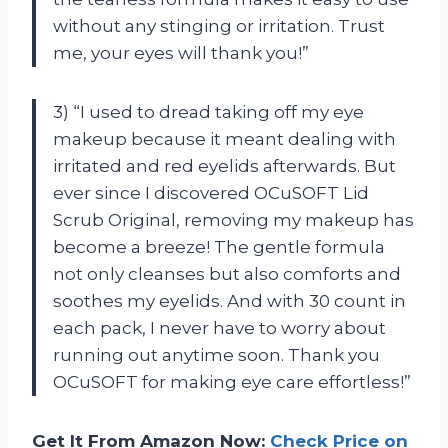
without any stinging or irritation. Trust
me, your eyes will thank you!”
3) “I used to dread taking off my eye
makeup because it meant dealing with
irritated and red eyelids afterwards. But
ever since I discovered OCuSOFT Lid
Scrub Original, removing my makeup has
become a breeze! The gentle formula
not only cleanses but also comforts and
soothes my eyelids. And with 30 count in
each pack, I never have to worry about
running out anytime soon. Thank you
OCuSOFT for making eye care effortless!”
Get It From Amazon Now:
Check Price on