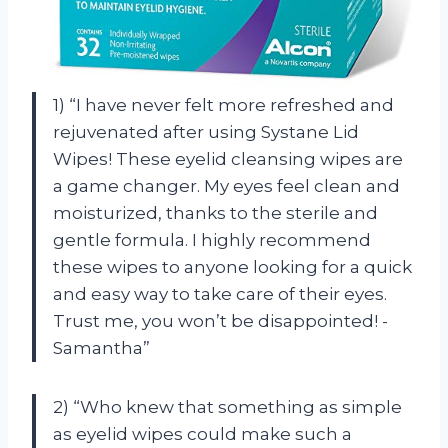
1) “I have never felt more refreshed and
rejuvenated after using Systane Lid
Wipes! These eyelid cleansing wipes are
a game changer. My eyes feel clean and
moisturized, thanks to the sterile and
gentle formula. I highly recommend
these wipes to anyone looking for a quick
and easy way to take care of their eyes.
Trust me, you won’t be disappointed! -
Samantha”
2) “Who knew that something as simple
as eyelid wipes could make such a