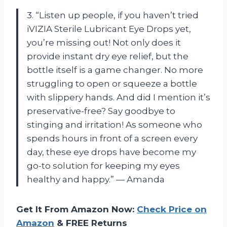
3. “Listen up people, if you haven’t tried
iVIZIA Sterile Lubricant Eye Drops yet,
you’re missing out! Not only does it
provide instant dry eye relief, but the
bottle itself is a game changer. No more
struggling to open or squeeze a bottle
with slippery hands. And did I mention it’s
preservative-free? Say goodbye to
stinging and irritation! As someone who
spends hours in front of a screen every
day, these eye drops have become my
go-to solution for keeping my eyes
healthy and happy.” — Amanda
Get It From Amazon Now:
Check Price on
Amazon
& FREE Returns