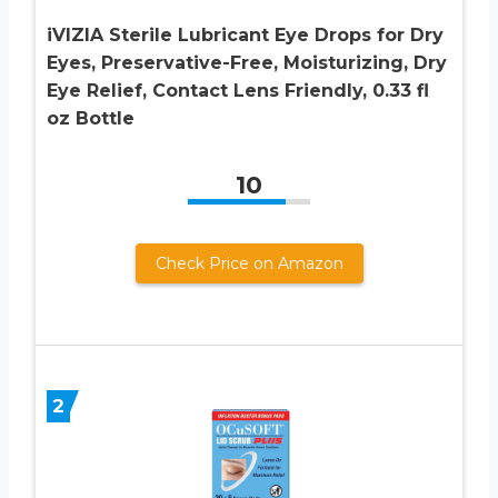
iVIZIA Sterile Lubricant Eye Drops for Dry
Eyes, Preservative-Free, Moisturizing, Dry
Eye Relief, Contact Lens Friendly, 0.33 fl
oz Bottle
10
Check Price on Amazon
2