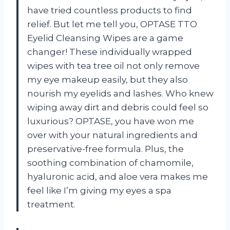
have tried countless products to find
relief. But let me tell you, OPTASE TTO
Eyelid Cleansing Wipes are a game
changer! These individually wrapped
wipes with tea tree oil not only remove
my eye makeup easily, but they also
nourish my eyelids and lashes. Who knew
wiping away dirt and debris could feel so
luxurious? OPTASE, you have won me
over with your natural ingredients and
preservative-free formula. Plus, the
soothing combination of chamomile,
hyaluronic acid, and aloe vera makes me
feel like I’m giving my eyes a spa
treatment.