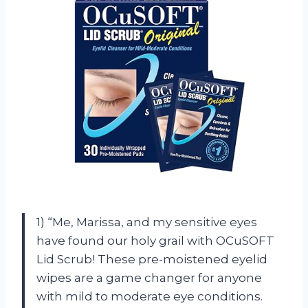
1) “Me, Marissa, and my sensitive eyes
have found our holy grail with OCuSOFT
Lid Scrub! These pre-moistened eyelid
wipes are a game changer for anyone
with mild to moderate eye conditions.