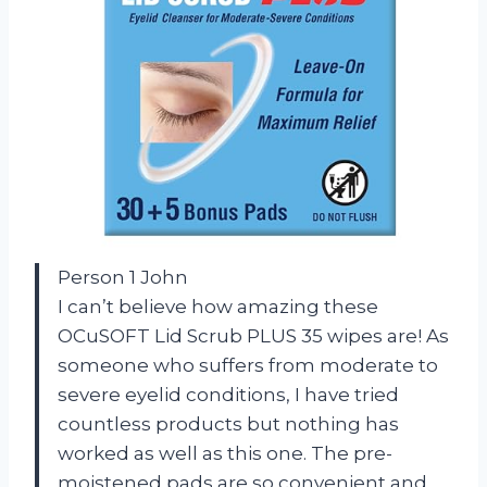
Person 1 John
I can’t believe how amazing these
OCuSOFT Lid Scrub PLUS 35 wipes are! As
someone who suffers from moderate to
severe eyelid conditions, I have tried
countless products but nothing has
worked as well as this one. The pre-
moistened pads are so convenient and