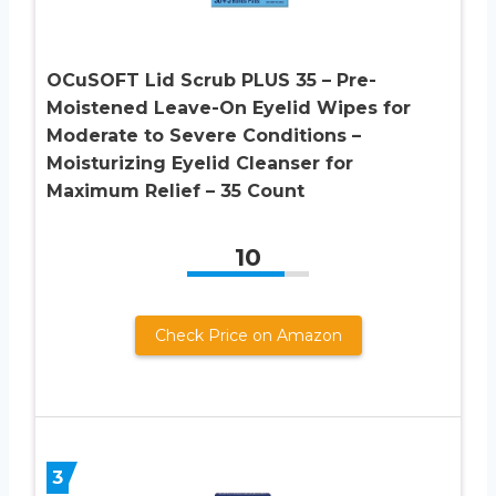
OCuSOFT Lid Scrub PLUS 35 – Pre-
Moistened Leave-On Eyelid Wipes for
Moderate to Severe Conditions –
Moisturizing Eyelid Cleanser for
Maximum Relief – 35 Count
10
Check Price on Amazon
3