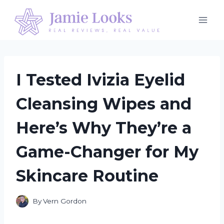
Skip
to
content
I Tested Ivizia Eyelid
Cleansing Wipes and
Here’s Why They’re a
Game-Changer for My
Skincare Routine
By
Vern Gordon