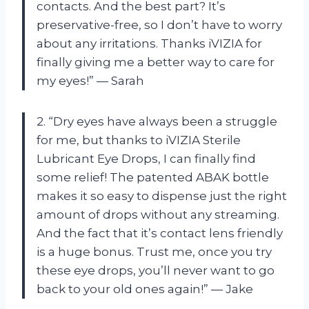
contacts. And the best part? It’s
preservative-free, so I don’t have to worry
about any irritations. Thanks iVIZIA for
finally giving me a better way to care for
my eyes!” — Sarah
2. “Dry eyes have always been a struggle
for me, but thanks to iVIZIA Sterile
Lubricant Eye Drops, I can finally find
some relief! The patented ABAK bottle
makes it so easy to dispense just the right
amount of drops without any streaming.
And the fact that it’s contact lens friendly
is a huge bonus. Trust me, once you try
these eye drops, you’ll never want to go
back to your old ones again!” — Jake