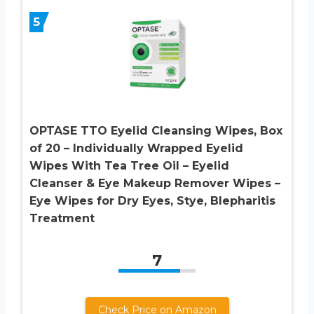
5
OPTASE TTO Eyelid Cleansing Wipes, Box
of 20 – Individually Wrapped Eyelid
Wipes With Tea Tree Oil – Eyelid
Cleanser & Eye Makeup Remover Wipes –
Eye Wipes for Dry Eyes, Stye, Blepharitis
Treatment
7
Check Price on Amazon