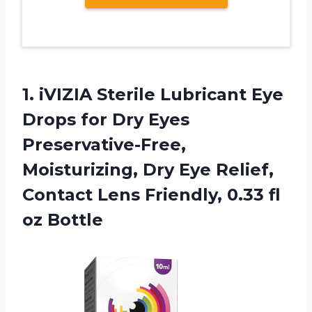
1. iVIZIA Sterile Lubricant Eye
Drops for Dry Eyes
Preservative-Free,
Moisturizing, Dry Eye Relief,
Contact Lens Friendly,
0.33 fl
oz Bottle