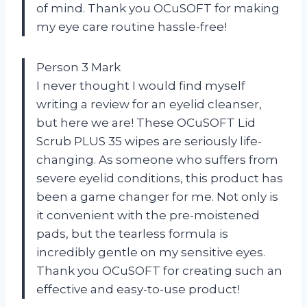
of mind. Thank you OCuSOFT for making
my eye care routine hassle-free!
Person 3 Mark
I never thought I would find myself
writing a review for an eyelid cleanser,
but here we are! These OCuSOFT Lid
Scrub PLUS 35 wipes are seriously life-
changing. As someone who suffers from
severe eyelid conditions, this product has
been a game changer for me. Not only is
it convenient with the pre-moistened
pads, but the tearless formula is
incredibly gentle on my sensitive eyes.
Thank you OCuSOFT for creating such an
effective and easy-to-use product!