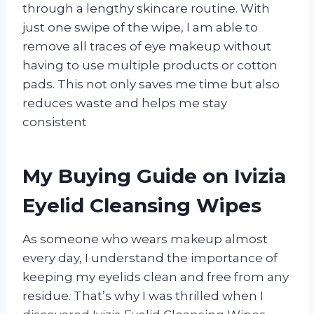
through a lengthy skincare routine. With
just one swipe of the wipe, I am able to
remove all traces of eye makeup without
having to use multiple products or cotton
pads. This not only saves me time but also
reduces waste and helps me stay
consistent
My Buying Guide on Ivizia
Eyelid Cleansing Wipes
As someone who wears makeup almost
every day, I understand the importance of
keeping my eyelids clean and free from any
residue. That’s why I was thrilled when I