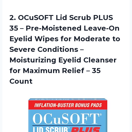
2.
OCuSOFT Lid Scrub
PLUS
35 – Pre-Moistened Leave-On
Eyelid Wipes for Moderate to
Severe Conditions –
Moisturizing Eyelid Cleanser
for Maximum Relief – 35
Count