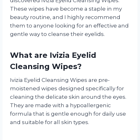
discovered Ivizia Eyelid Cleansing Wipes.
These wipes have become a staple in my
beauty routine, and I highly recommend
them to anyone looking for an effective and
gentle way to cleanse their eyelids.
What are Ivizia Eyelid
Cleansing Wipes?
Ivizia Eyelid Cleansing Wipes are pre-
moistened wipes designed specifically for
cleaning the delicate skin around the eyes.
They are made with a hypoallergenic
formula that is gentle enough for daily use
and suitable for all skin types.