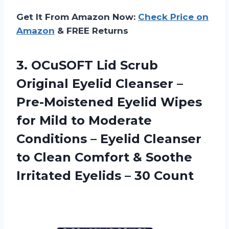
Get It From Amazon Now:
Check Price on
Amazon
& FREE Returns
3.
OCuSOFT Lid Scrub
Original Eyelid Cleanser –
Pre-Moistened Eyelid Wipes
for Mild to Moderate
Conditions – Eyelid Cleanser
to Clean Comfort & Soothe
Irritated Eyelids – 30 Count