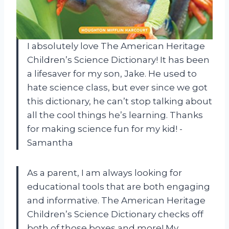
I absolutely love The American Heritage
Children’s Science Dictionary! It has been
a lifesaver for my son, Jake. He used to
hate science class, but ever since we got
this dictionary, he can’t stop talking about
all the cool things he’s learning. Thanks
for making science fun for my kid! -
Samantha
As a parent, I am always looking for
educational tools that are both engaging
and informative. The American Heritage
Children’s Science Dictionary checks off
both of those boxes and more! My