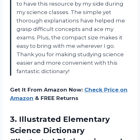
to have this resource by my side during
my science classes. The simple yet
thorough explanations have helped me
grasp difficult concepts and ace my
exams. Plus, the compact size makes it
easy to bring with me wherever I go.
Thank you for making studying science
easier and more convenient with this
fantastic dictionary!
Get It From Amazon Now:
Check Price on
Amazon
& FREE Returns
3. Illustrated Elementary
Science Dictionary