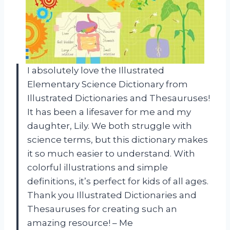
I absolutely love the Illustrated
Elementary Science Dictionary from
Illustrated Dictionaries and Thesauruses!
It has been a lifesaver for me and my
daughter, Lily. We both struggle with
science terms, but this dictionary makes
it so much easier to understand. With
colorful illustrations and simple
definitions, it’s perfect for kids of all ages.
Thank you Illustrated Dictionaries and
Thesauruses for creating such an
amazing resource! – Me