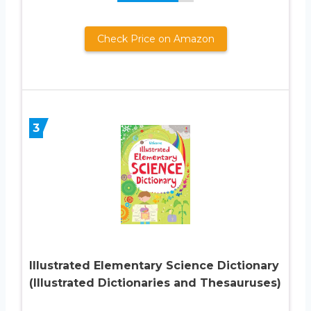
Check Price on Amazon
3
Illustrated Elementary Science Dictionary
(Illustrated Dictionaries and Thesauruses)