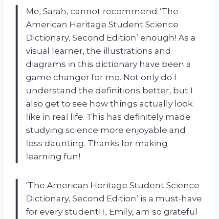
Me, Sarah, cannot recommend ‘The
American Heritage Student Science
Dictionary, Second Edition’ enough! As a
visual learner, the illustrations and
diagrams in this dictionary have been a
game changer for me. Not only do I
understand the definitions better, but I
also get to see how things actually look
like in real life. This has definitely made
studying science more enjoyable and
less daunting. Thanks for making
learning fun!
‘The American Heritage Student Science
Dictionary, Second Edition’ is a must-have
for every student! I, Emily, am so grateful