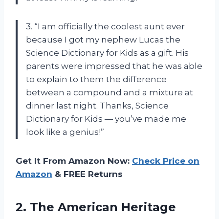
3. “I am officially the coolest aunt ever
because I got my nephew Lucas the
Science Dictionary for Kids as a gift. His
parents were impressed that he was able
to explain to them the difference
between a compound and a mixture at
dinner last night. Thanks, Science
Dictionary for Kids — you’ve made me
look like a genius!”
Get It From Amazon Now:
Check Price on
Amazon
& FREE Returns
2. The American Heritage