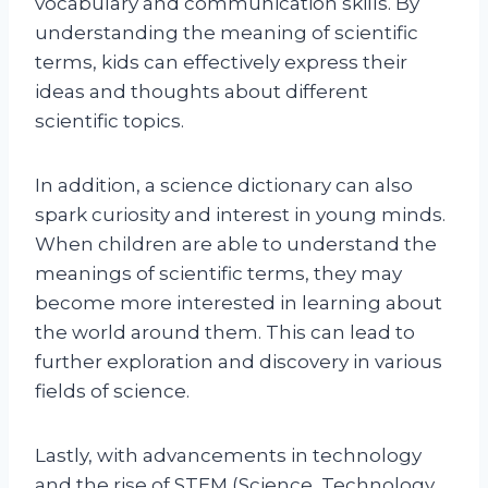
vocabulary and communication skills. By
understanding the meaning of scientific
terms, kids can effectively express their
ideas and thoughts about different
scientific topics.
In addition, a science dictionary can also
spark curiosity and interest in young minds.
When children are able to understand the
meanings of scientific terms, they may
become more interested in learning about
the world around them. This can lead to
further exploration and discovery in various
fields of science.
Lastly, with advancements in technology
and the rise of STEM (Science, Technology,