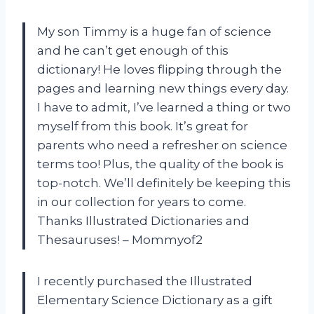
My son Timmy is a huge fan of science
and he can’t get enough of this
dictionary! He loves flipping through the
pages and learning new things every day.
I have to admit, I’ve learned a thing or two
myself from this book. It’s great for
parents who need a refresher on science
terms too! Plus, the quality of the book is
top-notch. We’ll definitely be keeping this
in our collection for years to come.
Thanks Illustrated Dictionaries and
Thesauruses! – Mommyof2
I recently purchased the Illustrated
Elementary Science Dictionary as a gift