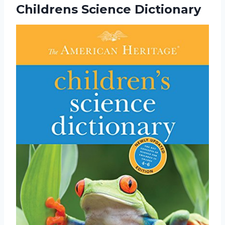
Childrens Science Dictionary