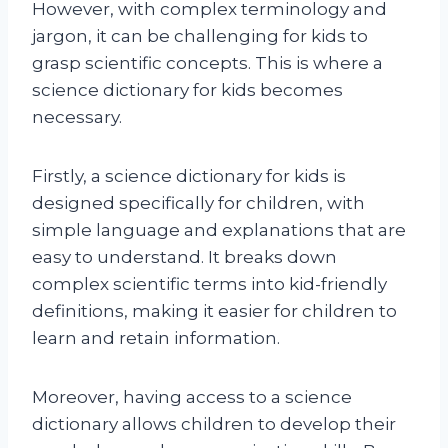
However, with complex terminology and
jargon, it can be challenging for kids to
grasp scientific concepts. This is where a
science dictionary for kids becomes
necessary.
Firstly, a science dictionary for kids is
designed specifically for children, with
simple language and explanations that are
easy to understand. It breaks down
complex scientific terms into kid-friendly
definitions, making it easier for children to
learn and retain information.
Moreover, having access to a science
dictionary allows children to develop their