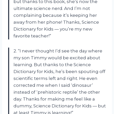
but thanks to this book, she’s now the
ultimate science nerd. And I’m not
complaining because it’s keeping her
away from her phone! Thanks, Science
Dictionary for Kids — you’re my new
favorite teacher!”
2. “I never thought I’d see the day where
my son Timmy would be excited about
learning. But thanks to the Science
Dictionary for Kids, he’s been spouting off
scientific terms left and right. He even
corrected me when I said ‘dinosaur’
instead of ‘prehistoric reptile’ the other
day. Thanks for making me feel like a
dummy, Science Dictionary for Kids — but
at least Timmy is learning!”