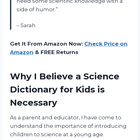
need some scientific knowledge with a
side of humor.”
– Sarah
Get It From Amazon Now:
Check Price on
Amazon
& FREE Returns
Why I Believe a Science
Dictionary for Kids is
Necessary
As a parent and educator, I have come to
understand the importance of introducing
children to science at a young age.