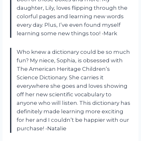
daughter, Lily, loves flipping through the
colorful pages and learning new words
every day. Plus, I’ve even found myself
learning some new things too! -Mark
Who knew a dictionary could be so much
fun? My niece, Sophia, is obsessed with
The American Heritage Children’s
Science Dictionary. She carries it
everywhere she goes and loves showing
off her new scientific vocabulary to
anyone who will listen. This dictionary has
definitely made learning more exciting
for her and I couldn’t be happier with our
purchase! -Natalie