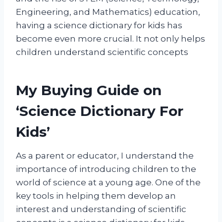
Engineering, and Mathematics) education,
having a science dictionary for kids has
become even more crucial. It not only helps
children understand scientific concepts
My Buying Guide on
‘Science Dictionary For
Kids’
As a parent or educator, I understand the
importance of introducing children to the
world of science at a young age. One of the
key tools in helping them develop an
interest and understanding of scientific