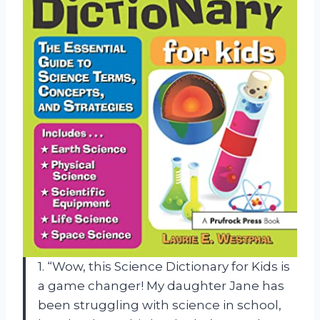
1. “Wow, this Science Dictionary for Kids is
a game changer! My daughter Jane has
been struggling with science in school,