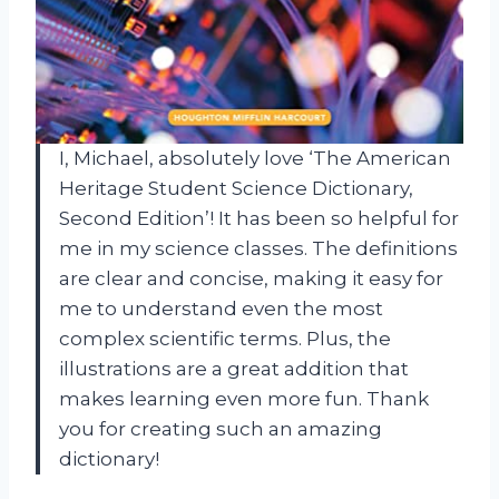
I, Michael, absolutely love ‘The American
Heritage Student Science Dictionary,
Second Edition’! It has been so helpful for
me in my science classes. The definitions
are clear and concise, making it easy for
me to understand even the most
complex scientific terms. Plus, the
illustrations are a great addition that
makes learning even more fun. Thank
you for creating such an amazing
dictionary!