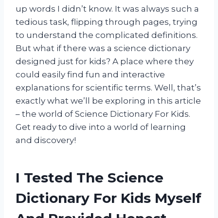
up words I didn’t know. It was always such a
tedious task, flipping through pages, trying
to understand the complicated definitions.
But what if there was a science dictionary
designed just for kids? A place where they
could easily find fun and interactive
explanations for scientific terms. Well, that’s
exactly what we’ll be exploring in this article
– the world of Science Dictionary For Kids.
Get ready to dive into a world of learning
and discovery!
I Tested The Science
Dictionary For Kids Myself