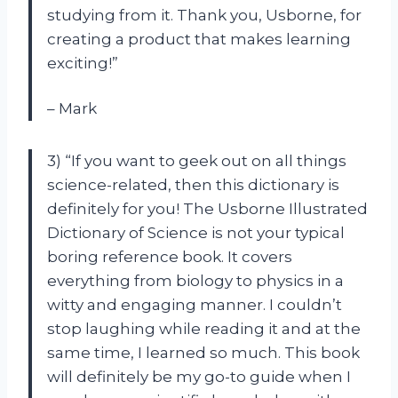
studying from it. Thank you, Usborne, for
creating a product that makes learning
exciting!”
– Mark
3) “If you want to geek out on all things
science-related, then this dictionary is
definitely for you! The Usborne Illustrated
Dictionary of Science is not your typical
boring reference book. It covers
everything from biology to physics in a
witty and engaging manner. I couldn’t
stop laughing while reading it and at the
same time, I learned so much. This book
will definitely be my go-to guide when I