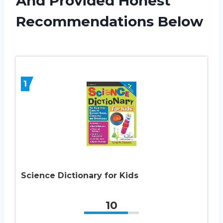
And Provided Honest
Recommendations Below
1
Science Dictionary for Kids
10