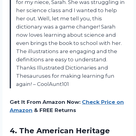
for my niece, Sarah. She was struggling in
her science class and I wanted to help
her out. Well, let me tell you, this
dictionary was a game changer! Sarah
now loves learning about science and
even brings the book to school with her.
The illustrations are engaging and the
definitions are easy to understand.
Thanks Illustrated Dictionaries and
Thesauruses for making learning fun
again! – CoolAunt101
Get It From Amazon Now:
Check Price on
Amazon
& FREE Returns
4.
The American Heritage