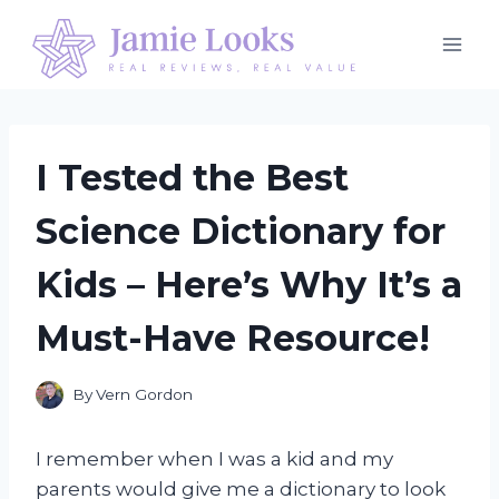
Skip
to
content
I Tested the Best
Science Dictionary for
Kids – Here’s Why It’s a
Must-Have Resource!
By
Vern Gordon
I remember when I was a kid and my
parents would give me a dictionary to look