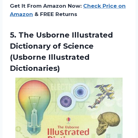
Get It From Amazon Now:
Check Price on
Amazon
& FREE Returns
5. The Usborne Illustrated
Dictionary of
Science
(Usborne Illustrated
Dictionaries)