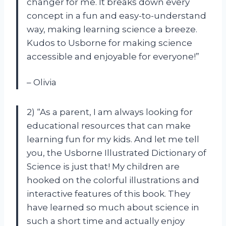
changer for me. It breaks down every
concept in a fun and easy-to-understand
way, making learning science a breeze.
Kudos to Usborne for making science
accessible and enjoyable for everyone!”
– Olivia
2) “As a parent, I am always looking for
educational resources that can make
learning fun for my kids. And let me tell
you, the Usborne Illustrated Dictionary of
Science is just that! My children are
hooked on the colorful illustrations and
interactive features of this book. They
have learned so much about science in
such a short time and actually enjoy