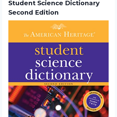
Student
Science Dictionary
Second Edition