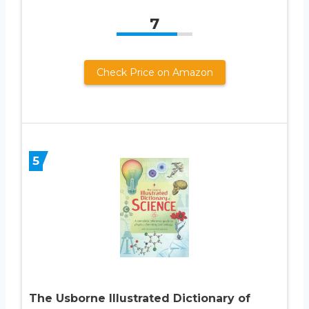
7
Check Price on Amazon
5
The Usborne Illustrated Dictionary of