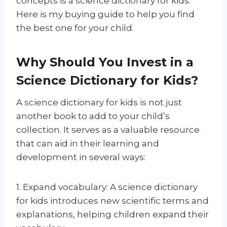
concepts is a science dictionary for kids.
Here is my buying guide to help you find
the best one for your child.
Why Should You Invest in a
Science Dictionary for Kids?
A science dictionary for kids is not just
another book to add to your child’s
collection. It serves as a valuable resource
that can aid in their learning and
development in several ways:
1. Expand vocabulary: A science dictionary
for kids introduces new scientific terms and
explanations, helping children expand their