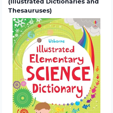
(Illustrated Dictionaries and
Thesauruses)