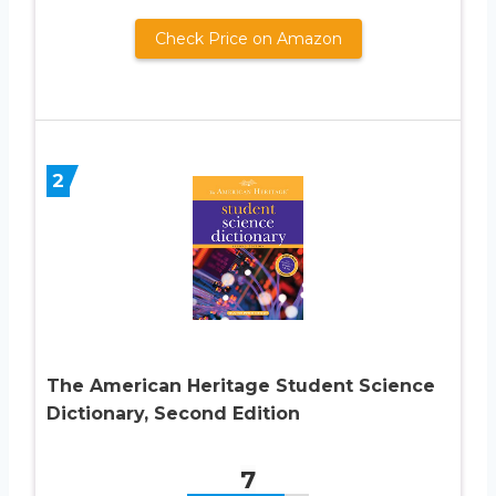
Check Price on Amazon
2
The American Heritage Student Science
Dictionary, Second Edition
7