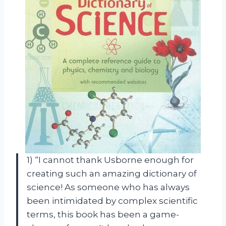
1) “I cannot thank Usborne enough for
creating such an amazing dictionary of
science! As someone who has always
been intimidated by complex scientific
terms, this book has been a game-