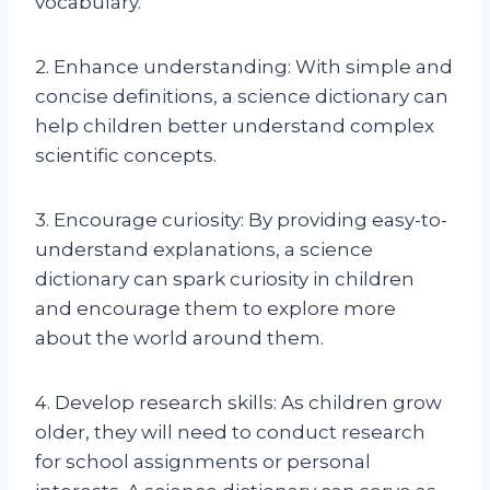
vocabulary.
2. Enhance understanding: With simple and
concise definitions, a science dictionary can
help children better understand complex
scientific concepts.
3. Encourage curiosity: By providing easy-to-
understand explanations, a science
dictionary can spark curiosity in children
and encourage them to explore more
about the world around them.
4. Develop research skills: As children grow
older, they will need to conduct research
for school assignments or personal