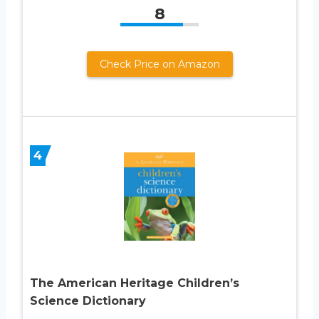
8
Check Price on Amazon
4
The American Heritage Children’s
Science Dictionary