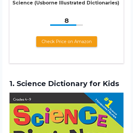
Science (Usborne Illustrated Dictionaries)
8
Check Price on Amazon
1.
Science Dictionary for Kids