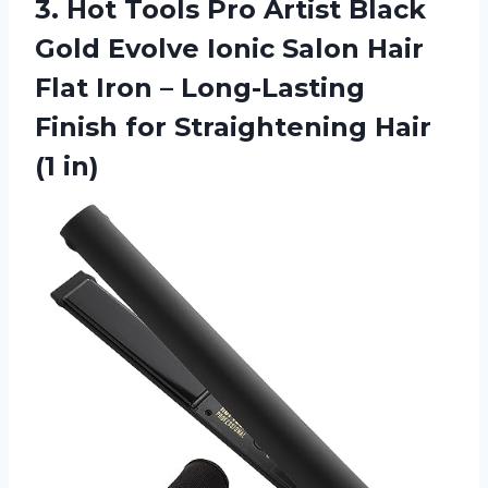
3.
Hot Tools Pro
Artist Black
Gold Evolve Ionic Salon Hair
Flat Iron – Long-Lasting
Finish for Straightening Hair
(1 in)