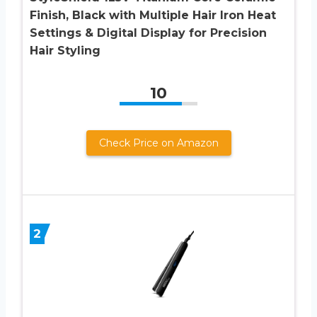
Finish, Black with Multiple Hair Iron Heat
Settings & Digital Display for Precision
Hair Styling
10
Check Price on Amazon
2