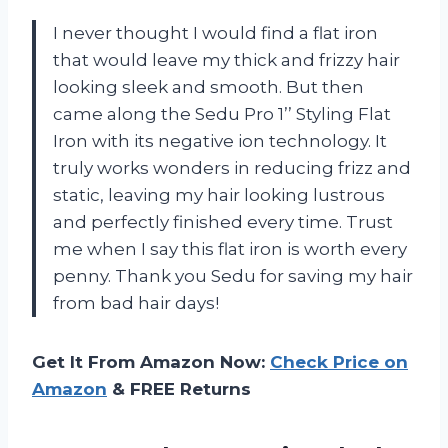
I never thought I would find a flat iron
that would leave my thick and frizzy hair
looking sleek and smooth. But then
came along the Sedu Pro 1’’ Styling Flat
Iron with its negative ion technology. It
truly works wonders in reducing frizz and
static, leaving my hair looking lustrous
and perfectly finished every time. Trust
me when I say this flat iron is worth every
penny. Thank you Sedu for saving my hair
from bad hair days!
Get It From Amazon Now:
Check Price on
Amazon
& FREE Returns