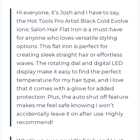
Hi everyone, it’s Josh and I have to say,
the Hot Tools Pro Artist Black Gold Evolve
Ionic Salon Hair Flat Iron is a must-have
for anyone who loves versatile styling
options. This flat iron is perfect for
creating sleek straight hair or effortless
waves. The rotating dial and digital LED
display make it easy to find the perfect
temperature for my hair type, and I love
that it comes with a glove for added
protection. Plus, the auto shut off feature
makes me feel safe knowing I won’t
accidentally leave it on after use. Highly
recommend!