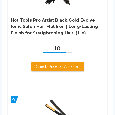
Hot Tools Pro Artist Black Gold Evolve
Ionic Salon Hair Flat Iron | Long-Lasting
Finish for Straightening Hair, (1 in)
10
Check Price on Amazon
4