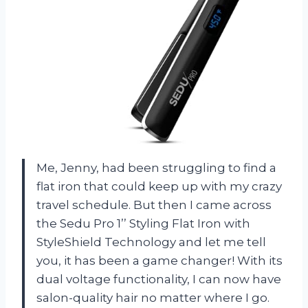
Me, Jenny, had been struggling to find a
flat iron that could keep up with my crazy
travel schedule. But then I came across
the Sedu Pro 1’’ Styling Flat Iron with
StyleShield Technology and let me tell
you, it has been a game changer! With its
dual voltage functionality, I can now have
salon-quality hair no matter where I go.