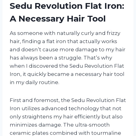
Sedu Revolution Flat Iron:
A Necessary Hair Tool
As someone with naturally curly and frizzy
hair, finding a flat iron that actually works
and doesn’t cause more damage to my hair
has always been a struggle. That’s why
when I discovered the Sedu Revolution Flat
Iron, it quickly became a necessary hair tool
in my daily routine.
First and foremost, the Sedu Revolution Flat
Iron utilizes advanced technology that not
only straightens my hair efficiently but also
minimizes damage. The ultra-smooth
ceramic plates combined with tourmaline