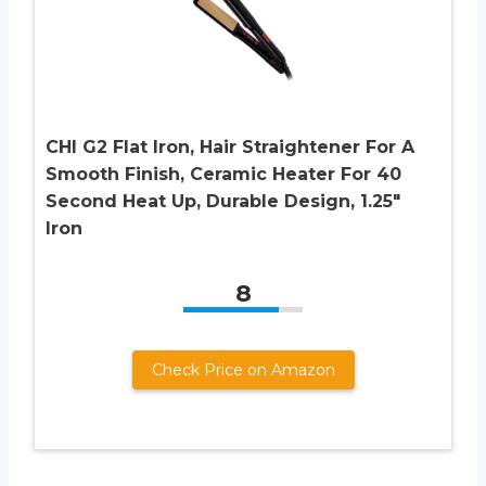
CHI G2 Flat Iron, Hair Straightener For A
Smooth Finish, Ceramic Heater For 40
Second Heat Up, Durable Design, 1.25″
Iron
8
Check Price on Amazon