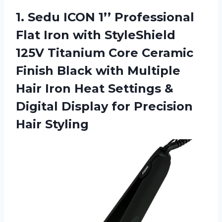
1.
Sedu ICON 1’’
Professional
Flat Iron with StyleShield
125V Titanium Core Ceramic
Finish Black with Multiple
Hair Iron Heat Settings &
Digital Display for Precision
Hair Styling