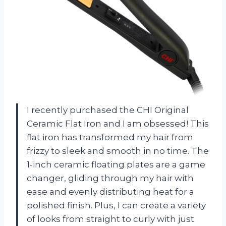
I recently purchased the CHI Original
Ceramic Flat Iron and I am obsessed! This
flat iron has transformed my hair from
frizzy to sleek and smooth in no time. The
1-inch ceramic floating plates are a game
changer, gliding through my hair with
ease and evenly distributing heat for a
polished finish. Plus, I can create a variety
of looks from straight to curly with just