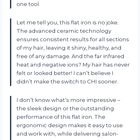
one tool.
Let me tell you, this flat iron is no joke.
The advanced ceramic technology
ensures consistent results for all sections
of my hair, leaving it shiny, healthy, and
free of any damage. And the far infrared
heat and negative ions? My hair has never
felt or looked better! I can’t believe I
didn’t make the switch to CHI sooner.
I don’t know what’s more impressive –
the sleek design or the outstanding
performance of this flat iron. The
ergonomic design makes it easy to use
and work with, while delivering salon-