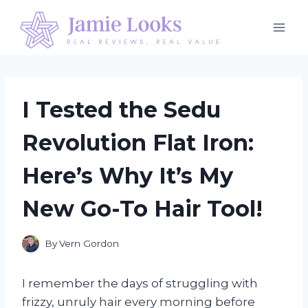
Skip
to
content
I Tested the Sedu
Revolution Flat Iron:
Here’s Why It’s My
New Go-To Hair Tool!
By
Vern Gordon
I remember the days of struggling with
frizzy, unruly hair every morning before