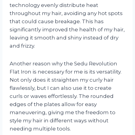
technology evenly distribute heat
throughout my hair, avoiding any hot spots
that could cause breakage. This has
significantly improved the health of my hair,
leaving it smooth and shiny instead of dry
and frizzy.
Another reason why the Sedu Revolution
Flat Iron is necessary for me is its versatility.
Not only does it straighten my curly hair
flawlessly, but I can also use it to create
curls or waves effortlessly. The rounded
edges of the plates allow for easy
maneuvering, giving me the freedom to
style my hair in different ways without
needing multiple tools.