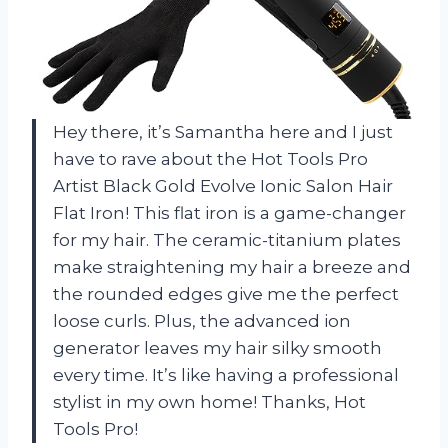
Hey there, it’s Samantha here and I just
have to rave about the Hot Tools Pro
Artist Black Gold Evolve Ionic Salon Hair
Flat Iron! This flat iron is a game-changer
for my hair. The ceramic-titanium plates
make straightening my hair a breeze and
the rounded edges give me the perfect
loose curls. Plus, the advanced ion
generator leaves my hair silky smooth
every time. It’s like having a professional
stylist in my own home! Thanks, Hot
Tools Pro!