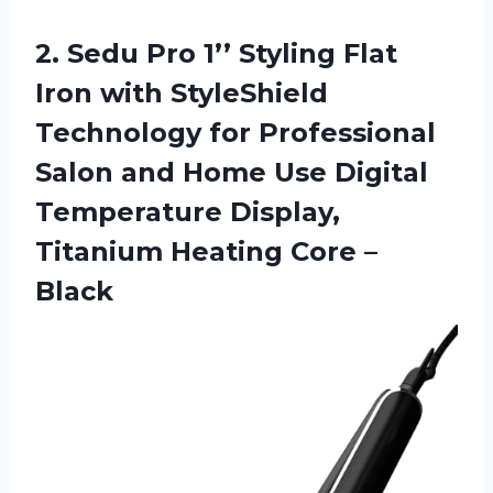
2. Sedu Pro 1’’ Styling Flat
Iron with StyleShield
Technology for Professional
Salon and Home Use Digital
Temperature Display,
Titanium
Heating Core –
Black