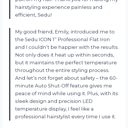
hairstyling experience painless and
efficient, Sedu!
My good friend, Emily, introduced me to
the Sedu ICON 1’’ Professional Flat Iron
and I couldn’t be happier with the results.
Not only does it heat up within seconds,
but it maintains the perfect temperature
throughout the entire styling process.
And let’s not forget about safety – the 60-
minute Auto Shut-Off feature gives me
peace of mind while using it. Plus, with its
sleek design and precision LED
temperature display, I feel like a
professional hairstylist every time I use it.