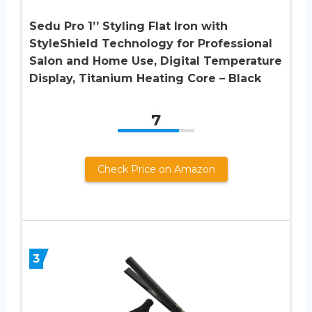
Sedu Pro 1’’ Styling Flat Iron with
StyleShield Technology for Professional
Salon and Home Use, Digital Temperature
Display, Titanium Heating Core – Black
7
Check Price on Amazon
3