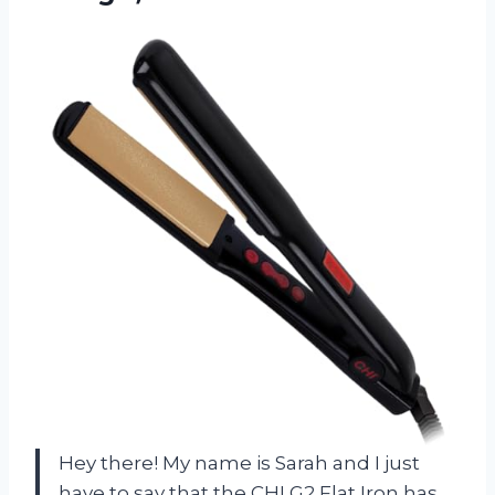
Hey there! My name is Sarah and I just
have to say that the CHI G2 Flat Iron has