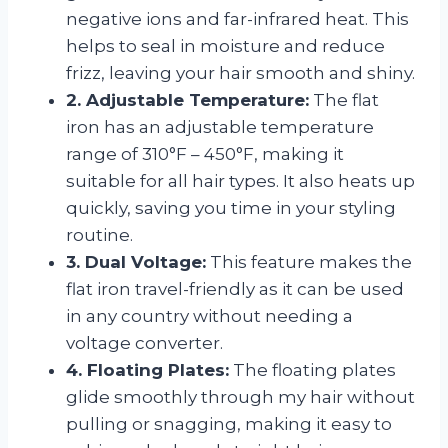
negative ions and far-infrared heat. This
helps to seal in moisture and reduce
frizz, leaving your hair smooth and shiny.
2. Adjustable Temperature:
The flat
iron has an adjustable temperature
range of 310°F – 450°F, making it
suitable for all hair types. It also heats up
quickly, saving you time in your styling
routine.
3. Dual Voltage:
This feature makes the
flat iron travel-friendly as it can be used
in any country without needing a
voltage converter.
4. Floating Plates:
The floating plates
glide smoothly through my hair without
pulling or snagging, making it easy to