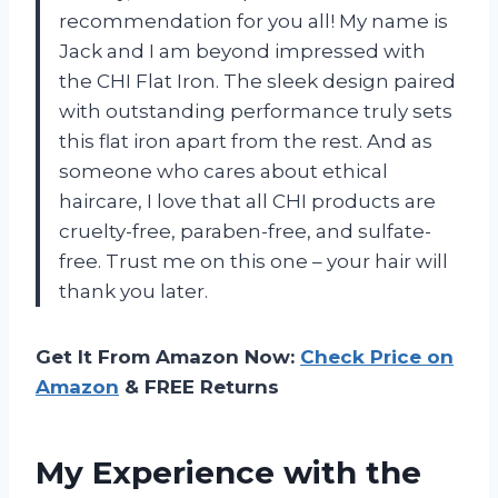
recommendation for you all! My name is
Jack and I am beyond impressed with
the CHI Flat Iron. The sleek design paired
with outstanding performance truly sets
this flat iron apart from the rest. And as
someone who cares about ethical
haircare, I love that all CHI products are
cruelty-free, paraben-free, and sulfate-
free. Trust me on this one – your hair will
thank you later.
Get It From Amazon Now:
Check Price on
Amazon
& FREE Returns
My Experience with the