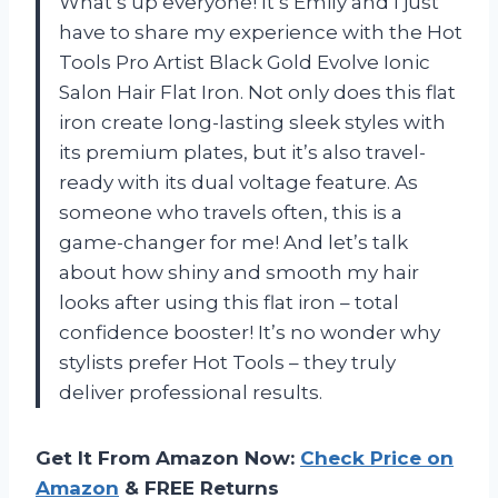
What’s up everyone! It’s Emily and I just
have to share my experience with the Hot
Tools Pro Artist Black Gold Evolve Ionic
Salon Hair Flat Iron. Not only does this flat
iron create long-lasting sleek styles with
its premium plates, but it’s also travel-
ready with its dual voltage feature. As
someone who travels often, this is a
game-changer for me! And let’s talk
about how shiny and smooth my hair
looks after using this flat iron – total
confidence booster! It’s no wonder why
stylists prefer Hot Tools – they truly
deliver professional results.
Get It From Amazon Now:
Check Price on
Amazon
& FREE Returns