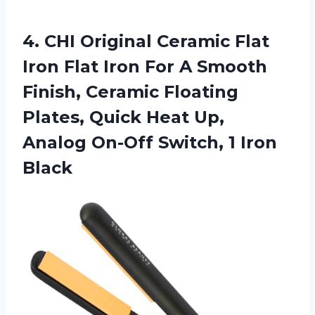
4. CHI Original Ceramic Flat
Iron Flat Iron For A Smooth
Finish, Ceramic Floating
Plates, Quick Heat Up,
Analog On-Off
Switch, 1 Iron
Black