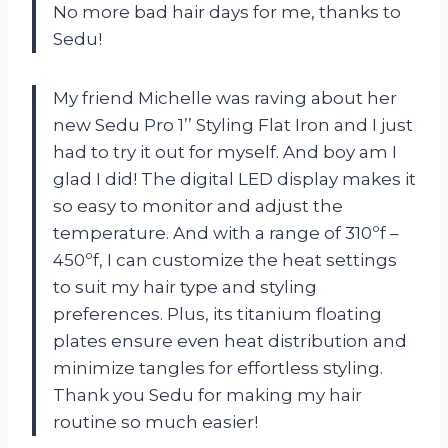
No more bad hair days for me, thanks to
Sedu!
My friend Michelle was raving about her
new Sedu Pro 1’’ Styling Flat Iron and I just
had to try it out for myself. And boy am I
glad I did! The digital LED display makes it
so easy to monitor and adjust the
temperature. And with a range of 310ºf –
450ºf, I can customize the heat settings
to suit my hair type and styling
preferences. Plus, its titanium floating
plates ensure even heat distribution and
minimize tangles for effortless styling.
Thank you Sedu for making my hair
routine so much easier!