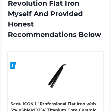
Revolution Flat Iron
Myself And Provided
Honest
Recommendations Below
1
Sedu ICON 1’’ Professional Flat Iron with
StyleShield 125V Titanium Core Ceramic