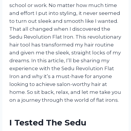
school or work. No matter how much time
and effort I put into styling, it never seemed
to turn out sleek and smooth like I wanted.
That all changed when I discovered the
Sedu Revolution Flat Iron. This revolutionary
hair tool has transformed my hair routine
and given me the sleek, straight locks of my
dreams. In this article, I’ll be sharing my
experience with the Sedu Revolution Flat
Iron and why it’s a must-have for anyone
looking to achieve salon-worthy hair at
home. So sit back, relax, and let me take you
on a journey through the world of flat irons.
I Tested The Sedu