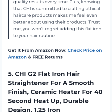
quality results every time. Plus, knowing
that CHI is committed to crafting ethical
haircare products makes me feel even
better about using their products. Trust
me, you won’t regret adding this flat iron
to your hair routine.
Get It From Amazon Now:
Check Price on
Amazon
& FREE Returns
5. CHI G2 Flat Iron Hair
Straightener For A Smooth
Finish, Ceramic Heater For 40
Second Heat Up,
Durable
Design, 1.25 Iron