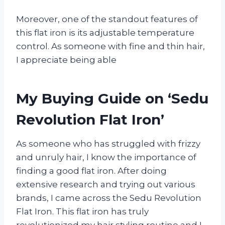
Moreover, one of the standout features of
this flat iron is its adjustable temperature
control. As someone with fine and thin hair,
I appreciate being able
My Buying Guide on ‘Sedu
Revolution Flat Iron’
As someone who has struggled with frizzy
and unruly hair, I know the importance of
finding a good flat iron. After doing
extensive research and trying out various
brands, I came across the Sedu Revolution
Flat Iron. This flat iron has truly
revolutionized my hair styling routine and I