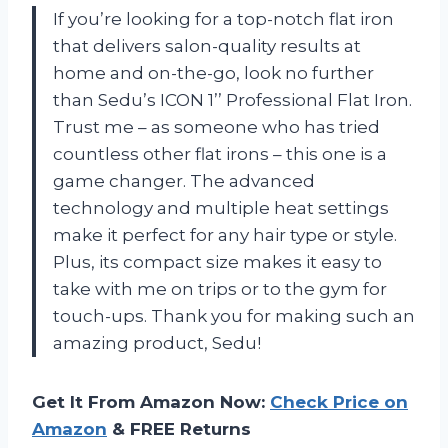
If you’re looking for a top-notch flat iron
that delivers salon-quality results at
home and on-the-go, look no further
than Sedu’s ICON 1’’ Professional Flat Iron.
Trust me – as someone who has tried
countless other flat irons – this one is a
game changer. The advanced
technology and multiple heat settings
make it perfect for any hair type or style.
Plus, its compact size makes it easy to
take with me on trips or to the gym for
touch-ups. Thank you for making such an
amazing product, Sedu!
Get It From Amazon Now:
Check Price on
Amazon
& FREE Returns