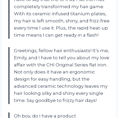
completely transformed my hair game.
With its ceramic infused titanium plates,
my hair is left smooth, shiny, and frizz-free
every time I use it. Plus, the rapid heat-up
time means I can get ready in a flash!
Greetings, fellow hair enthusiasts! It’s me,
Emily, and I have to tell you about my love
affair with the CHI Original Series flat iron.
Not only does it have an ergonomic
design for easy handling, but the
advanced ceramic technology leaves my
hair looking silky and shiny every single
time. Say goodbye to frizzy hair days!
Oh boy, do I have a product