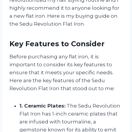
highly recommend it to anyone looking for
a new flat iron. Here is my buying guide on
the Sedu Revolution Flat Iron.
Key Features to Consider
Before purchasing any flat iron, it is
important to consider its key features to
ensure that it meets your specific needs.
Here are the key features of the Sedu
Revolution Flat Iron that stood out to me:
1. Ceramic Plates:
The Sedu Revolution
Flat Iron has 1-inch ceramic plates that
are infused with tourmaline, a
gemstone known for its ability to emit