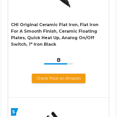
CHI Original Ceramic Flat Iron, Flat Iron
For A Smooth Finish, Ceramic Floating
Plates, Quick Heat Up, Analog On/Off
Switch, 1″ Iron Black
8
Check Price on Amazon
5