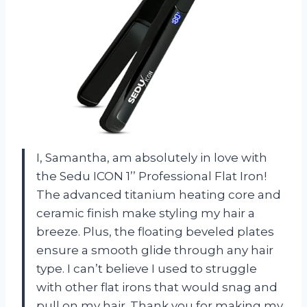
I, Samantha, am absolutely in love with
the Sedu ICON 1’’ Professional Flat Iron!
The advanced titanium heating core and
ceramic finish make styling my hair a
breeze. Plus, the floating beveled plates
ensure a smooth glide through any hair
type. I can’t believe I used to struggle
with other flat irons that would snag and
pull on my hair. Thank you for making my