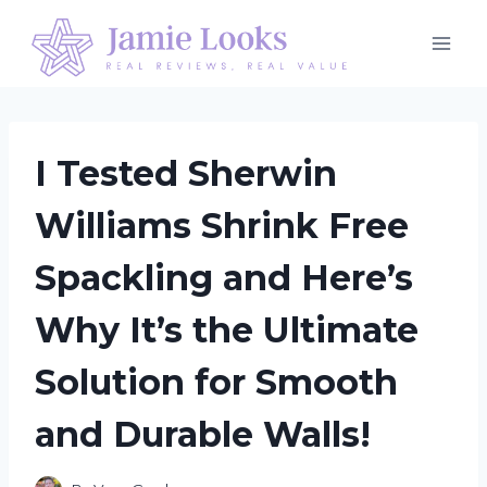
Skip
to
content
I Tested Sherwin
Williams Shrink Free
Spackling and Here’s
Why It’s the Ultimate
Solution for Smooth
and Durable Walls!