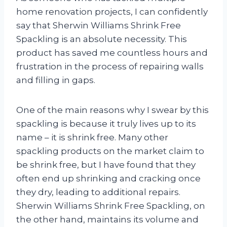
home renovation projects, I can confidently
say that Sherwin Williams Shrink Free
Spackling is an absolute necessity. This
product has saved me countless hours and
frustration in the process of repairing walls
and filling in gaps.
One of the main reasons why I swear by this
spackling is because it truly lives up to its
name – it is shrink free. Many other
spackling products on the market claim to
be shrink free, but I have found that they
often end up shrinking and cracking once
they dry, leading to additional repairs.
Sherwin Williams Shrink Free Spackling, on
the other hand, maintains its volume and