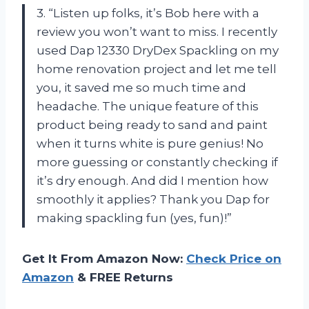
3. “Listen up folks, it’s Bob here with a
review you won’t want to miss. I recently
used Dap 12330 DryDex Spackling on my
home renovation project and let me tell
you, it saved me so much time and
headache. The unique feature of this
product being ready to sand and paint
when it turns white is pure genius! No
more guessing or constantly checking if
it’s dry enough. And did I mention how
smoothly it applies? Thank you Dap for
making spackling fun (yes, fun)!”
Get It From Amazon Now:
Check Price on
Amazon
& FREE Returns