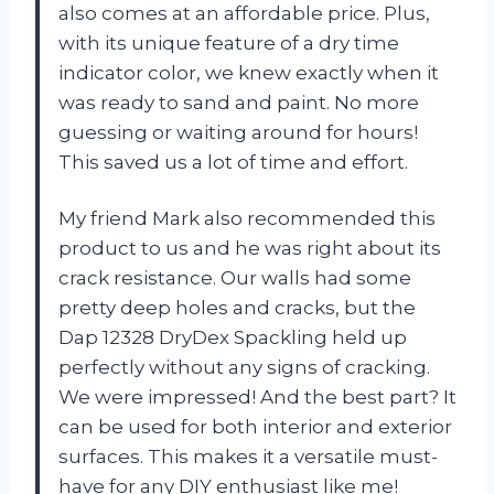
also comes at an affordable price. Plus,
with its unique feature of a dry time
indicator color, we knew exactly when it
was ready to sand and paint. No more
guessing or waiting around for hours!
This saved us a lot of time and effort.
My friend Mark also recommended this
product to us and he was right about its
crack resistance. Our walls had some
pretty deep holes and cracks, but the
Dap 12328 DryDex Spackling held up
perfectly without any signs of cracking.
We were impressed! And the best part? It
can be used for both interior and exterior
surfaces. This makes it a versatile must-
have for any DIY enthusiast like me!