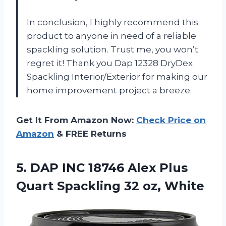
In conclusion, I highly recommend this
product to anyone in need of a reliable
spackling solution. Trust me, you won’t
regret it! Thank you Dap 12328 DryDex
Spackling Interior/Exterior for making our
home improvement project a breeze.
Get It From Amazon Now:
Check Price on
Amazon
& FREE Returns
5. DAP INC 18746 Alex Plus
Quart
Spackling 32 oz, White