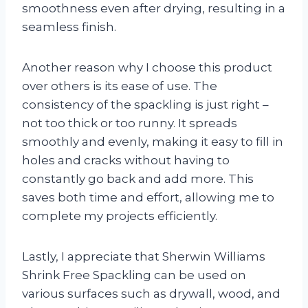
smoothness even after drying, resulting in a
seamless finish.
Another reason why I choose this product
over others is its ease of use. The
consistency of the spackling is just right –
not too thick or too runny. It spreads
smoothly and evenly, making it easy to fill in
holes and cracks without having to
constantly go back and add more. This
saves both time and effort, allowing me to
complete my projects efficiently.
Lastly, I appreciate that Sherwin Williams
Shrink Free Spackling can be used on
various surfaces such as drywall, wood, and