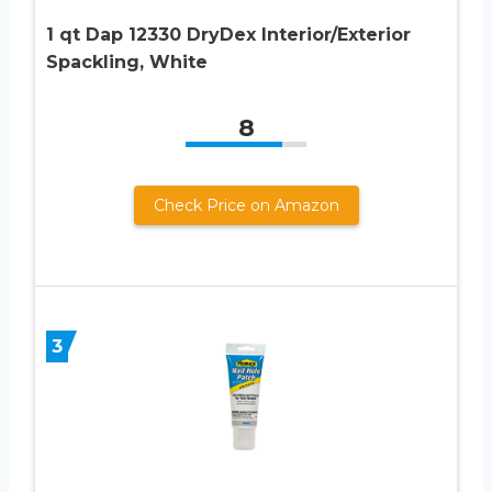
1 qt Dap 12330 DryDex Interior/Exterior
Spackling, White
8
Check Price on Amazon
3