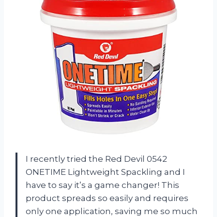
I recently tried the Red Devil 0542
ONETIME Lightweight Spackling and I
have to say it’s a game changer! This
product spreads so easily and requires
only one application, saving me so much