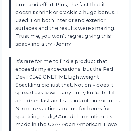
time and effort. Plus, the fact that it
doesn’t shrink or crack is a huge bonus. I
used it on both interior and exterior
surfaces and the results were amazing.
Trust me, you won’t regret giving this
spackling a try. -Jenny
It’s rare for me to find a product that
exceeds my expectations, but the Red
Devil 0542 ONETIME Lightweight
Spackling did just that. Not only does it
spread easily with any putty knife, but it
also dries fast and is paintable in minutes.
No more waiting around for hours for
spackling to dry! And did I mention it’s
made in the USA? As an American, I love