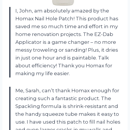
I, John, am absolutely amazed by the
Homax Nail Hole Patch! This product has
saved me so much time and effort in my
home renovation projects. The EZ-Dab
Applicator is a game changer – no more
messy troweling or sanding! Plus, it dries
in just one hour and is paintable. Talk
about efficiency! Thank you Homax for
making my life easier.
Me, Sarah, can’t thank Homax enough for
creating such a fantastic product. The
Spackling formula is shrink-resistant and
the handy squeeze tube makes it easy to
use. I have used this patch to fill nail holes
and even larger cracks in my walls and