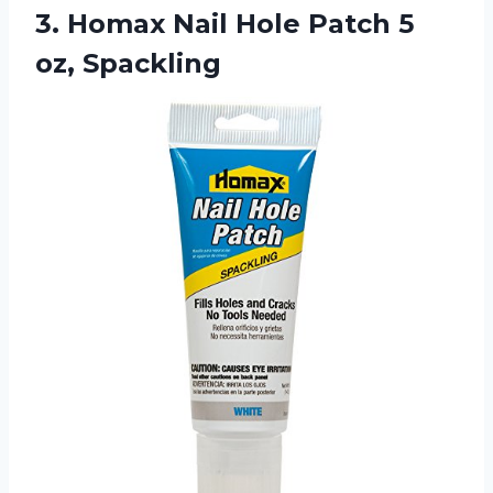
3.
Homax Nail Hole
Patch 5
oz, Spackling