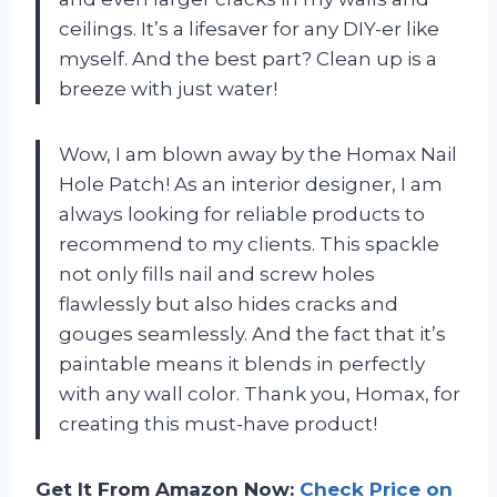
ceilings. It’s a lifesaver for any DIY-er like
myself. And the best part? Clean up is a
breeze with just water!
Wow, I am blown away by the Homax Nail
Hole Patch! As an interior designer, I am
always looking for reliable products to
recommend to my clients. This spackle
not only fills nail and screw holes
flawlessly but also hides cracks and
gouges seamlessly. And the fact that it’s
paintable means it blends in perfectly
with any wall color. Thank you, Homax, for
creating this must-have product!
Get It From Amazon Now:
Check Price on