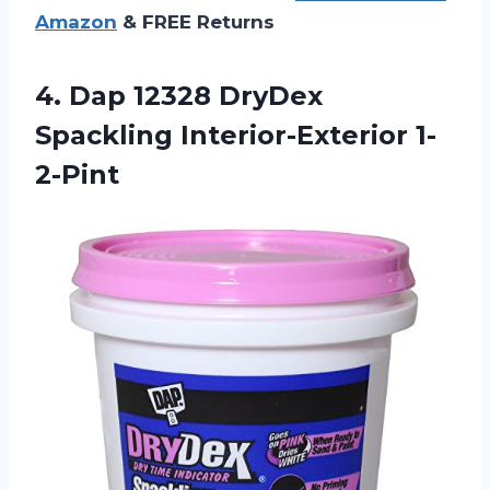
Amazon
& FREE Returns
4.
Dap 12328 DryDex
Spackling Interior-Exterior 1-
2-Pint