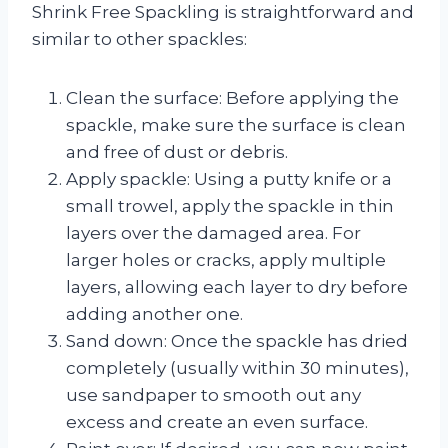
Shrink Free Spackling is straightforward and
similar to other spackles:
Clean the surface: Before applying the
spackle, make sure the surface is clean
and free of dust or debris.
Apply spackle: Using a putty knife or a
small trowel, apply the spackle in thin
layers over the damaged area. For
larger holes or cracks, apply multiple
layers, allowing each layer to dry before
adding another one.
Sand down: Once the spackle has dried
completely (usually within 30 minutes),
use sandpaper to smooth out any
excess and create an even surface.