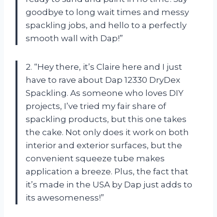
goodbye to long wait times and messy
spackling jobs, and hello to a perfectly
smooth wall with Dap!”
2. “Hey there, it’s Claire here and I just
have to rave about Dap 12330 DryDex
Spackling. As someone who loves DIY
projects, I’ve tried my fair share of
spackling products, but this one takes
the cake. Not only does it work on both
interior and exterior surfaces, but the
convenient squeeze tube makes
application a breeze. Plus, the fact that
it’s made in the USA by Dap just adds to
its awesomeness!”