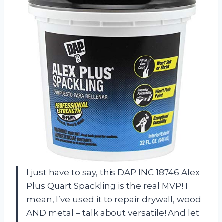
I just have to say, this DAP INC 18746 Alex
Plus Quart Spackling is the real MVP! I
mean, I’ve used it to repair drywall, wood
AND metal – talk about versatile! And let