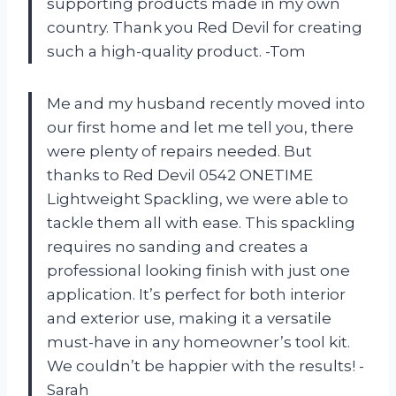
supporting products made in my own
country. Thank you Red Devil for creating
such a high-quality product. -Tom
Me and my husband recently moved into
our first home and let me tell you, there
were plenty of repairs needed. But
thanks to Red Devil 0542 ONETIME
Lightweight Spackling, we were able to
tackle them all with ease. This spackling
requires no sanding and creates a
professional looking finish with just one
application. It’s perfect for both interior
and exterior use, making it a versatile
must-have in any homeowner’s tool kit.
We couldn’t be happier with the results! -
Sarah