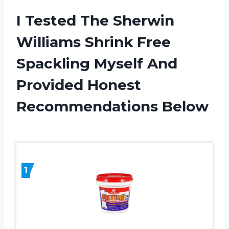
I Tested The Sherwin
Williams Shrink Free
Spackling Myself And
Provided Honest
Recommendations Below
1