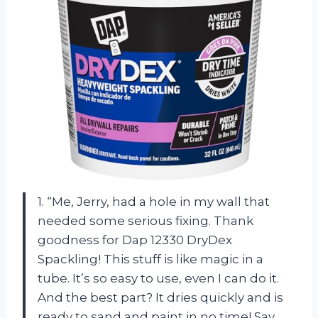
1. “Me, Jerry, had a hole in my wall that
needed some serious fixing. Thank
goodness for Dap 12330 DryDex
Spackling! This stuff is like magic in a
tube. It’s so easy to use, even I can do it.
And the best part? It dries quickly and is
ready to sand and paint in no time! Say