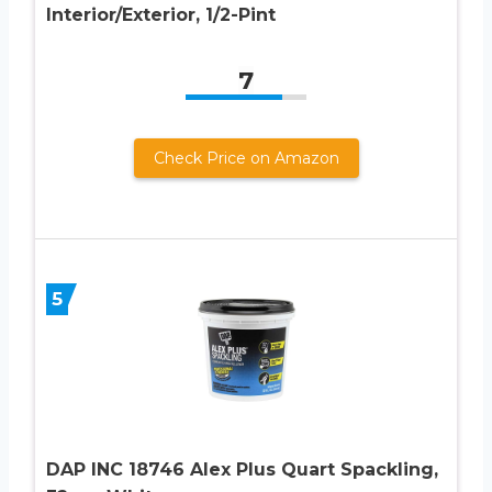
Interior/Exterior, 1/2-Pint
7
Check Price on Amazon
5
DAP INC 18746 Alex Plus Quart Spackling,