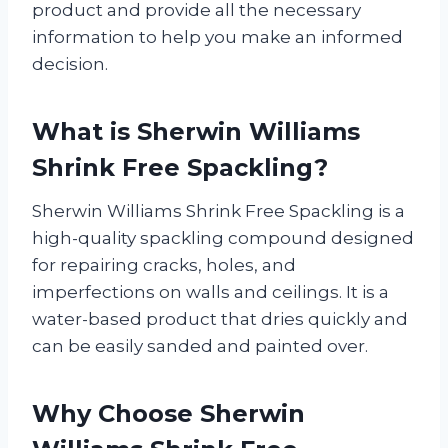
product and provide all the necessary
information to help you make an informed
decision.
What is Sherwin Williams
Shrink Free Spackling?
Sherwin Williams Shrink Free Spackling is a
high-quality spackling compound designed
for repairing cracks, holes, and
imperfections on walls and ceilings. It is a
water-based product that dries quickly and
can be easily sanded and painted over.
Why Choose Sherwin