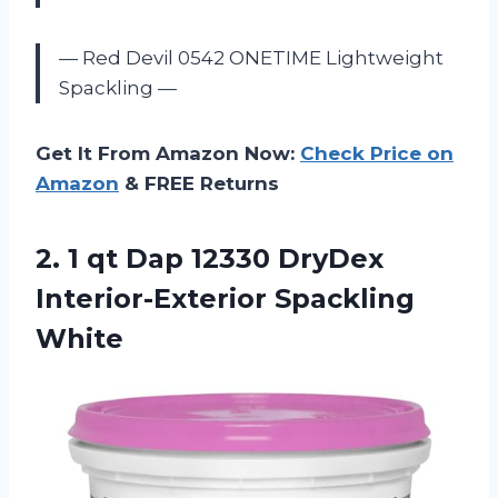
— Red Devil 0542 ONETIME Lightweight
Spackling —
Get It From Amazon Now:
Check Price on
Amazon
& FREE Returns
2. 1 qt Dap 12330
DryDex
Interior-Exterior Spackling
White