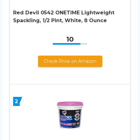
Red Devil 0542 ONETIME Lightweight
Spackling, 1/2 Pint, White, 8 Ounce
10
Check Price on Amazon
2