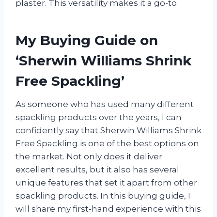
plaster. This versatility makes it a go-to
My Buying Guide on
‘Sherwin Williams Shrink
Free Spackling’
As someone who has used many different
spackling products over the years, I can
confidently say that Sherwin Williams Shrink
Free Spackling is one of the best options on
the market. Not only does it deliver
excellent results, but it also has several
unique features that set it apart from other
spackling products. In this buying guide, I
will share my first-hand experience with this