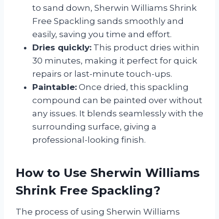
to sand down, Sherwin Williams Shrink
Free Spackling sands smoothly and
easily, saving you time and effort.
Dries quickly:
This product dries within
30 minutes, making it perfect for quick
repairs or last-minute touch-ups.
Paintable:
Once dried, this spackling
compound can be painted over without
any issues. It blends seamlessly with the
surrounding surface, giving a
professional-looking finish.
How to Use Sherwin Williams
Shrink Free Spackling?
The process of using Sherwin Williams