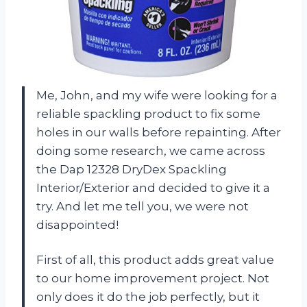
Me, John, and my wife were looking for a
reliable spackling product to fix some
holes in our walls before repainting. After
doing some research, we came across
the Dap 12328 DryDex Spackling
Interior/Exterior and decided to give it a
try. And let me tell you, we were not
disappointed!
First of all, this product adds great value
to our home improvement project. Not
only does it do the job perfectly, but it