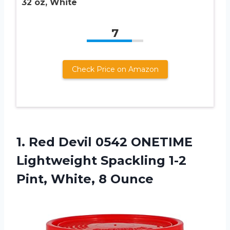
32 oz, White
7
Check Price on Amazon
1. Red Devil 0542 ONETIME
Lightweight Spackling 1-2
Pint, White, 8 Ounce