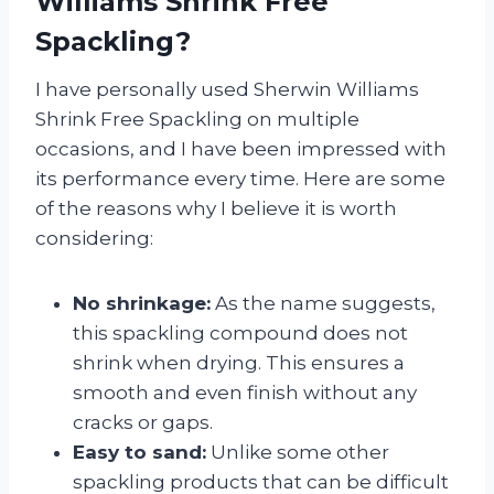
Williams Shrink Free
Spackling?
I have personally used Sherwin Williams
Shrink Free Spackling on multiple
occasions, and I have been impressed with
its performance every time. Here are some
of the reasons why I believe it is worth
considering:
No shrinkage:
As the name suggests,
this spackling compound does not
shrink when drying. This ensures a
smooth and even finish without any
cracks or gaps.
Easy to sand:
Unlike some other
spackling products that can be difficult