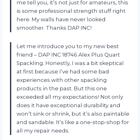
me tell you, it’s not just for amateurs, this
is some professional strength stuff right
here. My walls have never looked
smoother. Thanks DAP INC!
Let me introduce you to my new best
friend – DAP INC 18746 Alex Plus Quart
Spackling. Honestly, I was a bit skeptical
at first because I’ve had some bad
experiences with other spackling
products in the past. But this one
exceeded all my expectations! Not only
does it have exceptional durability and
won’t sink or shrink, but it’s also paintable
and sandable. It’s like a one-stop-shop for
all my repair needs.