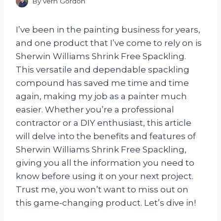
By
Vern Gordon
I’ve been in the painting business for years,
and one product that I’ve come to rely on is
Sherwin Williams Shrink Free Spackling.
This versatile and dependable spackling
compound has saved me time and time
again, making my job as a painter much
easier. Whether you’re a professional
contractor or a DIY enthusiast, this article
will delve into the benefits and features of
Sherwin Williams Shrink Free Spackling,
giving you all the information you need to
know before using it on your next project.
Trust me, you won’t want to miss out on
this game-changing product. Let’s dive in!