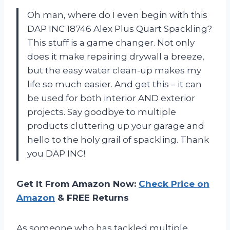
Oh man, where do I even begin with this
DAP INC 18746 Alex Plus Quart Spackling?
This stuff is a game changer. Not only
does it make repairing drywall a breeze,
but the easy water clean-up makes my
life so much easier. And get this – it can
be used for both interior AND exterior
projects. Say goodbye to multiple
products cluttering up your garage and
hello to the holy grail of spackling. Thank
you DAP INC!
Get It From Amazon Now:
Check Price on
Amazon
& FREE Returns
As someone who has tackled multiple