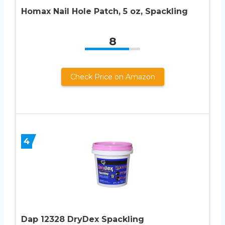
Homax Nail Hole Patch, 5 oz, Spackling
8
Check Price on Amazon
4
Dap 12328 DryDex Spackling