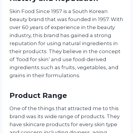
Skin Food Since 1957 is a South Korean
beauty brand that was founded in 1957. With
over 60 years of experience in the beauty
industry, this brand has gained a strong
reputation for using natural ingredients in
their products. They believe in the concept
of ‘food for skin’ and use food-derived
ingredients such as fruits, vegetables, and
grains in their formulations.
Product Range
One of the things that attracted me to this
brand was its wide range of products. They
have skincare products for every skin type
and concern including dryness, aging,