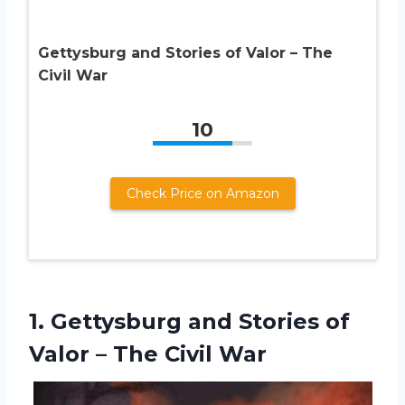
Gettysburg and Stories of Valor – The
Civil War
10
Check Price on Amazon
1.
Gettysburg and Stories
of
Valor – The Civil War