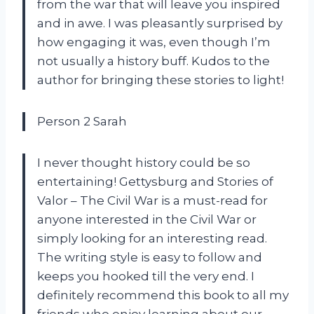
from the war that will leave you inspired
and in awe. I was pleasantly surprised by
how engaging it was, even though I’m
not usually a history buff. Kudos to the
author for bringing these stories to light!
Person 2 Sarah
I never thought history could be so
entertaining! Gettysburg and Stories of
Valor – The Civil War is a must-read for
anyone interested in the Civil War or
simply looking for an interesting read.
The writing style is easy to follow and
keeps you hooked till the very end. I
definitely recommend this book to all my
friends who enjoy learning about our