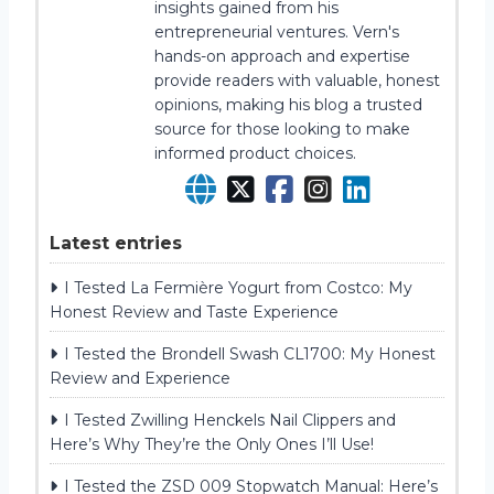
insights gained from his
entrepreneurial ventures. Vern's
hands-on approach and expertise
provide readers with valuable, honest
opinions, making his blog a trusted
source for those looking to make
informed product choices.
Latest entries
I Tested La Fermière Yogurt from Costco: My
Honest Review and Taste Experience
I Tested the Brondell Swash CL1700: My Honest
Review and Experience
I Tested Zwilling Henckels Nail Clippers and
Here’s Why They’re the Only Ones I’ll Use!
I Tested the ZSD 009 Stopwatch Manual: Here’s