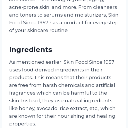
acne-prone skin, and more. From cleansers
and toners to serums and moisturizers, Skin
Food Since 1957 has a product for every step
of your skincare routine.
Ingredients
As mentioned earlier, Skin Food Since 1957
uses food-derived ingredients in their
products. This means that their products
are free from harsh chemicals and artificial
fragrances which can be harmful to the
skin. Instead, they use natural ingredients
like honey, avocado, rice extract, etc., which
are known for their nourishing and healing
properties.