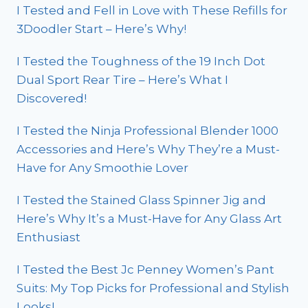
I Tested and Fell in Love with These Refills for
3Doodler Start – Here’s Why!
I Tested the Toughness of the 19 Inch Dot
Dual Sport Rear Tire – Here’s What I
Discovered!
I Tested the Ninja Professional Blender 1000
Accessories and Here’s Why They’re a Must-
Have for Any Smoothie Lover
I Tested the Stained Glass Spinner Jig and
Here’s Why It’s a Must-Have for Any Glass Art
Enthusiast
I Tested the Best Jc Penney Women’s Pant
Suits: My Top Picks for Professional and Stylish
Looks!