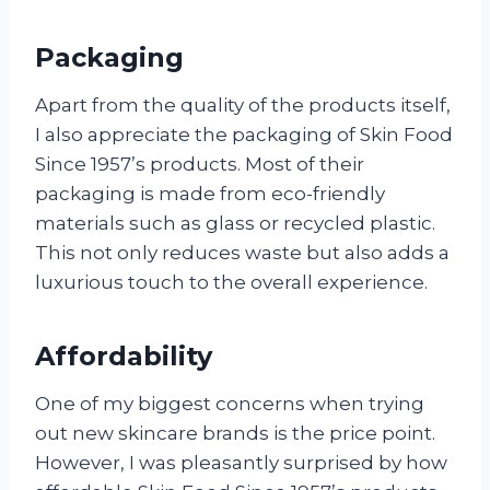
Packaging
Apart from the quality of the products itself,
I also appreciate the packaging of Skin Food
Since 1957’s products. Most of their
packaging is made from eco-friendly
materials such as glass or recycled plastic.
This not only reduces waste but also adds a
luxurious touch to the overall experience.
Affordability
One of my biggest concerns when trying
out new skincare brands is the price point.
However, I was pleasantly surprised by how