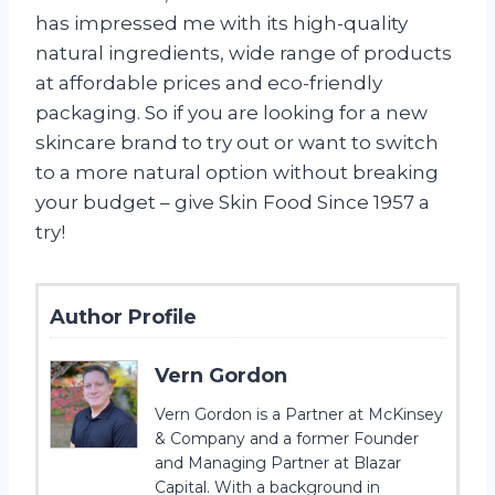
has impressed me with its high-quality
natural ingredients, wide range of products
at affordable prices and eco-friendly
packaging. So if you are looking for a new
skincare brand to try out or want to switch
to a more natural option without breaking
your budget – give Skin Food Since 1957 a
try!
Author Profile
Vern Gordon
Vern Gordon is a Partner at McKinsey
& Company and a former Founder
and Managing Partner at Blazar
Capital. With a background in