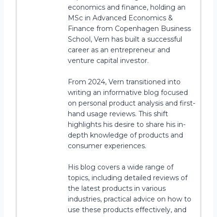
economics and finance, holding an
MSc in Advanced Economics &
Finance from Copenhagen Business
School, Vern has built a successful
career as an entrepreneur and
venture capital investor.
From 2024, Vern transitioned into
writing an informative blog focused
on personal product analysis and first-
hand usage reviews. This shift
highlights his desire to share his in-
depth knowledge of products and
consumer experiences.
His blog covers a wide range of
topics, including detailed reviews of
the latest products in various
industries, practical advice on how to
use these products effectively, and