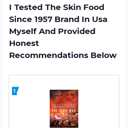
I Tested The Skin Food
Since 1957 Brand In Usa
Myself And Provided
Honest
Recommendations Below
1