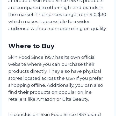
affordable Skin Food Since 1957’s products
are compared to other high-end brands in
the market. Their prices range from $10-$30
which makes it accessible to a wider
audience without compromising on quality.
Where to Buy
Skin Food Since 1957 has its own official
website where you can purchase their
products directly. They also have physical
stores located across the USA if you prefer
shopping offline. Additionally, you can also
find their products on popular online
retailers like Amazon or Ulta Beauty.
In conclusion, Skin Food Since 1957 brand