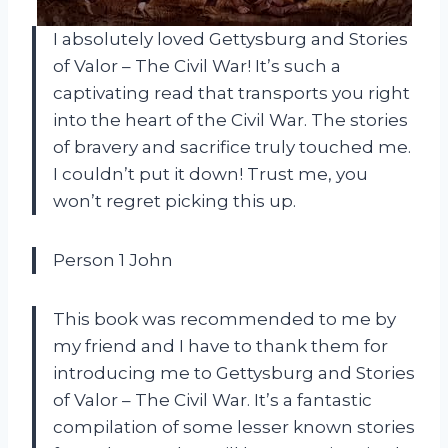
I absolutely loved Gettysburg and Stories
of Valor – The Civil War! It’s such a
captivating read that transports you right
into the heart of the Civil War. The stories
of bravery and sacrifice truly touched me.
I couldn’t put it down! Trust me, you
won’t regret picking this up.
Person 1 John
This book was recommended to me by
my friend and I have to thank them for
introducing me to Gettysburg and Stories
of Valor – The Civil War. It’s a fantastic
compilation of some lesser known stories