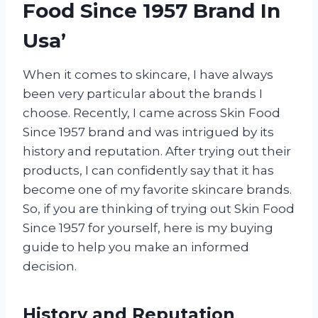
Food Since 1957 Brand In
Usa’
When it comes to skincare, I have always
been very particular about the brands I
choose. Recently, I came across Skin Food
Since 1957 brand and was intrigued by its
history and reputation. After trying out their
products, I can confidently say that it has
become one of my favorite skincare brands.
So, if you are thinking of trying out Skin Food
Since 1957 for yourself, here is my buying
guide to help you make an informed
decision.
History and Reputation