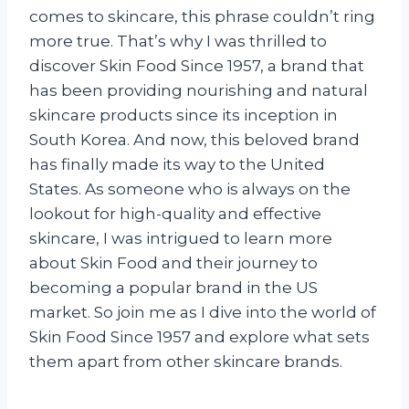
comes to skincare, this phrase couldn’t ring
more true. That’s why I was thrilled to
discover Skin Food Since 1957, a brand that
has been providing nourishing and natural
skincare products since its inception in
South Korea. And now, this beloved brand
has finally made its way to the United
States. As someone who is always on the
lookout for high-quality and effective
skincare, I was intrigued to learn more
about Skin Food and their journey to
becoming a popular brand in the US
market. So join me as I dive into the world of
Skin Food Since 1957 and explore what sets
them apart from other skincare brands.