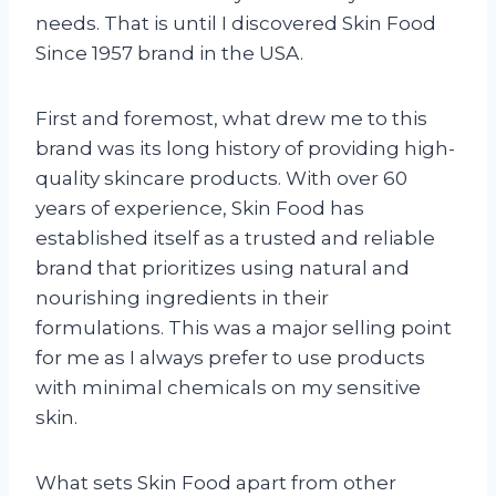
needs. That is until I discovered Skin Food
Since 1957 brand in the USA.
First and foremost, what drew me to this
brand was its long history of providing high-
quality skincare products. With over 60
years of experience, Skin Food has
established itself as a trusted and reliable
brand that prioritizes using natural and
nourishing ingredients in their
formulations. This was a major selling point
for me as I always prefer to use products
with minimal chemicals on my sensitive
skin.
What sets Skin Food apart from other