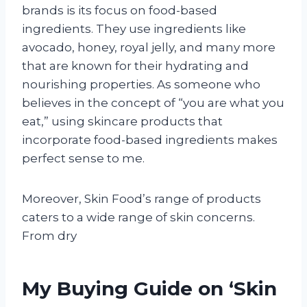
brands is its focus on food-based
ingredients. They use ingredients like
avocado, honey, royal jelly, and many more
that are known for their hydrating and
nourishing properties. As someone who
believes in the concept of “you are what you
eat,” using skincare products that
incorporate food-based ingredients makes
perfect sense to me.
Moreover, Skin Food’s range of products
caters to a wide range of skin concerns.
From dry
My Buying Guide on ‘Skin