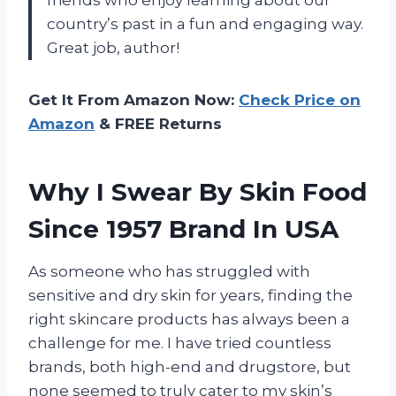
country’s past in a fun and engaging way.
Great job, author!
Get It From Amazon Now:
Check Price on
Amazon
& FREE Returns
Why I Swear By Skin Food
Since 1957 Brand In USA
As someone who has struggled with
sensitive and dry skin for years, finding the
right skincare products has always been a
challenge for me. I have tried countless
brands, both high-end and drugstore, but
none seemed to truly cater to my skin’s