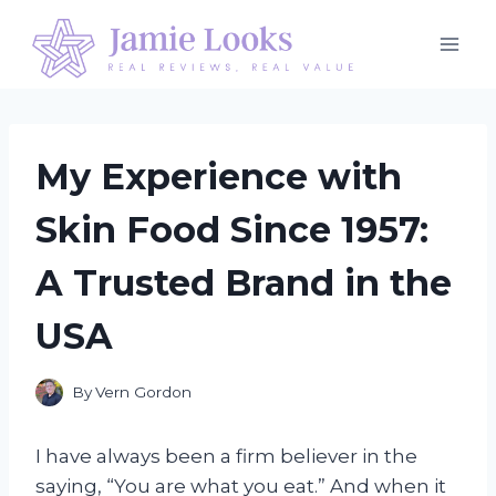
Skip
to
content
My Experience with
Skin Food Since 1957:
A Trusted Brand in the
USA
By
Vern Gordon
I have always been a firm believer in the
saying, “You are what you eat.” And when it