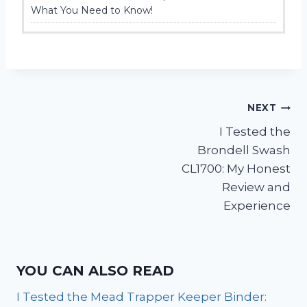
What You Need to Know!
Post
NEXT
I Tested the
navigation
Brondell Swash
CL1700: My Honest
Review and
Experience
YOU CAN ALSO READ
I Tested the Mead Trapper Keeper Binder: