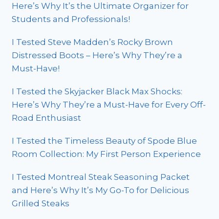
Here’s Why It’s the Ultimate Organizer for
Students and Professionals!
I Tested Steve Madden’s Rocky Brown
Distressed Boots – Here’s Why They’re a
Must-Have!
I Tested the Skyjacker Black Max Shocks:
Here’s Why They’re a Must-Have for Every Off-
Road Enthusiast
I Tested the Timeless Beauty of Spode Blue
Room Collection: My First Person Experience
I Tested Montreal Steak Seasoning Packet
and Here’s Why It’s My Go-To for Delicious
Grilled Steaks