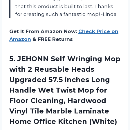
that this product is built to last. Thanks
for creating such a fantastic mop! -Linda
Get It From Amazon Now:
Check Price on
Amazon
& FREE Returns
5.
JEHONN Self Wringing
Mop
with 2 Reusable Heads
Upgraded 57.5 inches Long
Handle Wet Twist Mop for
Floor Cleaning, Hardwood
Vinyl Tile Marble Laminate
Home Office Kitchen (White)