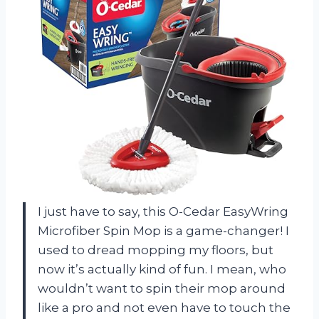
I just have to say, this O-Cedar EasyWring
Microfiber Spin Mop is a game-changer! I
used to dread mopping my floors, but
now it’s actually kind of fun. I mean, who
wouldn’t want to spin their mop around
like a pro and not even have to touch the