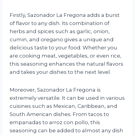
Firstly, Sazonador La Fregona adds a burst
of flavor to any dish. Its combination of
herbs and spices such as garlic, onion,
cumin, and oregano gives a unique and
delicious taste to your food. Whether you
are cooking meat, vegetables, or even rice,
this seasoning enhances the natural flavors
and takes your dishes to the next level.
Moreover, Sazonador La Fregona is
extremely versatile. It can be used in various
cuisines such as Mexican, Caribbean, and
South American dishes. From tacos to
empanadas to arroz con pollo, this
seasoning can be added to almost any dish