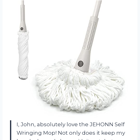
I, John, absolutely love the JEHONN Self
Wringing Mop! Not only does it keep my