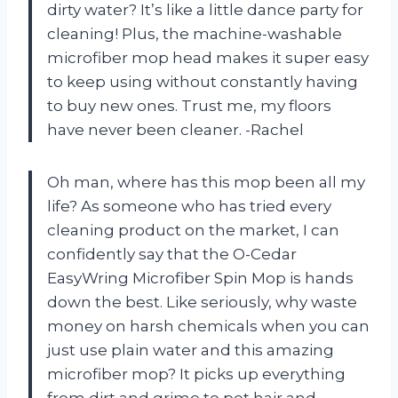
dirty water? It’s like a little dance party for
cleaning! Plus, the machine-washable
microfiber mop head makes it super easy
to keep using without constantly having
to buy new ones. Trust me, my floors
have never been cleaner. -Rachel
Oh man, where has this mop been all my
life? As someone who has tried every
cleaning product on the market, I can
confidently say that the O-Cedar
EasyWring Microfiber Spin Mop is hands
down the best. Like seriously, why waste
money on harsh chemicals when you can
just use plain water and this amazing
microfiber mop? It picks up everything
from dirt and grime to pet hair and