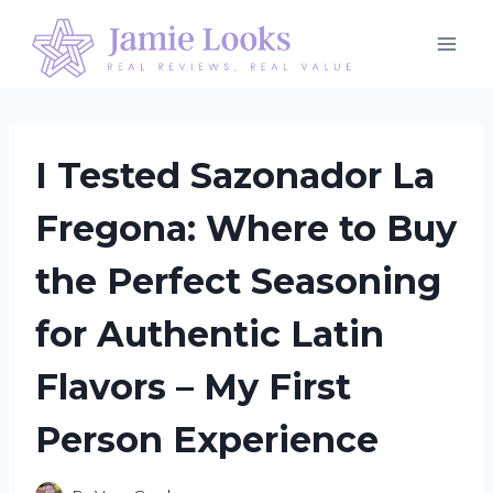
Skip
to
content
I Tested Sazonador La
Fregona: Where to Buy
the Perfect Seasoning
for Authentic Latin
Flavors – My First
Person Experience