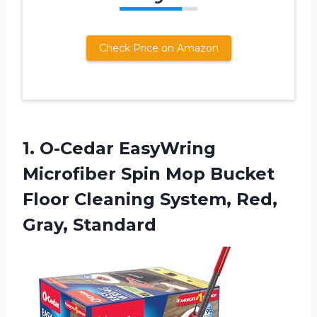
Check Price on Amazon
1. O-Cedar EasyWring
Microfiber Spin Mop Bucket
Floor Cleaning
System, Red,
Gray, Standard