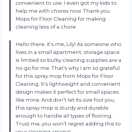
convenient to use. I even got my kids to
help me with chores now. Thank you
Mops for Floor Cleaning for making
cleaning less of a chore.
Hello there, it’s me, Lily! As someone who
lives in a small apartment, storage space
is limited so bulky cleaning supplies are a
no-go for me. That’s why I am so grateful
for this spray mop from Mops for Floor
Cleaning. It’s lightweight and convenient
design makes it perfect for small spaces
like mine. And don’t let its size fool you,
this spray mop is sturdy and durable
enough to handle all types of flooring.
Trust me, you won’t regret adding this to
your cleaning arsenal.