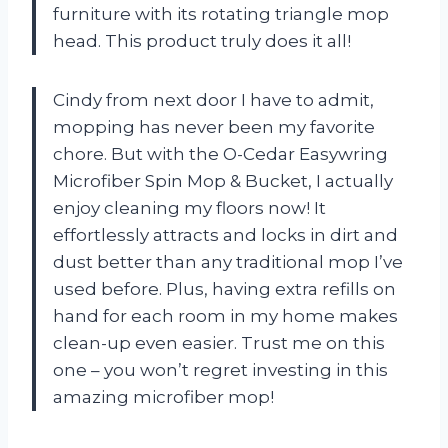
furniture with its rotating triangle mop
head. This product truly does it all!
Cindy from next door I have to admit,
mopping has never been my favorite
chore. But with the O-Cedar Easywring
Microfiber Spin Mop & Bucket, I actually
enjoy cleaning my floors now! It
effortlessly attracts and locks in dirt and
dust better than any traditional mop I’ve
used before. Plus, having extra refills on
hand for each room in my home makes
clean-up even easier. Trust me on this
one – you won’t regret investing in this
amazing microfiber mop!