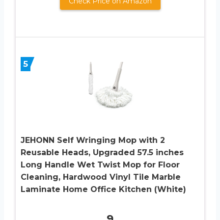
Check Price on Amazon
5
JEHONN Self Wringing Mop with 2
Reusable Heads, Upgraded 57.5 inches
Long Handle Wet Twist Mop for Floor
Cleaning, Hardwood Vinyl Tile Marble
Laminate Home Office Kitchen (White)
9