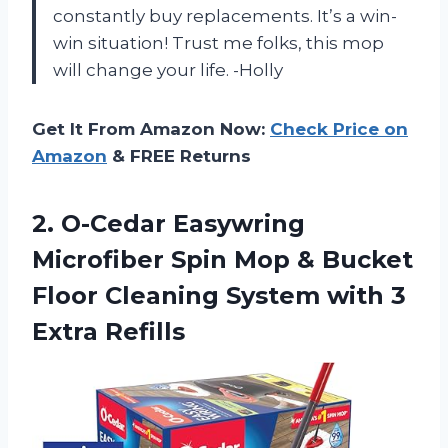
constantly buy replacements. It’s a win-
win situation! Trust me folks, this mop
will change your life. -Holly
Get It From Amazon Now:
Check Price on
Amazon
& FREE Returns
2.
O-Cedar Easywring
Microfiber
Spin Mop & Bucket
Floor Cleaning System with 3
Extra Refills