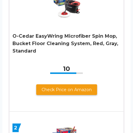
O-Cedar EasyWring Microfiber Spin Mop,
Bucket Floor Cleaning System, Red, Gray,
Standard
10
Check Price on Amazon
2