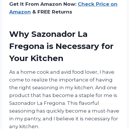
Get It From Amazon Now:
Check Price on
Amazon
& FREE Returns
Why Sazonador La
Fregona is Necessary for
Your Kitchen
As a home cook and avid food lover, I have
come to realize the importance of having
the right seasoning in my kitchen. And one
product that has become a staple for me is
Sazonador La Fregona. This flavorful
seasoning has quickly become a must-have
in my pantry, and I believe it is necessary for
any kitchen.