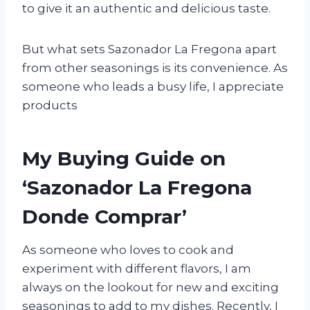
to give it an authentic and delicious taste.
But what sets Sazonador La Fregona apart
from other seasonings is its convenience. As
someone who leads a busy life, I appreciate
products
My Buying Guide on
‘Sazonador La Fregona
Donde Comprar’
As someone who loves to cook and
experiment with different flavors, I am
always on the lookout for new and exciting
seasonings to add to my dishes. Recently, I