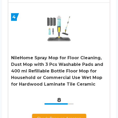
4
NileHome Spray Mop for Floor Cleaning,
Dust Mop with 3 Pcs Washable Pads and
400 ml Refillable Bottle Floor Mop for
Household or Commercial Use Wet Mop
for Hardwood Laminate Tile Ceramic
8