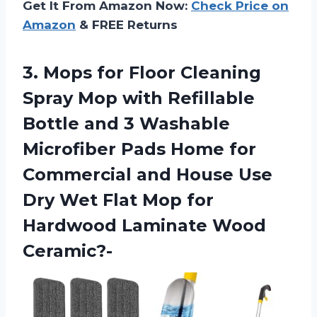
Get It From Amazon Now:
Check Price on
Amazon
& FREE Returns
3. Mops for Floor Cleaning
Spray Mop with Refillable
Bottle and 3 Washable
Microfiber Pads Home for
Commercial and House Use
Dry Wet Flat Mop for
Hardwood Laminate Wood
Ceramic?-