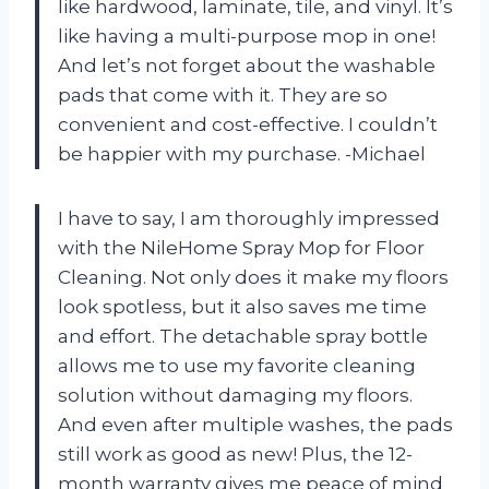
like hardwood, laminate, tile, and vinyl. It’s
like having a multi-purpose mop in one!
And let’s not forget about the washable
pads that come with it. They are so
convenient and cost-effective. I couldn’t
be happier with my purchase. -Michael
I have to say, I am thoroughly impressed
with the NileHome Spray Mop for Floor
Cleaning. Not only does it make my floors
look spotless, but it also saves me time
and effort. The detachable spray bottle
allows me to use my favorite cleaning
solution without damaging my floors.
And even after multiple washes, the pads
still work as good as new! Plus, the 12-
month warranty gives me peace of mind