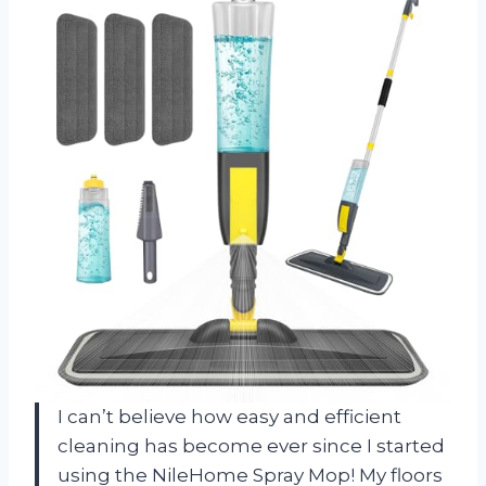
I can’t believe how easy and efficient
cleaning has become ever since I started
using the NileHome Spray Mop! My floors