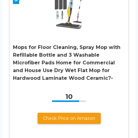
Mops for Floor Cleaning, Spray Mop with
Refillable Bottle and 3 Washable
Microfiber Pads Home for Commercial
and House Use Dry Wet Flat Mop for
Hardwood Laminate Wood Ceramic?-
10
Check Price on Amazon