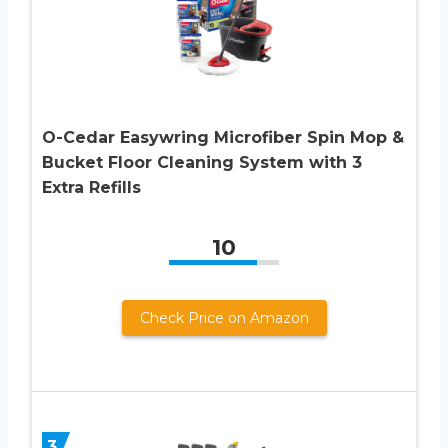
O-Cedar Easywring Microfiber Spin Mop &
Bucket Floor Cleaning System with 3
Extra Refills
10
Check Price on Amazon
3