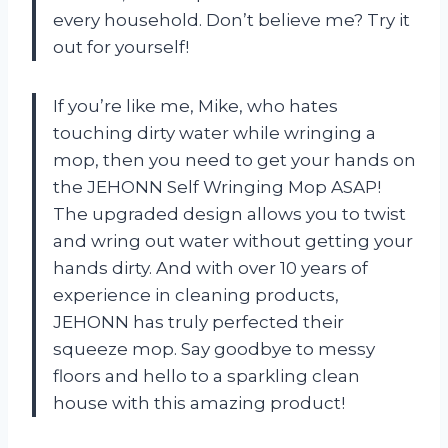
every household. Don’t believe me? Try it
out for yourself!
If you’re like me, Mike, who hates
touching dirty water while wringing a
mop, then you need to get your hands on
the JEHONN Self Wringing Mop ASAP!
The upgraded design allows you to twist
and wring out water without getting your
hands dirty. And with over 10 years of
experience in cleaning products,
JEHONN has truly perfected their
squeeze mop. Say goodbye to messy
floors and hello to a sparkling clean
house with this amazing product!