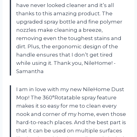
have never looked cleaner and it’s all
thanks to this amazing product. The
upgraded spray bottle and fine polymer
nozzles make cleaning a breeze,
removing even the toughest stains and
dirt. Plus, the ergonomic design of the
handle ensures that I don’t get tired
while using it. Thank you, NileHome! -
Samantha
I am in love with my new NileHome Dust
Mop! The 360°Rotatable spray feature
makes it so easy for me to clean every
nook and corner of my home, even those
hard-to-reach places. And the best part is
that it can be used on multiple surfaces