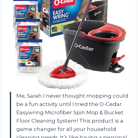
Me, Sarah I never thought mopping could
be a fun activity until I tried the O-Cedar
Easywring Microfiber Spin Mop & Bucket
Floor Cleaning System! This product is a
game changer for all your household
cleaning needs. It’s like having a personal