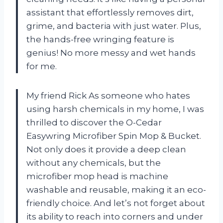
assistant that effortlessly removes dirt,
grime, and bacteria with just water. Plus,
the hands-free wringing feature is
genius! No more messy and wet hands
for me.
My friend Rick As someone who hates
using harsh chemicals in my home, I was
thrilled to discover the O-Cedar
Easywring Microfiber Spin Mop & Bucket.
Not only does it provide a deep clean
without any chemicals, but the
microfiber mop head is machine
washable and reusable, making it an eco-
friendly choice. And let’s not forget about
its ability to reach into corners and under