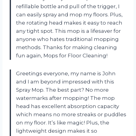
refillable bottle and pull of the trigger, I
can easily spray and mop my floors. Plus,
the rotating head makes it easy to reach
any tight spot. This mop is a lifesaver for
anyone who hates traditional mopping
methods. Thanks for making cleaning
fun again, Mops for Floor Cleaning!
Greetings everyone, my name is John
and I am beyond impressed with this
Spray Mop. The best part? No more
watermarks after mopping! The mop
head has excellent absorption capacity
which means no more streaks or puddles
on my floor. It’s like magic! Plus, the
lightweight design makes it so