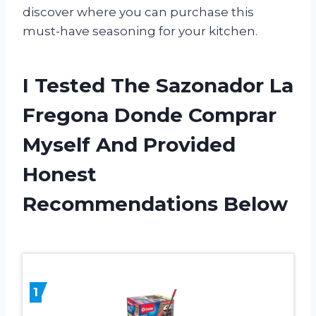
discover where you can purchase this
must-have seasoning for your kitchen.
I Tested The Sazonador La
Fregona Donde Comprar
Myself And Provided
Honest
Recommendations Below
1