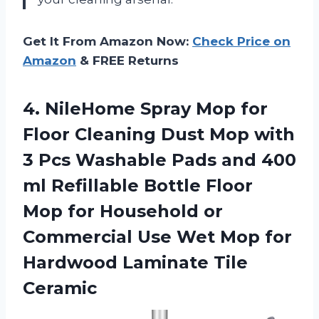
Get It From Amazon Now:
Check Price on
Amazon
& FREE Returns
4. NileHome Spray Mop for
Floor Cleaning Dust Mop with
3 Pcs Washable Pads and 400
ml Refillable Bottle Floor
Mop for Household or
Commercial Use Wet Mop for
Hardwood Laminate Tile
Ceramic