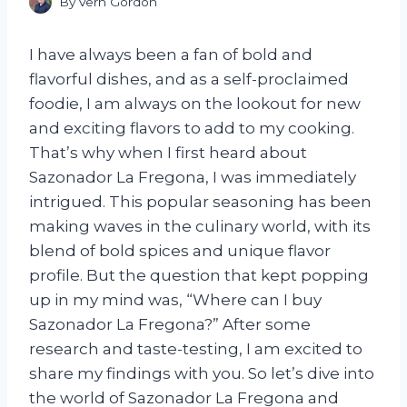
By
Vern Gordon
I have always been a fan of bold and
flavorful dishes, and as a self-proclaimed
foodie, I am always on the lookout for new
and exciting flavors to add to my cooking.
That’s why when I first heard about
Sazonador La Fregona, I was immediately
intrigued. This popular seasoning has been
making waves in the culinary world, with its
blend of bold spices and unique flavor
profile. But the question that kept popping
up in my mind was, “Where can I buy
Sazonador La Fregona?” After some
research and taste-testing, I am excited to
share my findings with you. So let’s dive into
the world of Sazonador La Fregona and