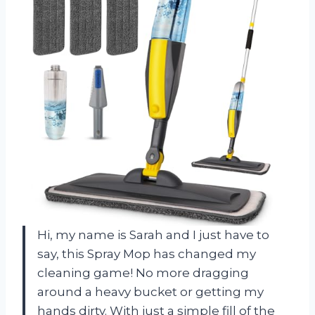
Hi, my name is Sarah and I just have to
say, this Spray Mop has changed my
cleaning game! No more dragging
around a heavy bucket or getting my
hands dirty. With just a simple fill of the