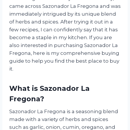
came across Sazonador La Fregona and was
immediately intrigued by its unique blend
of herbs and spices. After trying it out in a
few recipes, I can confidently say that it has
become a staple in my kitchen. If you are
also interested in purchasing Sazonador La
Fregona, here is my comprehensive buying
guide to help you find the best place to buy
it.
What is Sazonador La
Fregona?
Sazonador La Fregona is a seasoning blend
made with a variety of herbs and spices
such as garlic, onion, cumin, oregano, and