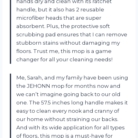
hands dry and clean with its ratchet
handle, but it also has 2 reusable
microfiber heads that are super
absorbent. Plus, the protective soft
scrubbing pad ensures that I can remove
stubborn stains without damaging my
floors. Trust me, this mop is a game
changer for all your cleaning needs!
Me, Sarah, and my family have been using
the JEHONN mop for months now and
we can’t imagine going back to our old
one. The 57.5 inches long handle makes it
easy to clean every nook and cranny of
our home without straining our backs.
And with its wide application for all types
of floors, this mop is a must-have for