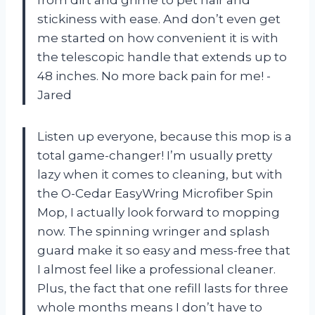
stickiness with ease. And don’t even get
me started on how convenient it is with
the telescopic handle that extends up to
48 inches. No more back pain for me! -
Jared
Listen up everyone, because this mop is a
total game-changer! I’m usually pretty
lazy when it comes to cleaning, but with
the O-Cedar EasyWring Microfiber Spin
Mop, I actually look forward to mopping
now. The spinning wringer and splash
guard make it so easy and mess-free that
I almost feel like a professional cleaner.
Plus, the fact that one refill lasts for three
whole months means I don’t have to