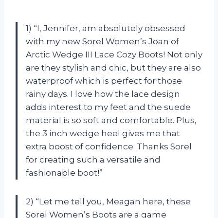
1) “I, Jennifer, am absolutely obsessed
with my new Sorel Women’s Joan of
Arctic Wedge III Lace Cozy Boots! Not only
are they stylish and chic, but they are also
waterproof which is perfect for those
rainy days. I love how the lace design
adds interest to my feet and the suede
material is so soft and comfortable. Plus,
the 3 inch wedge heel gives me that
extra boost of confidence. Thanks Sorel
for creating such a versatile and
fashionable boot!”
2) “Let me tell you, Meagan here, these
Sorel Women’s Boots are a game