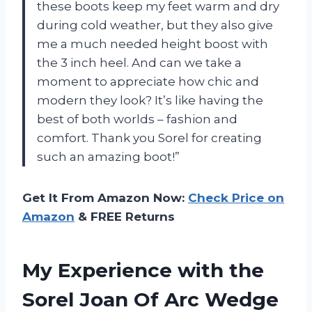
these boots keep my feet warm and dry
during cold weather, but they also give
me a much needed height boost with
the 3 inch heel. And can we take a
moment to appreciate how chic and
modern they look? It’s like having the
best of both worlds – fashion and
comfort. Thank you Sorel for creating
such an amazing boot!”
Get It From Amazon Now:
Check Price on
Amazon
& FREE Returns
My Experience with the
Sorel Joan Of Arc Wedge