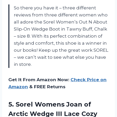
So there you have it – three different
reviews from three different women who
all adore the Sorel Women’s Out N About
Slip-On Wedge Boot in Tawny Buff, Chalk
– size 8. With its perfect combination of
style and comfort, this shoe is a winner in
our books! Keep up the great work SOREL
– we can’t wait to see what else you have
in store.
Get It From Amazon Now:
Check Price on
Amazon
& FREE Returns
5.
Sorel Womens Joan
of
Arctic Wedge III Lace Cozy