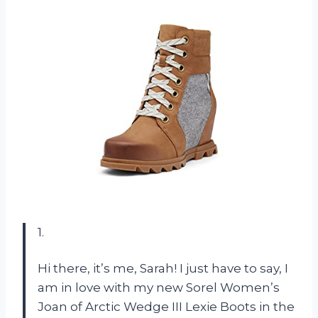
1.
Hi there, it’s me, Sarah! I just have to say, I
am in love with my new Sorel Women’s
Joan of Arctic Wedge III Lexie Boots in the