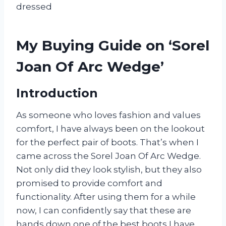
dressed
My Buying Guide on ‘Sorel
Joan Of Arc Wedge’
Introduction
As someone who loves fashion and values
comfort, I have always been on the lookout
for the perfect pair of boots. That’s when I
came across the Sorel Joan Of Arc Wedge.
Not only did they look stylish, but they also
promised to provide comfort and
functionality. After using them for a while
now, I can confidently say that these are
hands down one of the best boots I have