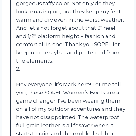
gorgeous taffy color. Not only do they
look amazing on, but they keep my feet
warm and dry even in the worst weather.
And let’s not forget about that 3″ heel
and 1/2″ platform height – fashion and
comfort all in one! Thank you SOREL for
keeping me stylish and protected from
the elements.
2.
Hey everyone, it’s Mark here! Let me tell
you, these SOREL Women’s Boots are a
game changer. I’ve been wearing them
on all of my outdoor adventures and they
have not disappointed. The waterproof
full-grain leather is a lifesaver when it
starts to rain, and the molded rubber