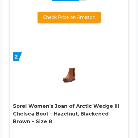
Check Price on Amazon
2
Sorel Women’s Joan of Arctic Wedge III
Chelsea Boot – Hazelnut, Blackened
Brown – Size 8