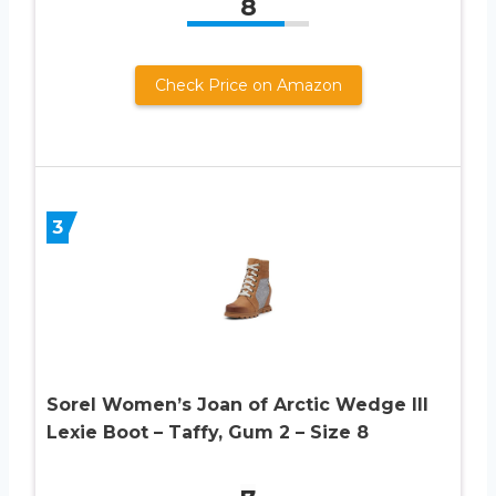
8
Check Price on Amazon
3
Sorel Women’s Joan of Arctic Wedge III
Lexie Boot – Taffy, Gum 2 – Size 8