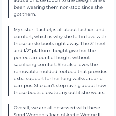
adds a unique touch to the design. She’s
been wearing them non-stop since she
got them.
My sister, Rachel, is all about fashion and
comfort, which is why she fell in love with
these ankle boots right away. The 3″ heel
and 1/2″ platform height give her the
perfect amount of height without
sacrificing comfort. She also loves the
removable molded footbed that provides
extra support for her long walks around
campus. She can’t stop raving about how
these boots elevate any outfit she wears.
Overall, we are all obsessed with these
Sorel Women’s Joan of Arctic Wedge III