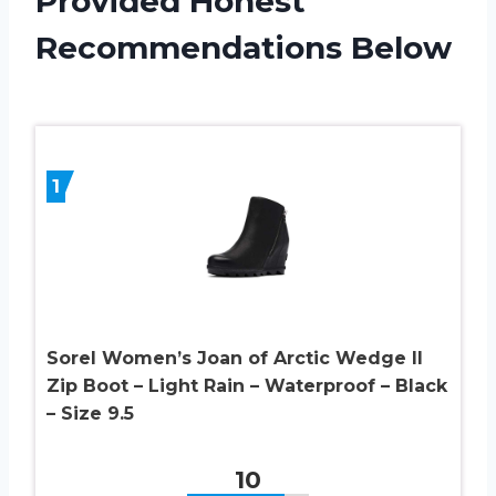
Provided Honest
Recommendations Below
1
Sorel Women’s Joan of Arctic Wedge II
Zip Boot – Light Rain – Waterproof – Black
– Size 9.5
10