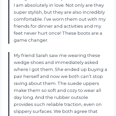
I am absolutely in love. Not only are they
super stylish, but they are also incredibly
comfortable. I’ve worn them out with my
friends for dinner and activities and my
feet never hurt once! These boots are a
game changer.
My friend Sarah saw me wearing these
wedge shoes and immediately asked
where I got them. She ended up buying a
pair herself and now we both can’t stop
raving about them. The suede uppers
make them so soft and cozy to wear all
day long. And the rubber outsole
provides such reliable traction, even on
slippery surfaces. We both agree that