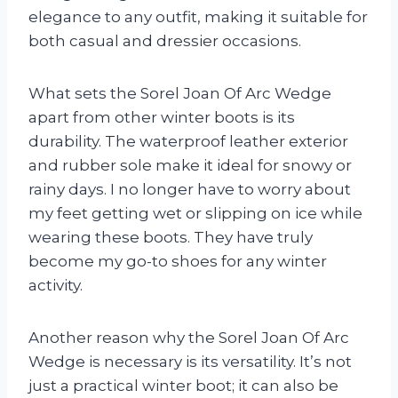
elegance to any outfit, making it suitable for
both casual and dressier occasions.
What sets the Sorel Joan Of Arc Wedge
apart from other winter boots is its
durability. The waterproof leather exterior
and rubber sole make it ideal for snowy or
rainy days. I no longer have to worry about
my feet getting wet or slipping on ice while
wearing these boots. They have truly
become my go-to shoes for any winter
activity.
Another reason why the Sorel Joan Of Arc
Wedge is necessary is its versatility. It’s not
just a practical winter boot; it can also be