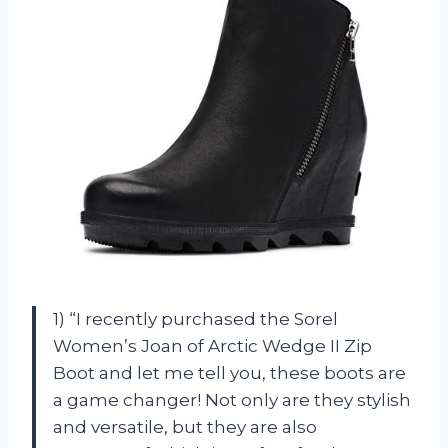
1) “I recently purchased the Sorel
Women’s Joan of Arctic Wedge II Zip
Boot and let me tell you, these boots are
a game changer! Not only are they stylish
and versatile, but they are also