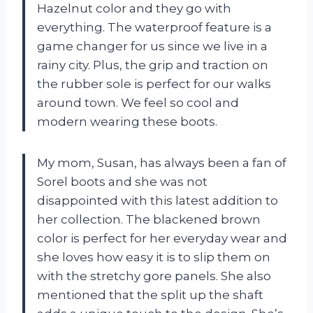
Hazelnut color and they go with
everything. The waterproof feature is a
game changer for us since we live in a
rainy city. Plus, the grip and traction on
the rubber sole is perfect for our walks
around town. We feel so cool and
modern wearing these boots.
My mom, Susan, has always been a fan of
Sorel boots and she was not
disappointed with this latest addition to
her collection. The blackened brown
color is perfect for her everyday wear and
she loves how easy it is to slip them on
with the stretchy gore panels. She also
mentioned that the split up the shaft