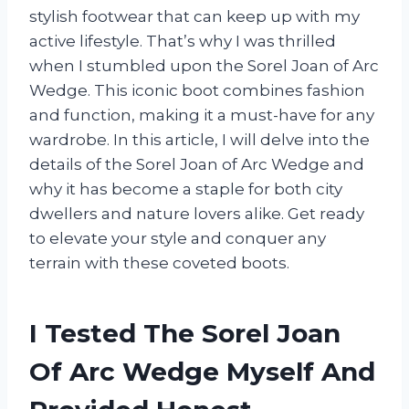
stylish footwear that can keep up with my
active lifestyle. That’s why I was thrilled
when I stumbled upon the Sorel Joan of Arc
Wedge. This iconic boot combines fashion
and function, making it a must-have for any
wardrobe. In this article, I will delve into the
details of the Sorel Joan of Arc Wedge and
why it has become a staple for both city
dwellers and nature lovers alike. Get ready
to elevate your style and conquer any
terrain with these coveted boots.
I Tested The Sorel Joan
Of Arc Wedge Myself And