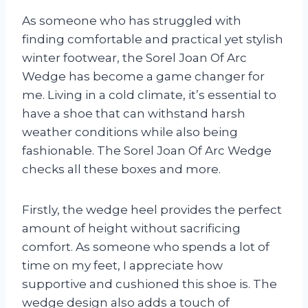
As someone who has struggled with
finding comfortable and practical yet stylish
winter footwear, the Sorel Joan Of Arc
Wedge has become a game changer for
me. Living in a cold climate, it’s essential to
have a shoe that can withstand harsh
weather conditions while also being
fashionable. The Sorel Joan Of Arc Wedge
checks all these boxes and more.
Firstly, the wedge heel provides the perfect
amount of height without sacrificing
comfort. As someone who spends a lot of
time on my feet, I appreciate how
supportive and cushioned this shoe is. The
wedge design also adds a touch of