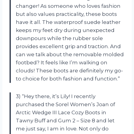
changer! As someone who loves fashion
but also values practicality, these boots
have it all. The waterproof suede leather
keeps my feet dry during unexpected
downpours while the rubber sole
provides excellent grip and traction. And
can we talk about the removable molded
footbed? It feels like I’m walking on
clouds! These boots are definitely my go-
to choice for both fashion and function.”
3) “Hey there, it’s Lily! I recently
purchased the Sorel Women’s Joan of
Arctic Wedge III Lace Cozy Boots in
Tawny Buff and Gum 2 – Size 8 and let
me just say, I am in love. Not only do