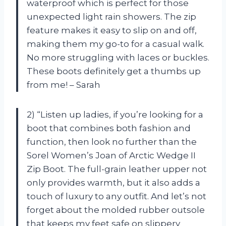
waterproof which is perfect for those
unexpected light rain showers. The zip
feature makes it easy to slip on and off,
making them my go-to for a casual walk.
No more struggling with laces or buckles.
These boots definitely get a thumbs up
from me! – Sarah
2) “Listen up ladies, if you’re looking for a
boot that combines both fashion and
function, then look no further than the
Sorel Women’s Joan of Arctic Wedge II
Zip Boot. The full-grain leather upper not
only provides warmth, but it also adds a
touch of luxury to any outfit. And let’s not
forget about the molded rubber outsole
that keeps my feet safe on slippery