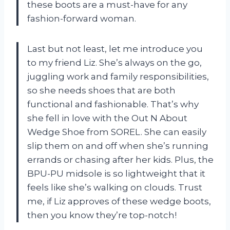
these boots are a must-have for any
fashion-forward woman.
Last but not least, let me introduce you
to my friend Liz. She’s always on the go,
juggling work and family responsibilities,
so she needs shoes that are both
functional and fashionable. That’s why
she fell in love with the Out N About
Wedge Shoe from SOREL. She can easily
slip them on and off when she’s running
errands or chasing after her kids. Plus, the
BPU-PU midsole is so lightweight that it
feels like she’s walking on clouds. Trust
me, if Liz approves of these wedge boots,
then you know they’re top-notch!