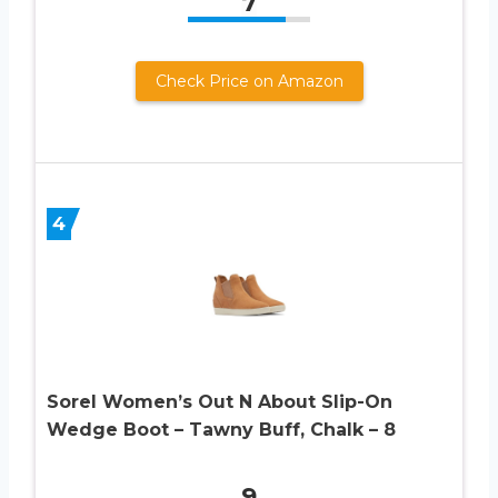
7
Check Price on Amazon
4
Sorel Women’s Out N About Slip-On
Wedge Boot – Tawny Buff, Chalk – 8
9