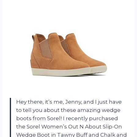
Hey there, it’s me, Jenny, and I just have
to tell you about these amazing wedge
boots from Sorel! I recently purchased
the Sorel Women’s Out N About Slip-On
Wedge Boot in Tawny Buff and Chalk and