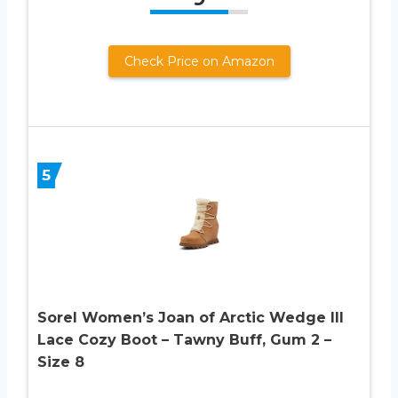
Check Price on Amazon
5
Sorel Women’s Joan of Arctic Wedge III
Lace Cozy Boot – Tawny Buff, Gum 2 –
Size 8