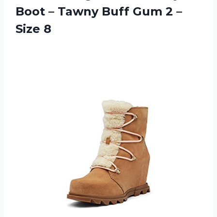
Boot – Tawny Buff Gum 2 –
Size 8