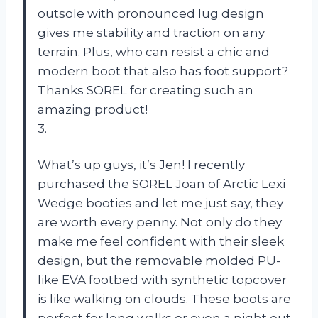
outsole with pronounced lug design
gives me stability and traction on any
terrain. Plus, who can resist a chic and
modern boot that also has foot support?
Thanks SOREL for creating such an
amazing product!
3.
What’s up guys, it’s Jen! I recently
purchased the SOREL Joan of Arctic Lexi
Wedge booties and let me just say, they
are worth every penny. Not only do they
make me feel confident with their sleek
design, but the removable molded PU-
like EVA footbed with synthetic topcover
is like walking on clouds. These boots are