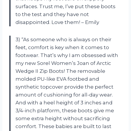
surfaces. Trust me, I’ve put these boots
to the test and they have not
disappointed. Love them! – Emily
3) “As someone who is always on their
feet, comfort is key when it comes to
footwear. That’s why I am obsessed with
my new Sorel Women’s Joan of Arctic
Wedge II Zip Boots! The removable
molded PU-like EVA footbed and
synthetic topcover provide the perfect
amount of cushioning for all-day wear.
And with a heel height of 3 inches and
3/4-inch platform, these boots give me
some extra height without sacrificing
comfort. These babies are built to last