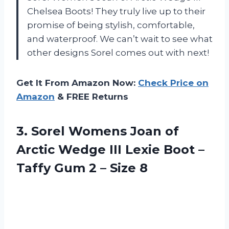
Chelsea Boots! They truly live up to their
promise of being stylish, comfortable,
and waterproof. We can’t wait to see what
other designs Sorel comes out with next!
Get It From Amazon Now:
Check Price on
Amazon
& FREE Returns
3.
Sorel Womens Joan
of
Arctic Wedge III Lexie Boot –
Taffy Gum 2 – Size 8