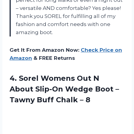
perfect for long walks or even a night out
– versatile AND comfortable? Yes please!
Thank you SOREL for fulfilling all of my
fashion and comfort needs with one
amazing boot.
Get It From Amazon Now:
Check Price on
Amazon
& FREE Returns
4. Sorel Womens Out N
About Slip-On Wedge Boot –
Tawny
Buff Chalk – 8