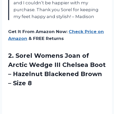
and I couldn’t be happier with my
purchase. Thank you Sorel for keeping
my feet happy and stylish! – Madison
Get It From Amazon Now:
Check Price on
Amazon
& FREE Returns
2.
Sorel Womens Joan
of
Arctic Wedge III Chelsea Boot
– Hazelnut Blackened Brown
– Size 8