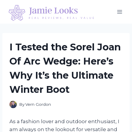
Skip
to
content
I Tested the Sorel Joan
Of Arc Wedge: Here’s
Why It’s the Ultimate
Winter Boot
By
Vern Gordon
As a fashion lover and outdoor enthusiast, I
am always on the lookout for versatile and