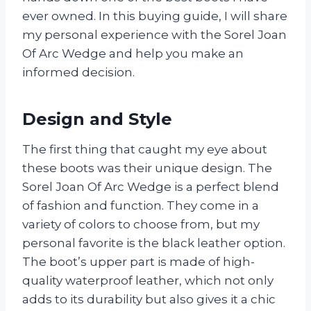
ever owned. In this buying guide, I will share
my personal experience with the Sorel Joan
Of Arc Wedge and help you make an
informed decision.
Design and Style
The first thing that caught my eye about
these boots was their unique design. The
Sorel Joan Of Arc Wedge is a perfect blend
of fashion and function. They come in a
variety of colors to choose from, but my
personal favorite is the black leather option.
The boot’s upper part is made of high-
quality waterproof leather, which not only
adds to its durability but also gives it a chic