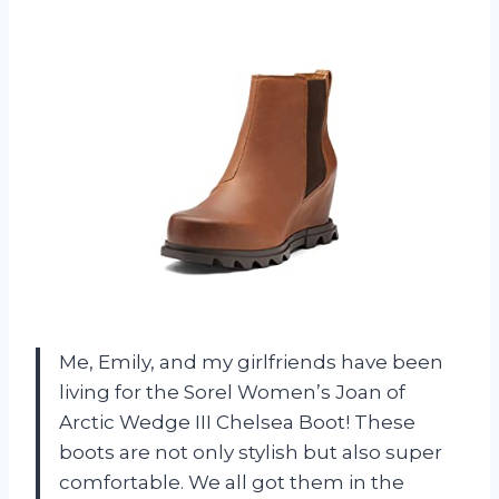
Me, Emily, and my girlfriends have been
living for the Sorel Women’s Joan of
Arctic Wedge III Chelsea Boot! These
boots are not only stylish but also super
comfortable. We all got them in the