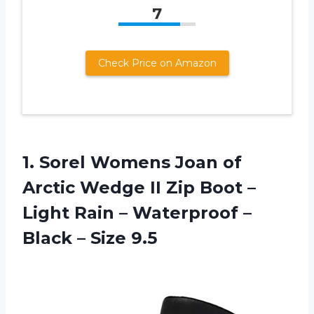
7
Check Price on Amazon
1. Sorel Womens Joan of
Arctic Wedge II Zip Boot –
Light Rain – Waterproof –
Black – Size 9.5