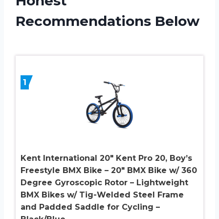
Honest
Recommendations Below
1
Kent International 20″ Kent Pro 20, Boy’s
Freestyle BMX Bike – 20″ BMX Bike w/ 360
Degree Gyroscopic Rotor – Lightweight
BMX Bikes w/ Tig-Welded Steel Frame
and Padded Saddle for Cycling –