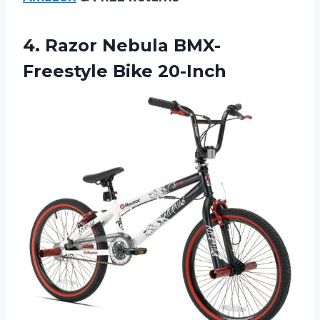
4.
Razor Nebula BMX-
Freestyle
Bike 20-Inch