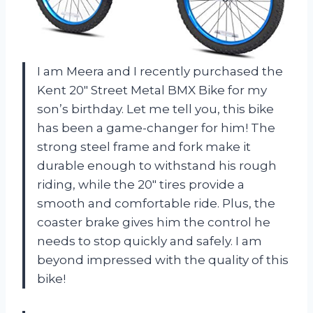
I am Meera and I recently purchased the
Kent 20″ Street Metal BMX Bike for my
son’s birthday. Let me tell you, this bike
has been a game-changer for him! The
strong steel frame and fork make it
durable enough to withstand his rough
riding, while the 20″ tires provide a
smooth and comfortable ride. Plus, the
coaster brake gives him the control he
needs to stop quickly and safely. I am
beyond impressed with the quality of this
bike!