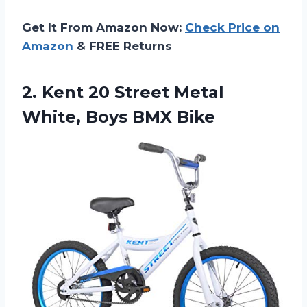
Get It From Amazon Now:
Check Price on
Amazon
& FREE Returns
2. Kent 20 Street Metal
White, Boys BMX Bike