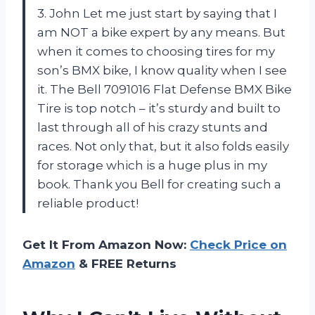
3. John Let me just start by saying that I
am NOT a bike expert by any means. But
when it comes to choosing tires for my
son’s BMX bike, I know quality when I see
it. The Bell 7091016 Flat Defense BMX Bike
Tire is top notch – it’s sturdy and built to
last through all of his crazy stunts and
races. Not only that, but it also folds easily
for storage which is a huge plus in my
book. Thank you Bell for creating such a
reliable product!
Get It From Amazon Now:
Check Price on
Amazon
& FREE Returns