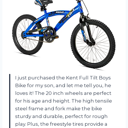
I just purchased the Kent Full Tilt Boys
Bike for my son, and let me tell you, he
loves it! The 20 inch wheels are perfect
for his age and height. The high tensile
steel frame and fork make the bike
sturdy and durable, perfect for rough
play. Plus, the freestyle tires provide a