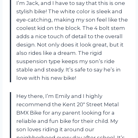
I’m Jack, and I have to say that this is one
stylish bike! The white color is sleek and
eye-catching, making my son feel like the
coolest kid on the block. The 4 bolt stem
adds a nice touch of detail to the overall
design. Not only does it look great, but it
also rides like a dream. The rigid
suspension type keeps my son’s ride
stable and steady. It’s safe to say he’s in
love with his new bike!
Hey there, I’m Emily and I highly
recommend the Kent 20″ Street Metal
BMX Bike for any parent looking for a
reliable and fun bike for their child. My
son loves riding it around our
neighborhood every day after school. It’s