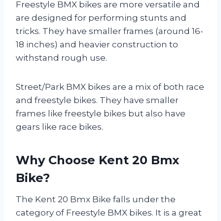
Freestyle BMX bikes are more versatile and
are designed for performing stunts and
tricks. They have smaller frames (around 16-
18 inches) and heavier construction to
withstand rough use.
Street/Park BMX bikes are a mix of both race
and freestyle bikes. They have smaller
frames like freestyle bikes but also have
gears like race bikes.
Why Choose Kent 20 Bmx
Bike?
The Kent 20 Bmx Bike falls under the
category of Freestyle BMX bikes. It is a great