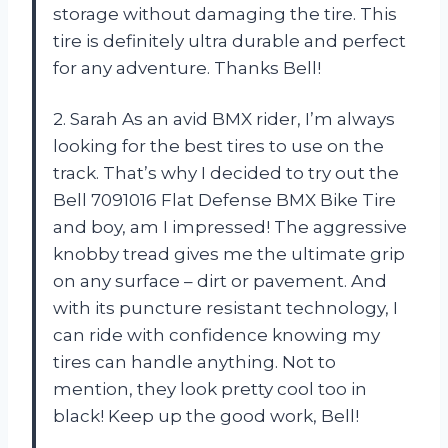
storage without damaging the tire. This
tire is definitely ultra durable and perfect
for any adventure. Thanks Bell!
2. Sarah As an avid BMX rider, I’m always
looking for the best tires to use on the
track. That’s why I decided to try out the
Bell 7091016 Flat Defense BMX Bike Tire
and boy, am I impressed! The aggressive
knobby tread gives me the ultimate grip
on any surface – dirt or pavement. And
with its puncture resistant technology, I
can ride with confidence knowing my
tires can handle anything. Not to
mention, they look pretty cool too in
black! Keep up the good work, Bell!