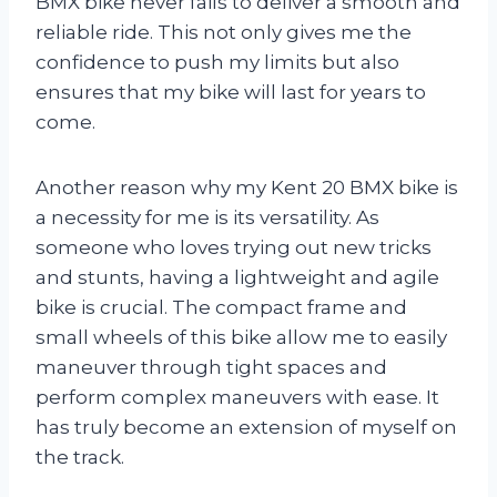
BMX bike never fails to deliver a smooth and
reliable ride. This not only gives me the
confidence to push my limits but also
ensures that my bike will last for years to
come.
Another reason why my Kent 20 BMX bike is
a necessity for me is its versatility. As
someone who loves trying out new tricks
and stunts, having a lightweight and agile
bike is crucial. The compact frame and
small wheels of this bike allow me to easily
maneuver through tight spaces and
perform complex maneuvers with ease. It
has truly become an extension of myself on
the track.