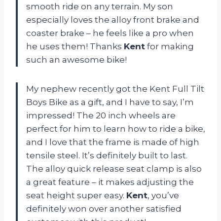
smooth ride on any terrain. My son
especially loves the alloy front brake and
coaster brake – he feels like a pro when
he uses them! Thanks
Kent
for making
such an awesome bike!
My nephew recently got the Kent Full Tilt
Boys Bike as a gift, and I have to say, I’m
impressed! The 20 inch wheels are
perfect for him to learn how to ride a bike,
and I love that the frame is made of high
tensile steel. It’s definitely built to last.
The alloy quick release seat clamp is also
a great feature – it makes adjusting the
seat height super easy.
Kent
, you’ve
definitely won over another satisfied