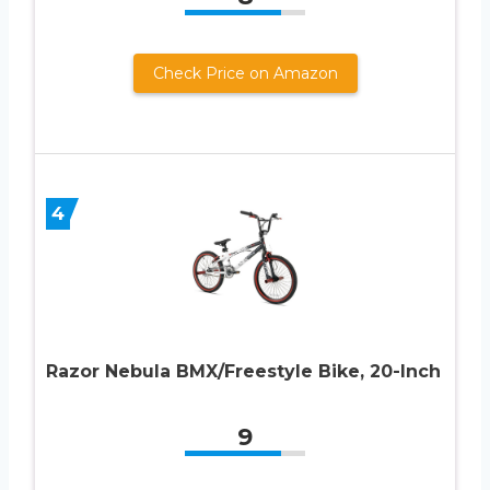
Check Price on Amazon
4
Razor Nebula BMX/Freestyle Bike, 20-Inch
9