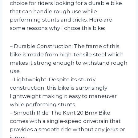
choice for riders looking for a durable bike
that can handle rough use while
performing stunts and tricks. Here are
some reasons why I chose this bike:
– Durable Construction: The frame of this
bike is made from high-tensile steel which
makes it strong enough to withstand rough
use.
– Lightweight: Despite its sturdy
construction, this bike is surprisingly
lightweight making it easy to maneuver
while performing stunts.
– Smooth Ride: The Kent 20 Bmx Bike
comes with a single-speed drivetrain that
provides a smooth ride without any jerks or
jumps.