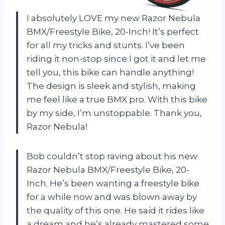
I absolutely LOVE my new Razor Nebula
BMX/Freestyle Bike, 20-Inch! It’s perfect
for all my tricks and stunts. I’ve been
riding it non-stop since I got it and let me
tell you, this bike can handle anything!
The design is sleek and stylish, making
me feel like a true BMX pro. With this bike
by my side, I’m unstoppable. Thank you,
Razor Nebula!
Bob couldn’t stop raving about his new
Razor Nebula BMX/Freestyle Bike, 20-
Inch. He’s been wanting a freestyle bike
for a while now and was blown away by
the quality of this one. He said it rides like
a dream and he’s already mastered some