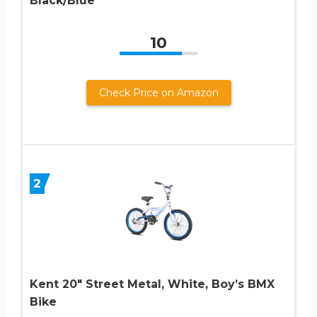
Black/Blue
10
Check Price on Amazon
2
Kent 20″ Street Metal, White, Boy’s BMX
Bike