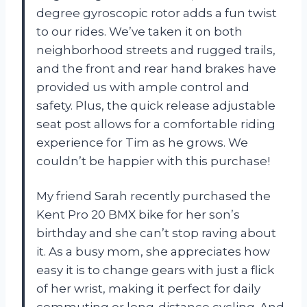
degree gyroscopic rotor adds a fun twist
to our rides. We’ve taken it on both
neighborhood streets and rugged trails,
and the front and rear hand brakes have
provided us with ample control and
safety. Plus, the quick release adjustable
seat post allows for a comfortable riding
experience for Tim as he grows. We
couldn’t be happier with this purchase!
My friend Sarah recently purchased the
Kent Pro 20 BMX bike for her son’s
birthday and she can’t stop raving about
it. As a busy mom, she appreciates how
easy it is to change gears with just a flick
of her wrist, making it perfect for daily
commuting or long-distance cycling. And