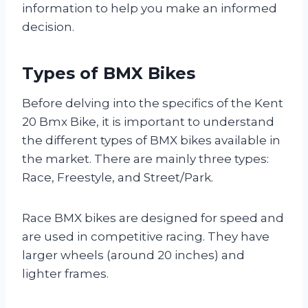
information to help you make an informed
decision.
Types of BMX Bikes
Before delving into the specifics of the Kent
20 Bmx Bike, it is important to understand
the different types of BMX bikes available in
the market. There are mainly three types:
Race, Freestyle, and Street/Park.
Race BMX bikes are designed for speed and
are used in competitive racing. They have
larger wheels (around 20 inches) and
lighter frames.