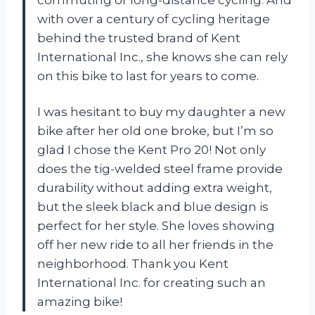
with over a century of cycling heritage
behind the trusted brand of Kent
International Inc., she knows she can rely
on this bike to last for years to come.
I was hesitant to buy my daughter a new
bike after her old one broke, but I’m so
glad I chose the Kent Pro 20! Not only
does the tig-welded steel frame provide
durability without adding extra weight,
but the sleek black and blue design is
perfect for her style. She loves showing
off her new ride to all her friends in the
neighborhood. Thank you Kent
International Inc. for creating such an
amazing bike!