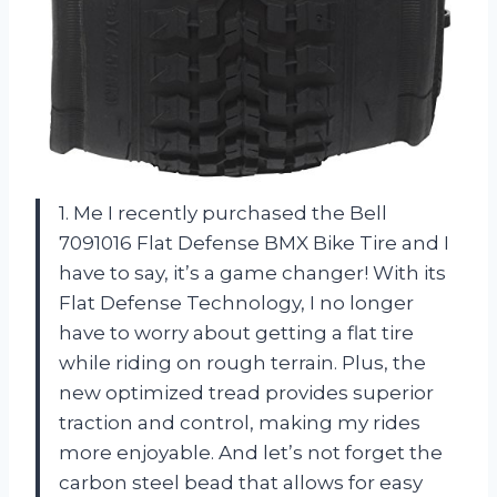
1. Me I recently purchased the Bell
7091016 Flat Defense BMX Bike Tire and I
have to say, it’s a game changer! With its
Flat Defense Technology, I no longer
have to worry about getting a flat tire
while riding on rough terrain. Plus, the
new optimized tread provides superior
traction and control, making my rides
more enjoyable. And let’s not forget the
carbon steel bead that allows for easy