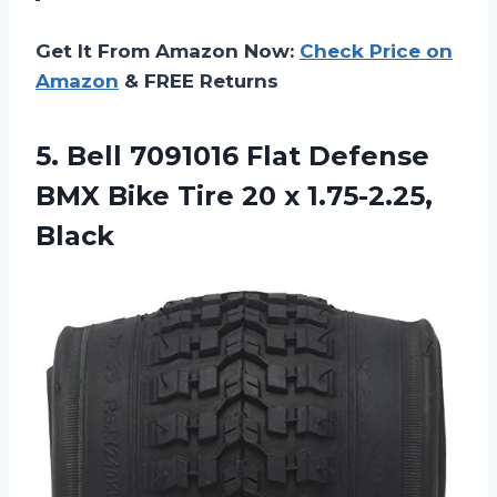
Get It From Amazon Now:
Check Price on
Amazon
& FREE Returns
5. Bell 7091016 Flat Defense
BMX Bike Tire
20 x 1.75-2.25,
Black