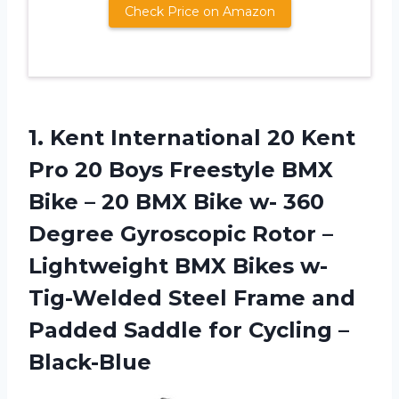
Check Price on Amazon
1. Kent International 20 Kent
Pro 20 Boys Freestyle BMX
Bike – 20 BMX Bike w- 360
Degree Gyroscopic Rotor –
Lightweight BMX Bikes w-
Tig-Welded Steel Frame and
Padded Saddle
for Cycling –
Black-Blue