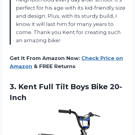
perfect for his age with its kid-friendly size
and design. Plus, with its sturdy build, I
know it will last him for many years to
come. Thank you Kent for creating such
an amazing bike!
Get It From Amazon Now:
Check Price on
Amazon
& FREE Returns
3. Kent Full
Tilt Boys Bike 20-
Inch