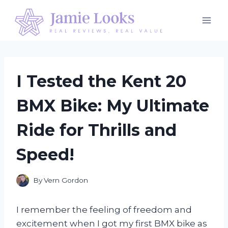
Skip
to
content
I Tested the Kent 20
BMX Bike: My Ultimate
Ride for Thrills and
Speed!
By
Vern Gordon
I remember the feeling of freedom and
excitement when I got my first BMX bike as