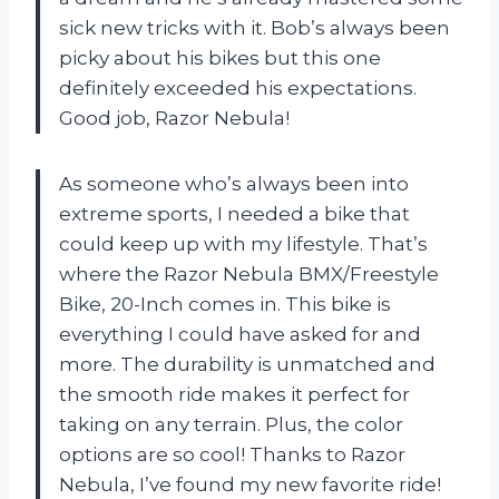
sick new tricks with it. Bob’s always been
picky about his bikes but this one
definitely exceeded his expectations.
Good job, Razor Nebula!
As someone who’s always been into
extreme sports, I needed a bike that
could keep up with my lifestyle. That’s
where the Razor Nebula BMX/Freestyle
Bike, 20-Inch comes in. This bike is
everything I could have asked for and
more. The durability is unmatched and
the smooth ride makes it perfect for
taking on any terrain. Plus, the color
options are so cool! Thanks to Razor
Nebula, I’ve found my new favorite ride!