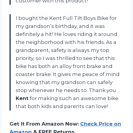
customer with this product!
I bought the Kent Full Tilt Boys Bike for
my grandson’s birthday, and it was
definitely a hit! He loves riding it around
the neighborhood with his friends. As a
grandparent, safety is always my top
priority, so I was thrilled to see that this
bike has both an alloy front brake and
coaster brake. It gives me peace of mind
knowing that my grandson can safely
stop whenever he needs to. Thank you
Kent
for making such an awesome bike
that both kids and parents can love!
Get It From Amazon Now:
Check Price on
Amazon
& FREE Returns