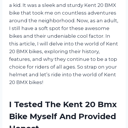
a kid. It was a sleek and sturdy Kent 20 BMX
bike that took me on countless adventures
around the neighborhood. Now, as an adult,
I still have a soft spot for these awesome
bikes and their undeniable cool factor. In
this article, I will delve into the world of Kent
20 BMX bikes, exploring their history,
features, and why they continue to be a top
choice for riders of all ages. So strap on your
helmet and let’s ride into the world of Kent
20 BMX bikes!
I Tested The Kent 20 Bmx
Bike Myself And Provided