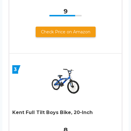
9
Check Price on Amazon
3
Kent Full Tilt Boys Bike, 20-Inch
8