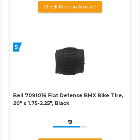
Check Price on Amazon
5
Bell 7091016 Flat Defense BMX Bike Tire,
20″ x 1.75-2.25″, Black
9