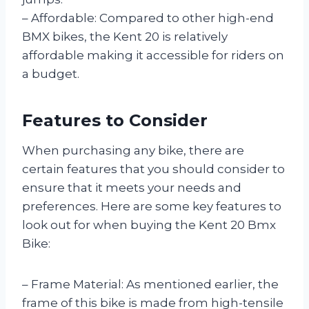
– Affordable: Compared to other high-end
BMX bikes, the Kent 20 is relatively
affordable making it accessible for riders on
a budget.
Features to Consider
When purchasing any bike, there are
certain features that you should consider to
ensure that it meets your needs and
preferences. Here are some key features to
look out for when buying the Kent 20 Bmx
Bike:
– Frame Material: As mentioned earlier, the
frame of this bike is made from high-tensile