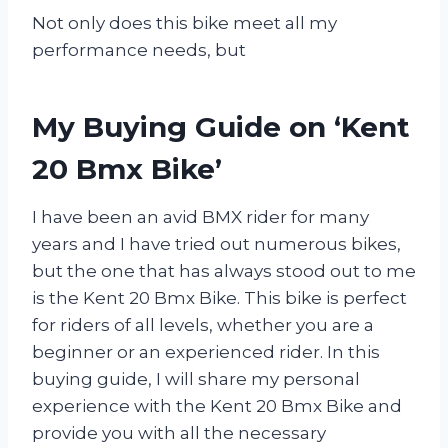
Not only does this bike meet all my
performance needs, but
My Buying Guide on ‘Kent
20 Bmx Bike’
I have been an avid BMX rider for many
years and I have tried out numerous bikes,
but the one that has always stood out to me
is the Kent 20 Bmx Bike. This bike is perfect
for riders of all levels, whether you are a
beginner or an experienced rider. In this
buying guide, I will share my personal
experience with the Kent 20 Bmx Bike and
provide you with all the necessary