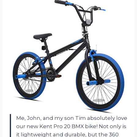
Me, John, and my son Tim absolutely love
our new Kent Pro 20 BMX bike! Not only is
it lightweight and durable, but the 360