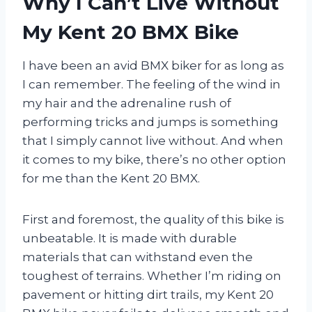
Why I Can’t Live Without
My Kent 20 BMX Bike
I have been an avid BMX biker for as long as
I can remember. The feeling of the wind in
my hair and the adrenaline rush of
performing tricks and jumps is something
that I simply cannot live without. And when
it comes to my bike, there’s no other option
for me than the Kent 20 BMX.
First and foremost, the quality of this bike is
unbeatable. It is made with durable
materials that can withstand even the
toughest of terrains. Whether I’m riding on
pavement or hitting dirt trails, my Kent 20