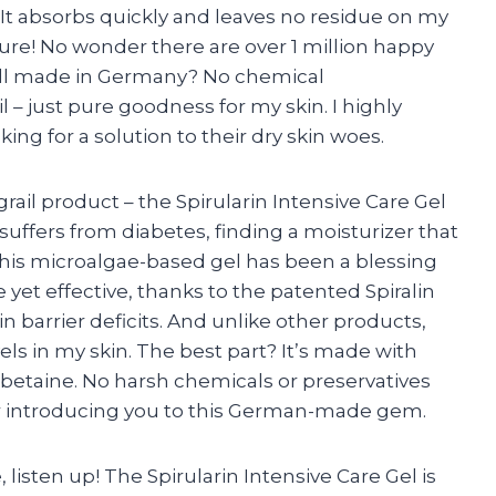
! It absorbs quickly and leaves no residue on my
ture! No wonder there are over 1 million happy
s all made in Germany? No chemical
il – just pure goodness for my skin. I highly
g for a solution to their dry skin woes.
ail product – the Spirularin Intensive Care Gel
uffers from diabetes, finding a moisturizer that
this microalgae-based gel has been a blessing
e yet effective, thanks to the patented Spiralin
 barrier deficits. And unlike other products,
els in my skin. The best part? It’s made with
d betaine. No harsh chemicals or preservatives
for introducing you to this German-made gem.
, listen up! The Spirularin Intensive Care Gel is