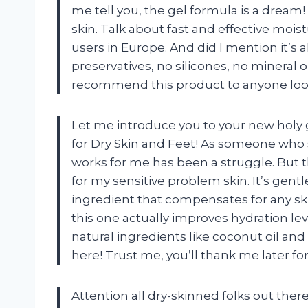
me tell you, the gel formula is a dream
skin. Talk about fast and effective mois
users in Europe. And did I mention it’
preservatives, no silicones, no mineral o
recommend this product to anyone lookin
Let me introduce you to your new holy gr
for Dry Skin and Feet! As someone who s
works for me has been a struggle. But 
for my sensitive problem skin. It’s gentl
ingredient that compensates for any skin
this one actually improves hydration lev
natural ingredients like coconut oil an
here! Trust me, you’ll thank me later 
Attention all dry-skinned folks out there