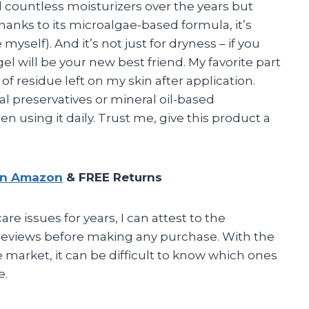
ed countless moisturizers over the years but
hanks to its microalgae-based formula, it’s
 myself). And it’s not just for dryness – if you
gel will be your new best friend. My favorite part
of residue left on my skin after application.
l preservatives or mineral oil-based
 using it daily. Trust me, give this product a
on Amazon
& FREE Returns
 issues for years, I can attest to the
 reviews before making any purchase. With the
arket, it can be difficult to know which ones
e.