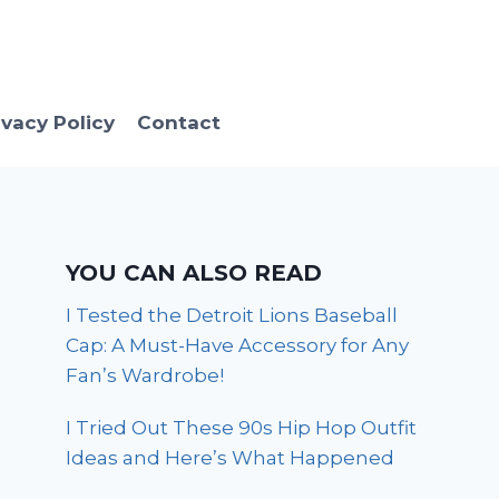
ivacy Policy
Contact
YOU CAN ALSO READ
I Tested the Detroit Lions Baseball
Cap: A Must-Have Accessory for Any
Fan’s Wardrobe!
I Tried Out These 90s Hip Hop Outfit
Ideas and Here’s What Happened