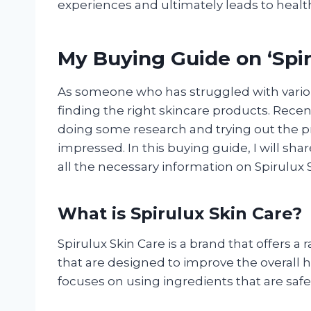
experiences and ultimately leads to health
My Buying Guide on ‘Spir
As someone who has struggled with variou
finding the right skincare products. Recent
doing some research and trying out the pr
impressed. In this buying guide, I will s
all the necessary information on Spirulux 
What is Spirulux Skin Care?
Spirulux Skin Care is a brand that offers a
that are designed to improve the overall 
focuses on using ingredients that are safe,