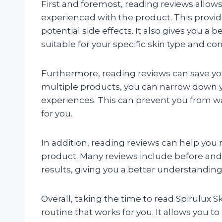
First and foremost, reading reviews allow
experienced with the product. This provide
potential side effects. It also gives you a 
suitable for your specific skin type and co
Furthermore, reading reviews can save you
multiple products, you can narrow down y
experiences. This can prevent you from 
for you.
In addition, reading reviews can help yo
product. Many reviews include before and a
results, giving you a better understandin
Overall, taking the time to read Spirulux Sk
routine that works for you. It allows you 