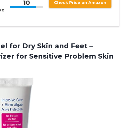
10
Check Price on Amazon
ve
Gel for Dry Skin and Feet –
rizer for Sensitive Problem
Skin