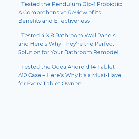
I Tested the Pendulum Glp-1 Probiotic:
A Comprehensive Review of its
Benefits and Effectiveness
I Tested 4 X 8 Bathroom Wall Panels
and Here’s Why They’re the Perfect
Solution for Your Bathroom Remodel
I Tested the Odea Android 14 Tablet
A10 Case – Here’s Why It’s a Must-Have
for Every Tablet Owner!