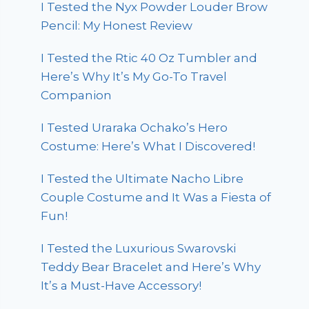
I Tested the Nyx Powder Louder Brow
Pencil: My Honest Review
I Tested the Rtic 40 Oz Tumbler and
Here’s Why It’s My Go-To Travel
Companion
I Tested Uraraka Ochako’s Hero
Costume: Here’s What I Discovered!
I Tested the Ultimate Nacho Libre
Couple Costume and It Was a Fiesta of
Fun!
I Tested the Luxurious Swarovski
Teddy Bear Bracelet and Here’s Why
It’s a Must-Have Accessory!