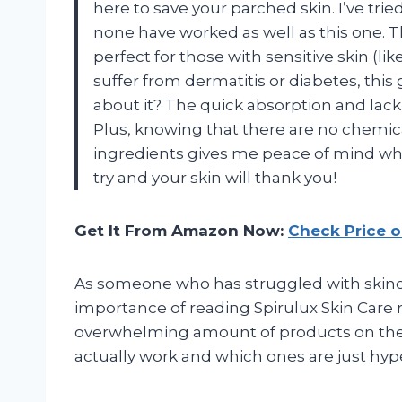
here to save your parched skin. I’ve tri
none have worked as well as this one. T
perfect for those with sensitive skin (like
suffer from dermatitis or diabetes, this 
about it? The quick absorption and lack 
Plus, knowing that there are no chemica
ingredients gives me peace of mind when
try and your skin will thank you!
Get It From Amazon Now:
Check Price 
As someone who has struggled with skincare
importance of reading Spirulux Skin Care
overwhelming amount of products on the m
actually work and which ones are just hyp