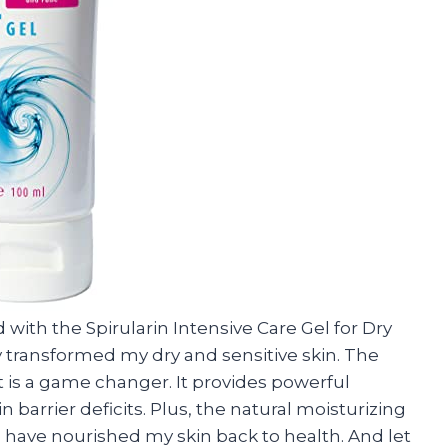
 with the Spirularin Intensive Care Gel for Dry
ly transformed my dry and sensitive skin. The
 is a game changer. It provides powerful
 barrier deficits. Plus, the natural moisturizing
e have nourished my skin back to health. And let