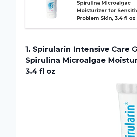
Spirulina Microalgae
Moisturizer for Sensiti
Problem Skin, 3.4 fl oz
1. Spirularin Intensive Care 
Spirulina Microalgae Moistu
3.4 fl oz