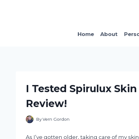
Skip
to
content
Home
About
Pers
I Tested Spirulux Ski
Review!
By
Vern Gordon
As I’ve gotten older, taking care of my ski