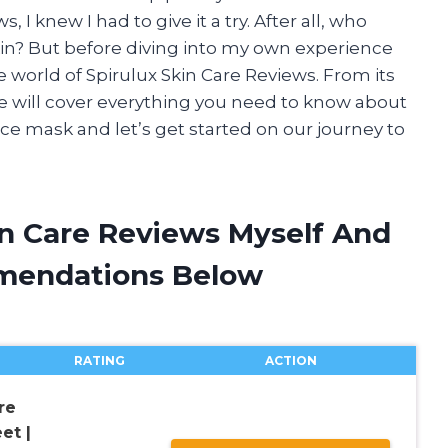
, I knew I had to give it a try. After all, who
kin? But before diving into my own experience
the world of Spirulux Skin Care Reviews. From its
cle will cover everything you need to know about
ace mask and let’s get started on our journey to
in Care Reviews Myself And
mendations Below
RATING
ACTION
re
et |