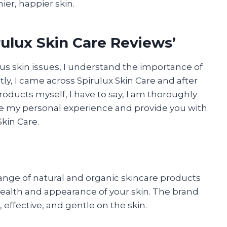
ier, happier skin.
ulux Skin Care Reviews’
s skin issues, I understand the importance of
ly, I came across Spirulux Skin Care and after
oducts myself, I have to say, I am thoroughly
hare my personal experience and provide you with
Skin Care.
 range of natural and organic skincare products
health and appearance of your skin. The brand
 effective, and gentle on the skin.