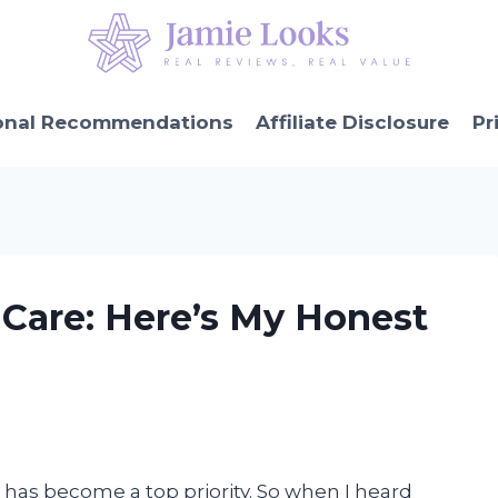
onal Recommendations
Affiliate Disclosure
Pr
n Care: Here’s My Honest
n has become a top priority. So when I heard