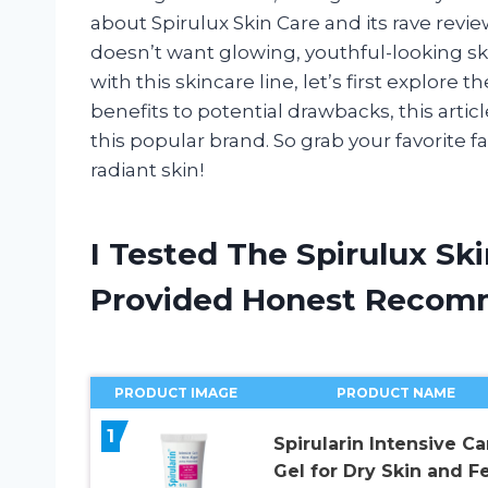
about Spirulux Skin Care and its rave reviews
doesn’t want glowing, youthful-looking s
with this skincare line, let’s first explore 
benefits to potential drawbacks, this arti
this popular brand. So grab your favorite f
radiant skin!
I Tested The Spirulux Sk
Provided Honest Recom
PRODUCT IMAGE
PRODUCT NAME
1
Spirularin Intensive Ca
Gel for Dry Skin and Fe