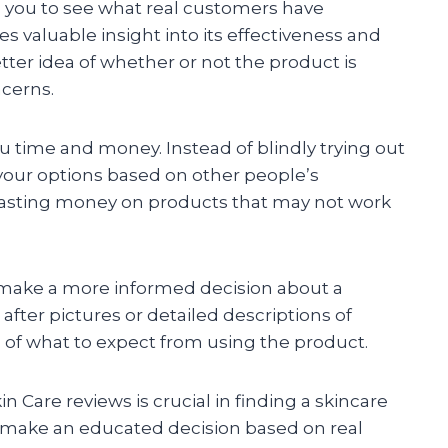
s you to see what real customers have
s valuable insight into its effectiveness and
better idea of whether or not the product is
ncerns.
 time and money. Instead of blindly trying out
our options based on other people’s
wasting money on products that may not work
u make a more informed decision about a
fter pictures or detailed descriptions of
g of what to expect from using the product.
in Care reviews is crucial in finding a skincare
to make an educated decision based on real