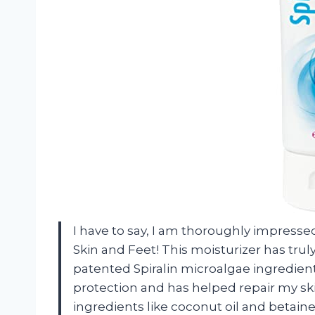
I have to say, I am thoroughly impressed
Skin and Feet! This moisturizer has tru
patented Spiralin microalgae ingredient
protection and has helped repair my skin
ingredients like coconut oil and betain