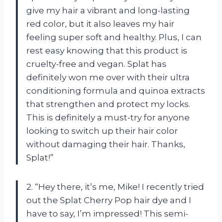
give my hair a vibrant and long-lasting
red color, but it also leaves my hair
feeling super soft and healthy. Plus, I can
rest easy knowing that this product is
cruelty-free and vegan. Splat has
definitely won me over with their ultra
conditioning formula and quinoa extracts
that strengthen and protect my locks.
This is definitely a must-try for anyone
looking to switch up their hair color
without damaging their hair. Thanks,
Splat!”
2. “Hey there, it’s me, Mike! I recently tried
out the Splat Cherry Pop hair dye and I
have to say, I’m impressed! This semi-