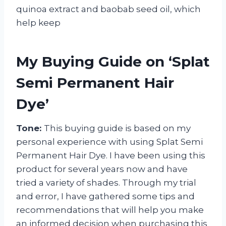
quinoa extract and baobab seed oil, which
help keep
My Buying Guide on ‘Splat
Semi Permanent Hair
Dye’
Tone:
This buying guide is based on my
personal experience with using Splat Semi
Permanent Hair Dye. I have been using this
product for several years now and have
tried a variety of shades. Through my trial
and error, I have gathered some tips and
recommendations that will help you make
an informed decision when purchasing this