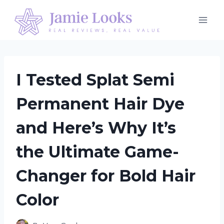
Skip
to
content
I Tested Splat Semi
Permanent Hair Dye
and Here’s Why It’s
the Ultimate Game-
Changer for Bold Hair
Color