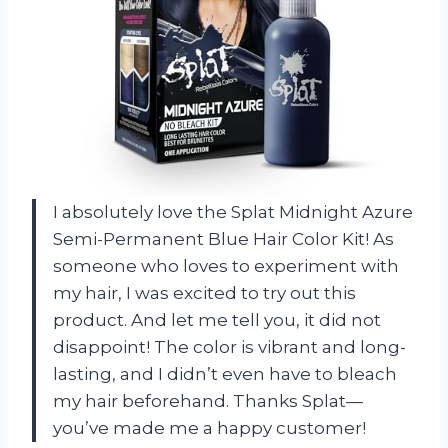
I absolutely love the Splat Midnight Azure
Semi-Permanent Blue Hair Color Kit! As
someone who loves to experiment with
my hair, I was excited to try out this
product. And let me tell you, it did not
disappoint! The color is vibrant and long-
lasting, and I didn’t even have to bleach
my hair beforehand. Thanks Splat—
you’ve made me a happy customer!