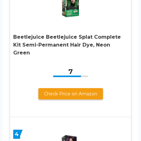
Beetlejuice Beetlejuice Splat Complete
Kit Semi-Permanent Hair Dye, Neon
Green
7
Check Price on Amazon
4