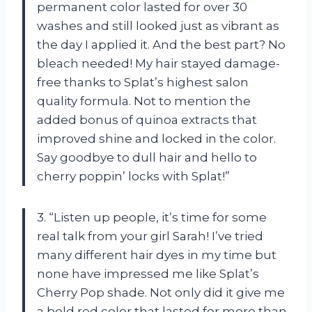
permanent color lasted for over 30
washes and still looked just as vibrant as
the day I applied it. And the best part? No
bleach needed! My hair stayed damage-
free thanks to Splat’s highest salon
quality formula. Not to mention the
added bonus of quinoa extracts that
improved shine and locked in the color.
Say goodbye to dull hair and hello to
cherry poppin’ locks with Splat!”
3. “Listen up people, it’s time for some
real talk from your girl Sarah! I’ve tried
many different hair dyes in my time but
none have impressed me like Splat’s
Cherry Pop shade. Not only did it give me
a bold red color that lasted for more than