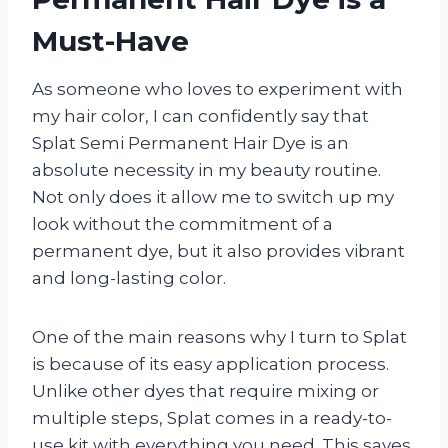
Must-Have
As someone who loves to experiment with
my hair color, I can confidently say that
Splat Semi Permanent Hair Dye is an
absolute necessity in my beauty routine.
Not only does it allow me to switch up my
look without the commitment of a
permanent dye, but it also provides vibrant
and long-lasting color.
One of the main reasons why I turn to Splat
is because of its easy application process.
Unlike other dyes that require mixing or
multiple steps, Splat comes in a ready-to-
use kit with everything you need. This saves