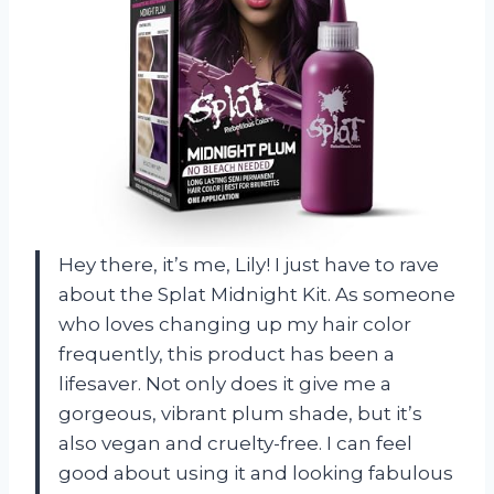
Hey there, it’s me, Lily! I just have to rave
about the Splat Midnight Kit. As someone
who loves changing up my hair color
frequently, this product has been a
lifesaver. Not only does it give me a
gorgeous, vibrant plum shade, but it’s
also vegan and cruelty-free. I can feel
good about using it and looking fabulous