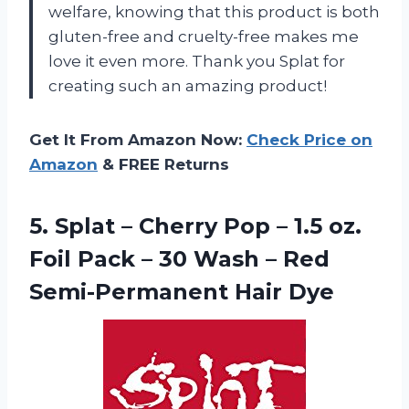
welfare, knowing that this product is both
gluten-free and cruelty-free makes me
love it even more. Thank you Splat for
creating such an amazing product!
Get It From Amazon Now:
Check Price on
Amazon
& FREE Returns
5.
Splat – Cherry
Pop – 1.5 oz.
Foil Pack – 30 Wash – Red
Semi-Permanent Hair Dye