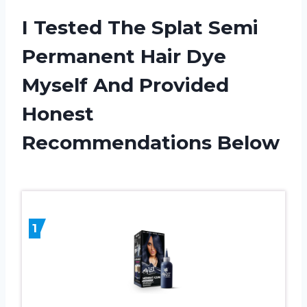
I Tested The Splat Semi
Permanent Hair Dye
Myself And Provided
Honest
Recommendations Below
1