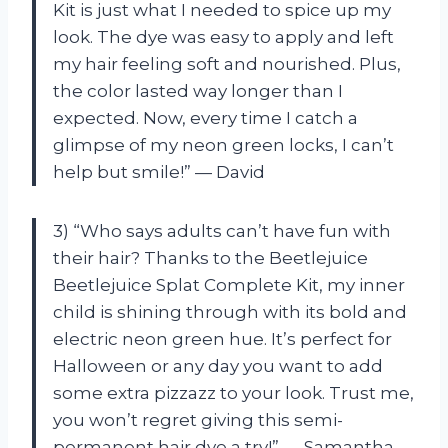
Kit is just what I needed to spice up my
look. The dye was easy to apply and left
my hair feeling soft and nourished. Plus,
the color lasted way longer than I
expected. Now, every time I catch a
glimpse of my neon green locks, I can’t
help but smile!” — David
3) “Who says adults can’t have fun with
their hair? Thanks to the Beetlejuice
Beetlejuice Splat Complete Kit, my inner
child is shining through with its bold and
electric neon green hue. It’s perfect for
Halloween or any day you want to add
some extra pizzazz to your look. Trust me,
you won’t regret giving this semi-
permanent hair dye a try!” — Samantha