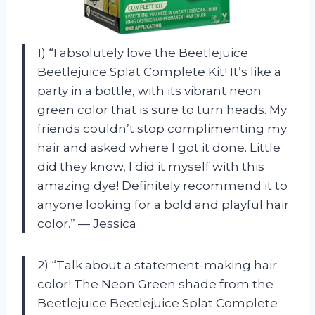
1) “I absolutely love the Beetlejuice
Beetlejuice Splat Complete Kit! It’s like a
party in a bottle, with its vibrant neon
green color that is sure to turn heads. My
friends couldn’t stop complimenting my
hair and asked where I got it done. Little
did they know, I did it myself with this
amazing dye! Definitely recommend it to
anyone looking for a bold and playful hair
color.” — Jessica
2) “Talk about a statement-making hair
color! The Neon Green shade from the
Beetlejuice Beetlejuice Splat Complete