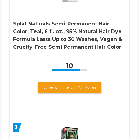
Splat Naturals Semi-Permanent Hair
Color, Teal, 6 fl. oz., 95% Natural Hair Dye
Formula Lasts Up to 30 Washes, Vegan &
Cruelty-Free Semi Permanent Hair Color
10
Check Price on Amazon
3