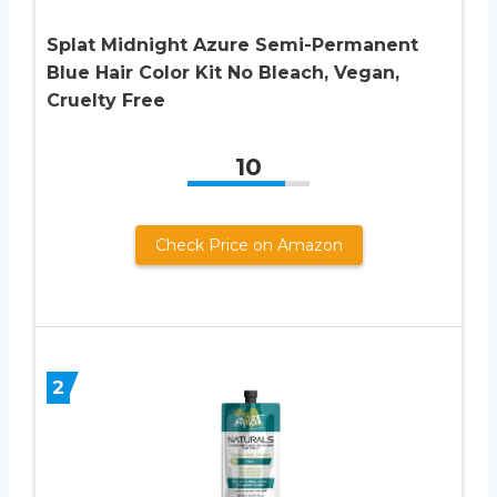
Splat Midnight Azure Semi-Permanent
Blue Hair Color Kit No Bleach, Vegan,
Cruelty Free
10
Check Price on Amazon
2