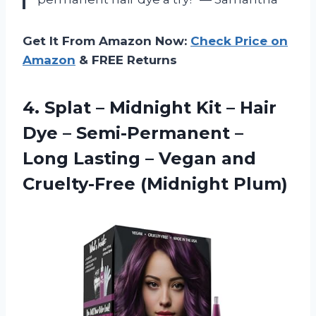
Get It From Amazon Now:
Check Price on
Amazon
& FREE Returns
4.
Splat – Midnight
Kit – Hair
Dye – Semi-Permanent –
Long Lasting – Vegan and
Cruelty-Free (Midnight Plum)