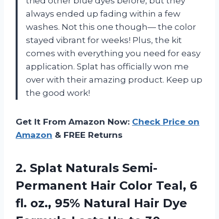
tried other blue dyes before, but they
always ended up fading within a few
washes. Not this one though— the color
stayed vibrant for weeks! Plus, the kit
comes with everything you need for easy
application. Splat has officially won me
over with their amazing product. Keep up
the good work!
Get It From Amazon Now:
Check Price on
Amazon
& FREE Returns
2. Splat Naturals Semi-
Permanent Hair Color Teal, 6
fl. oz., 95% Natural Hair Dye