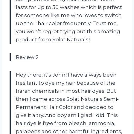
lasts for up to 30 washes which is perfect
for someone like me who loves to switch
up their hair color frequently. Trust me,
you won’t regret trying out this amazing
product from Splat Naturals!
Review 2
Hey there, it’s John! I have always been
hesitant to dye my hair because of the
harsh chemicals in most hair dyes. But
then I came across Splat Naturals Semi-
Permanent Hair Color and decided to
give it a try. And boy am I glad I did! This
hair dye is free from bleach, ammonia,
parabens and other harmful ingredients,