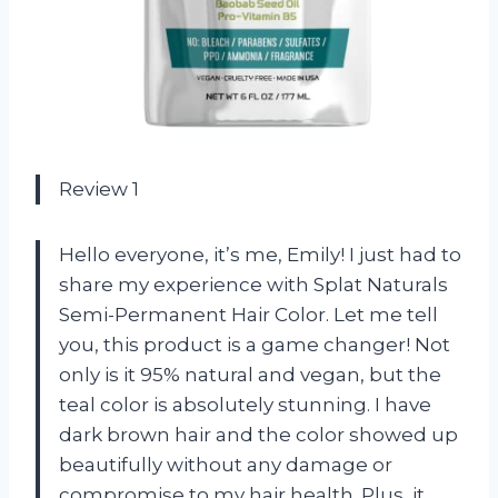
Review 1
Hello everyone, it’s me, Emily! I just had to
share my experience with Splat Naturals
Semi-Permanent Hair Color. Let me tell
you, this product is a game changer! Not
only is it 95% natural and vegan, but the
teal color is absolutely stunning. I have
dark brown hair and the color showed up
beautifully without any damage or
compromise to my hair health. Plus, it