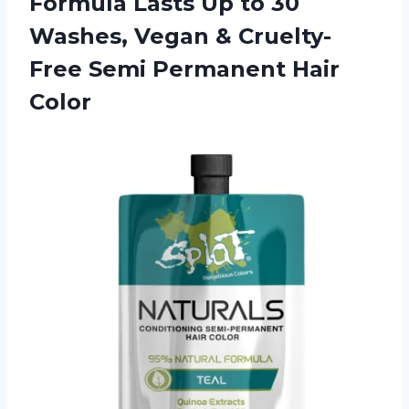
Formula Lasts Up to 30
Washes, Vegan & Cruelty-
Free
Semi Permanent Hair
Color