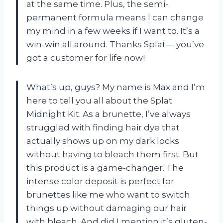
at the same time. Plus, the semi-
permanent formula means I can change
my mind in a few weeks if I want to. It’s a
win-win all around. Thanks Splat— you’ve
got a customer for life now!
What’s up, guys? My name is Max and I’m
here to tell you all about the Splat
Midnight Kit. As a brunette, I’ve always
struggled with finding hair dye that
actually shows up on my dark locks
without having to bleach them first. But
this product is a game-changer. The
intense color deposit is perfect for
brunettes like me who want to switch
things up without damaging our hair
with bleach. And did I mention it’s gluten-