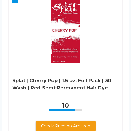
Splat | Cherry Pop | 1.5 oz. Foil Pack | 30
Wash | Red Semi-Permanent Hair Dye
10
Check Price on Amazon