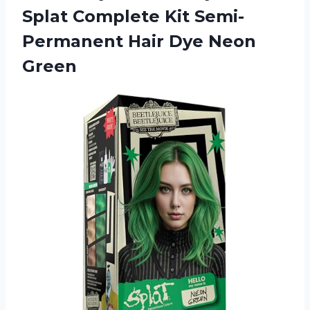
Splat Complete Kit Semi-
Permanent
Hair Dye Neon
Green