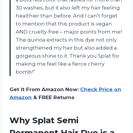
30 washes, but it also left my hair feeling
healthier than before. And I can’t forget
to mention that this product is vegan
AND cruelty-free – major points from me!
The quinoa extracts in this dye not only
strengthened my hair but also added a
gorgeous shine to it. Thank you Splat for
making me feel like a fierce cherry
bomb!”
Get It From Amazon Now:
Check Price on
Amazon
& FREE Returns
Why Splat Semi
Permanent Hair Dye is a