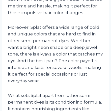
me time and hassle, making it perfect for
those impulsive hair color changes.
Moreover, Splat offers a wide range of bold
and unique colors that are hard to find in
other semi-permanent dyes. Whether I
want a bright neon shade or a deep jewel
tone, there is always a color that catches my
eye. And the best part? The color payoff is
intense and lasts for several weeks, making
it perfect for special occasions or just
everyday wear.
What sets Splat apart from other semi-
permanent dyes is its conditioning formula.
It contains nourishing ingredients like