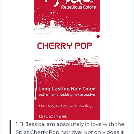
1. “I, Jessica, am absolutely in love with the
Splat Cherry Pop hair dye! Not only does it