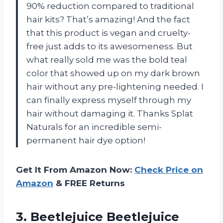
90% reduction compared to traditional
hair kits? That’s amazing! And the fact
that this product is vegan and cruelty-
free just adds to its awesomeness. But
what really sold me was the bold teal
color that showed up on my dark brown
hair without any pre-lightening needed. I
can finally express myself through my
hair without damaging it. Thanks Splat
Naturals for an incredible semi-
permanent hair dye option!
Get It From Amazon Now:
Check Price on
Amazon
& FREE Returns
3. Beetlejuice Beetlejuice