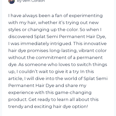
By
Vern Gordon
I have always been a fan of experimenting
with my hair, whether it’s trying out new
styles or changing up the color. So when I
discovered Splat Semi Permanent Hair Dye,
I was immediately intrigued. This innovative
hair dye promises long-lasting, vibrant color
without the commitment of a permanent
dye. As someone who loves to switch things
up, I couldn’t wait to give it a try. In this
article, I will dive into the world of Splat Semi
Permanent Hair Dye and share my
experience with this game-changing
product. Get ready to learn all about this
trendy and exciting hair dye option!