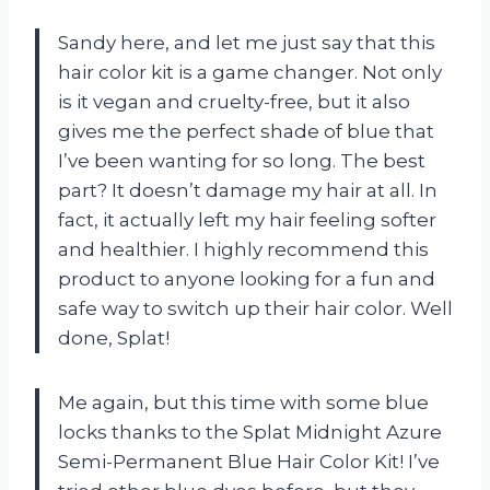
Sandy here, and let me just say that this
hair color kit is a game changer. Not only
is it vegan and cruelty-free, but it also
gives me the perfect shade of blue that
I’ve been wanting for so long. The best
part? It doesn’t damage my hair at all. In
fact, it actually left my hair feeling softer
and healthier. I highly recommend this
product to anyone looking for a fun and
safe way to switch up their hair color. Well
done, Splat!
Me again, but this time with some blue
locks thanks to the Splat Midnight Azure
Semi-Permanent Blue Hair Color Kit! I’ve