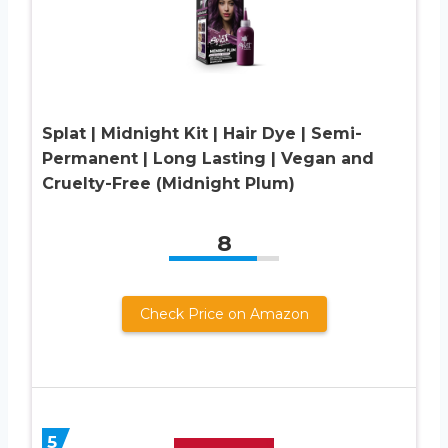
Splat | Midnight Kit | Hair Dye | Semi-
Permanent | Long Lasting | Vegan and
Cruelty-Free (Midnight Plum)
8
Check Price on Amazon
5