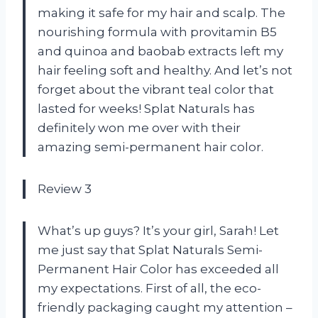
making it safe for my hair and scalp. The
nourishing formula with provitamin B5
and quinoa and baobab extracts left my
hair feeling soft and healthy. And let’s not
forget about the vibrant teal color that
lasted for weeks! Splat Naturals has
definitely won me over with their
amazing semi-permanent hair color.
Review 3
What’s up guys? It’s your girl, Sarah! Let
me just say that Splat Naturals Semi-
Permanent Hair Color has exceeded all
my expectations. First of all, the eco-
friendly packaging caught my attention –