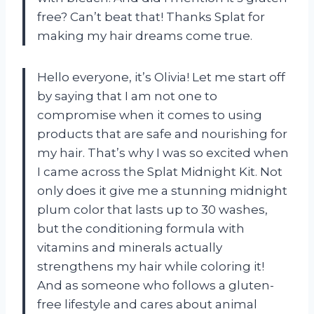
free? Can’t beat that! Thanks Splat for
making my hair dreams come true.
Hello everyone, it’s Olivia! Let me start off
by saying that I am not one to
compromise when it comes to using
products that are safe and nourishing for
my hair. That’s why I was so excited when
I came across the Splat Midnight Kit. Not
only does it give me a stunning midnight
plum color that lasts up to 30 washes,
but the conditioning formula with
vitamins and minerals actually
strengthens my hair while coloring it!
And as someone who follows a gluten-
free lifestyle and cares about animal