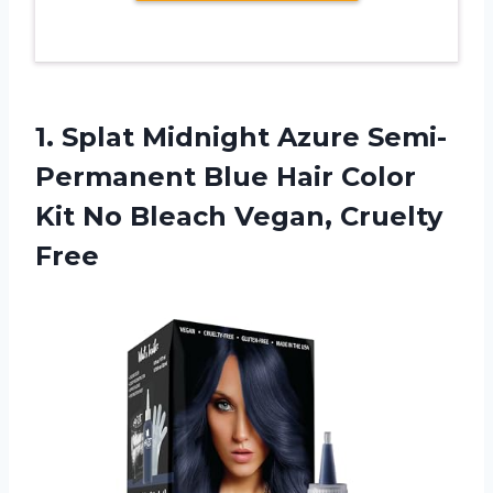
1. Splat Midnight Azure Semi-
Permanent Blue Hair Color
Kit No
Bleach Vegan, Cruelty
Free