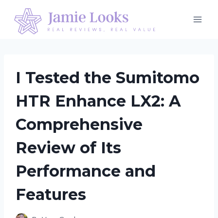
Skip
to
content
I Tested the Sumitomo
HTR Enhance LX2: A
Comprehensive
Review of Its
Performance and
Features