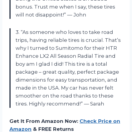
bonus. Trust me when I say, these tires
will not disappoint!” — John
3. “As someone who loves to take road
trips, having reliable tires is crucial. That’s
why I turned to Sumitomo for their HTR
Enhance LX2 All Season Radial Tire and
boy am I glad I did! This tire is a total
package – great quality, perfect package
dimensions for easy transportation, and
made in the USA. My car has never felt
smoother on the road thanks to these
tires. Highly recommend!” — Sarah
Get It From Amazon Now:
Check Price on
Amazon
& FREE Returns