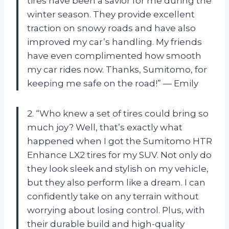
tires have been a savior for me during the
winter season. They provide excellent
traction on snowy roads and have also
improved my car’s handling. My friends
have even complimented how smooth
my car rides now. Thanks, Sumitomo, for
keeping me safe on the road!” — Emily
2. “Who knew a set of tires could bring so
much joy? Well, that’s exactly what
happened when I got the Sumitomo HTR
Enhance LX2 tires for my SUV. Not only do
they look sleek and stylish on my vehicle,
but they also perform like a dream. I can
confidently take on any terrain without
worrying about losing control. Plus, with
their durable build and high-quality