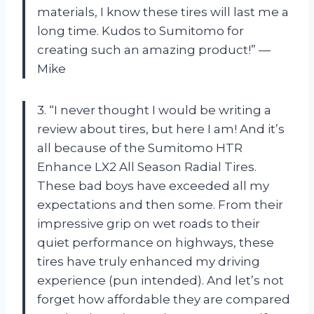
materials, I know these tires will last me a
long time. Kudos to Sumitomo for
creating such an amazing product!” —
Mike
3. “I never thought I would be writing a
review about tires, but here I am! And it’s
all because of the Sumitomo HTR
Enhance LX2 All Season Radial Tires.
These bad boys have exceeded all my
expectations and then some. From their
impressive grip on wet roads to their
quiet performance on highways, these
tires have truly enhanced my driving
experience (pun intended). And let’s not
forget how affordable they are compared