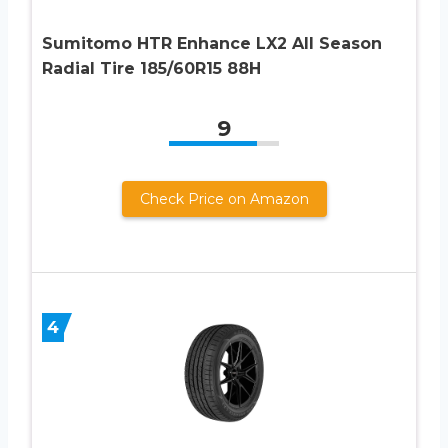
Sumitomo HTR Enhance LX2 All Season
Radial Tire 185/60R15 88H
9
Check Price on Amazon
4