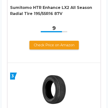
Sumitomo HTR Enhance LX2 All Season
Radial Tire 195/55R16 87V
9
Check Price on Amazon
3