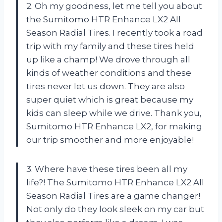
2. Oh my goodness, let me tell you about
the Sumitomo HTR Enhance LX2 All
Season Radial Tires. I recently took a road
trip with my family and these tires held
up like a champ! We drove through all
kinds of weather conditions and these
tires never let us down. They are also
super quiet which is great because my
kids can sleep while we drive. Thank you,
Sumitomo HTR Enhance LX2, for making
our trip smoother and more enjoyable!
3. Where have these tires been all my
life?! The Sumitomo HTR Enhance LX2 All
Season Radial Tires are a game changer!
Not only do they look sleek on my car but