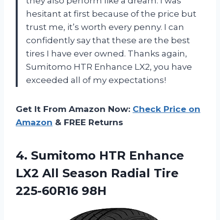
they also perform like a dream. I was
hesitant at first because of the price but
trust me, it’s worth every penny. I can
confidently say that these are the best
tires I have ever owned. Thanks again,
Sumitomo HTR Enhance LX2, you have
exceeded all of my expectations!
Get It From Amazon Now:
Check Price on
Amazon
& FREE Returns
4. Sumitomo HTR Enhance
LX2 All Season
Radial Tire
225-60R16 98H