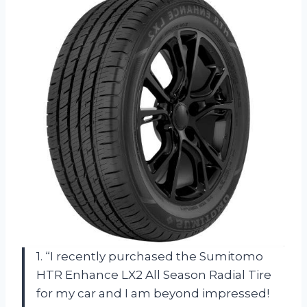
1. “I recently purchased the Sumitomo
HTR Enhance LX2 All Season Radial Tire
for my car and I am beyond impressed!