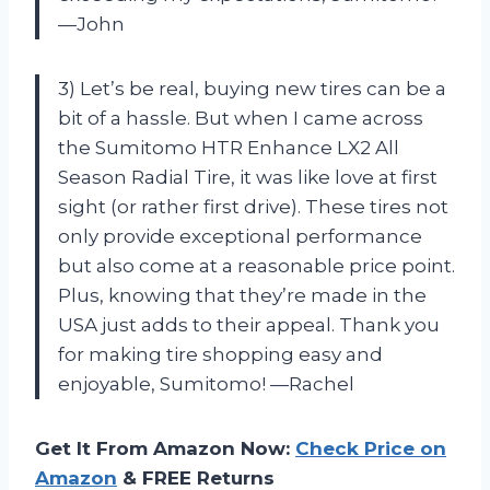
—John
3) Let’s be real, buying new tires can be a
bit of a hassle. But when I came across
the Sumitomo HTR Enhance LX2 All
Season Radial Tire, it was like love at first
sight (or rather first drive). These tires not
only provide exceptional performance
but also come at a reasonable price point.
Plus, knowing that they’re made in the
USA just adds to their appeal. Thank you
for making tire shopping easy and
enjoyable, Sumitomo! —Rachel
Get It From Amazon Now:
Check Price on
Amazon
& FREE Returns