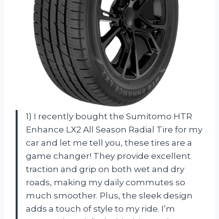
1) I recently bought the Sumitomo HTR
Enhance LX2 All Season Radial Tire for my
car and let me tell you, these tires are a
game changer! They provide excellent
traction and grip on both wet and dry
roads, making my daily commutes so
much smoother. Plus, the sleek design
adds a touch of style to my ride. I’m