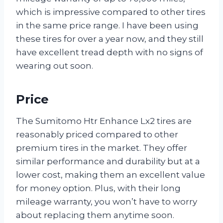
which is impressive compared to other tires
in the same price range. I have been using
these tires for over a year now, and they still
have excellent tread depth with no signs of
wearing out soon.
Price
The Sumitomo Htr Enhance Lx2 tires are
reasonably priced compared to other
premium tires in the market. They offer
similar performance and durability but at a
lower cost, making them an excellent value
for money option. Plus, with their long
mileage warranty, you won’t have to worry
about replacing them anytime soon.