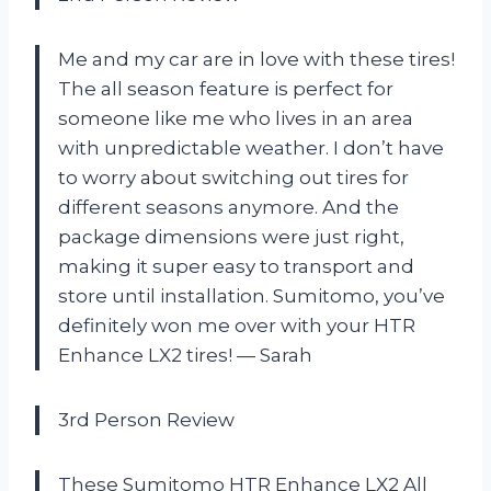
Me and my car are in love with these tires!
The all season feature is perfect for
someone like me who lives in an area
with unpredictable weather. I don’t have
to worry about switching out tires for
different seasons anymore. And the
package dimensions were just right,
making it super easy to transport and
store until installation. Sumitomo, you’ve
definitely won me over with your HTR
Enhance LX2 tires! — Sarah
3rd Person Review
These Sumitomo HTR Enhance LX2 All