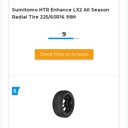
Sumitomo HTR Enhance LX2 All Season
Radial Tire 225/60R16 98H
9
Check Price on Amazon
5