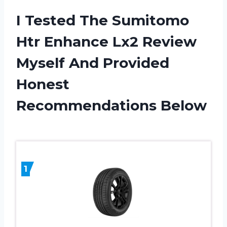
I Tested The Sumitomo
Htr Enhance Lx2 Review
Myself And Provided
Honest
Recommendations Below
1