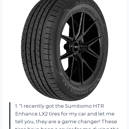
1. “I recently got the Sumitomo HTR
Enhance LX2 tires for my car and let me
tell you, they are a game changer! These