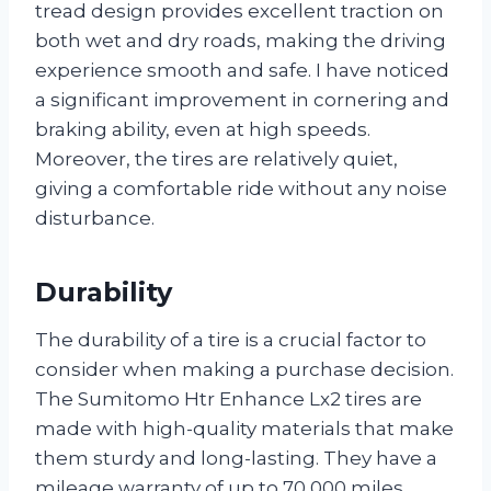
tread design provides excellent traction on
both wet and dry roads, making the driving
experience smooth and safe. I have noticed
a significant improvement in cornering and
braking ability, even at high speeds.
Moreover, the tires are relatively quiet,
giving a comfortable ride without any noise
disturbance.
Durability
The durability of a tire is a crucial factor to
consider when making a purchase decision.
The Sumitomo Htr Enhance Lx2 tires are
made with high-quality materials that make
them sturdy and long-lasting. They have a
mileage warranty of up to 70,000 miles,