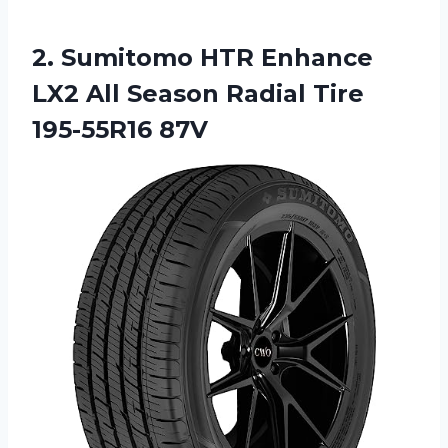
2.
Sumitomo HTR Enhance
LX2 All Season Radial Tire
195-55R16 87V