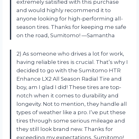
extremely satisfied with this purchase
and would highly recommend it to
anyone looking for high-performing all-
season tires. Thanks for keeping me safe
on the road, Sumitomo! —Samantha
2) As someone who drives a lot for work,
having reliable tires is crucial. That’s why I
decided to go with the Sumitomo HTR
Enhance LX2 All Season Radial Tire and
boy, am I glad I did! These tires are top-
notch when it comes to durability and
longevity. Not to mention, they handle all
types of weather like a pro. I’ve put these
tires through some serious mileage and
they still look brand new. Thanks for
exceeding my expectations, Sumitomo!