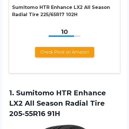
Sumitomo HTR Enhance LX2 All Season
Radial Tire 225/65R17 102H
10
Check Price on Amazon
1.
Sumitomo HTR Enhance
LX2 All Season Radial Tire
205-55R16 91H