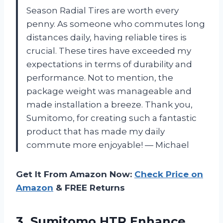
Season Radial Tires are worth every
penny. As someone who commutes long
distances daily, having reliable tires is
crucial. These tires have exceeded my
expectations in terms of durability and
performance. Not to mention, the
package weight was manageable and
made installation a breeze. Thank you,
Sumitomo, for creating such a fantastic
product that has made my daily
commute more enjoyable! — Michael
Get It From Amazon Now:
Check Price on
Amazon
& FREE Returns
3.
Sumitomo HTR Enhance