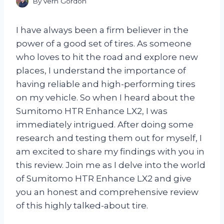
By
Vern Gordon
I have always been a firm believer in the
power of a good set of tires. As someone
who loves to hit the road and explore new
places, I understand the importance of
having reliable and high-performing tires
on my vehicle. So when I heard about the
Sumitomo HTR Enhance LX2, I was
immediately intrigued. After doing some
research and testing them out for myself, I
am excited to share my findings with you in
this review. Join me as I delve into the world
of Sumitomo HTR Enhance LX2 and give
you an honest and comprehensive review
of this highly talked-about tire.