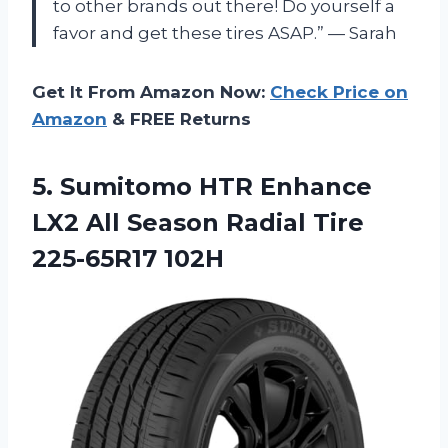
to other brands out there! Do yourself a
favor and get these tires ASAP.” — Sarah
Get It From Amazon Now:
Check Price on
Amazon
& FREE Returns
5.
Sumitomo HTR Enhance
LX2 All Season Radial Tire
225-65R17 102H