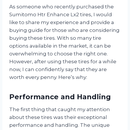
As someone who recently purchased the
Sumitomo Htr Enhance Lx2 tires, I would
like to share my experience and provide a
buying guide for those who are considering
buying these tires. With so many tire
options available in the market, it can be
overwhelming to choose the right one.
However, after using these tires for a while
now, I can confidently say that they are
worth every penny. Here’s why:
Performance and Handling
The first thing that caught my attention
about these tires was their exceptional
performance and handling. The unique