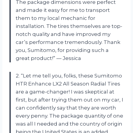
The package dimensions were perfect
and made it easy for me to transport
them to my local mechanic for
installation. The tires themselves are top-
notch quality and have improved my
car’s performance tremendously. Thank
you, Sumitomo, for providing such a
great product!” — Jessica
2. “Let me tell you, folks, these Sumitomo
HTR Enhance LX2 All Season Radial Tires
are a game-changer! I was skeptical at
first, but after trying them out on my car, I
can confidently say that they are worth
every penny. The package quantity of one
was all I needed and the country of origin
being the United States is an added