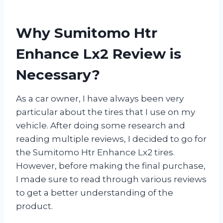
Why Sumitomo Htr
Enhance Lx2 Review is
Necessary?
As a car owner, I have always been very
particular about the tires that I use on my
vehicle. After doing some research and
reading multiple reviews, I decided to go for
the Sumitomo Htr Enhance Lx2 tires.
However, before making the final purchase,
I made sure to read through various reviews
to get a better understanding of the
product.