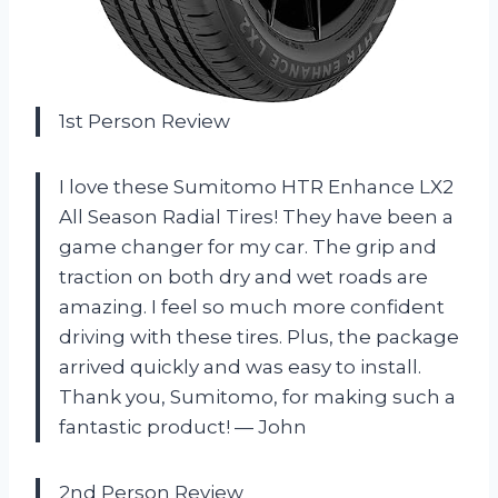
1st Person Review
I love these Sumitomo HTR Enhance LX2
All Season Radial Tires! They have been a
game changer for my car. The grip and
traction on both dry and wet roads are
amazing. I feel so much more confident
driving with these tires. Plus, the package
arrived quickly and was easy to install.
Thank you, Sumitomo, for making such a
fantastic product! — John
2nd Person Review