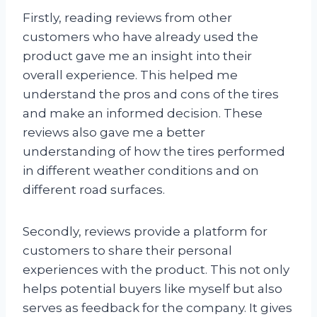
Firstly, reading reviews from other
customers who have already used the
product gave me an insight into their
overall experience. This helped me
understand the pros and cons of the tires
and make an informed decision. These
reviews also gave me a better
understanding of how the tires performed
in different weather conditions and on
different road surfaces.
Secondly, reviews provide a platform for
customers to share their personal
experiences with the product. This not only
helps potential buyers like myself but also
serves as feedback for the company. It gives