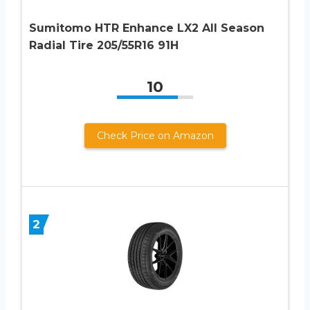
Sumitomo HTR Enhance LX2 All Season
Radial Tire 205/55R16 91H
10
Check Price on Amazon
2