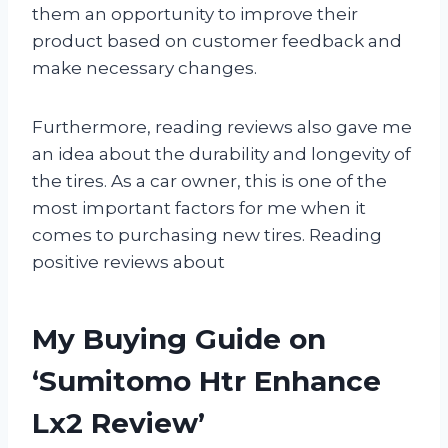
them an opportunity to improve their
product based on customer feedback and
make necessary changes.
Furthermore, reading reviews also gave me
an idea about the durability and longevity of
the tires. As a car owner, this is one of the
most important factors for me when it
comes to purchasing new tires. Reading
positive reviews about
My Buying Guide on
‘Sumitomo Htr Enhance
Lx2 Review’