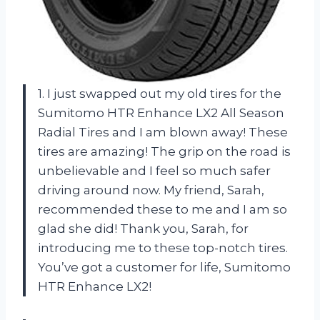
1. I just swapped out my old tires for the
Sumitomo HTR Enhance LX2 All Season
Radial Tires and I am blown away! These
tires are amazing! The grip on the road is
unbelievable and I feel so much safer
driving around now. My friend, Sarah,
recommended these to me and I am so
glad she did! Thank you, Sarah, for
introducing me to these top-notch tires.
You’ve got a customer for life, Sumitomo
HTR Enhance LX2!