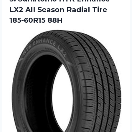
LX2 All Season Radial Tire
185-60R15 88H