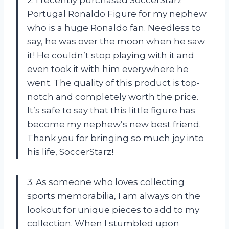
Portugal Ronaldo Figure for my nephew
who is a huge Ronaldo fan. Needless to
say, he was over the moon when he saw
it! He couldn’t stop playing with it and
even took it with him everywhere he
went. The quality of this product is top-
notch and completely worth the price.
It’s safe to say that this little figure has
become my nephew’s new best friend.
Thank you for bringing so much joy into
his life, SoccerStarz!
3. As someone who loves collecting
sports memorabilia, I am always on the
lookout for unique pieces to add to my
collection. When I stumbled upon