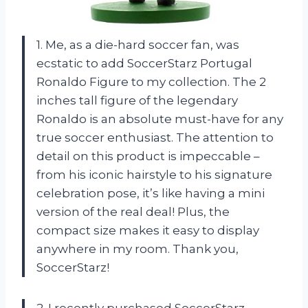
1. Me, as a die-hard soccer fan, was
ecstatic to add SoccerStarz Portugal
Ronaldo Figure to my collection. The 2
inches tall figure of the legendary
Ronaldo is an absolute must-have for any
true soccer enthusiast. The attention to
detail on this product is impeccable –
from his iconic hairstyle to his signature
celebration pose, it’s like having a mini
version of the real deal! Plus, the
compact size makes it easy to display
anywhere in my room. Thank you,
SoccerStarz!
2. I recently purchased SoccerStarz