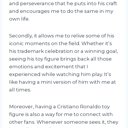
and perseverance that he puts into his craft
and encourages me to do the same in my
own life.
Secondly, it allows me to relive some of his
iconic moments on the field. Whether it’s
his trademark celebration or a winning goal,
seeing his toy figure brings back all those
emotions and excitement that I
experienced while watching him play. It’s
like having a mini version of him with me at
all times.
Moreover, having a Cristiano Ronaldo toy
figure is also a way for me to connect with
other fans. Whenever someone sees it, they