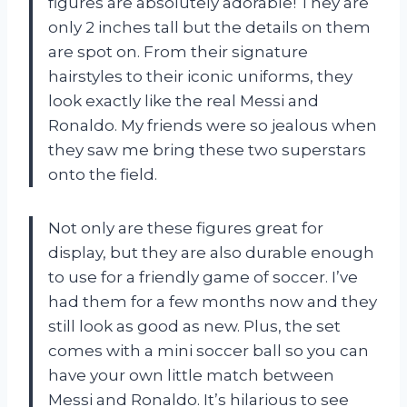
figures are absolutely adorable! They are
only 2 inches tall but the details on them
are spot on. From their signature
hairstyles to their iconic uniforms, they
look exactly like the real Messi and
Ronaldo. My friends were so jealous when
they saw me bring these two superstars
onto the field.
Not only are these figures great for
display, but they are also durable enough
to use for a friendly game of soccer. I’ve
had them for a few months now and they
still look as good as new. Plus, the set
comes with a mini soccer ball so you can
have your own little match between
Messi and Ronaldo. It’s hilarious to see