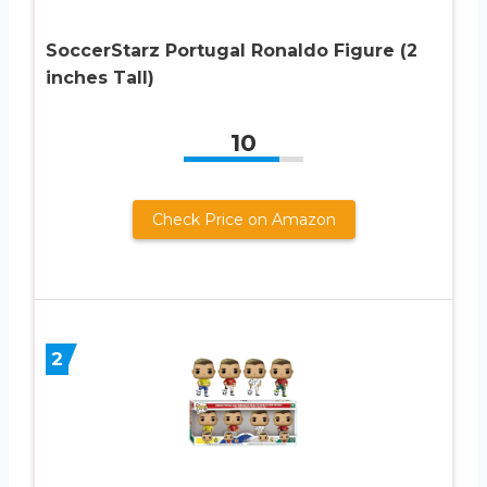
SoccerStarz Portugal Ronaldo Figure (2
inches Tall)
10
Check Price on Amazon
2