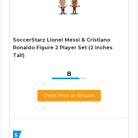
SoccerStarz Lionel Messi & Cristiano
Ronaldo Figure 2 Player Set (2 inches
Tall)
8
Check Price on Amazon
5