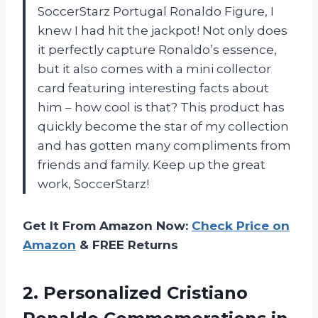
SoccerStarz Portugal Ronaldo Figure, I
knew I had hit the jackpot! Not only does
it perfectly capture Ronaldo’s essence,
but it also comes with a mini collector
card featuring interesting facts about
him – how cool is that? This product has
quickly become the star of my collection
and has gotten many compliments from
friends and family. Keep up the great
work, SoccerStarz!
Get It From Amazon Now:
Check Price on
Amazon
& FREE Returns
2. Personalized Cristiano