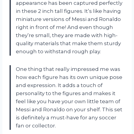
appearance has been captured perfectly
in these 2 inch tall figures. It’s like having
miniature versions of Messi and Ronaldo
right in front of me! And even though
they’re small, they are made with high-
quality materials that make them sturdy
enough to withstand rough play.
One thing that really impressed me was
how each figure has its own unique pose
and expression. It adds a touch of
personality to the figures and makes it
feel like you have your own little team of
Messi and Ronaldo on your shelf. This set
is definitely a must-have for any soccer
fan or collector.