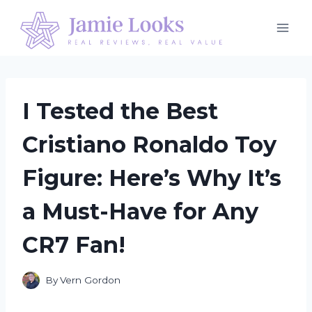
Skip
to
content
I Tested the Best
Cristiano Ronaldo Toy
Figure: Here’s Why It’s
a Must-Have for Any
CR7 Fan!
By
Vern Gordon