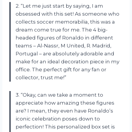
2. “Let me just start by saying, I am
obsessed with this set! As someone who
collects soccer memorabilia, this was a
dream come true for me. The 4 big-
headed figures of Ronaldo in different
teams – Al-Nassr, M United, R. Madrid,
Portugal – are absolutely adorable and
make for an ideal decoration piece in my
office. The perfect gift for any fan or
collector, trust me!”
3. “Okay, can we take a moment to
appreciate how amazing these figures
are? I mean, they even have Ronaldo’s
iconic celebration poses down to
perfection! This personalized box set is