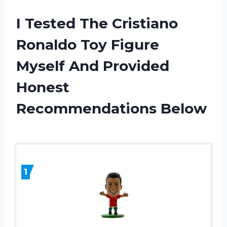
I Tested The Cristiano
Ronaldo Toy Figure
Myself And Provided
Honest
Recommendations Below
1