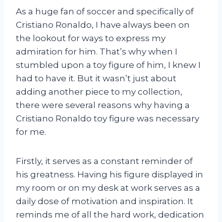
As a huge fan of soccer and specifically of
Cristiano Ronaldo, I have always been on
the lookout for ways to express my
admiration for him. That’s why when I
stumbled upon a toy figure of him, I knew I
had to have it. But it wasn’t just about
adding another piece to my collection,
there were several reasons why having a
Cristiano Ronaldo toy figure was necessary
for me.
Firstly, it serves as a constant reminder of
his greatness. Having his figure displayed in
my room or on my desk at work serves as a
daily dose of motivation and inspiration. It
reminds me of all the hard work, dedication