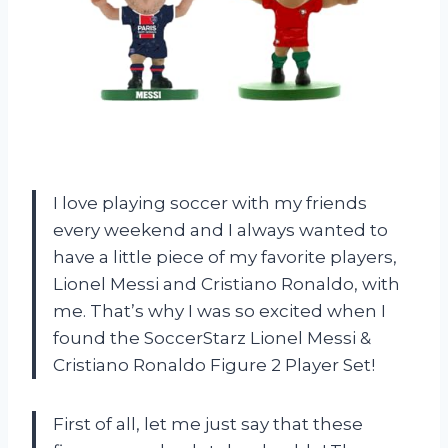
I love playing soccer with my friends
every weekend and I always wanted to
have a little piece of my favorite players,
Lionel Messi and Cristiano Ronaldo, with
me. That’s why I was so excited when I
found the SoccerStarz Lionel Messi &
Cristiano Ronaldo Figure 2 Player Set!
First of all, let me just say that these