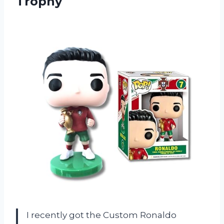
Trophy
I recently got the Custom Ronaldo