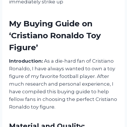
immediately strike up
My Buying Guide on
‘Cristiano Ronaldo Toy
Figure’
Introduction:
As a die-hard fan of Cristiano
Ronaldo, I have always wanted to own a toy
figure of my favorite football player. After
much research and personal experience, I
have compiled this buying guide to help
fellow fans in choosing the perfect Cristiano
Ronaldo toy figure.
Material and Quality: