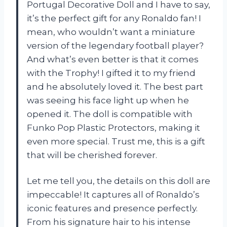
Portugal Decorative Doll and I have to say,
it’s the perfect gift for any Ronaldo fan! I
mean, who wouldn’t want a miniature
version of the legendary football player?
And what’s even better is that it comes
with the Trophy! I gifted it to my friend
and he absolutely loved it. The best part
was seeing his face light up when he
opened it. The doll is compatible with
Funko Pop Plastic Protectors, making it
even more special. Trust me, this is a gift
that will be cherished forever.
Let me tell you, the details on this doll are
impeccable! It captures all of Ronaldo’s
iconic features and presence perfectly.
From his signature hair to his intense