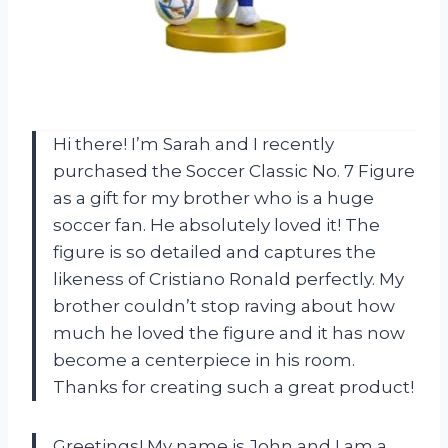
Hi there! I’m Sarah and I recently
purchased the Soccer Classic No. 7 Figure
as a gift for my brother who is a huge
soccer fan. He absolutely loved it! The
figure is so detailed and captures the
likeness of Cristiano Ronald perfectly. My
brother couldn’t stop raving about how
much he loved the figure and it has now
become a centerpiece in his room.
Thanks for creating such a great product!
Greetings! My name is John and I am a