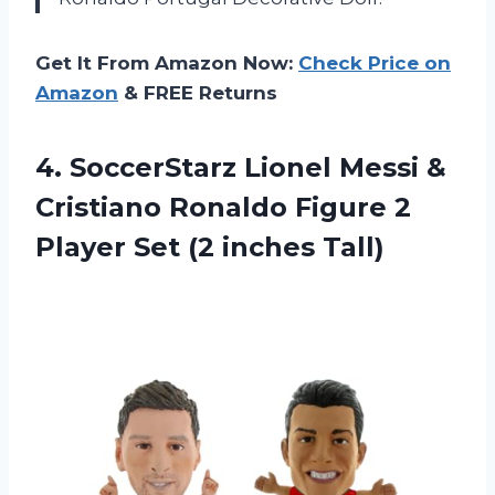
Get It From Amazon Now:
Check Price on
Amazon
& FREE Returns
4.
SoccerStarz Lionel Messi
&
Cristiano Ronaldo Figure 2
Player Set (2 inches Tall)