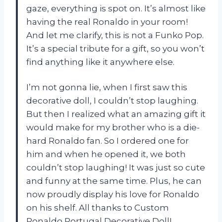
gaze, everything is spot on. It’s almost like
having the real Ronaldo in your room!
And let me clarify, this is not a Funko Pop.
It’s a special tribute for a gift, so you won’t
find anything like it anywhere else.
I’m not gonna lie, when I first saw this
decorative doll, I couldn’t stop laughing.
But then I realized what an amazing gift it
would make for my brother who is a die-
hard Ronaldo fan. So I ordered one for
him and when he opened it, we both
couldn’t stop laughing! It was just so cute
and funny at the same time. Plus, he can
now proudly display his love for Ronaldo
on his shelf. All thanks to Custom
Ronaldo Portugal Decorative Doll!