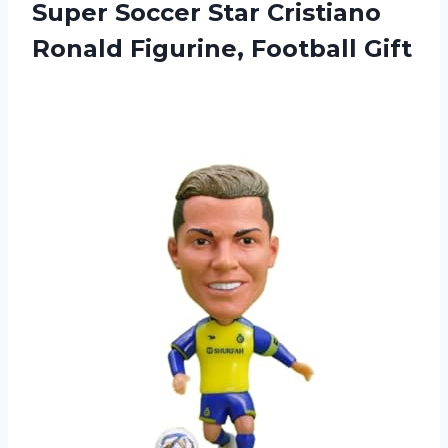
Super Soccer Star Cristiano
Ronald Figurine, Football Gift