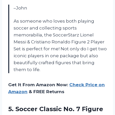
–John
As someone who loves both playing
soccer and collecting sports
memorabilia, the SoccerStarz Lionel
Messi & Cristiano Ronaldo Figure 2 Player
Set is perfect for me! Not only do I get two
iconic players in one package but also
beautifully crafted figures that bring
them to life.
Get It From Amazon Now:
Check Price on
Amazon
& FREE Returns
5.
Soccer Classic No.
7 Figure