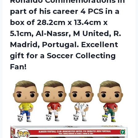
Ronaldo Commemorations in
part of his career 4 PCS in a
box of 28.2cm x 13.4cm x
5.1cm, Al-Nassr, M United, R.
Madrid, Portugal. Excellent
gift for
a Soccer Collecting
Fan!