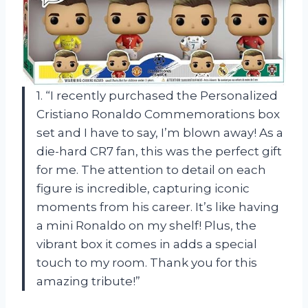
1. “I recently purchased the Personalized
Cristiano Ronaldo Commemorations box
set and I have to say, I’m blown away! As a
die-hard CR7 fan, this was the perfect gift
for me. The attention to detail on each
figure is incredible, capturing iconic
moments from his career. It’s like having
a mini Ronaldo on my shelf! Plus, the
vibrant box it comes in adds a special
touch to my room. Thank you for this
amazing tribute!”