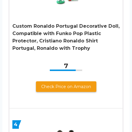
Custom Ronaldo Portugal Decorative Doll,
Compatible with Funko Pop Plastic
Protector, Cristiano Ronaldo Shirt
Portugal, Ronaldo with Trophy
7
Check Price on Amazon
4