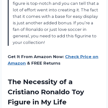
figure is top-notch and you can tell that a
lot of effort went into creating it. The fact
that it comes with a base for easy display
is just another added bonus. If you’re a
fan of Ronaldo or just love soccer in
general, you need to add this figurine to
your collection!
Get It From Amazon Now:
Check Price on
Amazon
& FREE Returns
The Necessity of a
Cristiano Ronaldo Toy
Figure in My Life