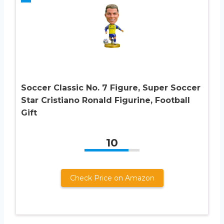
Soccer Classic No. 7 Figure, Super Soccer
Star Cristiano Ronald Figurine, Football
Gift
10
Check Price on Amazon