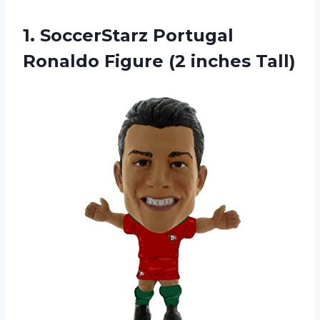
1. SoccerStarz Portugal
Ronaldo
Figure (2 inches Tall)