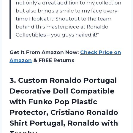
not only a great addition to my collection
but also brings a smile to my face every
time I look at it. Shoutout to the team
behind this masterpiece at Ronaldo
Collectibles – you guys nailed it!”
Get It From Amazon Now:
Check Price on
Amazon
& FREE Returns
3. Custom Ronaldo Portugal
Decorative Doll Compatible
with Funko Pop Plastic
Protector, Cristiano Ronaldo
Shirt
Portugal, Ronaldo with