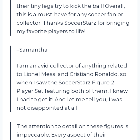
their tiny legs try to kick the ball! Overall,
this is a must-have for any soccer fan or
collector. Thanks SoccerStarz for bringing
my favorite players to life!
–Samantha
I am an avid collector of anything related
to Lionel Messi and Cristiano Ronaldo, so
when I saw the SoccerStarz Figure 2
Player Set featuring both of them, I knew
I had to get it! And let me tell you, I was
not disappointed at all.
The attention to detail on these figures is
impeccable. Every aspect of their