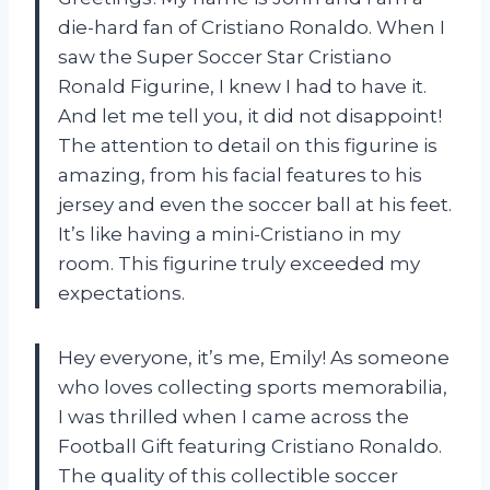
die-hard fan of Cristiano Ronaldo. When I
saw the Super Soccer Star Cristiano
Ronald Figurine, I knew I had to have it.
And let me tell you, it did not disappoint!
The attention to detail on this figurine is
amazing, from his facial features to his
jersey and even the soccer ball at his feet.
It’s like having a mini-Cristiano in my
room. This figurine truly exceeded my
expectations.
Hey everyone, it’s me, Emily! As someone
who loves collecting sports memorabilia,
I was thrilled when I came across the
Football Gift featuring Cristiano Ronaldo.
The quality of this collectible soccer