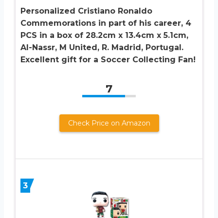
Personalized Cristiano Ronaldo
Commemorations in part of his career, 4
PCS in a box of 28.2cm x 13.4cm x 5.1cm,
Al-Nassr, M United, R. Madrid, Portugal.
Excellent gift for a Soccer Collecting Fan!
7
Check Price on Amazon
3