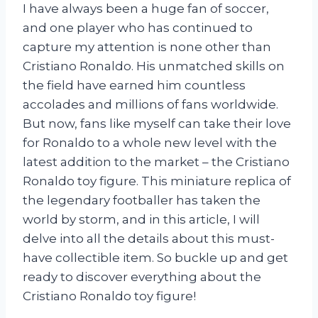
I have always been a huge fan of soccer,
and one player who has continued to
capture my attention is none other than
Cristiano Ronaldo. His unmatched skills on
the field have earned him countless
accolades and millions of fans worldwide.
But now, fans like myself can take their love
for Ronaldo to a whole new level with the
latest addition to the market – the Cristiano
Ronaldo toy figure. This miniature replica of
the legendary footballer has taken the
world by storm, and in this article, I will
delve into all the details about this must-
have collectible item. So buckle up and get
ready to discover everything about the
Cristiano Ronaldo toy figure!