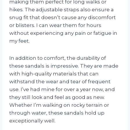
making them perfect for long walks or
hikes. The adjustable straps also ensure a
snug fit that doesn’t cause any discomfort
or blisters. I can wear them for hours
without experiencing any pain or fatigue in
my feet.
In addition to comfort, the durability of
these sandals is impressive. They are made
with high-quality materials that can
withstand the wear and tear of frequent
use. I’ve had mine for over a year now, and
they still look and feel as good as new.
Whether I’m walking on rocky terrain or
through water, these sandals hold up
exceptionally well.