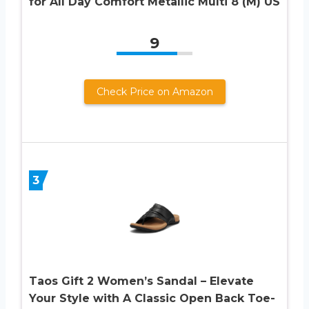
for All Day Comfort Metallic Multi 8 (M) US
9
Check Price on Amazon
3
Taos Gift 2 Women’s Sandal – Elevate
Your Style with A Classic Open Back Toe-