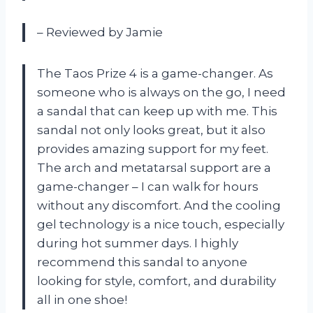
– Reviewed by Jamie
The Taos Prize 4 is a game-changer. As
someone who is always on the go, I need
a sandal that can keep up with me. This
sandal not only looks great, but it also
provides amazing support for my feet.
The arch and metatarsal support are a
game-changer – I can walk for hours
without any discomfort. And the cooling
gel technology is a nice touch, especially
during hot summer days. I highly
recommend this sandal to anyone
looking for style, comfort, and durability
all in one shoe!