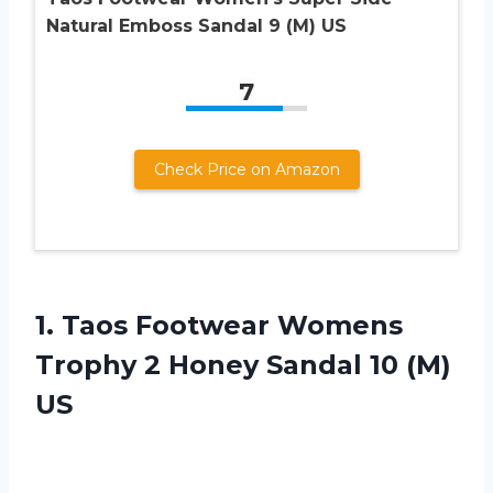
Natural Emboss Sandal 9 (M) US
7
Check Price on Amazon
1.
Taos Footwear Womens
Trophy 2 Honey Sandal 10 (M)
US