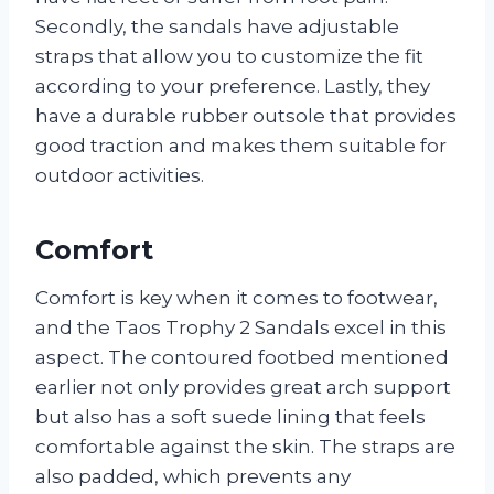
Secondly, the sandals have adjustable
straps that allow you to customize the fit
according to your preference. Lastly, they
have a durable rubber outsole that provides
good traction and makes them suitable for
outdoor activities.
Comfort
Comfort is key when it comes to footwear,
and the Taos Trophy 2 Sandals excel in this
aspect. The contoured footbed mentioned
earlier not only provides great arch support
but also has a soft suede lining that feels
comfortable against the skin. The straps are
also padded, which prevents any