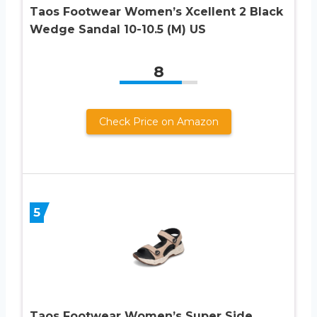
Taos Footwear Women’s Xcellent 2 Black
Wedge Sandal 10-10.5 (M) US
8
Check Price on Amazon
5
Taos Footwear Women’s Super Side