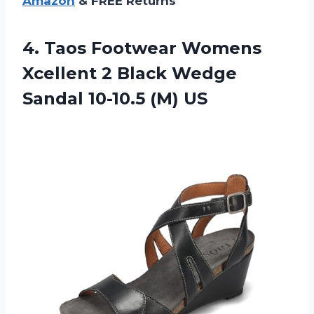
Amazon
& FREE Returns
4. Taos Footwear Womens
Xcellent 2 Black Wedge
Sandal 10-10.5 (M) US