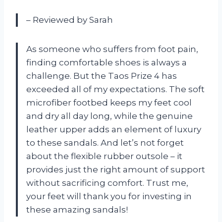
– Reviewed by Sarah
As someone who suffers from foot pain,
finding comfortable shoes is always a
challenge. But the Taos Prize 4 has
exceeded all of my expectations. The soft
microfiber footbed keeps my feet cool
and dry all day long, while the genuine
leather upper adds an element of luxury
to these sandals. And let’s not forget
about the flexible rubber outsole – it
provides just the right amount of support
without sacrificing comfort. Trust me,
your feet will thank you for investing in
these amazing sandals!