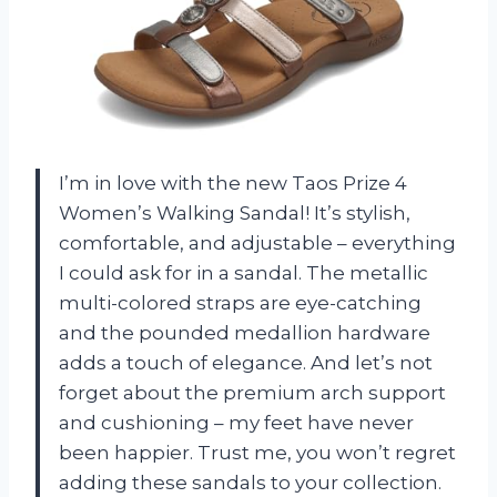
I’m in love with the new Taos Prize 4
Women’s Walking Sandal! It’s stylish,
comfortable, and adjustable – everything
I could ask for in a sandal. The metallic
multi-colored straps are eye-catching
and the pounded medallion hardware
adds a touch of elegance. And let’s not
forget about the premium arch support
and cushioning – my feet have never
been happier. Trust me, you won’t regret
adding these sandals to your collection.