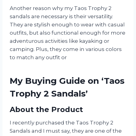
Another reason why my Taos Trophy 2
sandals are necessary is their versatility.
They are stylish enough to wear with casual
outfits, but also functional enough for more
adventurous activities like kayaking or
camping. Plus, they come in various colors
to match any outfit or
My Buying Guide on ‘Taos
Trophy 2 Sandals’
About the Product
I recently purchased the Taos Trophy 2
Sandals and I must say, they are one of the