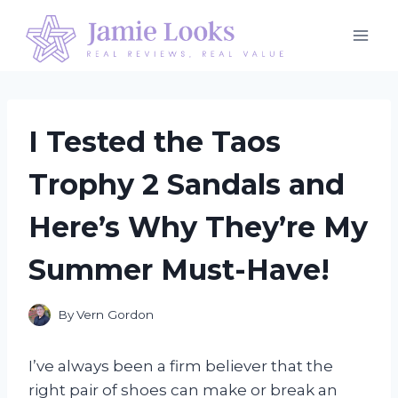
Skip
to
content
I Tested the Taos
Trophy 2 Sandals and
Here’s Why They’re My
Summer Must-Have!
By
Vern Gordon
I’ve always been a firm believer that the
right pair of shoes can make or break an