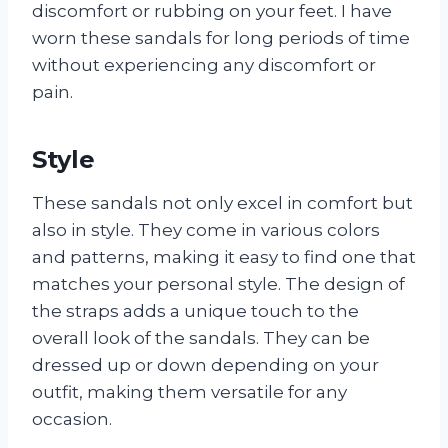
discomfort or rubbing on your feet. I have
worn these sandals for long periods of time
without experiencing any discomfort or
pain.
Style
These sandals not only excel in comfort but
also in style. They come in various colors
and patterns, making it easy to find one that
matches your personal style. The design of
the straps adds a unique touch to the
overall look of the sandals. They can be
dressed up or down depending on your
outfit, making them versatile for any
occasion.