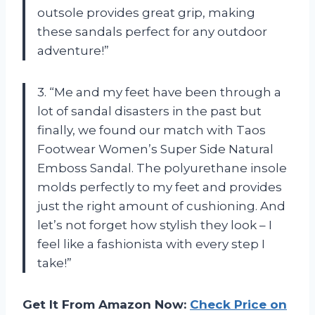
outsole provides great grip, making
these sandals perfect for any outdoor
adventure!”
3. “Me and my feet have been through a
lot of sandal disasters in the past but
finally, we found our match with Taos
Footwear Women’s Super Side Natural
Emboss Sandal. The polyurethane insole
molds perfectly to my feet and provides
just the right amount of cushioning. And
let’s not forget how stylish they look – I
feel like a fashionista with every step I
take!”
Get It From Amazon Now:
Check Price on