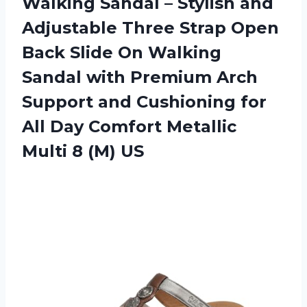
Walking Sandal – Stylish and
Adjustable Three Strap Open
Back Slide On Walking
Sandal with Premium Arch
Support and Cushioning for
All Day Comfort Metallic
Multi 8 (M) US