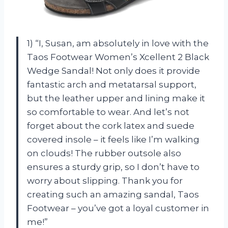
1) “I, Susan, am absolutely in love with the
Taos Footwear Women’s Xcellent 2 Black
Wedge Sandal! Not only does it provide
fantastic arch and metatarsal support,
but the leather upper and lining make it
so comfortable to wear. And let’s not
forget about the cork latex and suede
covered insole – it feels like I’m walking
on clouds! The rubber outsole also
ensures a sturdy grip, so I don’t have to
worry about slipping. Thank you for
creating such an amazing sandal, Taos
Footwear – you’ve got a loyal customer in
me!”