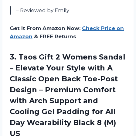
– Reviewed by Emily
Get It From Amazon Now:
Check Price on
Amazon
& FREE Returns
3. Taos Gift 2 Womens Sandal
– Elevate Your Style with A
Classic Open Back Toe-Post
Design – Premium Comfort
with Arch Support and
Cooling Gel Padding for All
Day Wearability
Black 8 (M)
US