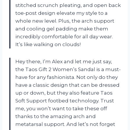
stitched scrunch pleating, and open back
toe-post design elevate my style to a
whole new level. Plus, the arch support
and cooling gel padding make them
incredibly comfortable for all day wear.
It’s like walking on clouds!
Hey there, I’m Alex and let me just say,
the Taos Gift 2 Women’s Sandal is a must-
have for any fashionista. Not only do they
have a classic design that can be dressed
up or down, but they also feature Taos
Soft Support footbed technology. Trust
me, you won’t want to take these off
thanks to the amazing arch and
metatarsal support. And let’s not forget