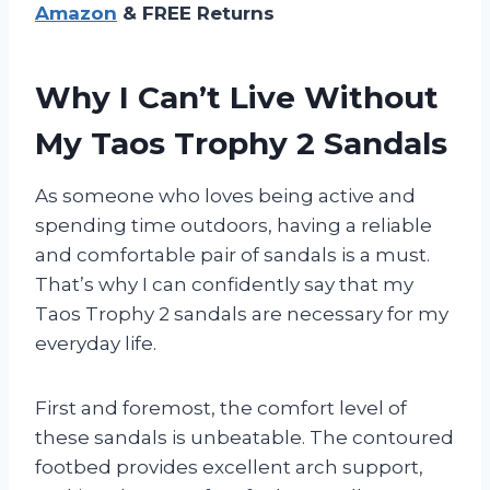
Amazon
& FREE Returns
Why I Can’t Live Without
My Taos Trophy 2 Sandals
As someone who loves being active and
spending time outdoors, having a reliable
and comfortable pair of sandals is a must.
That’s why I can confidently say that my
Taos Trophy 2 sandals are necessary for my
everyday life.
First and foremost, the comfort level of
these sandals is unbeatable. The contoured
footbed provides excellent arch support,