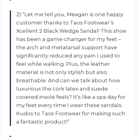
2) “Let me tell you, Meagan is one happy
customer thanks to Taos Footwear’s
Xcellent 2 Black Wedge Sandal! This shoe
has been a game-changer for my feet –
the arch and metatarsal support have
significantly reduced any pain I used to
feel while walking. Plus, the leather
material is not only stylish but also
breathable. And can we talk about how
luxurious the cork latex and suede
covered insole feels? It’s like a spa day for
my feet every time I wear these sandals.
Kudos to Taos Footwear for making such
a fantastic product!”