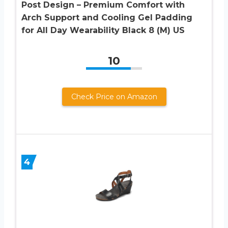
Post Design – Premium Comfort with
Arch Support and Cooling Gel Padding
for All Day Wearability Black 8 (M) US
10
Check Price on Amazon
4