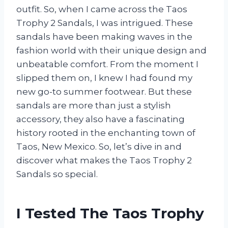
outfit. So, when I came across the Taos
Trophy 2 Sandals, I was intrigued. These
sandals have been making waves in the
fashion world with their unique design and
unbeatable comfort. From the moment I
slipped them on, I knew I had found my
new go-to summer footwear. But these
sandals are more than just a stylish
accessory, they also have a fascinating
history rooted in the enchanting town of
Taos, New Mexico. So, let’s dive in and
discover what makes the Taos Trophy 2
Sandals so special.
I Tested The Taos Trophy