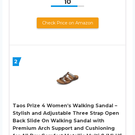
10
Check Price on Amazon
2
Taos Prize 4 Women’s Walking Sandal –
Stylish and Adjustable Three Strap Open
Back Slide On Walking Sandal with
Premium Arch Support and Cushioning