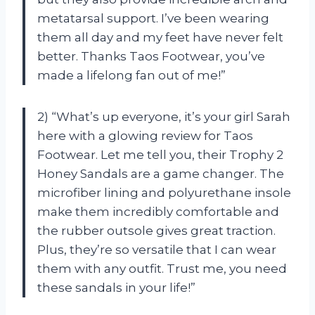
metatarsal support. I’ve been wearing
them all day and my feet have never felt
better. Thanks Taos Footwear, you’ve
made a lifelong fan out of me!”
2) “What’s up everyone, it’s your girl Sarah
here with a glowing review for Taos
Footwear. Let me tell you, their Trophy 2
Honey Sandals are a game changer. The
microfiber lining and polyurethane insole
make them incredibly comfortable and
the rubber outsole gives great traction.
Plus, they’re so versatile that I can wear
them with any outfit. Trust me, you need
these sandals in your life!”