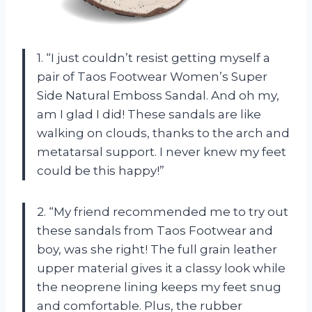
1. “I just couldn’t resist getting myself a
pair of Taos Footwear Women’s Super
Side Natural Emboss Sandal. And oh my,
am I glad I did! These sandals are like
walking on clouds, thanks to the arch and
metatarsal support. I never knew my feet
could be this happy!”
2. “My friend recommended me to try out
these sandals from Taos Footwear and
boy, was she right! The full grain leather
upper material gives it a classy look while
the neoprene lining keeps my feet snug
and comfortable. Plus, the rubber