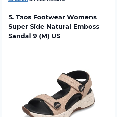
5. Taos Footwear Womens
Super Side Natural Emboss
Sandal 9 (M) US