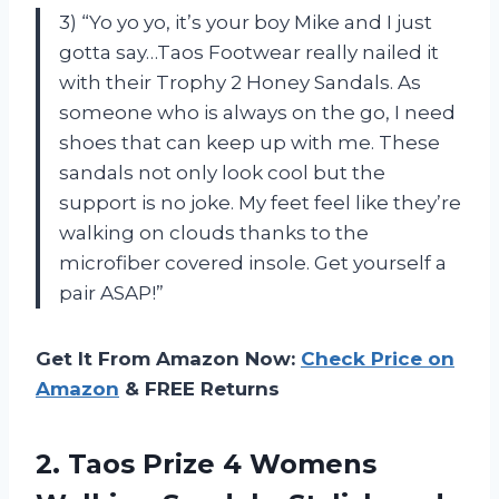
3) “Yo yo yo, it’s your boy Mike and I just
gotta say…Taos Footwear really nailed it
with their Trophy 2 Honey Sandals. As
someone who is always on the go, I need
shoes that can keep up with me. These
sandals not only look cool but the
support is no joke. My feet feel like they’re
walking on clouds thanks to the
microfiber covered insole. Get yourself a
pair ASAP!”
Get It From Amazon Now:
Check Price on
Amazon
& FREE Returns
2. Taos Prize 4 Womens