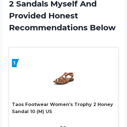
2 Sandals Myself And
Provided Honest
Recommendations Below
1
Taos Footwear Women’s Trophy 2 Honey
Sandal 10 (M) US