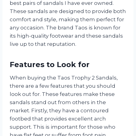
best pairs of sandals I have ever owned.
These sandals are designed to provide both
comfort and style, making them perfect for
any occasion. The brand Taos is known for
its high-quality footwear and these sandals
live up to that reputation.
Features to Look for
When buying the Taos Trophy 2 Sandals,
there are a few features that you should
look out for. These features make these
sandals stand out from others in the
market. Firstly, they have a contoured
footbed that provides excellent arch
support. This is important for those who
have flat feet or suffer from foot pain.