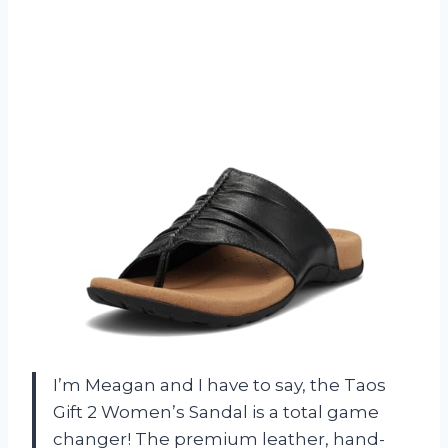
I’m Meagan and I have to say, the Taos
Gift 2 Women’s Sandal is a total game
changer! The premium leather, hand-