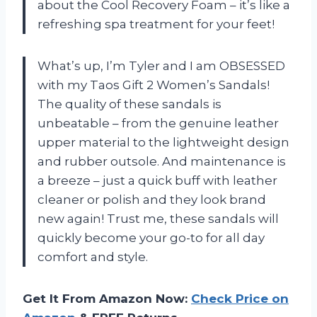
about the Cool Recovery Foam – it’s like a
refreshing spa treatment for your feet!
What’s up, I’m Tyler and I am OBSESSED
with my Taos Gift 2 Women’s Sandals!
The quality of these sandals is
unbeatable – from the genuine leather
upper material to the lightweight design
and rubber outsole. And maintenance is
a breeze – just a quick buff with leather
cleaner or polish and they look brand
new again! Trust me, these sandals will
quickly become your go-to for all day
comfort and style.
Get It From Amazon Now:
Check Price on