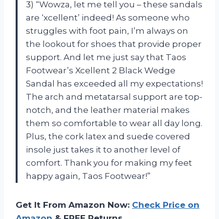
3) “Wowza, let me tell you – these sandals
are ‘xcellent’ indeed! As someone who
struggles with foot pain, I’m always on
the lookout for shoes that provide proper
support. And let me just say that Taos
Footwear’s Xcellent 2 Black Wedge
Sandal has exceeded all my expectations!
The arch and metatarsal support are top-
notch, and the leather material makes
them so comfortable to wear all day long.
Plus, the cork latex and suede covered
insole just takes it to another level of
comfort. Thank you for making my feet
happy again, Taos Footwear!”
Get It From Amazon Now:
Check Price on
Amazon
& FREE Returns