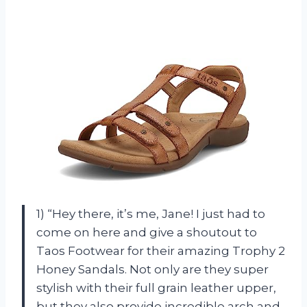
1) “Hey there, it’s me, Jane! I just had to
come on here and give a shoutout to
Taos Footwear for their amazing Trophy 2
Honey Sandals. Not only are they super
stylish with their full grain leather upper,
but they also provide incredible arch and