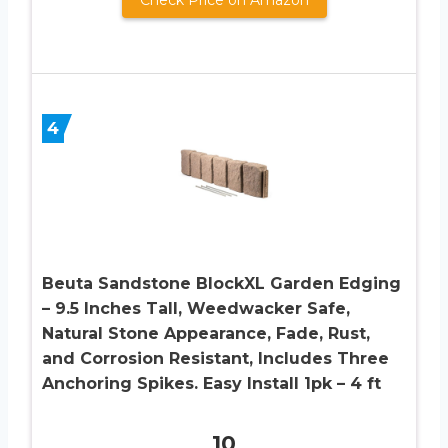
4
Beuta Sandstone BlockXL Garden Edging
– 9.5 Inches Tall, Weedwacker Safe,
Natural Stone Appearance, Fade, Rust,
and Corrosion Resistant, Includes Three
Anchoring Spikes. Easy Install 1pk – 4 ft
10