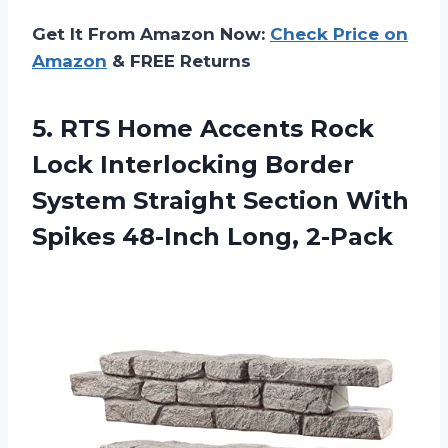
Get It From Amazon Now:
Check Price on
Amazon
& FREE Returns
5.
RTS Home Accents
Rock
Lock Interlocking Border
System Straight Section With
Spikes 48-Inch Long, 2-Pack