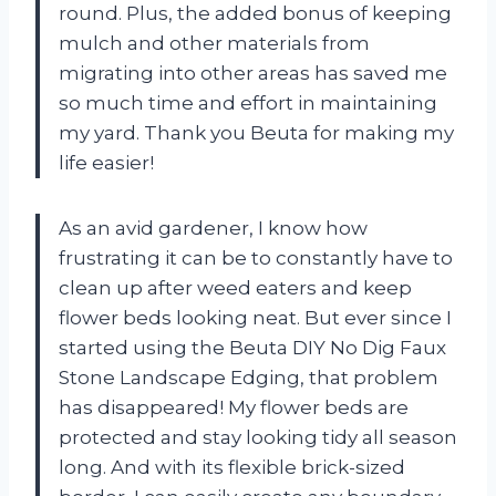
round. Plus, the added bonus of keeping
mulch and other materials from
migrating into other areas has saved me
so much time and effort in maintaining
my yard. Thank you Beuta for making my
life easier!
As an avid gardener, I know how
frustrating it can be to constantly have to
clean up after weed eaters and keep
flower beds looking neat. But ever since I
started using the Beuta DIY No Dig Faux
Stone Landscape Edging, that problem
has disappeared! My flower beds are
protected and stay looking tidy all season
long. And with its flexible brick-sized