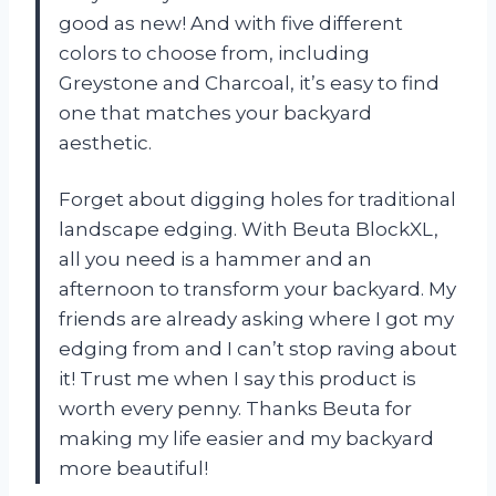
good as new! And with five different
colors to choose from, including
Greystone and Charcoal, it’s easy to find
one that matches your backyard
aesthetic.
Forget about digging holes for traditional
landscape edging. With Beuta BlockXL,
all you need is a hammer and an
afternoon to transform your backyard. My
friends are already asking where I got my
edging from and I can’t stop raving about
it! Trust me when I say this product is
worth every penny. Thanks Beuta for
making my life easier and my backyard
more beautiful!