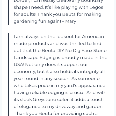
border, I can easily create any boundary
shape I need. It’s like playing with Legos
for adults! Thank you Beuta for making
gardening fun again! – Mary
I am always on the lookout for American-
made products and was thrilled to find
out that the Beuta DIY No Dig Faux Stone
Landscape Edging is proudly made in the
USA! Not only does it support our
economy, but it also holds its integrity all
year round in any season. As someone
who takes pride in my yard’s appearance,
having reliable edging is crucial. And with
its sleek Greystone color, it adds a touch
of elegance to my driveway and garden.
Thank you Beuta for providing such a