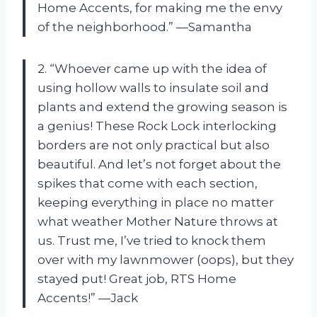
Home Accents, for making me the envy
of the neighborhood.” —Samantha
2. “Whoever came up with the idea of
using hollow walls to insulate soil and
plants and extend the growing season is
a genius! These Rock Lock interlocking
borders are not only practical but also
beautiful. And let’s not forget about the
spikes that come with each section,
keeping everything in place no matter
what weather Mother Nature throws at
us. Trust me, I’ve tried to knock them
over with my lawnmower (oops), but they
stayed put! Great job, RTS Home
Accents!” —Jack