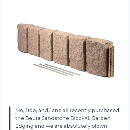
Me, Bob, and Jane all recently purchased
the Beuta Sandstone BlockXL Garden
Edging and we are absolutely blown