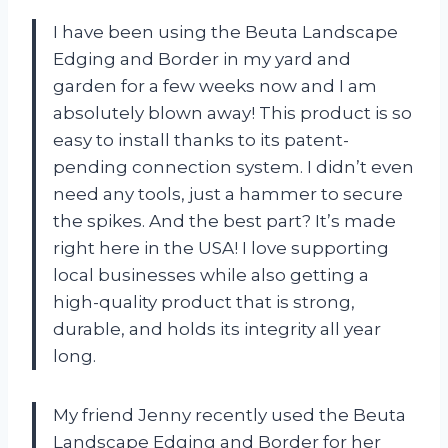
I have been using the Beuta Landscape
Edging and Border in my yard and
garden for a few weeks now and I am
absolutely blown away! This product is so
easy to install thanks to its patent-
pending connection system. I didn’t even
need any tools, just a hammer to secure
the spikes. And the best part? It’s made
right here in the USA! I love supporting
local businesses while also getting a
high-quality product that is strong,
durable, and holds its integrity all year
long.
My friend Jenny recently used the Beuta
Landscape Edging and Border for her