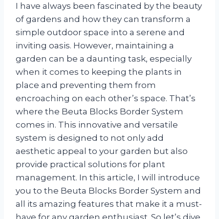
I have always been fascinated by the beauty
of gardens and how they can transform a
simple outdoor space into a serene and
inviting oasis. However, maintaining a
garden can be a daunting task, especially
when it comes to keeping the plants in
place and preventing them from
encroaching on each other’s space. That’s
where the Beuta Blocks Border System
comes in. This innovative and versatile
system is designed to not only add
aesthetic appeal to your garden but also
provide practical solutions for plant
management. In this article, I will introduce
you to the Beuta Blocks Border System and
all its amazing features that make it a must-
have for any garden enthusiast. So let’s dive