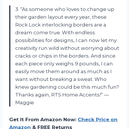
3. “As someone who loves to change up
their garden layout every year, these
Rock Lock interlocking borders are a
dream come true. With endless
possibilities for designs, I can now let my
creativity run wild without worrying about
cracks or chips in the borders. And since
each piece only weighs 9 pounds, I can
easily move them around as much as I
want without breaking a sweat. Who
knew gardening could be this much fun?
Thanks again, RTS Home Accents!” —
Maggie
Get It From Amazon Now:
Check Price on
Amazon
& FREE Returns