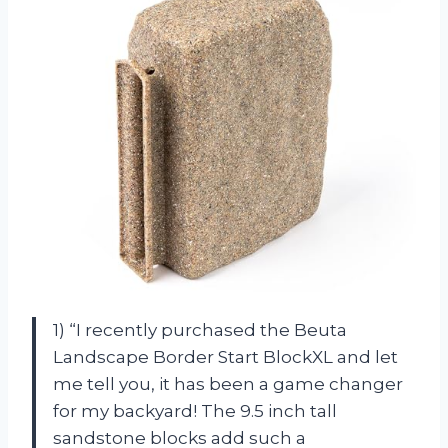
1) “I recently purchased the Beuta
Landscape Border Start BlockXL and let
me tell you, it has been a game changer
for my backyard! The 9.5 inch tall
sandstone blocks add such a