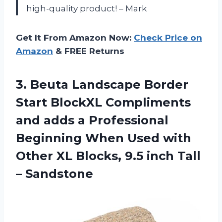
high-quality product! – Mark
Get It From Amazon Now:
Check Price on
Amazon
& FREE Returns
3.
Beuta Landscape Border
Start BlockXL Compliments
and adds a Professional
Beginning When Used with
Other XL Blocks, 9.5 inch Tall
– Sandstone