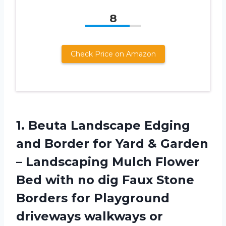
8
Check Price on Amazon
1. Beuta Landscape Edging
and Border for Yard & Garden
– Landscaping Mulch Flower
Bed with no dig Faux Stone
Borders for Playground
driveways walkways or