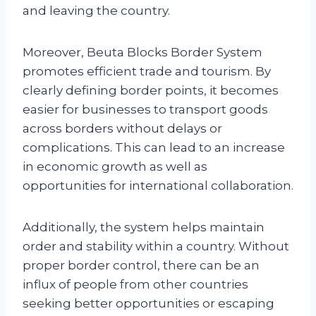
and leaving the country.
Moreover, Beuta Blocks Border System
promotes efficient trade and tourism. By
clearly defining border points, it becomes
easier for businesses to transport goods
across borders without delays or
complications. This can lead to an increase
in economic growth as well as
opportunities for international collaboration.
Additionally, the system helps maintain
order and stability within a country. Without
proper border control, there can be an
influx of people from other countries
seeking better opportunities or escaping