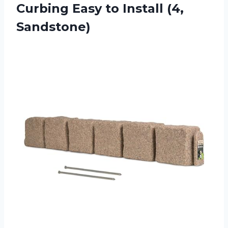
Curbing Easy
to Install (4,
Sandstone)