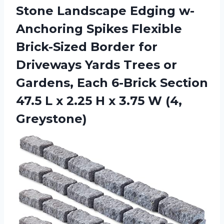
Stone Landscape Edging w-
Anchoring Spikes Flexible
Brick-Sized Border for
Driveways Yards Trees or
Gardens, Each 6-Brick Section
47.5 L x 2.25 H x
3.75 W (4,
Greystone)