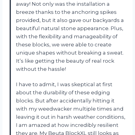
away! Not only was the installation a
breeze thanks to the anchoring spikes
provided, but it also gave our backyards a
beautiful natural stone appearance. Plus,
with the flexibility and manageability of
these blocks, we were able to create
unique shapes without breaking a sweat.
It’s like getting the beauty of real rock
without the hassle!
I have to admit, I was skeptical at first
about the durability of these edging
blocks. But after accidentally hitting it
with my weedwacker multiple times and
leaving it out in harsh weather conditions,
I am amazed at how incredibly resilient
they are. My Beuta BlockXL still looks as