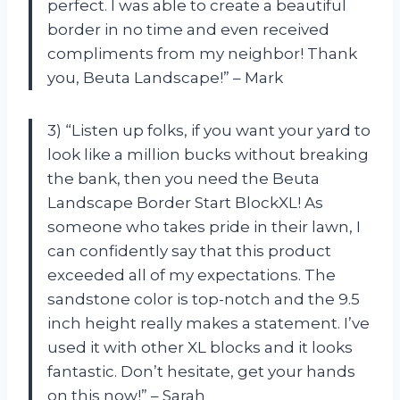
perfect. I was able to create a beautiful
border in no time and even received
compliments from my neighbor! Thank
you, Beuta Landscape!” – Mark
3) “Listen up folks, if you want your yard to
look like a million bucks without breaking
the bank, then you need the Beuta
Landscape Border Start BlockXL! As
someone who takes pride in their lawn, I
can confidently say that this product
exceeded all of my expectations. The
sandstone color is top-notch and the 9.5
inch height really makes a statement. I’ve
used it with other XL blocks and it looks
fantastic. Don’t hesitate, get your hands
on this now!” – Sarah