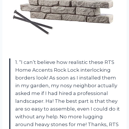
1. “I can’t believe how realistic these RTS
Home Accents Rock Lock interlocking
borders look! As soon as I installed them
in my garden, my nosy neighbor actually
asked me if I had hired a professional
landscaper. Ha! The best part is that they
are so easy to assemble, even I could do it
without any help. No more lugging
around heavy stones for me! Thanks, RTS