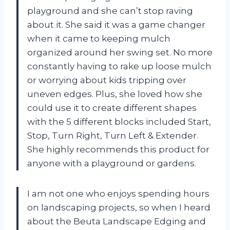
playground and she can’t stop raving
about it. She said it was a game changer
when it came to keeping mulch
organized around her swing set. No more
constantly having to rake up loose mulch
or worrying about kids tripping over
uneven edges. Plus, she loved how she
could use it to create different shapes
with the 5 different blocks included Start,
Stop, Turn Right, Turn Left & Extender.
She highly recommends this product for
anyone with a playground or gardens.
I am not one who enjoys spending hours
on landscaping projects, so when I heard
about the Beuta Landscape Edging and