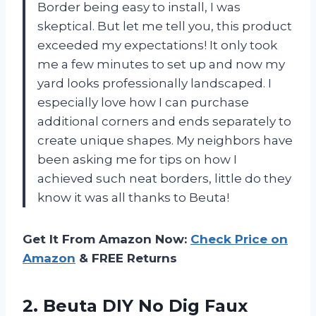
Border being easy to install, I was
skeptical. But let me tell you, this product
exceeded my expectations! It only took
me a few minutes to set up and now my
yard looks professionally landscaped. I
especially love how I can purchase
additional corners and ends separately to
create unique shapes. My neighbors have
been asking me for tips on how I
achieved such neat borders, little do they
know it was all thanks to Beuta!
Get It From Amazon Now:
Check Price on
Amazon
& FREE Returns
2. Beuta DIY No Dig Faux