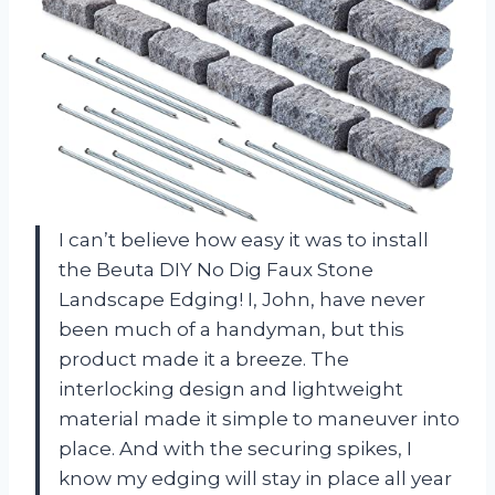
I can’t believe how easy it was to install
the Beuta DIY No Dig Faux Stone
Landscape Edging! I, John, have never
been much of a handyman, but this
product made it a breeze. The
interlocking design and lightweight
material made it simple to maneuver into
place. And with the securing spikes, I
know my edging will stay in place all year