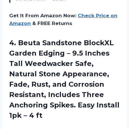
Get It From Amazon Now:
Check Price on
Amazon
& FREE Returns
4.
Beuta Sandstone BlockXL
Garden Edging – 9.5 Inches
Tall Weedwacker Safe,
Natural Stone Appearance,
Fade, Rust, and Corrosion
Resistant, Includes Three
Anchoring Spikes. Easy Install
1pk – 4 ft