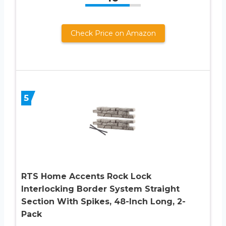
Check Price on Amazon
5
RTS Home Accents Rock Lock
Interlocking Border System Straight
Section With Spikes, 48-Inch Long, 2-
Pack