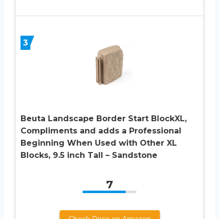
3
Beuta Landscape Border Start BlockXL,
Compliments and adds a Professional
Beginning When Used with Other XL
Blocks, 9.5 inch Tall – Sandstone
7
Check Price on Amazon