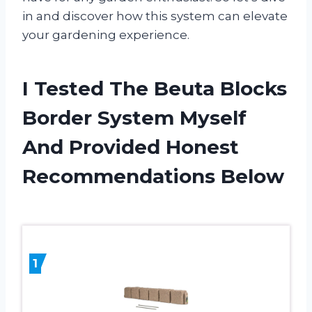
in and discover how this system can elevate
your gardening experience.
I Tested The Beuta Blocks
Border System Myself
And Provided Honest
Recommendations Below
1