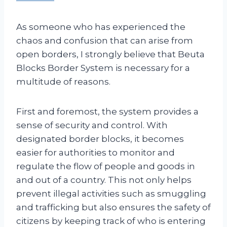
As someone who has experienced the
chaos and confusion that can arise from
open borders, I strongly believe that Beuta
Blocks Border System is necessary for a
multitude of reasons.
First and foremost, the system provides a
sense of security and control. With
designated border blocks, it becomes
easier for authorities to monitor and
regulate the flow of people and goods in
and out of a country. This not only helps
prevent illegal activities such as smuggling
and trafficking but also ensures the safety of
citizens by keeping track of who is entering