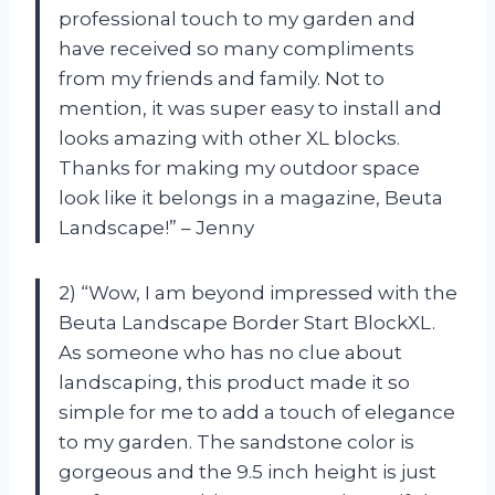
professional touch to my garden and
have received so many compliments
from my friends and family. Not to
mention, it was super easy to install and
looks amazing with other XL blocks.
Thanks for making my outdoor space
look like it belongs in a magazine, Beuta
Landscape!” – Jenny
2) “Wow, I am beyond impressed with the
Beuta Landscape Border Start BlockXL.
As someone who has no clue about
landscaping, this product made it so
simple for me to add a touch of elegance
to my garden. The sandstone color is
gorgeous and the 9.5 inch height is just