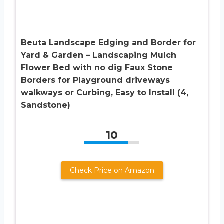
Beuta Landscape Edging and Border for
Yard & Garden – Landscaping Mulch
Flower Bed with no dig Faux Stone
Borders for Playground driveways
walkways or Curbing, Easy to Install (4,
Sandstone)
10
Check Price on Amazon