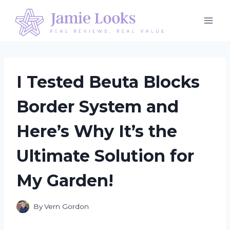
Skip
to
content
I Tested Beuta Blocks
Border System and
Here’s Why It’s the
Ultimate Solution for
My Garden!
By
Vern Gordon