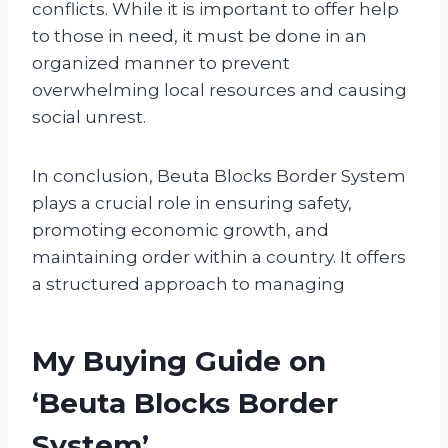
conflicts. While it is important to offer help
to those in need, it must be done in an
organized manner to prevent
overwhelming local resources and causing
social unrest.
In conclusion, Beuta Blocks Border System
plays a crucial role in ensuring safety,
promoting economic growth, and
maintaining order within a country. It offers
a structured approach to managing
My Buying Guide on
‘Beuta Blocks Border
System’