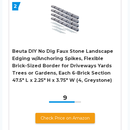
2
Beuta DIY No Dig Faux Stone Landscape
Edging w/Anchoring Spikes, Flexible
Brick-Sized Border for Driveways Yards
Trees or Gardens, Each 6-Brick Section
47.5″ L x 2.25″ H x 3.75″ W (4, Greystone)
9
Check Price on Amazon