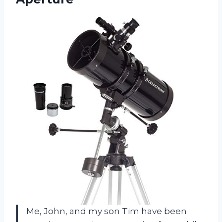
Me, John, and my son Tim have been