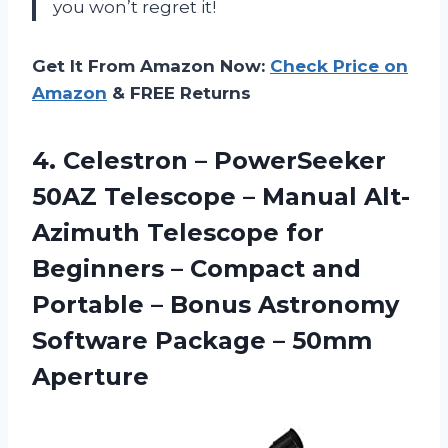
you won’t regret it!
Get It From Amazon Now:
Check Price on
Amazon
& FREE Returns
4. Celestron – PowerSeeker
50AZ Telescope – Manual Alt-
Azimuth Telescope for
Beginners – Compact and
Portable – Bonus Astronomy
Software
Package – 50mm
Aperture