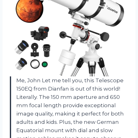
Me, John Let me tell you, this Telescope
150EQ from Dianfan is out of this world!
Literally. The 150 mm aperture and 650
mm focal length provide exceptional
image quality, making it perfect for both
adults and kids. Plus, the new German
Equatorial mount with dial and slow