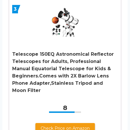
3
Telescope 150EQ Astronomical Reflector
Telescopes for Adults, Professional
Manual Equatorial Telescope for Kids &
Beginners.Comes with 2X Barlow Lens
Phone Adapter,Stainless Tripod and
Moon Filter
8
Check Price on Amazon