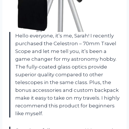
Hello everyone, it’s me, Sarah! I recently
purchased the Celestron – 70mm Travel
Scope and let me tell you, it’s been a
game changer for my astronomy hobby.
The fully-coated glass optics provide
superior quality compared to other
telescopes in the same class. Plus, the
bonus accessories and custom backpack
make it easy to take on my travels. I highly
recommend this product for beginners
like myself.