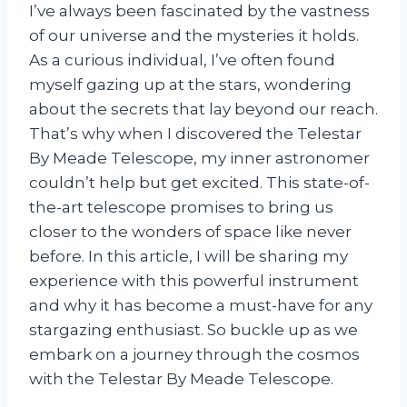
I’ve always been fascinated by the vastness
of our universe and the mysteries it holds.
As a curious individual, I’ve often found
myself gazing up at the stars, wondering
about the secrets that lay beyond our reach.
That’s why when I discovered the Telestar
By Meade Telescope, my inner astronomer
couldn’t help but get excited. This state-of-
the-art telescope promises to bring us
closer to the wonders of space like never
before. In this article, I will be sharing my
experience with this powerful instrument
and why it has become a must-have for any
stargazing enthusiast. So buckle up as we
embark on a journey through the cosmos
with the Telestar By Meade Telescope.