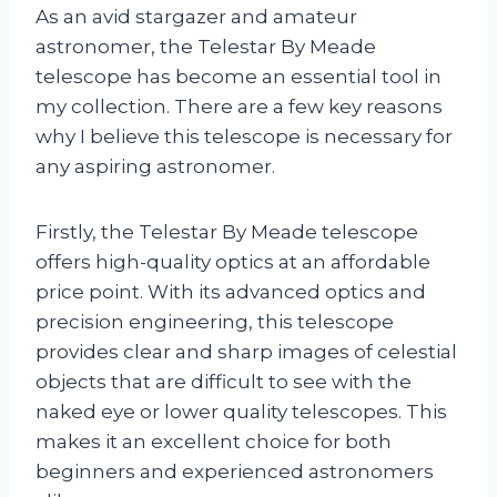
As an avid stargazer and amateur
astronomer, the Telestar By Meade
telescope has become an essential tool in
my collection. There are a few key reasons
why I believe this telescope is necessary for
any aspiring astronomer.
Firstly, the Telestar By Meade telescope
offers high-quality optics at an affordable
price point. With its advanced optics and
precision engineering, this telescope
provides clear and sharp images of celestial
objects that are difficult to see with the
naked eye or lower quality telescopes. This
makes it an excellent choice for both
beginners and experienced astronomers