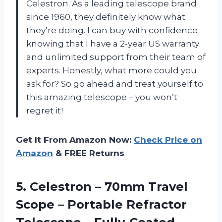
Celestron. As a leading telescope brand
since 1960, they definitely know what
they’re doing. I can buy with confidence
knowing that I have a 2-year US warranty
and unlimited support from their team of
experts. Honestly, what more could you
ask for? So go ahead and treat yourself to
this amazing telescope – you won’t
regret it!
Get It From Amazon Now:
Check Price on
Amazon
& FREE Returns
5. Celestron – 70mm Travel
Scope – Portable Refractor