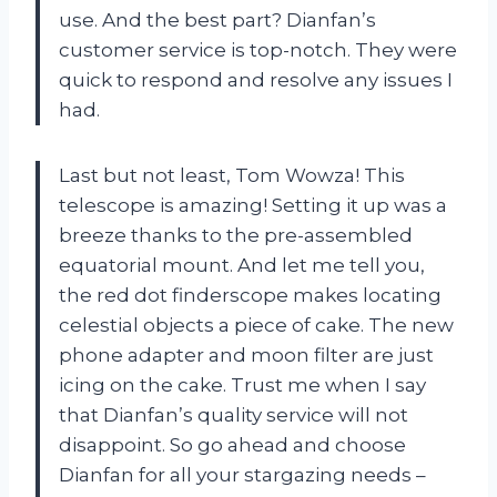
use. And the best part? Dianfan’s
customer service is top-notch. They were
quick to respond and resolve any issues I
had.
Last but not least, Tom Wowza! This
telescope is amazing! Setting it up was a
breeze thanks to the pre-assembled
equatorial mount. And let me tell you,
the red dot finderscope makes locating
celestial objects a piece of cake. The new
phone adapter and moon filter are just
icing on the cake. Trust me when I say
that Dianfan’s quality service will not
disappoint. So go ahead and choose
Dianfan for all your stargazing needs –