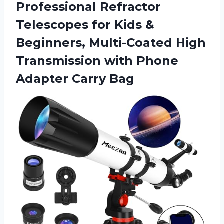
Professional Refractor
Telescopes for Kids &
Beginners, Multi-Coated High
Transmission with
Phone
Adapter Carry Bag