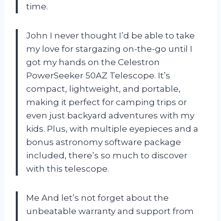
time.
John I never thought I’d be able to take
my love for stargazing on-the-go until I
got my hands on the Celestron
PowerSeeker 50AZ Telescope. It’s
compact, lightweight, and portable,
making it perfect for camping trips or
even just backyard adventures with my
kids. Plus, with multiple eyepieces and a
bonus astronomy software package
included, there’s so much to discover
with this telescope.
Me And let’s not forget about the
unbeatable warranty and support from