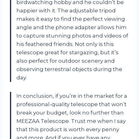
birdwatching hobby and he couldn’t be
happier with it. The adjustable tripod
makes it easy to find the perfect viewing
angle and the phone adapter allows him
to capture stunning photos and videos of
his feathered friends. Not only is this
telescope great for stargazing, but it’s
also perfect for outdoor scenery and
observing terrestrial objects during the
day.
In conclusion, if you’re in the market for a
professional-quality telescope that won’t
break your budget, look no further than
MEEZAA Telescope. Trust me when I say
that this product is worth every penny
and more. And if you ever have any