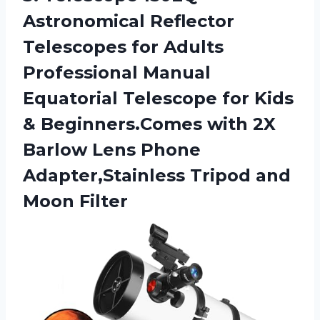
Astronomical
Reflector
Telescopes for Adults
Professional Manual
Equatorial Telescope for Kids
& Beginners.Comes with 2X
Barlow Lens Phone
Adapter,Stainless Tripod and
Moon Filter