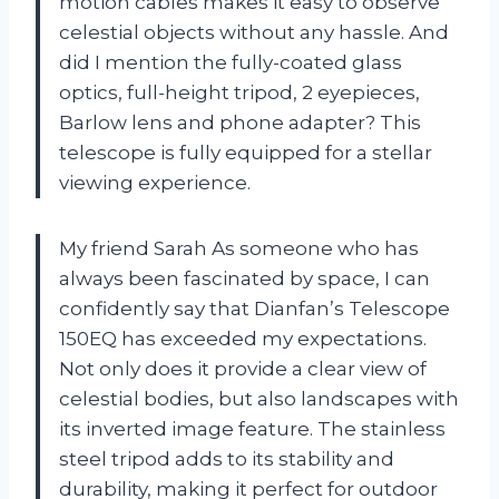
motion cables makes it easy to observe
celestial objects without any hassle. And
did I mention the fully-coated glass
optics, full-height tripod, 2 eyepieces,
Barlow lens and phone adapter? This
telescope is fully equipped for a stellar
viewing experience.
My friend Sarah As someone who has
always been fascinated by space, I can
confidently say that Dianfan’s Telescope
150EQ has exceeded my expectations.
Not only does it provide a clear view of
celestial bodies, but also landscapes with
its inverted image feature. The stainless
steel tripod adds to its stability and
durability, making it perfect for outdoor