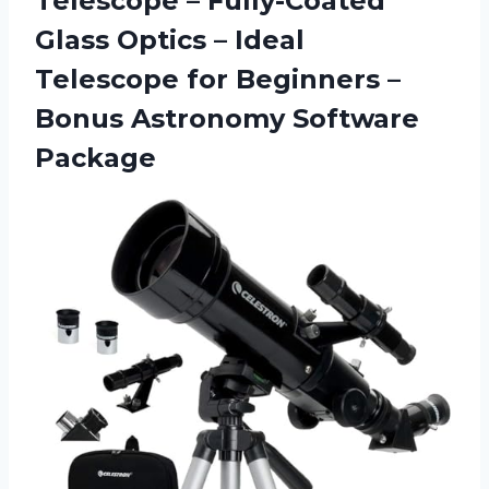
Telescope – Fully-Coated
Glass Optics – Ideal
Telescope for Beginners –
Bonus Astronomy Software
Package