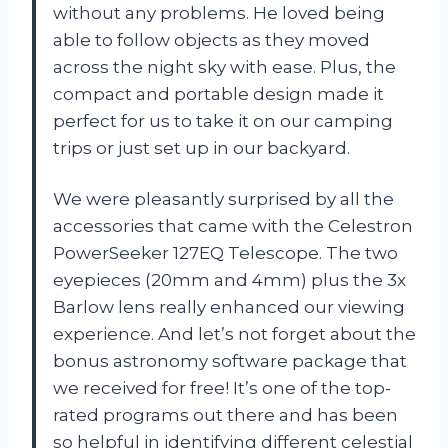
without any problems. He loved being
able to follow objects as they moved
across the night sky with ease. Plus, the
compact and portable design made it
perfect for us to take it on our camping
trips or just set up in our backyard.
We were pleasantly surprised by all the
accessories that came with the Celestron
PowerSeeker 127EQ Telescope. The two
eyepieces (20mm and 4mm) plus the 3x
Barlow lens really enhanced our viewing
experience. And let’s not forget about the
bonus astronomy software package that
we received for free! It’s one of the top-
rated programs out there and has been
so helpful in identifying different celestial