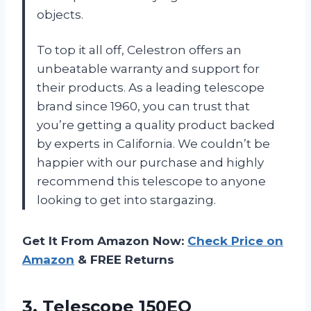
objects.
To top it all off, Celestron offers an
unbeatable warranty and support for
their products. As a leading telescope
brand since 1960, you can trust that
you’re getting a quality product backed
by experts in California. We couldn’t be
happier with our purchase and highly
recommend this telescope to anyone
looking to get into stargazing.
Get It From Amazon Now:
Check Price on
Amazon
& FREE Returns
3.
Telescope 150EQ