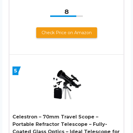
8
Check Price on Amazon
5
Celestron – 70mm Travel Scope –
Portable Refractor Telescope – Fully-
Coated Glass Optics – Ideal Telescope for