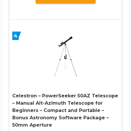
4
Celestron – PowerSeeker 50AZ Telescope
– Manual Alt-Azimuth Telescope for
Beginners – Compact and Portable –
Bonus Astronomy Software Package –
50mm Aperture