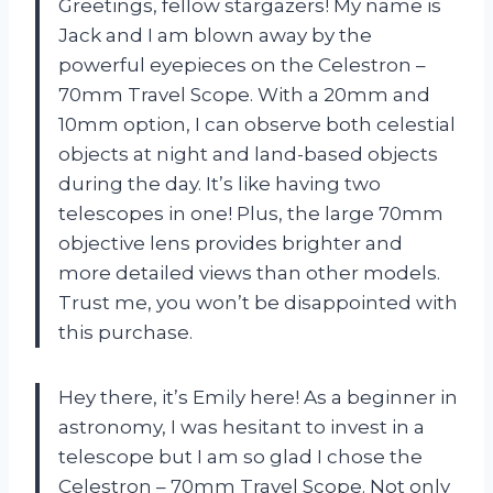
Greetings, fellow stargazers! My name is
Jack and I am blown away by the
powerful eyepieces on the Celestron –
70mm Travel Scope. With a 20mm and
10mm option, I can observe both celestial
objects at night and land-based objects
during the day. It’s like having two
telescopes in one! Plus, the large 70mm
objective lens provides brighter and
more detailed views than other models.
Trust me, you won’t be disappointed with
this purchase.
Hey there, it’s Emily here! As a beginner in
astronomy, I was hesitant to invest in a
telescope but I am so glad I chose the
Celestron – 70mm Travel Scope. Not only