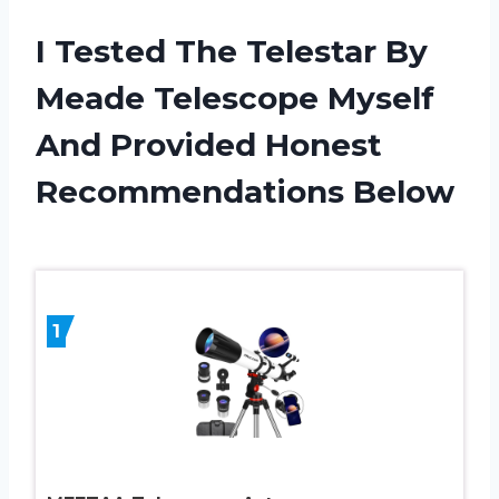
I Tested The Telestar By
Meade Telescope Myself
And Provided Honest
Recommendations Below
1