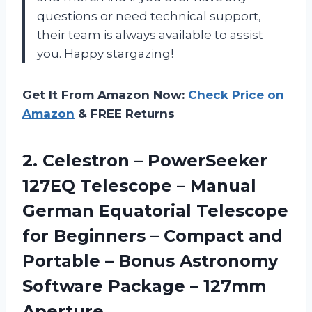
questions or need technical support,
their team is always available to assist
you. Happy stargazing!
Get It From Amazon Now:
Check Price on
Amazon
& FREE Returns
2.
Celestron – PowerSeeker
127EQ Telescope – Manual
German Equatorial Telescope
for Beginners – Compact and
Portable – Bonus Astronomy
Software Package – 127mm
Aperture