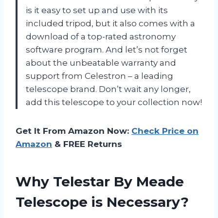
is it easy to set up and use with its
included tripod, but it also comes with a
download of a top-rated astronomy
software program. And let’s not forget
about the unbeatable warranty and
support from Celestron – a leading
telescope brand. Don’t wait any longer,
add this telescope to your collection now!
Get It From Amazon Now:
Check Price on
Amazon
& FREE Returns
Why Telestar By Meade
Telescope is Necessary?