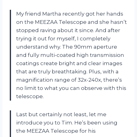
My friend Martha recently got her hands
on the MEEZAA Telescope and she hasn’t
stopped raving about it since. And after
trying it out for myself, I completely
understand why. The 90mm aperture
and fully multi-coated high transmission
coatings create bright and clear images
that are truly breathtaking. Plus, with a
magnification range of 32x-240x, there’s
no limit to what you can observe with this
telescope.
Last but certainly not least, let me
introduce you to Tim. He’s been using
the MEEZAA Telescope for his