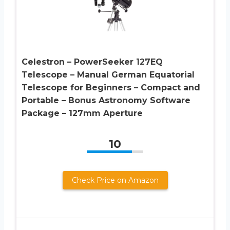
Celestron – PowerSeeker 127EQ
Telescope – Manual German Equatorial
Telescope for Beginners – Compact and
Portable – Bonus Astronomy Software
Package – 127mm Aperture
10
Check Price on Amazon