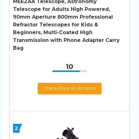
MEEZAA Telescope, Astronomy
Telescope for Adults High Powered,
90mm Aperture 800mm Professional
Refractor Telescopes for Kids &
Beginners, Multi-Coated High
Transmission with Phone Adapter Carry
Bag
10
Check Price on Amazon
2