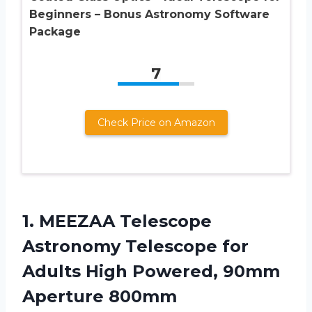
Beginners – Bonus Astronomy Software
Package
7
Check Price on Amazon
1. MEEZAA Telescope
Astronomy Telescope for
Adults High Powered, 90mm
Aperture 800mm