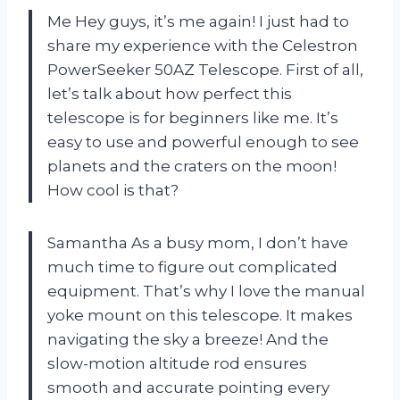
Me Hey guys, it’s me again! I just had to
share my experience with the Celestron
PowerSeeker 50AZ Telescope. First of all,
let’s talk about how perfect this
telescope is for beginners like me. It’s
easy to use and powerful enough to see
planets and the craters on the moon!
How cool is that?
Samantha As a busy mom, I don’t have
much time to figure out complicated
equipment. That’s why I love the manual
yoke mount on this telescope. It makes
navigating the sky a breeze! And the
slow-motion altitude rod ensures
smooth and accurate pointing every