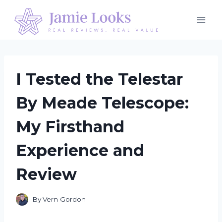
Skip
to
content
I Tested the Telestar
By Meade Telescope:
My Firsthand
Experience and
Review
By
Vern Gordon