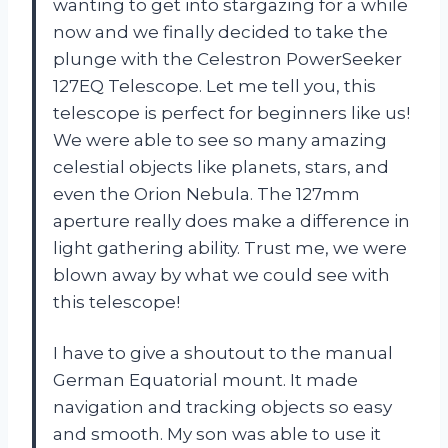
wanting to get into stargazing for a while
now and we finally decided to take the
plunge with the Celestron PowerSeeker
127EQ Telescope. Let me tell you, this
telescope is perfect for beginners like us!
We were able to see so many amazing
celestial objects like planets, stars, and
even the Orion Nebula. The 127mm
aperture really does make a difference in
light gathering ability. Trust me, we were
blown away by what we could see with
this telescope!
I have to give a shoutout to the manual
German Equatorial mount. It made
navigation and tracking objects so easy
and smooth. My son was able to use it