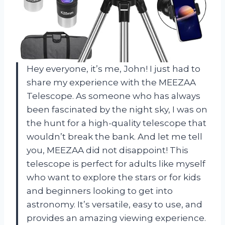
Hey everyone, it’s me, John! I just had to
share my experience with the MEEZAA
Telescope. As someone who has always
been fascinated by the night sky, I was on
the hunt for a high-quality telescope that
wouldn’t break the bank. And let me tell
you, MEEZAA did not disappoint! This
telescope is perfect for adults like myself
who want to explore the stars or for kids
and beginners looking to get into
astronomy. It’s versatile, easy to use, and
provides an amazing viewing experience.