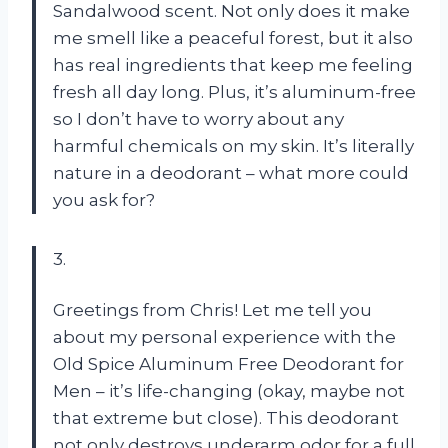
Sandalwood scent. Not only does it make
me smell like a peaceful forest, but it also
has real ingredients that keep me feeling
fresh all day long. Plus, it’s aluminum-free
so I don’t have to worry about any
harmful chemicals on my skin. It’s literally
nature in a deodorant – what more could
you ask for?
3.
Greetings from Chris! Let me tell you
about my personal experience with the
Old Spice Aluminum Free Deodorant for
Men – it’s life-changing (okay, maybe not
that extreme but close). This deodorant
not only destroys underarm odor for a full