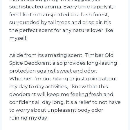
sophisticated aroma. Every time I apply it, I
feel like I’m transported to a lush forest,
surrounded by tall trees and crisp air. It’s
the perfect scent for any nature lover like
myself.
Aside from its amazing scent, Timber Old
Spice Deodorant also provides long-lasting
protection against sweat and odor.
Whether I’m out hiking or just going about
my day to day activities, I know that this
deodorant will keep me feeling fresh and
confident all day long. It’s a relief to not have
to worry about unpleasant body odor
ruining my day.