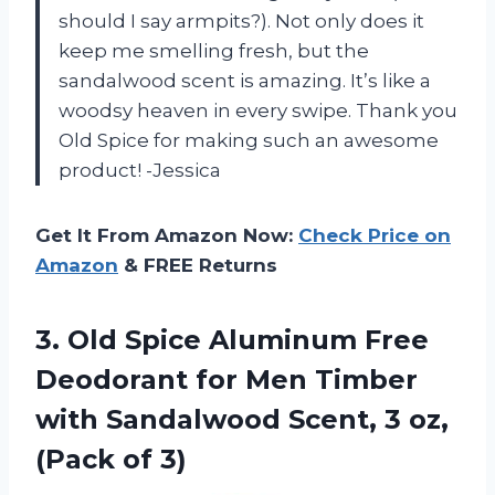
should I say armpits?). Not only does it
keep me smelling fresh, but the
sandalwood scent is amazing. It’s like a
woodsy heaven in every swipe. Thank you
Old Spice for making such an awesome
product! -Jessica
Get It From Amazon Now:
Check Price on
Amazon
& FREE Returns
3. Old Spice Aluminum Free
Deodorant for Men Timber
with Sandalwood Scent, 3
oz,
(Pack of 3)