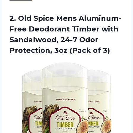
2.
Old Spice Mens
Aluminum-
Free Deodorant Timber with
Sandalwood, 24-7 Odor
Protection, 3oz (Pack of 3)