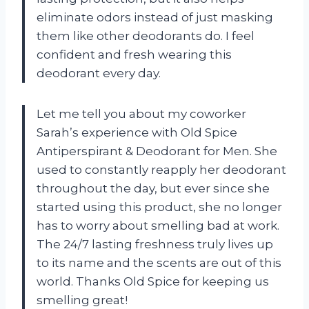
eliminate odors instead of just masking
them like other deodorants do. I feel
confident and fresh wearing this
deodorant every day.
Let me tell you about my coworker
Sarah’s experience with Old Spice
Antiperspirant & Deodorant for Men. She
used to constantly reapply her deodorant
throughout the day, but ever since she
started using this product, she no longer
has to worry about smelling bad at work.
The 24/7 lasting freshness truly lives up
to its name and the scents are out of this
world. Thanks Old Spice for keeping us
smelling great!