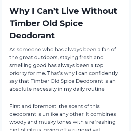
Why I Can’t Live Without
Timber Old Spice
Deodorant
As someone who has always been a fan of
the great outdoors, staying fresh and
smelling good has always been a top
priority for me. That’s why I can confidently
say that Timber Old Spice Deodorant is an
absolute necessity in my daily routine.
First and foremost, the scent of this
deodorant is unlike any other. It combines
woody and musky tones with a refreshing
hint of citrus, giving off a rugged yet