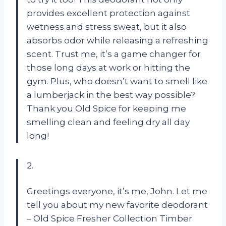
provides excellent protection against
wetness and stress sweat, but it also
absorbs odor while releasing a refreshing
scent. Trust me, it’s a game changer for
those long days at work or hitting the
gym. Plus, who doesn’t want to smell like
a lumberjack in the best way possible?
Thank you Old Spice for keeping me
smelling clean and feeling dry all day
long!
2.
Greetings everyone, it’s me, John. Let me
tell you about my new favorite deodorant
– Old Spice Fresher Collection Timber