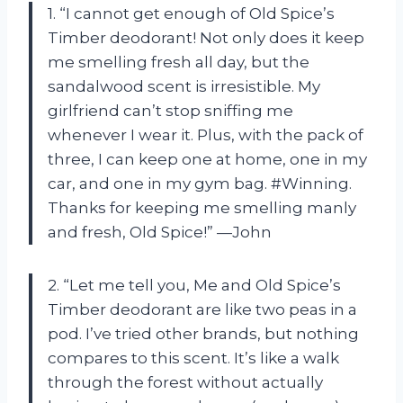
1. “I cannot get enough of Old Spice’s
Timber deodorant! Not only does it keep
me smelling fresh all day, but the
sandalwood scent is irresistible. My
girlfriend can’t stop sniffing me
whenever I wear it. Plus, with the pack of
three, I can keep one at home, one in my
car, and one in my gym bag. #Winning.
Thanks for keeping me smelling manly
and fresh, Old Spice!” —John
2. “Let me tell you, Me and Old Spice’s
Timber deodorant are like two peas in a
pod. I’ve tried other brands, but nothing
compares to this scent. It’s like a walk
through the forest without actually