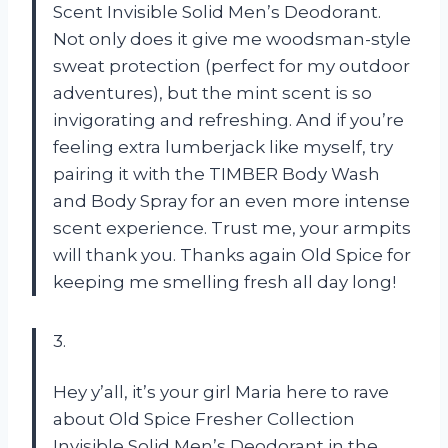
Scent Invisible Solid Men’s Deodorant.
Not only does it give me woodsman-style
sweat protection (perfect for my outdoor
adventures), but the mint scent is so
invigorating and refreshing. And if you’re
feeling extra lumberjack like myself, try
pairing it with the TIMBER Body Wash
and Body Spray for an even more intense
scent experience. Trust me, your armpits
will thank you. Thanks again Old Spice for
keeping me smelling fresh all day long!
3.
Hey y’all, it’s your girl Maria here to rave
about Old Spice Fresher Collection
Invisible Solid Men’s Deodorant in the