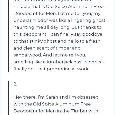
miracle that is Old Spice Aluminum Free
Deodorant for Men. Let me tell you, my
underarm odor was like a lingering ghost
haunting me all day long. But thanks to
this deodorant, I can finally say goodbye
to that stinky ghost and hello to a fresh
and clean scent of timber and
sandalwood. And let me tell you,
smelling like a lumberjack has its perks – I
finally got that promotion at work!
2.
Hey there, I’m Sarah and I’m obsessed
with the Old Spice Aluminum Free
Deodorant for Men in the Timber with