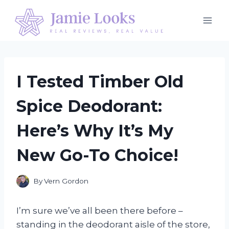
Skip
to
content
I Tested Timber Old
Spice Deodorant:
Here’s Why It’s My
New Go-To Choice!
By
Vern Gordon
I’m sure we’ve all been there before –
standing in the deodorant aisle of the store,