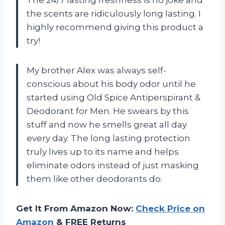
the scents are ridiculously long lasting. I
highly recommend giving this product a
try!
My brother Alex was always self-
conscious about his body odor until he
started using Old Spice Antiperspirant &
Deodorant for Men. He swears by this
stuff and now he smells great all day
every day. The long lasting protection
truly lives up to its name and helps
eliminate odors instead of just masking
them like other deodorants do.
Get It From Amazon Now:
Check Price on
Amazon
& FREE Returns