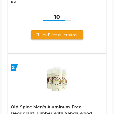
oz
10
Check Price on Amazon
2
Old Spice Men’s Aluminum-Free
Deodorant, Timber with Sandalwood,