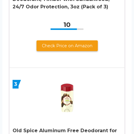
24/7 Odor Protection, 3oz (Pack of 3)
10
Check Price on Amazon
3
Old Spice Aluminum Free Deodorant for