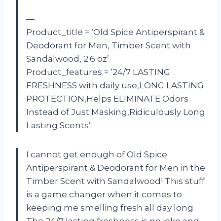
—
Product_title = ‘Old Spice Antiperspirant &
Deodorant for Men, Timber Scent with
Sandalwood, 2.6 oz’
Product_features = ’24/7 LASTING
FRESHNESS with daily use,LONG LASTING
PROTECTION,Helps ELIMINATE Odors
Instead of Just Masking,Ridiculously Long
Lasting Scents’
I cannot get enough of Old Spice
Antiperspirant & Deodorant for Men in the
Timber Scent with Sandalwood! This stuff
is a game changer when it comes to
keeping me smelling fresh all day long.
The 24/7 lasting freshness is no joke and