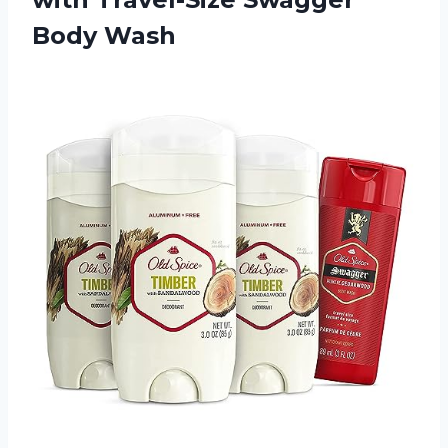
Body Wash