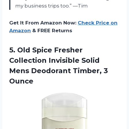
my business trips too.” —Tim
Get It From Amazon Now:
Check Price on
Amazon
& FREE Returns
5.
Old Spice Fresher
Collection Invisible Solid
Mens Deodorant Timber, 3
Ounce