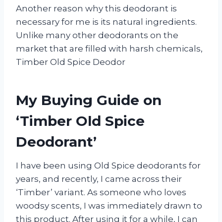
Another reason why this deodorant is
necessary for me is its natural ingredients.
Unlike many other deodorants on the
market that are filled with harsh chemicals,
Timber Old Spice Deodor
My Buying Guide on
‘Timber Old Spice
Deodorant’
I have been using Old Spice deodorants for
years, and recently, I came across their
‘Timber’ variant. As someone who loves
woodsy scents, I was immediately drawn to
this product. After using it for a while, I can