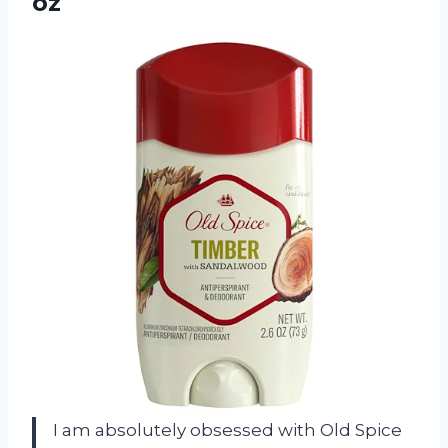
oz
I am absolutely obsessed with Old Spice