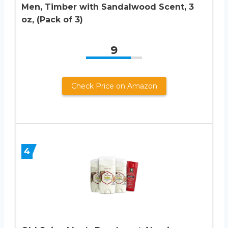
Men, Timber with Sandalwood Scent, 3
oz, (Pack of 3)
9
Check Price on Amazon
4