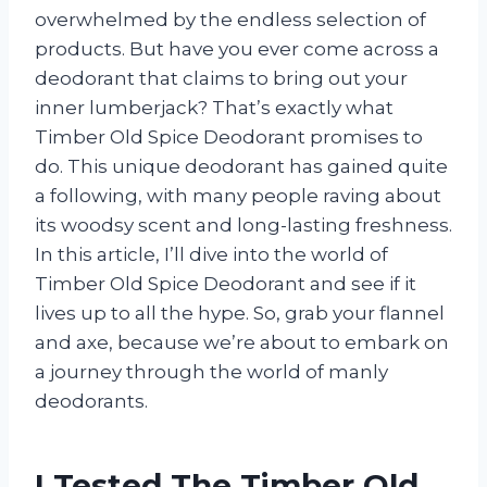
overwhelmed by the endless selection of
products. But have you ever come across a
deodorant that claims to bring out your
inner lumberjack? That’s exactly what
Timber Old Spice Deodorant promises to
do. This unique deodorant has gained quite
a following, with many people raving about
its woodsy scent and long-lasting freshness.
In this article, I’ll dive into the world of
Timber Old Spice Deodorant and see if it
lives up to all the hype. So, grab your flannel
and axe, because we’re about to embark on
a journey through the world of manly
deodorants.
I Tested The Timber Old