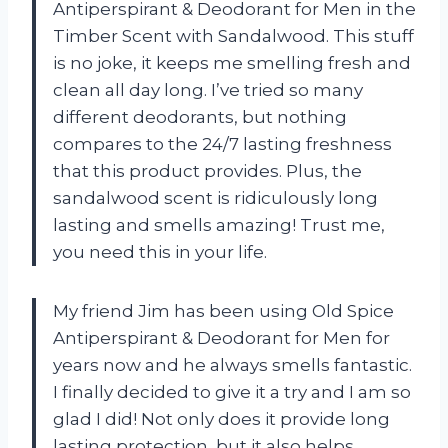
Antiperspirant & Deodorant for Men in the
Timber Scent with Sandalwood. This stuff
is no joke, it keeps me smelling fresh and
clean all day long. I’ve tried so many
different deodorants, but nothing
compares to the 24/7 lasting freshness
that this product provides. Plus, the
sandalwood scent is ridiculously long
lasting and smells amazing! Trust me,
you need this in your life.
My friend Jim has been using Old Spice
Antiperspirant & Deodorant for Men for
years now and he always smells fantastic.
I finally decided to give it a try and I am so
glad I did! Not only does it provide long
lasting protection, but it also helps