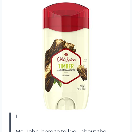
1.
Me, John, here to tell you about the