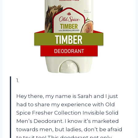
1.
Hey there, my name is Sarah and I just
had to share my experience with Old
Spice Fresher Collection Invisible Solid
Men’s Deodorant. I know it’s marketed
towards men, but ladies, don’t be afraid
to try it too! This deodorant not only