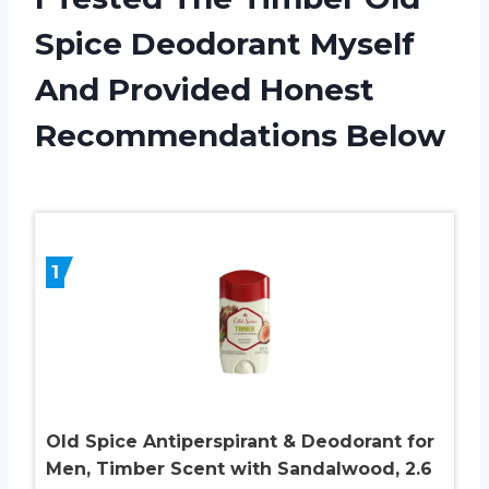
Spice Deodorant Myself
And Provided Honest
Recommendations Below
1
Old Spice Antiperspirant & Deodorant for
Men, Timber Scent with Sandalwood, 2.6