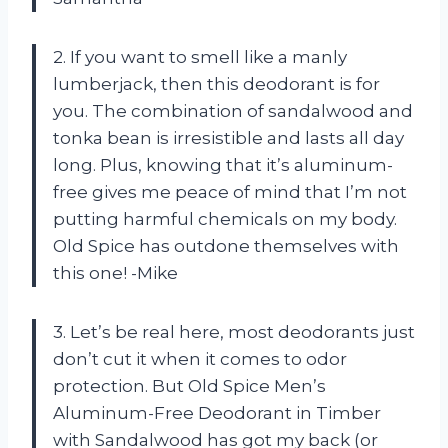
2. If you want to smell like a manly
lumberjack, then this deodorant is for
you. The combination of sandalwood and
tonka bean is irresistible and lasts all day
long. Plus, knowing that it’s aluminum-
free gives me peace of mind that I’m not
putting harmful chemicals on my body.
Old Spice has outdone themselves with
this one! -Mike
3. Let’s be real here, most deodorants just
don’t cut it when it comes to odor
protection. But Old Spice Men’s
Aluminum-Free Deodorant in Timber
with Sandalwood has got my back (or