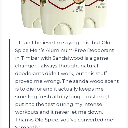
1. I can’t believe I’m saying this, but Old
Spice Men’s Aluminum-Free Deodorant
in Timber with Sandalwood is a game
changer. I always thought natural
deodorants didn’t work, but this stuff
proved me wrong. The sandalwood scent
is to die for and it actually keeps me
smelling fresh all day long. Trust me, I
put it to the test during my intense
workouts and it never let me down.
Thanks Old Spice, you’ve converted me! -
Samantha