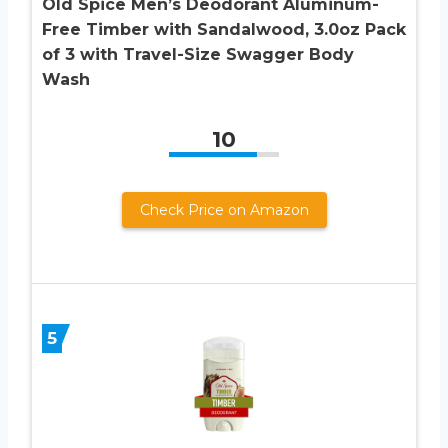
Old Spice Men’s Deodorant Aluminum-
Free Timber with Sandalwood, 3.0oz Pack
of 3 with Travel-Size Swagger Body
Wash
10
Check Price on Amazon
5