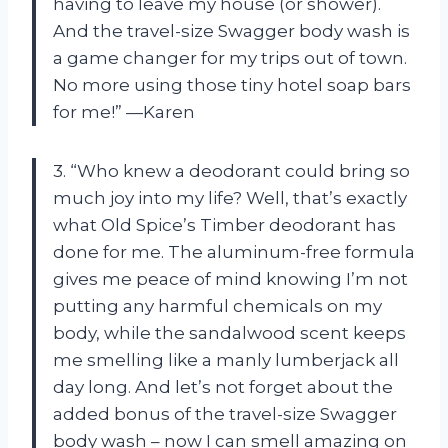
having to leave my house (or shower).
And the travel-size Swagger body wash is
a game changer for my trips out of town.
No more using those tiny hotel soap bars
for me!” —Karen
3. “Who knew a deodorant could bring so
much joy into my life? Well, that’s exactly
what Old Spice’s Timber deodorant has
done for me. The aluminum-free formula
gives me peace of mind knowing I’m not
putting any harmful chemicals on my
body, while the sandalwood scent keeps
me smelling like a manly lumberjack all
day long. And let’s not forget about the
added bonus of the travel-size Swagger
body wash – now I can smell amazing on