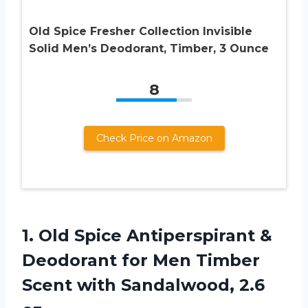
Old Spice Fresher Collection Invisible
Solid Men’s Deodorant, Timber, 3 Ounce
8
Check Price on Amazon
1.
Old Spice Antiperspirant
&
Deodorant for Men Timber
Scent with Sandalwood, 2.6