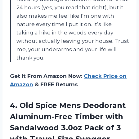
24 hours (yes, you read that right), but it
also makes me feel like I’m one with
nature every time I put it on. It’s like
taking a hike in the woods every day
without actually leaving your house. Trust
me, your underarms and your life will
thank you.
Get It From Amazon Now:
Check Price on
Amazon
& FREE Returns
4. Old Spice Mens Deodorant
Aluminum-Free Timber with
Sandalwood 3.0oz Pack of 3
with
Travel-Size Swagger