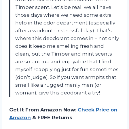
Timber scent. Let’s be real, we all have
those days where we need some extra
help in the odor department (especially
after a workout or stressful day). That’s
where this deodorant comes in – not only
does it keep me smelling fresh and
clean, but the Timber and mint scents
are so unique and enjoyable that I find
myself reapplying just for fun sometimes
(don’t judge). So if you want armpits that
smell like a rugged manly man (or
woman), give this deodorant a try!
Get It From Amazon Now:
Check Price on
Amazon
& FREE Returns