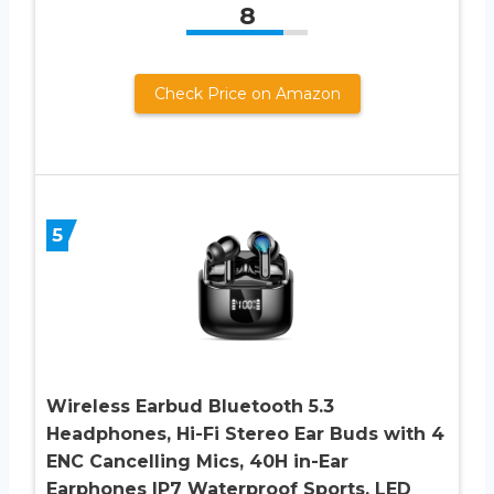
8
Check Price on Amazon
5
Wireless Earbud Bluetooth 5.3
Headphones, Hi-Fi Stereo Ear Buds with 4
ENC Cancelling Mics, 40H in-Ear
Earphones IP7 Waterproof Sports, LED