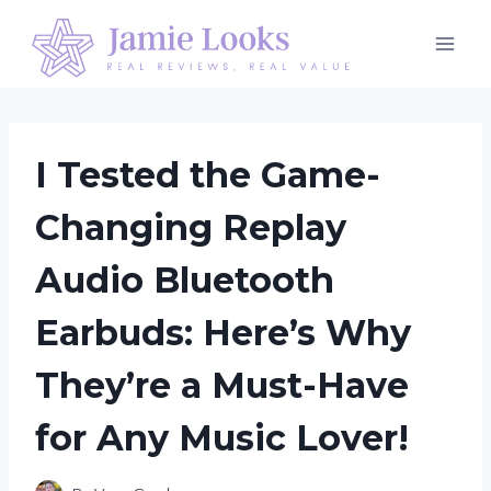
Skip
to
content
I Tested the Game-
Changing Replay
Audio Bluetooth
Earbuds: Here’s Why
They’re a Must-Have
for Any Music Lover!