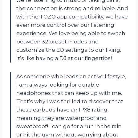
the connection is strong and reliable. And
with the TOZO app compatibility, we have
even more control over our listening
experience. We love being able to switch
between 32 preset modes and
customize the EQ settings to our liking.
It’s like having a DJ at our fingertips!
As someone who leads an active lifestyle,
I am always looking for durable
headphones that can keep up with me.
That’s why I was thrilled to discover that
these earbuds have an IPX8 rating,
meaning they are waterproof and
sweatproof! I can go for a run in the rain
or hit the gym without worrying about