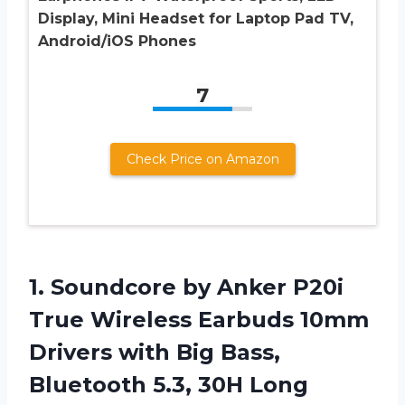
Display, Mini Headset for Laptop Pad TV,
Android/iOS Phones
7
Check Price on Amazon
1.
Soundcore by Anker
P20i
True Wireless Earbuds 10mm
Drivers with Big Bass,
Bluetooth 5.3, 30H Long