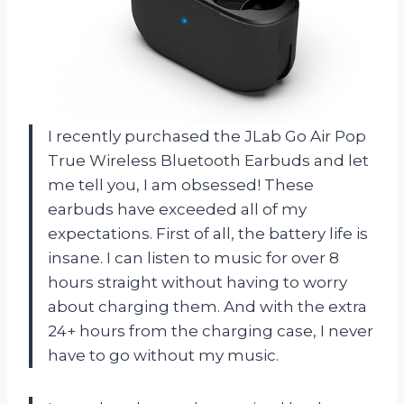
I recently purchased the JLab Go Air Pop
True Wireless Bluetooth Earbuds and let
me tell you, I am obsessed! These
earbuds have exceeded all of my
expectations. First of all, the battery life is
insane. I can listen to music for over 8
hours straight without having to worry
about charging them. And with the extra
24+ hours from the charging case, I never
have to go without my music.