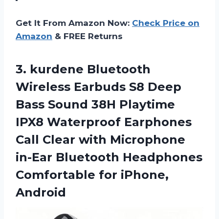
Get It From Amazon Now:
Check Price on
Amazon
& FREE Returns
3.
kurdene Bluetooth
Wireless
Earbuds S8 Deep
Bass Sound 38H Playtime
IPX8 Waterproof Earphones
Call Clear with Microphone
in-Ear Bluetooth Headphones
Comfortable for iPhone,
Android