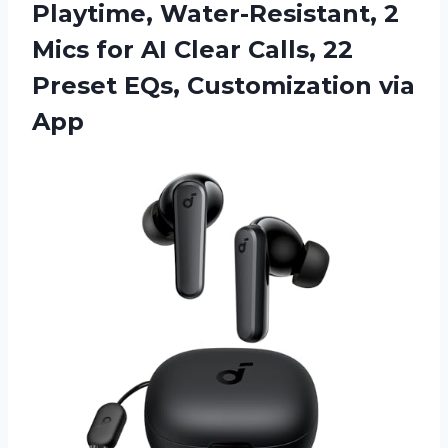
Playtime, Water-Resistant, 2
Mics for AI Clear Calls, 22
Preset EQs, Customization via
App