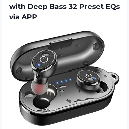
with Deep Bass 32 Preset EQs
via APP