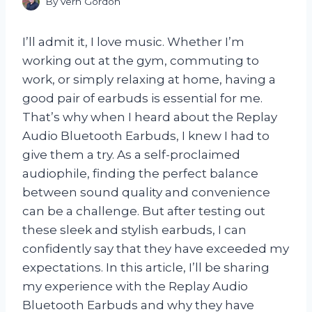
By
Vern Gordon
I’ll admit it, I love music. Whether I’m
working out at the gym, commuting to
work, or simply relaxing at home, having a
good pair of earbuds is essential for me.
That’s why when I heard about the Replay
Audio Bluetooth Earbuds, I knew I had to
give them a try. As a self-proclaimed
audiophile, finding the perfect balance
between sound quality and convenience
can be a challenge. But after testing out
these sleek and stylish earbuds, I can
confidently say that they have exceeded my
expectations. In this article, I’ll be sharing
my experience with the Replay Audio
Bluetooth Earbuds and why they have