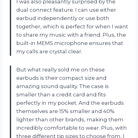
I was also pleasantly surprised by the
dual connect feature. I can use either
earbud independently or use both
together, which is perfect for when I want
to share my music with a friend. Plus, the
built-in MEMS microphone ensures that
my calls are crystal clear.
But what really sold me on these
earbuds is their compact size and
amazing sound quality. The case is
smaller than a credit card and fits
perfectly in my pocket. And the earbuds
themselves are 15% smaller and 40%
lighter than other brands, making them
incredibly comfortable to wear. Plus, with
three different tip sizes to choose from, I