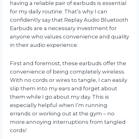
having a reliable pair of earbuds is essential
for my daily routine. That’s why I can
confidently say that Replay Audio Bluetooth
Earbuds are a necessary investment for
anyone who values convenience and quality
in their audio experience.
First and foremost, these earbuds offer the
convenience of being completely wireless.
With no cords or wires to tangle, I can easily
slip them into my ears and forget about
them while I go about my day. This is
especially helpful when I’m running
errands or working out at the gym – no
more annoying interruptions from tangled
cords!