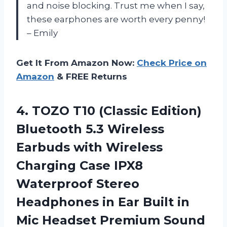
and noise blocking. Trust me when I say,
these earphones are worth every penny!
– Emily
Get It From Amazon Now:
Check Price on
Amazon
& FREE Returns
4.
TOZO T10 (Classic
Edition)
Bluetooth 5.3 Wireless
Earbuds with Wireless
Charging Case IPX8
Waterproof Stereo
Headphones in Ear Built in
Mic Headset Premium Sound