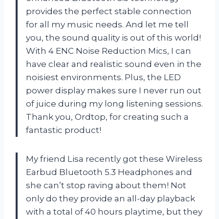
provides the perfect stable connection
for all my music needs. And let me tell
you, the sound quality is out of this world!
With 4 ENC Noise Reduction Mics, I can
have clear and realistic sound even in the
noisiest environments. Plus, the LED
power display makes sure I never run out
of juice during my long listening sessions.
Thank you, Ordtop, for creating such a
fantastic product!
My friend Lisa recently got these Wireless
Earbud Bluetooth 5.3 Headphones and
she can’t stop raving about them! Not
only do they provide an all-day playback
with a total of 40 hours playtime, but they