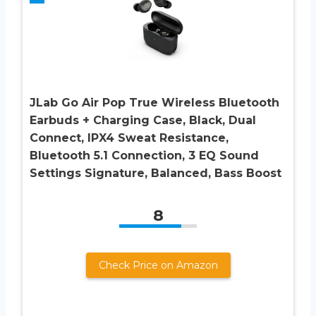
JLab Go Air Pop True Wireless Bluetooth
Earbuds + Charging Case, Black, Dual
Connect, IPX4 Sweat Resistance,
Bluetooth 5.1 Connection, 3 EQ Sound
Settings Signature, Balanced, Bass Boost
8
Check Price on Amazon