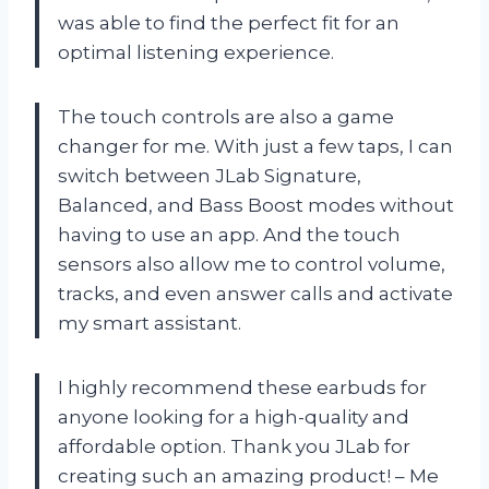
was able to find the perfect fit for an
optimal listening experience.
The touch controls are also a game
changer for me. With just a few taps, I can
switch between JLab Signature,
Balanced, and Bass Boost modes without
having to use an app. And the touch
sensors also allow me to control volume,
tracks, and even answer calls and activate
my smart assistant.
I highly recommend these earbuds for
anyone looking for a high-quality and
affordable option. Thank you JLab for
creating such an amazing product! – Me