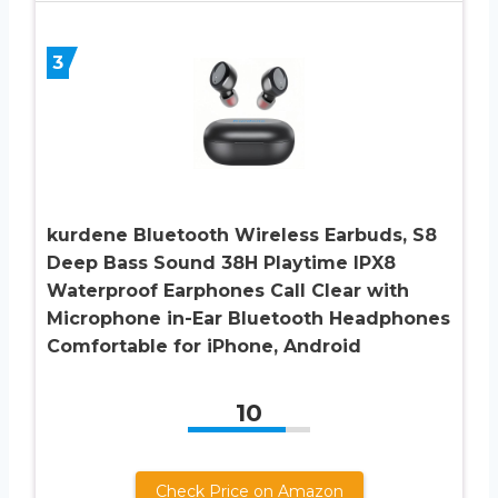
3
kurdene Bluetooth Wireless Earbuds, S8
Deep Bass Sound 38H Playtime IPX8
Waterproof Earphones Call Clear with
Microphone in-Ear Bluetooth Headphones
Comfortable for iPhone, Android
10
Check Price on Amazon