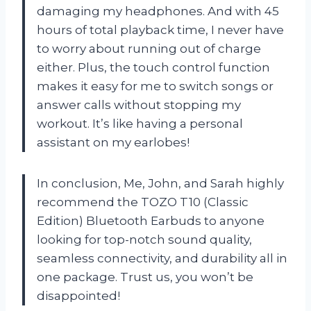
damaging my headphones. And with 45
hours of total playback time, I never have
to worry about running out of charge
either. Plus, the touch control function
makes it easy for me to switch songs or
answer calls without stopping my
workout. It’s like having a personal
assistant on my earlobes!
In conclusion, Me, John, and Sarah highly
recommend the TOZO T10 (Classic
Edition) Bluetooth Earbuds to anyone
looking for top-notch sound quality,
seamless connectivity, and durability all in
one package. Trust us, you won’t be
disappointed!