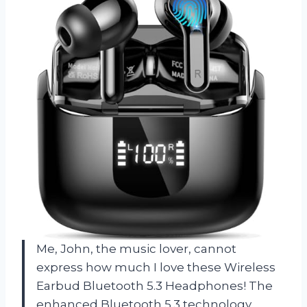
Me, John, the music lover, cannot
express how much I love these Wireless
Earbud Bluetooth 5.3 Headphones! The
enhanced Bluetooth 5.3 technology