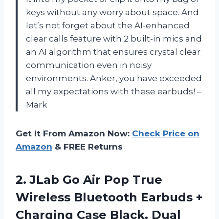
keys without any worry about space. And
let’s not forget about the AI-enhanced
clear calls feature with 2 built-in mics and
an AI algorithm that ensures crystal clear
communication even in noisy
environments. Anker, you have exceeded
all my expectations with these earbuds! –
Mark
Get It From Amazon Now:
Check Price on
Amazon
& FREE Returns
2.
JLab Go Air
Pop True
Wireless Bluetooth Earbuds +
Charging Case Black, Dual