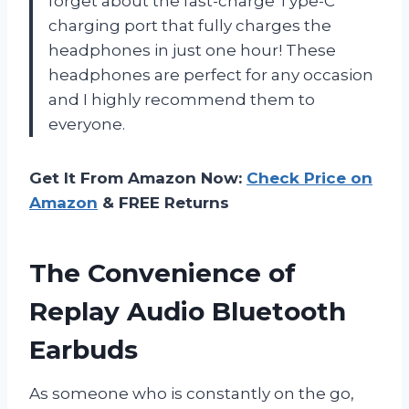
forget about the fast-charge Type-C
charging port that fully charges the
headphones in just one hour! These
headphones are perfect for any occasion
and I highly recommend them to
everyone.
Get It From Amazon Now:
Check Price on
Amazon
& FREE Returns
The Convenience of
Replay Audio Bluetooth
Earbuds
As someone who is constantly on the go,