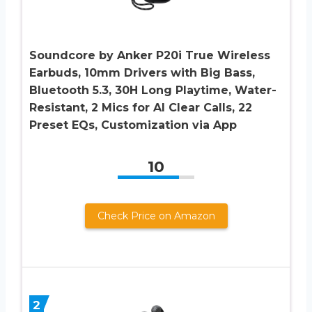
Soundcore by Anker P20i True Wireless
Earbuds, 10mm Drivers with Big Bass,
Bluetooth 5.3, 30H Long Playtime, Water-
Resistant, 2 Mics for AI Clear Calls, 22
Preset EQs, Customization via App
10
Check Price on Amazon
2