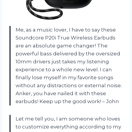
Me, as a music lover, I have to say these
Soundcore P20i True Wireless Earbuds
are an absolute game changer! The
powerful bass delivered by the oversized
10mm drivers just takes my listening
experience to a whole new level. I can
finally lose myself in my favorite songs
without any distractions or external noise.
Anker, you have nailed it with these
earbuds! Keep up the good work! – John
Let me tell you, I am someone who loves
to customize everything according to my