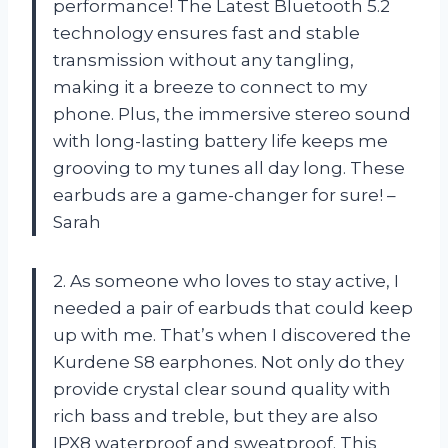
performance! The Latest Bluetooth 5.2
technology ensures fast and stable
transmission without any tangling,
making it a breeze to connect to my
phone. Plus, the immersive stereo sound
with long-lasting battery life keeps me
grooving to my tunes all day long. These
earbuds are a game-changer for sure! –
Sarah
2. As someone who loves to stay active, I
needed a pair of earbuds that could keep
up with me. That’s when I discovered the
Kurdene S8 earphones. Not only do they
provide crystal clear sound quality with
rich bass and treble, but they are also
IPX8 waterproof and sweatproof. This