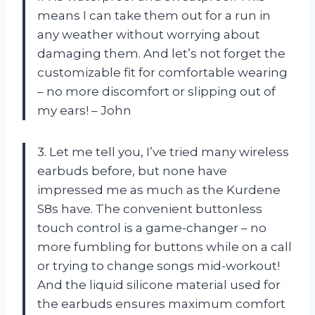
means I can take them out for a run in
any weather without worrying about
damaging them. And let’s not forget the
customizable fit for comfortable wearing
– no more discomfort or slipping out of
my ears! – John
3. Let me tell you, I’ve tried many wireless
earbuds before, but none have
impressed me as much as the Kurdene
S8s have. The convenient buttonless
touch control is a game-changer – no
more fumbling for buttons while on a call
or trying to change songs mid-workout!
And the liquid silicone material used for
the earbuds ensures maximum comfort