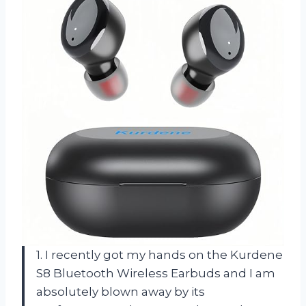
1. I recently got my hands on the Kurdene
S8 Bluetooth Wireless Earbuds and I am
absolutely blown away by its