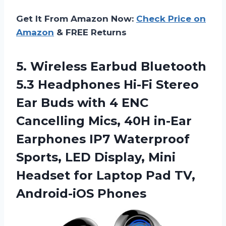
Get It From Amazon Now:
Check Price on
Amazon
& FREE Returns
5.
Wireless Earbud Bluetooth
5.3 Headphones Hi-Fi Stereo
Ear Buds with 4 ENC
Cancelling Mics, 40H in-Ear
Earphones IP7 Waterproof
Sports, LED Display, Mini
Headset for Laptop Pad TV,
Android-iOS Phones