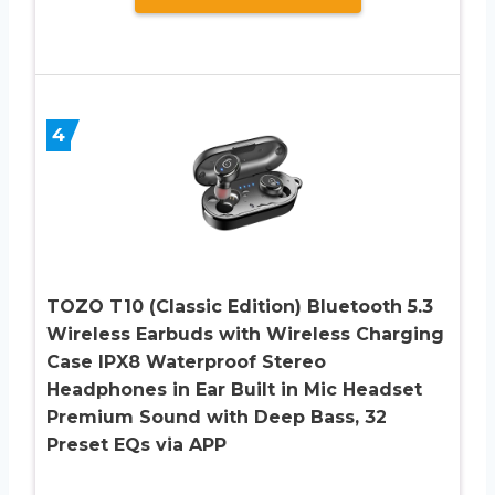
4
TOZO T10 (Classic Edition) Bluetooth 5.3
Wireless Earbuds with Wireless Charging
Case IPX8 Waterproof Stereo
Headphones in Ear Built in Mic Headset
Premium Sound with Deep Bass, 32
Preset EQs via APP