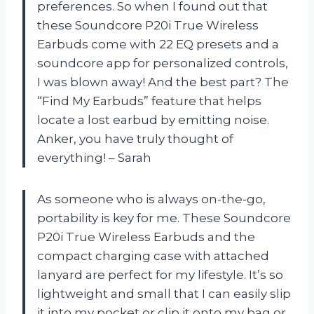
preferences. So when I found out that
these Soundcore P20i True Wireless
Earbuds come with 22 EQ presets and a
soundcore app for personalized controls,
I was blown away! And the best part? The
“Find My Earbuds” feature that helps
locate a lost earbud by emitting noise.
Anker, you have truly thought of
everything! – Sarah
As someone who is always on-the-go,
portability is key for me. These Soundcore
P20i True Wireless Earbuds and the
compact charging case with attached
lanyard are perfect for my lifestyle. It’s so
lightweight and small that I can easily slip
it into my pocket or clip it onto my bag or