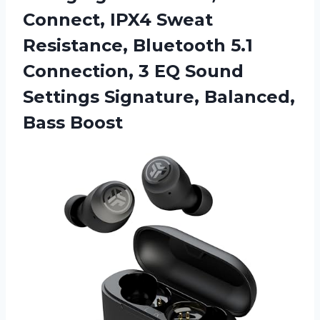
Connect, IPX4 Sweat
Resistance, Bluetooth 5.1
Connection, 3 EQ Sound
Settings Signature, Balanced,
Bass Boost