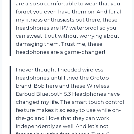
are also so comfortable to wear that you
forget you even have them on. And for all
my fitness enthusiasts out there, these
headphones are IP7 waterproof so you
can sweat it out without worrying about
damaging them. Trust me, these
headphones are a game-changer!
I never thought I needed wireless
headphones until I tried the Ordtop
brand! Bob here and these Wireless
Earbud Bluetooth 5.3 Headphones have
changed my life. The smart touch control
feature makes it so easy to use while on-
the-go and I love that they can work
independently as well. And let’s not