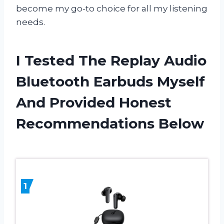
become my go-to choice for all my listening
needs.
I Tested The Replay Audio
Bluetooth Earbuds Myself
And Provided Honest
Recommendations Below
1