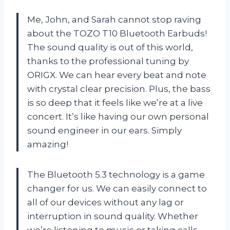
Me, John, and Sarah cannot stop raving
about the TOZO T10 Bluetooth Earbuds!
The sound quality is out of this world,
thanks to the professional tuning by
ORIGX. We can hear every beat and note
with crystal clear precision. Plus, the bass
is so deep that it feels like we’re at a live
concert. It’s like having our own personal
sound engineer in our ears. Simply
amazing!
The Bluetooth 5.3 technology is a game
changer for us. We can easily connect to
all of our devices without any lag or
interruption in sound quality. Whether
we’re listening to music or taking calls,