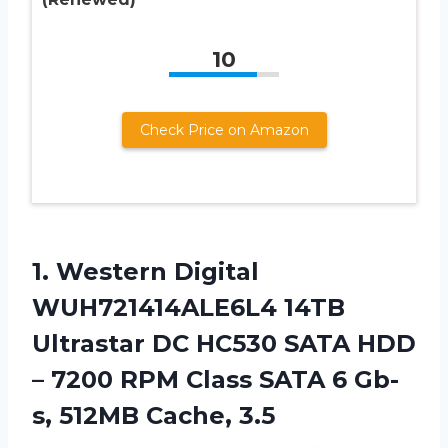
10
Check Price on Amazon
1.
Western Digital
WUH721414ALE6L4
14TB
Ultrastar DC HC530 SATA HDD
– 7200 RPM Class SATA 6 Gb-
s, 512MB Cache, 3.5