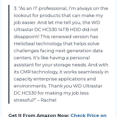
3. “As an IT professional, I’m always on the
lookout for products that can make my
job easier. And let me tell you, the WD
Ultrastar DC HC530 14TB HDD did not
disappoint! This renewed version has
HelioSeal technology that helps solve
challenges facing next generation data
centers. It’s like having a personal
assistant for your storage needs. And with
its CMR technology, it works seamlessly in
capacity enterprise applications and
environments. Thank you WD Ultrastar
DC HC530 for making my job less
stressful!” – Rachel
Get It From Amazon Now:
Check Price on