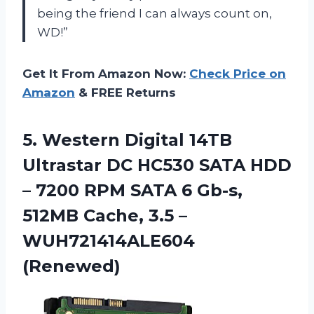
being the friend I can always count on,
WD!”
Get It From Amazon Now:
Check Price on
Amazon
& FREE Returns
5.
Western Digital 14TB
Ultrastar DC HC530 SATA HDD
– 7200 RPM SATA 6 Gb-s,
512MB Cache, 3.5 –
WUH721414ALE604
(Renewed)