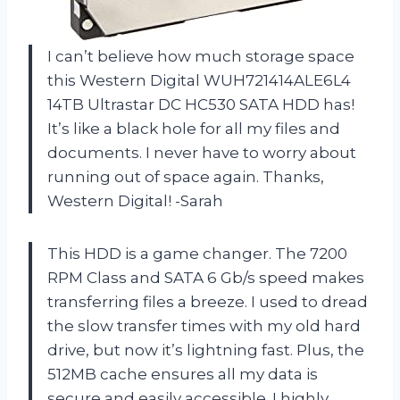
I can’t believe how much storage space
this Western Digital WUH721414ALE6L4
14TB Ultrastar DC HC530 SATA HDD has!
It’s like a black hole for all my files and
documents. I never have to worry about
running out of space again. Thanks,
Western Digital! -Sarah
This HDD is a game changer. The 7200
RPM Class and SATA 6 Gb/s speed makes
transferring files a breeze. I used to dread
the slow transfer times with my old hard
drive, but now it’s lightning fast. Plus, the
512MB cache ensures all my data is
secure and easily accessible. I highly