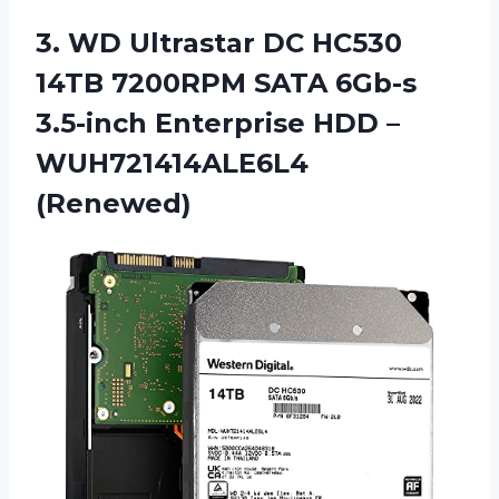
3. WD Ultrastar DC HC530
14TB 7200RPM SATA 6Gb-s
3.5-inch Enterprise
HDD –
WUH721414ALE6L4
(Renewed)