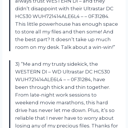
always trust WESTERN DI – and they
didn’t disappoint with their Ultrastar DC
HC530 WUH721414ALE6L4 – – 0F31284.
This little powerhouse has enough space
to store all my files and then some! And
the best part? It doesn’t take up much
room on my desk. Talk about a win-win!”
3) “Me and my trusty sidekick, the
WESTERN DI – WD Ultrastar DC HC530
WUH721414ALE6L4 – – 0F31284, have
been through thick and thin together.
From late-night work sessions to
weekend movie marathons, this hard
drive has never let me down. Plus, it’s so
reliable that I never have to worry about
losing any of my precious files. Thanks for