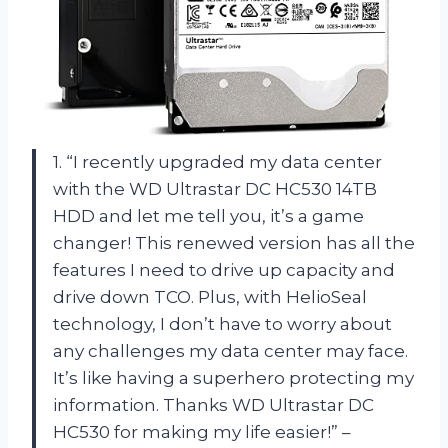
1. “I recently upgraded my data center
with the WD Ultrastar DC HC530 14TB
HDD and let me tell you, it’s a game
changer! This renewed version has all the
features I need to drive up capacity and
drive down TCO. Plus, with HelioSeal
technology, I don’t have to worry about
any challenges my data center may face.
It’s like having a superhero protecting my
information. Thanks WD Ultrastar DC
HC530 for making my life easier!” –