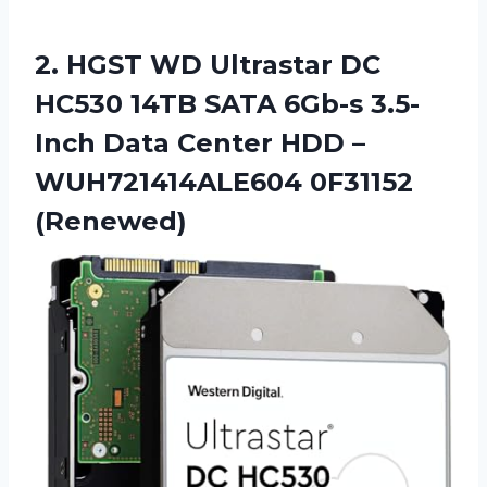
2. HGST WD Ultrastar DC
HC530 14TB SATA 6Gb-s 3.5-
Inch Data Center HDD
–
WUH721414ALE604 0F31152
(Renewed)