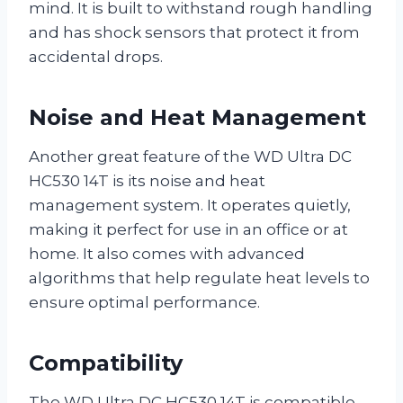
mind. It is built to withstand rough handling
and has shock sensors that protect it from
accidental drops.
Noise and Heat Management
Another great feature of the WD Ultra DC
HC530 14T is its noise and heat
management system. It operates quietly,
making it perfect for use in an office or at
home. It also comes with advanced
algorithms that help regulate heat levels to
ensure optimal performance.
Compatibility
The WD Ultra DC HC530 14T is compatible