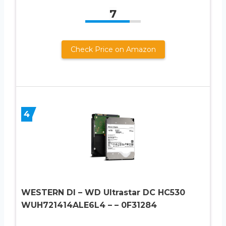
7
Check Price on Amazon
4
WESTERN DI – WD Ultrastar DC HC530
WUH721414ALE6L4 – – 0F31284