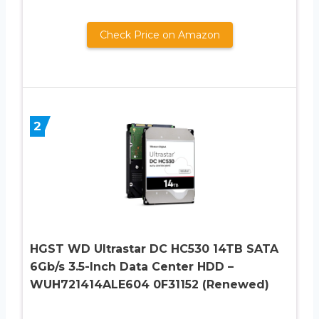
Check Price on Amazon
2
HGST WD Ultrastar DC HC530 14TB SATA
6Gb/s 3.5-Inch Data Center HDD –
WUH721414ALE604 0F31152 (Renewed)