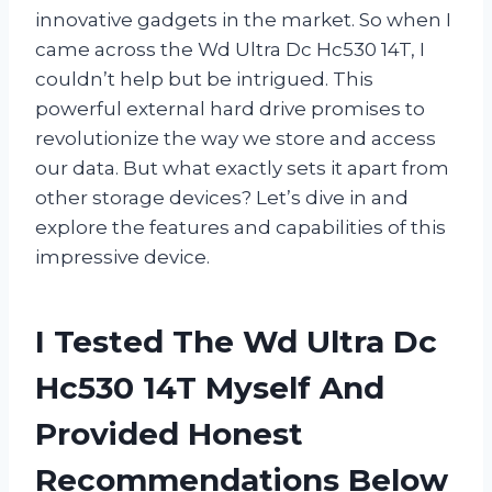
innovative gadgets in the market. So when I
came across the Wd Ultra Dc Hc530 14T, I
couldn’t help but be intrigued. This
powerful external hard drive promises to
revolutionize the way we store and access
our data. But what exactly sets it apart from
other storage devices? Let’s dive in and
explore the features and capabilities of this
impressive device.
I Tested The Wd Ultra Dc
Hc530 14T Myself And
Provided Honest
Recommendations Below