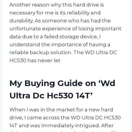
Another reason why this hard drive is
necessary for me is its reliability and
durability. As someone who has had the
unfortunate experience of losing important
data due to a failed storage device, I
understand the importance of having a
reliable backup solution. The WD Ultra DC
HC530 has never let
My Buying Guide on ‘Wd
Ultra Dc Hc530 14T’
When I was in the market for a new hard
drive, I came across the WD Ultra DC HC530
14T and was immediately intrigued. After