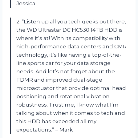
Jessica
2. “Listen up all you tech geeks out there,
the WD Ultrastar DC HC530 14TB HDD is
where it’s at! With its compatibility with
high-performance data centers and CMR
technology, it’s like having a top-of-the-
line sports car for your data storage
needs. And let’s not forget about the
TDMR and improved dual-stage
microactuator that provide optimal head
positioning and rotational vibration
robustness. Trust me, I know what I’m
talking about when it comes to tech and
this HDD has exceeded all my
expectations.” – Mark