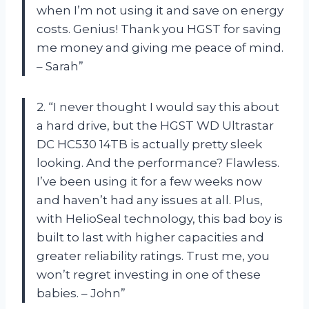
when I’m not using it and save on energy
costs. Genius! Thank you HGST for saving
me money and giving me peace of mind.
– Sarah”
2. “I never thought I would say this about
a hard drive, but the HGST WD Ultrastar
DC HC530 14TB is actually pretty sleek
looking. And the performance? Flawless.
I’ve been using it for a few weeks now
and haven’t had any issues at all. Plus,
with HelioSeal technology, this bad boy is
built to last with higher capacities and
greater reliability ratings. Trust me, you
won’t regret investing in one of these
babies. – John”