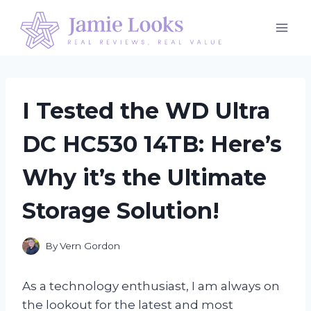
Skip
to
content
I Tested the WD Ultra
DC HC530 14TB: Here’s
Why it’s the Ultimate
Storage Solution!
By
Vern Gordon
As a technology enthusiast, I am always on
the lookout for the latest and most