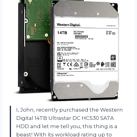
I, John, recently purchased the Western
Digital 14TB Ultrastar DC HC530 SATA
HDD and let me tell you, this thing is a
beast! With its workload rating up to