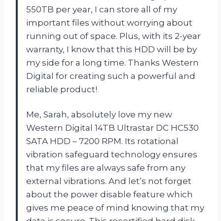
550TB per year, I can store all of my
important files without worrying about
running out of space. Plus, with its 2-year
warranty, I know that this HDD will be by
my side for a long time. Thanks
Western
Digital
for creating such a powerful and
reliable product!
Me, Sarah, absolutely love my new
Western Digital 14TB Ultrastar DC HC530
SATA HDD – 7200 RPM. Its rotational
vibration safeguard technology ensures
that my files are always safe from any
external vibrations. And let’s not forget
about the power disable feature which
gives me peace of mind knowing that my