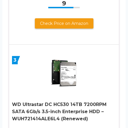
9
Check Price on Amazon
3
WD Ultrastar DC HC530 14TB 7200RPM
SATA 6Gb/s 3.5-inch Enterprise HDD –
WUH721414ALE6L4 (Renewed)