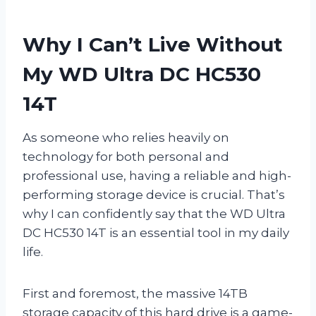
Why I Can’t Live Without
My WD Ultra DC HC530
14T
As someone who relies heavily on
technology for both personal and
professional use, having a reliable and high-
performing storage device is crucial. That’s
why I can confidently say that the WD Ultra
DC HC530 14T is an essential tool in my daily
life.
First and foremost, the massive 14TB
storage capacity of this hard drive is a game-