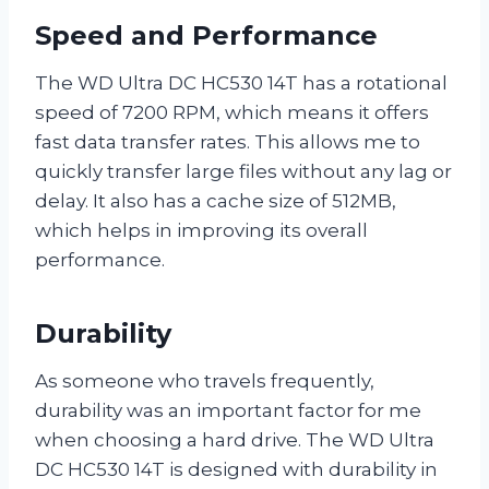
Speed and Performance
The WD Ultra DC HC530 14T has a rotational
speed of 7200 RPM, which means it offers
fast data transfer rates. This allows me to
quickly transfer large files without any lag or
delay. It also has a cache size of 512MB,
which helps in improving its overall
performance.
Durability
As someone who travels frequently,
durability was an important factor for me
when choosing a hard drive. The WD Ultra
DC HC530 14T is designed with durability in