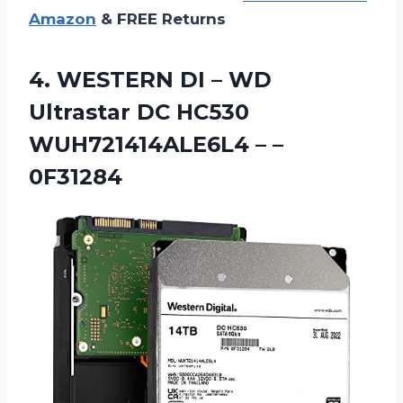
Amazon
& FREE Returns
4.
WESTERN DI –
WD
Ultrastar DC HC530
WUH721414ALE6L4 – –
0F31284