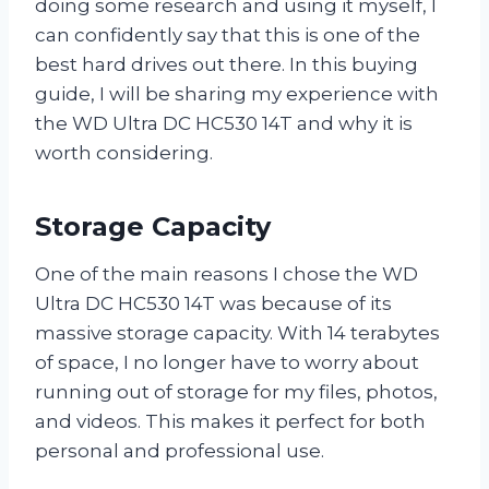
doing some research and using it myself, I
can confidently say that this is one of the
best hard drives out there. In this buying
guide, I will be sharing my experience with
the WD Ultra DC HC530 14T and why it is
worth considering.
Storage Capacity
One of the main reasons I chose the WD
Ultra DC HC530 14T was because of its
massive storage capacity. With 14 terabytes
of space, I no longer have to worry about
running out of storage for my files, photos,
and videos. This makes it perfect for both
personal and professional use.