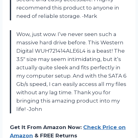
recommend this product to anyone in
need of reliable storage. -Mark
Wow, just wow. I’ve never seen such a
massive hard drive before. This Western
Digital WUH721414ALE6L4 is a beast! The
3.5″ size may seem intimidating, but it’s
actually quite sleek and fits perfectly in
my computer setup. And with the SATA 6
Gb/s speed, I can easily access all my files
without any lag time. Thank you for
bringing this amazing product into my
life! -John
Get It From Amazon Now:
Check Price on
Amazon
& FREE Returns