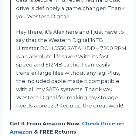
data is secure. This recertified hard disk
drive is definitely a game changer! Thank
you
Western Digital
!
Hey there, it’s Alex here and I just have to
say that the Western Digital 14TB
Ultrastar DC HC530 SATA HDD – 7200 RPM
is an absolute lifesaver! With its fast
speed and 512MB cache, I can easily
transfer large files without any lag. Plus,
the included cable made it compatible
with all my SATA systems. Thank you
Western Digital
for making my storage
needs a breeze! Keep up the great work!
Get It From Amazon Now:
Check Price on
Amazon
& FREE Returns