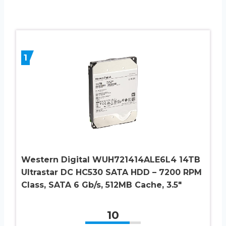
1
Western Digital WUH721414ALE6L4 14TB
Ultrastar DC HC530 SATA HDD – 7200 RPM
Class, SATA 6 Gb/s, 512MB Cache, 3.5″
10