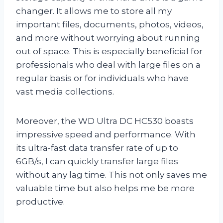
changer. It allows me to store all my
important files, documents, photos, videos,
and more without worrying about running
out of space. This is especially beneficial for
professionals who deal with large files on a
regular basis or for individuals who have
vast media collections.
Moreover, the WD Ultra DC HC530 boasts
impressive speed and performance. With
its ultra-fast data transfer rate of up to
6GB/s, I can quickly transfer large files
without any lag time. This not only saves me
valuable time but also helps me be more
productive.