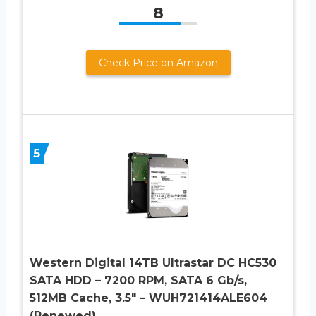
8
Check Price on Amazon
5
Western Digital 14TB Ultrastar DC HC530
SATA HDD – 7200 RPM, SATA 6 Gb/s,
512MB Cache, 3.5″ – WUH721414ALE604
(Renewed)