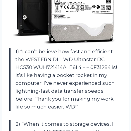
1) “I can’t believe how fast and efficient
the WESTERN DI – WD Ultrastar DC
HC530 WUH721414ALE6L4 – – 0F31284 is!
It’s like having a pocket rocket in my
computer. I’ve never experienced such
lightning-fast data transfer speeds
before. Thank you for making my work
life so much easier, WD!”
2) “When it comes to storage devices, I