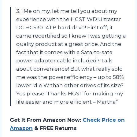
3. “Me oh my, let me tell you about my
experience with the HGST WD Ultrastar
DC HC530 14TB hard drive! First off, it
came recertified so I knew I was getting a
quality product at a great price. And the
fact that it comes with a Sata-to-sata
power adapter cable included? Talk
about convenience! But what really sold
me was the power efficiency – up to 58%
lower idle W than other drives of its size?
Yes please! Thanks HGST for making my
life easier and more efficient – Martha”
Get It From Amazon Now:
Check Price on
Amazon
& FREE Returns