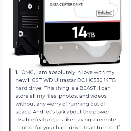
1. “OMG, I am absolutely in love with my
new HGST WD Ultrastar DC HC530 14TB
hard drive! This thing is a BEAST! I can
store all my files, photos, and videos
without any worry of running out of
space. And let’s talk about the power-
disable feature, it’s like having a remote
control for your hard drive. I can turn it off