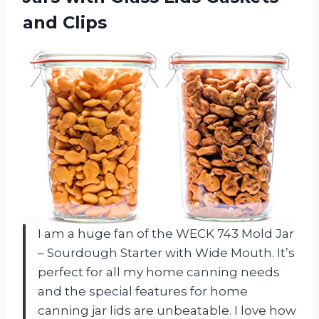
and Clips
I am a huge fan of the WECK 743 Mold Jar
– Sourdough Starter with Wide Mouth. It’s
perfect for all my home canning needs
and the special features for home
canning jar lids are unbeatable. I love how