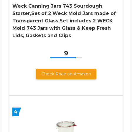
Weck Canning Jars 743 Sourdough
Starter,Set of 2 Weck Mold Jars made of
Transparent Glass,Set includes 2 WECK
Mold 743 Jars with Glass & Keep Fresh
Lids, Gaskets and Clips
9
Check Price on Amazon
4