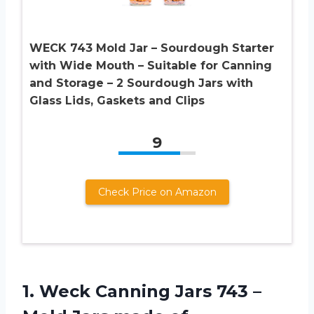
WECK 743 Mold Jar – Sourdough Starter
with Wide Mouth – Suitable for Canning
and Storage – 2 Sourdough Jars with
Glass Lids, Gaskets and Clips
9
Check Price on Amazon
1.
Weck Canning Jars
743 –