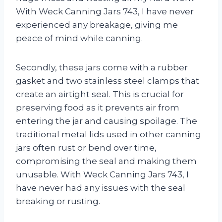
With Weck Canning Jars 743, I have never
experienced any breakage, giving me
peace of mind while canning.
Secondly, these jars come with a rubber
gasket and two stainless steel clamps that
create an airtight seal. This is crucial for
preserving food as it prevents air from
entering the jar and causing spoilage. The
traditional metal lids used in other canning
jars often rust or bend over time,
compromising the seal and making them
unusable. With Weck Canning Jars 743, I
have never had any issues with the seal
breaking or rusting.