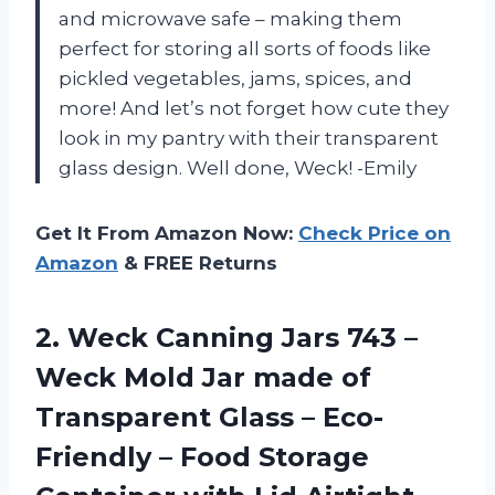
and microwave safe – making them
perfect for storing all sorts of foods like
pickled vegetables, jams, spices, and
more! And let’s not forget how cute they
look in my pantry with their transparent
glass design. Well done, Weck! -Emily
Get It From Amazon Now:
Check Price on
Amazon
& FREE Returns
2. Weck Canning Jars 743 –
Weck Mold Jar made of
Transparent Glass – Eco-
Friendly – Food Storage