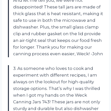
And let me tell you, we were not
disappointed! These tall jars are made of
thick glass that is heat resistant, making it
safe to use in both the microwave and
dishwasher. Plus, the small glass clamp
clip and rubber gasket on the lid provide
an air-tight seal that keeps our food fresh
for longer. Thank you for making our
canning process even easier, Weck! -John
3. As someone who loves to cook and
experiment with different recipes, I am
always on the lookout for high-quality
storage options. That’s why I was thrilled
when I got my hands on the Weck
Canning Jars 743! These jars are not only
sturdy and durable but also dishwasher