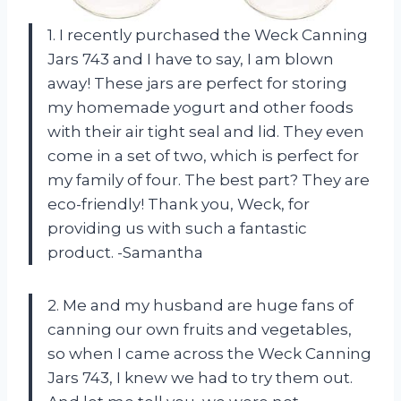
1. I recently purchased the Weck Canning
Jars 743 and I have to say, I am blown
away! These jars are perfect for storing
my homemade yogurt and other foods
with their air tight seal and lid. They even
come in a set of two, which is perfect for
my family of four. The best part? They are
eco-friendly! Thank you, Weck, for
providing us with such a fantastic
product. -Samantha
2. Me and my husband are huge fans of
canning our own fruits and vegetables,
so when I came across the Weck Canning
Jars 743, I knew we had to try them out.