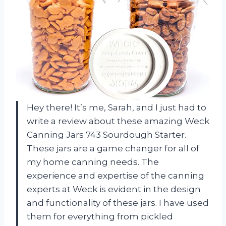
Hey there! It’s me, Sarah, and I just had to
write a review about these amazing Weck
Canning Jars 743 Sourdough Starter.
These jars are a game changer for all of
my home canning needs. The
experience and expertise of the canning
experts at Weck is evident in the design
and functionality of these jars. I have used
them for everything from pickled