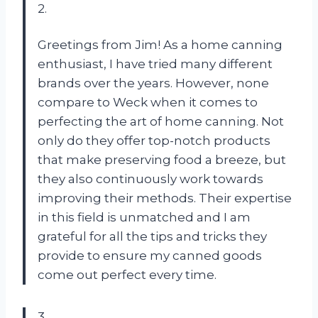
2.
Greetings from Jim! As a home canning
enthusiast, I have tried many different
brands over the years. However, none
compare to Weck when it comes to
perfecting the art of home canning. Not
only do they offer top-notch products
that make preserving food a breeze, but
they also continuously work towards
improving their methods. Their expertise
in this field is unmatched and I am
grateful for all the tips and tricks they
provide to ensure my canned goods
come out perfect every time.
3.