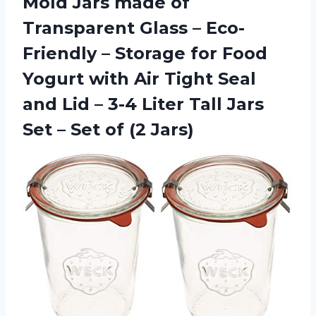
Mold Jars made of
Transparent Glass – Eco-
Friendly – Storage for Food
Yogurt with Air Tight Seal
and Lid – 3-4 Liter Tall Jars
Set – Set of (2 Jars)