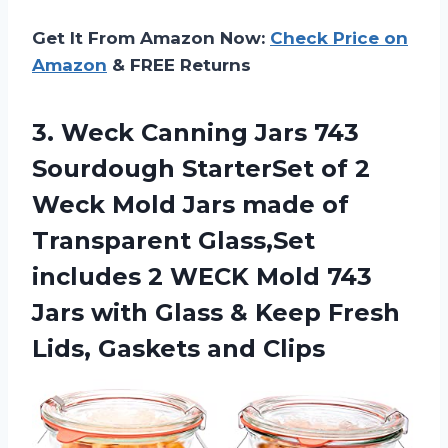
Get It From Amazon Now:
Check Price on
Amazon
& FREE Returns
3.
Weck Canning Jars
743
Sourdough StarterSet of 2
Weck Mold Jars made of
Transparent Glass,Set
includes 2 WECK Mold 743
Jars with Glass & Keep Fresh
Lids, Gaskets and Clips