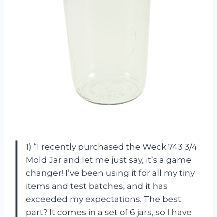
1) “I recently purchased the Weck 743 3/4
Mold Jar and let me just say, it’s a game
changer! I’ve been using it for all my tiny
items and test batches, and it has
exceeded my expectations. The best
part? It comes in a set of 6 jars, so I have