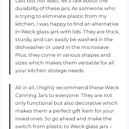
Last but not least, let’s talk about the
durability of these jars. As someone who
is trying to eliminate plastic from my
kitchen, I was happy to find an alternative
in Weck glass jars with lids. They are thick,
sturdy, and can easily be washed in the
dishwasher or used in the microwave.
Plus, they come in various shapes and
sizes which makes them versatile for all
your kitchen storage needs.
All in all, I highly recommend these Weck
Canning Jars to everyone. They are not
only functional but also decorative which
makes them a perfect gift item for your
loved ones. So go ahead and make the
switch from plastic to Weck glass jars –