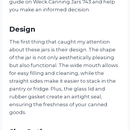
guide on Weck Canning Jars 743 and help
you make an informed decision.
Design
The first thing that caught my attention
about these jars is their design. The shape
of the jar is not only aesthetically pleasing
but also functional. The wide mouth allows
for easy filling and cleaning, while the
straight sides make it easier to stack in the
pantry or fridge. Plus, the glass lid and
rubber gasket create an airtight seal,
ensuring the freshness of your canned
goods.