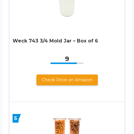
Weck 743 3/4 Mold Jar – Box of 6
9
Check Price on Amazon
5