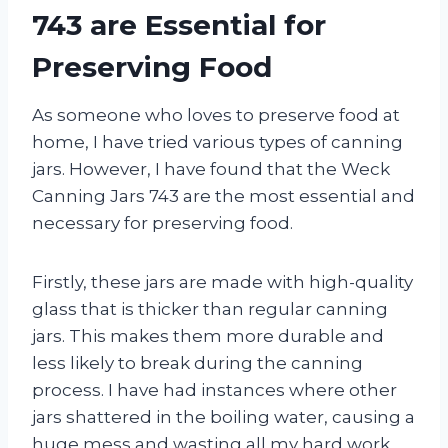
743 are Essential for
Preserving Food
As someone who loves to preserve food at
home, I have tried various types of canning
jars. However, I have found that the Weck
Canning Jars 743 are the most essential and
necessary for preserving food.
Firstly, these jars are made with high-quality
glass that is thicker than regular canning
jars. This makes them more durable and
less likely to break during the canning
process. I have had instances where other
jars shattered in the boiling water, causing a
huge mess and wasting all my hard work.