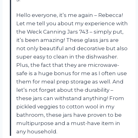
Hello everyone, it’s me again – Rebecca!
Let me tell you about my experience with
the Weck Canning Jars 743 – simply put,
it’s been amazing! These glass jars are
not only beautiful and decorative but also
super easy to clean in the dishwasher.
Plus, the fact that they are microwave-
safe is a huge bonus for me as I often use
them for meal prep storage as well. And
let’s not forget about the durability –
these jars can withstand anything! From
pickled veggies to cotton wool in my
bathroom, these jars have proven to be
multipurpose and a must-have item in
any household.