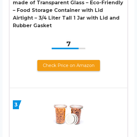
made of Transparent Glass – Eco-Friendly
– Food Storage Container with Lid
Airtight – 3/4 Liter Tall 1 Jar with Lid and
Rubber Gasket
7
Check Price on Amazon
3