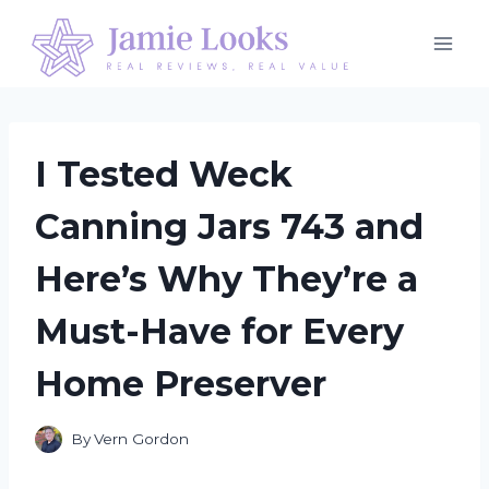
Skip
to
content
I Tested Weck
Canning Jars 743 and
Here’s Why They’re a
Must-Have for Every
Home Preserver
By
Vern Gordon