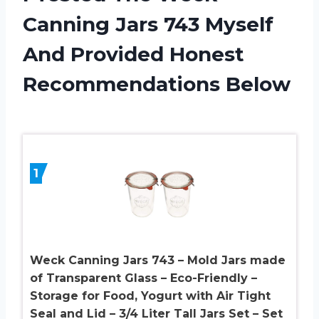
Canning Jars 743 Myself
And Provided Honest
Recommendations Below
1
Weck Canning Jars 743 – Mold Jars made
of Transparent Glass – Eco-Friendly –
Storage for Food, Yogurt with Air Tight
Seal and Lid – 3/4 Liter Tall Jars Set – Set