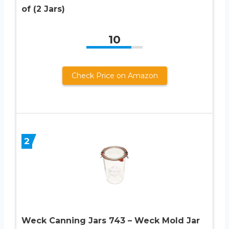
of (2 Jars)
10
Check Price on Amazon
2
Weck Canning Jars 743 – Weck Mold Jar