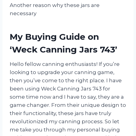
Another reason why these jars are
necessary
My Buying Guide on
‘Weck Canning Jars 743’
Hello fellow canning enthusiasts! If you’re
looking to upgrade your canning game,
then you’ve come to the right place. I have
been using Weck Canning Jars 743 for
some time now and I have to say, they are a
game changer. From their unique design to
their functionality, these jars have truly
revolutionized my canning process. So let
me take you through my personal buying