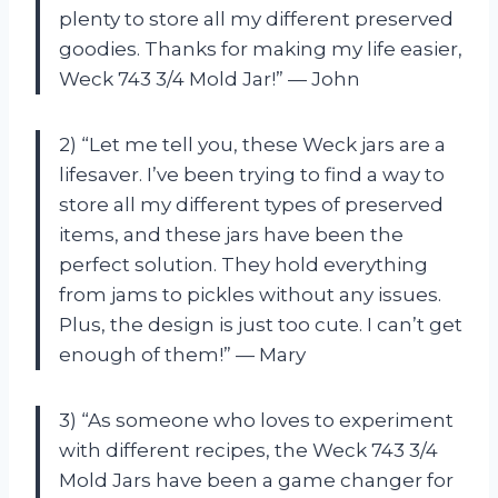
plenty to store all my different preserved
goodies. Thanks for making my life easier,
Weck 743 3/4 Mold Jar!” — John
2) “Let me tell you, these Weck jars are a
lifesaver. I’ve been trying to find a way to
store all my different types of preserved
items, and these jars have been the
perfect solution. They hold everything
from jams to pickles without any issues.
Plus, the design is just too cute. I can’t get
enough of them!” — Mary
3) “As someone who loves to experiment
with different recipes, the Weck 743 3/4
Mold Jars have been a game changer for