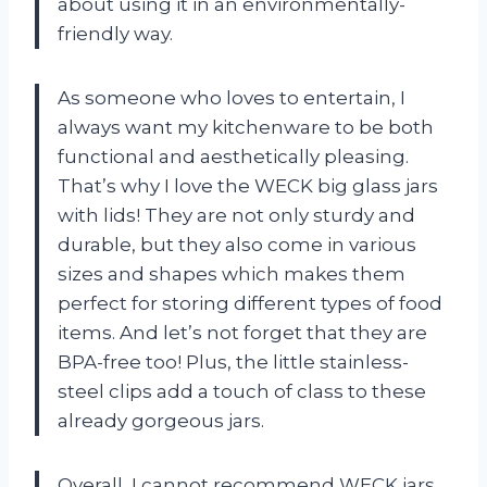
about using it in an environmentally-
friendly way.
As someone who loves to entertain, I
always want my kitchenware to be both
functional and aesthetically pleasing.
That’s why I love the WECK big glass jars
with lids! They are not only sturdy and
durable, but they also come in various
sizes and shapes which makes them
perfect for storing different types of food
items. And let’s not forget that they are
BPA-free too! Plus, the little stainless-
steel clips add a touch of class to these
already gorgeous jars.
Overall, I cannot recommend WECK jars