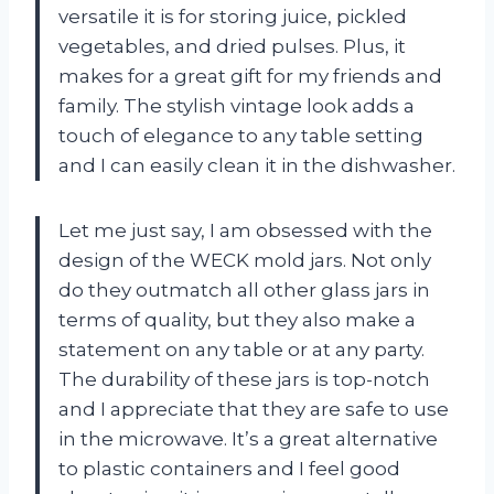
versatile it is for storing juice, pickled
vegetables, and dried pulses. Plus, it
makes for a great gift for my friends and
family. The stylish vintage look adds a
touch of elegance to any table setting
and I can easily clean it in the dishwasher.
Let me just say, I am obsessed with the
design of the WECK mold jars. Not only
do they outmatch all other glass jars in
terms of quality, but they also make a
statement on any table or at any party.
The durability of these jars is top-notch
and I appreciate that they are safe to use
in the microwave. It’s a great alternative
to plastic containers and I feel good