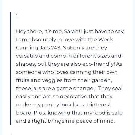
1.
Hey there, it’s me, Sarah! I just have to say,
I am absolutely in love with the Weck
Canning Jars 743. Not only are they
versatile and come in different sizes and
shapes, but they are also eco-friendly! As
someone who loves canning their own
fruits and veggies from their garden,
these jars are a game changer. They seal
easily and are so decorative that they
make my pantry look like a Pinterest
board. Plus, knowing that my food is safe
and airtight brings me peace of mind.