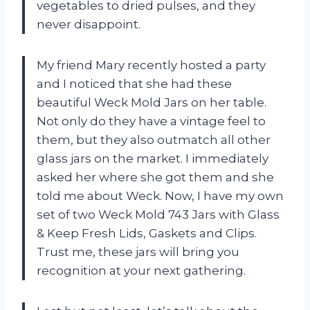
vegetables to dried pulses, and they
never disappoint.
My friend Mary recently hosted a party
and I noticed that she had these
beautiful Weck Mold Jars on her table.
Not only do they have a vintage feel to
them, but they also outmatch all other
glass jars on the market. I immediately
asked her where she got them and she
told me about Weck. Now, I have my own
set of two Weck Mold 743 Jars with Glass
& Keep Fresh Lids, Gaskets and Clips.
Trust me, these jars will bring you
recognition at your next gathering.