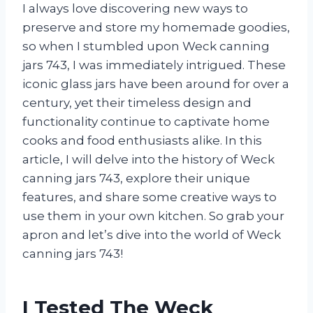
I always love discovering new ways to
preserve and store my homemade goodies,
so when I stumbled upon Weck canning
jars 743, I was immediately intrigued. These
iconic glass jars have been around for over a
century, yet their timeless design and
functionality continue to captivate home
cooks and food enthusiasts alike. In this
article, I will delve into the history of Weck
canning jars 743, explore their unique
features, and share some creative ways to
use them in your own kitchen. So grab your
apron and let’s dive into the world of Weck
canning jars 743!
I Tested The Weck