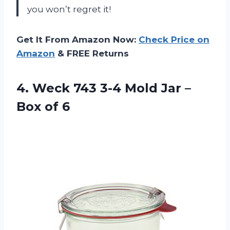
you won’t regret it!
Get It From Amazon Now:
Check Price on
Amazon
& FREE Returns
4. Weck 743 3-4 Mold Jar
–
Box of 6