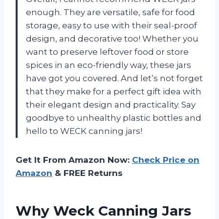
enough. They are versatile, safe for food
storage, easy to use with their seal-proof
design, and decorative too! Whether you
want to preserve leftover food or store
spices in an eco-friendly way, these jars
have got you covered. And let’s not forget
that they make for a perfect gift idea with
their elegant design and practicality. Say
goodbye to unhealthy plastic bottles and
hello to WECK canning jars!
Get It From Amazon Now:
Check Price on
Amazon
& FREE Returns
Why Weck Canning Jars