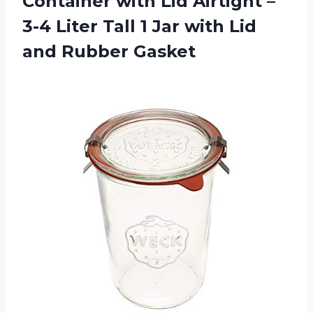
Container with Lid Airtight –
3-4 Liter Tall 1 Jar with
Lid
and Rubber Gasket