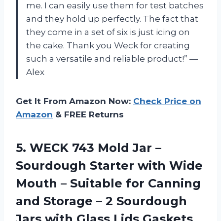
me. I can easily use them for test batches
and they hold up perfectly. The fact that
they come in a set of six is just icing on
the cake. Thank you Weck for creating
such a versatile and reliable product!” —
Alex
Get It From Amazon Now:
Check Price on
Amazon
& FREE Returns
5.
WECK 743 Mold
Jar –
Sourdough Starter with Wide
Mouth – Suitable for Canning
and Storage – 2 Sourdough
Jars with Glass Lids Gaskets