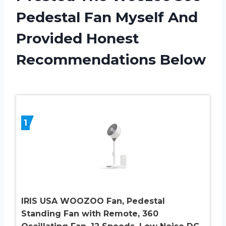
Pedestal Fan Myself And
Provided Honest
Recommendations Below
1
IRIS USA WOOZOO Fan, Pedestal
Standing Fan with Remote, 360