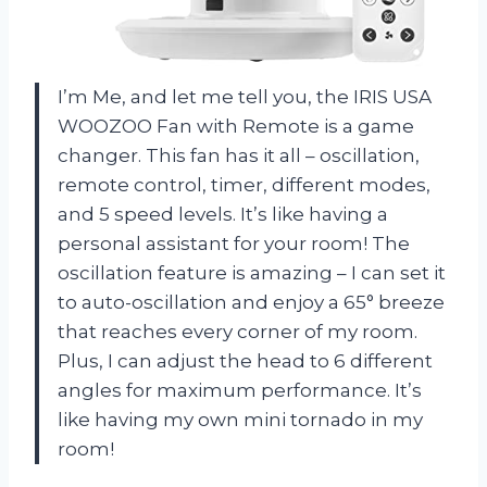
I’m Me, and let me tell you, the IRIS USA
WOOZOO Fan with Remote is a game
changer. This fan has it all – oscillation,
remote control, timer, different modes,
and 5 speed levels. It’s like having a
personal assistant for your room! The
oscillation feature is amazing – I can set it
to auto-oscillation and enjoy a 65° breeze
that reaches every corner of my room.
Plus, I can adjust the head to 6 different
angles for maximum performance. It’s
like having my own mini tornado in my
room!