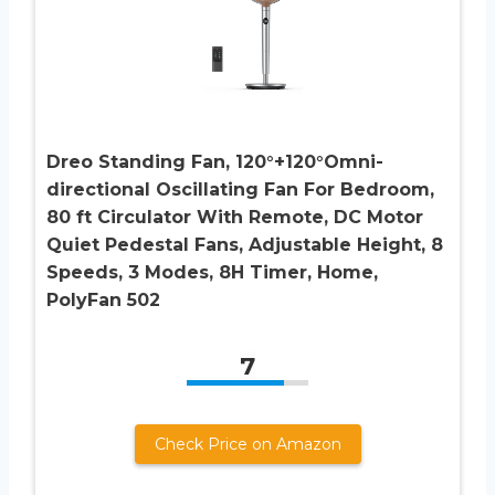
Dreo Standing Fan, 120°+120°Omni-
directional Oscillating Fan For Bedroom,
80 ft Circulator With Remote, DC Motor
Quiet Pedestal Fans, Adjustable Height, 8
Speeds, 3 Modes, 8H Timer, Home,
PolyFan 502
7
Check Price on Amazon