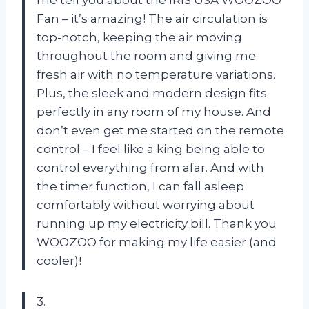
me tell you about the IRIS USA WOOZOO
Fan – it’s amazing! The air circulation is
top-notch, keeping the air moving
throughout the room and giving me
fresh air with no temperature variations.
Plus, the sleek and modern design fits
perfectly in any room of my house. And
don’t even get me started on the remote
control – I feel like a king being able to
control everything from afar. And with
the timer function, I can fall asleep
comfortably without worrying about
running up my electricity bill. Thank you
WOOZOO for making my life easier (and
cooler)!
3.