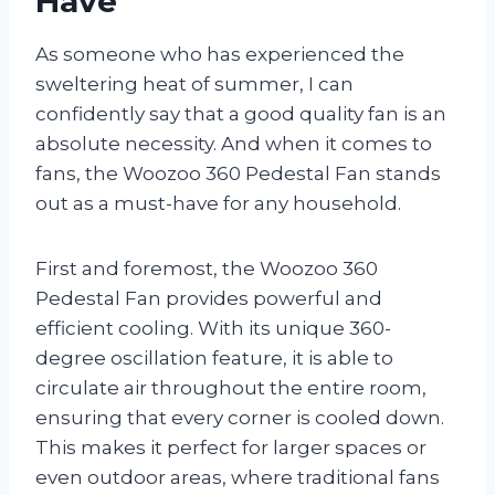
Have
As someone who has experienced the
sweltering heat of summer, I can
confidently say that a good quality fan is an
absolute necessity. And when it comes to
fans, the Woozoo 360 Pedestal Fan stands
out as a must-have for any household.
First and foremost, the Woozoo 360
Pedestal Fan provides powerful and
efficient cooling. With its unique 360-
degree oscillation feature, it is able to
circulate air throughout the entire room,
ensuring that every corner is cooled down.
This makes it perfect for larger spaces or
even outdoor areas, where traditional fans