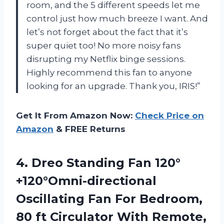
room, and the 5 different speeds let me
control just how much breeze I want. And
let’s not forget about the fact that it’s
super quiet too! No more noisy fans
disrupting my Netflix binge sessions.
Highly recommend this fan to anyone
looking for an upgrade. Thank you, IRIS!”
Get It From Amazon Now:
Check Price on
Amazon
& FREE Returns
4.
Dreo Standing Fan
120°
+120°Omni-directional
Oscillating Fan For Bedroom,
80 ft Circulator With Remote,