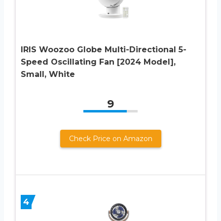
IRIS Woozoo Globe Multi-Directional 5-
Speed Oscillating Fan [2024 Model],
Small, White
9
Check Price on Amazon
4