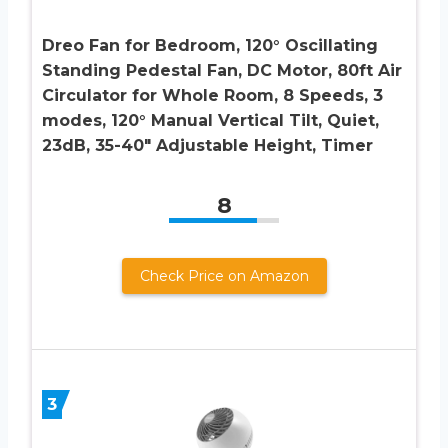
Dreo Fan for Bedroom, 120° Oscillating
Standing Pedestal Fan, DC Motor, 80ft Air
Circulator for Whole Room, 8 Speeds, 3
modes, 120° Manual Vertical Tilt, Quiet,
23dB, 35-40″ Adjustable Height, Timer
8
Check Price on Amazon
3