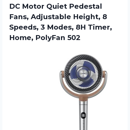
DC Motor Quiet Pedestal
Fans, Adjustable Height, 8
Speeds, 3 Modes, 8H Timer,
Home, PolyFan 502