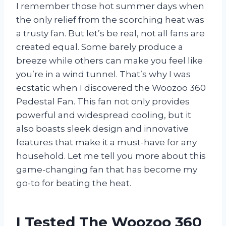
I remember those hot summer days when
the only relief from the scorching heat was
a trusty fan. But let’s be real, not all fans are
created equal. Some barely produce a
breeze while others can make you feel like
you’re in a wind tunnel. That’s why I was
ecstatic when I discovered the Woozoo 360
Pedestal Fan. This fan not only provides
powerful and widespread cooling, but it
also boasts sleek design and innovative
features that make it a must-have for any
household. Let me tell you more about this
game-changing fan that has become my
go-to for beating the heat.
I Tested The Woozoo 360