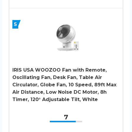
5
IRIS USA WOOZOO Fan with Remote,
Oscillating Fan, Desk Fan, Table Air
Circulator, Globe Fan, 10 Speed, 89ft Max
Air Distance, Low Noise DC Motor, 8h
Timer, 120° Adjustable Tilt, White
7