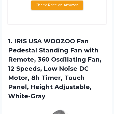
Check Price on Amazon
1.
IRIS USA WOOZOO
Fan
Pedestal Standing Fan with
Remote, 360 Oscillating Fan,
12 Speeds, Low Noise DC
Motor, 8h Timer, Touch
Panel, Height Adjustable,
White-Gray