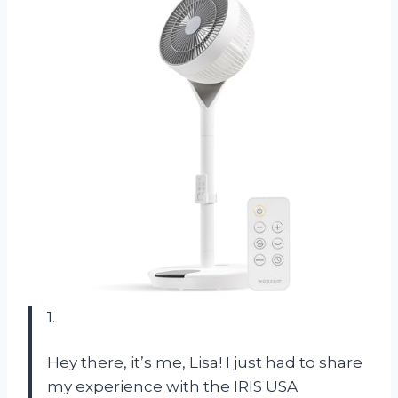
1.
Hey there, it’s me, Lisa! I just had to share
my experience with the IRIS USA