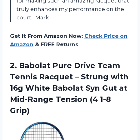
for making such an amazing racquet that
truly enhances my performance on the
court. -Mark
Get It From Amazon Now:
Check Price on
Amazon
& FREE Returns
2. Babolat Pure Drive Team
Tennis Racquet – Strung with
16g White Babolat Syn Gut at
Mid-Range
Tension (4 1-8
Grip)