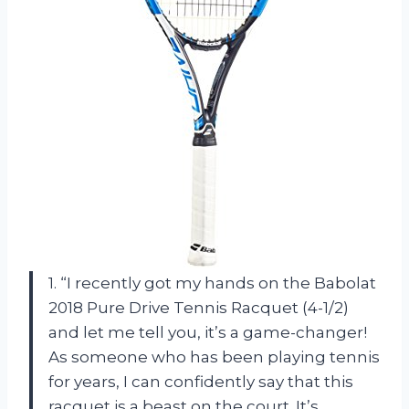
1. “I recently got my hands on the Babolat
2018 Pure Drive Tennis Racquet (4-1/2)
and let me tell you, it’s a game-changer!
As someone who has been playing tennis
for years, I can confidently say that this
racquet is a beast on the court. It’s