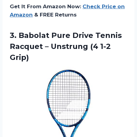
Get It From Amazon Now:
Check Price on
Amazon
& FREE Returns
3.
Babolat Pure Drive
Tennis
Racquet – Unstrung (4 1-2
Grip)