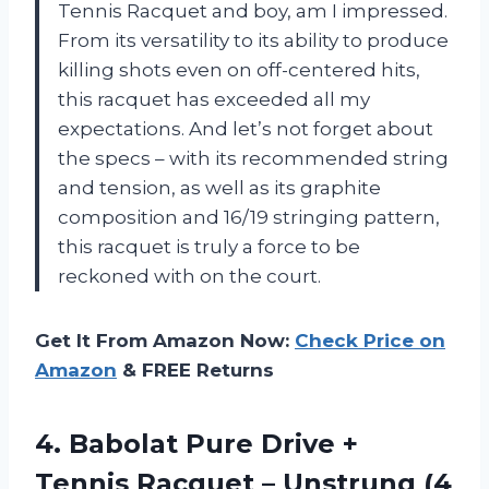
Tennis Racquet and boy, am I impressed.
From its versatility to its ability to produce
killing shots even on off-centered hits,
this racquet has exceeded all my
expectations. And let’s not forget about
the specs – with its recommended string
and tension, as well as its graphite
composition and 16/19 stringing pattern,
this racquet is truly a force to be
reckoned with on the court.
Get It From Amazon Now:
Check Price on
Amazon
& FREE Returns
4. Babolat Pure Drive +
Tennis Racquet –
Unstrung (4