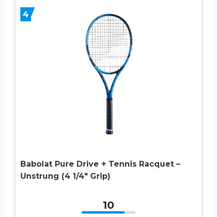
4
Babolat Pure Drive + Tennis Racquet –
Unstrung (4 1/4″ Grip)
10