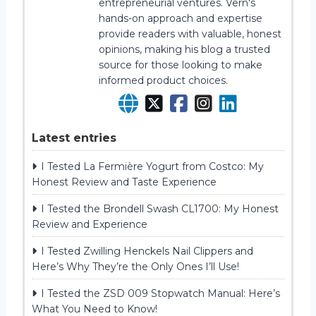
entrepreneurial ventures. Vern's
hands-on approach and expertise
provide readers with valuable, honest
opinions, making his blog a trusted
source for those looking to make
informed product choices.
Latest entries
I Tested La Fermière Yogurt from Costco: My
Honest Review and Taste Experience
I Tested the Brondell Swash CL1700: My Honest
Review and Experience
I Tested Zwilling Henckels Nail Clippers and
Here’s Why They’re the Only Ones I’ll Use!
I Tested the ZSD 009 Stopwatch Manual: Here’s
What You Need to Know!