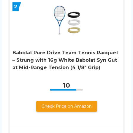
2
Babolat Pure Drive Team Tennis Racquet
– Strung with 16g White Babolat Syn Gut
at Mid-Range Tension (4 1/8″ Grip)
10
Check Price on Amazon