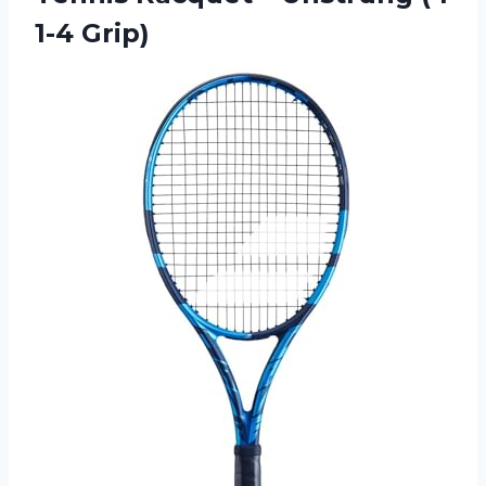
1-4 Grip)