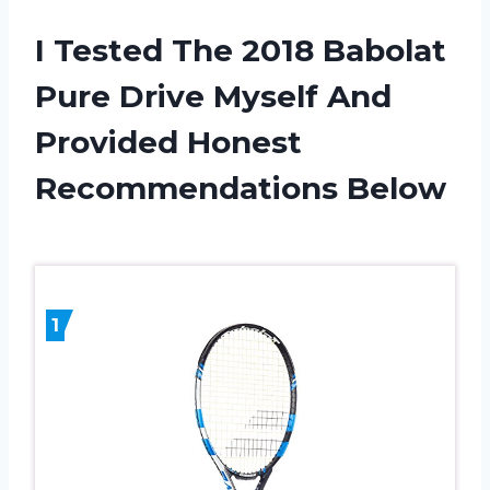
I Tested The 2018 Babolat
Pure Drive Myself And
Provided Honest
Recommendations Below
1