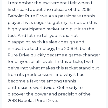
I remember the excitement I felt when I
first heard about the release of the 2018
Babolat Pure Drive. As a passionate tennis
player, I was eager to get my hands on this
highly anticipated racket and put it to the
test. And let me tell you, it did not
disappoint. With its sleek design and
innovative technology, the 2018 Babolat
Pure Drive quickly became a game-changer
for players of all levels. In this article, I will
delve into what makes this racket stand out
from its predecessors and why it has
become a favorite among tennis
enthusiasts worldwide. Get ready to
discover the power and precision of the
2018 Babolat Pure Drive.