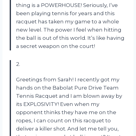
thing is a POWERHOUSE! Seriously, I’ve
been playing tennis for years and this
racquet has taken my game to a whole
new level. The power I feel when hitting
the ball is out of this world. It’s like having
a secret weapon on the court!
2.
Greetings from Sarah! I recently got my
hands on the Babolat Pure Drive Team
Tennis Racquet and I am blown away by
its EXPLOSIVITY! Even when my
opponent thinks they have me on the
ropes, I can count on this racquet to
deliver a killer shot. And let me tell you,