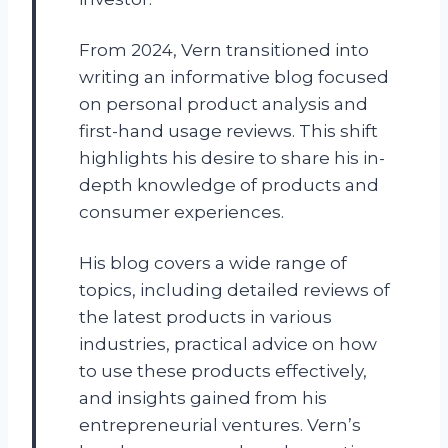
From 2024, Vern transitioned into
writing an informative blog focused
on personal product analysis and
first-hand usage reviews. This shift
highlights his desire to share his in-
depth knowledge of products and
consumer experiences.
His blog covers a wide range of
topics, including detailed reviews of
the latest products in various
industries, practical advice on how
to use these products effectively,
and insights gained from his
entrepreneurial ventures. Vern’s