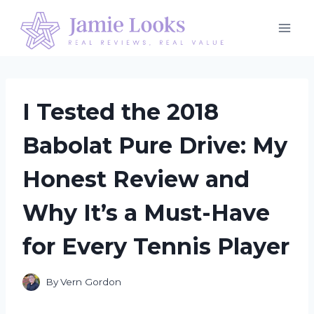
Skip
to
content
I Tested the 2018
Babolat Pure Drive: My
Honest Review and
Why It’s a Must-Have
for Every Tennis Player
By
Vern Gordon