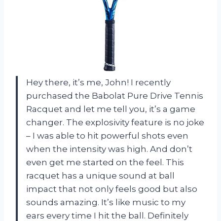
Hey there, it’s me, John! I recently
purchased the Babolat Pure Drive Tennis
Racquet and let me tell you, it’s a game
changer. The explosivity feature is no joke
– I was able to hit powerful shots even
when the intensity was high. And don’t
even get me started on the feel. This
racquet has a unique sound at ball
impact that not only feels good but also
sounds amazing. It’s like music to my
ears every time I hit the ball. Definitely