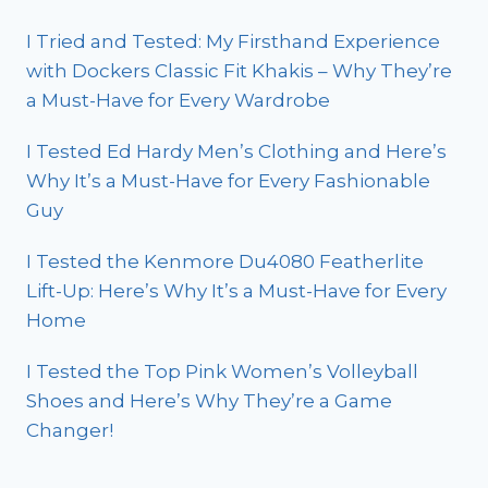
I Tried and Tested: My Firsthand Experience
with Dockers Classic Fit Khakis – Why They’re
a Must-Have for Every Wardrobe
I Tested Ed Hardy Men’s Clothing and Here’s
Why It’s a Must-Have for Every Fashionable
Guy
I Tested the Kenmore Du4080 Featherlite
Lift-Up: Here’s Why It’s a Must-Have for Every
Home
I Tested the Top Pink Women’s Volleyball
Shoes and Here’s Why They’re a Game
Changer!