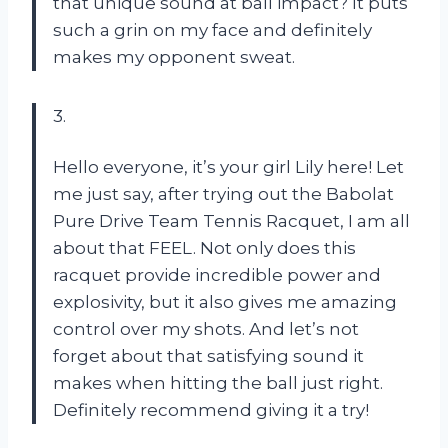
that unique sound at ball impact? It puts
such a grin on my face and definitely
makes my opponent sweat.
3.
Hello everyone, it’s your girl Lily here! Let
me just say, after trying out the Babolat
Pure Drive Team Tennis Racquet, I am all
about that FEEL. Not only does this
racquet provide incredible power and
explosivity, but it also gives me amazing
control over my shots. And let’s not
forget about that satisfying sound it
makes when hitting the ball just right.
Definitely recommend giving it a try!