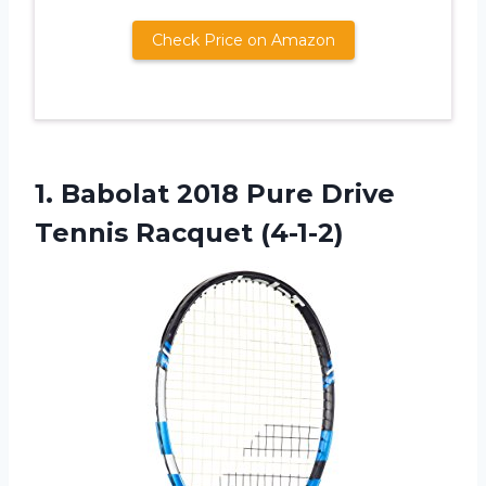
Check Price on Amazon
1.
Babolat 2018 Pure
Drive
Tennis Racquet (4-1-2)