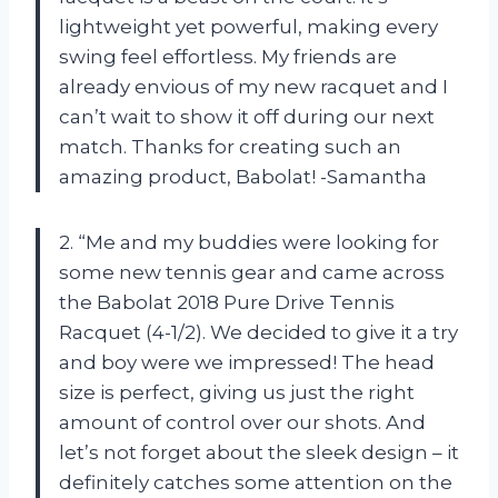
lightweight yet powerful, making every
swing feel effortless. My friends are
already envious of my new racquet and I
can’t wait to show it off during our next
match. Thanks for creating such an
amazing product, Babolat! -Samantha
2. “Me and my buddies were looking for
some new tennis gear and came across
the Babolat 2018 Pure Drive Tennis
Racquet (4-1/2). We decided to give it a try
and boy were we impressed! The head
size is perfect, giving us just the right
amount of control over our shots. And
let’s not forget about the sleek design – it
definitely catches some attention on the