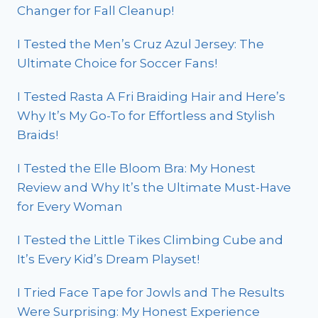
Changer for Fall Cleanup!
I Tested the Men’s Cruz Azul Jersey: The
Ultimate Choice for Soccer Fans!
I Tested Rasta A Fri Braiding Hair and Here’s
Why It’s My Go-To for Effortless and Stylish
Braids!
I Tested the Elle Bloom Bra: My Honest
Review and Why It’s the Ultimate Must-Have
for Every Woman
I Tested the Little Tikes Climbing Cube and
It’s Every Kid’s Dream Playset!
I Tried Face Tape for Jowls and The Results
Were Surprising: My Honest Experience