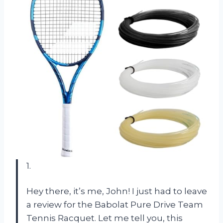
1.
Hey there, it’s me, John! I just had to leave
a review for the Babolat Pure Drive Team
Tennis Racquet. Let me tell you, this