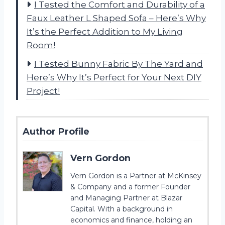
I Tested the Comfort and Durability of a
Faux Leather L Shaped Sofa – Here’s Why
It’s the Perfect Addition to My Living
Room!
I Tested Bunny Fabric By The Yard and
Here’s Why It’s Perfect for Your Next DIY
Project!
Author Profile
Vern Gordon
Vern Gordon is a Partner at McKinsey
& Company and a former Founder
and Managing Partner at Blazar
Capital. With a background in
economics and finance, holding an