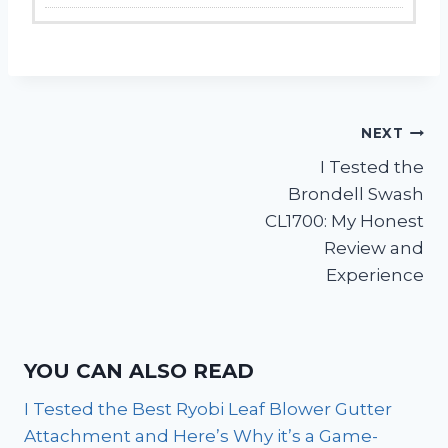
Post
NEXT
I Tested the
navigation
Brondell Swash
CL1700: My Honest
Review and
Experience
YOU CAN ALSO READ
I Tested the Best Ryobi Leaf Blower Gutter
Attachment and Here’s Why it’s a Game-