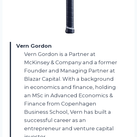
Vern Gordon
Vern Gordon is a Partner at
McKinsey & Company and a former
Founder and Managing Partner at
Blazar Capital. With a background
in economics and finance, holding
an MSc in Advanced Economics &
Finance from Copenhagen
Business School, Vern has built a
successful career as an
entrepreneur and venture capital
investor.