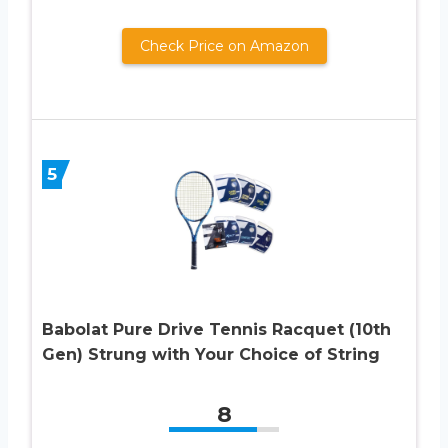
Check Price on Amazon
5
Babolat Pure Drive Tennis Racquet (10th
Gen) Strung with Your Choice of String
8