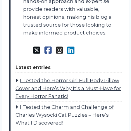
hands-on approach and expertise
provide readers with valuable,
honest opinions, making his blog a
trusted source for those looking to
make informed product choices.
Latest entries
I Tested the Horror Girl Full Body Pillow
Cover and Here’s Why It’s a Must-Have for
Every Horror Fanatic!
I Tested the Charm and Challenge of
Charles Wysocki Cat Puzzles – Here’s
What I Discovered!