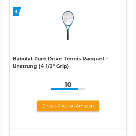
3
Babolat Pure Drive Tennis Racquet –
Unstrung (4 1/2″ Grip)
10
Check Price on Amazon