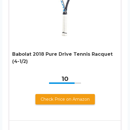
Babolat 2018 Pure Drive Tennis Racquet
(4-1/2)
10
Check Price on Amazon