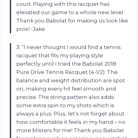
court. Playing with this racquet has
elevated our game to a whole new level.
Thank you Babolat for making us look like
pros! -Jake
3. “I never thought I would find a tennis
racquet that fits my playing style
perfectly until I tried the Babolat 2018
Pure Drive Tennis Racquet (4-1/2). The
balance and weight distribution are spot
on, making every hit feel smooth and
precise. The string pattern also adds
some extra spin to my shots which is
always a plus. Plus, let’s not forget about
how comfortable it feels in my hand – no
more blisters for me! Thank you Babolat