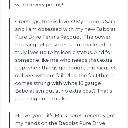
worth every penny!
Greetings, tennis lovers! My name is Sarah
and I am obsessed with my new Babolat
Pure Drive Tennis Racquet. The power
this racquet provides is unparalleled – it
truly lives up to its iconic status. And for
someone like me who needs that extra
pop when things get tough, this racquet
delivers without fail. Plus, the fact that it
comes strung with white 16 gauge
Babolat syn gut at no extra cost? That’s
just icing on the cake.
Hi everyone, it’s Mark here! I recently got
my hands on the Babolat Pure Drive