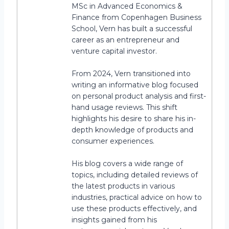
MSc in Advanced Economics &
Finance from Copenhagen Business
School, Vern has built a successful
career as an entrepreneur and
venture capital investor.
From 2024, Vern transitioned into
writing an informative blog focused
on personal product analysis and first-
hand usage reviews. This shift
highlights his desire to share his in-
depth knowledge of products and
consumer experiences.
His blog covers a wide range of
topics, including detailed reviews of
the latest products in various
industries, practical advice on how to
use these products effectively, and
insights gained from his