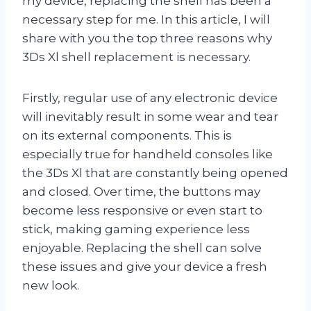
my device, replacing the shell has been a
necessary step for me. In this article, I will
share with you the top three reasons why
3Ds Xl shell replacement is necessary.
Firstly, regular use of any electronic device
will inevitably result in some wear and tear
on its external components. This is
especially true for handheld consoles like
the 3Ds Xl that are constantly being opened
and closed. Over time, the buttons may
become less responsive or even start to
stick, making gaming experience less
enjoyable. Replacing the shell can solve
these issues and give your device a fresh
new look.