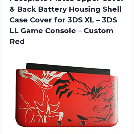
& Back Battery Housing Shell
Case Cover for 3DS XL – 3DS
LL Game
Console – Custom
Red