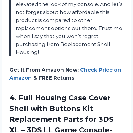
elevated the look of my console. And let’s
not forget about how affordable this
product is compared to other
replacement options out there. Trust me
when I say that you won’t regret
purchasing from Replacement Shell
Housing!
Get It From Amazon Now:
Check Price on
Amazon
& FREE Returns
4. Full Housing Case Cover
Shell with Buttons Kit
Replacement Parts for 3DS
XL – 3DS
LL Game Console-