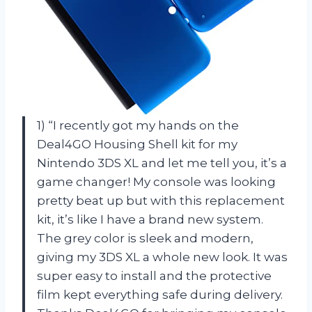
1) “I recently got my hands on the
Deal4GO Housing Shell kit for my
Nintendo 3DS XL and let me tell you, it’s a
game changer! My console was looking
pretty beat up but with this replacement
kit, it’s like I have a brand new system.
The grey color is sleek and modern,
giving my 3DS XL a whole new look. It was
super easy to install and the protective
film kept everything safe during delivery.