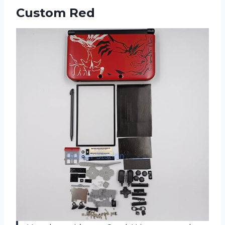
Custom Red