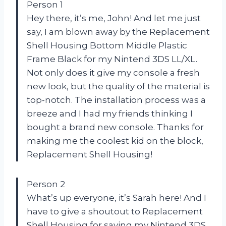
Person 1
Hey there, it’s me, John! And let me just
say, I am blown away by the Replacement
Shell Housing Bottom Middle Plastic
Frame Black for my Nintend 3DS LL/XL.
Not only does it give my console a fresh
new look, but the quality of the material is
top-notch. The installation process was a
breeze and I had my friends thinking I
bought a brand new console. Thanks for
making me the coolest kid on the block,
Replacement Shell Housing!
Person 2
What’s up everyone, it’s Sarah here! And I
have to give a shoutout to Replacement
Shell Housing for saving my Nintend 3DS