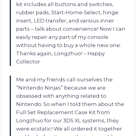
kit includes all buttons and switches,
rubber pads, Start-Home-Select, hinge
insert, LED transfer, and various inner
parts – talk about convenience! Now I can
easily repair any part of my console
without having to buy a whole new one.
Thanks again, Longzhuo! – Happy
Collector
Me and my friends call ourselves the
“Nintendo Ninjas” because we are
obsessed with anything related to
Nintendo. So when I told them about the
Full Set Replacement Case Kit from
Longzhuo for our 3DS XL systems, they
were ecstatic! We all ordered it together