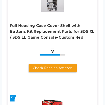
Full Housing Case Cover Shell with
Buttons Kit Replacement Parts for 3DS XL
/ 3DS LL Game Console-Custom Red
7
Check Price on Amazon
5