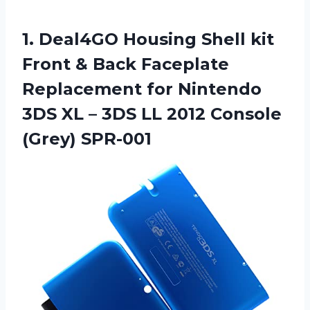
1. Deal4GO Housing Shell kit
Front & Back Faceplate
Replacement for Nintendo
3DS XL – 3DS LL
2012 Console
(Grey) SPR-001