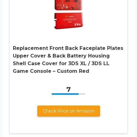
Replacement Front Back Faceplate Plates
Upper Cover & Back Battery Housing
Shell Case Cover for 3DS XL / 3DS LL
Game Console – Custom Red
7
Check Price on Amazon