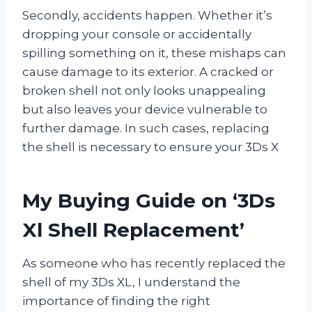
Secondly, accidents happen. Whether it’s
dropping your console or accidentally
spilling something on it, these mishaps can
cause damage to its exterior. A cracked or
broken shell not only looks unappealing
but also leaves your device vulnerable to
further damage. In such cases, replacing
the shell is necessary to ensure your 3Ds X
My Buying Guide on ‘3Ds
Xl Shell Replacement’
As someone who has recently replaced the
shell of my 3Ds XL, I understand the
importance of finding the right