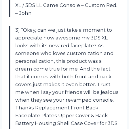
XL / 3DS LL Game Console – Custom Red.
– John
3) “Okay, can we just take a moment to
appreciate how awesome my 3DS XL
looks with its new red faceplate? As
someone who loves customization and
personalization, this product was a
dream come true for me. And the fact
that it comes with both front and back
covers just makes it even better. Trust
me when I say your friends will be jealous
when they see your revamped console.
Thanks Replacement Front Back
Faceplate Plates Upper Cover & Back
Battery Housing Shell Case Cover for 3DS