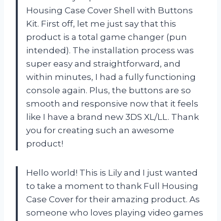
Housing Case Cover Shell with Buttons
Kit. First off, let me just say that this
product is a total game changer (pun
intended). The installation process was
super easy and straightforward, and
within minutes, I had a fully functioning
console again. Plus, the buttons are so
smooth and responsive now that it feels
like I have a brand new 3DS XL/LL. Thank
you for creating such an awesome
product!
Hello world! This is Lily and I just wanted
to take a moment to thank Full Housing
Case Cover for their amazing product. As
someone who loves playing video games