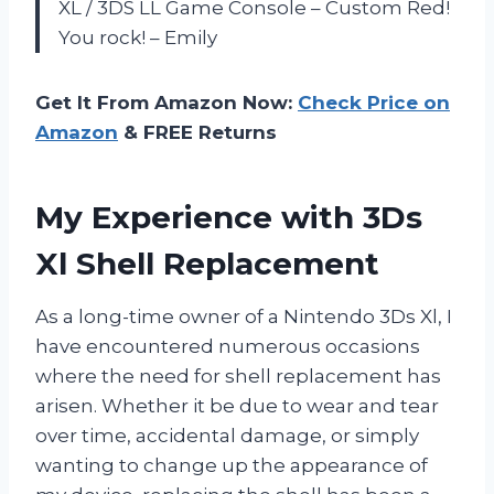
XL / 3DS LL Game Console – Custom Red!
You rock! – Emily
Get It From Amazon Now:
Check Price on
Amazon
& FREE Returns
My Experience with 3Ds
Xl Shell Replacement
As a long-time owner of a Nintendo 3Ds Xl, I
have encountered numerous occasions
where the need for shell replacement has
arisen. Whether it be due to wear and tear
over time, accidental damage, or simply
wanting to change up the appearance of