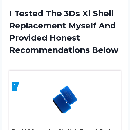
I Tested The 3Ds Xl Shell
Replacement Myself And
Provided Honest
Recommendations Below
1