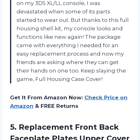
on my 3DS XL/LL console, I was
devastated when some of its parts
started to wear out. But thanks to this full
housing shell kit, my console looks and
functions like new again! The package
came with everything I needed for an
easy replacement process and now my
friends are asking where they can get
their hands on one too. Keep slaying the
game, Full Housing Case Cover!
Get It From Amazon Now:
Check Price on
Amazon
& FREE Returns
5. Replacement Front Back
Faceplate Plates Upper Cover