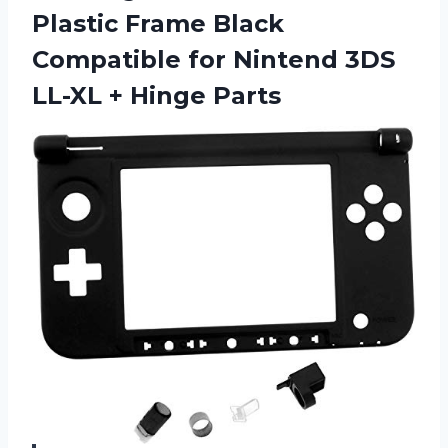
Plastic Frame Black
Compatible for Nintend 3DS
LL-XL + Hinge Parts