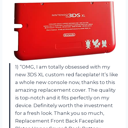
1) “OMG, I am totally obsessed with my
new 3DS XL custom red faceplate! It’s like
a whole new console now, thanks to this
amazing replacement cover. The quality
is top-notch and it fits perfectly on my
device. Definitely worth the investment
for a fresh look. Thank you so much,
Replacement Front Back Faceplate