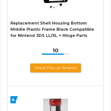
Replacement Shell Housing Bottom
Middle Plastic Frame Black Compatible
for Nintend 3DS LL/XL + Hinge Parts
10
Check Price on Amazon
4