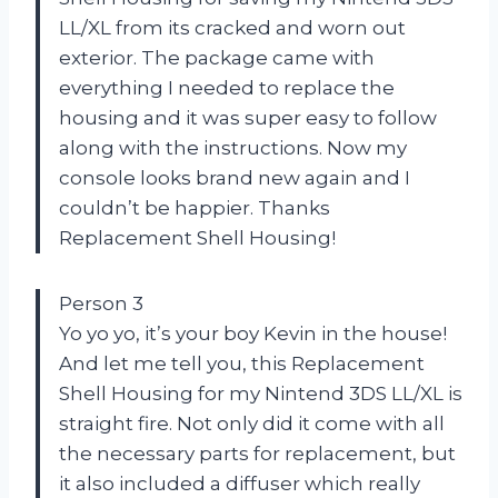
LL/XL from its cracked and worn out
exterior. The package came with
everything I needed to replace the
housing and it was super easy to follow
along with the instructions. Now my
console looks brand new again and I
couldn’t be happier. Thanks
Replacement Shell Housing!
Person 3
Yo yo yo, it’s your boy Kevin in the house!
And let me tell you, this Replacement
Shell Housing for my Nintend 3DS LL/XL is
straight fire. Not only did it come with all
the necessary parts for replacement, but
it also included a diffuser which really