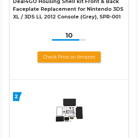
Deal4GO Housing Shell kit Front & Back
Faceplate Replacement for Nintendo 3DS
XL / 3DS LL 2012 Console (Grey), SPR-001
10
Check Price on Amazon
2