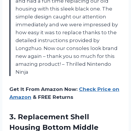
and had a fun time replacing our old
housing with this sleek black one. The
simple design caught our attention
immediately and we were impressed by
how easy it was to replace thanks to the
detailed instructions provided by
Longzhuo. Now our consoles look brand
new again – thank you so much for this
amazing product! – Thrilled Nintendo
Ninja
Get It From Amazon Now:
Check Price on
Amazon
& FREE Returns
3. Replacement Shell
Housing Bottom Middle