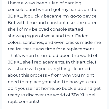
I have always been a fan of gaming
consoles, and when I got my hands on the
3Ds XL, it quickly became my go-to device.
But with time and constant use, the outer
shell of my beloved console started
showing signs of wear and tear. Faded
colors, scratches, and even cracks made me
realize that it was time for a replacement.
That’s when I stumbled upon the world of
3Ds XL shell replacements. In this article, I
will share with you everything I learned
about this process – from why you might
need to replace your shell to how you can
do it yourself at home. So buckle up and get
ready to discover the world of 3Ds XL shell
replacements!