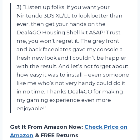
3) “Listen up folks, if you want your
Nintendo 3DS XL/LL to look better than
ever, then get your hands on the
Deal4GO Housing Shell kit ASAP! Trust
me, you won’t regret it. The grey front
and back faceplates gave my console a
fresh new look and I couldn’t be happier
with the result. And let’s not forget about
how easy it was to install – even someone
like me who’s not very handy could do it
in no time. Thanks Deal4GO for making
my gaming experience even more
enjoyable!”
Get It From Amazon Now:
Check Price on
Amazon
& FREE Returns