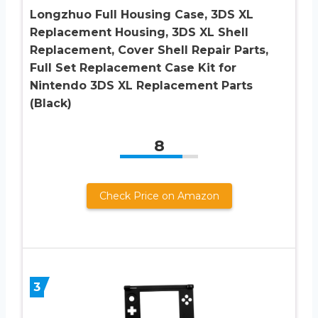
Longzhuo Full Housing Case, 3DS XL
Replacement Housing, 3DS XL Shell
Replacement, Cover Shell Repair Parts,
Full Set Replacement Case Kit for
Nintendo 3DS XL Replacement Parts
(Black)
8
Check Price on Amazon
3