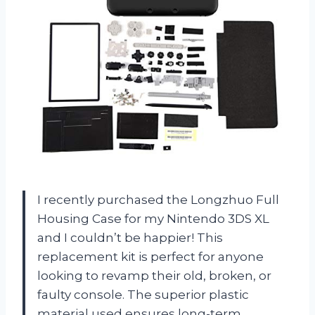
I recently purchased the Longzhuo Full
Housing Case for my Nintendo 3DS XL
and I couldn’t be happier! This
replacement kit is perfect for anyone
looking to revamp their old, broken, or
faulty console. The superior plastic
material used ensures long-term