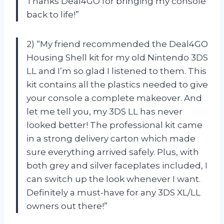
Thanks Deal4GO for bringing my console
back to life!”
2) “My friend recommended the Deal4GO
Housing Shell kit for my old Nintendo 3DS
LL and I’m so glad I listened to them. This
kit contains all the plastics needed to give
your console a complete makeover. And
let me tell you, my 3DS LL has never
looked better! The professional kit came
in a strong delivery carton which made
sure everything arrived safely. Plus, with
both grey and silver faceplates included, I
can switch up the look whenever I want.
Definitely a must-have for any 3DS XL/LL
owners out there!”