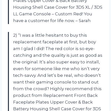
Plates Upper Cover & Back Battery
Housing Shell Case Cover for 3DS XL / 3DS
LL Game Console – Custom Red! You
have a customer for life now. – Sarah
2) “I was a little hesitant to buy this
replacement faceplate at first, but boy
am I glad I did! The red color is so eye-
catching and the quality is just as good as
the original. It’s also super easy to install,
even for someone like me who isn’t very
tech-savvy. And let’s be real, who doesn’t
want their gaming console to stand out
from the crowd? Highly recommend this
product from Replacement Front Back
Faceplate Plates Upper Cover & Back
Battery Housing Shell Case Cover for 3DS