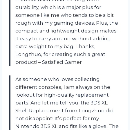
durability, which is a major plus for
someone like me who tends to be a bit
rough with my gaming devices. Plus, the
compact and lightweight design makes
it easy to carry around without adding
extra weight to my bag. Thanks,
Longzhuo, for creating such a great
product! – Satisfied Gamer
As someone who loves collecting
different consoles, I am always on the
lookout for high-quality replacement
parts. And let me tell you, the 3DS XL
Shell Replacement from Longzhuo did
not disappoint! It’s perfect for my
Nintendo 3DS XL and fits like a glove. The