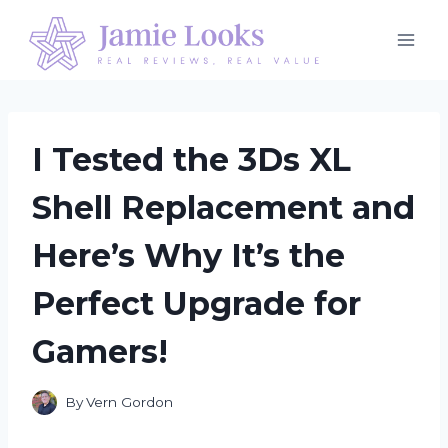
Skip
to
content
I Tested the 3Ds XL
Shell Replacement and
Here’s Why It’s the
Perfect Upgrade for
Gamers!
By
Vern Gordon