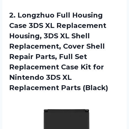
2. Longzhuo Full Housing
Case 3DS XL Replacement
Housing, 3DS XL Shell
Replacement, Cover Shell
Repair Parts, Full Set
Replacement Case Kit for
Nintendo 3DS
XL
Replacement Parts (Black)