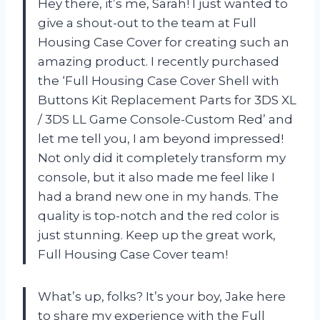
Hey there, it’s me, Sarah! I just wanted to
give a shout-out to the team at Full
Housing Case Cover for creating such an
amazing product. I recently purchased
the ‘Full Housing Case Cover Shell with
Buttons Kit Replacement Parts for 3DS XL
/ 3DS LL Game Console-Custom Red’ and
let me tell you, I am beyond impressed!
Not only did it completely transform my
console, but it also made me feel like I
had a brand new one in my hands. The
quality is top-notch and the red color is
just stunning. Keep up the great work,
Full Housing Case Cover team!
What’s up, folks? It’s your boy, Jake here
to share my experience with the Full