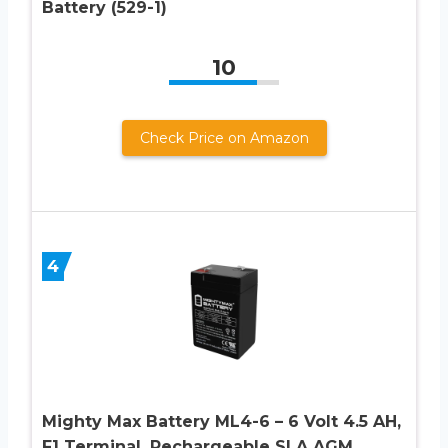
Battery (529-1)
10
Check Price on Amazon
4
Mighty Max Battery ML4-6 – 6 Volt 4.5 AH,
F1 Terminal, Rechargeable SLA AGM