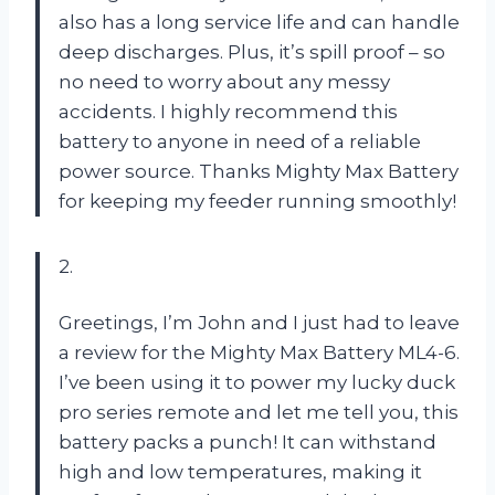
also has a long service life and can handle
deep discharges. Plus, it’s spill proof – so
no need to worry about any messy
accidents. I highly recommend this
battery to anyone in need of a reliable
power source. Thanks Mighty Max Battery
for keeping my feeder running smoothly!
2.
Greetings, I’m John and I just had to leave
a review for the Mighty Max Battery ML4-6.
I’ve been using it to power my lucky duck
pro series remote and let me tell you, this
battery packs a punch! It can withstand
high and low temperatures, making it