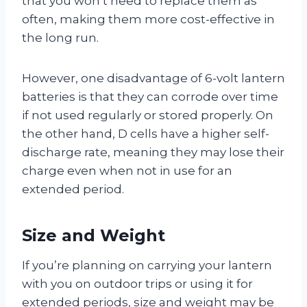
that you won’t need to replace them as
often, making them more cost-effective in
the long run.
However, one disadvantage of 6-volt lantern
batteries is that they can corrode over time
if not used regularly or stored properly. On
the other hand, D cells have a higher self-
discharge rate, meaning they may lose their
charge even when not in use for an
extended period.
Size and Weight
If you’re planning on carrying your lantern
with you on outdoor trips or using it for
extended periods, size and weight may be