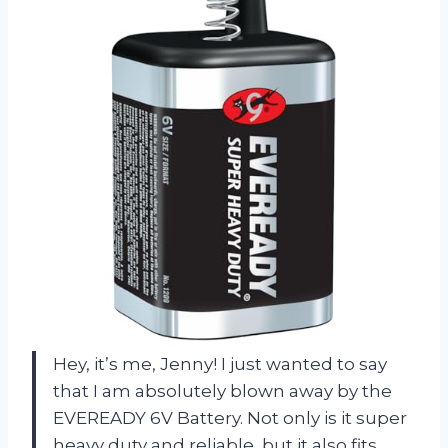
Hey, it’s me, Jenny! I just wanted to say
that I am absolutely blown away by the
EVEREADY 6V Battery. Not only is it super
heavy duty and reliable, but it also fits