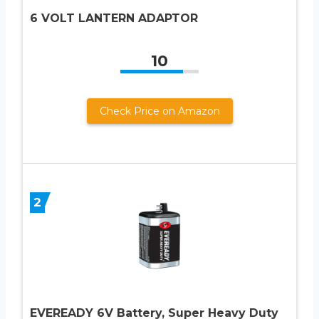
6 VOLT LANTERN ADAPTOR
10
Check Price on Amazon
2
EVEREADY 6V Battery, Super Heavy Duty