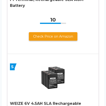
Battery
10
Check Price on Amazon
5
WEIZE 6V 4.5AH SLA Rechargeable