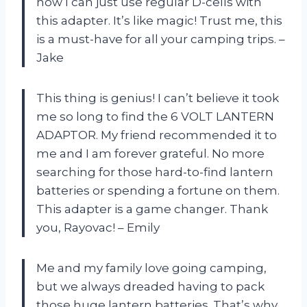
now I can just use regular D-cells with
this adapter. It’s like magic! Trust me, this
is a must-have for all your camping trips. –
Jake
This thing is genius! I can’t believe it took
me so long to find the 6 VOLT LANTERN
ADAPTOR. My friend recommended it to
me and I am forever grateful. No more
searching for those hard-to-find lantern
batteries or spending a fortune on them.
This adapter is a game changer. Thank
you, Rayovac! – Emily
Me and my family love going camping,
but we always dreaded having to pack
those huge lantern batteries. That’s why