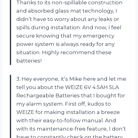
Thanks to its non-spillable construction
and absorbed glass mat technology, I
didn’t have to worry about any leaks or
spills during installation. And now, I feel
secure knowing that my emergency
power system is always ready for any
situation. Highly recommend these
batteries!
3. Hey everyone, it’s Mike here and let me
tell you about the WEIZE 6V 4.5AH SLA
Rechargeable Batteries that I bought for
my alarm system. First off, kudos to
WEIZE for making installation a breeze
with their easy-to-follow manual. And
with its maintenance-free feature, I don’t
have to constantly check on the battery