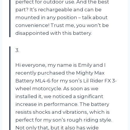
perfect for outdoor use. And the best
part? It’s rechargeable and can be
mounted in any position – talk about
convenience! Trust me, you won’t be
disappointed with this battery.
3.
Hi everyone, my name is Emily and I
recently purchased the Mighty Max
Battery ML4-6 for my son’s Lil Rider FX 3-
wheel motorcycle. As soon as we
installed it, we noticed a significant
increase in performance. The battery
resists shocks and vibrations, which is
perfect for my son’s rough riding style.
Not only that, but it also has wide