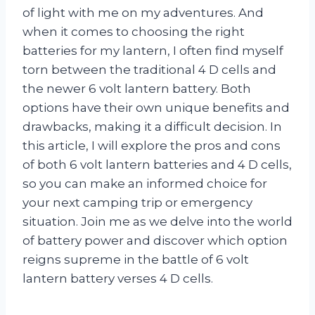
of light with me on my adventures. And
when it comes to choosing the right
batteries for my lantern, I often find myself
torn between the traditional 4 D cells and
the newer 6 volt lantern battery. Both
options have their own unique benefits and
drawbacks, making it a difficult decision. In
this article, I will explore the pros and cons
of both 6 volt lantern batteries and 4 D cells,
so you can make an informed choice for
your next camping trip or emergency
situation. Join me as we delve into the world
of battery power and discover which option
reigns supreme in the battle of 6 volt
lantern battery verses 4 D cells.