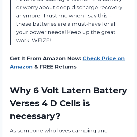
or worry about deep discharge recovery
anymore! Trust me when I say this –
these batteries are a must-have for all
your power needs! Keep up the great
work, WEIZE!
Get It From Amazon Now:
Check Price on
Amazon
& FREE Returns
Why 6 Volt Latern Battery
Verses 4 D Cells is
necessary?
As someone who loves camping and