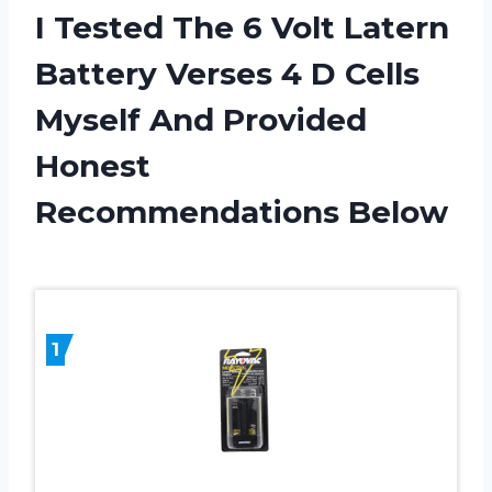
I Tested The 6 Volt Latern
Battery Verses 4 D Cells
Myself And Provided
Honest
Recommendations Below
1