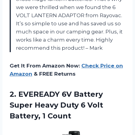
we were thrilled when we found the 6
VOLT LANTERN ADAPTOR from Rayovac.
It’s so simple to use and has saved us so
much space in our camping gear. Plus, it
works like a charm every time. Highly
recommend this product! – Mark
Get It From Amazon Now:
Check Price on
Amazon
& FREE Returns
2.
EVEREADY 6V Battery
Super Heavy Duty 6 Volt
Battery, 1 Count