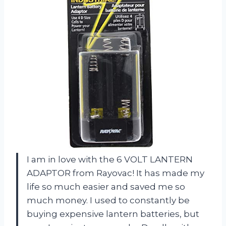
I am in love with the 6 VOLT LANTERN
ADAPTOR from Rayovac! It has made my
life so much easier and saved me so
much money. I used to constantly be
buying expensive lantern batteries, but