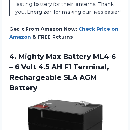
lasting battery for their lanterns. Thank
you, Energizer, for making our lives easier!
Get It From Amazon Now:
Check Price on
Amazon
& FREE Returns
4. Mighty Max Battery ML4-6
– 6 Volt 4.5 AH F1 Terminal,
Rechargeable SLA AGM
Battery