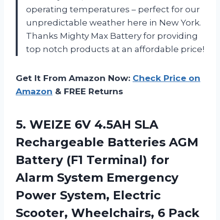
operating temperatures – perfect for our
unpredictable weather here in New York.
Thanks Mighty Max Battery for providing
top notch products at an affordable price!
Get It From Amazon Now:
Check Price on
Amazon
& FREE Returns
5. WEIZE 6V 4.5AH SLA
Rechargeable Batteries AGM
Battery (F1 Terminal) for
Alarm System Emergency
Power System, Electric
Scooter, Wheelchairs, 6 Pack