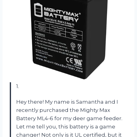
1.
Hey there! My name is Samantha and I
recently purchased the Mighty Max
Battery ML4-6 for my deer game feeder.
Let me tell you, this battery is a game
changer! Not only is it UL certified, but it