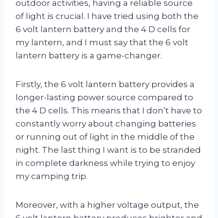
outdoor activities, having a reliable source
of light is crucial. I have tried using both the
6 volt lantern battery and the 4 D cells for
my lantern, and I must say that the 6 volt
lantern battery is a game-changer.
Firstly, the 6 volt lantern battery provides a
longer-lasting power source compared to
the 4 D cells. This means that I don’t have to
constantly worry about changing batteries
or running out of light in the middle of the
night. The last thing I want is to be stranded
in complete darkness while trying to enjoy
my camping trip.
Moreover, with a higher voltage output, the
6 volt lantern battery produces brighter and