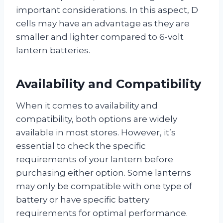
important considerations. In this aspect, D
cells may have an advantage as they are
smaller and lighter compared to 6-volt
lantern batteries.
Availability and Compatibility
When it comes to availability and
compatibility, both options are widely
available in most stores. However, it’s
essential to check the specific
requirements of your lantern before
purchasing either option. Some lanterns
may only be compatible with one type of
battery or have specific battery
requirements for optimal performance.