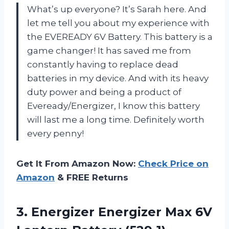
What’s up everyone? It’s Sarah here. And
let me tell you about my experience with
the EVEREADY 6V Battery. This battery is a
game changer! It has saved me from
constantly having to replace dead
batteries in my device. And with its heavy
duty power and being a product of
Eveready/Energizer, I know this battery
will last me a long time. Definitely worth
every penny!
Get It From Amazon Now:
Check Price on
Amazon
& FREE Returns
3. Energizer Energizer Max
6V