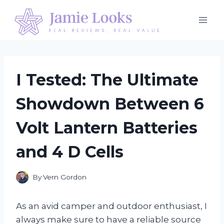
Skip
to
content
I Tested: The Ultimate
Showdown Between 6
Volt Lantern Batteries
and 4 D Cells
By
Vern Gordon
As an avid camper and outdoor enthusiast, I
always make sure to have a reliable source