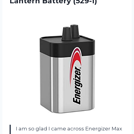
Lantern Battery (529-1)
I am so glad I came across Energizer Max