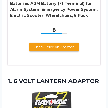
Batteries AGM Battery (F1 Terminal) for
Alarm System, Emergency Power System,
Electric Scooter, Wheelchairs, 6 Pack
8
Check Price on Amazon
1.
6 VOLT LANTERN
ADAPTOR