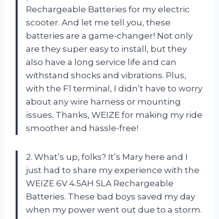
Rechargeable Batteries for my electric
scooter. And let me tell you, these
batteries are a game-changer! Not only
are they super easy to install, but they
also have a long service life and can
withstand shocks and vibrations. Plus,
with the F1 terminal, I didn’t have to worry
about any wire harness or mounting
issues. Thanks, WEIZE for making my ride
smoother and hassle-free!
2. What’s up, folks? It’s Mary here and I
just had to share my experience with the
WEIZE 6V 4.5AH SLA Rechargeable
Batteries. These bad boys saved my day
when my power went out due to a storm.