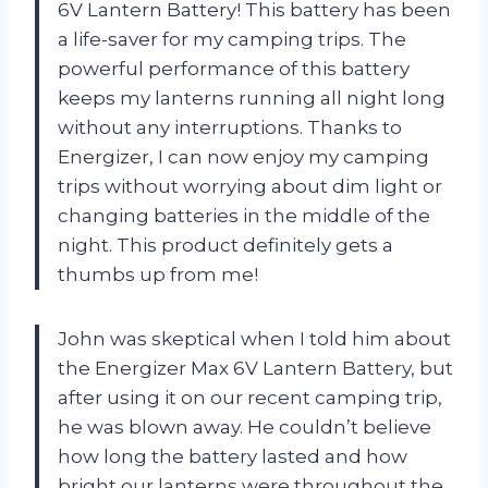
6V Lantern Battery! This battery has been
a life-saver for my camping trips. The
powerful performance of this battery
keeps my lanterns running all night long
without any interruptions. Thanks to
Energizer, I can now enjoy my camping
trips without worrying about dim light or
changing batteries in the middle of the
night. This product definitely gets a
thumbs up from me!
John was skeptical when I told him about
the Energizer Max 6V Lantern Battery, but
after using it on our recent camping trip,
he was blown away. He couldn’t believe
how long the battery lasted and how
bright our lanterns were throughout the