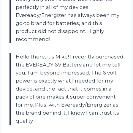
perfectly in all of my devices.
Eveready/Energizer has always been my
go-to brand for batteries, and this
product did not disappoint. Highly
recommend!
Hello there, it’s Mike! I recently purchased
the EVEREADY 6V Battery and let me tell
you, I am beyond impressed. The 6 volt
power is exactly what I needed for my
device, and the fact that it comes in a
pack of one makes it super convenient
for me. Plus, with Eveready/Energizer as
the brand behind it, I know I can trust its
quality.