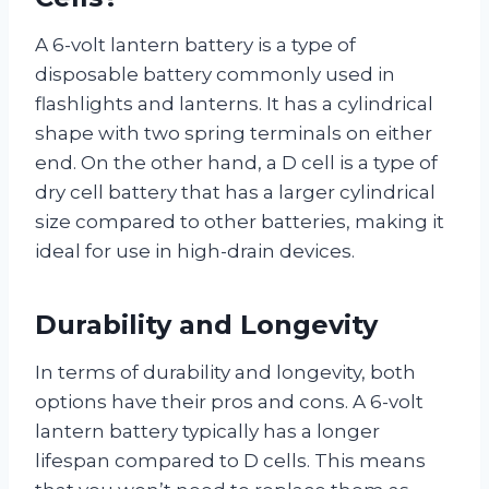
A 6-volt lantern battery is a type of
disposable battery commonly used in
flashlights and lanterns. It has a cylindrical
shape with two spring terminals on either
end. On the other hand, a D cell is a type of
dry cell battery that has a larger cylindrical
size compared to other batteries, making it
ideal for use in high-drain devices.
Durability and Longevity
In terms of durability and longevity, both
options have their pros and cons. A 6-volt
lantern battery typically has a longer
lifespan compared to D cells. This means