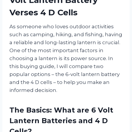
Verses 4 D Cells
As someone who loves outdoor activities
such as camping, hiking, and fishing, having
a reliable and long-lasting lantern is crucial.
One of the most important factors in
choosing a lantern is its power source. In
this buying guide, I will compare two
popular options – the 6-volt lantern battery
and the 4 D cells – to help you make an
informed decision.
The Basics: What are 6 Volt
Lantern Batteries and 4 D
Cells?