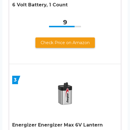
6 Volt Battery, 1 Count
9
Check Price on Amazon
3
Energizer Energizer Max 6V Lantern