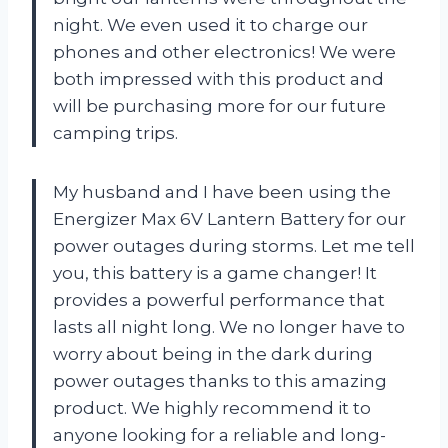
night. We even used it to charge our
phones and other electronics! We were
both impressed with this product and
will be purchasing more for our future
camping trips.
My husband and I have been using the
Energizer Max 6V Lantern Battery for our
power outages during storms. Let me tell
you, this battery is a game changer! It
provides a powerful performance that
lasts all night long. We no longer have to
worry about being in the dark during
power outages thanks to this amazing
product. We highly recommend it to
anyone looking for a reliable and long-