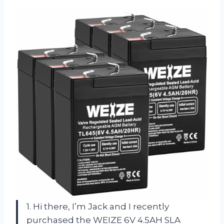
1. Hi there, I’m Jack and I recently
purchased the WEIZE 6V 4.5AH SLA