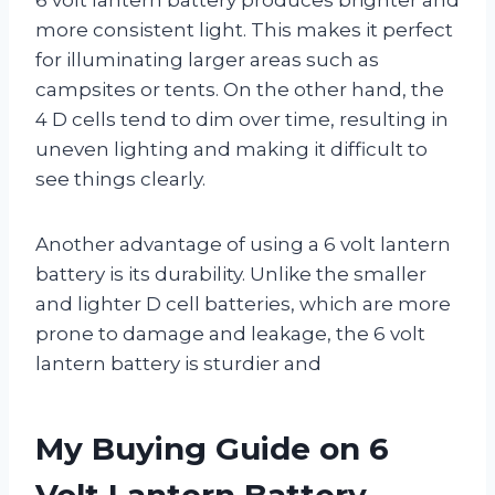
more consistent light. This makes it perfect
for illuminating larger areas such as
campsites or tents. On the other hand, the
4 D cells tend to dim over time, resulting in
uneven lighting and making it difficult to
see things clearly.
Another advantage of using a 6 volt lantern
battery is its durability. Unlike the smaller
and lighter D cell batteries, which are more
prone to damage and leakage, the 6 volt
lantern battery is sturdier and
My Buying Guide on 6
Volt Lantern Battery