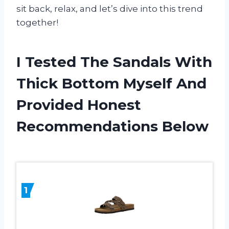
sit back, relax, and let’s dive into this trend
together!
I Tested The Sandals With
Thick Bottom Myself And
Provided Honest
Recommendations Below
1