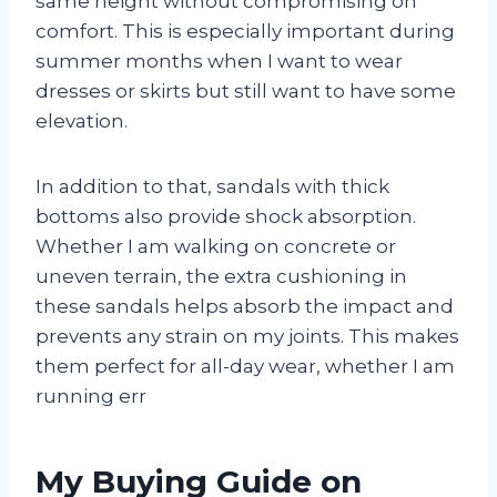
same height without compromising on
comfort. This is especially important during
summer months when I want to wear
dresses or skirts but still want to have some
elevation.
In addition to that, sandals with thick
bottoms also provide shock absorption.
Whether I am walking on concrete or
uneven terrain, the extra cushioning in
these sandals helps absorb the impact and
prevents any strain on my joints. This makes
them perfect for all-day wear, whether I am
running err
My Buying Guide on