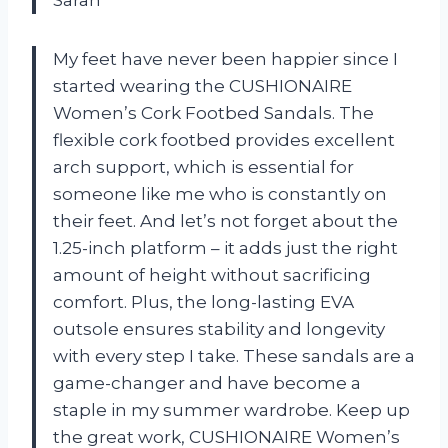
My feet have never been happier since I
started wearing the CUSHIONAIRE
Women’s Cork Footbed Sandals. The
flexible cork footbed provides excellent
arch support, which is essential for
someone like me who is constantly on
their feet. And let’s not forget about the
1.25-inch platform – it adds just the right
amount of height without sacrificing
comfort. Plus, the long-lasting EVA
outsole ensures stability and longevity
with every step I take. These sandals are a
game-changer and have become a
staple in my summer wardrobe. Keep up
the great work, CUSHIONAIRE Women’s