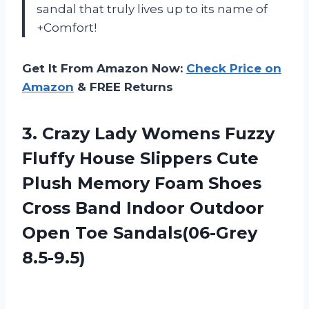
sandal that truly lives up to its name of
+Comfort!
Get It From Amazon Now:
Check Price on
Amazon
& FREE Returns
3. Crazy Lady Womens Fuzzy
Fluffy House Slippers Cute
Plush Memory Foam Shoes
Cross Band Indoor Outdoor
Open Toe Sandals(06-Grey
8.5-9.5)