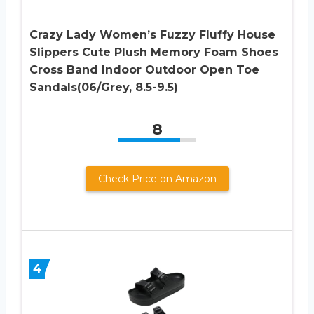
Crazy Lady Women’s Fuzzy Fluffy House
Slippers Cute Plush Memory Foam Shoes
Cross Band Indoor Outdoor Open Toe
Sandals(06/Grey, 8.5-9.5)
8
Check Price on Amazon
4