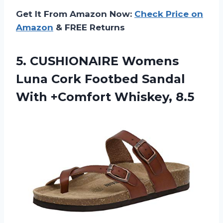
Get It From Amazon Now:
Check Price on
Amazon
& FREE Returns
5.
CUSHIONAIRE Womens
Luna
Cork Footbed Sandal
With +Comfort Whiskey, 8.5