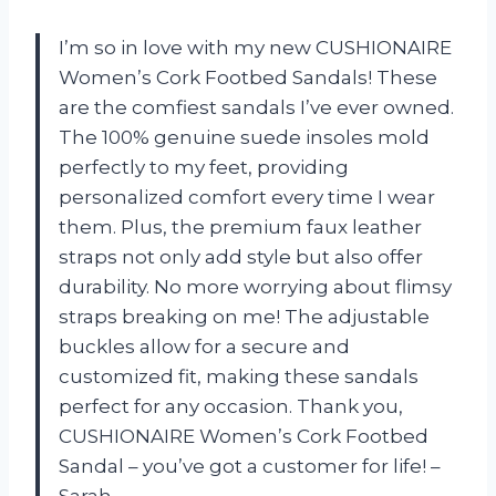
I’m so in love with my new CUSHIONAIRE
Women’s Cork Footbed Sandals! These
are the comfiest sandals I’ve ever owned.
The 100% genuine suede insoles mold
perfectly to my feet, providing
personalized comfort every time I wear
them. Plus, the premium faux leather
straps not only add style but also offer
durability. No more worrying about flimsy
straps breaking on me! The adjustable
buckles allow for a secure and
customized fit, making these sandals
perfect for any occasion. Thank you,
CUSHIONAIRE Women’s Cork Footbed
Sandal – you’ve got a customer for life! –
Sarah