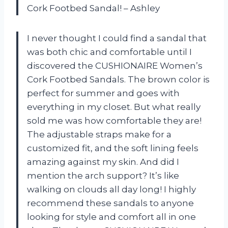
Cork Footbed Sandal! – Ashley
I never thought I could find a sandal that
was both chic and comfortable until I
discovered the CUSHIONAIRE Women’s
Cork Footbed Sandals. The brown color is
perfect for summer and goes with
everything in my closet. But what really
sold me was how comfortable they are!
The adjustable straps make for a
customized fit, and the soft lining feels
amazing against my skin. And did I
mention the arch support? It’s like
walking on clouds all day long! I highly
recommend these sandals to anyone
looking for style and comfort all in one