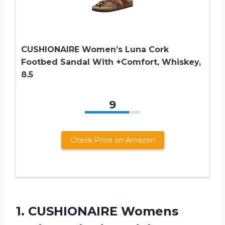
CUSHIONAIRE Women’s Luna Cork
Footbed Sandal With +Comfort, Whiskey,
8.5
9
Check Price on Amazon
1.
CUSHIONAIRE Womens