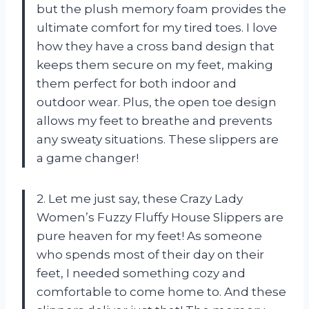
but the plush memory foam provides the
ultimate comfort for my tired toes. I love
how they have a cross band design that
keeps them secure on my feet, making
them perfect for both indoor and
outdoor wear. Plus, the open toe design
allows my feet to breathe and prevents
any sweaty situations. These slippers are
a game changer!
2. Let me just say, these Crazy Lady
Women’s Fuzzy Fluffy House Slippers are
pure heaven for my feet! As someone
who spends most of their day on their
feet, I needed something cozy and
comfortable to come home to. And these