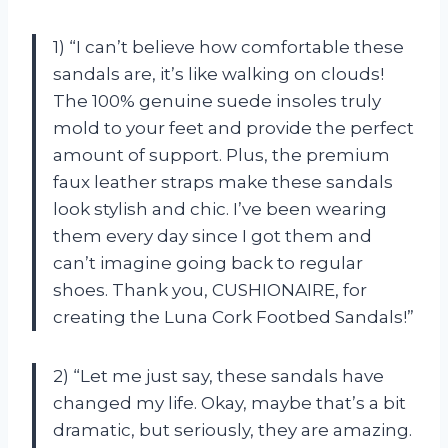
1) “I can’t believe how comfortable these
sandals are, it’s like walking on clouds!
The 100% genuine suede insoles truly
mold to your feet and provide the perfect
amount of support. Plus, the premium
faux leather straps make these sandals
look stylish and chic. I’ve been wearing
them every day since I got them and
can’t imagine going back to regular
shoes. Thank you, CUSHIONAIRE, for
creating the Luna Cork Footbed Sandals!”
2) “Let me just say, these sandals have
changed my life. Okay, maybe that’s a bit
dramatic, but seriously, they are amazing.