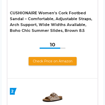
CUSHIONAIRE Women’s Cork Footbed
Sandal – Comfortable, Adjustable Straps,
Arch Support, Wide Widths Available,
Boho Chic Summer Slides, Brown 8.5
10
Check Price on Amazon
2