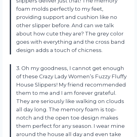
slippers deliver just that! The memory
foam molds perfectly to my feet,
providing support and cushion like no
other slipper before. And can we talk
about how cute they are? The grey color
goes with everything and the cross band
design adds a touch of chicness.
3. Oh my goodness, I cannot get enough
of these Crazy Lady Women’s Fuzzy Fluffy
House Slippers! My friend recommended
them to me and I am forever grateful.
They are seriously like walking on clouds
all day long. The memory foam is top-
notch and the open toe design makes
them perfect for any season. I wear mine
around the house all day and even take