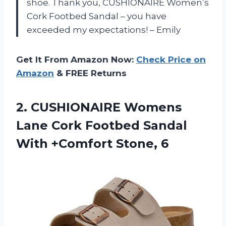
shoe. Thank you, CUSHIONAIRE Women’s
Cork Footbed Sandal – you have
exceeded my expectations! – Emily
Get It From Amazon Now:
Check Price on
Amazon
& FREE Returns
2. CUSHIONAIRE Womens
Lane Cork Footbed Sandal
With +Comfort Stone, 6