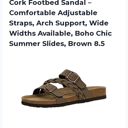
Cork
Footbed Sandal –
Comfortable Adjustable
Straps, Arch Support, Wide
Widths Available, Boho Chic
Summer Slides, Brown 8.5