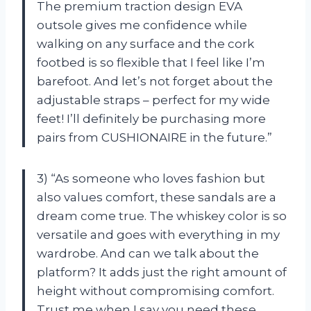
The premium traction design EVA
outsole gives me confidence while
walking on any surface and the cork
footbed is so flexible that I feel like I’m
barefoot. And let’s not forget about the
adjustable straps – perfect for my wide
feet! I’ll definitely be purchasing more
pairs from CUSHIONAIRE in the future.”
3) “As someone who loves fashion but
also values comfort, these sandals are a
dream come true. The whiskey color is so
versatile and goes with everything in my
wardrobe. And can we talk about the
platform? It adds just the right amount of
height without compromising comfort.
Trust me when I say you need these