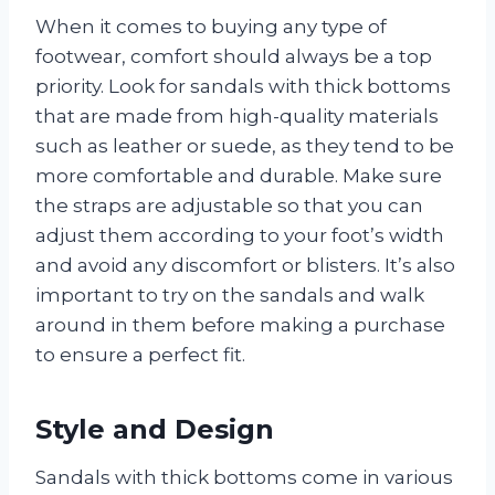
When it comes to buying any type of
footwear, comfort should always be a top
priority. Look for sandals with thick bottoms
that are made from high-quality materials
such as leather or suede, as they tend to be
more comfortable and durable. Make sure
the straps are adjustable so that you can
adjust them according to your foot’s width
and avoid any discomfort or blisters. It’s also
important to try on the sandals and walk
around in them before making a purchase
to ensure a perfect fit.
Style and Design
Sandals with thick bottoms come in various