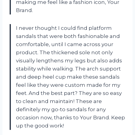
making me feel like a fashion icon,
Your
Brand
.
I never thought I could find platform
sandals that were both fashionable and
comfortable, until I came across your
product. The thickened sole not only
visually lengthens my legs but also adds
stability while walking. The arch support
and deep heel cup make these sandals
feel like they were custom made for my
feet. And the best part? They are so easy
to clean and maintain! These are
definitely my go-to sandals for any
occasion now, thanks to
Your Brand
. Keep
up the good work!