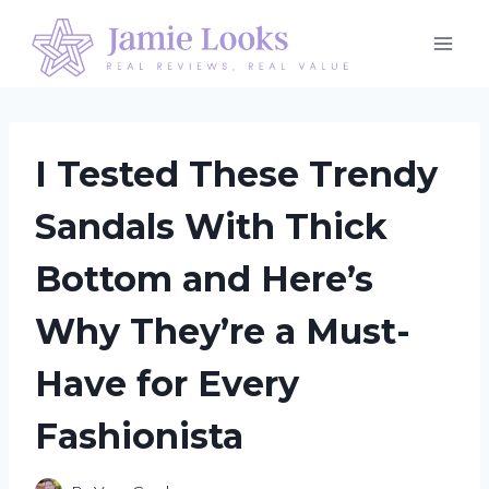
Skip
to
content
I Tested These Trendy
Sandals With Thick
Bottom and Here’s
Why They’re a Must-
Have for Every
Fashionista