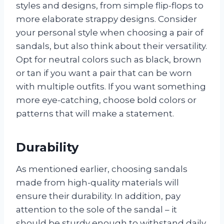
styles and designs, from simple flip-flops to
more elaborate strappy designs. Consider
your personal style when choosing a pair of
sandals, but also think about their versatility.
Opt for neutral colors such as black, brown
or tan if you want a pair that can be worn
with multiple outfits. If you want something
more eye-catching, choose bold colors or
patterns that will make a statement.
Durability
As mentioned earlier, choosing sandals
made from high-quality materials will
ensure their durability. In addition, pay
attention to the sole of the sandal – it
should be sturdy enough to withstand daily