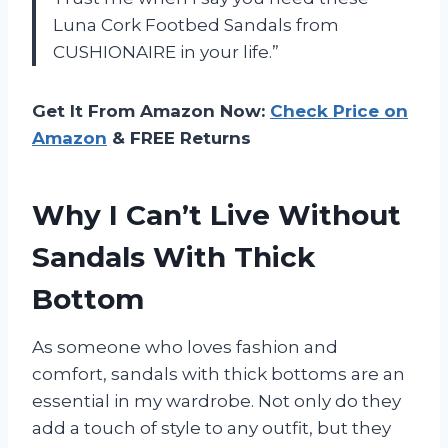
Luna Cork Footbed Sandals from
CUSHIONAIRE in your life.”
Get It From Amazon Now:
Check Price on
Amazon
& FREE Returns
Why I Can’t Live Without
Sandals With Thick
Bottom
As someone who loves fashion and
comfort, sandals with thick bottoms are an
essential in my wardrobe. Not only do they
add a touch of style to any outfit, but they