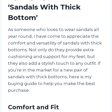
‘Sandals With Thick
Bottom’
As someone who loves to wear sandals all
year round, I have come to appreciate the
comfort and versatility of sandals with thick
bottoms. Not only do they provide extra
cushioning and support for my feet, but
they also add a stylish touch to any outfit. If
you’re in the market for a new pair of
sandals with thick bottoms, here is my
buying guide to help you make the best
purchase.
Comfort and Fit