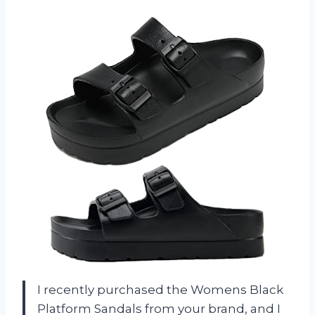
I recently purchased the Womens Black
Platform Sandals from your brand, and I