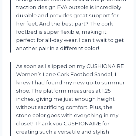
traction design EVA outsole is incredibly
durable and provides great support for
her feet. And the best part? The cork
footbed is super flexible, making it
perfect for all-day wear. I can’t wait to get
another pair in a different color!
As soon as I slipped on my CUSHIONAIRE
Women’s Lane Cork Footbed Sandal, I
knew I had found my new go-to summer
shoe. The platform measures at 1.25
inches, giving me just enough height
without sacrificing comfort. Plus, the
stone color goes with everything in my
closet! Thank you CUSHIONAIRE for
creating such a versatile and stylish