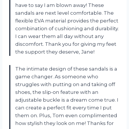
have to say I am blown away! These
sandals are next level comfortable. The
flexible EVA material provides the perfect
combination of cushioning and durability.
I can wear them all day without any
discomfort. Thank you for giving my feet
the support they deserve,
Jane
!
The intimate design of these sandals is a
game changer. As someone who
struggles with putting on and taking off
shoes, the slip-on feature with an
adjustable buckle is a dream come true. I
can create a perfect fit every time I put
them on. Plus,
Tom
even complimented
how stylish they look on me! Thanks for