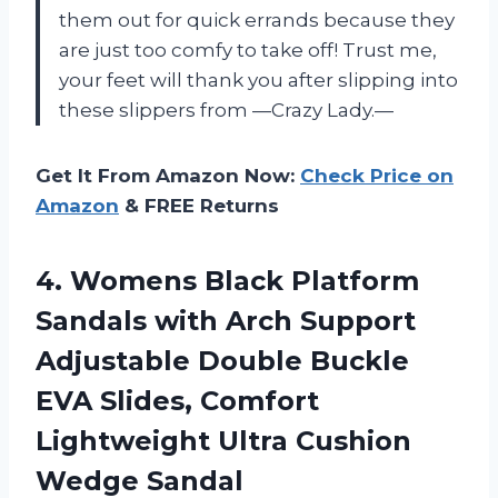
them out for quick errands because they
are just too comfy to take off! Trust me,
your feet will thank you after slipping into
these slippers from —Crazy Lady.—
Get It From Amazon Now:
Check Price on
Amazon
& FREE Returns
4.
Womens Black Platform
Sandals with Arch Support
Adjustable Double Buckle
EVA Slides, Comfort
Lightweight Ultra Cushion
Wedge Sandal