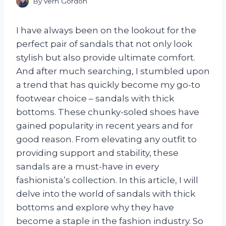
By
Vern Gordon
I have always been on the lookout for the
perfect pair of sandals that not only look
stylish but also provide ultimate comfort.
And after much searching, I stumbled upon
a trend that has quickly become my go-to
footwear choice – sandals with thick
bottoms. These chunky-soled shoes have
gained popularity in recent years and for
good reason. From elevating any outfit to
providing support and stability, these
sandals are a must-have in every
fashionista’s collection. In this article, I will
delve into the world of sandals with thick
bottoms and explore why they have
become a staple in the fashion industry. So