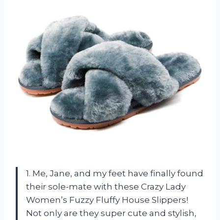
1. Me, Jane, and my feet have finally found
their sole-mate with these Crazy Lady
Women’s Fuzzy Fluffy House Slippers!
Not only are they super cute and stylish,