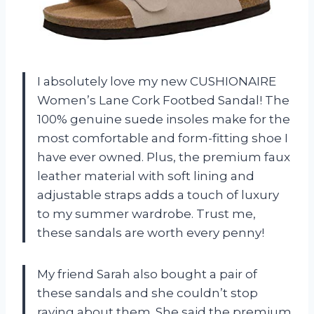
I absolutely love my new CUSHIONAIRE
Women’s Lane Cork Footbed Sandal! The
100% genuine suede insoles make for the
most comfortable and form-fitting shoe I
have ever owned. Plus, the premium faux
leather material with soft lining and
adjustable straps adds a touch of luxury
to my summer wardrobe. Trust me,
these sandals are worth every penny!
My friend Sarah also bought a pair of
these sandals and she couldn’t stop
raving about them. She said the premium