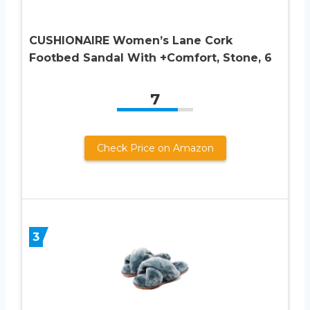
CUSHIONAIRE Women’s Lane Cork
Footbed Sandal With +Comfort, Stone, 6
7
Check Price on Amazon
3