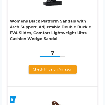
Womens Black Platform Sandals with
Arch Support, Adjustable Double Buckle
EVA Slides, Comfort Lightweight Ultra
Cushion Wedge Sandal
7
Check Price on Amazon
5