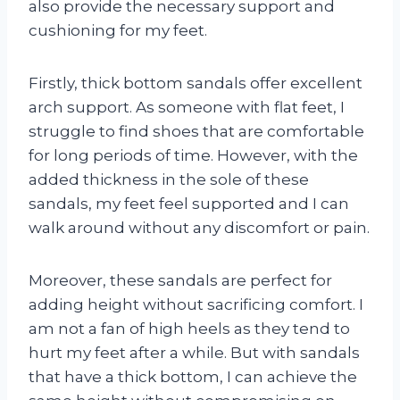
also provide the necessary support and
cushioning for my feet.
Firstly, thick bottom sandals offer excellent
arch support. As someone with flat feet, I
struggle to find shoes that are comfortable
for long periods of time. However, with the
added thickness in the sole of these
sandals, my feet feel supported and I can
walk around without any discomfort or pain.
Moreover, these sandals are perfect for
adding height without sacrificing comfort. I
am not a fan of high heels as they tend to
hurt my feet after a while. But with sandals
that have a thick bottom, I can achieve the