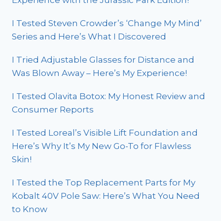
I Tested Steven Crowder’s ‘Change My Mind’
Series and Here’s What I Discovered
I Tried Adjustable Glasses for Distance and
Was Blown Away – Here’s My Experience!
I Tested Olavita Botox: My Honest Review and
Consumer Reports
I Tested Loreal’s Visible Lift Foundation and
Here’s Why It’s My New Go-To for Flawless
Skin!
I Tested the Top Replacement Parts for My
Kobalt 40V Pole Saw: Here’s What You Need
to Know