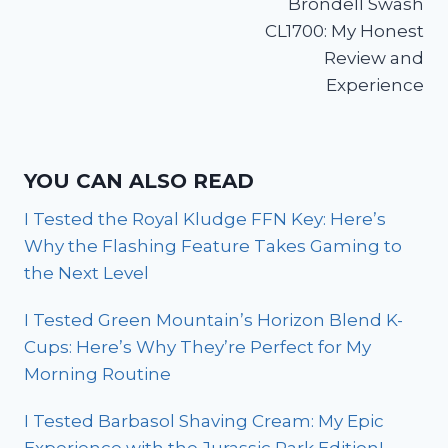
Brondell Swash
CL1700: My Honest
Review and
Experience
YOU CAN ALSO READ
I Tested the Royal Kludge FFN Key: Here’s
Why the Flashing Feature Takes Gaming to
the Next Level
I Tested Green Mountain’s Horizon Blend K-
Cups: Here’s Why They’re Perfect for My
Morning Routine
I Tested Barbasol Shaving Cream: My Epic
Experience with the Jurassic Park Edition!