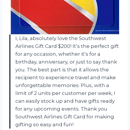
I, Lila, absolutely love the Southwest
Airlines Gift Card $200! It’s the perfect gift
for any occasion, whether it’s for a
birthday, anniversary, or just to say thank
you. The best part is that it allows the
recipient to experience travel and make
unforgettable memories. Plus, with a
limit of 2 units per customer per week, I
can easily stock up and have gifts ready
for any upcoming events. Thank you
Southwest Airlines Gift Card for making
gifting so easy and fun!