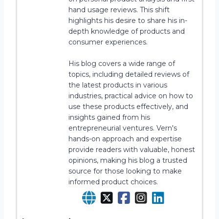
hand usage reviews. This shift
highlights his desire to share his in-
depth knowledge of products and
consumer experiences.
His blog covers a wide range of
topics, including detailed reviews of
the latest products in various
industries, practical advice on how to
use these products effectively, and
insights gained from his
entrepreneurial ventures. Vern's
hands-on approach and expertise
provide readers with valuable, honest
opinions, making his blog a trusted
source for those looking to make
informed product choices.