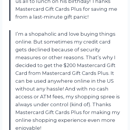
us all to lunch on his birthday! Thanks
Mastercard Gift Cards Plus for saving me
from a last-minute gift panic!
I’m a shopaholic and love buying things
online. But sometimes my credit card
gets declined because of security
measures or other reasons. That’s why I
decided to get the $200 Mastercard Gift
Card from Mastercard Gift Cards Plus. It
can be used anywhere online in the US
without any hassle! And with no cash
access or ATM fees, my shopping spree is
always under control (kind of). Thanks
Mastercard Gift Cards Plus for making my
online shopping experience even more
enjoyable!