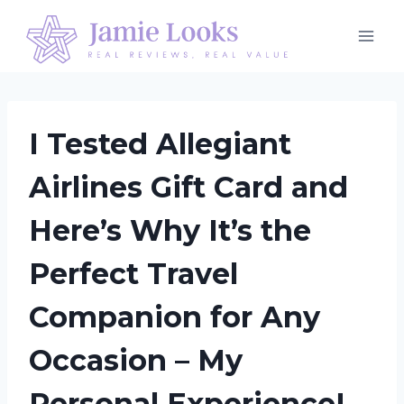
Skip
to
content
I Tested Allegiant
Airlines Gift Card and
Here’s Why It’s the
Perfect Travel
Companion for Any
Occasion – My
Personal Experience!