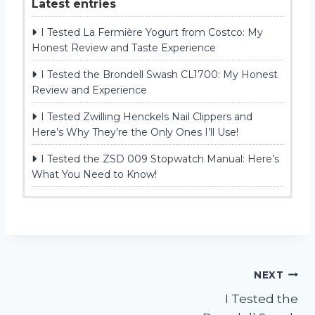
Latest entries
I Tested La Fermière Yogurt from Costco: My
Honest Review and Taste Experience
I Tested the Brondell Swash CL1700: My Honest
Review and Experience
I Tested Zwilling Henckels Nail Clippers and
Here’s Why They’re the Only Ones I’ll Use!
I Tested the ZSD 009 Stopwatch Manual: Here’s
What You Need to Know!
Post
NEXT
I Tested the
navigation