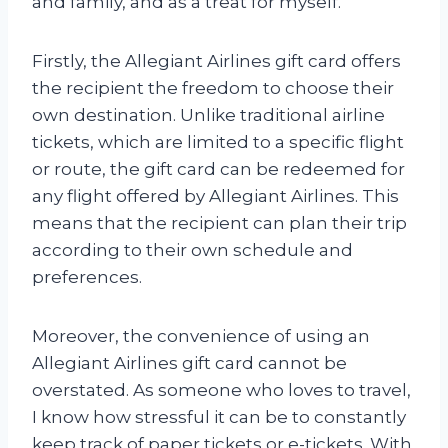
and family, and as a treat for myself.
Firstly, the Allegiant Airlines gift card offers
the recipient the freedom to choose their
own destination. Unlike traditional airline
tickets, which are limited to a specific flight
or route, the gift card can be redeemed for
any flight offered by Allegiant Airlines. This
means that the recipient can plan their trip
according to their own schedule and
preferences.
Moreover, the convenience of using an
Allegiant Airlines gift card cannot be
overstated. As someone who loves to travel,
I know how stressful it can be to constantly
keep track of paper tickets or e-tickets. With