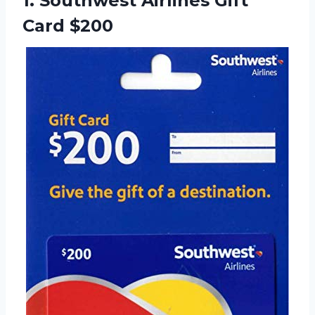
1.
Southwest Airlines Gift
Card $200