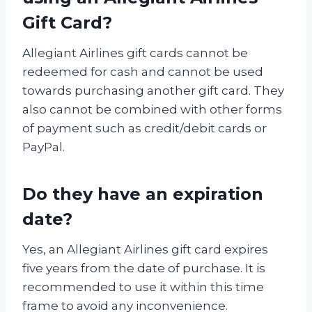
Gift Card?
Allegiant Airlines gift cards cannot be
redeemed for cash and cannot be used
towards purchasing another gift card. They
also cannot be combined with other forms
of payment such as credit/debit cards or
PayPal.
Do they have an expiration
date?
Yes, an Allegiant Airlines gift card expires
five years from the date of purchase. It is
recommended to use it within this time
frame to avoid any inconvenience.