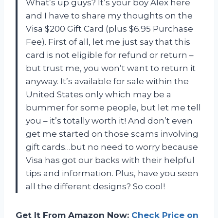
What’s up guys? It’s your boy Alex here
and I have to share my thoughts on the
Visa $200 Gift Card (plus $6.95 Purchase
Fee). First of all, let me just say that this
card is not eligible for refund or return –
but trust me, you won’t want to return it
anyway. It’s available for sale within the
United States only which may be a
bummer for some people, but let me tell
you – it’s totally worth it! And don’t even
get me started on those scams involving
gift cards…but no need to worry because
Visa has got our backs with their helpful
tips and information. Plus, have you seen
all the different designs? So cool!
Get It From Amazon Now:
Check Price on