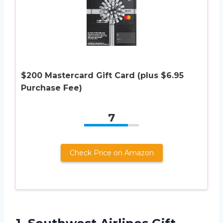
$200 Mastercard Gift Card (plus $6.95
Purchase Fee)
7
Check Price on Amazon