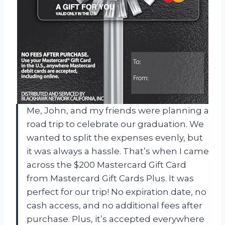
Me, John, and my friends were planning a
road trip to celebrate our graduation. We
wanted to split the expenses evenly, but
it was always a hassle. That’s when I came
across the $200 Mastercard Gift Card
from Mastercard Gift Cards Plus. It was
perfect for our trip! No expiration date, no
cash access, and no additional fees after
purchase. Plus, it’s accepted everywhere