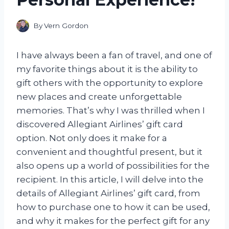
By
Vern Gordon
I have always been a fan of travel, and one of
my favorite things about it is the ability to
gift others with the opportunity to explore
new places and create unforgettable
memories. That’s why I was thrilled when I
discovered Allegiant Airlines’ gift card
option. Not only does it make for a
convenient and thoughtful present, but it
also opens up a world of possibilities for the
recipient. In this article, I will delve into the
details of Allegiant Airlines’ gift card, from
how to purchase one to how it can be used,
and why it makes for the perfect gift for any