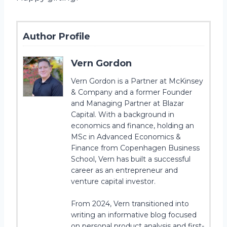
Author Profile
Vern Gordon
Vern Gordon is a Partner at McKinsey
& Company and a former Founder
and Managing Partner at Blazar
Capital. With a background in
economics and finance, holding an
MSc in Advanced Economics &
Finance from Copenhagen Business
School, Vern has built a successful
career as an entrepreneur and
venture capital investor.
From 2024, Vern transitioned into
writing an informative blog focused
on personal product analysis and first-