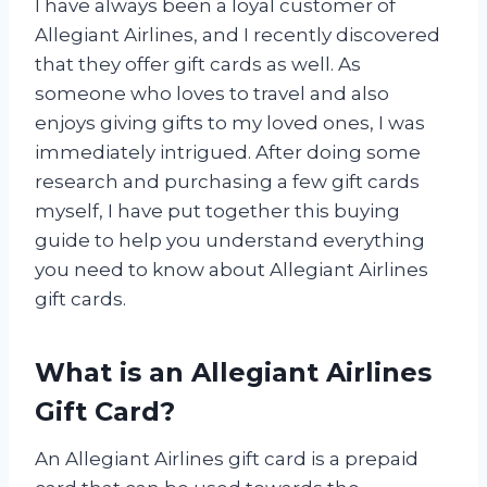
I have always been a loyal customer of
Allegiant Airlines, and I recently discovered
that they offer gift cards as well. As
someone who loves to travel and also
enjoys giving gifts to my loved ones, I was
immediately intrigued. After doing some
research and purchasing a few gift cards
myself, I have put together this buying
guide to help you understand everything
you need to know about Allegiant Airlines
gift cards.
What is an Allegiant Airlines
Gift Card?
An Allegiant Airlines gift card is a prepaid