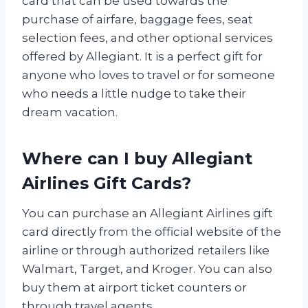
card that can be used towards the
purchase of airfare, baggage fees, seat
selection fees, and other optional services
offered by Allegiant. It is a perfect gift for
anyone who loves to travel or for someone
who needs a little nudge to take their
dream vacation.
Where can I buy Allegiant
Airlines Gift Cards?
You can purchase an Allegiant Airlines gift
card directly from the official website of the
airline or through authorized retailers like
Walmart, Target, and Kroger. You can also
buy them at airport ticket counters or
through travel agents.