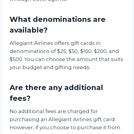
What denominations are
available?
Allegiant Airlines offers gift cards in
denominations of $25, $50, $100, $200, and
$500. You can choose the amount that suits
your budget and gifting needs.
Are there any additional
fees?
No additional fees are charged for
purchasing an Allegiant Airlines gift card.
However, if you choose to purchase it from