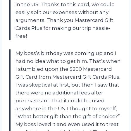
in the US! Thanks to this card, we could
easily split our expenses without any
arguments. Thank you Mastercard Gift
Cards Plus for making our trip hassle-
free!
My boss’s birthday was coming up and I
had no idea what to get him. That’s when
I stumbled upon the $200 Mastercard
Gift Card from Mastercard Gift Cards Plus.
I was skeptical at first, but then I saw that
there were no additional fees after
purchase and that it could be used
anywhere in the US. I thought to myself,
“What better gift than the gift of choice?”
My boss loved it and even used it to treat