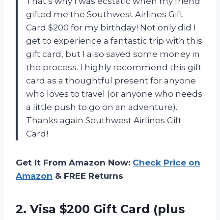
That’s why I was ecstatic when my friend
gifted me the Southwest Airlines Gift
Card $200 for my birthday! Not only did I
get to experience a fantastic trip with this
gift card, but I also saved some money in
the process. I highly recommend this gift
card as a thoughtful present for anyone
who loves to travel (or anyone who needs
a little push to go on an adventure).
Thanks again Southwest Airlines Gift
Card!
Get It From Amazon Now:
Check Price on
Amazon
& FREE Returns
2.
Visa $200 Gift
Card (plus