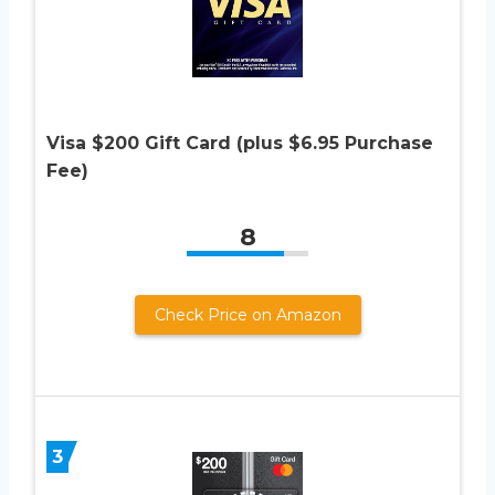
Visa $200 Gift Card (plus $6.95 Purchase
Fee)
8
Check Price on Amazon
3