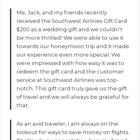
Me, Jack, and my friends recently
received the Southwest Airlines Gift Card
$200 as a wedding gift and we couldn’t
be more thrilled! We were able to use it
towards our honeymoon trip and it made
our experience even more special. We
were impressed with how easy it was to
redeem the gift card and the customer
service at Southwest Airlines was top-
notch. This gift card truly gave us the gift
of travel and we will always be grateful for
that.
As an avid traveler, I am always on the
lookout for ways to save money on flights.