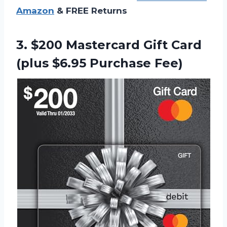
Amazon
& FREE Returns
3.
$200 Mastercard Gift
Card
(plus $6.95 Purchase Fee)