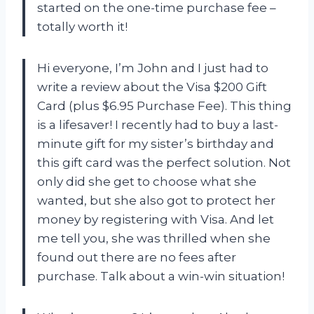
started on the one-time purchase fee –
totally worth it!
Hi everyone, I’m John and I just had to
write a review about the Visa $200 Gift
Card (plus $6.95 Purchase Fee). This thing
is a lifesaver! I recently had to buy a last-
minute gift for my sister’s birthday and
this gift card was the perfect solution. Not
only did she get to choose what she
wanted, but she also got to protect her
money by registering with Visa. And let
me tell you, she was thrilled when she
found out there are no fees after
purchase. Talk about a win-win situation!