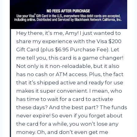
Hey there, it’s me, Amy! I just wanted to
share my experience with the Visa $200
Gift Card (plus $6.95 Purchase Fee). Let
me tell you, this card is a game changer!
Not only is it non-reloadable, but it also
has no cash or ATM access. Plus, the fact
that it’s shipped active and ready for use
makes it super convenient. I mean, who
has time to wait for a card to activate
these days? And the best part? The funds
never expire! So even if you forget about
the card for a while, you won’t lose any
money. Oh, and don’t even get me