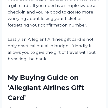
a gift card, all you need is a simple swipe at
check-in and you’re good to go! No more
worrying about losing your ticket or
forgetting your confirmation number.
Lastly, an Allegiant Airlines gift card is not
only practical but also budget-friendly. It
allows you to give the gift of travel without
breaking the bank.
My Buying Guide on
‘Allegiant Airlines Gift
Card’