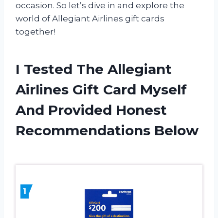
occasion. So let’s dive in and explore the
world of Allegiant Airlines gift cards
together!
I Tested The Allegiant
Airlines Gift Card Myself
And Provided Honest
Recommendations Below
1