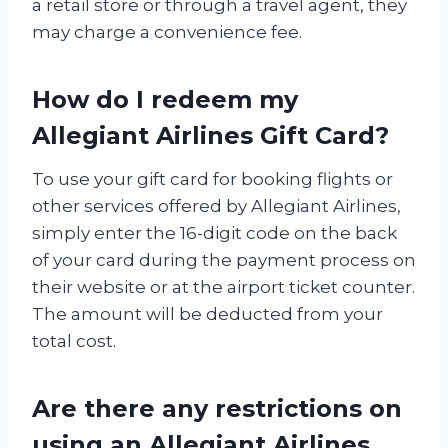
a retail store or through a travel agent, they
may charge a convenience fee.
How do I redeem my
Allegiant Airlines Gift Card?
To use your gift card for booking flights or
other services offered by Allegiant Airlines,
simply enter the 16-digit code on the back
of your card during the payment process on
their website or at the airport ticket counter.
The amount will be deducted from your
total cost.
Are there any restrictions on
using an Allegiant Airlines