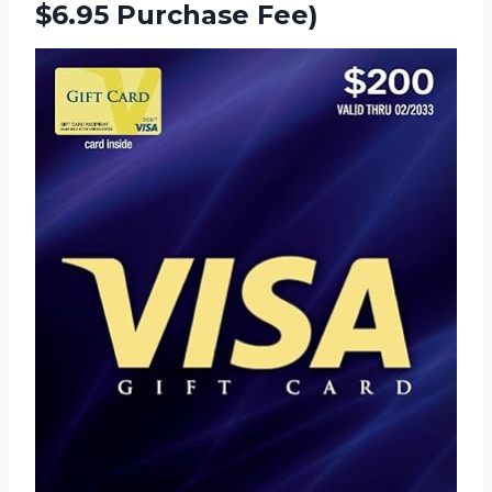
$6.95 Purchase Fee)