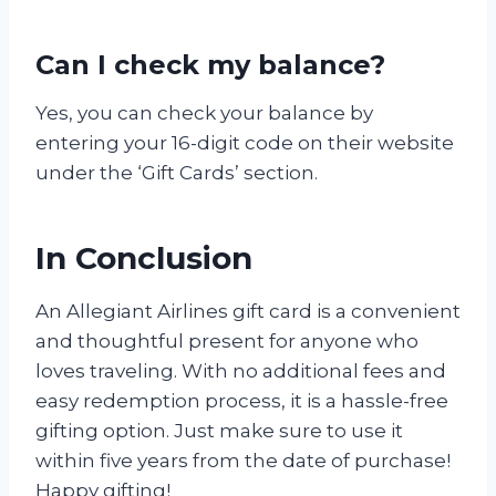
Can I check my balance?
Yes, you can check your balance by
entering your 16-digit code on their website
under the ‘Gift Cards’ section.
In Conclusion
An Allegiant Airlines gift card is a convenient
and thoughtful present for anyone who
loves traveling. With no additional fees and
easy redemption process, it is a hassle-free
gifting option. Just make sure to use it
within five years from the date of purchase!
Happy gifting!