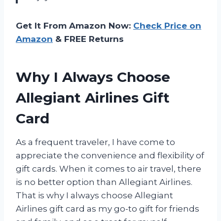
Get It From Amazon Now:
Check Price on
Amazon
& FREE Returns
Why I Always Choose
Allegiant Airlines Gift
Card
As a frequent traveler, I have come to
appreciate the convenience and flexibility of
gift cards. When it comes to air travel, there
is no better option than Allegiant Airlines.
That is why I always choose Allegiant
Airlines gift card as my go-to gift for friends