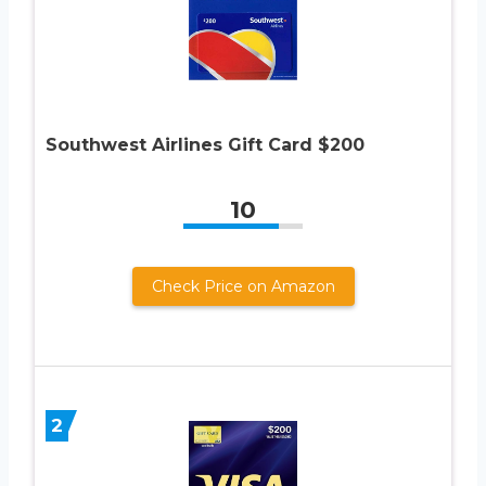
Southwest Airlines Gift Card $200
10
Check Price on Amazon
2