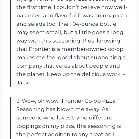
the first time! I couldn’t believe how well-
balanced and flavorful it was on my pasta
and salads too. The 1.04-ounce bottle
may seem small, but a little goes a long
way with this seasoning. Plus, knowing
that Frontier is a member-owned co-op
makes me feel good about supporting a
company that cares about people and
the planet. Keep up the delicious work! –
Jack
3. Wow, oh wow…Frontier Co-op Pizza
Seasoning has blown me away! As
someone who loves trying different
toppings on my pizza, this seasoning is
the perfect addition to any creation I