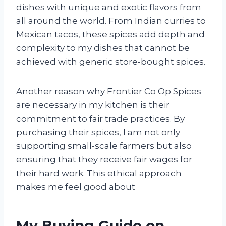
dishes with unique and exotic flavors from
all around the world. From Indian curries to
Mexican tacos, these spices add depth and
complexity to my dishes that cannot be
achieved with generic store-bought spices.
Another reason why Frontier Co Op Spices
are necessary in my kitchen is their
commitment to fair trade practices. By
purchasing their spices, I am not only
supporting small-scale farmers but also
ensuring that they receive fair wages for
their hard work. This ethical approach
makes me feel good about
My Buying Guide on