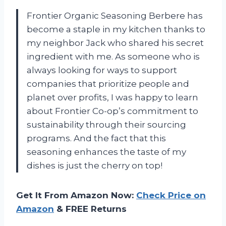
Frontier Organic Seasoning Berbere has
become a staple in my kitchen thanks to
my neighbor Jack who shared his secret
ingredient with me. As someone who is
always looking for ways to support
companies that prioritize people and
planet over profits, I was happy to learn
about Frontier Co-op’s commitment to
sustainability through their sourcing
programs. And the fact that this
seasoning enhances the taste of my
dishes is just the cherry on top!
Get It From Amazon Now:
Check Price on
Amazon
& FREE Returns