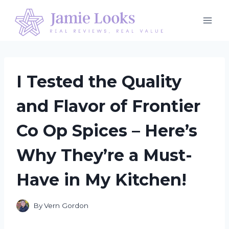
Skip
to
content
I Tested the Quality
and Flavor of Frontier
Co Op Spices – Here’s
Why They’re a Must-
Have in My Kitchen!
By
Vern Gordon