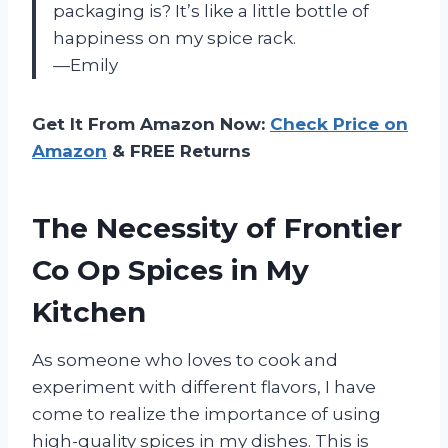
packaging is? It’s like a little bottle of
happiness on my spice rack.
—Emily
Get It From Amazon Now:
Check Price on
Amazon
& FREE Returns
The Necessity of Frontier
Co Op Spices in My
Kitchen
As someone who loves to cook and
experiment with different flavors, I have
come to realize the importance of using
high-quality spices in my dishes. This is