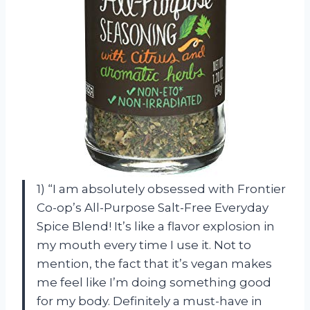
1) “I am absolutely obsessed with Frontier
Co-op’s All-Purpose Salt-Free Everyday
Spice Blend! It’s like a flavor explosion in
my mouth every time I use it. Not to
mention, the fact that it’s vegan makes
me feel like I’m doing something good
for my body. Definitely a must-have in