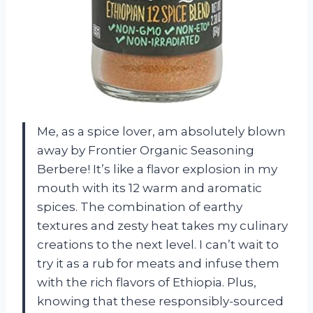
Me, as a spice lover, am absolutely blown
away by Frontier Organic Seasoning
Berbere! It’s like a flavor explosion in my
mouth with its 12 warm and aromatic
spices. The combination of earthy
textures and zesty heat takes my culinary
creations to the next level. I can’t wait to
try it as a rub for meats and infuse them
with the rich flavors of Ethiopia. Plus,
knowing that these responsibly-sourced