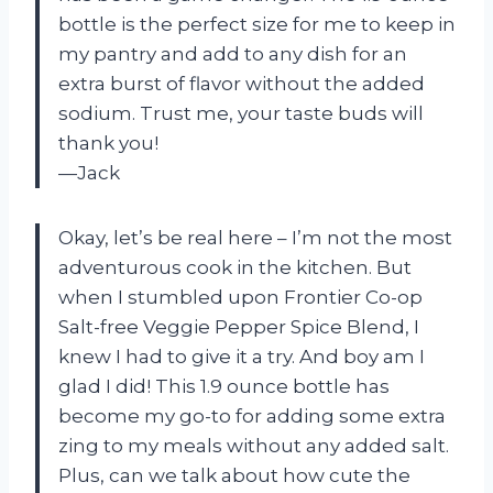
bottle is the perfect size for me to keep in
my pantry and add to any dish for an
extra burst of flavor without the added
sodium. Trust me, your taste buds will
thank you!
—Jack
Okay, let’s be real here – I’m not the most
adventurous cook in the kitchen. But
when I stumbled upon Frontier Co-op
Salt-free Veggie Pepper Spice Blend, I
knew I had to give it a try. And boy am I
glad I did! This 1.9 ounce bottle has
become my go-to for adding some extra
zing to my meals without any added salt.
Plus, can we talk about how cute the