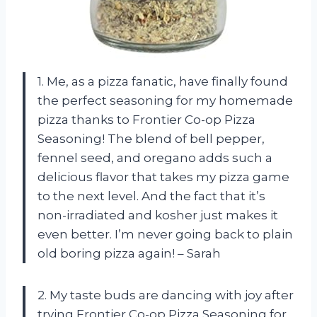
1. Me, as a pizza fanatic, have finally found
the perfect seasoning for my homemade
pizza thanks to Frontier Co-op Pizza
Seasoning! The blend of bell pepper,
fennel seed, and oregano adds such a
delicious flavor that takes my pizza game
to the next level. And the fact that it’s
non-irradiated and kosher just makes it
even better. I’m never going back to plain
old boring pizza again! – Sarah
2. My taste buds are dancing with joy after
trying Frontier Co-op Pizza Seasoning for