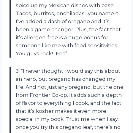
spice up my Mexican dishes with ease.
Tacos, burritos, enchiladas…you name it,
I’ve added a dash of oregano and it’s
been a game changer. Plus, the fact that
it’s allergen-free is a huge bonus for
someone like me with food sensitivities.
You guys rock! -Eric”
3. “I never thought I would say this about
an herb, but oregano has changed my
life. And not just any oregano, but the one
from Frontier Co-op. It adds such a depth
of flavor to everything I cook, and the fact
that it’s kosher makes it even more
special in my book. Trust me when I say,
once you try this oregano leaf, there’s no