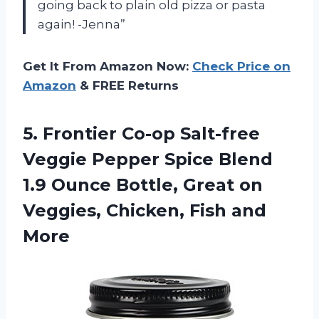
going back to plain old pizza or pasta
again! -Jenna”
Get It From Amazon Now:
Check Price on
Amazon
& FREE Returns
5. Frontier Co-op Salt-free
Veggie Pepper Spice Blend
1.9 Ounce Bottle, Great on
Veggies,
Chicken, Fish and
More