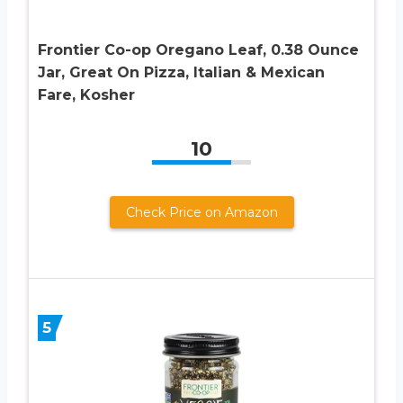
Frontier Co-op Oregano Leaf, 0.38 Ounce
Jar, Great On Pizza, Italian & Mexican
Fare, Kosher
10
Check Price on Amazon
5