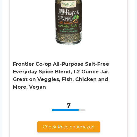
Frontier Co-op All-Purpose Salt-Free
Everyday Spice Blend, 1.2 Ounce Jar,
Great on Veggies, Fish, Chicken and
More, Vegan
7
Check Price on Amazon