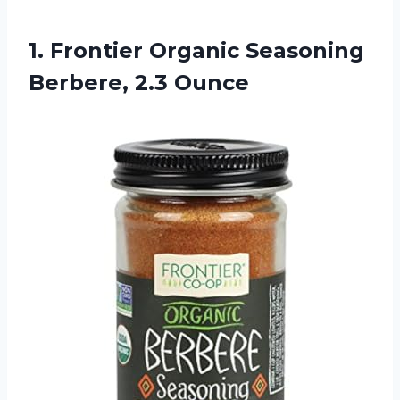
1. Frontier Organic
Seasoning
Berbere, 2.3 Ounce