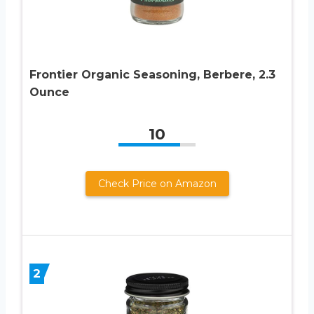
Frontier Organic Seasoning, Berbere, 2.3
Ounce
10
Check Price on Amazon
2