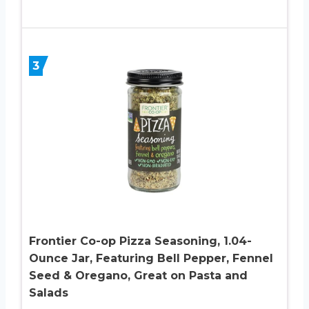
3
Frontier Co-op Pizza Seasoning, 1.04-
Ounce Jar, Featuring Bell Pepper, Fennel
Seed & Oregano, Great on Pasta and
Salads