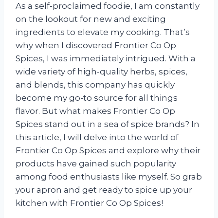
As a self-proclaimed foodie, I am constantly
on the lookout for new and exciting
ingredients to elevate my cooking. That’s
why when I discovered Frontier Co Op
Spices, I was immediately intrigued. With a
wide variety of high-quality herbs, spices,
and blends, this company has quickly
become my go-to source for all things
flavor. But what makes Frontier Co Op
Spices stand out in a sea of spice brands? In
this article, I will delve into the world of
Frontier Co Op Spices and explore why their
products have gained such popularity
among food enthusiasts like myself. So grab
your apron and get ready to spice up your
kitchen with Frontier Co Op Spices!