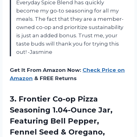
Everyday Spice Blend has quickly
become my go-to seasoning for all my
meals. The fact that they are a member-
owned co-op and prioritize sustainability
is just an added bonus. Trust me, your
taste buds will thank you for trying this
out! -Jasmine
Get It From Amazon Now:
Check Price on
Amazon
& FREE Returns
3.
Frontier Co-op Pizza
Seasoning 1.04-Ounce Jar,
Featuring Bell Pepper,
Fennel Seed & Oregano,