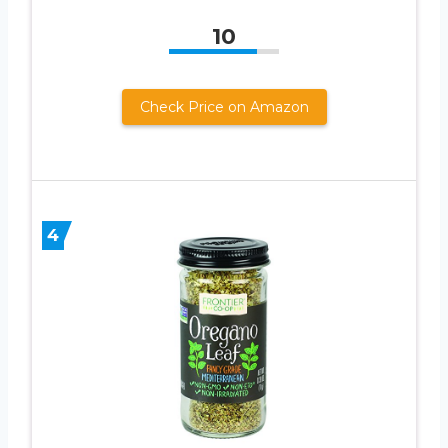
10
Check Price on Amazon
4