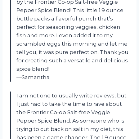
by the Frontier Co-op Salt-free Veggie
Pepper Spice Blend! This little 1.9 ounce
bottle packs a flavorful punch that’s
perfect for seasoning veggies, chicken,
fish and more. I even added it to my
scrambled eggs this morning and let me
tell you, it was pure perfection. Thank you
for creating such a versatile and delicious
spice blend!
—Samantha
I am not one to usually write reviews, but
I just had to take the time to rave about
the Frontier Co-op Salt-free Veggie
Pepper Spice Blend. As someone who is
trying to cut back on salt in my diet, this
has been a game changer. The 1.9 ounce