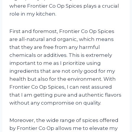
where Frontier Co Op Spices plays a crucial
role in my kitchen.
First and foremost, Frontier Co Op Spices
are all-natural and organic, which means
that they are free from any harmful
chemicals or additives. This is extremely
important to me as I prioritize using
ingredients that are not only good for my
health but also for the environment. With
Frontier Co Op Spices, I can rest assured
that I am getting pure and authentic flavors
without any compromise on quality.
Moreover, the wide range of spices offered
by Frontier Co Op allows me to elevate my