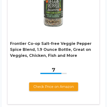
Frontier Co-op Salt-free Veggie Pepper
Spice Blend, 1.9 Ounce Bottle, Great on
Veggies, Chicken, Fish and More
7
Check Price on Amazon