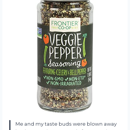
Me and my taste buds were blown away