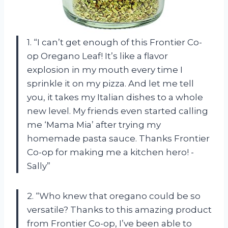
1. “I can’t get enough of this Frontier Co-
op Oregano Leaf! It’s like a flavor
explosion in my mouth every time I
sprinkle it on my pizza. And let me tell
you, it takes my Italian dishes to a whole
new level. My friends even started calling
me ‘Mama Mia’ after trying my
homemade pasta sauce. Thanks Frontier
Co-op for making me a kitchen hero! -
Sally”
2. “Who knew that oregano could be so
versatile? Thanks to this amazing product
from Frontier Co-op, I’ve been able to