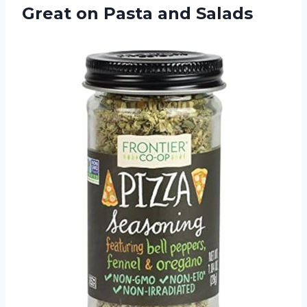
Great on Pasta and Salads