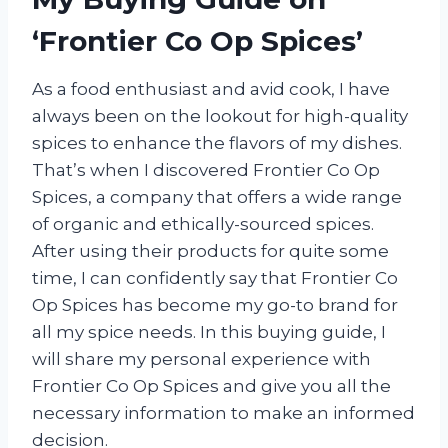
‘Frontier Co Op Spices’
As a food enthusiast and avid cook, I have
always been on the lookout for high-quality
spices to enhance the flavors of my dishes.
That’s when I discovered Frontier Co Op
Spices, a company that offers a wide range
of organic and ethically-sourced spices.
After using their products for quite some
time, I can confidently say that Frontier Co
Op Spices has become my go-to brand for
all my spice needs. In this buying guide, I
will share my personal experience with
Frontier Co Op Spices and give you all the
necessary information to make an informed
decision.