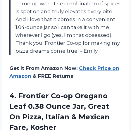
come up with. The combination of spices
is spot on and truly elevates every bite.
And I love that it comes in a convenient
1.04-ounce jar so I can take it with me
wherever I go (yes, I’m that obsessed).
Thank you, Frontier Co-op for making my
pizza dreams come true! – Emily
Get It From Amazon Now:
Check Price on
Amazon
& FREE Returns
4.
Frontier Co-op Oregano
Leaf 0.38 Ounce Jar, Great
On Pizza, Italian & Mexican
Fare, Kosher