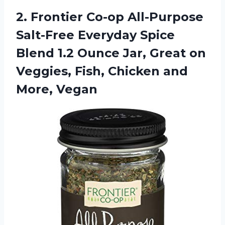
2.
Frontier Co-op All-Purpose
Salt-Free Everyday Spice
Blend 1.2 Ounce Jar, Great on
Veggies, Fish, Chicken and
More, Vegan