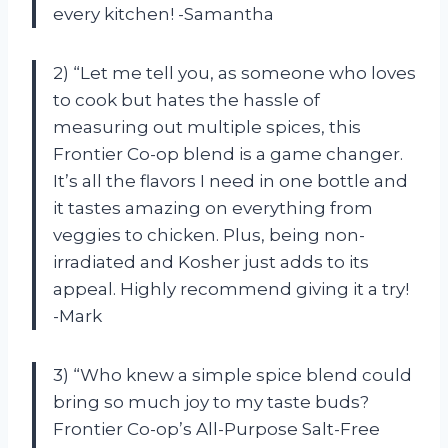
every kitchen! -Samantha
2) “Let me tell you, as someone who loves
to cook but hates the hassle of
measuring out multiple spices, this
Frontier Co-op blend is a game changer.
It’s all the flavors I need in one bottle and
it tastes amazing on everything from
veggies to chicken. Plus, being non-
irradiated and Kosher just adds to its
appeal. Highly recommend giving it a try!
-Mark
3) “Who knew a simple spice blend could
bring so much joy to my taste buds?
Frontier Co-op’s All-Purpose Salt-Free