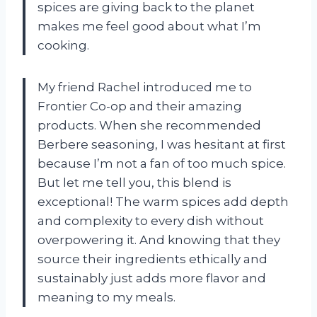
spices are giving back to the planet
makes me feel good about what I’m
cooking.
My friend Rachel introduced me to
Frontier Co-op and their amazing
products. When she recommended
Berbere seasoning, I was hesitant at first
because I’m not a fan of too much spice.
But let me tell you, this blend is
exceptional! The warm spices add depth
and complexity to every dish without
overpowering it. And knowing that they
source their ingredients ethically and
sustainably just adds more flavor and
meaning to my meals.