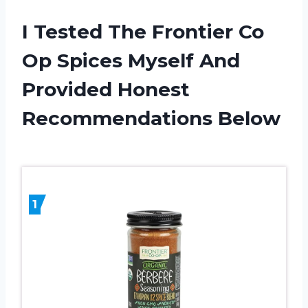
I Tested The Frontier Co
Op Spices Myself And
Provided Honest
Recommendations Below
1