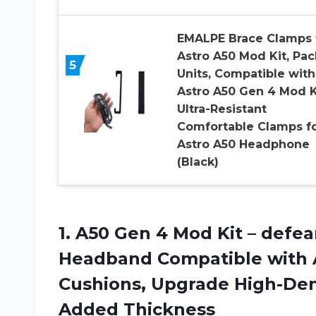
EMALPE Brace Clamps 
Astro A50 Mod Kit, Pac
5
Units, Compatible with
Astro A50 Gen 4 Mod K
Ultra-Resistant
Comfortable Clamps f
Astro A50 Headphone
(Black)
1. A50 Gen 4 Mod Kit – def
Headband Compatible with 
Cushions, Upgrade High-Den
Added Thickness