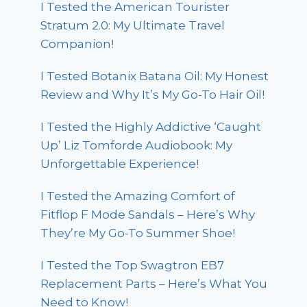
I Tested the American Tourister
Stratum 2.0: My Ultimate Travel
Companion!
I Tested Botanix Batana Oil: My Honest
Review and Why It’s My Go-To Hair Oil!
I Tested the Highly Addictive ‘Caught
Up’ Liz Tomforde Audiobook: My
Unforgettable Experience!
I Tested the Amazing Comfort of
Fitflop F Mode Sandals – Here’s Why
They’re My Go-To Summer Shoe!
I Tested the Top Swagtron EB7
Replacement Parts – Here’s What You
Need to Know!