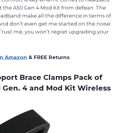
out the A50 Gen 4 Mod Kit from defean. The
adband make all the difference in terms of
And don’t even get me started on the noise
 Trust me, you won’t regret upgrading your
on Amazon
& FREE Returns
port Brace Clamps Pack of
0 Gen. 4 and Mod Kit
Wireless