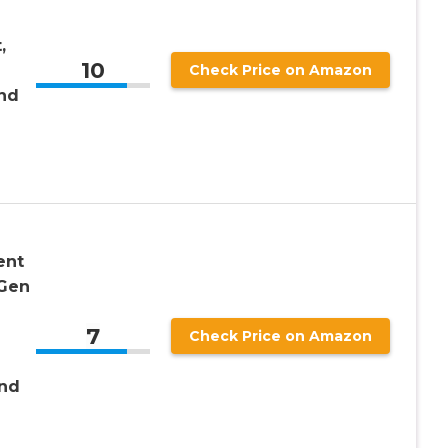
,
10
Check Price on Amazon
nd
ent
 Gen
7
Check Price on Amazon
and