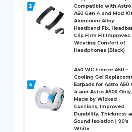
3
Compatible with Astro
A50 Gen 4 and Mod Kit
Aluminum Alloy
Headband Fix, Headba
Clip Firm Fit Improves
Wearing Comfort of
Headphones (Black)
A50 WC Freeze A50 –
Cooling Gel Replacem
4
Earpads for Astro A50
4 and Astro A50X Only,
Made by Wicked
Cushions, Improved
Durability, Thickness 
Sound Isolation | 90’s
White