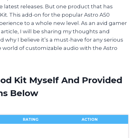
he latest releases. But one product that has
it. This add-on for the popular Astro A50
erience to a whole new level. As an avid gamer
is article, I will be sharing my thoughts and
 why I believe it’s a must-have for any serious
e world of customizable audio with the Astro
Mod Kit Myself And Provided
ns Below
RATING
ACTION