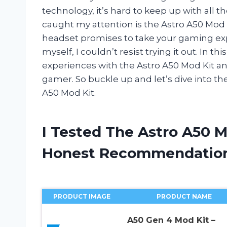
technology, it’s hard to keep up with all t
caught my attention is the Astro A50 Mod K
headset promises to take your gaming exp
myself, I couldn’t resist trying it out. In th
experiences with the Astro A50 Mod Kit and
gamer. So buckle up and let’s dive into th
A50 Mod Kit.
I Tested The Astro A50 
Honest Recommendatio
PRODUCT IMAGE
PRODUCT NAME
A50 Gen 4 Mod Kit –