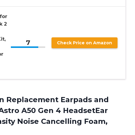
for
k 2
it,
7
Check Price on Amazon
or
ean Replacement Earpads and
Astro A50 Gen 4 HeadsetEar
sity Noise
Cancelling Foam,