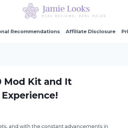
onal Recommendations
Affiliate Disclosure
Pr
0 Mod Kit and It
Experience!
ets, and with the constant advancements in