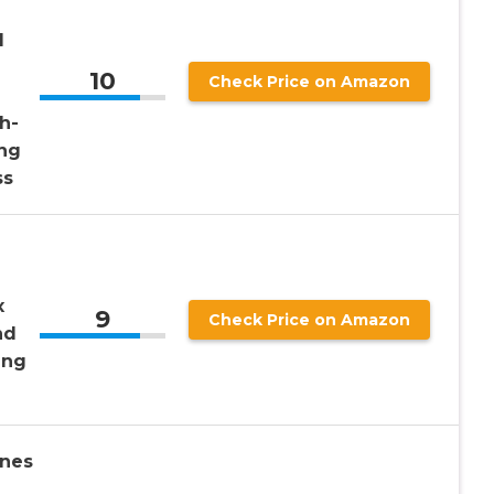
d
10
Check Price on Amazon
h-
ing
ss
x
9
Check Price on Amazon
nd
ing
nes