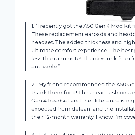
1. “I recently got the A50 Gen 4 Mod Kit
These replacement earpads and headb
headset. The added thickness and high
ultimate comfort experience. The best 
less than a minute! Thank you defean
enjoyable.”
2. “My friend recommended the A50 Gen
thank them for it! These ear cushions
Gen 4 headset and the difference is nigh
expected from defean, and the installat
their 12-month warranty, I know I’m cov
3. “Let me tell you, as a hardcore game