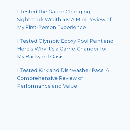
I Tested the Game-Changing
Sightmark Wraith 4K: A Mini Review of
My First-Person Experience
I Tested Olympic Epoxy Pool Paint and
Here’s Why It’s a Game-Changer for
My Backyard Oasis
I Tested Kirkland Dishwasher Pacs: A
Comprehensive Review of
Performance and Value