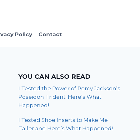
ivacy Policy
Contact
YOU CAN ALSO READ
I Tested the Power of Percy Jackson’s
Poseidon Trident: Here’s What
Happened!
I Tested Shoe Inserts to Make Me
Taller and Here’s What Happened!