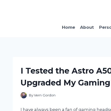
Skip
to
content
Home
About
Pers
I Tested the Astro A5
Upgraded My Gaming 
By
Vern Gordon
I have always been a fan of gaming heads