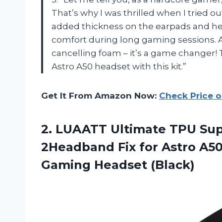
That’s why I was thrilled when I tried 
added thickness on the earpads and he
comfort during long gaming sessions. 
cancelling foam – it’s a game changer!
Astro A50 headset with this kit.”
Get It From Amazon Now:
Check Price 
2. LUAATT Ultimate TPU Sup
2Headband Fix for Astro A5
Gaming Headset (Black)