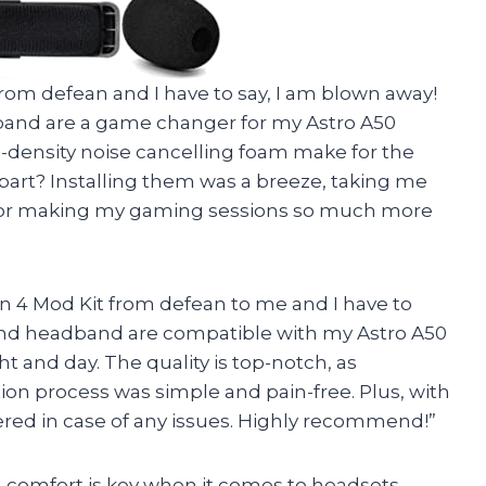
 from defean and I have to say, I am blown away!
and are a game changer for my Astro A50
-density noise cancelling foam make for the
part? Installing them was a breeze, taking me
 for making my gaming sessions so much more
 4 Mod Kit from defean to me and I have to
 and headband are compatible with my Astro A50
t and day. The quality is top-notch, as
ion process was simple and pain-free. Plus, with
ered in case of any issues. Highly recommend!”
r, comfort is key when it comes to headsets.