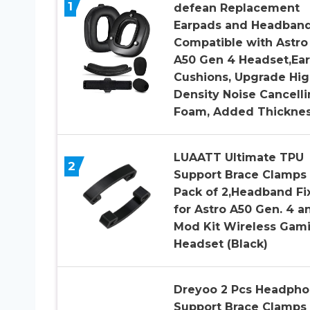
1
defean Replacement
Earpads and Headban
Compatible with Astro
A50 Gen 4 Headset,Ear
Cushions, Upgrade Hig
Density Noise Cancell
Foam, Added Thickne
LUAATT Ultimate TPU
2
Support Brace Clamps
Pack of 2,Headband Fi
for Astro A50 Gen. 4 a
Mod Kit Wireless Gam
Headset (Black)
Dreyoo 2 Pcs Headpho
Support Brace Clamps