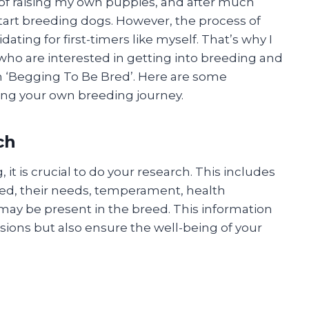
 of raising my own puppies, and after much
start breeding dogs. However, the process of
ing for first-timers like myself. That’s why I
who are interested in getting into breeding and
 ‘Begging To Be Bred’. Here are some
ting your own breeding journey.
ch
it is crucial to do your research. This includes
ed, their needs, temperament, health
may be present in the breed. This information
sions but also ensure the well-being of your