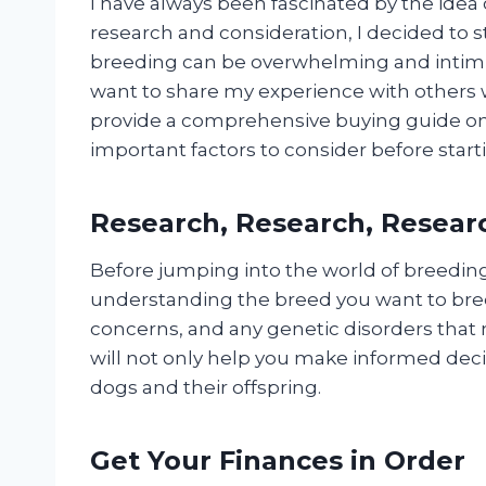
I have always been fascinated by the idea
research and consideration, I decided to 
breeding can be overwhelming and intimidat
want to share my experience with others 
provide a comprehensive buying guide on
important factors to consider before star
Research, Research, Resear
Before jumping into the world of breeding, 
understanding the breed you want to bre
concerns, and any genetic disorders that 
will not only help you make informed deci
dogs and their offspring.
Get Your Finances in Order