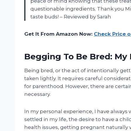
peace of mind knowing that these trea
questionable ingredients. Thank you Mis
taste buds! – Reviewed by Sarah
Get It From Amazon Now:
Check Price 
Begging To Be Bred: My 
Being bred, or the act of intentionally get
taken lightly. It requires careful consider
for parenthood. However, there are certa
necessary.
In my personal experience, I have always 
settled in my life, the desire to have a ch
health issues, getting pregnant naturally 