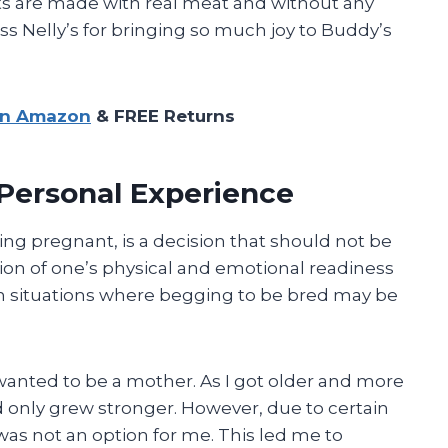
ts are made with real meat and without any
s Nelly’s for bringing so much joy to Buddy’s
on Amazon
& FREE Returns
Personal Experience
ting pregnant, is a decision that should not be
ation of one’s physical and emotional readiness
in situations where begging to be bred may be
wanted to be a mother. As I got older and more
ild only grew stronger. However, due to certain
was not an option for me. This led me to