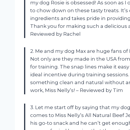
my dog Rosie is obsessed! As soon as I 
to chow down on these tasty treats. It’s 
ingredients and takes pride in providing 
Thank you for making such a delicious an
Reviewed by Rachel
2. Me and my dog Max are huge fans of M
Not only are they made in the USA from 
for training. The snap lines make it ea
ideal incentive during training sessions
something clean and natural without any
work, Miss Nelly’s! – Reviewed by Tim
3. Let me start off by saying that my do
comes to Miss Nelly’s All Natural Beef 
his go-to snack and he can’t get enough