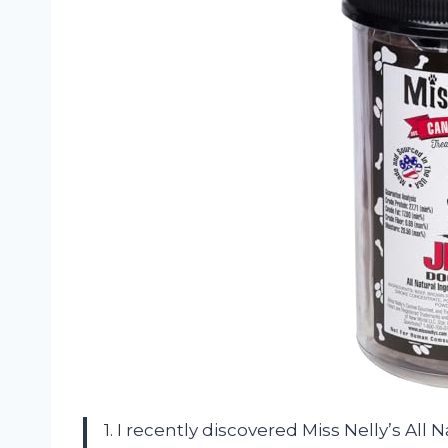
1. I recently discovered Miss Nelly’s All