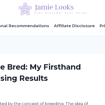
onal Recommendations
Affiliate Disclosure
Pr
e Bred: My Firsthand
sing Results
ated by the concept of breeding. The idea of