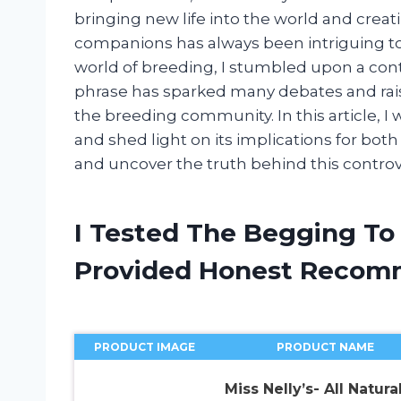
bringing new life into the world and crea
companions has always been intriguing to
world of breeding, I stumbled upon a contr
phrase has sparked many debates and rais
the breeding community. In this article, I
and shed light on its implications for both
and uncover the truth behind this controve
I Tested The Begging To
Provided Honest Recom
PRODUCT IMAGE
PRODUCT NAME
Miss Nelly’s- All Natura