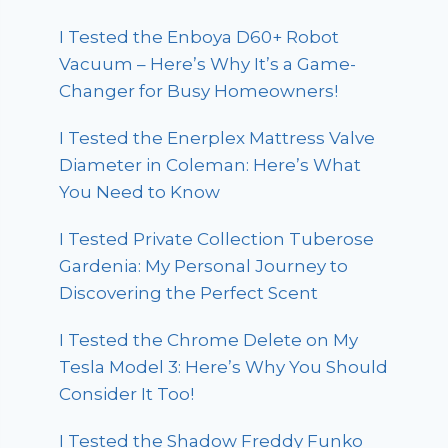
I Tested the Enboya D60+ Robot
Vacuum – Here’s Why It’s a Game-
Changer for Busy Homeowners!
I Tested the Enerplex Mattress Valve
Diameter in Coleman: Here’s What
You Need to Know
I Tested Private Collection Tuberose
Gardenia: My Personal Journey to
Discovering the Perfect Scent
I Tested the Chrome Delete on My
Tesla Model 3: Here’s Why You Should
Consider It Too!
I Tested the Shadow Freddy Funko