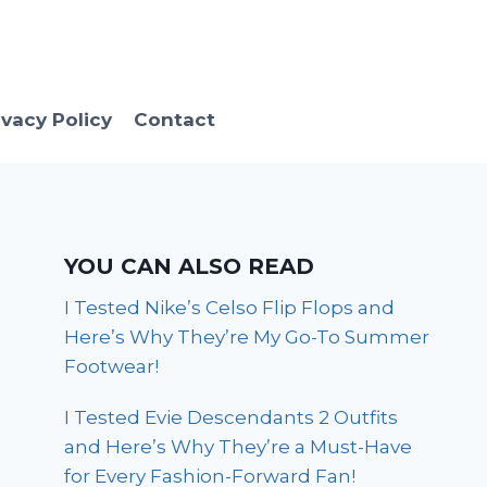
ivacy Policy
Contact
YOU CAN ALSO READ
I Tested Nike’s Celso Flip Flops and
Here’s Why They’re My Go-To Summer
Footwear!
I Tested Evie Descendants 2 Outfits
and Here’s Why They’re a Must-Have
for Every Fashion-Forward Fan!