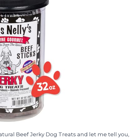
 Natural Beef Jerky Dog Treats and let me tell you,