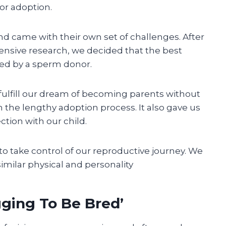
or adoption.
d came with their own set of challenges. After
nsive research, we decided that the best
red by a sperm donor.
ulfill our dream of becoming parents without
 the lengthy adoption process. It also gave us
ction with our child.
o take control of our reproductive journey. We
milar physical and personality
ging To Be Bred’