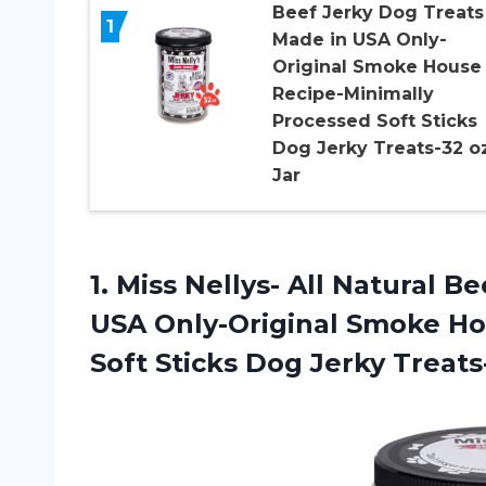
Beef Jerky Dog Treats
1
Made in USA Only-
Original Smoke House
Recipe-Minimally
Processed Soft Sticks
Dog Jerky Treats-32 oz
Jar
1. Miss Nellys- All Natural 
USA Only-Original Smoke Ho
Soft Sticks Dog
Jerky Treats