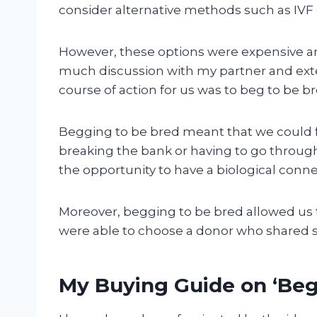
consider alternative methods such as IVF 
However, these options were expensive an
much discussion with my partner and exte
course of action for us was to beg to be b
Begging to be bred meant that we could f
breaking the bank or having to go through
the opportunity to have a biological conne
Moreover, begging to be bred allowed us t
were able to choose a donor who shared si
My Buying Guide on ‘Beg