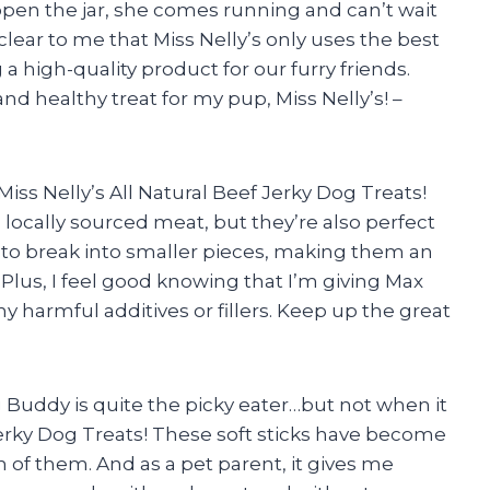
open the jar, she comes running and can’t wait
clear to me that Miss Nelly’s only uses the best
a high-quality product for our furry friends.
d healthy treat for my pup, Miss Nelly’s! –
iss Nelly’s All Natural Beef Jerky Dog Treats!
locally sourced meat, but they’re also perfect
sy to break into smaller pieces, making them an
. Plus, I feel good knowing that I’m giving Max
 harmful additives or fillers. Keep up the great
g Buddy is quite the picky eater…but not when it
Jerky Dog Treats! These soft sticks have become
 of them. And as a pet parent, it gives me