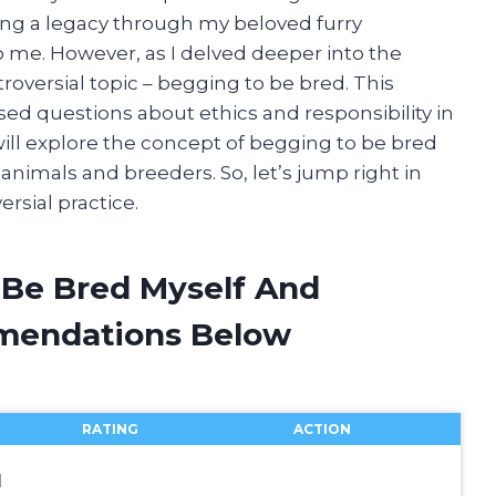
ting a legacy through my beloved furry
 me. However, as I delved deeper into the
oversial topic – begging to be bred. This
ed questions about ethics and responsibility in
 will explore the concept of begging to be bred
 animals and breeders. So, let’s jump right in
rsial practice.
 Be Bred Myself And
mendations Below
RATING
ACTION
l