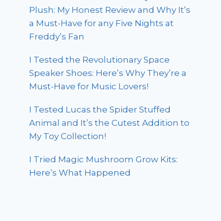
Plush: My Honest Review and Why It’s
a Must-Have for any Five Nights at
Freddy’s Fan
I Tested the Revolutionary Space
Speaker Shoes: Here’s Why They’re a
Must-Have for Music Lovers!
I Tested Lucas the Spider Stuffed
Animal and It’s the Cutest Addition to
My Toy Collection!
I Tried Magic Mushroom Grow Kits:
Here’s What Happened