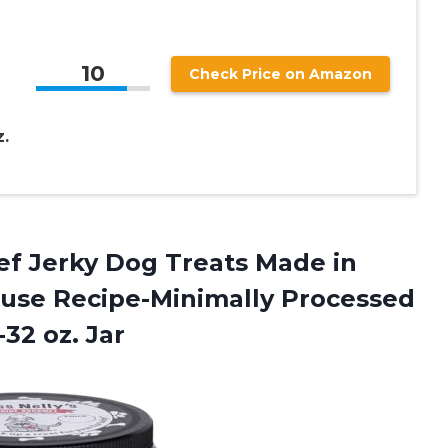
10
Check Price on Amazon
.
Beef Jerky Dog Treats Made in
use Recipe-Minimally Processed
-32 oz. Jar