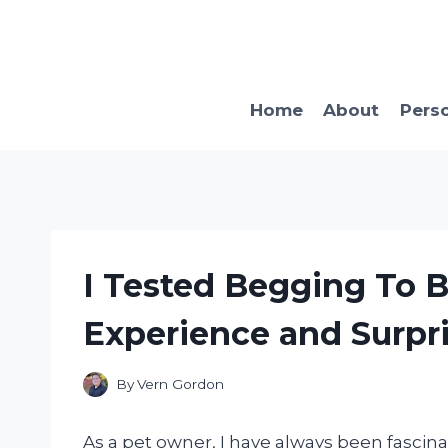
Skip
to
content
Home
About
Pers
I Tested Begging To B
Experience and Surpri
By
Vern Gordon
As a pet owner, I have always been fascin