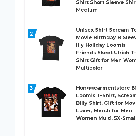
Shirt Short Sleeve Shir
Medium
Unisex Shirt Scream T
2
Movie Birthday B Slee
Illy Holiday Loomis
Friends Skeet Ulrich T
Shirt Gift for Men Wo
Multicolor
Honggearmentstore Bi
3
Loomis T-Shirt, Screa
Billy Shirt, Gift for Mov
Lover, Merch for Men
Women Multi, 5X-Smal