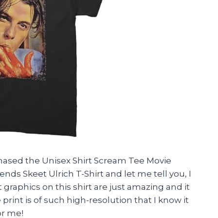
rchased the Unisex Shirt Scream Tee Movie
ends Skeet Ulrich T-Shirt and let me tell you, I
t graphics on this shirt are just amazing and it
 print is of such high-resolution that I know it
or me!