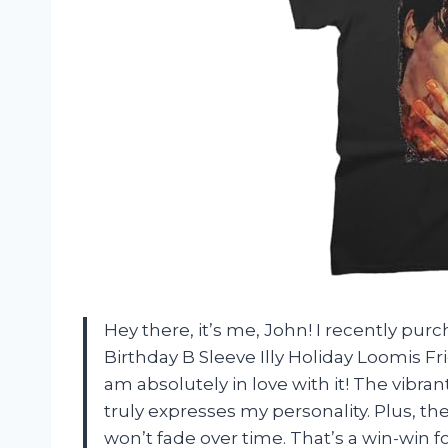
Hey there, it’s me, John! I recently pu
Birthday B Sleeve Illy Holiday Loomis Fri
am absolutely in love with it! The vibran
truly expresses my personality. Plus, the
won’t fade over time. That’s a win-win f