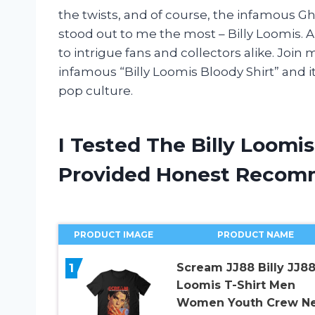
the twists, and of course, the infamous Gh
stood out to me the most – Billy Loomis. A
to intrigue fans and collectors alike. Joi
infamous “Billy Loomis Bloody Shirt” and i
pop culture.
I Tested The Billy Loomi
Provided Honest Recom
PRODUCT IMAGE
PRODUCT NAME
1
Scream JJ88 Billy JJ8
Loomis T-Shirt Men
Women Youth Crew N