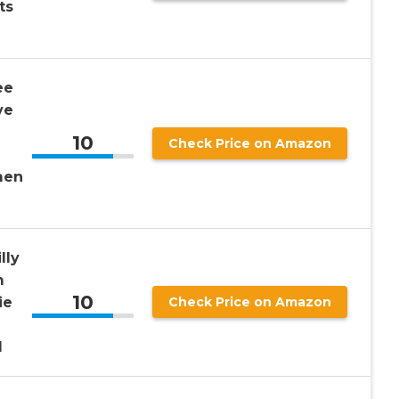
ts
ee
ve
10
Check Price on Amazon
-
men
lly
m
10
ie
Check Price on Amazon
l