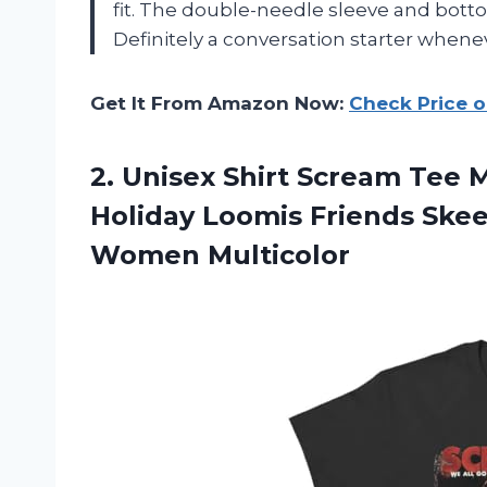
fit. The double-needle sleeve and botto
Definitely a conversation starter wheneve
Get It From Amazon Now:
Check Price 
2.
Unisex Shirt Scream
Tee Mo
Holiday Loomis Friends Skeet
Women Multicolor