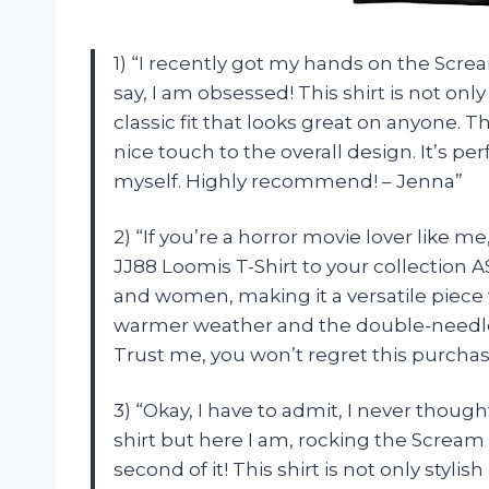
1) “I recently got my hands on the Scream
say, I am obsessed! This shirt is not onl
classic fit that looks great on anyone
nice touch to the overall design. It’s pe
myself. Highly recommend! – Jenna”
2) “If you’re a horror movie lover like 
JJ88 Loomis T-Shirt to your collection 
and women, making it a versatile piece 
warmer weather and the double-needle
Trust me, you won’t regret this purchas
3) “Okay, I have to admit, I never thou
shirt but here I am, rocking the Scream 
second of it! This shirt is not only stylis