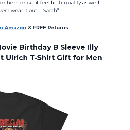
m hem make it feel high-quality as well.
r I wear it out. – Sarah”
on Amazon
& FREE Returns
vie Birthday B Sleeve Illy
 Ulrich T-Shirt Gift for Men