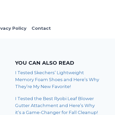
ivacy Policy
Contact
YOU CAN ALSO READ
I Tested Skechers’ Lightweight
Memory Foam Shoes and Here’s Why
They’re My New Favorite!
I Tested the Best Ryobi Leaf Blower
Gutter Attachment and Here’s Why
it’s a Game-Changer for Fall Cleanup!