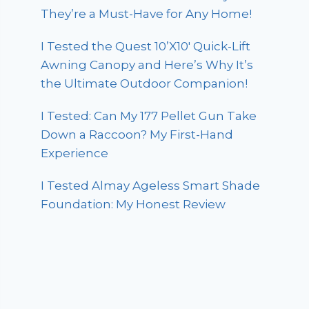
They’re a Must-Have for Any Home!
I Tested the Quest 10’X10′ Quick-Lift
Awning Canopy and Here’s Why It’s
the Ultimate Outdoor Companion!
I Tested: Can My 177 Pellet Gun Take
Down a Raccoon? My First-Hand
Experience
I Tested Almay Ageless Smart Shade
Foundation: My Honest Review