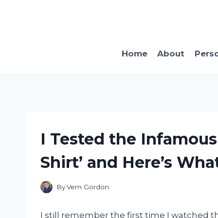
Skip
to
content
Home
About
Pers
I Tested the Infamous
Shirt’ and Here’s Wha
By
Vern Gordon
I still remember the first time I watched 