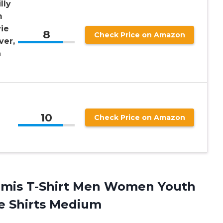
lly
m
vie
8
Check Price on Amazon
ver,
n
10
Check Price on Amazon
mis T-Shirt Men Women Youth
ve Shirts Medium