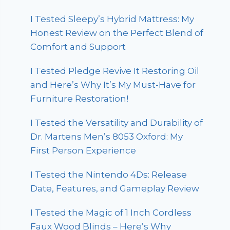
I Tested Sleepy’s Hybrid Mattress: My
Honest Review on the Perfect Blend of
Comfort and Support
I Tested Pledge Revive It Restoring Oil
and Here’s Why It’s My Must-Have for
Furniture Restoration!
I Tested the Versatility and Durability of
Dr. Martens Men’s 8053 Oxford: My
First Person Experience
I Tested the Nintendo 4Ds: Release
Date, Features, and Gameplay Review
I Tested the Magic of 1 Inch Cordless
Faux Wood Blinds – Here’s Why