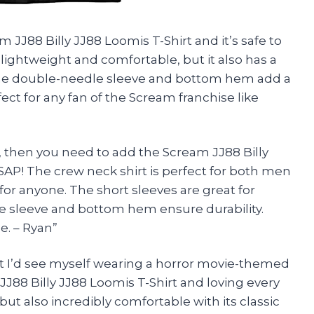
 JJ88 Billy JJ88 Loomis T-Shirt and it’s safe to
y lightweight and comfortable, but it also has a
. The double-needle sleeve and bottom hem add a
rfect for any fan of the Scream franchise like
me, then you need to add the Scream JJ88 Billy
ASAP! The crew neck shirt is perfect for both men
for anyone. The short sleeves are great for
 sleeve and bottom hem ensure durability.
e. – Ryan”
ght I’d see myself wearing a horror movie-themed
JJ88 Billy JJ88 Loomis T-Shirt and loving every
h but also incredibly comfortable with its classic