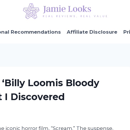
onal Recommendations
Affiliate Disclosure
Pr
 ‘Billy Loomis Bloody
t I Discovered
the iconic horror film, “Scream.” The suspense,