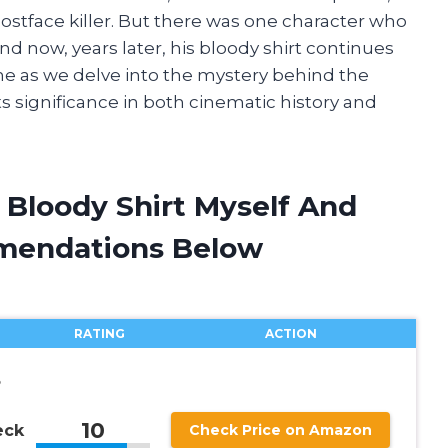
ostface killer. But there was one character who
nd now, years later, his bloody shirt continues
n me as we delve into the mystery behind the
ts significance in both cinematic history and
s Bloody Shirt Myself And
mendations Below
RATING
ACTION
8
10
eck
Check Price on Amazon