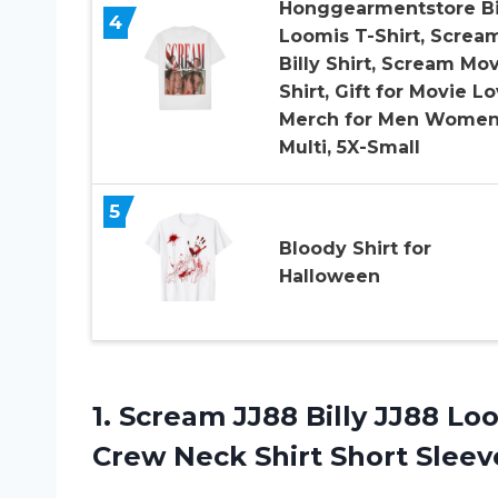
Honggearmentstore Bi
4
Loomis T-Shirt, Screa
Billy Shirt, Scream Mo
Shirt, Gift for Movie Lo
Merch for Men Wome
Multi, 5X-Small
5
Bloody Shirt for
Halloween
1.
Scream JJ88 Billy
JJ88 Loo
Crew Neck Shirt Short Slee