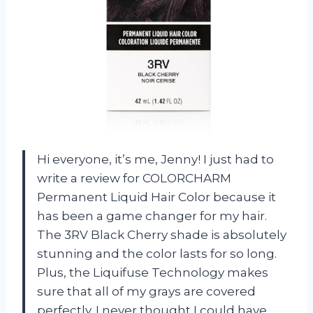
Hi everyone, it’s me, Jenny! I just had to
write a review for COLORCHARM
Permanent Liquid Hair Color because it
has been a game changer for my hair.
The 3RV Black Cherry shade is absolutely
stunning and the color lasts for so long.
Plus, the Liquifuse Technology makes
sure that all of my grays are covered
perfectly. I never thought I could have