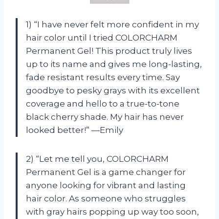
1) “I have never felt more confident in my
hair color until I tried COLORCHARM
Permanent Gel! This product truly lives
up to its name and gives me long-lasting,
fade resistant results every time. Say
goodbye to pesky grays with its excellent
coverage and hello to a true-to-tone
black cherry shade. My hair has never
looked better!” —Emily
2) “Let me tell you, COLORCHARM
Permanent Gel is a game changer for
anyone looking for vibrant and lasting
hair color. As someone who struggles
with gray hairs popping up way too soon,