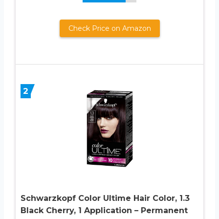
Check Price on Amazon
2
Schwarzkopf Color Ultime Hair Color, 1.3
Black Cherry, 1 Application – Permanent