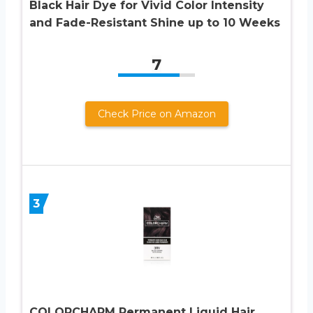
Black Hair Dye for Vivid Color Intensity
and Fade-Resistant Shine up to 10 Weeks
7
Check Price on Amazon
3
COLORCHARM Permanent Liquid Hair