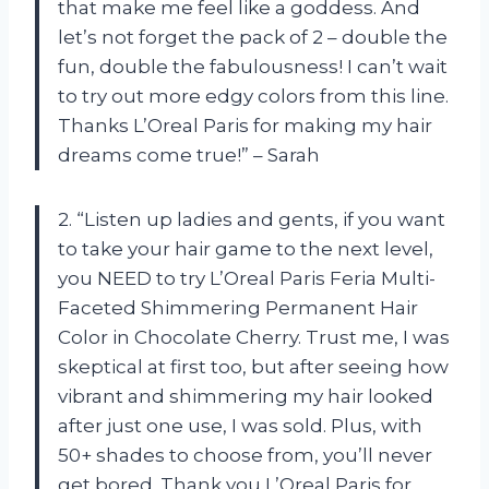
that make me feel like a goddess. And
let’s not forget the pack of 2 – double the
fun, double the fabulousness! I can’t wait
to try out more edgy colors from this line.
Thanks L’Oreal Paris for making my hair
dreams come true!” – Sarah
2. “Listen up ladies and gents, if you want
to take your hair game to the next level,
you NEED to try L’Oreal Paris Feria Multi-
Faceted Shimmering Permanent Hair
Color in Chocolate Cherry. Trust me, I was
skeptical at first too, but after seeing how
vibrant and shimmering my hair looked
after just one use, I was sold. Plus, with
50+ shades to choose from, you’ll never
get bored. Thank you L’Oreal Paris for