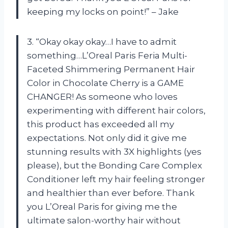
keeping my locks on point!” – Jake
3. “Okay okay okay…I have to admit
something…L’Oreal Paris Feria Multi-
Faceted Shimmering Permanent Hair
Color in Chocolate Cherry is a GAME
CHANGER! As someone who loves
experimenting with different hair colors,
this product has exceeded all my
expectations. Not only did it give me
stunning results with 3X highlights (yes
please), but the Bonding Care Complex
Conditioner left my hair feeling stronger
and healthier than ever before. Thank
you L’Oreal Paris for giving me the
ultimate salon-worthy hair without