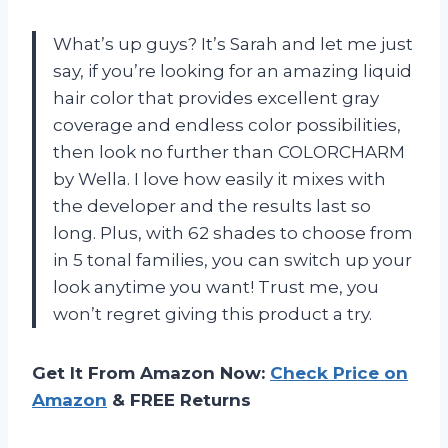
What’s up guys? It’s Sarah and let me just
say, if you’re looking for an amazing liquid
hair color that provides excellent gray
coverage and endless color possibilities,
then look no further than COLORCHARM
by Wella. I love how easily it mixes with
the developer and the results last so
long. Plus, with 62 shades to choose from
in 5 tonal families, you can switch up your
look anytime you want! Trust me, you
won’t regret giving this product a try.
Get It From Amazon Now:
Check Price on
Amazon
& FREE Returns