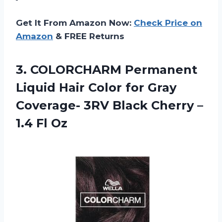
Get It From Amazon Now:
Check Price on
Amazon
& FREE Returns
3. COLORCHARM Permanent
Liquid Hair Color for Gray
Coverage- 3RV Black Cherry
–
1.4 Fl Oz