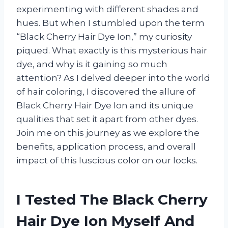
experimenting with different shades and
hues. But when I stumbled upon the term
“Black Cherry Hair Dye Ion,” my curiosity
piqued. What exactly is this mysterious hair
dye, and why is it gaining so much
attention? As I delved deeper into the world
of hair coloring, I discovered the allure of
Black Cherry Hair Dye Ion and its unique
qualities that set it apart from other dyes.
Join me on this journey as we explore the
benefits, application process, and overall
impact of this luscious color on our locks.
I Tested The Black Cherry
Hair Dye Ion Myself And