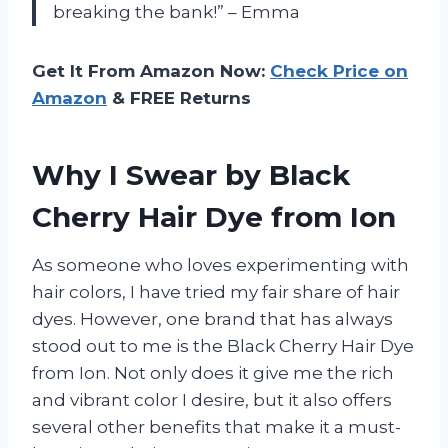
breaking the bank!” – Emma
Get It From Amazon Now:
Check Price on
Amazon
& FREE Returns
Why I Swear by Black
Cherry Hair Dye from Ion
As someone who loves experimenting with
hair colors, I have tried my fair share of hair
dyes. However, one brand that has always
stood out to me is the Black Cherry Hair Dye
from Ion. Not only does it give me the rich
and vibrant color I desire, but it also offers
several other benefits that make it a must-