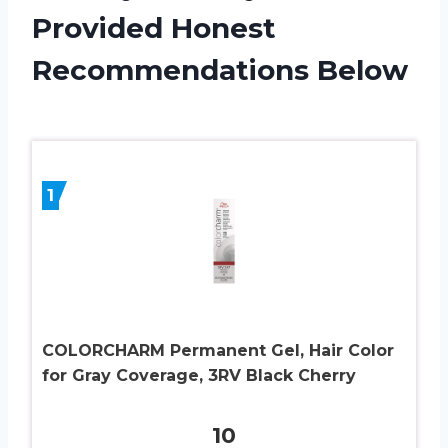
Provided Honest
Recommendations Below
1
COLORCHARM Permanent Gel, Hair Color
for Gray Coverage, 3RV Black Cherry
10