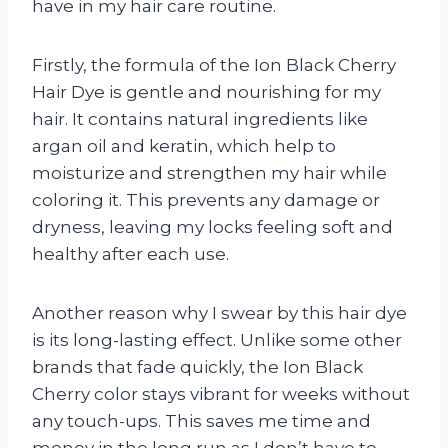
have in my hair care routine.
Firstly, the formula of the Ion Black Cherry
Hair Dye is gentle and nourishing for my
hair. It contains natural ingredients like
argan oil and keratin, which help to
moisturize and strengthen my hair while
coloring it. This prevents any damage or
dryness, leaving my locks feeling soft and
healthy after each use.
Another reason why I swear by this hair dye
is its long-lasting effect. Unlike some other
brands that fade quickly, the Ion Black
Cherry color stays vibrant for weeks without
any touch-ups. This saves me time and