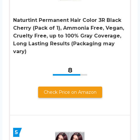
Naturtint Permanent Hair Color 3R Black
Cherry (Pack of 1), Ammonia Free, Vegan,
Cruelty Free, up to 100% Gray Coverage,
Long Lasting Results (Packaging may
vary)
8
Check Price on Amazon
5