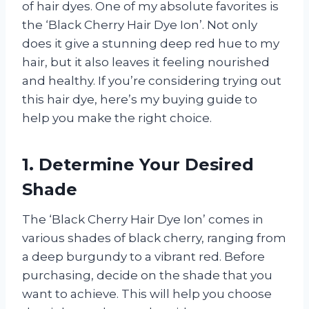
of hair dyes. One of my absolute favorites is
the ‘Black Cherry Hair Dye Ion’. Not only
does it give a stunning deep red hue to my
hair, but it also leaves it feeling nourished
and healthy. If you’re considering trying out
this hair dye, here’s my buying guide to
help you make the right choice.
1. Determine Your Desired
Shade
The ‘Black Cherry Hair Dye Ion’ comes in
various shades of black cherry, ranging from
a deep burgundy to a vibrant red. Before
purchasing, decide on the shade that you
want to achieve. This will help you choose