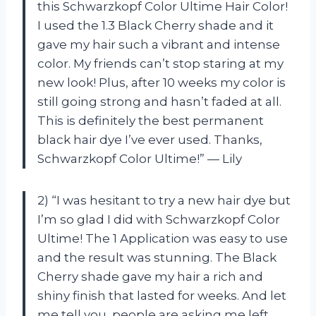
this Schwarzkopf Color Ultime Hair Color!
I used the 1.3 Black Cherry shade and it
gave my hair such a vibrant and intense
color. My friends can’t stop staring at my
new look! Plus, after 10 weeks my color is
still going strong and hasn’t faded at all.
This is definitely the best permanent
black hair dye I’ve ever used. Thanks,
Schwarzkopf Color Ultime!” — Lily
2) “I was hesitant to try a new hair dye but
I’m so glad I did with Schwarzkopf Color
Ultime! The 1 Application was easy to use
and the result was stunning. The Black
Cherry shade gave my hair a rich and
shiny finish that lasted for weeks. And let
me tell you, people are asking me left