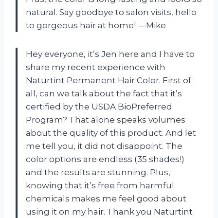
natural. Say goodbye to salon visits, hello
to gorgeous hair at home!
—Mike
Hey everyone, it’s Jen here and I have to
share my recent experience with
Naturtint Permanent Hair Color. First of
all, can we talk about the fact that it’s
certified by the USDA BioPreferred
Program? That alone speaks volumes
about the quality of this product. And let
me tell you, it did not disappoint. The
color options are endless (35 shades!)
and the results are stunning. Plus,
knowing that it’s free from harmful
chemicals makes me feel good about
using it on my hair. Thank you Naturtint