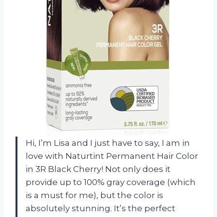
Hi, I’m Lisa and I just have to say, I am in
love with Naturtint Permanent Hair Color
in 3R Black Cherry! Not only does it
provide up to 100% gray coverage (which
is a must for me), but the color is
absolutely stunning. It’s the perfect