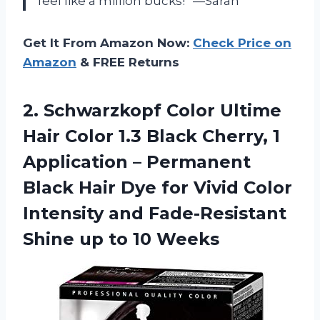
feel like a million bucks!” —Sarah
Get It From Amazon Now:
Check Price on
Amazon
& FREE Returns
2. Schwarzkopf Color Ultime
Hair Color 1.3 Black Cherry, 1
Application – Permanent
Black Hair Dye for Vivid Color
Intensity and Fade-Resistant
Shine
up to 10 Weeks