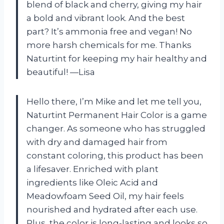
blend of black and cherry, giving my hair
a bold and vibrant look. And the best
part? It’s ammonia free and vegan! No
more harsh chemicals for me. Thanks
Naturtint for keeping my hair healthy and
beautiful!
—Lisa
Hello there, I’m Mike and let me tell you,
Naturtint Permanent Hair Color is a game
changer. As someone who has struggled
with dry and damaged hair from
constant coloring, this product has been
a lifesaver. Enriched with plant
ingredients like Oleic Acid and
Meadowfoam Seed Oil, my hair feels
nourished and hydrated after each use.
Plus, the color is long-lasting and looks so