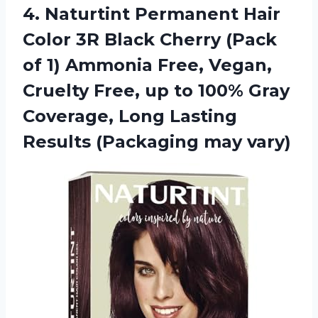
4. Naturtint Permanent Hair
Color 3R Black Cherry (Pack
of 1) Ammonia Free, Vegan,
Cruelty Free, up to 100% Gray
Coverage, Long Lasting
Results (Packaging may vary)