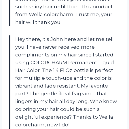
such shiny hair until I tried this product
from Wella colorcharm. Trust me, your
hair will thank you!
Hey there, it’s John here and let me tell
you, I have never received more
compliments on my hair since I started
using COLORCHARM Permanent Liquid
Hair Color. The 1.4 Fl Oz bottle is perfect
for multiple touch-ups and the color is
vibrant and fade resistant. My favorite
part? The gentle floral fragrance that
lingers in my hair all day long. Who knew
coloring your hair could be such a
delightful experience? Thanks to Wella
colorcharm, now I do!