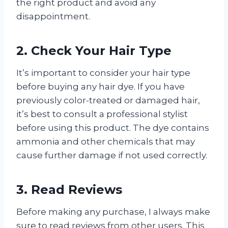
the right product and avoid any
disappointment.
2. Check Your Hair Type
It’s important to consider your hair type
before buying any hair dye. If you have
previously color-treated or damaged hair,
it’s best to consult a professional stylist
before using this product. The dye contains
ammonia and other chemicals that may
cause further damage if not used correctly.
3. Read Reviews
Before making any purchase, I always make
sure to read reviews from other users. This