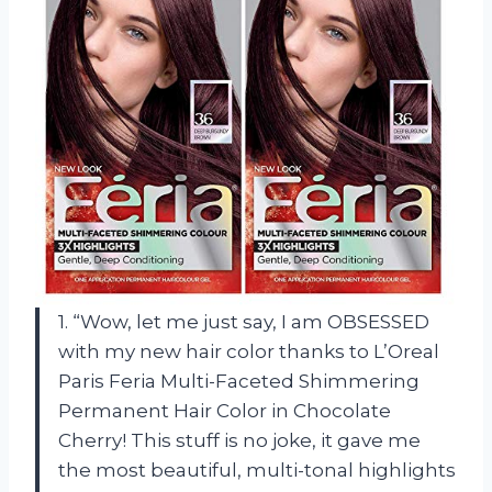
1. “Wow, let me just say, I am OBSESSED
with my new hair color thanks to L’Oreal
Paris Feria Multi-Faceted Shimmering
Permanent Hair Color in Chocolate
Cherry! This stuff is no joke, it gave me
the most beautiful, multi-tonal highlights