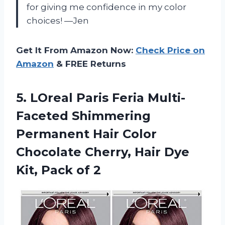
for giving me confidence in my color
choices!
—Jen
Get It From Amazon Now:
Check Price on
Amazon
& FREE Returns
5. LOreal Paris Feria Multi-
Faceted Shimmering
Permanent Hair Color
Chocolate Cherry, Hair Dye
Kit, Pack of 2