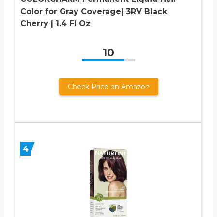
Color for Gray Coverage| 3RV Black
Cherry | 1.4 Fl Oz
10
Check Price on Amazon
4