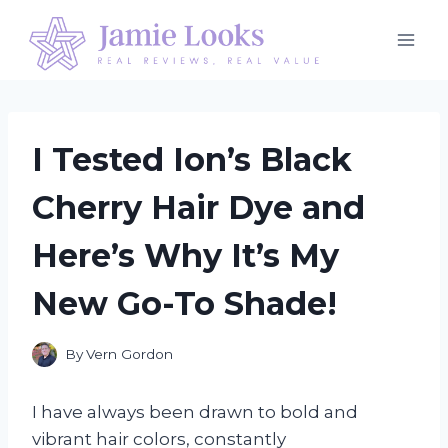
Skip
to
content
I Tested Ion’s Black
Cherry Hair Dye and
Here’s Why It’s My
New Go-To Shade!
By
Vern Gordon
I have always been drawn to bold and
vibrant hair colors, constantly