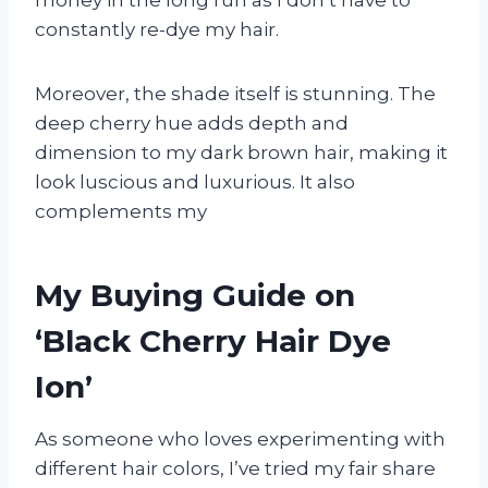
money in the long run as I don’t have to
constantly re-dye my hair.
Moreover, the shade itself is stunning. The
deep cherry hue adds depth and
dimension to my dark brown hair, making it
look luscious and luxurious. It also
complements my
My Buying Guide on
‘Black Cherry Hair Dye
Ion’
As someone who loves experimenting with
different hair colors, I’ve tried my fair share