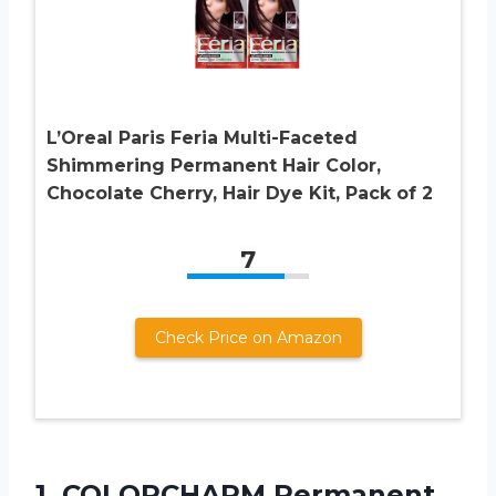
L’Oreal Paris Feria Multi-Faceted
Shimmering Permanent Hair Color,
Chocolate Cherry, Hair Dye Kit, Pack of 2
7
Check Price on Amazon
1. COLORCHARM Permanent