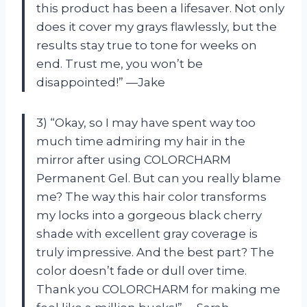
this product has been a lifesaver. Not only
does it cover my grays flawlessly, but the
results stay true to tone for weeks on
end. Trust me, you won’t be
disappointed!” —Jake
3) “Okay, so I may have spent way too
much time admiring my hair in the
mirror after using COLORCHARM
Permanent Gel. But can you really blame
me? The way this hair color transforms
my locks into a gorgeous black cherry
shade with excellent gray coverage is
truly impressive. And the best part? The
color doesn’t fade or dull over time.
Thank you COLORCHARM for making me