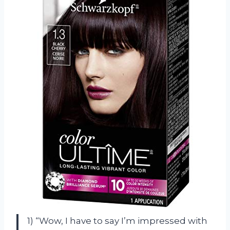
1) “Wow, I have to say I’m impressed with