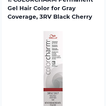
Gel Hair Color for Gray
Coverage, 3RV Black Cherry