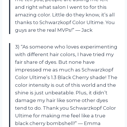
and right what salon I went to for this
amazing color. Little do they know, it’s all
thanks to Schwarzkopf Color Ultime. You
guys are the real MVPs!” — Jack
3) “As someone who loves experimenting
with different hair colors, I have tried my
fair share of dyes. But none have
impressed me as much as Schwarzkopf
Color Ultime’s 1.3 Black Cherry shade! The
color intensity is out of this world and the
shine is just unbeatable. Plus, it didn’t
damage my hair like some other dyes
tend to do. Thank you Schwarzkopf Color
Ultime for making me feel like a true
black cherry bombshell!” — Emma