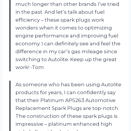
much longer than other brands I’ve tried
in the past. And let’s talk about fuel
efficiency – these spark plugs work
wonders when it comes to optimizing
engine performance and improving fuel
economy. I can definitely see and feel the
difference in my car’s gas mileage since
switching to Autolite. Keep up the great
work! -Tom
As someone who has been using Autolite
products for years, I can confidently say
that their Platinum AP5263 Automotive
Replacement Spark Plugs are top-notch.
The construction of these spark plugs is
impressive – platinum enhanced high