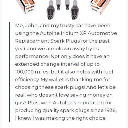
Me, John, and my trusty car have been
using the Autolite Iridium XP Automotive
Replacement Spark Plugs for the past
year and we are blown away by its
performance! Not only does it have an
extended change interval of up to
100,000 miles, but it also helps with fuel
efficiency. My wallet is thanking me for
choosing these spark plugs! And let’s be
real, who doesn’t love saving money on
gas? Plus, with Autolite’s reputation for
producing quality spark plugs since 1936,
I knew I was making the right choice.