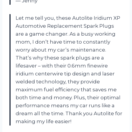
— Jenny
Let me tell you, these Autolite Iridium XP
Automotive Replacement Spark Plugs
are a game changer. As a busy working
mom, I don’t have time to constantly
worry about my car’s maintenance.
That’s why these spark plugs are a
lifesaver – with their 0.6mm finewire
iridium centerwire tip design and laser
welded technology, they provide
maximum fuel efficiency that saves me
both time and money. Plus, their optimal
performance means my car runs like a
dream all the time. Thank you Autolite for
making my life easier!