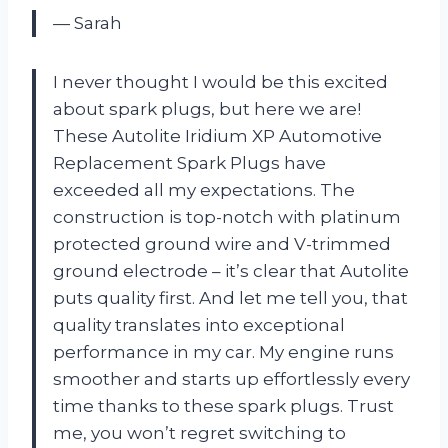
— Sarah
I never thought I would be this excited
about spark plugs, but here we are!
These Autolite Iridium XP Automotive
Replacement Spark Plugs have
exceeded all my expectations. The
construction is top-notch with platinum
protected ground wire and V-trimmed
ground electrode – it’s clear that Autolite
puts quality first. And let me tell you, that
quality translates into exceptional
performance in my car. My engine runs
smoother and starts up effortlessly every
time thanks to these spark plugs. Trust
me, you won’t regret switching to