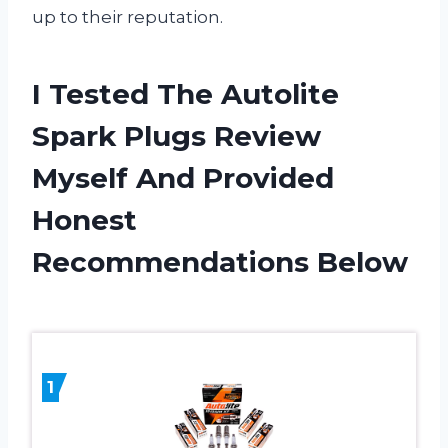
up to their reputation.
I Tested The Autolite
Spark Plugs Review
Myself And Provided
Honest
Recommendations Below
1