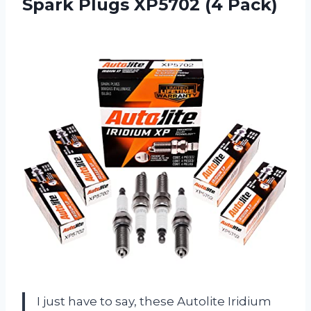
Spark
Plugs XP5702 (4 Pack)
I just have to say, these Autolite Iridium