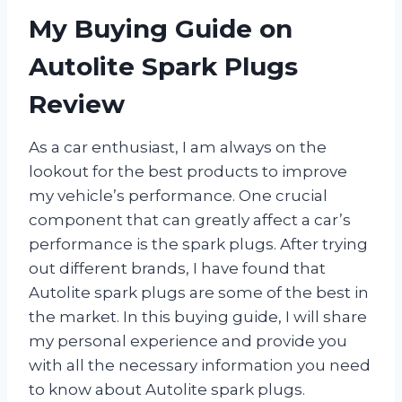
My Buying Guide on
Autolite Spark Plugs
Review
As a car enthusiast, I am always on the
lookout for the best products to improve
my vehicle’s performance. One crucial
component that can greatly affect a car’s
performance is the spark plugs. After trying
out different brands, I have found that
Autolite spark plugs are some of the best in
the market. In this buying guide, I will share
my personal experience and provide you
with all the necessary information you need
to know about Autolite spark plugs.