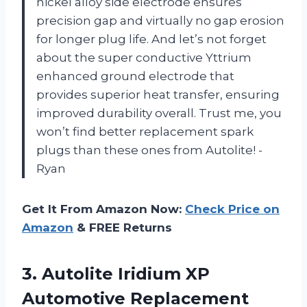
nickel alloy side electrode ensures
precision gap and virtually no gap erosion
for longer plug life. And let’s not forget
about the super conductive Yttrium
enhanced ground electrode that
provides superior heat transfer, ensuring
improved durability overall. Trust me, you
won’t find better replacement spark
plugs than these ones from Autolite! -
Ryan
Get It From Amazon Now:
Check Price on
Amazon
& FREE Returns
3. Autolite Iridium XP
Automotive Replacement