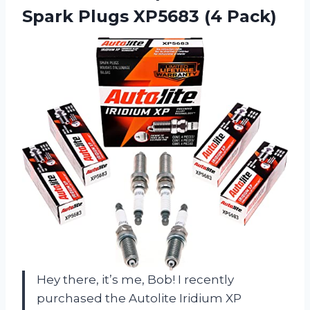
Spark
Plugs XP5683 (4 Pack)
Hey there, it’s me, Bob! I recently
purchased the Autolite Iridium XP