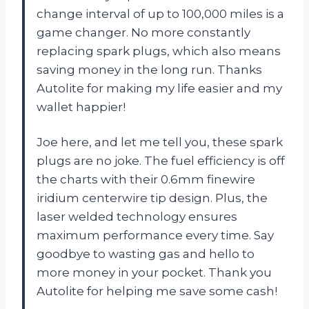
change interval of up to 100,000 miles is a
game changer. No more constantly
replacing spark plugs, which also means
saving money in the long run. Thanks
Autolite for making my life easier and my
wallet happier!
Joe here, and let me tell you, these spark
plugs are no joke. The fuel efficiency is off
the charts with their 0.6mm finewire
iridium centerwire tip design. Plus, the
laser welded technology ensures
maximum performance every time. Say
goodbye to wasting gas and hello to
more money in your pocket. Thank you
Autolite for helping me save some cash!