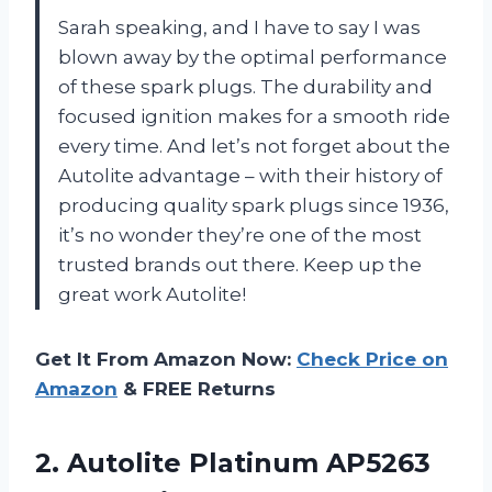
Sarah speaking, and I have to say I was
blown away by the optimal performance
of these spark plugs. The durability and
focused ignition makes for a smooth ride
every time. And let’s not forget about the
Autolite advantage – with their history of
producing quality spark plugs since 1936,
it’s no wonder they’re one of the most
trusted brands out there. Keep up the
great work Autolite!
Get It From Amazon Now:
Check Price on
Amazon
& FREE Returns
2. Autolite Platinum AP5263