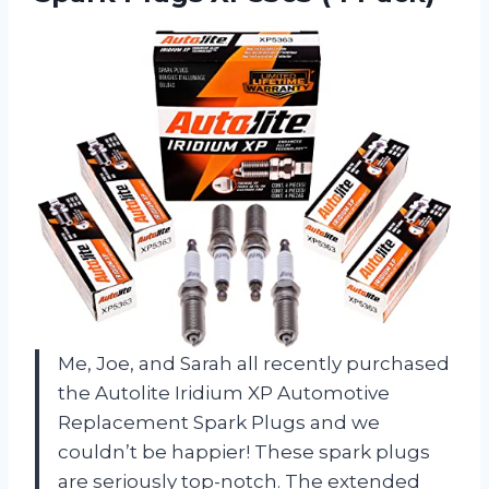
Me, Joe, and Sarah all recently purchased
the Autolite Iridium XP Automotive
Replacement Spark Plugs and we
couldn’t be happier! These spark plugs
are seriously top-notch. The extended