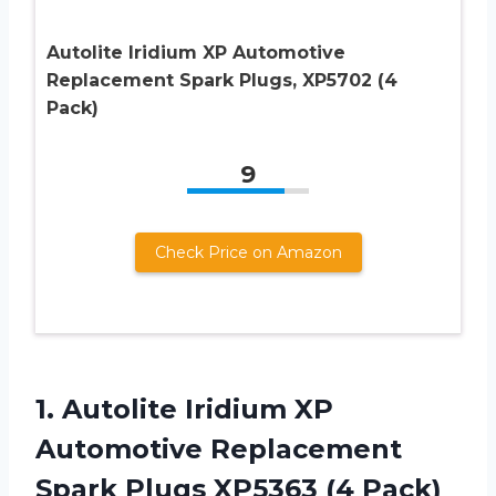
Autolite Iridium XP Automotive
Replacement Spark Plugs, XP5702 (4
Pack)
9
Check Price on Amazon
1.
Autolite Iridium XP
Automotive Replacement
Spark Plugs XP5363 (4 Pack)