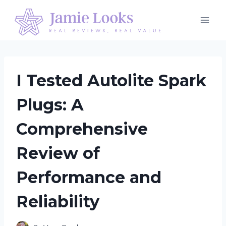
Skip
to
content
I Tested Autolite Spark
Plugs: A
Comprehensive
Review of
Performance and
Reliability