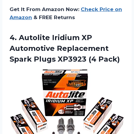
Get It From Amazon Now:
Check Price on
Amazon
& FREE Returns
4. Autolite Iridium XP
Automotive Replacement
Spark
Plugs XP3923 (4 Pack)