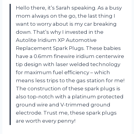
Hello there, it’s Sarah speaking. As a busy
mom always on the go, the last thing I
want to worry about is my car breaking
down. That’s why I invested in the
Autolite Iridium XP Automotive
Replacement Spark Plugs. These babies
have a 0.6mm finewire iridium centerwire
tip design with laser welded technology
for maximum fuel efficiency – which
means less trips to the gas station for me!
The construction of these spark plugs is
also top-notch with a platinum protected
ground wire and V-trimmed ground
electrode. Trust me, these spark plugs
are worth every penny!