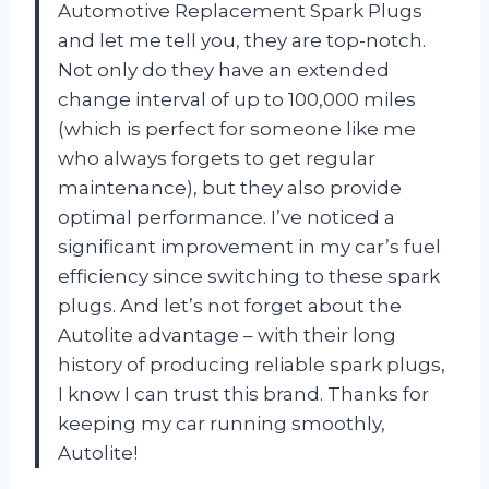
Automotive Replacement Spark Plugs
and let me tell you, they are top-notch.
Not only do they have an extended
change interval of up to 100,000 miles
(which is perfect for someone like me
who always forgets to get regular
maintenance), but they also provide
optimal performance. I’ve noticed a
significant improvement in my car’s fuel
efficiency since switching to these spark
plugs. And let’s not forget about the
Autolite advantage – with their long
history of producing reliable spark plugs,
I know I can trust this brand. Thanks for
keeping my car running smoothly,
Autolite!