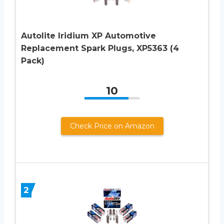
Autolite Iridium XP Automotive
Replacement Spark Plugs, XP5363 (4
Pack)
10
Check Price on Amazon
2