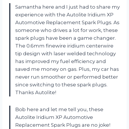
Samantha here and I just had to share my
experience with the Autolite Iridium XP
Automotive Replacement Spark Plugs. As
someone who drives a lot for work, these
spark plugs have been a game changer.
The 0.6mm finewire iridium centerwire
tip design with laser welded technology
has improved my fuel efficiency and
saved me money on gas. Plus, my car has
never run smoother or performed better
since switching to these spark plugs.
Thanks Autolite!
Bob here and let me tell you, these
Autolite Iridium XP Automotive
Replacement Spark Plugs are no joke!