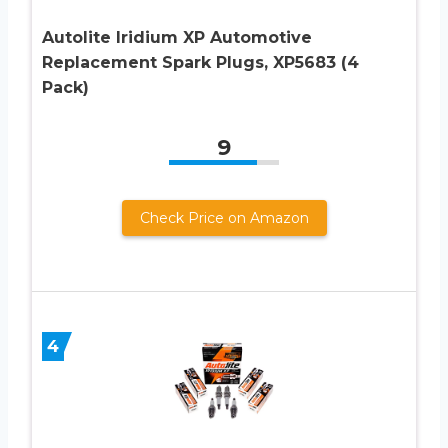
Autolite Iridium XP Automotive
Replacement Spark Plugs, XP5683 (4
Pack)
9
Check Price on Amazon
4