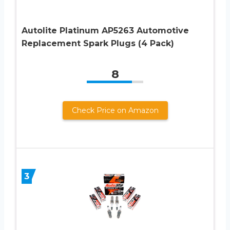
Autolite Platinum AP5263 Automotive
Replacement Spark Plugs (4 Pack)
8
Check Price on Amazon
3