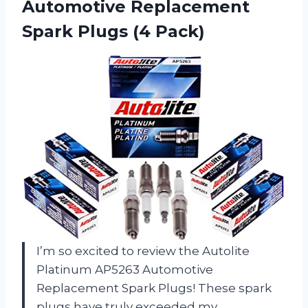
Automotive Replacement
Spark Plugs (4 Pack)
I’m so excited to review the Autolite
Platinum AP5263 Automotive
Replacement Spark Plugs! These spark
plugs have truly exceeded my