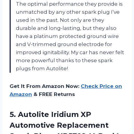
The optimal performance they provide is
unmatched by any other spark plug I’ve
used in the past. Not only are they
durable and long-lasting, but they also
have a platinum protected ground wire
and V-trimmed ground electrode for
improved ignitability. My car has never felt
more powerful thanks to these spark
plugs from Autolite!
Get It From Amazon Now:
Check Price on
Amazon
& FREE Returns
5. Autolite Iridium XP
Automotive Replacement