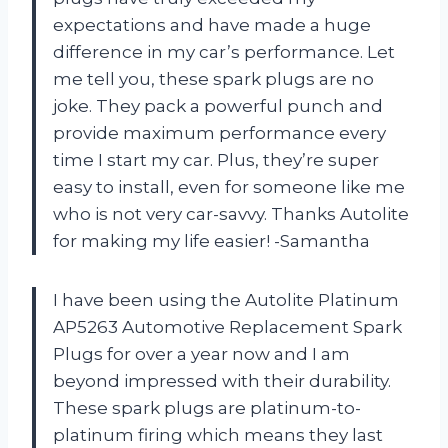
expectations and have made a huge
difference in my car’s performance. Let
me tell you, these spark plugs are no
joke. They pack a powerful punch and
provide maximum performance every
time I start my car. Plus, they’re super
easy to install, even for someone like me
who is not very car-savvy. Thanks Autolite
for making my life easier! -Samantha
I have been using the Autolite Platinum
AP5263 Automotive Replacement Spark
Plugs for over a year now and I am
beyond impressed with their durability.
These spark plugs are platinum-to-
platinum firing which means they last