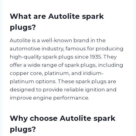
What are Autolite spark
plugs?
Autolite is a well-known brand in the
automotive industry, famous for producing
high-quality spark plugs since 1935. They
offer a wide range of spark plugs, including
copper core, platinum, and iridium-
platinum options. These spark plugs are
designed to provide reliable ignition and
improve engine performance.
Why choose Autolite spark
plugs?