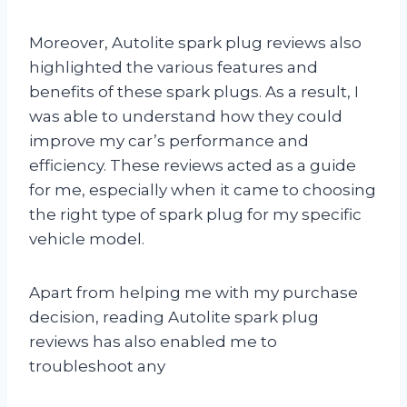
Moreover, Autolite spark plug reviews also
highlighted the various features and
benefits of these spark plugs. As a result, I
was able to understand how they could
improve my car’s performance and
efficiency. These reviews acted as a guide
for me, especially when it came to choosing
the right type of spark plug for my specific
vehicle model.
Apart from helping me with my purchase
decision, reading Autolite spark plug
reviews has also enabled me to
troubleshoot any