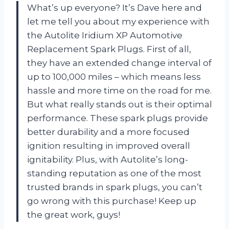
What’s up everyone? It’s Dave here and
let me tell you about my experience with
the Autolite Iridium XP Automotive
Replacement Spark Plugs. First of all,
they have an extended change interval of
up to 100,000 miles – which means less
hassle and more time on the road for me.
But what really stands out is their optimal
performance. These spark plugs provide
better durability and a more focused
ignition resulting in improved overall
ignitability. Plus, with Autolite’s long-
standing reputation as one of the most
trusted brands in spark plugs, you can’t
go wrong with this purchase! Keep up
the great work, guys!