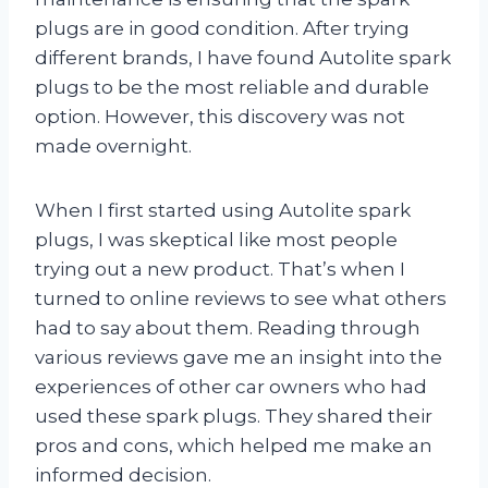
plugs are in good condition. After trying
different brands, I have found Autolite spark
plugs to be the most reliable and durable
option. However, this discovery was not
made overnight.
When I first started using Autolite spark
plugs, I was skeptical like most people
trying out a new product. That’s when I
turned to online reviews to see what others
had to say about them. Reading through
various reviews gave me an insight into the
experiences of other car owners who had
used these spark plugs. They shared their
pros and cons, which helped me make an
informed decision.