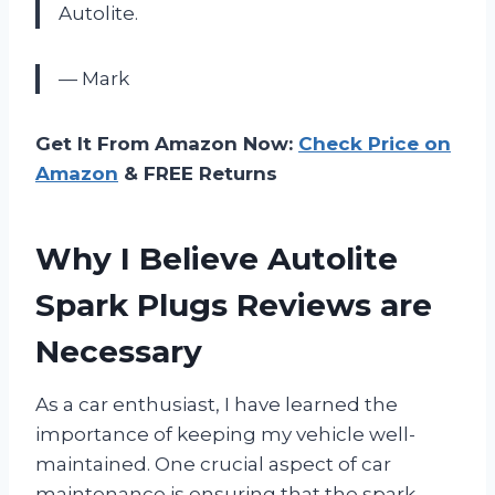
Autolite.
— Mark
Get It From Amazon Now:
Check Price on
Amazon
& FREE Returns
Why I Believe Autolite
Spark Plugs Reviews are
Necessary
As a car enthusiast, I have learned the
importance of keeping my vehicle well-
maintained. One crucial aspect of car
maintenance is ensuring that the spark