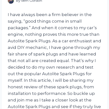
By
Vern Gordon
I have always been a firm believer in the
saying, “good things come in small
packages.” And when it comes to my car’s
engine, nothing proves this more true than
Autolite Spark Plugs. As a car enthusiast and
avid DIY mechanic, I have gone through my
fair share of spark plugs and have learned
that not all are created equal. That’s why I
decided to do my own research and test
out the popular Autolite Spark Plugs for
myself. In this article, I will be sharing my
honest review of these spark plugs, from
installation to performance. So buckle up
and join me as I take a closer look at the
Autolite Spark Plugs and see if they truly live