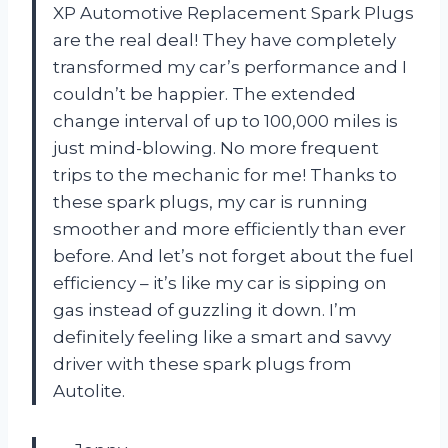
XP Automotive Replacement Spark Plugs
are the real deal! They have completely
transformed my car’s performance and I
couldn’t be happier. The extended
change interval of up to 100,000 miles is
just mind-blowing. No more frequent
trips to the mechanic for me! Thanks to
these spark plugs, my car is running
smoother and more efficiently than ever
before. And let’s not forget about the fuel
efficiency – it’s like my car is sipping on
gas instead of guzzling it down. I’m
definitely feeling like a smart and savvy
driver with these spark plugs from
Autolite.