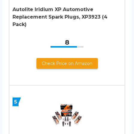
Autolite Iridium XP Automotive
Replacement Spark Plugs, XP3923 (4
Pack)
8
Check Price on Amazon
5