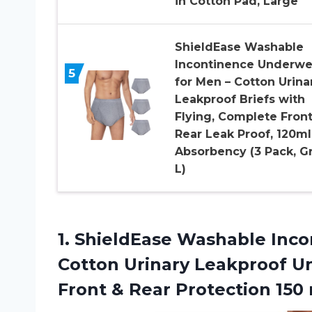
in Cotton Pad, Large
ShieldEase Washable
Incontinence Underwe
5
for Men – Cotton Urina
Leakproof Briefs with
Flying, Complete Front
Rear Leak Proof, 120ml
Absorbency (3 Pack, Gr
L)
1. ShieldEase Washable Inco
Cotton Urinary Leakproof U
Front & Rear Protection 15