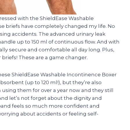
impressed with the ShieldEase Washable
se briefs have completely changed my life. No
sing accidents. The advanced urinary leak
 handle up to 150 ml of continuous flow. And with
tally secure and comfortable all day long. Plus,
er briefs! These are a game changer.
these ShieldEase Washable Incontinence Boxer
bsorbent (up to 120 ml!), but they’re also
 using them for over a year now and they still
nd let’s not forget about the dignity and
sband feels so much more confident and
rying about accidents or feeling self-