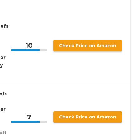
iefs
10
Check Price on Amazon
ar
vy
efs
ar
7
Check Price on Amazon
e
ilt