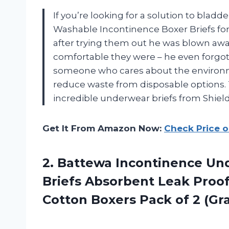
If you’re looking for a solution to bladd
Washable Incontinence Boxer Briefs for 
after trying them out he was blown awa
comfortable they were – he even forgot
someone who cares about the environme
reduce waste from disposable options. 
incredible underwear briefs from Shiel
Get It From Amazon Now:
Check Price 
2. Battewa Incontinence U
Briefs Absorbent Leak Proo
Cotton Boxers
Pack of 2 (Gr