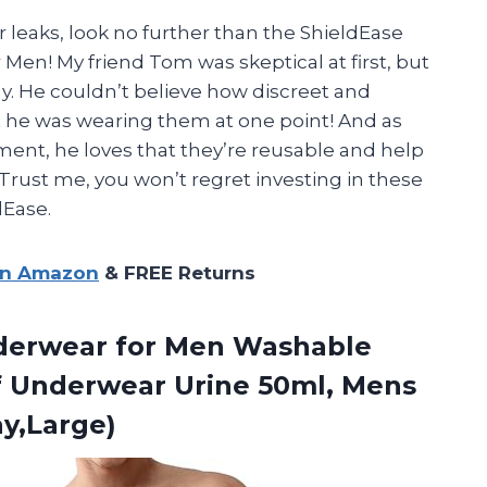
er leaks, look no further than the ShieldEase
Men! My friend Tom was skeptical at first, but
y. He couldn’t believe how discreet and
 he was wearing them at one point! And as
nt, he loves that they’re reusable and help
Trust me, you won’t regret investing in these
dEase.
on Amazon
& FREE Returns
nderwear for Men Washable
f Underwear Urine 50ml, Mens
ay,Large)