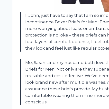
I, John, just have to say that I am so 
Incontinence Boxer Briefs for Men! The
more worrying about leaks or embarras
protection is no joke – these briefs can
four layers of comfort defense, I feel to
they look and feel just like regular box
Me, Sarah, and my husband both love 
Briefs for Men. Not only are they super a
reusable and cost-effective. We’ve been
look brand new after multiple washes. A
assurance these briefs provide. My hu
comfortable wearing them – no more wor
conscious.