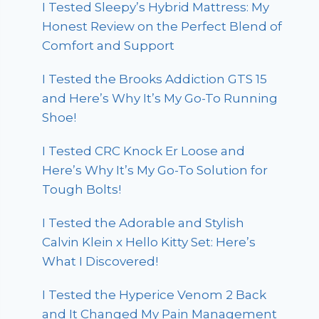
I Tested Sleepy’s Hybrid Mattress: My
Honest Review on the Perfect Blend of
Comfort and Support
I Tested the Brooks Addiction GTS 15
and Here’s Why It’s My Go-To Running
Shoe!
I Tested CRC Knock Er Loose and
Here’s Why It’s My Go-To Solution for
Tough Bolts!
I Tested the Adorable and Stylish
Calvin Klein x Hello Kitty Set: Here’s
What I Discovered!
I Tested the Hyperice Venom 2 Back
and It Changed My Pain Management