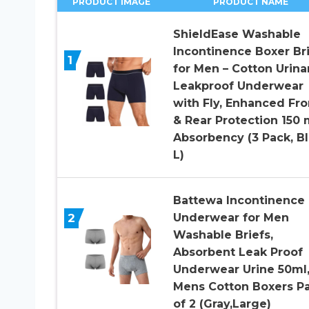
PRODUCT IMAGE
PRODUCT NAME
ShieldEase Washable
Incontinence Boxer Br
1
for Men – Cotton Urina
Leakproof Underwear
with Fly, Enhanced Fro
& Rear Protection 150 
Absorbency (3 Pack, Bl
L)
Battewa Incontinence
2
Underwear for Men
Washable Briefs,
Absorbent Leak Proof
Underwear Urine 50ml
Mens Cotton Boxers P
of 2 (Gray,Large)