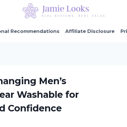
onal Recommendations
Affiliate Disclosure
Pr
hanging Men’s
ear Washable for
d Confidence