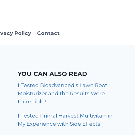
ivacy Policy
Contact
YOU CAN ALSO READ
I Tested Bioadvanced’s Lawn Root
Moisturizer and the Results Were
Incredible!
I Tested Primal Harvest Multivitamin:
My Experience with Side Effects