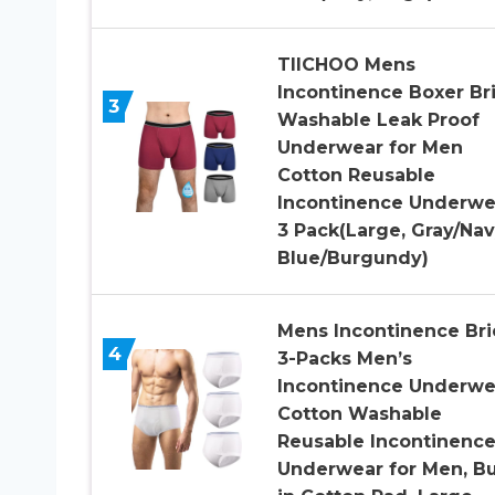
TIICHOO Mens
Incontinence Boxer Br
3
Washable Leak Proof
Underwear for Men
Cotton Reusable
Incontinence Underwe
3 Pack(Large, Gray/Na
Blue/Burgundy)
Mens Incontinence Bri
4
3-Packs Men’s
Incontinence Underwe
Cotton Washable
Reusable Incontinenc
Underwear for Men, Bu