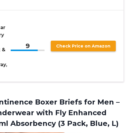
ar
ry
9
Check Price on Amazon
 &
ay,
ntinence Boxer Briefs for Men –
nderwear with Fly Enhanced
0 ml Absorbency
(3 Pack, Blue, L)