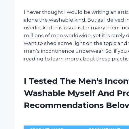
I never thought I would be writing an art
alone the washable kind. But as I delved in
overlooked this issue is for many men. In
millions of men worldwide, yet it is rarely
want to shed some light on the topic and 
men’s incontinence underwear. So, if you o
reading to learn more about these practic
I Tested The Men’s Inco
Washable Myself And Pr
Recommendations Belo