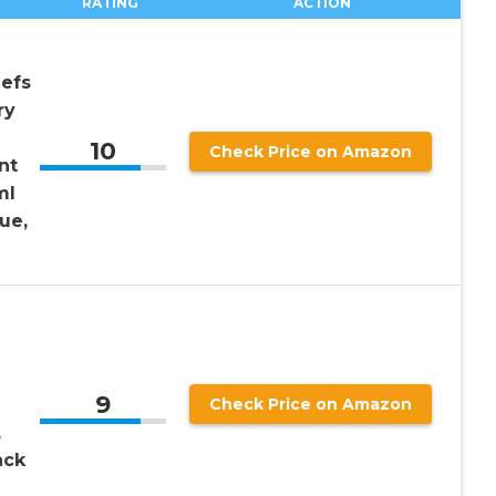
RATING
ACTION
iefs
ry
10
Check Price on Amazon
nt
ml
ue,
9
Check Price on Amazon
,
ack