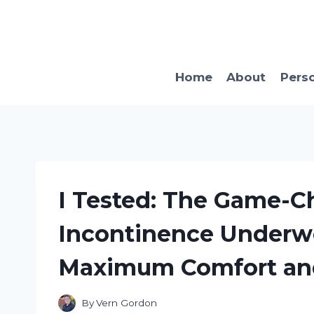
Skip
to
content
Home
About
Pers
I Tested: The Game-C
Incontinence Underw
Maximum Comfort an
By
Vern Gordon