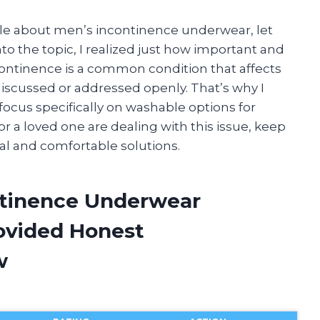
icle about men’s incontinence underwear, let
to the topic, I realized just how important and
continence is a common condition that affects
 discussed or addressed openly. That’s why I
focus specifically on washable options for
r a loved one are dealing with this issue, keep
al and comfortable solutions.
ntinence Underwear
ovided Honest
w