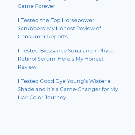
Game Forever
I Tested the Top Horsepower
Scrubbers: My Honest Review of
Consumer Reports
I Tested Biossance Squalane + Phyto-
Retinol Serum: Here’s My Honest
Review!
I Tested Good Dye Young’s Wisteria
Shade and It’s a Game-Changer for My
Hair Color Journey