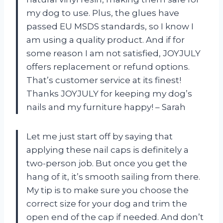
my dog to use. Plus, the glues have
passed EU MSDS standards, so I know I
am using a quality product. And if for
some reason I am not satisfied, JOYJULY
offers replacement or refund options.
That’s customer service at its finest!
Thanks JOYJULY for keeping my dog’s
nails and my furniture happy! – Sarah
Let me just start off by saying that
applying these nail caps is definitely a
two-person job. But once you get the
hang of it, it’s smooth sailing from there.
My tip is to make sure you choose the
correct size for your dog and trim the
open end of the cap if needed. And don’t