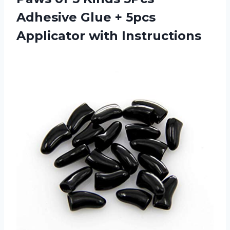
Adhesive Glue + 5pcs
Applicator with Instructions