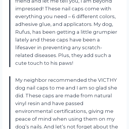
friend and let me tell you, I am beyond
impressed! These nail caps come with
everything you need – 6 different colors,
adhesive glue, and applicators. My dog,
Rufus, has been getting a little grumpier
lately and these caps have been a
lifesaver in preventing any scratch-
related diseases. Plus, they add such a
cute touch to his paws!
My neighbor recommended the VICTHY
dog nail caps to me and I am so glad she
did. These caps are made from natural
vinyl resin and have passed
environmental certifications, giving me
peace of mind when using them on my
dog’s nails. And let’s not forget about the