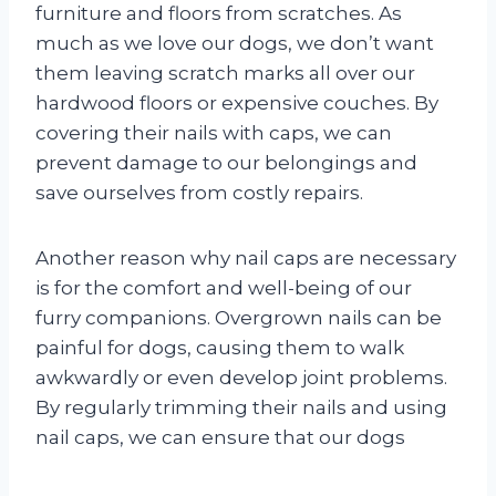
furniture and floors from scratches. As
much as we love our dogs, we don’t want
them leaving scratch marks all over our
hardwood floors or expensive couches. By
covering their nails with caps, we can
prevent damage to our belongings and
save ourselves from costly repairs.
Another reason why nail caps are necessary
is for the comfort and well-being of our
furry companions. Overgrown nails can be
painful for dogs, causing them to walk
awkwardly or even develop joint problems.
By regularly trimming their nails and using
nail caps, we can ensure that our dogs