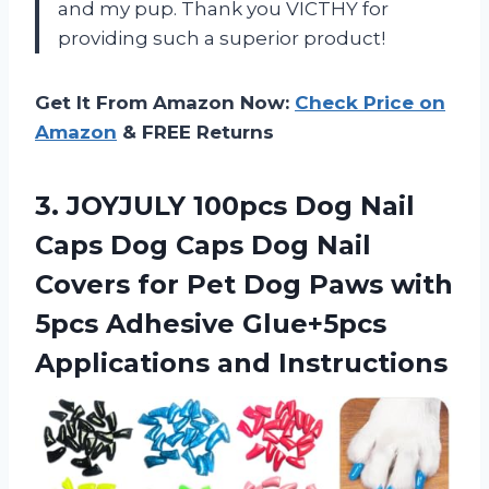
and my pup. Thank you VICTHY for
providing such a superior product!
Get It From Amazon Now:
Check Price on
Amazon
& FREE Returns
3.
JOYJULY 100pcs Dog
Nail
Caps Dog Caps Dog Nail
Covers for Pet Dog Paws with
5pcs Adhesive Glue+5pcs
Applications and Instructions