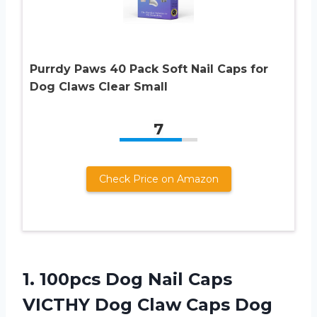
Purrdy Paws 40 Pack Soft Nail Caps for
Dog Claws Clear Small
7
Check Price on Amazon
1.
100pcs Dog Nail
Caps
VICTHY Dog Claw Caps Dog