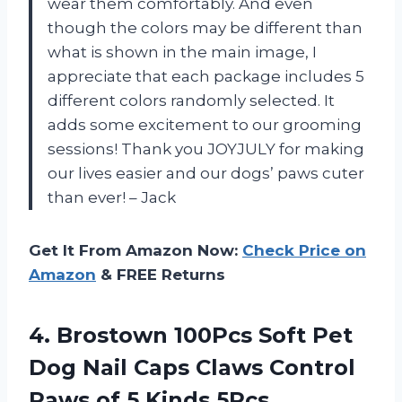
wear them comfortably. And even
though the colors may be different than
what is shown in the main image, I
appreciate that each package includes 5
different colors randomly selected. It
adds some excitement to our grooming
sessions! Thank you JOYJULY for making
our lives easier and our dogs’ paws cuter
than ever! – Jack
Get It From Amazon Now:
Check Price on
Amazon
& FREE Returns
4.
Brostown 100Pcs Soft
Pet
Dog Nail Caps Claws Control
Paws of 5 Kinds 5Pcs