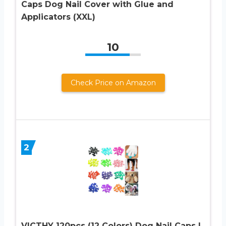
Caps Dog Nail Cover with Glue and
Applicators (XXL)
10
Check Price on Amazon
2
VICTHY 120pcs (12 Colors) Dog Nail Caps |