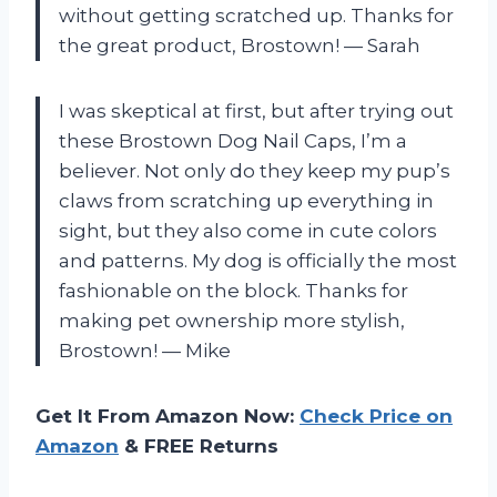
without getting scratched up. Thanks for
the great product, Brostown! — Sarah
I was skeptical at first, but after trying out
these Brostown Dog Nail Caps, I’m a
believer. Not only do they keep my pup’s
claws from scratching up everything in
sight, but they also come in cute colors
and patterns. My dog is officially the most
fashionable on the block. Thanks for
making pet ownership more stylish,
Brostown! — Mike
Get It From Amazon Now:
Check Price on
Amazon
& FREE Returns