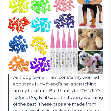
As a dog owner, I am constantly worried
about my furry friend’s nails scratching
up my furniture. But thanks to JOYJULY’s
100pcs Dog Nail Caps, that worry is a thing
of the past! These caps are made from
natural vinyl resin, making them safe for