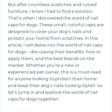
But after countless scratches and ruined
furniture, I knew I had to find a solution.
That’s when I discovered the world of nail
caps for dogs. These small, colorful caps are
designed to cover your dog’s nails and
protect your home from scratches. In this
article, I will delve into the world of nail caps
for dogs – discussing their benefits, how to
apply them, and the best brands on the
market. Whether you’re a new or
experienced pet owner, this is a must-read
for anyone looking to protect their home
and keep their dog’s nails looking stylish. So
let’s jump in and explore the world of nail
caps for dogs together!