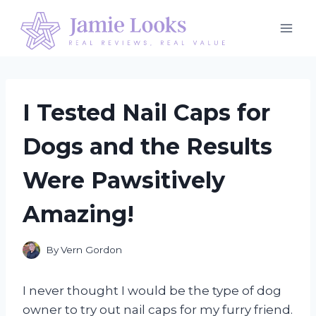
Skip
to
content
I Tested Nail Caps for
Dogs and the Results
Were Pawsitively
Amazing!
By
Vern Gordon
I never thought I would be the type of dog
owner to try out nail caps for my furry friend.