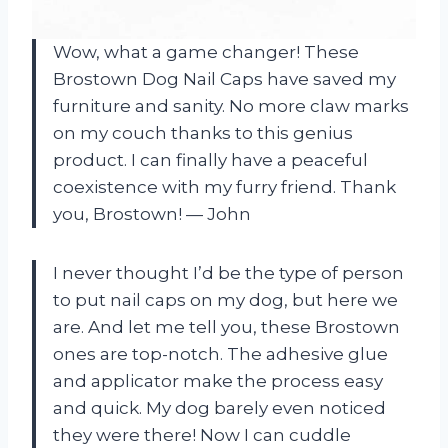
Wow, what a game changer! These
Brostown Dog Nail Caps have saved my
furniture and sanity. No more claw marks
on my couch thanks to this genius
product. I can finally have a peaceful
coexistence with my furry friend. Thank
you, Brostown! — John
I never thought I’d be the type of person
to put nail caps on my dog, but here we
are. And let me tell you, these Brostown
ones are top-notch. The adhesive glue
and applicator make the process easy
and quick. My dog barely even noticed
they were there! Now I can cuddle