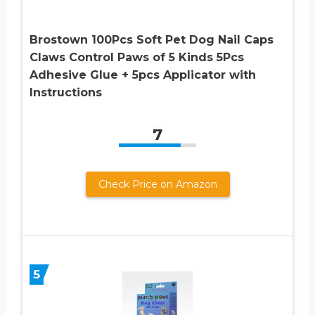
Brostown 100Pcs Soft Pet Dog Nail Caps
Claws Control Paws of 5 Kinds 5Pcs
Adhesive Glue + 5pcs Applicator with
Instructions
7
Check Price on Amazon
5