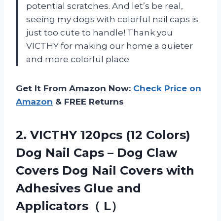
potential scratches. And let’s be real,
seeing my dogs with colorful nail caps is
just too cute to handle! Thank you
VICTHY for making our home a quieter
and more colorful place.
Get It From Amazon Now:
Check Price on
Amazon
& FREE Returns
2.
VICTHY 120pcs (12
Colors)
Dog Nail Caps – Dog Claw
Covers Dog Nail Covers with
Adhesives Glue and
Applicators（ L）