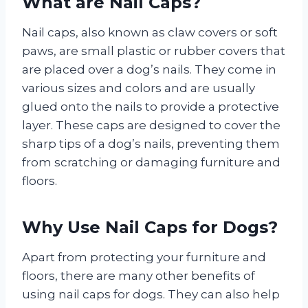
What are Nail Caps?
Nail caps, also known as claw covers or soft
paws, are small plastic or rubber covers that
are placed over a dog’s nails. They come in
various sizes and colors and are usually
glued onto the nails to provide a protective
layer. These caps are designed to cover the
sharp tips of a dog’s nails, preventing them
from scratching or damaging furniture and
floors.
Why Use Nail Caps for Dogs?
Apart from protecting your furniture and
floors, there are many other benefits of
using nail caps for dogs. They can also help