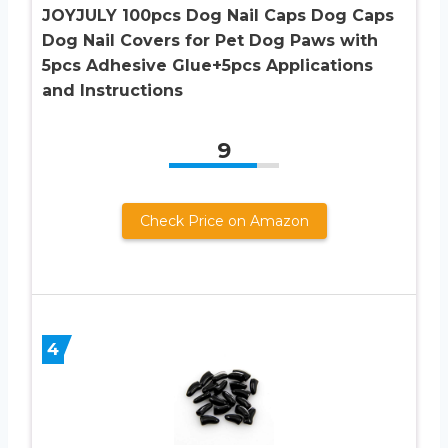
JOYJULY 100pcs Dog Nail Caps Dog Caps
Dog Nail Covers for Pet Dog Paws with
5pcs Adhesive Glue+5pcs Applications
and Instructions
9
Check Price on Amazon
4