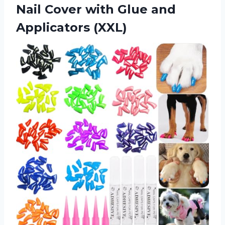
Nail Cover with Glue and
Applicators (XXL)