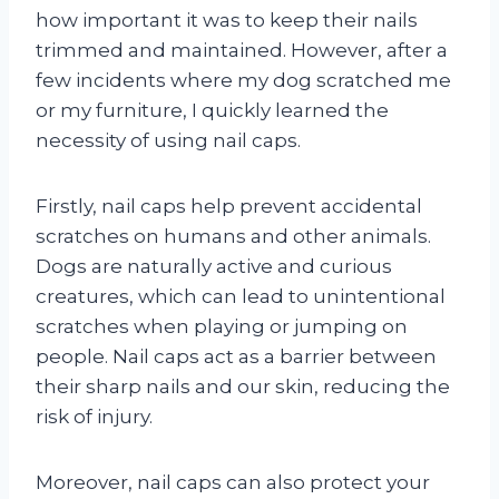
how important it was to keep their nails
trimmed and maintained. However, after a
few incidents where my dog scratched me
or my furniture, I quickly learned the
necessity of using nail caps.
Firstly, nail caps help prevent accidental
scratches on humans and other animals.
Dogs are naturally active and curious
creatures, which can lead to unintentional
scratches when playing or jumping on
people. Nail caps act as a barrier between
their sharp nails and our skin, reducing the
risk of injury.
Moreover, nail caps can also protect your