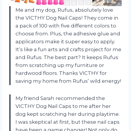
Me and my dog, Rufus, absolutely love
the VICTHY Dog Nail Caps! They come in
a pack of 100 with five different colors to
choose from. Plus, the adhesive glue and
applicators make it super easy to apply.
It’s like a fun arts and crafts project for me
and Rufus. The best part? It keeps Rufus
from scratching up my furniture or
hardwood floors. Thanks VICTHY for
saving my home from Rufus’ wild energy!
My friend Sarah recommended the
VICTHY Dog Nail Caps to me after her
dog kept scratching her during playtime.
I was skeptical at first, but these nail caps
have been a game changer! Not only do