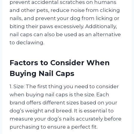
prevent accidental scratches on humans
and other pets, reduce noise from clicking
nails, and prevent your dog from licking or
biting their paws excessively. Additionally,
nail caps can also be used as an alternative
to declawing.
Factors to Consider When
Buying Nail Caps
1. Size: The first thing you need to consider
when buying nail caps is the size. Each
brand offers different sizes based on your
dog’s weight and breed. It is essential to
measure your dog’s nails accurately before
purchasing to ensure a perfect fit.