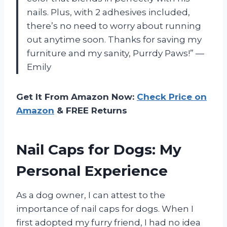
nails. Plus, with 2 adhesives included,
there’s no need to worry about running
out anytime soon. Thanks for saving my
furniture and my sanity, Purrdy Paws!” —
Emily
Get It From Amazon Now:
Check Price on
Amazon
& FREE Returns
Nail Caps for Dogs: My
Personal Experience
As a dog owner, I can attest to the
importance of nail caps for dogs. When I
first adopted my furry friend, I had no idea