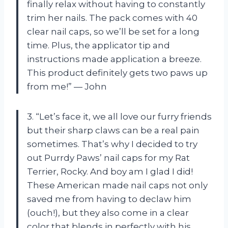
finally relax without having to constantly
trim her nails. The pack comes with 40
clear nail caps, so we’ll be set for a long
time. Plus, the applicator tip and
instructions made application a breeze.
This product definitely gets two paws up
from me!” — John
3. “Let’s face it, we all love our furry friends
but their sharp claws can be a real pain
sometimes. That’s why I decided to try
out Purrdy Paws’ nail caps for my Rat
Terrier, Rocky. And boy am I glad I did!
These American made nail caps not only
saved me from having to declaw him
(ouch!), but they also come in a clear
color that blends in perfectly with his