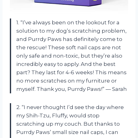
1. “I’ve always been on the lookout for a
solution to my dog’s scratching problem,
and Purrdy Paws has definitely come to
the rescue! These soft nail caps are not
only safe and non-toxic, but they’re also
incredibly easy to apply. And the best
part? They last for 4-6 weeks! This means
no more scratches on my furniture or
myself. Thank you, Purrdy Paws!” — Sarah
2. “I never thought I’d see the day where
my Shih-Tzu, Fluffy, would stop
scratching up my couch. But thanks to
Purrdy Paws’ small size nail caps, I can