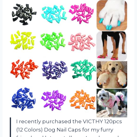
I recently purchased the VICTHY 120pcs
(12 Colors) Dog Nail Caps for my furry