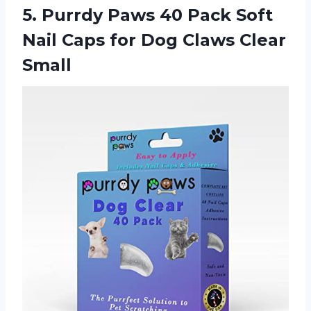
5.
Purrdy Paws 40
Pack Soft
Nail Caps for Dog Claws Clear
Small