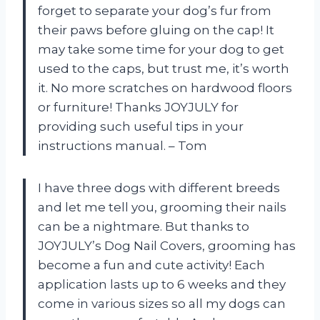
forget to separate your dog’s fur from
their paws before gluing on the cap! It
may take some time for your dog to get
used to the caps, but trust me, it’s worth
it. No more scratches on hardwood floors
or furniture! Thanks JOYJULY for
providing such useful tips in your
instructions manual. – Tom
I have three dogs with different breeds
and let me tell you, grooming their nails
can be a nightmare. But thanks to
JOYJULY’s Dog Nail Covers, grooming has
become a fun and cute activity! Each
application lasts up to 6 weeks and they
come in various sizes so all my dogs can