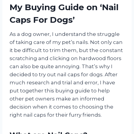
My Buying Guide on ‘Nail
Caps For Dogs’
As a dog owner, I understand the struggle
of taking care of my pet’s nails. Not only can
it be difficult to trim them, but the constant
scratching and clicking on hardwood floors
can also be quite annoying. That’s why I
decided to try out nail caps for dogs. After
much research and trial and error, I have
put together this buying guide to help
other pet owners make an informed
decision when it comes to choosing the
right nail caps for their furry friends.