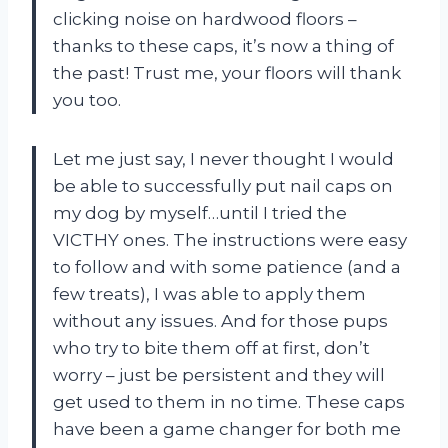
clicking noise on hardwood floors –
thanks to these caps, it’s now a thing of
the past! Trust me, your floors will thank
you too.
Let me just say, I never thought I would
be able to successfully put nail caps on
my dog by myself…until I tried the
VICTHY ones. The instructions were easy
to follow and with some patience (and a
few treats), I was able to apply them
without any issues. And for those pups
who try to bite them off at first, don’t
worry – just be persistent and they will
get used to them in no time. These caps
have been a game changer for both me