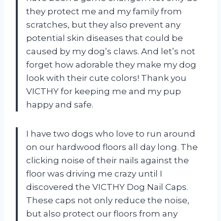
they protect me and my family from
scratches, but they also prevent any
potential skin diseases that could be
caused by my dog’s claws. And let’s not
forget how adorable they make my dog
look with their cute colors! Thank you
VICTHY for keeping me and my pup
happy and safe.
I have two dogs who love to run around
on our hardwood floors all day long. The
clicking noise of their nails against the
floor was driving me crazy until I
discovered the VICTHY Dog Nail Caps.
These caps not only reduce the noise,
but also protect our floors from any