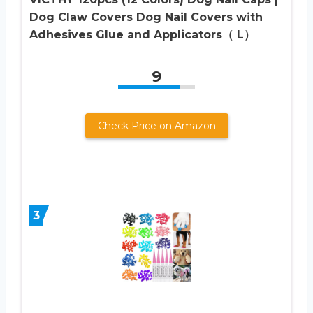
Dog Claw Covers Dog Nail Covers with
Adhesives Glue and Applicators（ L）
9
Check Price on Amazon
3