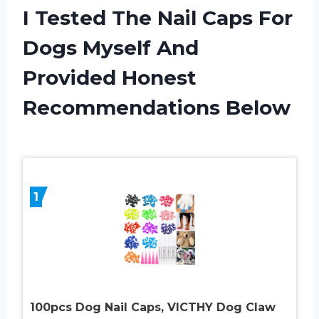
I Tested The Nail Caps For
Dogs Myself And
Provided Honest
Recommendations Below
1
100pcs Dog Nail Caps, VICTHY Dog Claw