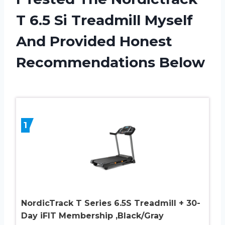
T 6.5 Si Treadmill Myself
And Provided Honest
Recommendations Below
1
NordicTrack T Series 6.5S Treadmill + 30-
Day iFIT Membership ,Black/Gray