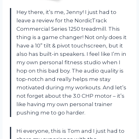
Hey there, it’s me, Jenny! I just had to
leave a review for the NordicTrack
Commercial Series 1250 treadmill. This
thing is a game changer! Not only does it
have a 10” tilt & pivot touchscreen, but it
also has built-in speakers. I feel like I’m in
my own personal fitness studio when I
hop on this bad boy. The audio quality is
top-notch and really helps me stay
motivated during my workouts. And let’s
not forget about the 3.0 CHP motor – it’s
like having my own personal trainer
pushing me to go harder.
Hi everyone, this is Tom and I just had to