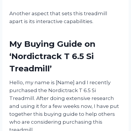
Another aspect that sets this treadmill
apart is its interactive capabilities.
My Buying Guide on
‘Nordictrack T 6.5 Si
Treadmill’
Hello, my name is [Name] and I recently
purchased the Nordictrack T 6.5 Si
Treadmill. After doing extensive research
and using it for a few weeks now, I have put
together this buying guide to help others
who are considering purchasing this
treadmill.