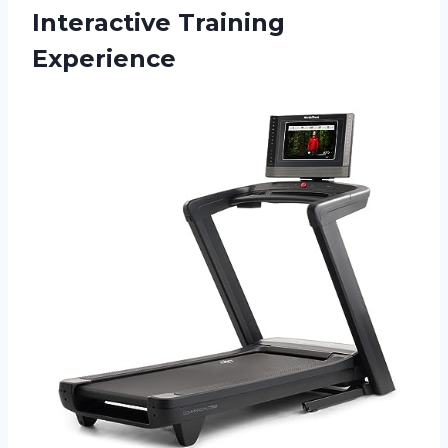
Interactive Training
Experience