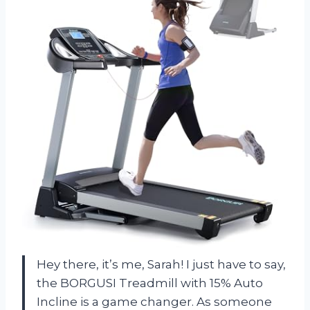
Hey there, it’s me, Sarah! I just have to say,
the BORGUSI Treadmill with 15% Auto
Incline is a game changer. As someone