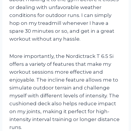
or dealing with unfavorable weather
conditions for outdoor runs. I can simply
hop on my treadmill whenever I have a
spare 30 minutes or so, and get in a great
workout without any hassle.
More importantly, the Nordictrack T 6.5 Si
offers a variety of features that make my
workout sessions more effective and
enjoyable. The incline feature allows me to
simulate outdoor terrain and challenge
myself with different levels of intensity. The
cushioned deck also helps reduce impact
on my joints, making it perfect for high-
intensity interval training or longer distance
runs.