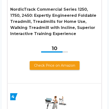
NordicTrack Commercial Series 1250,
1750, 2450: Expertly Engineered Foldable
Treadmill, Treadmills for Home Use,
Walking Treadmill with Incline, Superior
Interactive Training Experience
10
Check Price on Amazon
4