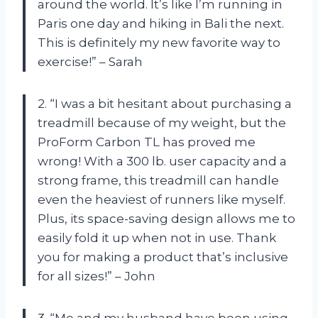
around the world. It’s like I’m running in
Paris one day and hiking in Bali the next.
This is definitely my new favorite way to
exercise!” – Sarah
2. “I was a bit hesitant about purchasing a
treadmill because of my weight, but the
ProForm Carbon TL has proved me
wrong! With a 300 lb. user capacity and a
strong frame, this treadmill can handle
even the heaviest of runners like myself.
Plus, its space-saving design allows me to
easily fold it up when not in use. Thank
you for making a product that’s inclusive
for all sizes!” – John
3. “Me and my husband have been using