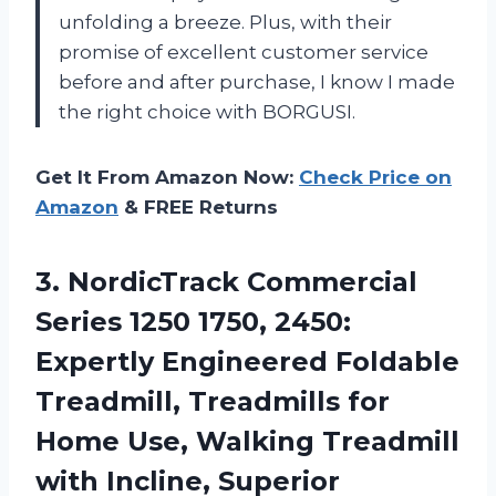
unfolding a breeze. Plus, with their
promise of excellent customer service
before and after purchase, I know I made
the right choice with BORGUSI.
Get It From Amazon Now:
Check Price on
Amazon
& FREE Returns
3.
NordicTrack Commercial
Series
1250 1750, 2450:
Expertly Engineered Foldable
Treadmill, Treadmills for
Home Use, Walking Treadmill
with Incline, Superior