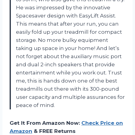
He was impressed by the innovative
Spacesaver design with EasyLift Assist.
This means that after your run, you can
easily fold up your treadmill for compact
storage. No more bulky equipment
taking up space in your home! And let’s
not forget about the auxiliary music port
and dual 2-inch speakers that provide
entertainment while you work out. Trust
me, this is hands down one of the best
treadmills out there with its 300-pound
user capacity and multiple assurances for
peace of mind.
Get It From Amazon Now:
Check Price on
Amazon
& FREE Returns