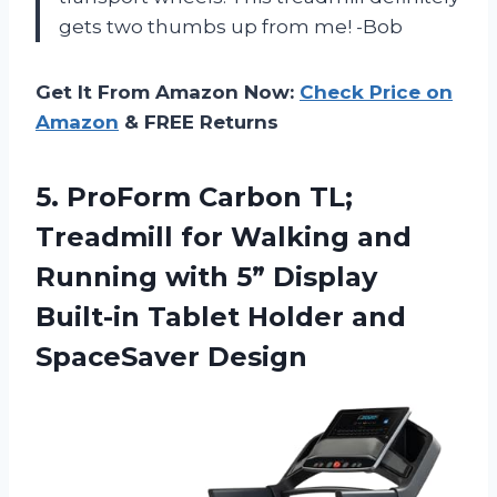
gets two thumbs up from me! -Bob
Get It From Amazon Now:
Check Price on
Amazon
& FREE Returns
5. ProForm Carbon TL;
Treadmill for Walking and
Running with 5” Display
Built-in Tablet
Holder and
SpaceSaver Design