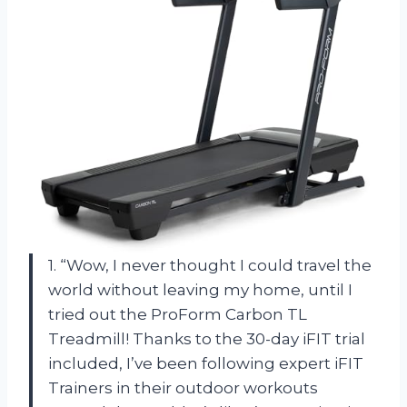
1. “Wow, I never thought I could travel the
world without leaving my home, until I
tried out the ProForm Carbon TL
Treadmill! Thanks to the 30-day iFIT trial
included, I’ve been following expert iFIT
Trainers in their outdoor workouts