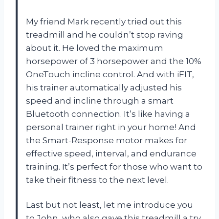
My friend Mark recently tried out this
treadmill and he couldn’t stop raving
about it. He loved the maximum
horsepower of 3 horsepower and the 10%
OneTouch incline control. And with iFIT,
his trainer automatically adjusted his
speed and incline through a smart
Bluetooth connection. It’s like having a
personal trainer right in your home! And
the Smart-Response motor makes for
effective speed, interval, and endurance
training. It’s perfect for those who want to
take their fitness to the next level.
Last but not least, let me introduce you
to John, who also gave this treadmill a try.