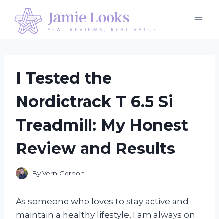
Skip
to
content
I Tested the
Nordictrack T 6.5 Si
Treadmill: My Honest
Review and Results
By
Vern Gordon
As someone who loves to stay active and
maintain a healthy lifestyle, I am always on