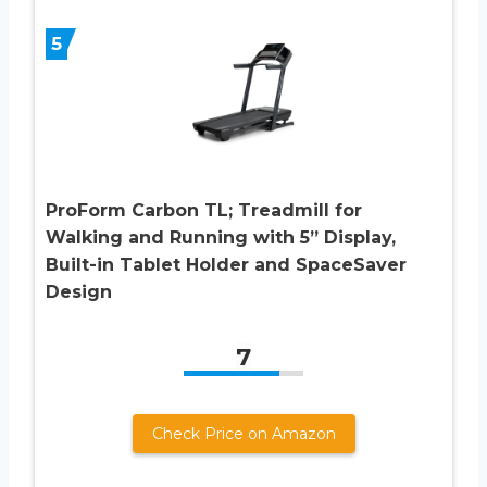
5
ProForm Carbon TL; Treadmill for
Walking and Running with 5” Display,
Built-in Tablet Holder and SpaceSaver
Design
7
Check Price on Amazon