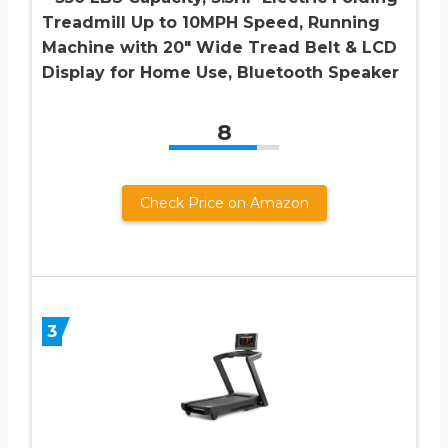
Treadmill Up to 10MPH Speed, Running
Machine with 20″ Wide Tread Belt & LCD
Display for Home Use, Bluetooth Speaker
8
Check Price on Amazon
3