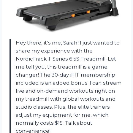
Hey there, it’s me, Sarah! I just wanted to
share my experience with the
NordicTrack T Series 6.5S Treadmill. Let
me tell you, this treadmill is a game
changer! The 30-day iFIT membership
included is an added bonus. I can stream
live and on-demand workouts right on
my treadmill with global workouts and
studio classes. Plus, the elite trainers
adjust my equipment for me, which
normally costs $15. Talk about
convenience!