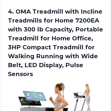
4. OMA Treadmill with Incline
Treadmills for Home 7200EA
with 300 lb Capacity, Portable
Treadmill for Home Office,
3HP Compact Treadmill for
Walking Running with Wide
Belt,
LED Display, Pulse
Sensors