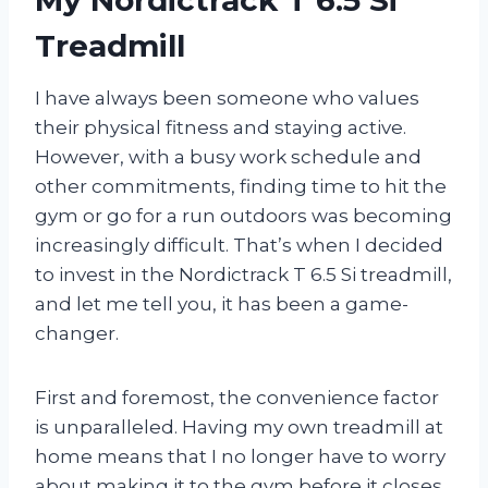
Treadmill
I have always been someone who values
their physical fitness and staying active.
However, with a busy work schedule and
other commitments, finding time to hit the
gym or go for a run outdoors was becoming
increasingly difficult. That’s when I decided
to invest in the Nordictrack T 6.5 Si treadmill,
and let me tell you, it has been a game-
changer.
First and foremost, the convenience factor
is unparalleled. Having my own treadmill at
home means that I no longer have to worry
about making it to the gym before it closes