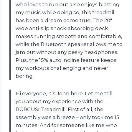
who loves to run but also enjoys blasting
my music while doing so, this treadmill
has been a dream come true. The 20″
wide anti-slip shock-absorbing deck
makes running smooth and comfortable,
while the Bluetooth speaker allows me to
jam out without any pesky headphones.
Plus, the 15% auto incline feature keeps
my workouts challenging and never
boring.
Hi everyone, it’s John here. Let me tell
you about my experience with the
BORGUSI Treadmill. First of all, the
assembly was a breeze – only took me 15
minutes! And for someone like me who