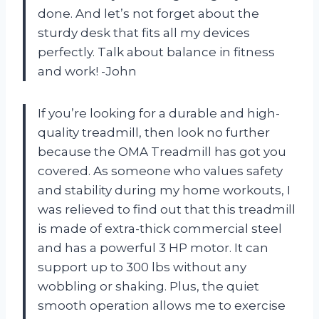
done. And let’s not forget about the
sturdy desk that fits all my devices
perfectly. Talk about balance in fitness
and work! -John
If you’re looking for a durable and high-
quality treadmill, then look no further
because the OMA Treadmill has got you
covered. As someone who values safety
and stability during my home workouts, I
was relieved to find out that this treadmill
is made of extra-thick commercial steel
and has a powerful 3 HP motor. It can
support up to 300 lbs without any
wobbling or shaking. Plus, the quiet
smooth operation allows me to exercise