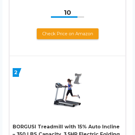
10
Check Price on Amazon
2
BORGUSI Treadmill with 15% Auto Incline
– 350 LBS Capacity, 3.5HP Electric Folding