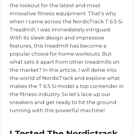
the lookout for the latest and most
innovative fitness equipment. That’s why
when I came across the NordicTrack T 6.5 Si
Treadmill, I was immediately intrigued.
With its sleek design and impressive
features, this treadmill has become a
popular choice for home workouts. But
what sets it apart from other treadmills on
the market? In this article, I will delve into
the world of NordicTrack and explore what
makes the T 6.5 Si model a top contender in
the fitness industry. So let’s lace up our
sneakers and get ready to hit the ground
running with this powerful machine!
I Tested The Nordictrack