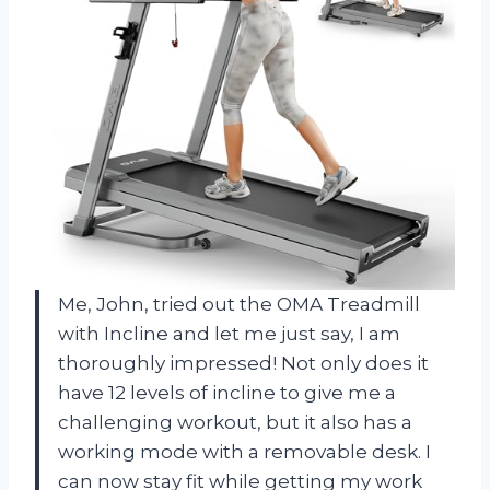
Me, John, tried out the OMA Treadmill
with Incline and let me just say, I am
thoroughly impressed! Not only does it
have 12 levels of incline to give me a
challenging workout, but it also has a
working mode with a removable desk. I
can now stay fit while getting my work