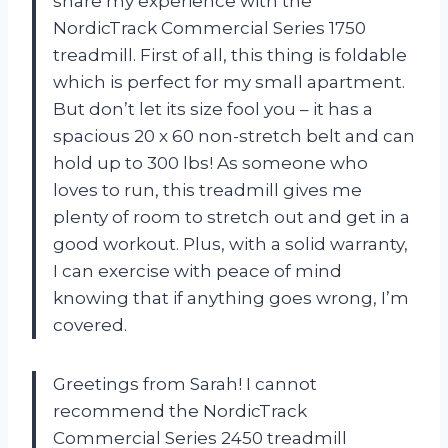
share my experience with the
NordicTrack Commercial Series 1750
treadmill. First of all, this thing is foldable
which is perfect for my small apartment.
But don’t let its size fool you – it has a
spacious 20 x 60 non-stretch belt and can
hold up to 300 lbs! As someone who
loves to run, this treadmill gives me
plenty of room to stretch out and get in a
good workout. Plus, with a solid warranty,
I can exercise with peace of mind
knowing that if anything goes wrong, I’m
covered.
Greetings from Sarah! I cannot
recommend the NordicTrack
Commercial Series 2450 treadmill