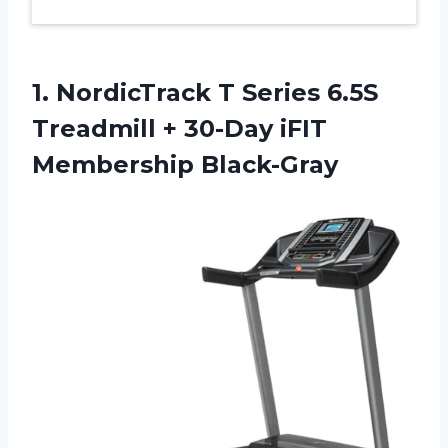
1. NordicTrack T Series 6.5S
Treadmill +
30-Day iFIT
Membership Black-Gray