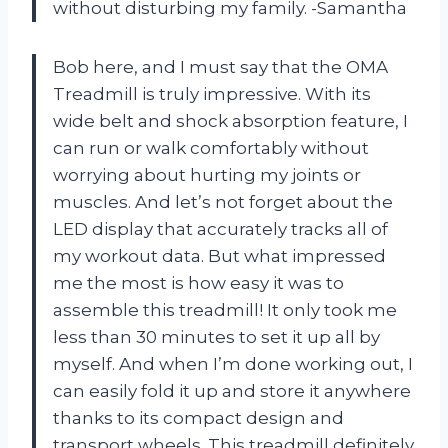
without disturbing my family. -Samantha
Bob here, and I must say that the OMA
Treadmill is truly impressive. With its
wide belt and shock absorption feature, I
can run or walk comfortably without
worrying about hurting my joints or
muscles. And let’s not forget about the
LED display that accurately tracks all of
my workout data. But what impressed
me the most is how easy it was to
assemble this treadmill! It only took me
less than 30 minutes to set it up all by
myself. And when I’m done working out, I
can easily fold it up and store it anywhere
thanks to its compact design and
transport wheels. This treadmill definitely