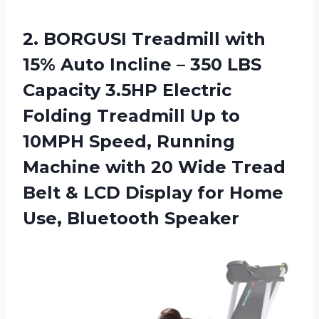
2. BORGUSI Treadmill with
15% Auto Incline – 350 LBS
Capacity 3.5HP Electric
Folding Treadmill Up to
10MPH Speed, Running
Machine with 20 Wide Tread
Belt & LCD Display for
Home
Use, Bluetooth Speaker