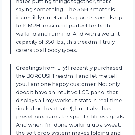
hates putting things together, that’s
saying something. The 3.5HP motor is
incredibly quiet and supports speeds up
to 10MPH, making it perfect for both
walking and running. And with a weight
capacity of 350 lbs., this treadmill truly
caters to all body types.
Greetings from Lily! I recently purchased
the BORGUSI Treadmill and let me tell
you, I am one happy customer. Not only
does it have an intuitive LCD panel that
displays all my workout stats in real-time
(including heart rate!), but it also has
preset programs for specific fitness goals.
And when I’m done working up a sweat,
the soft drop system makes folding and