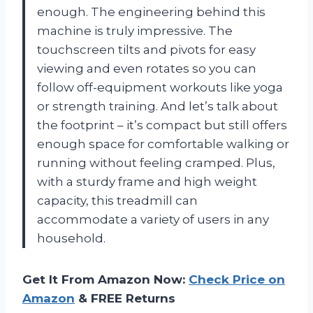
enough. The engineering behind this
machine is truly impressive. The
touchscreen tilts and pivots for easy
viewing and even rotates so you can
follow off-equipment workouts like yoga
or strength training. And let’s talk about
the footprint – it’s compact but still offers
enough space for comfortable walking or
running without feeling cramped. Plus,
with a sturdy frame and high weight
capacity, this treadmill can
accommodate a variety of users in any
household.
Get It From Amazon Now:
Check Price on
Amazon
& FREE Returns