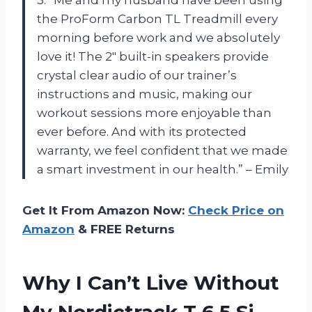
the ProForm Carbon TL Treadmill every
morning before work and we absolutely
love it! The 2″ built-in speakers provide
crystal clear audio of our trainer’s
instructions and music, making our
workout sessions more enjoyable than
ever before. And with its protected
warranty, we feel confident that we made
a smart investment in our health.” – Emily
Get It From Amazon Now:
Check Price on
Amazon
& FREE Returns
Why I Can’t Live Without
My Nordictrack T 6.5 Si