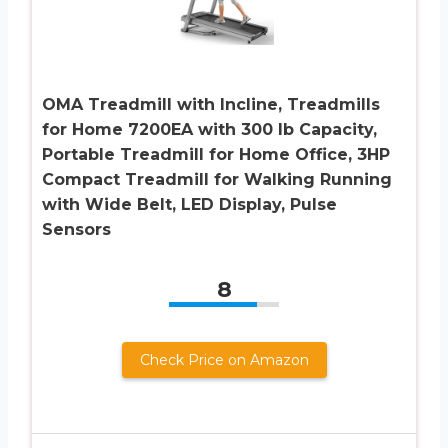
OMA Treadmill with Incline, Treadmills
for Home 7200EA with 300 lb Capacity,
Portable Treadmill for Home Office, 3HP
Compact Treadmill for Walking Running
with Wide Belt, LED Display, Pulse
Sensors
8
Check Price on Amazon