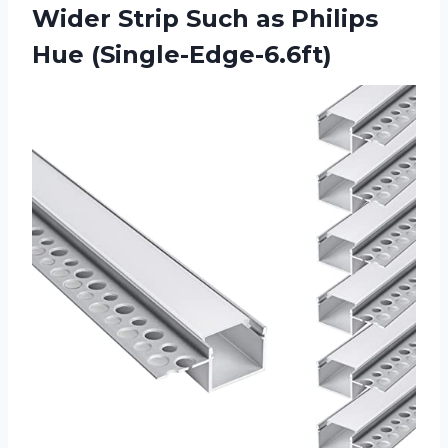
Wider Strip Such
as Philips
Hue (Single-Edge-6.6ft)