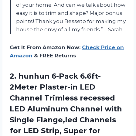
of your home. And can we talk about how
easy it is to trim and shape? Major bonus
points! Thank you Besseto for making my
house the envy of all my friends.” – Sarah
Get It From Amazon Now:
Check Price on
Amazon
& FREE Returns
2. hunhun 6-Pack 6.6ft-
2Meter Plaster-in LED
Channel Trimless recessed
LED Aluminum Channel with
Single Flange,led Channels
for LED Strip, Super for