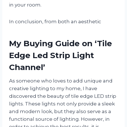
in your room.
In conclusion, from both an aesthetic
My Buying Guide on ‘Tile
Edge Led Strip Light
Channel’
As someone who loves to add unique and
creative lighting to my home, I have
discovered the beauty of tile edge LED strip
lights. These lights not only provide a sleek
and modern look, but they also serve as a
functional source of lighting. However, in
order to achieve the best results, it is