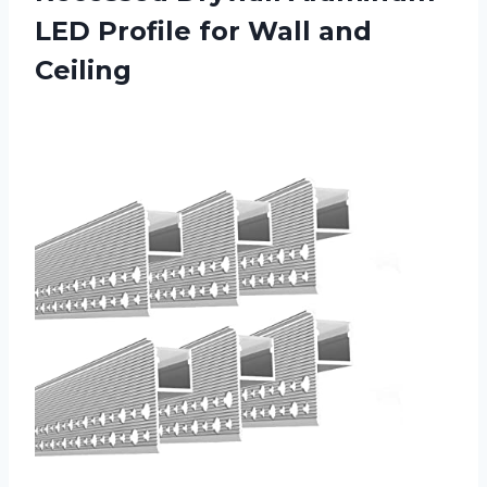
LED Profile for Wall and
Ceiling