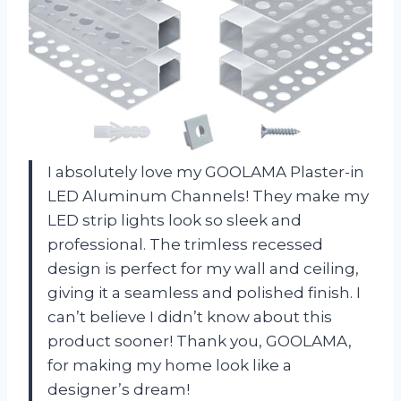
I absolutely love my GOOLAMA Plaster-in
LED Aluminum Channels! They make my
LED strip lights look so sleek and
professional. The trimless recessed
design is perfect for my wall and ceiling,
giving it a seamless and polished finish. I
can’t believe I didn’t know about this
product sooner! Thank you, GOOLAMA,
for making my home look like a
designer’s dream!