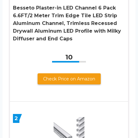
Besseto Plaster-in LED Channel 6 Pack
6.6FT/2 Meter Trim Edge Tile LED Strip
Aluminum Channel, Trimless Recessed
Drywall Aluminum LED Profile with Milky
Diffuser and End Caps
10
Check Price on Amazon
2