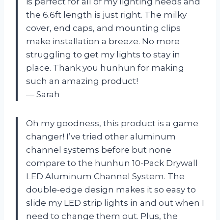
is perfect for all of my lighting needs and
the 6.6ft length is just right. The milky
cover, end caps, and mounting clips
make installation a breeze. No more
struggling to get my lights to stay in
place. Thank you hunhun for making
such an amazing product!
— Sarah
Oh my goodness, this product is a game
changer! I’ve tried other aluminum
channel systems before but none
compare to the hunhun 10-Pack Drywall
LED Aluminum Channel System. The
double-edge design makes it so easy to
slide my LED strip lights in and out when I
need to change them out. Plus, the