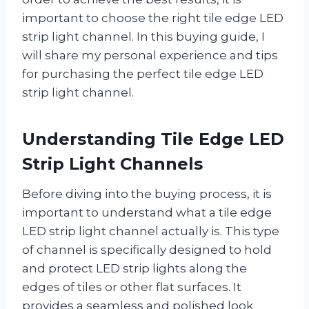
important to choose the right tile edge LED
strip light channel. In this buying guide, I
will share my personal experience and tips
for purchasing the perfect tile edge LED
strip light channel.
Understanding Tile Edge LED
Strip Light Channels
Before diving into the buying process, it is
important to understand what a tile edge
LED strip light channel actually is. This type
of channel is specifically designed to hold
and protect LED strip lights along the
edges of tiles or other flat surfaces. It
provides a seamless and polished look