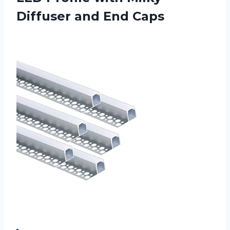
Diffuser and End Caps