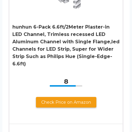
hunhun 6-Pack 6.6ft/2Meter Plaster-in
LED Channel, Trimless recessed LED
Aluminum Channel with Single Flange,led
Channels for LED Strip, Super for Wider
Strip Such as Philips Hue (Single-Edge-
6.6ft)
8
Check Price on Amazon