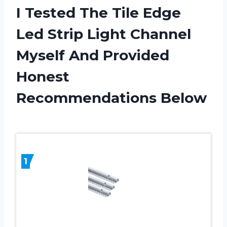
I Tested The Tile Edge
Led Strip Light Channel
Myself And Provided
Honest
Recommendations Below
1