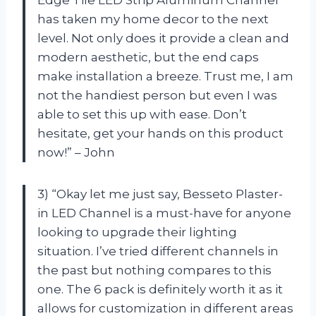
has taken my home decor to the next
level. Not only does it provide a clean and
modern aesthetic, but the end caps
make installation a breeze. Trust me, I am
not the handiest person but even I was
able to set this up with ease. Don’t
hesitate, get your hands on this product
now!” – John
3) “Okay let me just say, Besseto Plaster-
in LED Channel is a must-have for anyone
looking to upgrade their lighting
situation. I’ve tried different channels in
the past but nothing compares to this
one. The 6 pack is definitely worth it as it
allows for customization in different areas