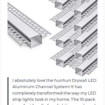
I absolutely love the hunhun Drywall LED
Aluminum Channel System! It has
completely transformed the way my LED
strip lights look in my home. The 10-pack