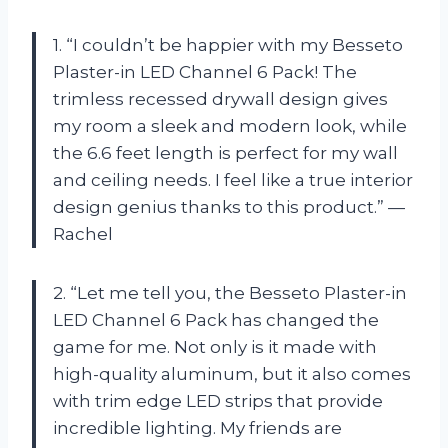
1. “I couldn’t be happier with my Besseto
Plaster-in LED Channel 6 Pack! The
trimless recessed drywall design gives
my room a sleek and modern look, while
the 6.6 feet length is perfect for my wall
and ceiling needs. I feel like a true interior
design genius thanks to this product.” —
Rachel
2. “Let me tell you, the Besseto Plaster-in
LED Channel 6 Pack has changed the
game for me. Not only is it made with
high-quality aluminum, but it also comes
with trim edge LED strips that provide
incredible lighting. My friends are