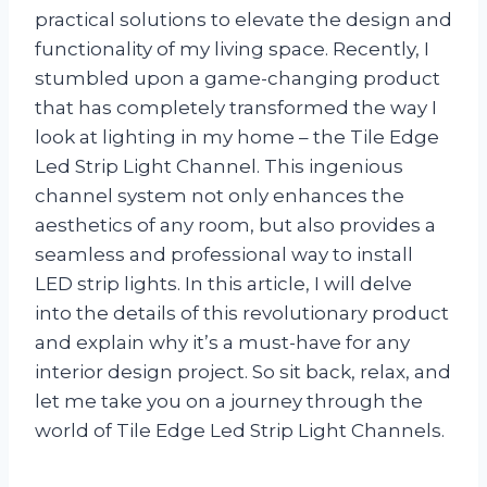
practical solutions to elevate the design and
functionality of my living space. Recently, I
stumbled upon a game-changing product
that has completely transformed the way I
look at lighting in my home – the Tile Edge
Led Strip Light Channel. This ingenious
channel system not only enhances the
aesthetics of any room, but also provides a
seamless and professional way to install
LED strip lights. In this article, I will delve
into the details of this revolutionary product
and explain why it’s a must-have for any
interior design project. So sit back, relax, and
let me take you on a journey through the
world of Tile Edge Led Strip Light Channels.