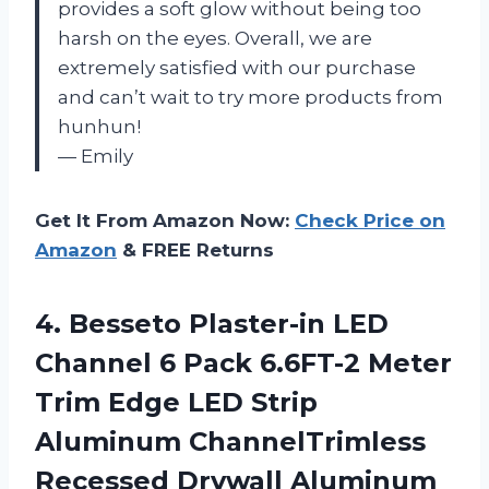
provides a soft glow without being too
harsh on the eyes. Overall, we are
extremely satisfied with our purchase
and can’t wait to try more products from
hunhun!
— Emily
Get It From Amazon Now:
Check Price on
Amazon
& FREE Returns
4.
Besseto Plaster-in LED
Channel 6 Pack 6.6FT-2 Meter
Trim Edge LED Strip
Aluminum ChannelTrimless
Recessed Drywall Aluminum