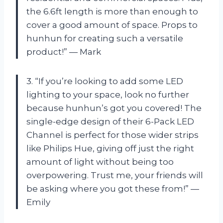
the 6.6ft length is more than enough to
cover a good amount of space. Props to
hunhun for creating such a versatile
product!” — Mark
3. “If you’re looking to add some LED
lighting to your space, look no further
because hunhun’s got you covered! The
single-edge design of their 6-Pack LED
Channel is perfect for those wider strips
like Philips Hue, giving off just the right
amount of light without being too
overpowering. Trust me, your friends will
be asking where you got these from!” —
Emily