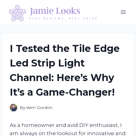
Skip
to
content
I Tested the Tile Edge
Led Strip Light
Channel: Here’s Why
It’s a Game-Changer!
By
Vern Gordon
As a homeowner and avid DIY enthusiast, I
am always on the lookout for innovative and