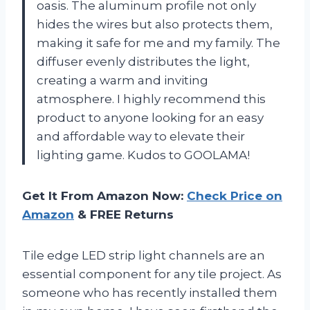
oasis. The aluminum profile not only
hides the wires but also protects them,
making it safe for me and my family. The
diffuser evenly distributes the light,
creating a warm and inviting
atmosphere. I highly recommend this
product to anyone looking for an easy
and affordable way to elevate their
lighting game. Kudos to GOOLAMA!
Get It From Amazon Now:
Check Price on
Amazon
& FREE Returns
Tile edge LED strip light channels are an
essential component for any tile project. As
someone who has recently installed them