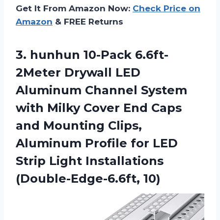
Get It From Amazon Now:
Check Price on
Amazon
& FREE Returns
3.
hunhun 10-Pack 6.6ft-
2Meter
Drywall LED
Aluminum Channel System
with Milky Cover End Caps
and Mounting Clips,
Aluminum Profile for LED
Strip Light Installations
(Double-Edge-6.6ft, 10)