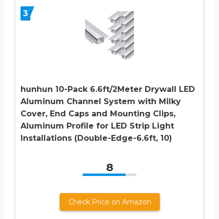
3
hunhun 10-Pack 6.6ft/2Meter Drywall LED
Aluminum Channel System with Milky
Cover, End Caps and Mounting Clips,
Aluminum Profile for LED Strip Light
Installations (Double-Edge-6.6ft, 10)
8
Check Price on Amazon