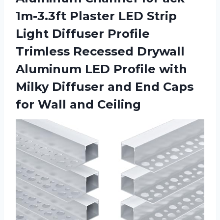
1m-3.3ft Plaster LED Strip
Light Diffuser Profile
Trimless Recessed Drywall
Aluminum LED Profile with
Milky Diffuser and End Caps
for Wall and Ceiling