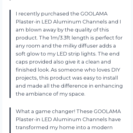
I recently purchased the GOOLAMA
Plaster-in LED Aluminum Channels and I
am blown away by the quality of this
product. The 1m/3.3ft length is perfect for
any room and the milky diffuser adds a
soft glow to my LED strip lights. The end
caps provided also give it a clean and
finished look. As someone who loves DIY
projects, this product was easy to install
and made all the difference in enhancing
the ambiance of my space.
What a game changer! These GOOLAMA
Plaster-in LED Aluminum Channels have
transformed my home into a modern