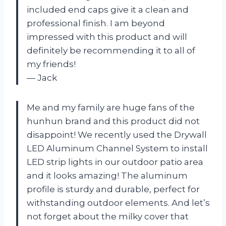
included end caps give it a clean and
professional finish. I am beyond
impressed with this product and will
definitely be recommending it to all of
my friends!
— Jack
Me and my family are huge fans of the
hunhun brand and this product did not
disappoint! We recently used the Drywall
LED Aluminum Channel System to install
LED strip lights in our outdoor patio area
and it looks amazing! The aluminum
profile is sturdy and durable, perfect for
withstanding outdoor elements. And let’s
not forget about the milky cover that