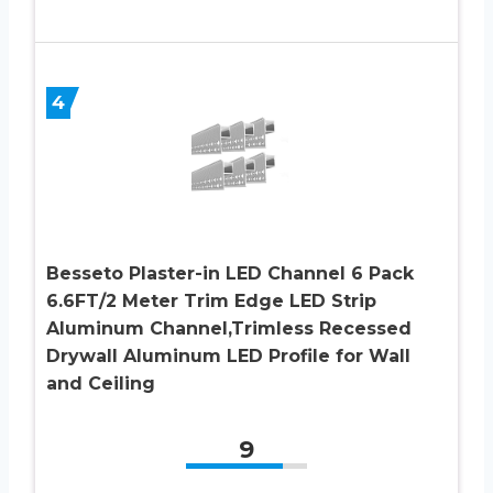
4
Besseto Plaster-in LED Channel 6 Pack
6.6FT/2 Meter Trim Edge LED Strip
Aluminum Channel,Trimless Recessed
Drywall Aluminum LED Profile for Wall
and Ceiling
9