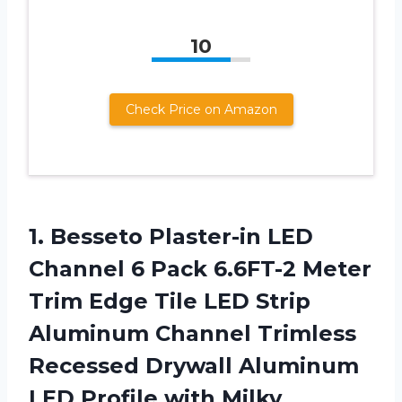
10
Check Price on Amazon
1. Besseto Plaster-in LED
Channel 6 Pack 6.6FT-2 Meter
Trim Edge Tile LED Strip
Aluminum Channel Trimless
Recessed Drywall Aluminum
LED Profile with Milky