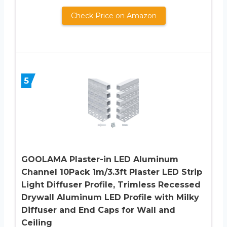
Check Price on Amazon
5
GOOLAMA Plaster-in LED Aluminum
Channel 10Pack 1m/3.3ft Plaster LED Strip
Light Diffuser Profile, Trimless Recessed
Drywall Aluminum LED Profile with Milky
Diffuser and End Caps for Wall and
Ceiling