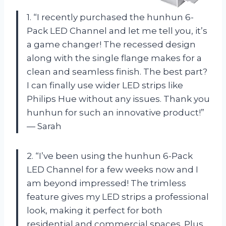
1. “I recently purchased the hunhun 6-
Pack LED Channel and let me tell you, it’s
a game changer! The recessed design
along with the single flange makes for a
clean and seamless finish. The best part?
I can finally use wider LED strips like
Philips Hue without any issues. Thank you
hunhun for such an innovative product!”
— Sarah
2. “I’ve been using the hunhun 6-Pack
LED Channel for a few weeks now and I
am beyond impressed! The trimless
feature gives my LED strips a professional
look, making it perfect for both
residential and commercial spaces. Plus,