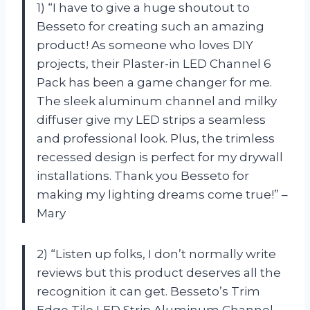
1) “I have to give a huge shoutout to
Besseto for creating such an amazing
product! As someone who loves DIY
projects, their Plaster-in LED Channel 6
Pack has been a game changer for me.
The sleek aluminum channel and milky
diffuser give my LED strips a seamless
and professional look. Plus, the trimless
recessed design is perfect for my drywall
installations. Thank you Besseto for
making my lighting dreams come true!” –
Mary
2) “Listen up folks, I don’t normally write
reviews but this product deserves all the
recognition it can get. Besseto’s Trim
Edge Tile LED Strip Aluminum Channel