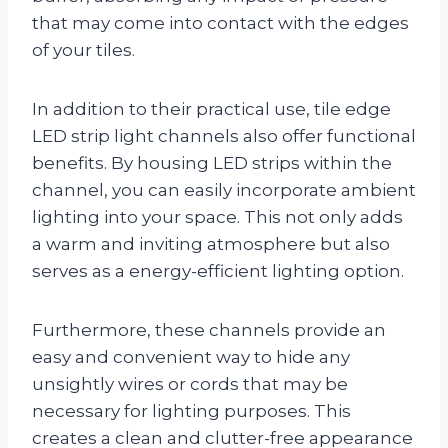
that may come into contact with the edges
of your tiles.
In addition to their practical use, tile edge
LED strip light channels also offer functional
benefits. By housing LED strips within the
channel, you can easily incorporate ambient
lighting into your space. This not only adds
a warm and inviting atmosphere but also
serves as a energy-efficient lighting option.
Furthermore, these channels provide an
easy and convenient way to hide any
unsightly wires or cords that may be
necessary for lighting purposes. This
creates a clean and clutter-free appearance