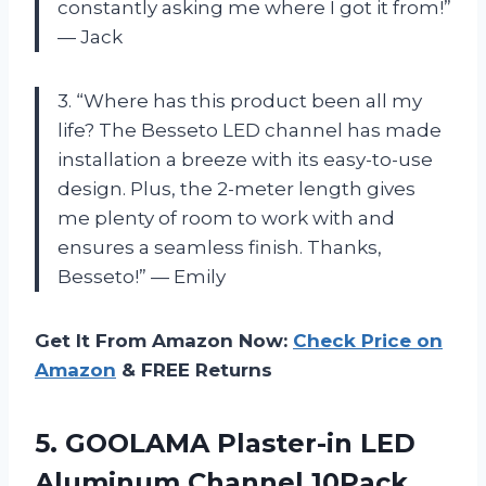
constantly asking me where I got it from!”
— Jack
3. “Where has this product been all my
life? The Besseto LED channel has made
installation a breeze with its easy-to-use
design. Plus, the 2-meter length gives
me plenty of room to work with and
ensures a seamless finish. Thanks,
Besseto!” — Emily
Get It From Amazon Now:
Check Price on
Amazon
& FREE Returns
5.
GOOLAMA Plaster-in LED
Aluminum Channel 10Pack