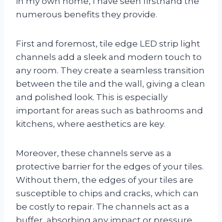
in my own home, I have seen firsthand the
numerous benefits they provide.
First and foremost, tile edge LED strip light
channels add a sleek and modern touch to
any room. They create a seamless transition
between the tile and the wall, giving a clean
and polished look. This is especially
important for areas such as bathrooms and
kitchens, where aesthetics are key.
Moreover, these channels serve as a
protective barrier for the edges of your tiles.
Without them, the edges of your tiles are
susceptible to chips and cracks, which can
be costly to repair. The channels act as a
buffer, absorbing any impact or pressure