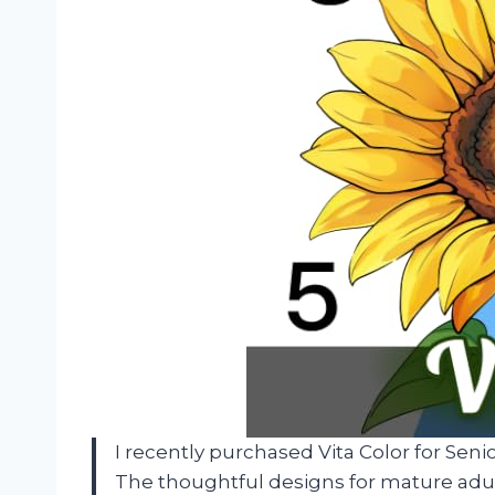
I recently purchased Vita Color for Seni
The thoughtful designs for mature adul