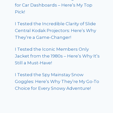
for Car Dashboards – Here’s My Top
Pick!
I Tested the Incredible Clarity of Slide
Central Kodak Projectors: Here’s Why
They’re a Game-Changer!
I Tested the Iconic Members Only
Jacket from the 1980s – Here’s Why It’s
Still a Must-Have!
I Tested the Spy Mainstay Snow
Goggles: Here’s Why They’re My Go-To
Choice for Every Snowy Adventure!