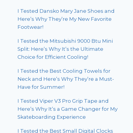
I Tested Dansko Mary Jane Shoes and
Here’s Why They’re My New Favorite
Footwear!
I Tested the Mitsubishi 9000 Btu Mini
Split: Here’s Why It’s the Ultimate
Choice for Efficient Cooling!
I Tested the Best Cooling Towels for
Neck and Here’s Why They’re a Must-
Have for Summer!
I Tested Viper V3 Pro Grip Tape and
Here’s Why It’s a Game Changer for My
Skateboarding Experience
I Tested the Best Small Digital Clocks