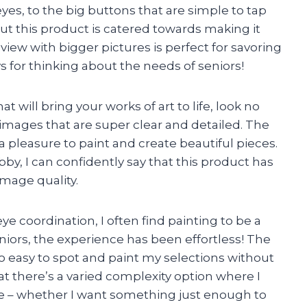
yes, to the big buttons that are simple to tap
ut this product is catered towards making it
view with bigger pictures is perfect for savoring
s for thinking about the needs of seniors!
at will bring your works of art to life, look no
y images that are super clear and detailed. The
a pleasure to paint and create beautiful pieces.
y, I can confidently say that this product has
mage quality.
 coordination, I often find painting to be a
eniors, the experience has been effortless! The
so easy to spot and paint my selections without
at there’s a varied complexity option where I
 – whether I want something just enough to