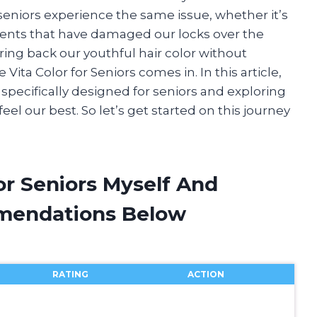
seniors experience the same issue, whether it’s
ments that have damaged our locks over the
bring back our youthful hair color without
ta Color for Seniors comes in. In this article,
ng specifically designed for seniors and exploring
el our best. So let’s get started on this journey
For Seniors Myself And
mendations Below
RATING
ACTION