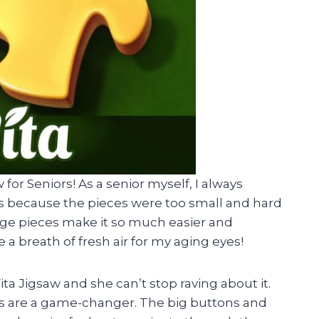
w for Seniors! As a senior myself, I always
es because the pieces were too small and hard
large pieces make it so much easier and
e a breath of fresh air for my aging eyes!
ita Jigsaw and she can’t stop raving about it.
ors are a game-changer. The big buttons and