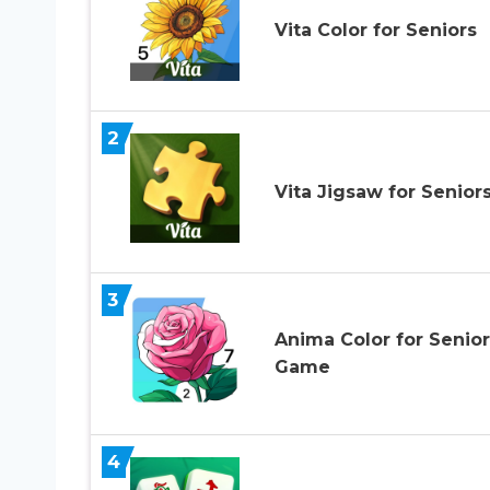
Vita Color for Seniors
2
Vita Jigsaw for Senior
3
Anima Color for Senior
Game
4