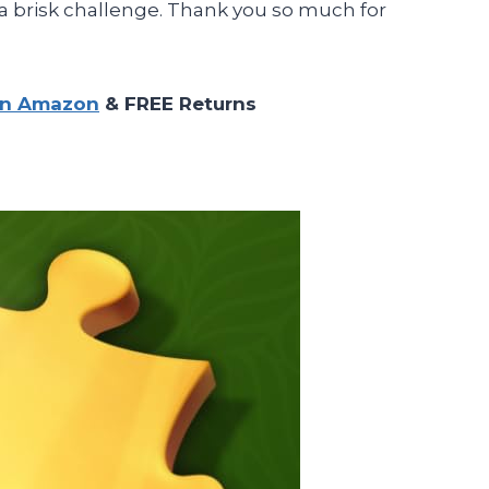
a brisk challenge. Thank you so much for
on Amazon
& FREE Returns