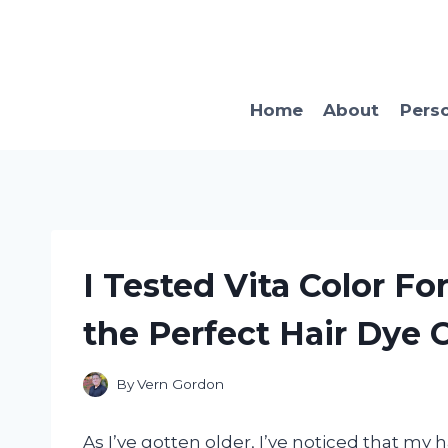
Skip
to
content
Home
About
Pers
I Tested Vita Color Fo
the Perfect Hair Dye 
By
Vern Gordon
As I’ve gotten older, I’ve noticed that my h