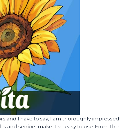
ors and I have to say, I am thoroughly impressed!
ts and seniors make it so easy to use. From the