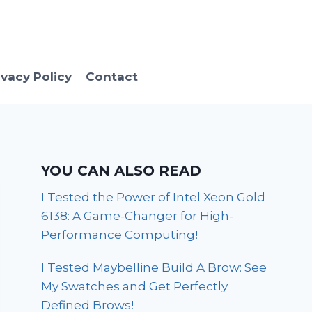
ivacy Policy
Contact
YOU CAN ALSO READ
I Tested the Power of Intel Xeon Gold
6138: A Game-Changer for High-
Performance Computing!
I Tested Maybelline Build A Brow: See
My Swatches and Get Perfectly
Defined Brows!