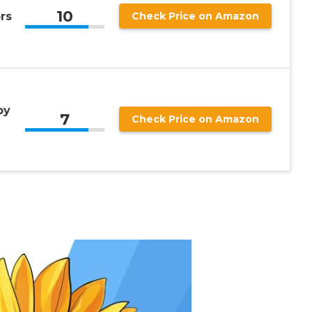
10
rs
Check Price on Amazon
by
7
Check Price on Amazon