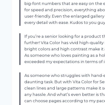
big-font numbers that are easy on the e
for speed and precision, everything abo
user-friendly. Even the enlarged gallery 
every detail with ease. Kudos to you guy
If you’re a senior looking for a product th
further! Vita Color has vivid high-qualit
bright colors and high contrast make it 
As someone who loves painting as a hobb
exceeded my expectations in terms of i
As someone who struggles with hand-eye
daunting task. But with Vita Color for S
clean lines and large patterns make it 
any hassle. And what’s even better is th
can choose pages according to my pace