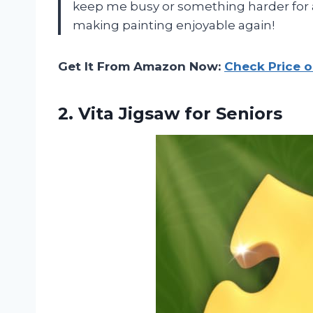
keep me busy or something harder for 
making painting enjoyable again!
Get It From Amazon Now:
Check Price 
2.
Vita Jigsaw for Seniors