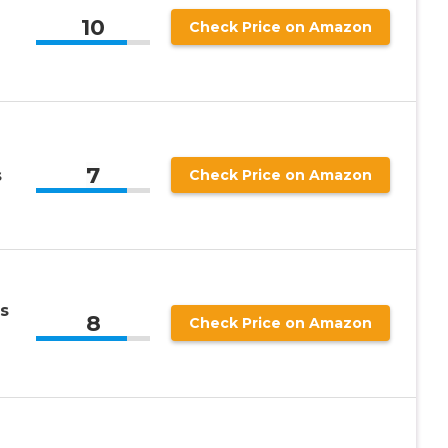
10
Check Price on Amazon
7
s
Check Price on Amazon
s
8
Check Price on Amazon