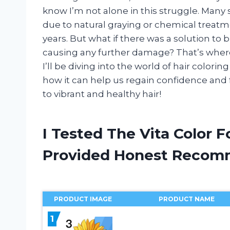
know I’m not alone in this struggle. Many 
due to natural graying or chemical treat
years. But what if there was a solution to 
causing any further damage? That’s where Vi
I’ll be diving into the world of hair colori
how it can help us regain confidence and fe
to vibrant and healthy hair!
I Tested The Vita Color 
Provided Honest Recom
PRODUCT IMAGE
PRODUCT NAME
1