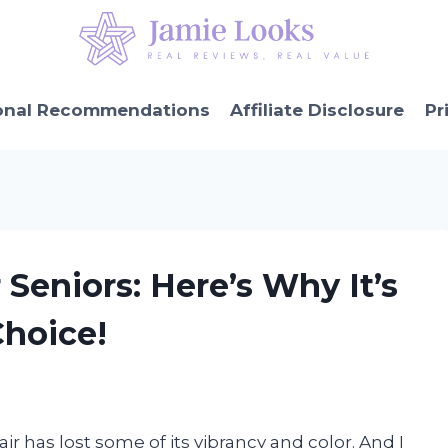
onal Recommendations
Affiliate Disclosure
Pr
r Seniors: Here’s Why It’s
Choice!
air has lost some of its vibrancy and color. And I