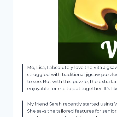
Me, Lisa, I absolutely love the Vita Jigsa
struggled with traditional jigsaw puzzl
to see. But with this puzzle, the extra 
enjoyable for me to put together. It’s lik
My friend Sarah recently started using V
She says the tailored features for seni