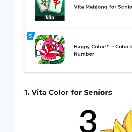
Vita Mahjong for Senio
5
Happy Color™ – Color 
Number
1.
Vita Color for
Seniors