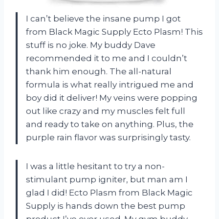
I can’t believe the insane pump I got
from Black Magic Supply Ecto Plasm! This
stuff is no joke. My buddy Dave
recommended it to me and I couldn’t
thank him enough. The all-natural
formula is what really intrigued me and
boy did it deliver! My veins were popping
out like crazy and my muscles felt full
and ready to take on anything. Plus, the
purple rain flavor was surprisingly tasty.
I was a little hesitant to try a non-
stimulant pump igniter, but man am I
glad I did! Ecto Plasm from Black Magic
Supply is hands down the best pump