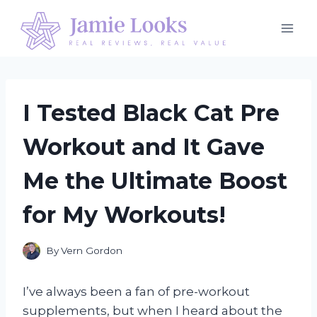
Skip
to
content
I Tested Black Cat Pre
Workout and It Gave
Me the Ultimate Boost
for My Workouts!
By
Vern Gordon
I’ve always been a fan of pre-workout
supplements, but when I heard about the