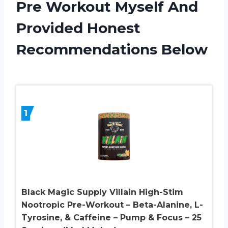
Pre Workout Myself And
Provided Honest
Recommendations Below
1
Black Magic Supply Villain High-Stim
Nootropic Pre-Workout – Beta-Alanine, L-
Tyrosine, & Caffeine – Pump & Focus – 25