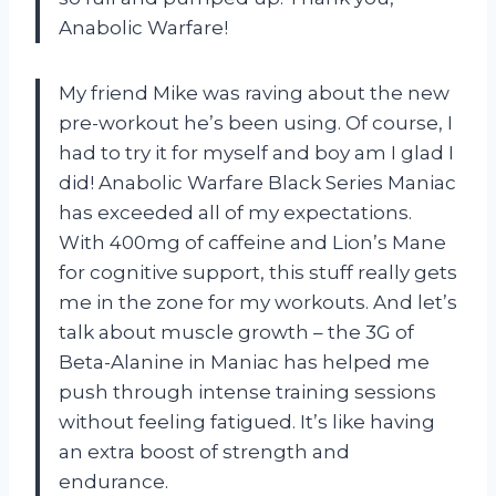
Anabolic Warfare!
My friend Mike was raving about the new
pre-workout he’s been using. Of course, I
had to try it for myself and boy am I glad I
did! Anabolic Warfare Black Series Maniac
has exceeded all of my expectations.
With 400mg of caffeine and Lion’s Mane
for cognitive support, this stuff really gets
me in the zone for my workouts. And let’s
talk about muscle growth – the 3G of
Beta-Alanine in Maniac has helped me
push through intense training sessions
without feeling fatigued. It’s like having
an extra boost of strength and
endurance.