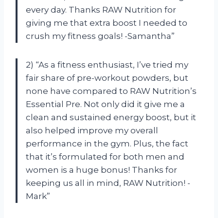
every day. Thanks RAW Nutrition for
giving me that extra boost I needed to
crush my fitness goals! -Samantha”
2) “As a fitness enthusiast, I’ve tried my
fair share of pre-workout powders, but
none have compared to RAW Nutrition’s
Essential Pre. Not only did it give me a
clean and sustained energy boost, but it
also helped improve my overall
performance in the gym. Plus, the fact
that it’s formulated for both men and
women is a huge bonus! Thanks for
keeping us all in mind, RAW Nutrition! -
Mark”