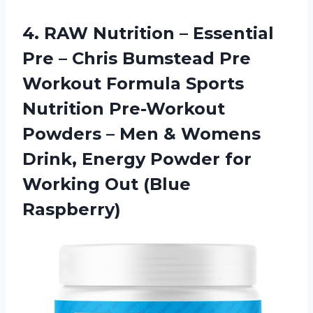
4. RAW Nutrition – Essential
Pre – Chris Bumstead Pre
Workout Formula Sports
Nutrition Pre-Workout
Powders – Men & Womens
Drink, Energy Powder for
Working Out (Blue
Raspberry)