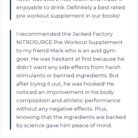
enjoyable to drink. Definitely a best rated
pre workout supplement in our books!
I recommended the Jacked Factory
NITROSURGE Pre Workout Supplement
to my friend Mark who is an avid gym-
goer. He was hesitant at first because he
didn’t want any side effects from harsh
stimulants or banned ingredients. But
after trying it out, he was hooked! He
noticed an improvement in his body
composition and athletic performance
without any negative effects. Plus,
knowing that the ingredients are backed
by science gave him peace of mind.