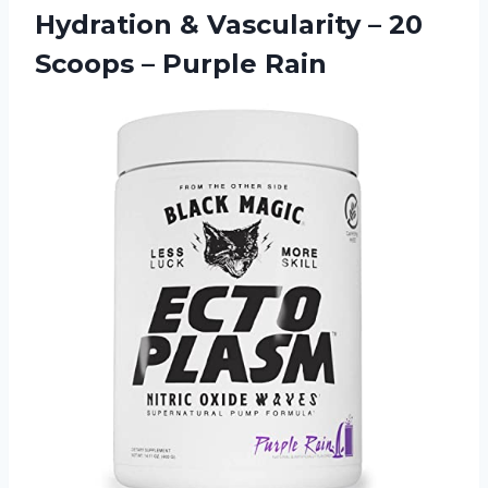
Hydration & Vascularity – 20
Scoops – Purple Rain