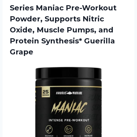
Series Maniac Pre-Workout
Powder, Supports Nitric
Oxide, Muscle Pumps, and
Protein Synthesis* Guerilla
Grape