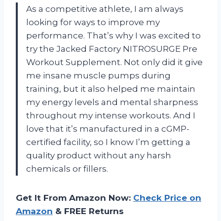
As a competitive athlete, I am always
looking for ways to improve my
performance. That’s why I was excited to
try the Jacked Factory NITROSURGE Pre
Workout Supplement. Not only did it give
me insane muscle pumps during
training, but it also helped me maintain
my energy levels and mental sharpness
throughout my intense workouts. And I
love that it’s manufactured in a cGMP-
certified facility, so I know I’m getting a
quality product without any harsh
chemicals or fillers.
Get It From Amazon Now:
Check Price on
Amazon
& FREE Returns