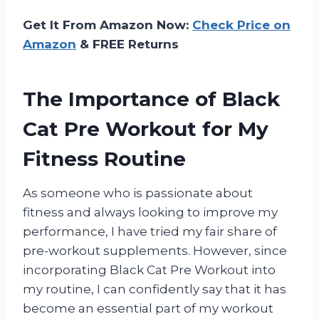
Get It From Amazon Now:
Check Price on
Amazon
& FREE Returns
The Importance of Black
Cat Pre Workout for My
Fitness Routine
As someone who is passionate about
fitness and always looking to improve my
performance, I have tried my fair share of
pre-workout supplements. However, since
incorporating Black Cat Pre Workout into
my routine, I can confidently say that it has
become an essential part of my workout