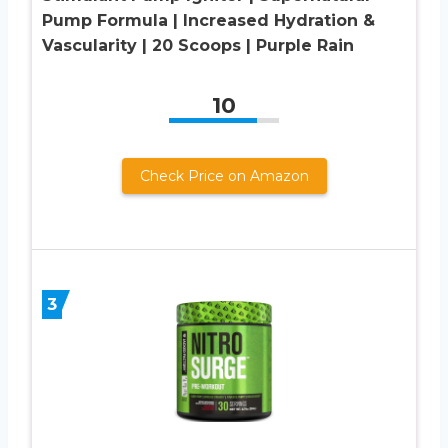
Pump Formula | Increased Hydration &
Vascularity | 20 Scoops | Purple Rain
10
Check Price on Amazon
3