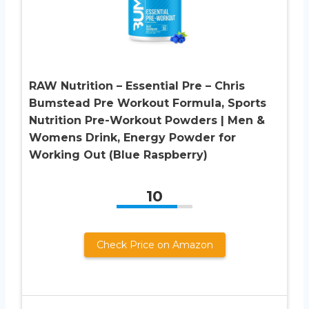
RAW Nutrition – Essential Pre – Chris
Bumstead Pre Workout Formula, Sports
Nutrition Pre-Workout Powders | Men &
Womens Drink, Energy Powder for
Working Out (Blue Raspberry)
10
Check Price on Amazon