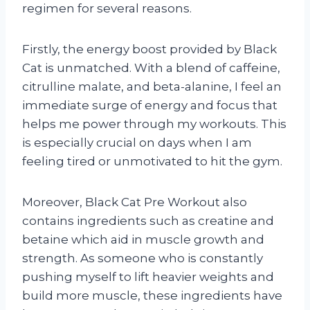
regimen for several reasons.
Firstly, the energy boost provided by Black
Cat is unmatched. With a blend of caffeine,
citrulline malate, and beta-alanine, I feel an
immediate surge of energy and focus that
helps me power through my workouts. This
is especially crucial on days when I am
feeling tired or unmotivated to hit the gym.
Moreover, Black Cat Pre Workout also
contains ingredients such as creatine and
betaine which aid in muscle growth and
strength. As someone who is constantly
pushing myself to lift heavier weights and
build more muscle, these ingredients have