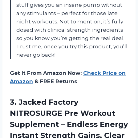
stuff gives you an insane pump without
any stimulants – perfect for those late
night workouts. Not to mention, it’s fully
dosed with clinical strength ingredients
so you know you’re getting the real deal.
Trust me, once you try this product, you’ll
never go back!
Get It From Amazon Now:
Check Price on
Amazon
& FREE Returns
3.
Jacked Factory
NITROSURGE
Pre Workout
Supplement – Endless Energy
Instant Strength Gains, Clear