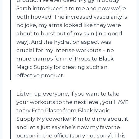
product I’ve ever used. My gym buddy
Sarah introduced it to me and now we’re
both hooked. The increased vascularity is
no joke, my arms looked like they were
about to burst out of my skin (in a good
way). And the hydration aspect was
crucial for my intense workouts – no
more cramps for me! Props to Black
Magic Supply for creating such an
effective product.
Listen up everyone, if you want to take
your workouts to the next level, you HAVE
to try Ecto Plasm from Black Magic
Supply. My coworker Kim told me about it
and let’s just say she’s now my favorite
person in the office (sorry not sorry). This