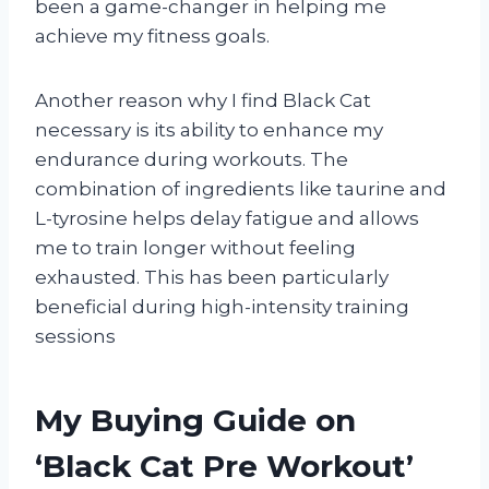
been a game-changer in helping me
achieve my fitness goals.
Another reason why I find Black Cat
necessary is its ability to enhance my
endurance during workouts. The
combination of ingredients like taurine and
L-tyrosine helps delay fatigue and allows
me to train longer without feeling
exhausted. This has been particularly
beneficial during high-intensity training
sessions
My Buying Guide on
‘Black Cat Pre Workout’