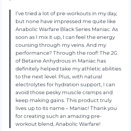
I’ve tried a lot of pre-workouts in my day,
but none have impressed me quite like
Anabolic Warfare Black Series Maniac. As
soon as I mix it up, I can feel the energy
coursing through my veins. And my
performance? Through the roof! The 2G
of Betaine Anhydrous in Maniac has
definitely helped take my athletic abilities
to the next level. Plus, with natural
electrolytes for hydration support, I can
avoid those pesky muscle cramps and
keep making gains. This product truly
lives up to its name – Maniac! Thank you
for creating such an amazing pre-
workout blend, Anabolic Warfare!