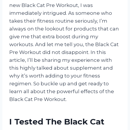
new Black Cat Pre Workout, I was
immediately intrigued. As someone who
takes their fitness routine seriously, I’m
always on the lookout for products that can
give me that extra boost during my
workouts. And let me tell you, the Black Cat
Pre Workout did not disappoint. In this
article, I’ll be sharing my experience with
this highly talked about supplement and
why it’s worth adding to your fitness
regimen. So buckle up and get ready to
learn all about the powerful effects of the
Black Cat Pre Workout.
I Tested The Black Cat