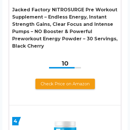
Jacked Factory NITROSURGE Pre Workout
Supplement – Endless Energy, Instant
Strength Gains, Clear Focus and Intense
Pumps – NO Booster & Powerful
Preworkout Energy Powder – 30 Servings,
Black Cherry
10
Check Price on Amazon
4