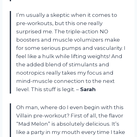
I’m usually a skeptic when it comes to
pre-workouts, but this one really
surprised me. The triple-action NO
boosters and muscle volumizers make
for some serious pumps and vascularity. I
feel like a hulk while lifting weights! And
the added blend of stimulants and
nootropics really takes my focus and
mind-muscle connection to the next
level. This stuff is legit. –
Sarah
Oh man, where do I even begin with this
Villain pre-workout? First of all, the flavor
“Mad Melon” is absolutely delicious. It’s
like a party in my mouth every time I take