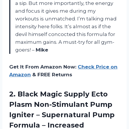
a sip. But more importantly, the energy
and focus it gives me during my
workouts is unmatched. I’m talking mad
intensity here folks. It’s almost as if the
devil himself concocted this formula for
maximum gains. A must-try for all gym-
goers! –
Mike
Get It From Amazon Now:
Check Price on
Amazon
& FREE Returns
2.
Black Magic Supply
Ecto
Plasm Non-Stimulant Pump
Igniter – Supernatural Pump
Formula – Increased