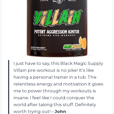
I just have to say, this Black Magic Supply
Villain pre-workout is no joke! It’s like
having a personal trainer in a tub. The
relentless energy and motivation it gives
me to power through my workouts is
insane. I feel like I could conquer the
world after taking this stuff. Definitely
worth trying out! –
John