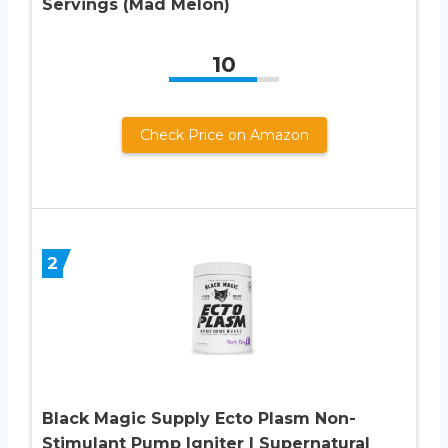
Servings (Mad Melon)
10
Check Price on Amazon
2
Black Magic Supply Ecto Plasm Non-
Stimulant Pump Igniter | Supernatural