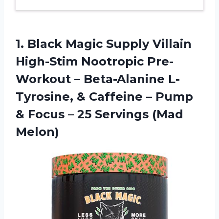
1.
Black Magic Supply
Villain
High-Stim Nootropic Pre-
Workout – Beta-Alanine L-
Tyrosine, & Caffeine – Pump
& Focus – 25 Servings (Mad
Melon)