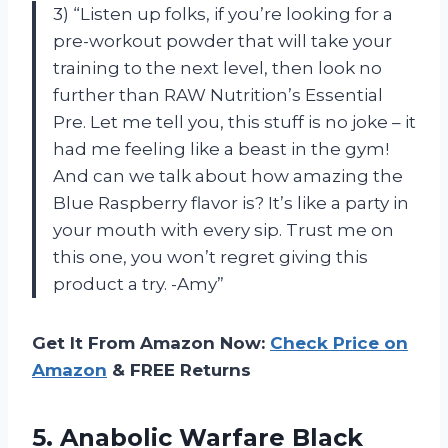
3) “Listen up folks, if you’re looking for a
pre-workout powder that will take your
training to the next level, then look no
further than RAW Nutrition’s Essential
Pre. Let me tell you, this stuff is no joke – it
had me feeling like a beast in the gym!
And can we talk about how amazing the
Blue Raspberry flavor is? It’s like a party in
your mouth with every sip. Trust me on
this one, you won’t regret giving this
product a try. -Amy”
Get It From Amazon Now:
Check Price on
Amazon
& FREE Returns
5. Anabolic Warfare Black