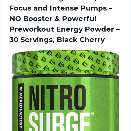
Focus and Intense Pumps –
NO Booster & Powerful
Preworkout Energy Powder –
30 Servings, Black Cherry