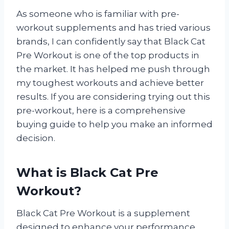
As someone who is familiar with pre-
workout supplements and has tried various
brands, I can confidently say that Black Cat
Pre Workout is one of the top products in
the market. It has helped me push through
my toughest workouts and achieve better
results. If you are considering trying out this
pre-workout, here is a comprehensive
buying guide to help you make an informed
decision.
What is Black Cat Pre
Workout?
Black Cat Pre Workout is a supplement
designed to enhance your performance