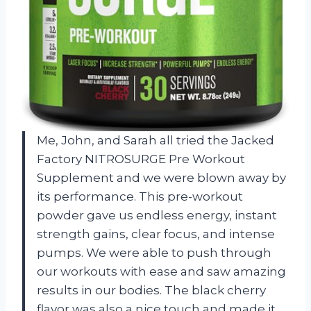
Me, John, and Sarah all tried the Jacked
Factory NITROSURGE Pre Workout
Supplement and we were blown away by
its performance. This pre-workout
powder gave us endless energy, instant
strength gains, clear focus, and intense
pumps. We were able to push through
our workouts with ease and saw amazing
results in our bodies. The black cherry
flavor was also a nice touch and made it