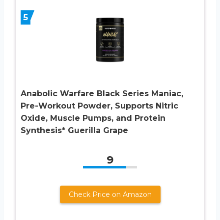
5
Anabolic Warfare Black Series Maniac,
Pre-Workout Powder, Supports Nitric
Oxide, Muscle Pumps, and Protein
Synthesis* Guerilla Grape
9
Check Price on Amazon