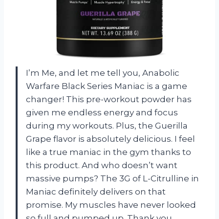
I’m Me, and let me tell you, Anabolic
Warfare Black Series Maniac is a game
changer! This pre-workout powder has
given me endless energy and focus
during my workouts. Plus, the Guerilla
Grape flavor is absolutely delicious. I feel
like a true maniac in the gym thanks to
this product. And who doesn’t want
massive pumps? The 3G of L-Citrulline in
Maniac definitely delivers on that
promise. My muscles have never looked
so full and pumped up. Thank you,