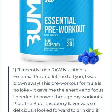
1) “I recently tried RAW Nutrition’s
Essential Pre and let me tell you, I was
blown away! This pre-workout formula is
no joke – it gave me the energy and focus
I needed to power through my workouts.
Plus, the Blue Raspberry flavor was so
delicious, I looked forward to drinking it