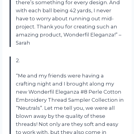
there’s something for every design. And
with each ball being 42 yards, I never
have to worry about running out mid-
project. Thank you for creating such an
amazing product, Wonderfil Eleganza!” –
Sarah
2.
“Me and my friends were having a
crafting night and I brought along my
new Wonderfil Eleganza #8 Perle Cotton
Embroidery Thread Sampler Collection in
“Neutrals”. Let me tell you, we were all
blown away by the quality of these
threads! Not only are they soft and easy
to work with, but they also come in