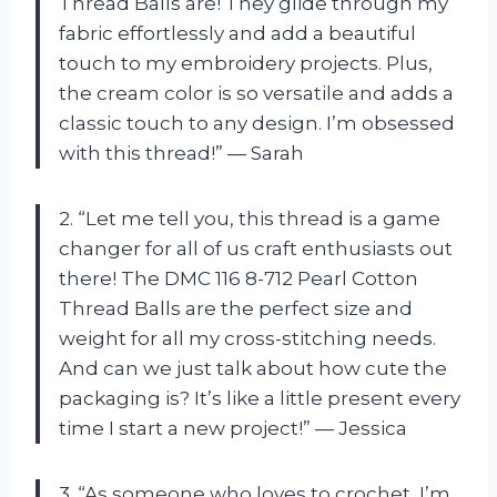
Thread Balls are! They glide through my
fabric effortlessly and add a beautiful
touch to my embroidery projects. Plus,
the cream color is so versatile and adds a
classic touch to any design. I’m obsessed
with this thread!” — Sarah
2. “Let me tell you, this thread is a game
changer for all of us craft enthusiasts out
there! The DMC 116 8-712 Pearl Cotton
Thread Balls are the perfect size and
weight for all my cross-stitching needs.
And can we just talk about how cute the
packaging is? It’s like a little present every
time I start a new project!” — Jessica
3. “As someone who loves to crochet, I’m