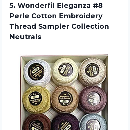
5. Wonderfil Eleganza #8
Perle Cotton Embroidery
Thread Sampler Collection
Neutrals