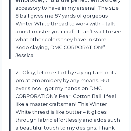
accessory to have in my arsenal. The size
8 ball gives me 87 yards of gorgeous
Winter White thread to work with – talk
about master your craft! I can’t wait to see
what other colors they have in store.
Keep slaying, DMC CORPORATION!” —
Jessica
2. “Okay, let me start by saying I am not a
pro at embroidery by any means. But
ever since I got my hands on DMC
CORPORATION’s Pearl Cotton Ball, I feel
like a master craftsman! This Winter
White thread is like butter – it glides
through fabric effortlessly and adds such
a beautiful touch to my designs. Thank