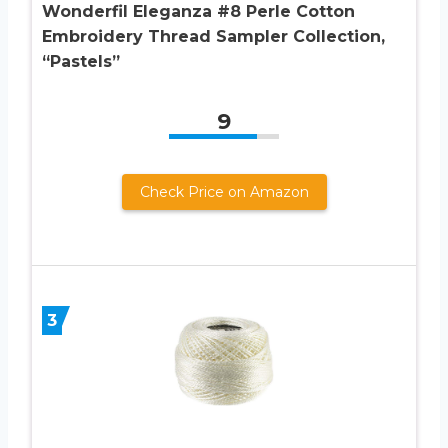
Wonderfil Eleganza #8 Perle Cotton
Embroidery Thread Sampler Collection,
“Pastels”
9
Check Price on Amazon
3