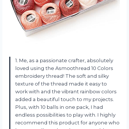
1. Me, as a passionate crafter, absolutely
loved using the Asmoothread 10 Colors
embroidery thread! The soft and silky
texture of the thread made it easy to
work with and the vibrant rainbow colors
added a beautiful touch to my projects.
Plus, with 10 balls in one pack, I had
endless possibilities to play with. I highly
recommend this product for anyone who