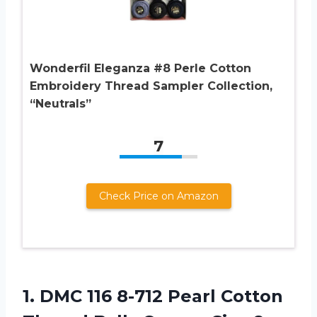
Wonderfil Eleganza #8 Perle Cotton
Embroidery Thread Sampler Collection,
“Neutrals”
7
Check Price on Amazon
1. DMC 116 8-712 Pearl Cotton