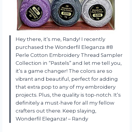
Hey there, it’s me, Randy! I recently
purchased the Wonderfil Eleganza #8
Perle Cotton Embroidery Thread Sampler
Collection in “Pastels” and let me tell you,
it’s a game changer! The colors are so
vibrant and beautiful, perfect for adding
that extra pop to any of my embroidery
projects. Plus, the quality is top-notch. It’s
definitely a must-have for all my fellow
crafters out there. Keep slaying,
Wonderfil Eleganza! – Randy