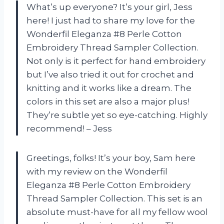
What’s up everyone? It’s your girl, Jess
here! I just had to share my love for the
Wonderfil Eleganza #8 Perle Cotton
Embroidery Thread Sampler Collection.
Not only is it perfect for hand embroidery
but I’ve also tried it out for crochet and
knitting and it works like a dream. The
colors in this set are also a major plus!
They’re subtle yet so eye-catching. Highly
recommend! – Jess
Greetings, folks! It’s your boy, Sam here
with my review on the Wonderfil
Eleganza #8 Perle Cotton Embroidery
Thread Sampler Collection. This set is an
absolute must-have for all my fellow wool