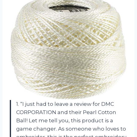
1. “I just had to leave a review for DMC
CORPORATION and their Pearl Cotton
Ball! Let me tell you, this product is a
game changer. As someone who loves to
embroider, this is the perfect embroidery