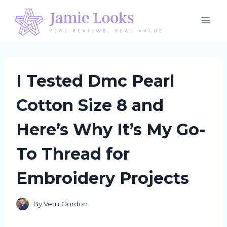
Skip
to
content
I Tested Dmc Pearl
Cotton Size 8 and
Here’s Why It’s My Go-
To Thread for
Embroidery Projects
By
Vern Gordon