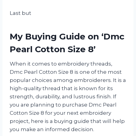
Last but
My Buying Guide on ‘Dmc
Pearl Cotton Size 8’
When it comes to embroidery threads,
Dmc Pearl Cotton Size 8 is one of the most
popular choices among embroiderers. It is a
high-quality thread that is known for its
strength, durability, and lustrous finish. If
you are planning to purchase Dmc Pearl
Cotton Size 8 for your next embroidery
project, here is a buying guide that will help
you make an informed decision.