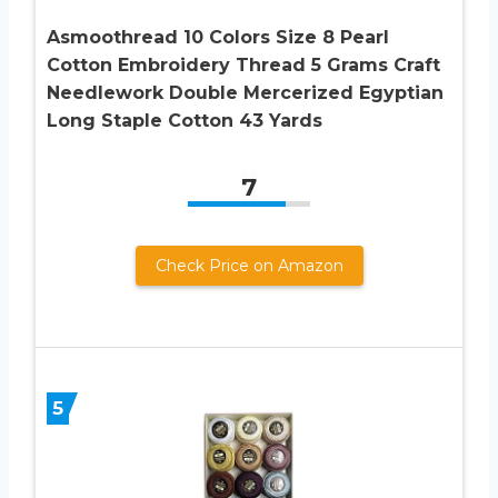
Asmoothread 10 Colors Size 8 Pearl
Cotton Embroidery Thread 5 Grams Craft
Needlework Double Mercerized Egyptian
Long Staple Cotton 43 Yards
7
Check Price on Amazon
5