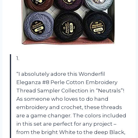
1.
“I absolutely adore this Wonderfil
Eleganza #8 Perle Cotton Embroidery
Thread Sampler Collection in “Neutrals”!
As someone who loves to do hand
embroidery and crochet, these threads
are a game changer. The colors included
in this set are perfect for any project –
from the bright White to the deep Black,