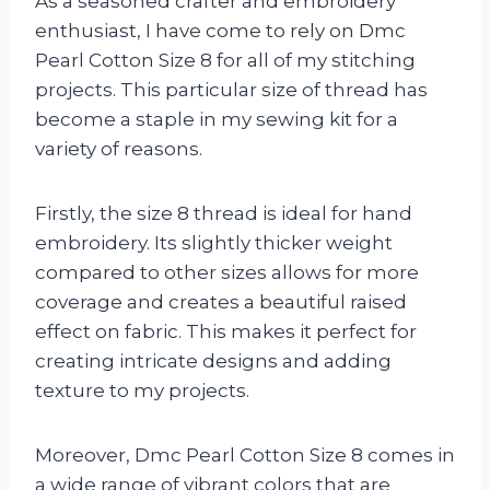
As a seasoned crafter and embroidery
enthusiast, I have come to rely on Dmc
Pearl Cotton Size 8 for all of my stitching
projects. This particular size of thread has
become a staple in my sewing kit for a
variety of reasons.
Firstly, the size 8 thread is ideal for hand
embroidery. Its slightly thicker weight
compared to other sizes allows for more
coverage and creates a beautiful raised
effect on fabric. This makes it perfect for
creating intricate designs and adding
texture to my projects.
Moreover, Dmc Pearl Cotton Size 8 comes in
a wide range of vibrant colors that are