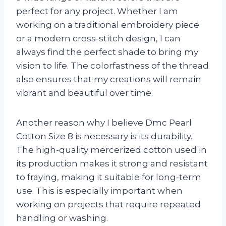
perfect for any project. Whether I am
working on a traditional embroidery piece
or a modern cross-stitch design, I can
always find the perfect shade to bring my
vision to life. The colorfastness of the thread
also ensures that my creations will remain
vibrant and beautiful over time.
Another reason why I believe Dmc Pearl
Cotton Size 8 is necessary is its durability.
The high-quality mercerized cotton used in
its production makes it strong and resistant
to fraying, making it suitable for long-term
use. This is especially important when
working on projects that require repeated
handling or washing.