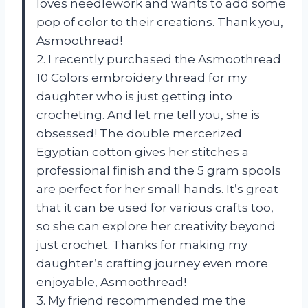
loves needlework and wants to add some
pop of color to their creations. Thank you,
Asmoothread!
2. I recently purchased the Asmoothread
10 Colors embroidery thread for my
daughter who is just getting into
crocheting. And let me tell you, she is
obsessed! The double mercerized
Egyptian cotton gives her stitches a
professional finish and the 5 gram spools
are perfect for her small hands. It’s great
that it can be used for various crafts too,
so she can explore her creativity beyond
just crochet. Thanks for making my
daughter’s crafting journey even more
enjoyable, Asmoothread!
3. My friend recommended me the