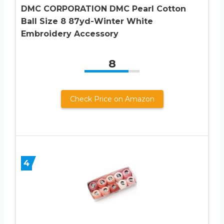
DMC CORPORATION DMC Pearl Cotton
Ball Size 8 87yd-Winter White
Embroidery Accessory
8
Check Price on Amazon
4