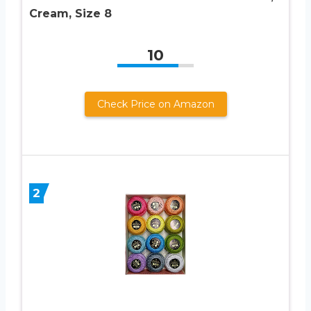
Cream, Size 8
10
Check Price on Amazon
2