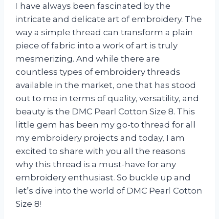
I have always been fascinated by the
intricate and delicate art of embroidery. The
way a simple thread can transform a plain
piece of fabric into a work of art is truly
mesmerizing. And while there are
countless types of embroidery threads
available in the market, one that has stood
out to me in terms of quality, versatility, and
beauty is the DMC Pearl Cotton Size 8. This
little gem has been my go-to thread for all
my embroidery projects and today, I am
excited to share with you all the reasons
why this thread is a must-have for any
embroidery enthusiast. So buckle up and
let’s dive into the world of DMC Pearl Cotton
Size 8!