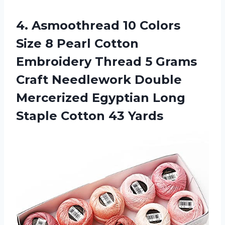
4.
Asmoothread 10 Colors
Size 8 Pearl Cotton
Embroidery Thread 5 Grams
Craft Needlework Double
Mercerized Egyptian Long
Staple Cotton 43 Yards