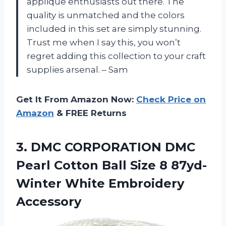
applique enthusiasts out there. The
quality is unmatched and the colors
included in this set are simply stunning.
Trust me when I say this, you won’t
regret adding this collection to your craft
supplies arsenal. – Sam
Get It From Amazon Now:
Check Price on
Amazon
& FREE Returns
3.
DMC CORPORATION DMC
Pearl Cotton Ball Size 8 87yd-
Winter White Embroidery
Accessory