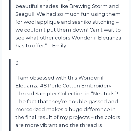
beautiful shades like Brewing Storm and
Seagull. We had so much fun using them
for wool applique and sashiko stitching –
we couldn’t put them down! Can’t wait to
see what other colors Wonderfil Eleganza
has to offer.” – Emily
3.
“I am obsessed with this Wonderfil
Eleganza #8 Perle Cotton Embroidery
Thread Sampler Collection in “Neutrals”!
The fact that they’re double-gassed and
mercerized makes a huge difference in
the final result of my projects – the colors
are more vibrant and the thread is