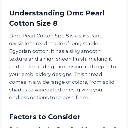
Understanding Dmc Pearl
Cotton Size 8
Dmc Pearl Cotton Size 8 is a six-strand
divisible thread made of long staple
Egyptian cotton. It has a silky smooth
texture and a high sheen finish, making it
perfect for adding dimension and depth to
your embroidery designs. This thread
comes in a wide range of colors, from solid
shades to variegated ones, giving you
endless options to choose from.
Factors to Consider