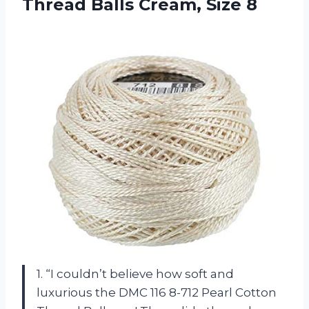
Thread
Balls Cream, Size 8
1. “I couldn’t believe how soft and
luxurious the DMC 116 8-712 Pearl Cotton