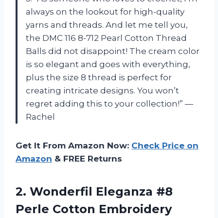
always on the lookout for high-quality
yarns and threads. And let me tell you,
the DMC 116 8-712 Pearl Cotton Thread
Balls did not disappoint! The cream color
is so elegant and goes with everything,
plus the size 8 thread is perfect for
creating intricate designs. You won’t
regret adding this to your collection!” —
Rachel
Get It From Amazon Now:
Check Price on
Amazon
& FREE Returns
2.
Wonderfil Eleganza #8
Perle Cotton Embroidery