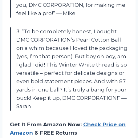
you, DMC CORPORATION, for making me
feel like a pro!” — Mike
3. “To be completely honest, I bought
DMC CORPORATION’s Pearl Cotton Ball
on a whim because I loved the packaging
(yes, I’m that person). But boy oh boy, am
I glad I did! This Winter White thread is so
versatile – perfect for delicate designs or
even bold statement pieces. And with 87
yards in one ball? It’s truly a bang for your
buck! Keep it up, DMC CORPORATION!” —
Sarah
Get It From Amazon Now:
Check Price on
Amazon
& FREE Returns