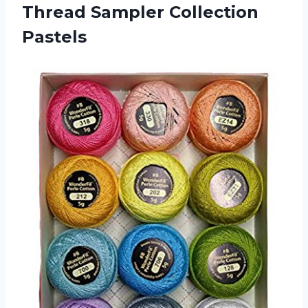
Thread Sampler Collection
Pastels