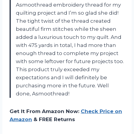
Asmoothread embroidery thread for my
quilting project and I’m so glad she did!
The tight twist of the thread created
beautiful firm stitches while the sheen
added a luxurious touch to my quilt. And
with 475 yards in total, I had more than
enough thread to complete my project
with some leftover for future projects too.
This product truly exceeded my
expectations and I will definitely be
purchasing more in the future. Well
done, Asmoothread!
Get It From Amazon Now:
Check Price on
Amazon
& FREE Returns