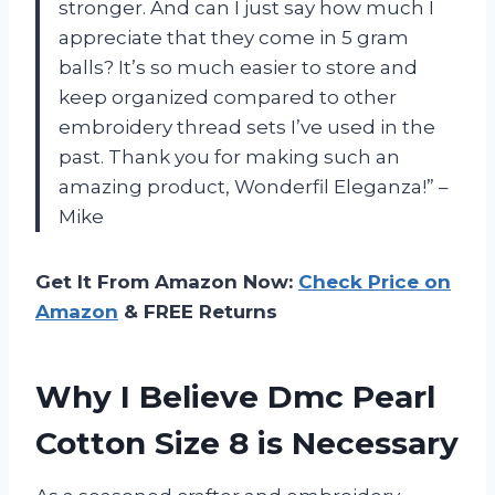
stronger. And can I just say how much I
appreciate that they come in 5 gram
balls? It’s so much easier to store and
keep organized compared to other
embroidery thread sets I’ve used in the
past. Thank you for making such an
amazing product, Wonderfil Eleganza!” –
Mike
Get It From Amazon Now:
Check Price on
Amazon
& FREE Returns
Why I Believe Dmc Pearl
Cotton Size 8 is Necessary