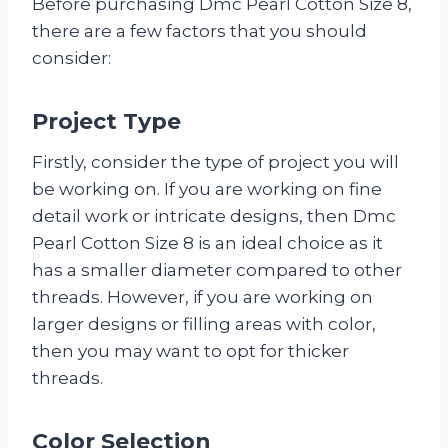
Before purchasing Dmc Pearl Cotton Size 8,
there are a few factors that you should
consider:
Project Type
Firstly, consider the type of project you will
be working on. If you are working on fine
detail work or intricate designs, then Dmc
Pearl Cotton Size 8 is an ideal choice as it
has a smaller diameter compared to other
threads. However, if you are working on
larger designs or filling areas with color,
then you may want to opt for thicker
threads.
Color Selection