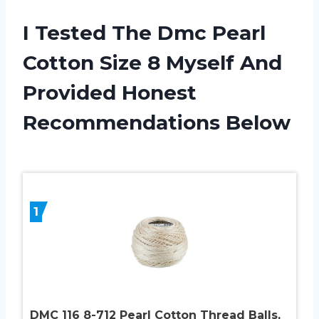
I Tested The Dmc Pearl
Cotton Size 8 Myself And
Provided Honest
Recommendations Below
1
DMC 116 8-712 Pearl Cotton Thread Balls,